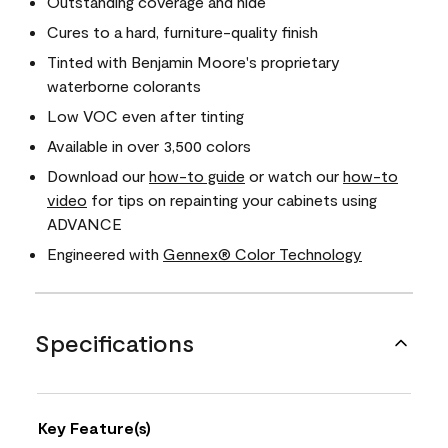
Outstanding coverage and hide
Cures to a hard, furniture-quality finish
Tinted with Benjamin Moore's proprietary
waterborne colorants
Low VOC even after tinting
Available in over 3,500 colors
Download our
how-to guide
or watch our
how-to
video
for tips on repainting your cabinets using
ADVANCE
Engineered with
Gennex® Color Technology
Specifications
Key Feature(s)