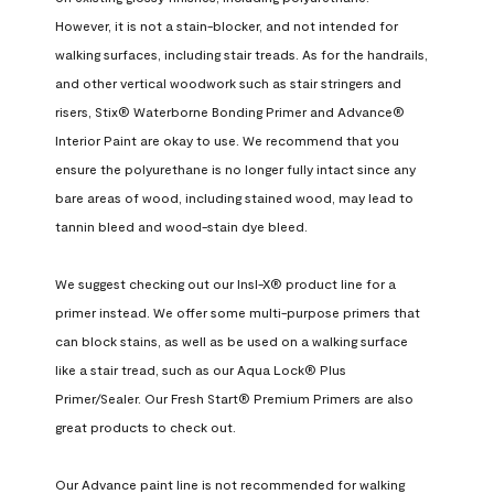
However, it is not a stain-blocker, and not intended for 
walking surfaces, including stair treads. As for the handrails, 
and other vertical woodwork such as stair stringers and 
risers, Stix® Waterborne Bonding Primer and Advance® 
Interior Paint are okay to use. We recommend that you 
ensure the polyurethane is no longer fully intact since any 
bare areas of wood, including stained wood, may lead to 
tannin bleed and wood-stain dye bleed.

We suggest checking out our Insl-X® product line for a 
primer instead. We offer some multi-purpose primers that 
can block stains, as well as be used on a walking surface 
like a stair tread, such as our Aqua Lock® Plus 
Primer/Sealer. Our Fresh Start® Premium Primers are also 
great products to check out.

Our Advance paint line is not recommended for walking 