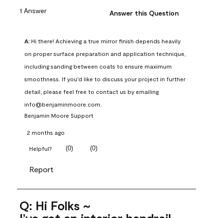
1 Answer
Answer this Question
A:
 Hi there! Achieving a true mirror finish depends heavily 
on proper surface preparation and application technique, 
including sanding between coats to ensure maximum 
smoothness. If you'd like to discuss your project in further 
detail, please feel free to contact us by emailing 
info@benjaminmoore.com.
Benjamin Moore Support
2 months ago
(
0
)
(
0
)
Helpful?
Report
Q: Hi Folks ~
I’ve got an interior handrail