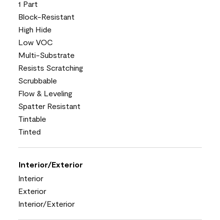
1 Part
Block-Resistant
High Hide
Low VOC
Multi-Substrate
Resists Scratching
Scrubbable
Flow & Leveling
Spatter Resistant
Tintable
Tinted
Interior/Exterior
Interior
Exterior
Interior/Exterior