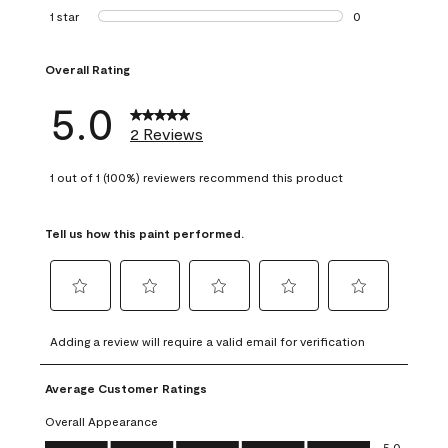
0 reviews with 2 
1 star
stars
0
0 reviews with 1 s
Overall Rating
5.0
2 Reviews
1 out of 1 (100%) reviewers recommend this product
Tell us how this paint performed.
Select
Select
Select
Select
Select
to
to
to
to
to
Adding a review will require a valid email for verification
rate
rate
rate
rate
rate
the
the
the
the
the
Average Customer Ratings
item
item
item
item
item
with
with
with
with
with
Overall Appearance
1
2
3
4
5
Overall Appearance, 5.0 out of 5
5.0