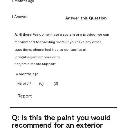
4 months ago
1 Answer
Answer this Question
A:
 Hi there! We do not have a system or a product we can 
recommend for painting roofs. If you have any other 
questions, please feel free to contact us at 
info@benjaminmoore.com.
Benjamin Moore Support
4 months ago
(
0
)
(
0
)
Helpful?
Report
Q: Is this the paint you would
recommend for an exterior