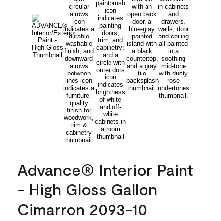
Advance® Interior Paint
- High Gloss Gallon
Cimarron 2093-10