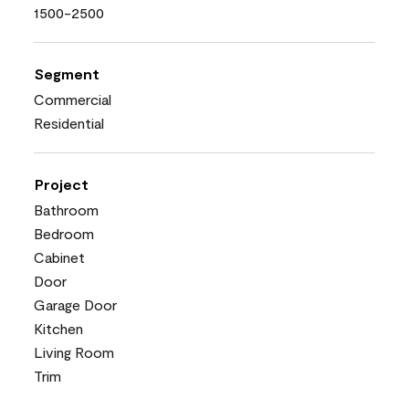
1500-2500
Segment
Commercial
Residential
Project
Bathroom
Bedroom
Cabinet
Door
Garage Door
Kitchen
Living Room
Trim