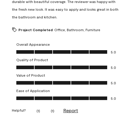
durable with beautiful coverage. The reviewer was happy with
the fresh new look. It was easy to apply and looks great in both
the bathroom and kitchen.
Project Completed
Office, Bathroom, Furniture
Overall Appearance
Overall Appearance, 5.0 out of 5
5.0
Quality of Product
Quality of Product, 5.0 out of 5
5.0
Value of Product
Value of Product, 5.0 out of 5
5.0
Ease of Application
Ease of Application, 5.0 out of 5
5.0
Report
Helpful?
(
1
)
(
1
)