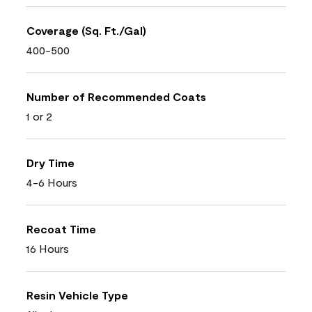
Coverage (Sq. Ft./Gal)
400-500
Number of Recommended Coats
1 or 2
Dry Time
4-6 Hours
Recoat Time
16 Hours
Resin Vehicle Type