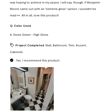
was hoping to achieve in my space. I will say, though, if Benjamin
Moore came out with an "extreme gloss" option, I wouldnt be
mad 👀. All in all, love this product!
Q:
Color Used
A:
Essex Green - High Gloss
Project Completed
Wall, Bathroom, Trim, Accent,
Cabinets
Yes, I recommend this product.