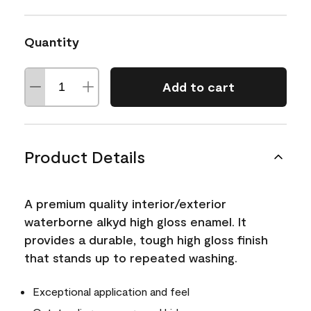
Quantity
Add to cart
Product Details
A premium quality interior/exterior
waterborne alkyd high gloss enamel. It
provides a durable, tough high gloss finish
that stands up to repeated washing.
Exceptional application and feel