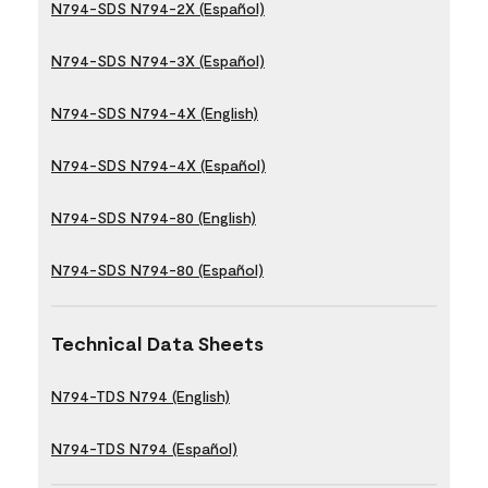
N794-SDS N794-2X (Español)
N794-SDS N794-3X (Español)
N794-SDS N794-4X (English)
N794-SDS N794-4X (Español)
N794-SDS N794-80 (English)
N794-SDS N794-80 (Español)
Technical Data Sheets
N794-TDS N794 (English)
N794-TDS N794 (Español)