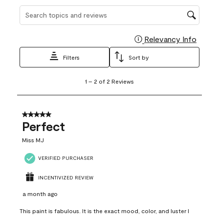
Search topics and reviews search region
Relevancy Info
Display
Filters
Sort by
1
1
–
2 of 2
Reviews
to
2
of
2
5 out of 5 stars.
Reviews
Perfect
.
Miss MJ
VERIFIED PURCHASER
INCENTIVIZED REVIEW
a month ago
This paint is fabulous. It is the exact mood, color, and luster I