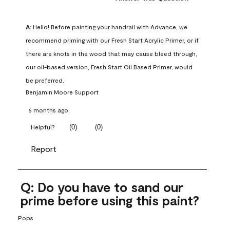
A:
 Hello! Before painting your handrail with Advance, we 
recommend priming with our Fresh Start Acrylic Primer, or if 
there are knots in the wood that may cause bleed through, 
our oil-based version, Fresh Start Oil Based Primer, would 
be preferred.
Benjamin Moore Support
6 months ago
(
0
)
(
0
)
Helpful?
Report
Q: Do you have to sand our
prime before using this paint?
Pops