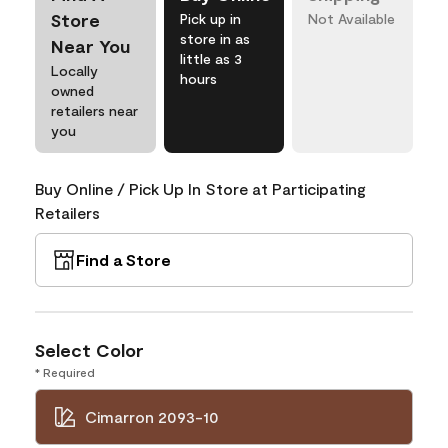
Store
Pick up in
Not Available
store in as
Near You
little as 3
Locally
hours
owned
retailers near
you
Buy Online / Pick Up In Store at Participating
Retailers
Find a Store
Select Color
* Required
Cimarron 2093-10