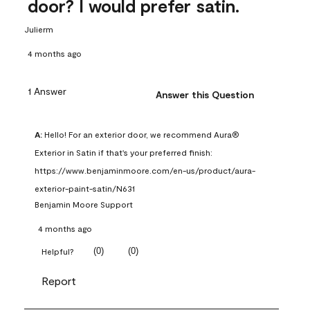
door? I would prefer satin.
Julierm
4 months ago
1 Answer
Answer this Question
A:
 Hello! For an exterior door, we recommend Aura® 
Exterior in Satin if that's your preferred finish: 
https://www.benjaminmoore.com/en-us/product/aura-
exterior-paint-satin/N631
Benjamin Moore Support
4 months ago
(
0
)
(
0
)
Helpful?
Report