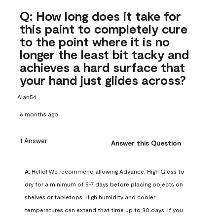
Q: How long does it take for
this paint to completely cure
to the point where it is no
longer the least bit tacky and
achieves a hard surface that
your hand just glides across?
Alan54
6 months ago
1 Answer
Answer this Question
A:
 Hello! We recommend allowing Advance, High Gloss to 
dry for a minimum of 5-7 days before placing objects on 
shelves or tabletops. High humidity and cooler 
temperatures can extend that time up to 30 days. If you 