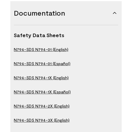
Documentation
Safety Data Sheets
N794-SDS N794-01 (English)
N794-SDS N794-01 (Español)
N794-SDS N794-1X (English)
N794-SDS N794-1X (Español)
N794-SDS N794-2X (English)
N794-SDS N794-3X (English)