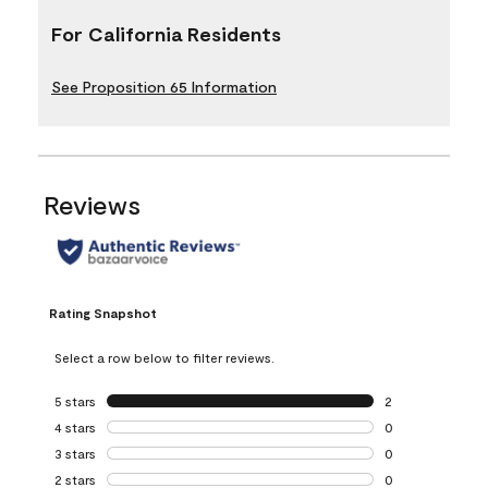
For California Residents
See Proposition 65 Information
Reviews
Rating Snapshot
Select a row below to filter reviews.
5 stars
stars
2
2 reviews with 5 
4 stars
stars
0
0 reviews with 4 
3 stars
stars
0
0 reviews with 3 
2 stars
stars
0