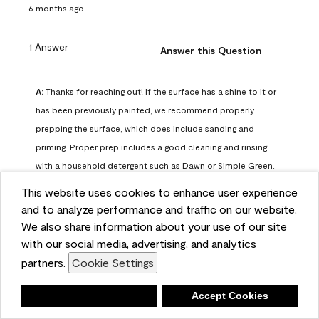
6 months ago
1 Answer
Answer this Question
A:
 Thanks for reaching out! If the surface has a shine to it or 
has been previously painted, we recommend properly 
prepping the surface, which does include sanding and 
priming. Proper prep includes a good cleaning and rinsing 
with a household detergent such as Dawn or Simple Green. 
Once dry, lightly sand the surfaces with a medium 
This website uses cookies to enhance user experience
sandpaper, one that has a grit of 150 or 180. Clean the 
and to analyze performance and traffic on our website.
sanding dust off with a damp cloth or sponge. Lastly, the 
We also share information about your use of our site
surface should be primed with our Fresh Start High Hiding 
with our social media, advertising, and analytics
primer or our Stix primer. Advance may then be applied 
partners.
Cookie Settings
over the primer.
Benjamin Moore Support
Deny
Accept Cookies
6 months ago