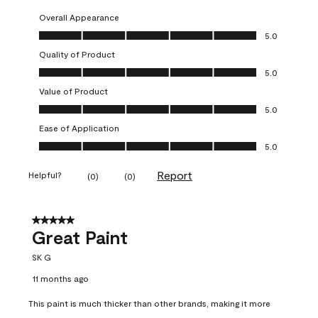
Overall Appearance
Overall Appearance, 5.0 out of 5
5.0
Quality of Product
Quality of Product, 5.0 out of 5
5.0
Value of Product
Value of Product, 5.0 out of 5
5.0
Ease of Application
Ease of Application, 5.0 out of 5
5.0
Report
Helpful?
(
0
)
(
0
)
5 out of 5 stars.
Great Paint
SK G
11 months ago
This paint is much thicker than other brands, making it more