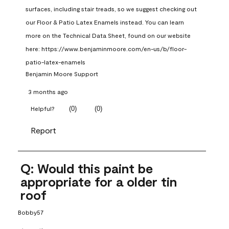
surfaces, including stair treads, so we suggest checking out 
our Floor & Patio Latex Enamels instead. You can learn 
more on the Technical Data Sheet, found on our website 
here: https://www.benjaminmoore.com/en-us/b/floor-
patio-latex-enamels
Benjamin Moore Support
3 months ago
(
0
)
(
0
)
Helpful?
Report
Q: Would this paint be
appropriate for a older tin
roof
Bobby57