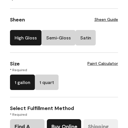
Sheen
Sheen Guide
High Gloss
Semi-Gloss
Satin
Size
Paint Calculator
* Required
1 gallon
1 quart
Select Fulfillment Method
* Required
Find A
Buy Online
Shipping