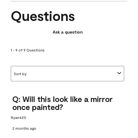
Questions
Ask a question
1 - 9 of 9 Questions
Sort by
Q: Will this look like a mirror
once painted?
Ryan420
2 months ago