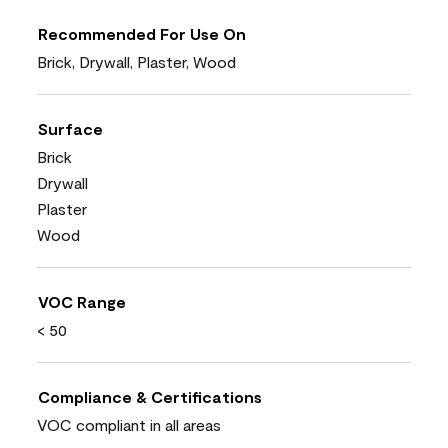
Recommended For Use On
Brick, Drywall, Plaster, Wood
Surface
Brick
Drywall
Plaster
Wood
VOC Range
< 50
Compliance & Certifications
VOC compliant in all areas