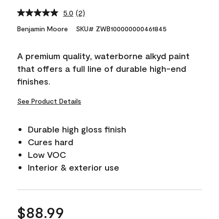
5.0
(2)
Read
2
Benjamin Moore
SKU# ZWB100000000461845
Reviews.
Same
page
A premium quality, waterborne alkyd paint
link.
that offers a full line of durable high-end
finishes.
See Product Details
Durable high gloss finish
Cures hard
Low VOC
Interior & exterior use
$88.99