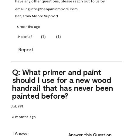
have any other questions, please reach out to us by 
emailing info@benjaminmoore.com.
Benjamin Moore Support
6 months ago
(
1
)
(
1
)
Helpful?
Report
Q: What primer and paint
should I use for a new wood
handrail that has never been
painted before?
Bob991
6 months ago
1 Answer
Answer this Question