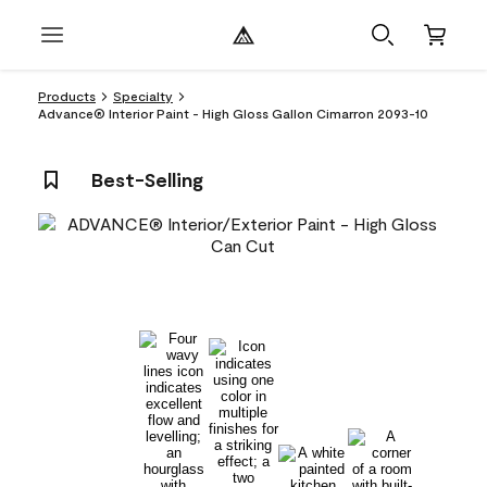
Products
Specialty
Advance® Interior Paint - High Gloss Gallon Cimarron 2093-10
Best-Selling