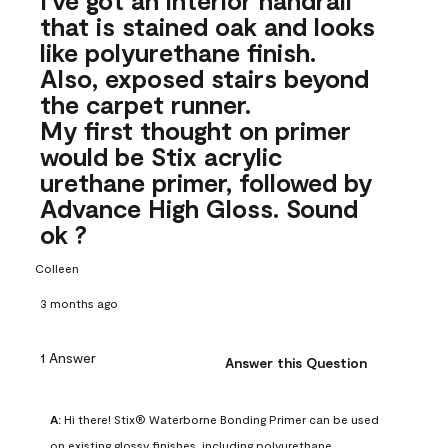
that is stained oak and looks
like polyurethane finish.
Also, exposed stairs beyond
the carpet runner.
My first thought on primer
would be Stix acrylic
urethane primer, followed by
Advance High Gloss. Sound
ok ?
Colleen
3 months ago
1 Answer
Answer this Question
A:
 Hi there! Stix® Waterborne Bonding Primer can be used 
on existing glossy finishes, including polyurethane. 