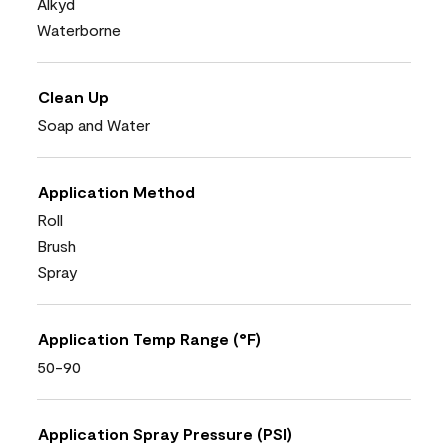
Alkyd
Waterborne
Clean Up
Soap and Water
Application Method
Roll
Brush
Spray
Application Temp Range (°F)
50-90
Application Spray Pressure (PSI)