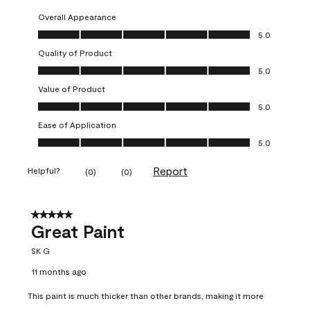
Overall Appearance
Overall Appearance, 5.0 out of 5
5.0
Quality of Product
Quality of Product, 5.0 out of 5
5.0
Value of Product
Value of Product, 5.0 out of 5
5.0
Ease of Application
Ease of Application, 5.0 out of 5
5.0
Report
Helpful?
(
0
)
(
0
)
5 out of 5 stars.
Great Paint
SK G
11 months ago
This paint is much thicker than other brands, making it more