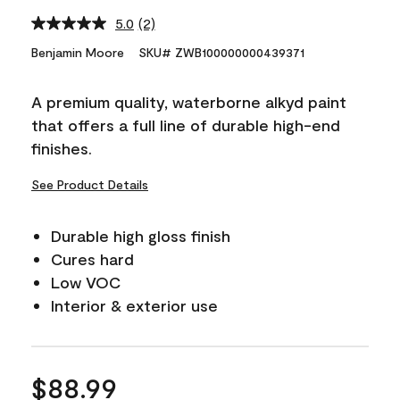
5.0
(2)
Read
2
Benjamin Moore
SKU# ZWB100000000439371
Reviews.
Same
page
A premium quality, waterborne alkyd paint
link.
that offers a full line of durable high-end
finishes.
See Product Details
Durable high gloss finish
Cures hard
Low VOC
Interior & exterior use
$88.99