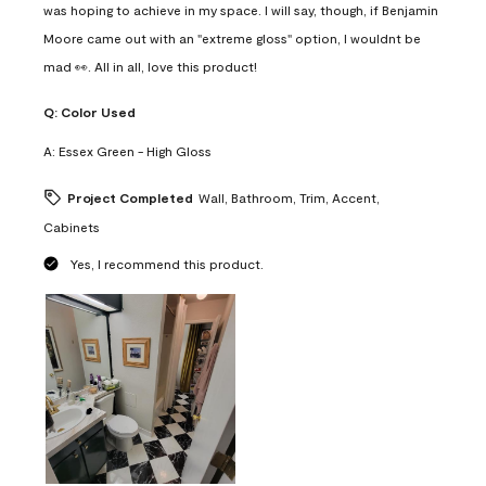
was hoping to achieve in my space. I will say, though, if Benjamin
Moore came out with an "extreme gloss" option, I wouldnt be
mad 👀. All in all, love this product!
Q:
Color Used
A:
Essex Green - High Gloss
Project Completed
Wall, Bathroom, Trim, Accent,
Cabinets
Yes, I recommend this product.