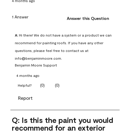
4 months ago
1 Answer
Answer this Question
A:
 Hi there! We do not have a system or a product we can 
recommend for painting roofs. If you have any other 
questions, please feel free to contact us at 
info@benjaminmoore.com.
Benjamin Moore Support
4 months ago
(
0
)
(
0
)
Helpful?
Report
Q: Is this the paint you would
recommend for an exterior