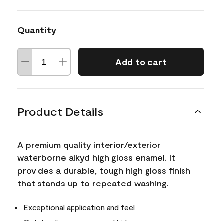
Quantity
Add to cart
Product Details
A premium quality interior/exterior
waterborne alkyd high gloss enamel. It
provides a durable, tough high gloss finish
that stands up to repeated washing.
Exceptional application and feel