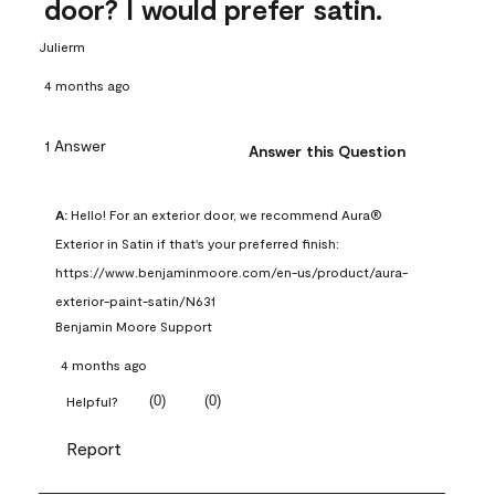
door? I would prefer satin.
Julierm
4 months ago
1 Answer
Answer this Question
A:
 Hello! For an exterior door, we recommend Aura® 
Exterior in Satin if that's your preferred finish: 
https://www.benjaminmoore.com/en-us/product/aura-
exterior-paint-satin/N631
Benjamin Moore Support
4 months ago
(
0
)
(
0
)
Helpful?
Report