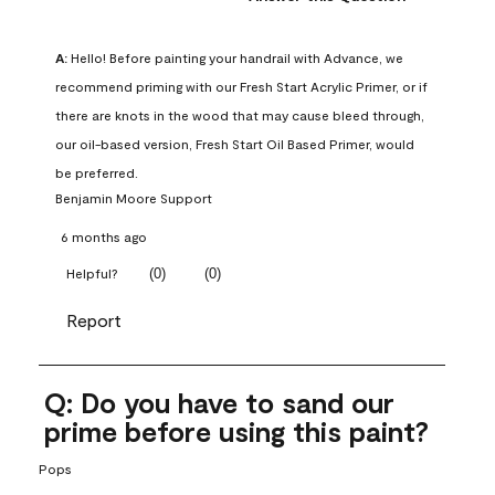
A:
 Hello! Before painting your handrail with Advance, we 
recommend priming with our Fresh Start Acrylic Primer, or if 
there are knots in the wood that may cause bleed through, 
our oil-based version, Fresh Start Oil Based Primer, would 
be preferred.
Benjamin Moore Support
6 months ago
(
0
)
(
0
)
Helpful?
Report
Q: Do you have to sand our
prime before using this paint?
Pops