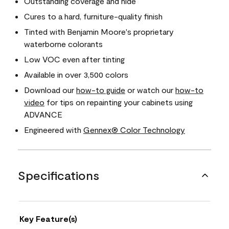
Outstanding coverage and hide
Cures to a hard, furniture-quality finish
Tinted with Benjamin Moore's proprietary
waterborne colorants
Low VOC even after tinting
Available in over 3,500 colors
Download our
how-to guide
or watch our
how-to
video
for tips on repainting your cabinets using
ADVANCE
Engineered with
Gennex® Color Technology
Specifications
Key Feature(s)