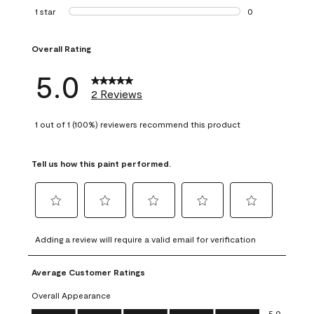
0 reviews with 2 
1 star
stars
0
0 reviews with 1 s
Overall Rating
5.0
2 Reviews
1 out of 1 (100%) reviewers recommend this product
Tell us how this paint performed.
Select
Select
Select
Select
Select
to
to
to
to
to
Adding a review will require a valid email for verification
rate
rate
rate
rate
rate
the
the
the
the
the
Average Customer Ratings
item
item
item
item
item
with
with
with
with
with
Overall Appearance
1
2
3
4
5
Overall Appearance, 5.0 out of 5
5.0