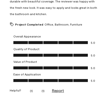
durable with beautiful coverage. The reviewer was happy with
the fresh new look. It was easy to apply and looks great in both
the bathroom and kitchen.
Project Completed
Office, Bathroom, Furniture
Overall Appearance
Overall Appearance, 5.0 out of 5
5.0
Quality of Product
Quality of Product, 5.0 out of 5
5.0
Value of Product
Value of Product, 5.0 out of 5
5.0
Ease of Application
Ease of Application, 5.0 out of 5
5.0
Report
Helpful?
(
1
)
(
1
)