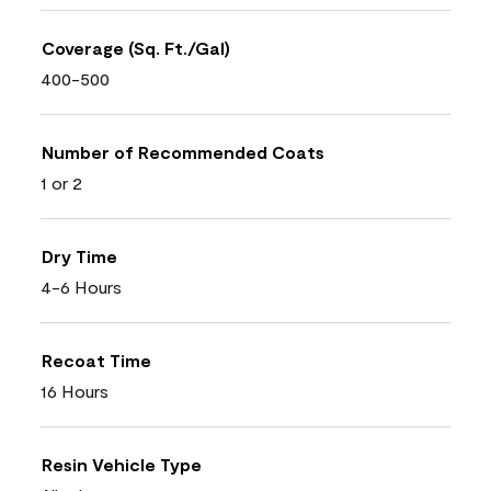
Coverage (Sq. Ft./Gal)
400-500
Number of Recommended Coats
1 or 2
Dry Time
4-6 Hours
Recoat Time
16 Hours
Resin Vehicle Type