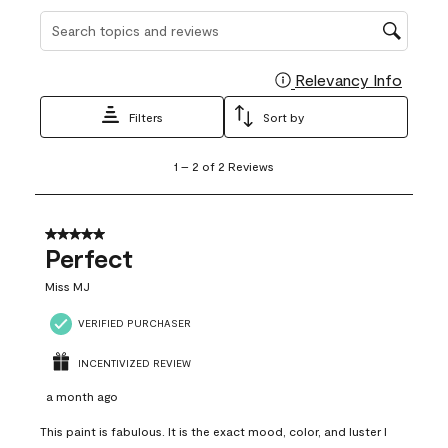
Search topics and reviews search region
Relevancy Info
Display
Filters
Sort by
1
1
–
2 of 2
Reviews
to
2
of
2
5 out of 5 stars.
Reviews
Perfect
.
Miss MJ
VERIFIED PURCHASER
INCENTIVIZED REVIEW
a month ago
This paint is fabulous. It is the exact mood, color, and luster I