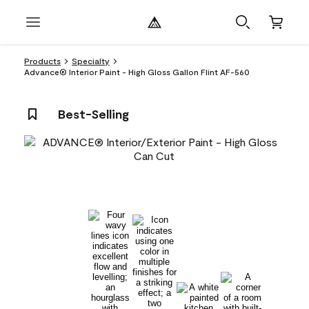
Products
Specialty
Advance® Interior Paint - High Gloss Gallon Flint AF-560
Best-Selling