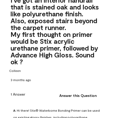
that is stained oak and looks
like polyurethane finish.
Also, exposed stairs beyond
the carpet runner.
My first thought on primer
would be Stix acrylic
urethane primer, followed by
Advance High Gloss. Sound
ok ?
Colleen
3 months ago
1 Answer
Answer this Question
A:
 Hi there! Stix® Waterborne Bonding Primer can be used 
on existing glossy finishes, including polyurethane. 