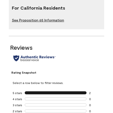
For California Residents
See Proposition 65 Information
Reviews
Rating Snapshot
Select a row below to filter reviews.
5 stars
stars
2
2 reviews with 5 
4 stars
stars
0
0 reviews with 4 
3 stars
stars
0
0 reviews with 3 
2 stars
stars
0