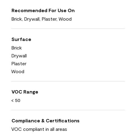
Recommended For Use On
Brick, Drywall, Plaster, Wood
Surface
Brick
Drywall
Plaster
Wood
VOC Range
< 50
Compliance & Certifications
VOC compliant in all areas