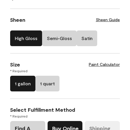
Sheen
Sheen Guide
High Gloss
Semi-Gloss
Satin
Size
Paint Calculator
* Required
1 gallon
1 quart
Select Fulfillment Method
* Required
Find A
Buy Online
Shipping