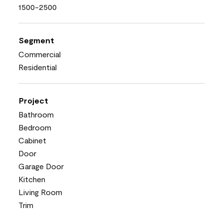
1500-2500
Segment
Commercial
Residential
Project
Bathroom
Bedroom
Cabinet
Door
Garage Door
Kitchen
Living Room
Trim