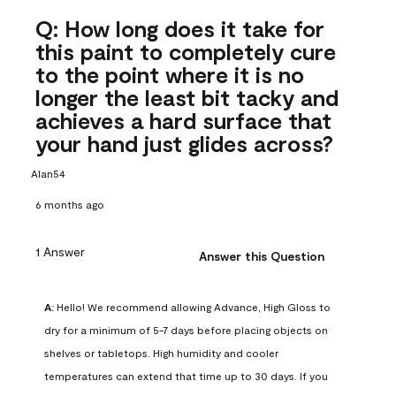
Q: How long does it take for
this paint to completely cure
to the point where it is no
longer the least bit tacky and
achieves a hard surface that
your hand just glides across?
Alan54
6 months ago
1 Answer
Answer this Question
A:
 Hello! We recommend allowing Advance, High Gloss to 
dry for a minimum of 5-7 days before placing objects on 
shelves or tabletops. High humidity and cooler 
temperatures can extend that time up to 30 days. If you 