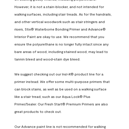
However, it is not a stain-blocker, and not intended for 
walking surfaces, including stair treads. As for the handrails, 
and other vertical woodwork such as stair stringers and 
risers, Stix® Waterborne Bonding Primer and Advance® 
Interior Paint are okay to use. We recommend that you 
ensure the polyurethane is no longer fully intact since any 
bare areas of wood, including stained wood, may lead to 
tannin bleed and wood-stain dye bleed.

We suggest checking out our Insl-X® product line for a 
primer instead. We offer some multi-purpose primers that 
can block stains, as well as be used on a walking surface 
like a stair tread, such as our Aqua Lock® Plus 
Primer/Sealer. Our Fresh Start® Premium Primers are also 
great products to check out.

Our Advance paint line is not recommended for walking 