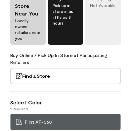
Store
Pick up in
Not Available
store in as
Near You
little as 3
Locally
hours
owned
retailers near
you
Buy Online / Pick Up In Store at Participating
Retailers
Find a Store
Select Color
* Required
Flint AF-560