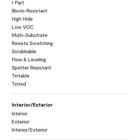
1 Part
Block-Resistant
High Hide
Low VOC
Multi-Substrate
Resists Scratching
Scrubbable
Flow & Leveling
Spatter Resistant
Tintable
Tinted
Interior/Exterior
Interior
Exterior
Interior/Exterior