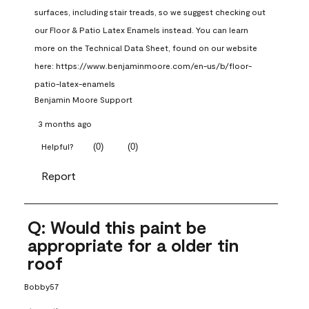
surfaces, including stair treads, so we suggest checking out 
our Floor & Patio Latex Enamels instead. You can learn 
more on the Technical Data Sheet, found on our website 
here: https://www.benjaminmoore.com/en-us/b/floor-
patio-latex-enamels
Benjamin Moore Support
3 months ago
(
0
)
(
0
)
Helpful?
Report
Q: Would this paint be
appropriate for a older tin
roof
Bobby57