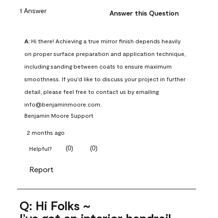
1 Answer
Answer this Question
A:
 Hi there! Achieving a true mirror finish depends heavily 
on proper surface preparation and application technique, 
including sanding between coats to ensure maximum 
smoothness. If you'd like to discuss your project in further 
detail, please feel free to contact us by emailing 
info@benjaminmoore.com.
Benjamin Moore Support
2 months ago
(
0
)
(
0
)
Helpful?
Report
Q: Hi Folks ~
I’ve got an interior handrail