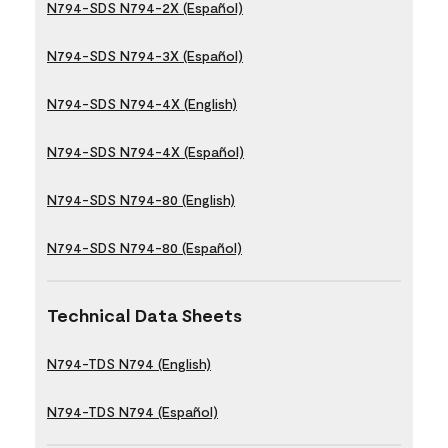
N794-SDS N794-2X (Español)
N794-SDS N794-3X (Español)
N794-SDS N794-4X (English)
N794-SDS N794-4X (Español)
N794-SDS N794-80 (English)
N794-SDS N794-80 (Español)
Technical Data Sheets
N794-TDS N794 (English)
N794-TDS N794 (Español)