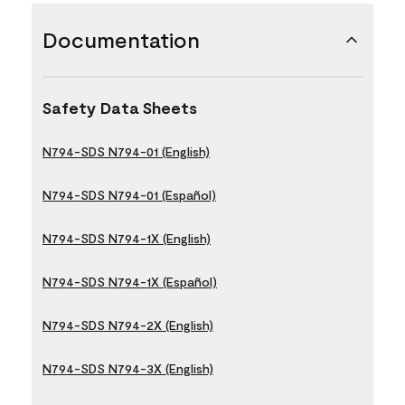
Documentation
Safety Data Sheets
N794-SDS N794-01 (English)
N794-SDS N794-01 (Español)
N794-SDS N794-1X (English)
N794-SDS N794-1X (Español)
N794-SDS N794-2X (English)
N794-SDS N794-3X (English)