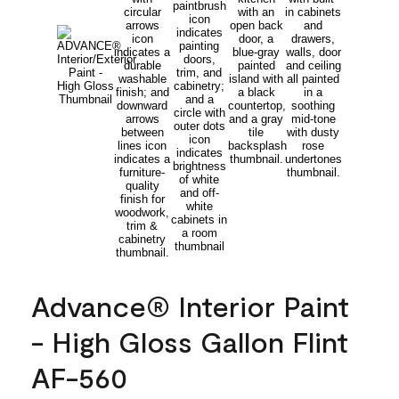
Advance® Interior Paint
- High Gloss Gallon Flint
AF-560