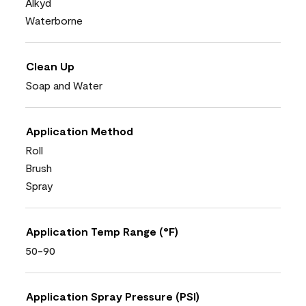
Alkyd
Waterborne
Clean Up
Soap and Water
Application Method
Roll
Brush
Spray
Application Temp Range (°F)
50-90
Application Spray Pressure (PSI)