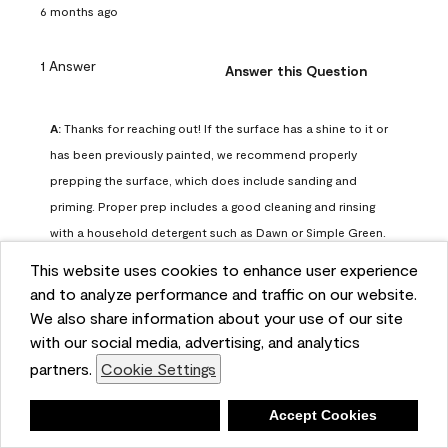
6 months ago
1 Answer
Answer this Question
A:
 Thanks for reaching out! If the surface has a shine to it or 
has been previously painted, we recommend properly 
prepping the surface, which does include sanding and 
priming. Proper prep includes a good cleaning and rinsing 
with a household detergent such as Dawn or Simple Green. 
Once dry, lightly sand the surfaces with a medium 
This website uses cookies to enhance user experience
sandpaper, one that has a grit of 150 or 180. Clean the 
and to analyze performance and traffic on our website.
sanding dust off with a damp cloth or sponge. Lastly, the 
We also share information about your use of our site
surface should be primed with our Fresh Start High Hiding 
with our social media, advertising, and analytics
primer or our Stix primer. Advance may then be applied 
partners.
Cookie Settings
over the primer.
Benjamin Moore Support
Deny
Accept Cookies
6 months ago