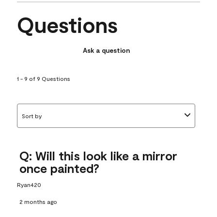
Questions
Ask a question
1 - 9 of 9 Questions
Sort by
Q: Will this look like a mirror
once painted?
Ryan420
2 months ago