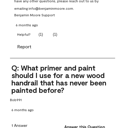
have any other questions, please reach out to us by 
emailing info@benjaminmoore.com.
Benjamin Moore Support
6 months ago
(
1
)
(
1
)
Helpful?
Report
Q: What primer and paint
should I use for a new wood
handrail that has never been
painted before?
Bob991
6 months ago
1 Answer
Answer this Question