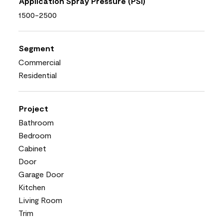
Application Spray Pressure (PSI)
1500-2500
Segment
Commercial
Residential
Project
Bathroom
Bedroom
Cabinet
Door
Garage Door
Kitchen
Living Room
Trim