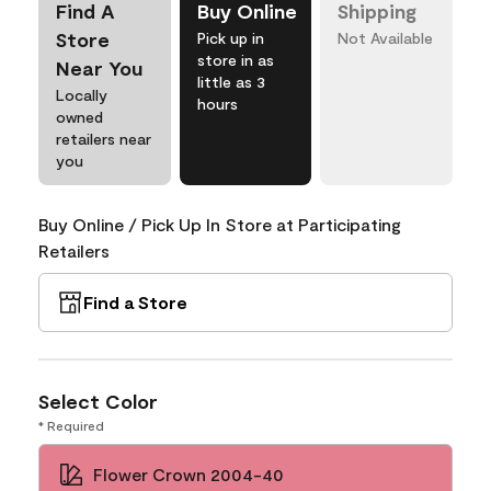
Find A
Buy Online
Shipping
Store
Pick up in
Not Available
store in as
Near You
little as 3
Locally
hours
owned
retailers near
you
Buy Online / Pick Up In Store at Participating
Retailers
Find a Store
Select Color
* Required
Flower Crown 2004-40