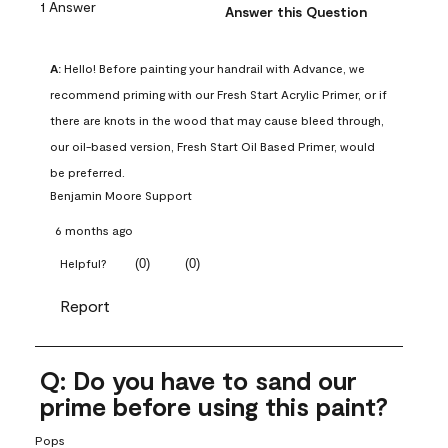
1 Answer
Answer this Question
A:
 Hello! Before painting your handrail with Advance, we 
recommend priming with our Fresh Start Acrylic Primer, or if 
there are knots in the wood that may cause bleed through, 
our oil-based version, Fresh Start Oil Based Primer, would 
be preferred.
Benjamin Moore Support
6 months ago
(
0
)
(
0
)
Helpful?
Report
Q: Do you have to sand our
prime before using this paint?
Pops