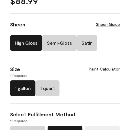
$88.99
Sheen
Sheen Guide
High Gloss
Semi-Gloss
Satin
Size
Paint Calculator
* Required
1 gallon
1 quart
Select Fulfillment Method
* Required