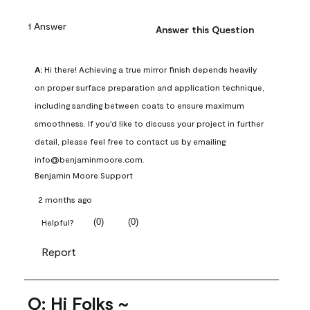
1 Answer
Answer this Question
A:
 Hi there! Achieving a true mirror finish depends heavily 
on proper surface preparation and application technique, 
including sanding between coats to ensure maximum 
smoothness. If you'd like to discuss your project in further 
detail, please feel free to contact us by emailing 
info@benjaminmoore.com.
Benjamin Moore Support
2 months ago
(
0
)
(
0
)
Helpful?
Report
Q: Hi Folks ~