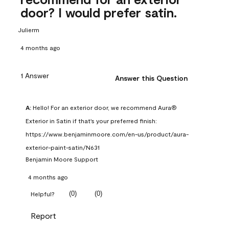
door? I would prefer satin.
Julierm
4 months ago
1 Answer
Answer this Question
A:
 Hello! For an exterior door, we recommend Aura® 
Exterior in Satin if that's your preferred finish: 
https://www.benjaminmoore.com/en-us/product/aura-
exterior-paint-satin/N631
Benjamin Moore Support
4 months ago
(
0
)
(
0
)
Helpful?
Report