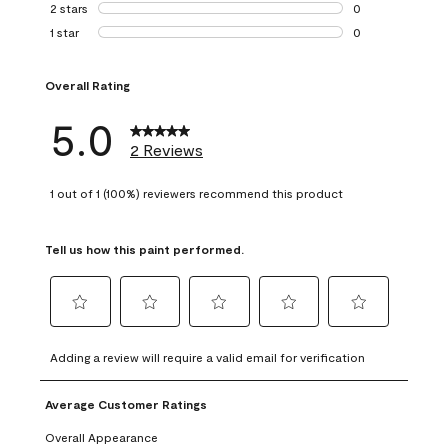
0 reviews with 3 
2 stars
stars
0
0 reviews with 2 
1 star
stars
0
0 reviews with 1 s
Overall Rating
5.0
2 Reviews
1 out of 1 (100%) reviewers recommend this product
Tell us how this paint performed.
Select
Select
Select
Select
Select
to
to
to
to
to
Adding a review will require a valid email for verification
rate
rate
rate
rate
rate
the
the
the
the
the
Average Customer Ratings
item
item
item
item
item
with
with
with
with
with
Overall Appearance