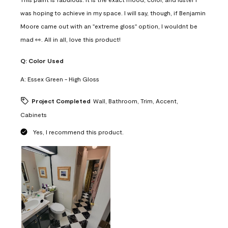
was hoping to achieve in my space. I will say, though, if Benjamin
Moore came out with an "extreme gloss" option, I wouldnt be
mad 👀. All in all, love this product!
Q:
Color Used
A:
Essex Green - High Gloss
Project Completed
Wall, Bathroom, Trim, Accent,
Cabinets
Yes, I recommend this product.