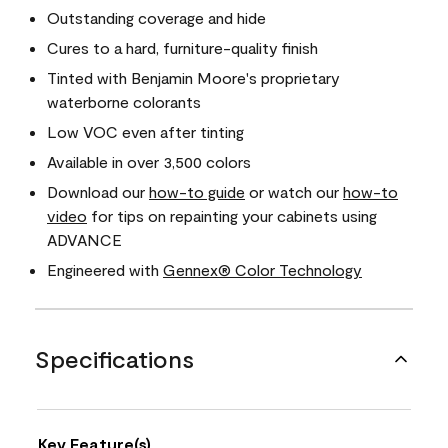
Outstanding coverage and hide
Cures to a hard, furniture-quality finish
Tinted with Benjamin Moore's proprietary
waterborne colorants
Low VOC even after tinting
Available in over 3,500 colors
Download our
how-to guide
or watch our
how-to
video
for tips on repainting your cabinets using
ADVANCE
Engineered with
Gennex® Color Technology
Specifications
Key Feature(s)