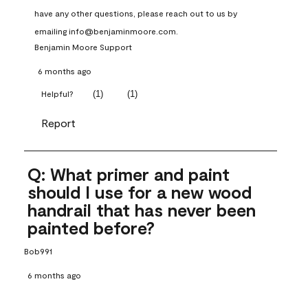
have any other questions, please reach out to us by 
emailing info@benjaminmoore.com.
Benjamin Moore Support
6 months ago
(
1
)
(
1
)
Helpful?
Report
Q: What primer and paint
should I use for a new wood
handrail that has never been
painted before?
Bob991
6 months ago