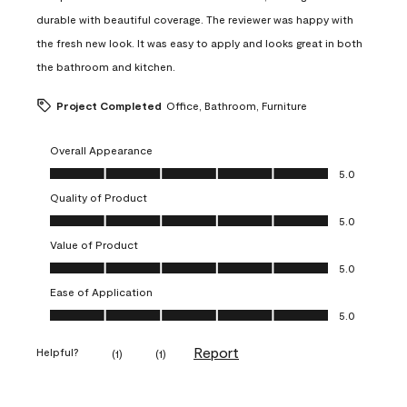
durable with beautiful coverage. The reviewer was happy with
the fresh new look. It was easy to apply and looks great in both
the bathroom and kitchen.
Project Completed
Office, Bathroom, Furniture
Overall Appearance
Overall Appearance, 5.0 out of 5
5.0
Quality of Product
Quality of Product, 5.0 out of 5
5.0
Value of Product
Value of Product, 5.0 out of 5
5.0
Ease of Application
Ease of Application, 5.0 out of 5
5.0
Report
Helpful?
(
1
)
(
1
)