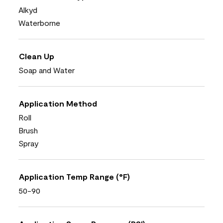
Alkyd
Waterborne
Clean Up
Soap and Water
Application Method
Roll
Brush
Spray
Application Temp Range (°F)
50-90