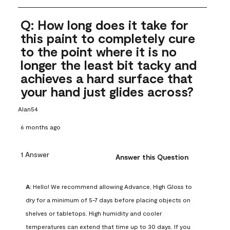
Q: How long does it take for
this paint to completely cure
to the point where it is no
longer the least bit tacky and
achieves a hard surface that
your hand just glides across?
Alan54
6 months ago
1 Answer
Answer this Question
A:
 Hello! We recommend allowing Advance, High Gloss to 
dry for a minimum of 5-7 days before placing objects on 
shelves or tabletops. High humidity and cooler 
temperatures can extend that time up to 30 days. If you 