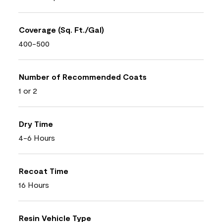
Coverage (Sq. Ft./Gal)
400-500
Number of Recommended Coats
1 or 2
Dry Time
4-6 Hours
Recoat Time
16 Hours
Resin Vehicle Type