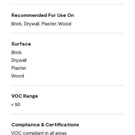
Recommended For Use On
Brick, Drywall, Plaster, Wood
Surface
Brick
Drywall
Plaster
Wood
VOC Range
< 50
Compliance & Certifications
VOC compliant in all areas