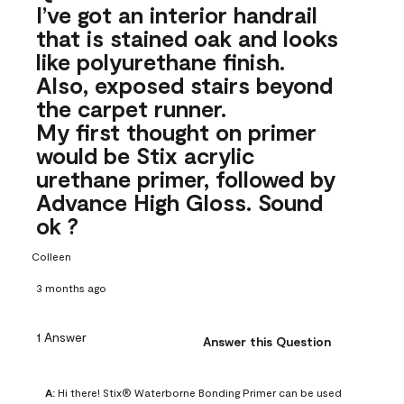
I’ve got an interior handrail
that is stained oak and looks
like polyurethane finish.
Also, exposed stairs beyond
the carpet runner.
My first thought on primer
would be Stix acrylic
urethane primer, followed by
Advance High Gloss. Sound
ok ?
Colleen
3 months ago
1 Answer
Answer this Question
A:
 Hi there! Stix® Waterborne Bonding Primer can be used 