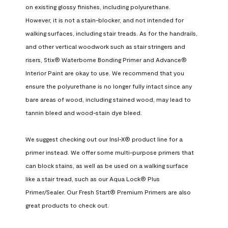
on existing glossy finishes, including polyurethane. 
However, it is not a stain-blocker, and not intended for 
walking surfaces, including stair treads. As for the handrails, 
and other vertical woodwork such as stair stringers and 
risers, Stix® Waterborne Bonding Primer and Advance® 
Interior Paint are okay to use. We recommend that you 
ensure the polyurethane is no longer fully intact since any 
bare areas of wood, including stained wood, may lead to 
tannin bleed and wood-stain dye bleed.

We suggest checking out our Insl-X® product line for a 
primer instead. We offer some multi-purpose primers that 
can block stains, as well as be used on a walking surface 
like a stair tread, such as our Aqua Lock® Plus 
Primer/Sealer. Our Fresh Start® Premium Primers are also 
great products to check out.
