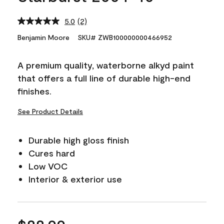
5.0
(2)
Read
2
Benjamin Moore
SKU# ZWB100000000466952
Reviews.
Same
page
A premium quality, waterborne alkyd paint
link.
that offers a full line of durable high-end
finishes.
See Product Details
Durable high gloss finish
Cures hard
Low VOC
Interior & exterior use