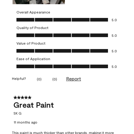
Overall Appearance
Overall Appearance, 5.0 out of 5
5.0
Quality of Product
Quality of Product, 5.0 out of 5
5.0
Value of Product
Value of Product, 5.0 out of 5
5.0
Ease of Application
Ease of Application, 5.0 out of 5
5.0
Report
Helpful?
(
0
)
(
0
)
5 out of 5 stars.
Great Paint
SK G
11 months ago
This paint is much thicker than other brands, making it more