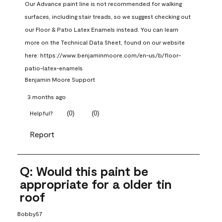
Our Advance paint line is not recommended for walking 
surfaces, including stair treads, so we suggest checking out 
our Floor & Patio Latex Enamels instead. You can learn 
more on the Technical Data Sheet, found on our website 
here: https://www.benjaminmoore.com/en-us/b/floor-
patio-latex-enamels
Benjamin Moore Support
3 months ago
(
0
)
(
0
)
Helpful?
Report
Q: Would this paint be
appropriate for a older tin
roof
Bobby57