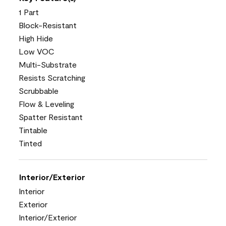
1 Part
Block-Resistant
High Hide
Low VOC
Multi-Substrate
Resists Scratching
Scrubbable
Flow & Leveling
Spatter Resistant
Tintable
Tinted
Interior/Exterior
Interior
Exterior
Interior/Exterior