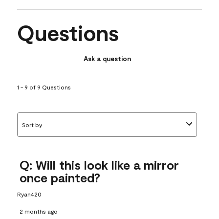
Questions
Ask a question
1 - 9 of 9 Questions
Sort by
Q: Will this look like a mirror
once painted?
Ryan420
2 months ago