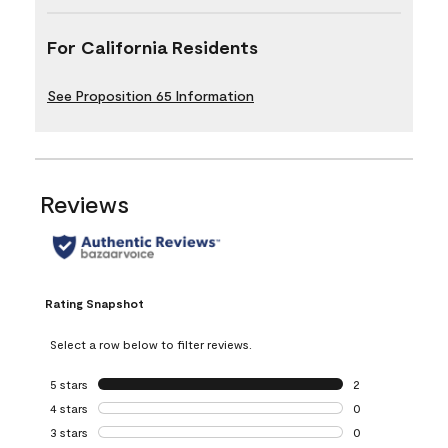
For California Residents
See Proposition 65 Information
Reviews
Rating Snapshot
Select a row below to filter reviews.
5 stars
stars
2
2 reviews with 5 
4 stars
stars
0
0 reviews with 4 
3 stars
stars
0