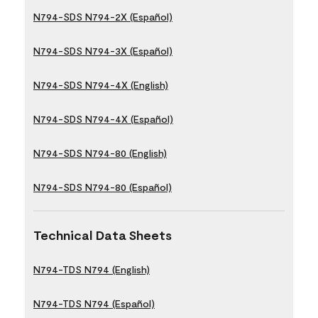
N794-SDS N794-2X (Español)
N794-SDS N794-3X (Español)
N794-SDS N794-4X (English)
N794-SDS N794-4X (Español)
N794-SDS N794-80 (English)
N794-SDS N794-80 (Español)
Technical Data Sheets
N794-TDS N794 (English)
N794-TDS N794 (Español)