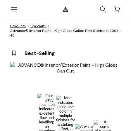
Products
Specialty
Advance® Interior Paint - High Gloss Gallon Pink Starburst 2004-
40
Best-Selling