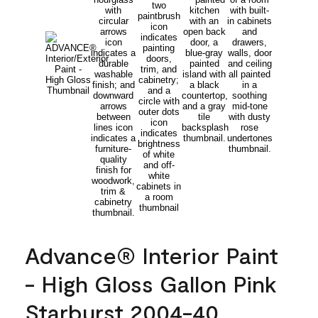
Advance® Interior Paint
- High Gloss Gallon Pink
Starburst 2004-40