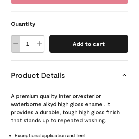
Quantity
Add to cart
Product Details
A premium quality interior/exterior
waterborne alkyd high gloss enamel. It
provides a durable, tough high gloss finish
that stands up to repeated washing.
Exceptional application and feel