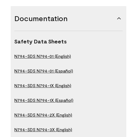
Documentation
Safety Data Sheets
N794-SDS N794-01 (English)
N794-SDS N794-01 (Español)
N794-SDS N794-1X (English)
N794-SDS N794-1X (Español)
N794-SDS N794-2X (English)
N794-SDS N794-3X (English)