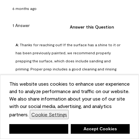
6 months ago
1 Answer
Answer this Question
A:
 Thanks for reaching out! If the surface has a shine to it or 
has been previously painted, we recommend properly 
prepping the surface, which does include sanding and 
priming. Proper prep includes a good cleaning and rinsing 
with a household detergent such as Dawn or Simple Green. 
This website uses cookies to enhance user experience
Once dry, lightly sand the surfaces with a medium 
and to analyze performance and traffic on our website.
sandpaper, one that has a grit of 150 or 180. Clean the 
We also share information about your use of our site
sanding dust off with a damp cloth or sponge. Lastly, the 
with our social media, advertising, and analytics
surface should be primed with our Fresh Start High Hiding 
partners.
Cookie Settings
primer or our Stix primer. Advance may then be applied 
over the primer.
Deny
Accept Cookies
Benjamin Moore Support