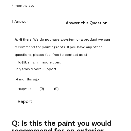
4 months ago
1 Answer
Answer this Question
A:
 Hi there! We do not have a system or a product we can 
recommend for painting roofs. If you have any other 
questions, please feel free to contact us at 
info@benjaminmoore.com.
Benjamin Moore Support
4 months ago
(
0
)
(
0
)
Helpful?
Report
Q: Is this the paint you would
recommend for an exterior