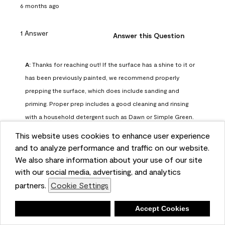
6 months ago
1 Answer
Answer this Question
A:
 Thanks for reaching out! If the surface has a shine to it or 
has been previously painted, we recommend properly 
prepping the surface, which does include sanding and 
priming. Proper prep includes a good cleaning and rinsing 
with a household detergent such as Dawn or Simple Green. 
Once dry, lightly sand the surfaces with a medium 
This website uses cookies to enhance user experience
sandpaper, one that has a grit of 150 or 180. Clean the 
and to analyze performance and traffic on our website.
sanding dust off with a damp cloth or sponge. Lastly, the 
We also share information about your use of our site
surface should be primed with our Fresh Start High Hiding 
with our social media, advertising, and analytics
primer or our Stix primer. Advance may then be applied 
partners.
Cookie Settings
over the primer.
Benjamin Moore Support
Deny
Accept Cookies
6 months ago