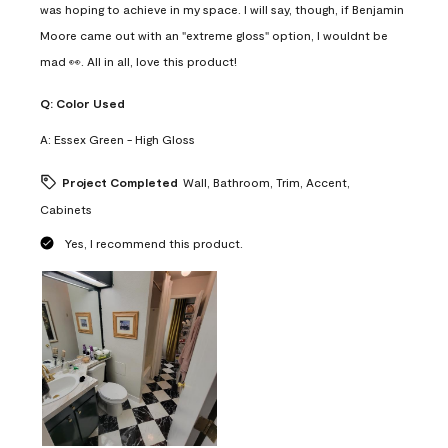
was hoping to achieve in my space. I will say, though, if Benjamin
Moore came out with an "extreme gloss" option, I wouldnt be
mad 👀. All in all, love this product!
Q:
Color Used
A:
Essex Green - High Gloss
Project Completed
Wall, Bathroom, Trim, Accent,
Cabinets
Yes, I recommend this product.