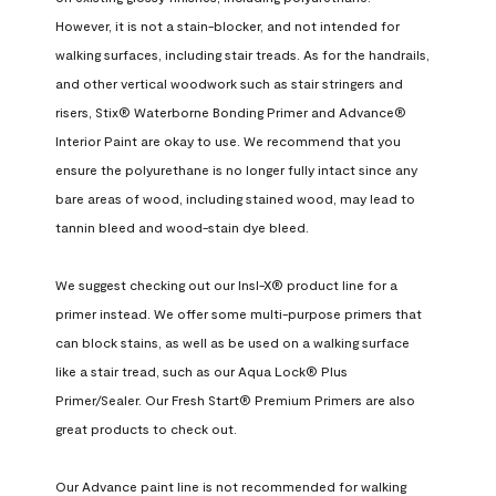
However, it is not a stain-blocker, and not intended for 
walking surfaces, including stair treads. As for the handrails, 
and other vertical woodwork such as stair stringers and 
risers, Stix® Waterborne Bonding Primer and Advance® 
Interior Paint are okay to use. We recommend that you 
ensure the polyurethane is no longer fully intact since any 
bare areas of wood, including stained wood, may lead to 
tannin bleed and wood-stain dye bleed.

We suggest checking out our Insl-X® product line for a 
primer instead. We offer some multi-purpose primers that 
can block stains, as well as be used on a walking surface 
like a stair tread, such as our Aqua Lock® Plus 
Primer/Sealer. Our Fresh Start® Premium Primers are also 
great products to check out.

Our Advance paint line is not recommended for walking 