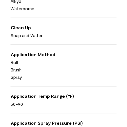
Alkyd
Waterborne
Clean Up
Soap and Water
Application Method
Roll
Brush
Spray
Application Temp Range (°F)
50-90
Application Spray Pressure (PSI)