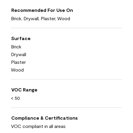
Recommended For Use On
Brick, Drywall, Plaster, Wood
Surface
Brick
Drywall
Plaster
Wood
VOC Range
< 50
Compliance & Certifications
VOC compliant in all areas