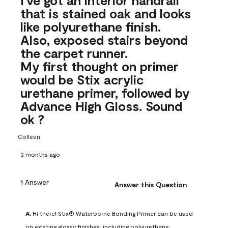
that is stained oak and looks
like polyurethane finish.
Also, exposed stairs beyond
the carpet runner.
My first thought on primer
would be Stix acrylic
urethane primer, followed by
Advance High Gloss. Sound
ok ?
Colleen
3 months ago
1 Answer
Answer this Question
A:
 Hi there! Stix® Waterborne Bonding Primer can be used 
on existing glossy finishes, including polyurethane. 