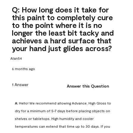
Q: How long does it take for
this paint to completely cure
to the point where it is no
longer the least bit tacky and
achieves a hard surface that
your hand just glides across?
Alan54
6 months ago
1 Answer
Answer this Question
A:
 Hello! We recommend allowing Advance, High Gloss to 
dry for a minimum of 5-7 days before placing objects on 
shelves or tabletops. High humidity and cooler 
temperatures can extend that time up to 30 days. If you 