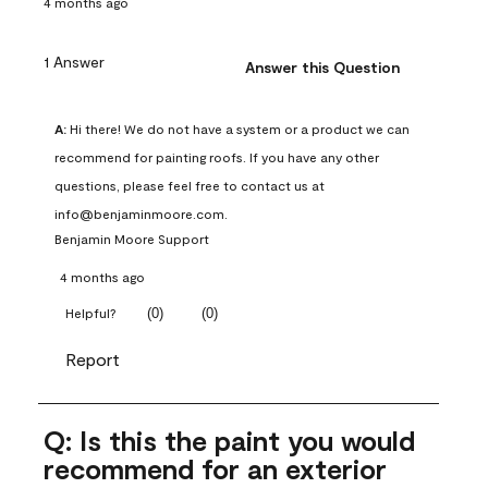
4 months ago
1 Answer
Answer this Question
A:
 Hi there! We do not have a system or a product we can 
recommend for painting roofs. If you have any other 
questions, please feel free to contact us at 
info@benjaminmoore.com.
Benjamin Moore Support
4 months ago
(
0
)
(
0
)
Helpful?
Report
Q: Is this the paint you would
recommend for an exterior