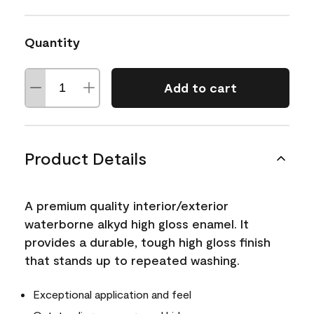
Quantity
Add to cart
Product Details
A premium quality interior/exterior
waterborne alkyd high gloss enamel. It
provides a durable, tough high gloss finish
that stands up to repeated washing.
Exceptional application and feel