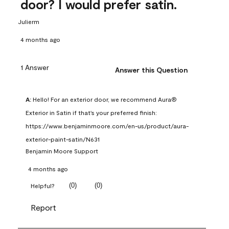
door? I would prefer satin.
Julierm
4 months ago
1 Answer
Answer this Question
A:
 Hello! For an exterior door, we recommend Aura® 
Exterior in Satin if that's your preferred finish: 
https://www.benjaminmoore.com/en-us/product/aura-
exterior-paint-satin/N631
Benjamin Moore Support
4 months ago
(
0
)
(
0
)
Helpful?
Report