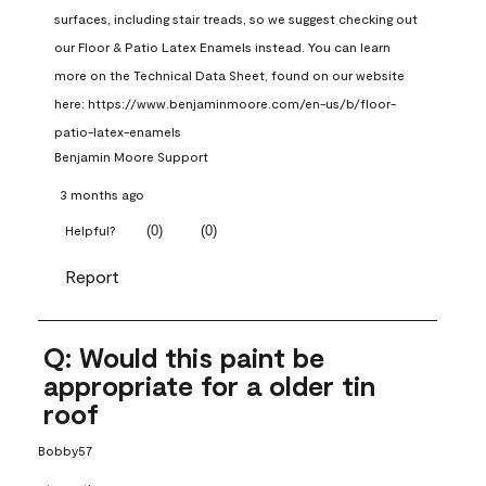
surfaces, including stair treads, so we suggest checking out 
our Floor & Patio Latex Enamels instead. You can learn 
more on the Technical Data Sheet, found on our website 
here: https://www.benjaminmoore.com/en-us/b/floor-
patio-latex-enamels
Benjamin Moore Support
3 months ago
(
0
)
(
0
)
Helpful?
Report
Q: Would this paint be
appropriate for a older tin
roof
Bobby57