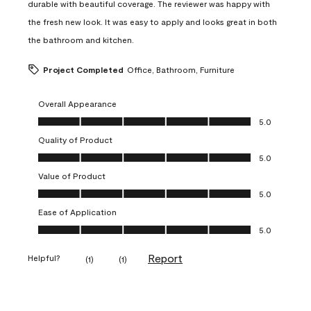
durable with beautiful coverage. The reviewer was happy with
the fresh new look. It was easy to apply and looks great in both
the bathroom and kitchen.
Project Completed
Office, Bathroom, Furniture
Overall Appearance
Overall Appearance, 5.0 out of 5
5.0
Quality of Product
Quality of Product, 5.0 out of 5
5.0
Value of Product
Value of Product, 5.0 out of 5
5.0
Ease of Application
Ease of Application, 5.0 out of 5
5.0
Report
Helpful?
(
1
)
(
1
)