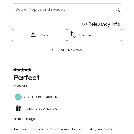
Search topics and reviews search region
Relevancy Info
Display
Filters
Sort by
1
1
–
2 of 2
Reviews
to
2
of
2
5 out of 5 stars.
Reviews
Perfect
.
Miss MJ
VERIFIED PURCHASER
INCENTIVIZED REVIEW
a month ago
This paint is fabulous. It is the exact mood, color, and luster I