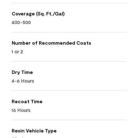
Coverage (Sq. Ft./Gal)
400-500
Number of Recommended Coats
1 or 2
Dry Time
4-6 Hours
Recoat Time
16 Hours
Resin Vehicle Type