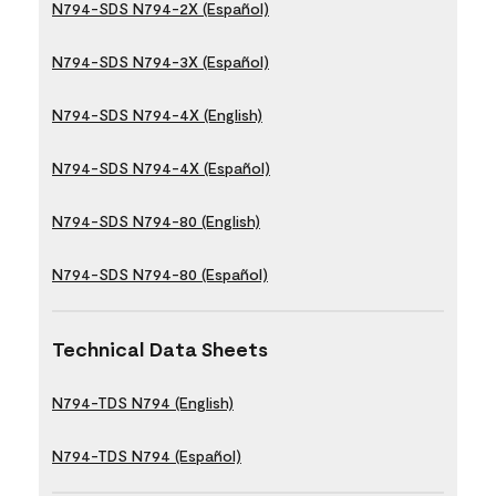
N794-SDS N794-2X (Español)
N794-SDS N794-3X (Español)
N794-SDS N794-4X (English)
N794-SDS N794-4X (Español)
N794-SDS N794-80 (English)
N794-SDS N794-80 (Español)
Technical Data Sheets
N794-TDS N794 (English)
N794-TDS N794 (Español)