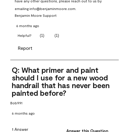
have any other questions, please reach out to us by 
emailing info@benjaminmoore.com.
Benjamin Moore Support
6 months ago
(
1
)
(
1
)
Helpful?
Report
Q: What primer and paint
should I use for a new wood
handrail that has never been
painted before?
Bob991
6 months ago
1 Answer
Answer this Question