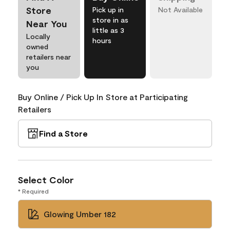
Store
Pick up in
Not Available
store in as
Near You
little as 3
Locally
hours
owned
retailers near
you
Buy Online / Pick Up In Store at Participating
Retailers
Find a Store
Select Color
* Required
Glowing Umber 182