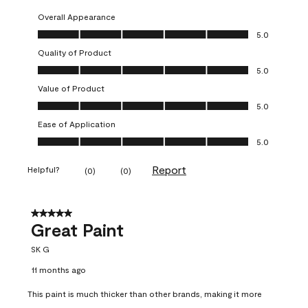
Overall Appearance
Overall Appearance, 5.0 out of 5
5.0
Quality of Product
Quality of Product, 5.0 out of 5
5.0
Value of Product
Value of Product, 5.0 out of 5
5.0
Ease of Application
Ease of Application, 5.0 out of 5
5.0
Report
Helpful?
(
0
)
(
0
)
5 out of 5 stars.
Great Paint
SK G
11 months ago
This paint is much thicker than other brands, making it more