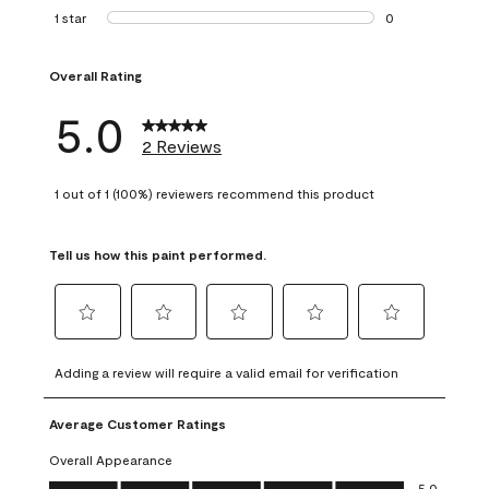
0 reviews with 2 
1 star
stars
0
0 reviews with 1 s
Overall Rating
5.0
2 Reviews
1 out of 1 (100%) reviewers recommend this product
Tell us how this paint performed.
Select
Select
Select
Select
Select
to
to
to
to
to
Adding a review will require a valid email for verification
rate
rate
rate
rate
rate
the
the
the
the
the
Average Customer Ratings
item
item
item
item
item
with
with
with
with
with
Overall Appearance
1
2
3
4
5
Overall Appearance, 5.0 out of 5
5.0