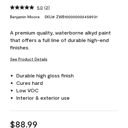
5.0
(2)
Read
2
Benjamin Moore
SKU# ZWB100000000458931
Reviews.
Same
page
A premium quality, waterborne alkyd paint
link.
that offers a full line of durable high-end
finishes.
See Product Details
Durable high gloss finish
Cures hard
Low VOC
Interior & exterior use
$88.99