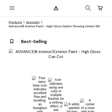
Products
Specialty
Advance® Interior Paint - High Gloss Gallon Glowing Umber 182
Best-Selling