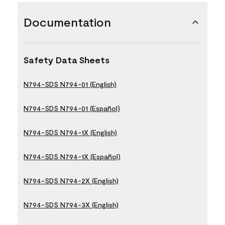
Documentation
Safety Data Sheets
N794-SDS N794-01 (English)
N794-SDS N794-01 (Español)
N794-SDS N794-1X (English)
N794-SDS N794-1X (Español)
N794-SDS N794-2X (English)
N794-SDS N794-3X (English)