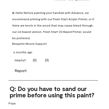
A:
 Hello! Before painting your handrail with Advance, we 
recommend priming with our Fresh Start Acrylic Primer, or if 
there are knots in the wood that may cause bleed through, 
our oil-based version, Fresh Start Oil Based Primer, would 
be preferred.
Benjamin Moore Support
6 months ago
(
0
)
(
0
)
Helpful?
Report
Q: Do you have to sand our
prime before using this paint?
Pops