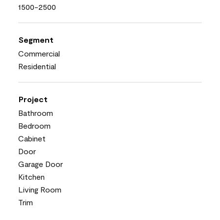
1500-2500
Segment
Commercial
Residential
Project
Bathroom
Bedroom
Cabinet
Door
Garage Door
Kitchen
Living Room
Trim