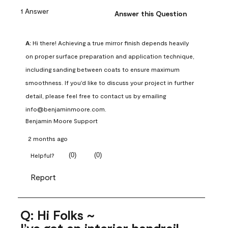
1 Answer
Answer this Question
A:
 Hi there! Achieving a true mirror finish depends heavily 
on proper surface preparation and application technique, 
including sanding between coats to ensure maximum 
smoothness. If you'd like to discuss your project in further 
detail, please feel free to contact us by emailing 
info@benjaminmoore.com.
Benjamin Moore Support
2 months ago
(
0
)
(
0
)
Helpful?
Report
Q: Hi Folks ~
I’ve got an interior handrail