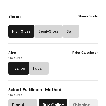
Sheen
Sheen Guide
High Gloss
Semi-Gloss
Satin
Size
Paint Calculator
* Required
1 gallon
1 quart
Select Fulfillment Method
* Required
Find A
Buy Online
Shipping