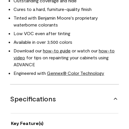
Outstanding coverage and hide
Cures to a hard, furniture-quality finish
Tinted with Benjamin Moore's proprietary
waterborne colorants
Low VOC even after tinting
Available in over 3,500 colors
Download our
how-to guide
or watch our
how-to
video
for tips on repainting your cabinets using
ADVANCE
Engineered with
Gennex® Color Technology
Specifications
Key Feature(s)