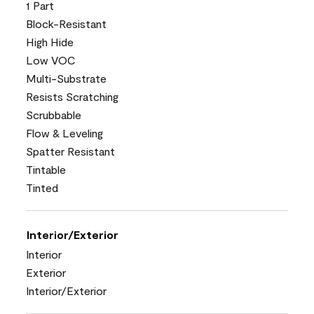
1 Part
Block-Resistant
High Hide
Low VOC
Multi-Substrate
Resists Scratching
Scrubbable
Flow & Leveling
Spatter Resistant
Tintable
Tinted
Interior/Exterior
Interior
Exterior
Interior/Exterior