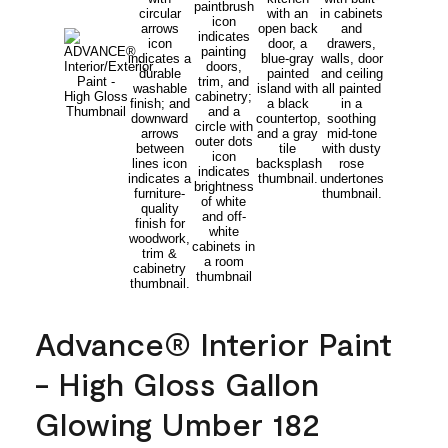
Advance® Interior Paint
- High Gloss Gallon
Glowing Umber 182