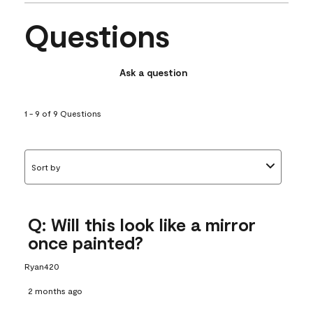
Questions
Ask a question
1 - 9 of 9 Questions
Sort by
Q: Will this look like a mirror
once painted?
Ryan420
2 months ago