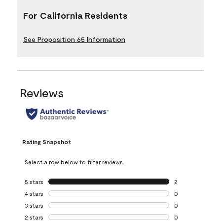
For California Residents
See Proposition 65 Information
Reviews
Rating Snapshot
Select a row below to filter reviews.
5 stars
stars
2
2 reviews with 5 
4 stars
stars
0
0 reviews with 4 
3 stars
stars
0
0 reviews with 3 
2 stars
stars
0