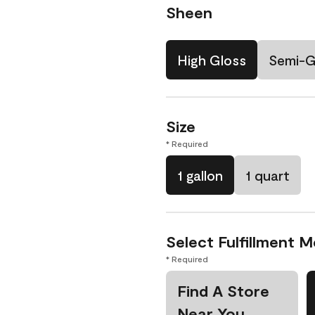
Sheen
High Gloss
Semi-G
Size
* Required
1 gallon
1 quart
Select Fulfillment 
* Required
Find A Store
Near You