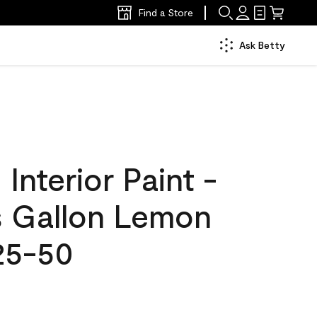
Find a Store
Ask Betty
nterior Paint -
s Gallon Lemon
25-50