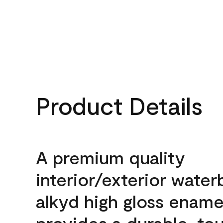
Product Details
A premium quality
interior/exterior wate
alkyd high gloss enamel
provides a durable, to