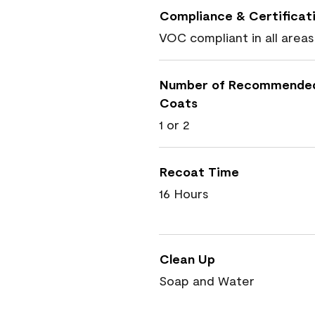
Compliance & Certificat
VOC compliant in all areas
Number of Recommende
Coats
1 or 2
Recoat Time
16 Hours
Clean Up
Soap and Water