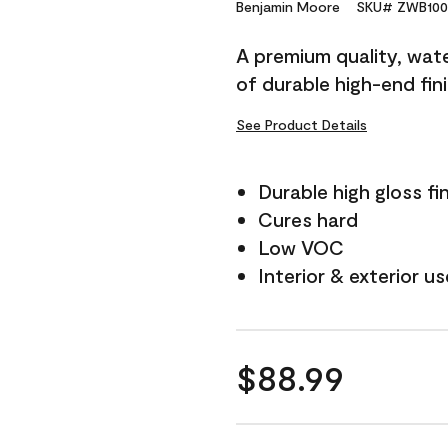
Reviews.
Benjamin Moore
SKU# ZWB100
Same
page
A premium quality, water
link.
of durable high-end fin
See Product Details
Durable high gloss fi
Cures hard
Low VOC
Interior & exterior us
$88.99