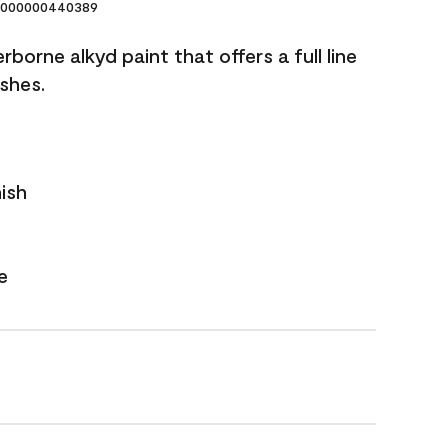
000000440389
borne alkyd paint that offers a full line
ishes.
nish
e