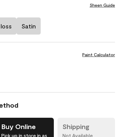
Sheen Guide
loss
Satin
Paint Calculator
Method
Buy Online
Shipping
Pick up in store in as
Not Available