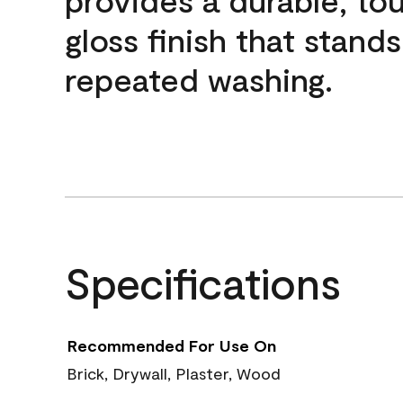
gloss finish that stands
repeated washing.
Specifications
Recommended For Use On
Brick, Drywall, Plaster, Wood