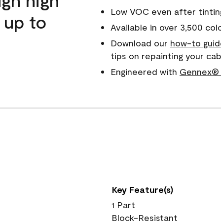
Low VOC even after tintin
 up to
Available in over 3,500 col
Download our
how-to guid
tips on repainting your c
Engineered with
Gennex® 
Key Feature(s)
1 Part
Block-Resistant