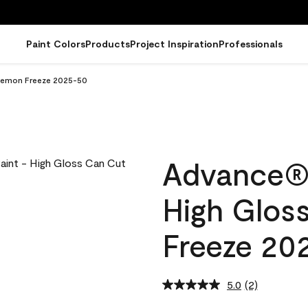
Paint Colors
Products
Project Inspiration
Professionals
 Lemon Freeze 2025-50
Advance® I
High Glos
Freeze 20
5.0
(2)
Read
2