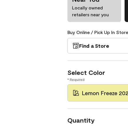
Locally owned
retailers near you
Buy Online / Pick Up In Store
Find a Store
Select Color
* Required
Lemon Freeze 20
Quantity