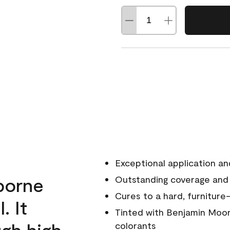
Exceptional application an
rborne
Outstanding coverage and
Cures to a hard, furniture-
. It
Tinted with Benjamin Moor
ugh high
colorants