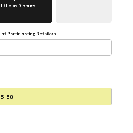
little as 3 hours
 at Participating Retailers
25-50