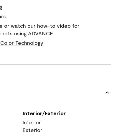
g
ors
e
or watch our
how-to video
for
abinets using ADVANCE
Color Technology
Interior/Exterior
Interior
Exterior