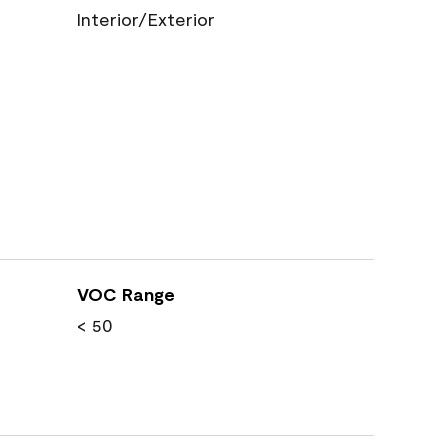
Interior/Exterior
VOC Range
< 50