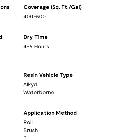
ions
Coverage (Sq. Ft./Gal)
400-500
d
Dry Time
4-6 Hours
Resin Vehicle Type
Alkyd
Waterborne
Application Method
Roll
Brush