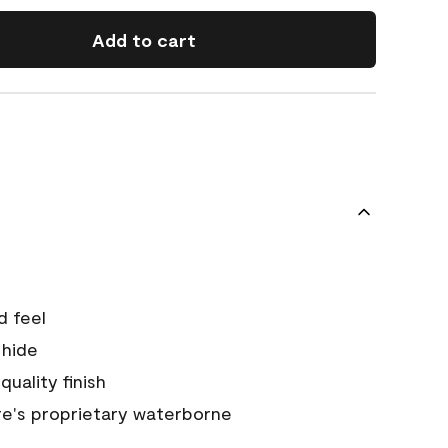
Add to cart
d feel
 hide
quality finish
e's proprietary waterborne