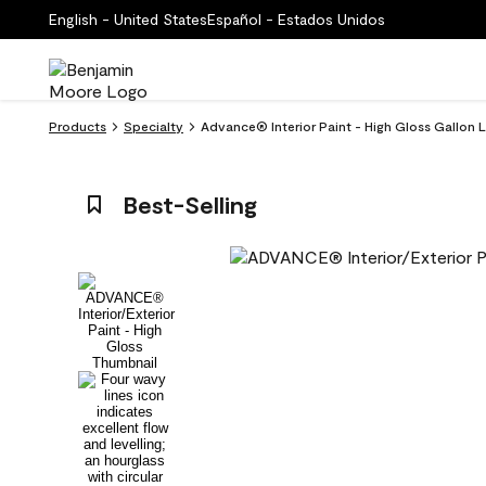
English - United States
Español - Estados Unidos
Products
Specialty
Advance® Interior Paint - High Gloss Gallon
Best-Selling