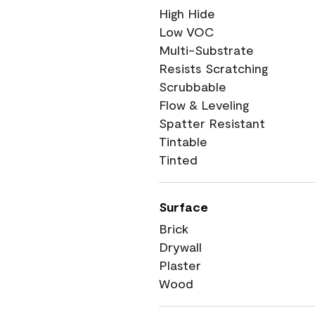
High Hide
Low VOC
Multi-Substrate
Resists Scratching
Scrubbable
Flow & Leveling
Spatter Resistant
Tintable
Tinted
Surface
Brick
Drywall
Plaster
Wood