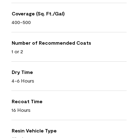
Coverage (Sq. Ft./Gal)
400-500
Number of Recommended Coats
1 or 2
Dry Time
4-6 Hours
Recoat Time
16 Hours
Resin Vehicle Type