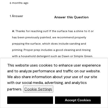
6 months ago
1 Answer
Answer this Question
A:
 Thanks for reaching out! If the surface has a shine to it or 
has been previously painted, we recommend properly 
prepping the surface, which does include sanding and 
priming. Proper prep includes a good cleaning and rinsing 
with a household detergent such as Dawn or Simple Green. 
Once dry, lightly sand the surfaces with a medium 
This website uses cookies to enhance user experience
sandpaper, one that has a grit of 150 or 180. Clean the 
and to analyze performance and traffic on our website.
sanding dust off with a damp cloth or sponge. Lastly, the 
We also share information about your use of our site
surface should be primed with our Fresh Start High Hiding 
with our social media, advertising, and analytics
primer or our Stix primer. Advance may then be applied 
partners.
Cookie Settings
over the primer.
Benjamin Moore Support
Deny
Accept Cookies
6 months ago