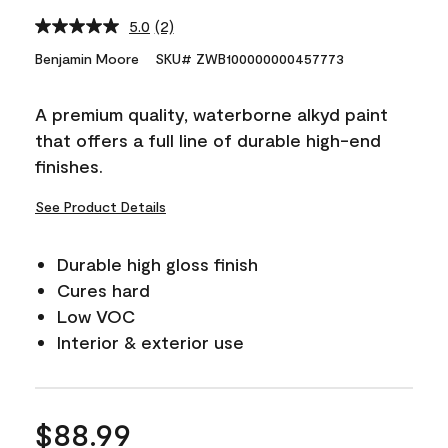
5.0
(2)
Read
2
Benjamin Moore
SKU# ZWB100000000457773
Reviews.
Same
page
A premium quality, waterborne alkyd paint
link.
that offers a full line of durable high-end
finishes.
See Product Details
Durable high gloss finish
Cures hard
Low VOC
Interior & exterior use
$88.99