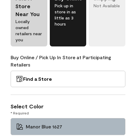
Store
Pick up in
Not Available
store in as
Near You
little as 3
Locally
hours
owned
retailers near
you
Buy Online / Pick Up In Store at Participating
Retailers
Find a Store
Select Color
* Required
Manor Blue 1627