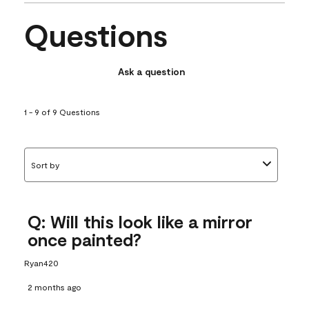
Questions
Ask a question
1 - 9 of 9 Questions
Sort by
Q: Will this look like a mirror
once painted?
Ryan420
2 months ago