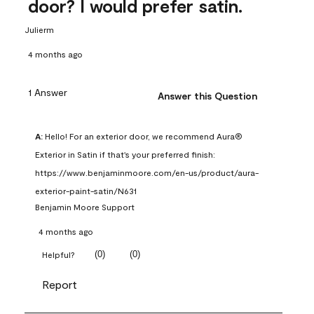
door? I would prefer satin.
Julierm
4 months ago
1 Answer
Answer this Question
A:
 Hello! For an exterior door, we recommend Aura® 
Exterior in Satin if that's your preferred finish: 
https://www.benjaminmoore.com/en-us/product/aura-
exterior-paint-satin/N631
Benjamin Moore Support
4 months ago
(
0
)
(
0
)
Helpful?
Report