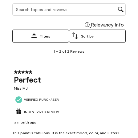
Search topics and reviews search region
Relevancy Info
Display
Filters
Sort by
1
1
–
2 of 2
Reviews
to
2
of
2
5 out of 5 stars.
Reviews
Perfect
.
Miss MJ
VERIFIED PURCHASER
INCENTIVIZED REVIEW
a month ago
This paint is fabulous. It is the exact mood, color, and luster I