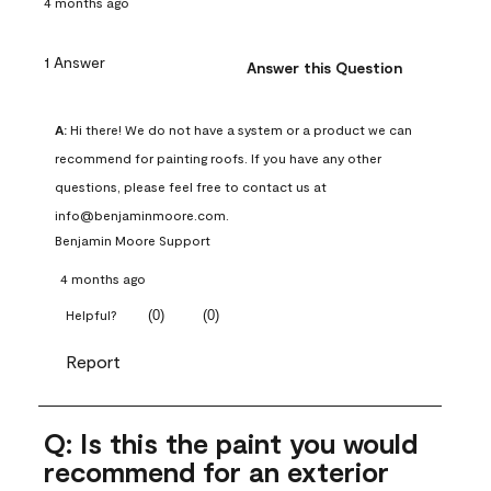
4 months ago
1 Answer
Answer this Question
A:
 Hi there! We do not have a system or a product we can 
recommend for painting roofs. If you have any other 
questions, please feel free to contact us at 
info@benjaminmoore.com.
Benjamin Moore Support
4 months ago
(
0
)
(
0
)
Helpful?
Report
Q: Is this the paint you would
recommend for an exterior