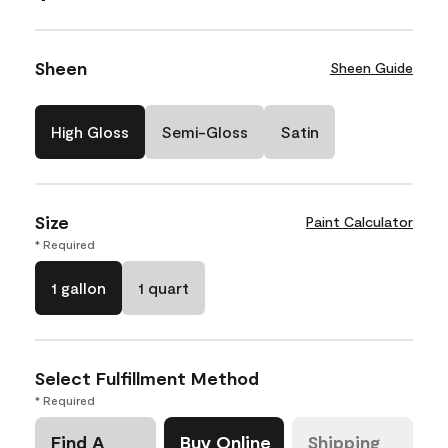
Sheen
Sheen Guide
High Gloss
Semi-Gloss
Satin
Size
Paint Calculator
* Required
1 gallon
1 quart
Select Fulfillment Method
* Required
Find A
Buy Online
Shipping