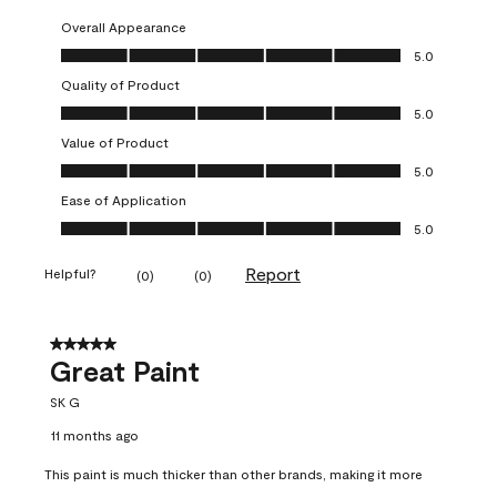
Overall Appearance
Overall Appearance, 5.0 out of 5
5.0
Quality of Product
Quality of Product, 5.0 out of 5
5.0
Value of Product
Value of Product, 5.0 out of 5
5.0
Ease of Application
Ease of Application, 5.0 out of 5
5.0
Report
Helpful?
(
0
)
(
0
)
5 out of 5 stars.
Great Paint
SK G
11 months ago
This paint is much thicker than other brands, making it more