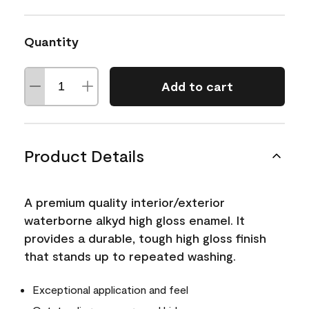
Quantity
Add to cart
Product Details
A premium quality interior/exterior
waterborne alkyd high gloss enamel. It
provides a durable, tough high gloss finish
that stands up to repeated washing.
Exceptional application and feel