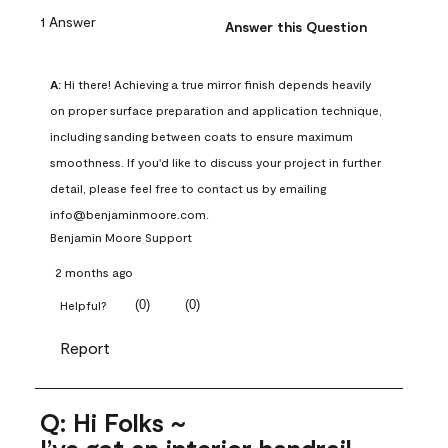
1 Answer
Answer this Question
A:
 Hi there! Achieving a true mirror finish depends heavily 
on proper surface preparation and application technique, 
including sanding between coats to ensure maximum 
smoothness. If you'd like to discuss your project in further 
detail, please feel free to contact us by emailing 
info@benjaminmoore.com.
Benjamin Moore Support
2 months ago
(
0
)
(
0
)
Helpful?
Report
Q: Hi Folks ~
I’ve got an interior handrail