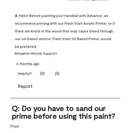
A:
 Hello! Before painting your handrail with Advance, we 
recommend priming with our Fresh Start Acrylic Primer, or if 
there are knots in the wood that may cause bleed through, 
our oil-based version, Fresh Start Oil Based Primer, would 
be preferred.
Benjamin Moore Support
6 months ago
(
0
)
(
0
)
Helpful?
Report
Q: Do you have to sand our
prime before using this paint?
Pops