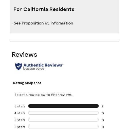
For California Residents
See Proposition 65 Information
Reviews
Rating Snapshot
Select a row below to filter reviews.
5 stars
stars
2
2 reviews with 5 
4 stars
stars
0
0 reviews with 4 
3 stars
stars
0
0 reviews with 3 
2 stars
stars
0