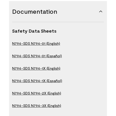
Documentation
Safety Data Sheets
N794-SDS N794-01 (English)
N794-SDS N794-01 (Español)
N794-SDS N794-1X (English)
N794-SDS N794-1X (Español)
N794-SDS N794-2X (English)
N794-SDS N794-3X (English)