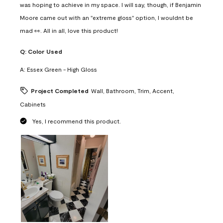
was hoping to achieve in my space. I will say, though, if Benjamin
Moore came out with an "extreme gloss" option, I wouldnt be
mad 👀. All in all, love this product!
Q:
Color Used
A:
Essex Green - High Gloss
Project Completed
Wall, Bathroom, Trim, Accent,
Cabinets
Yes, I recommend this product.