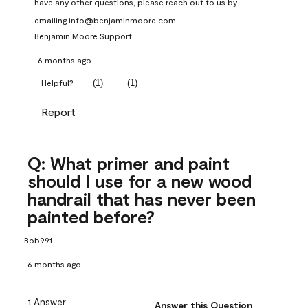
have any other questions, please reach out to us by 
emailing info@benjaminmoore.com.
Benjamin Moore Support
6 months ago
(
1
)
(
1
)
Helpful?
Report
Q: What primer and paint
should I use for a new wood
handrail that has never been
painted before?
Bob991
6 months ago
1 Answer
Answer this Question