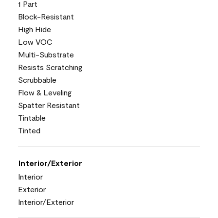
1 Part
Block-Resistant
High Hide
Low VOC
Multi-Substrate
Resists Scratching
Scrubbable
Flow & Leveling
Spatter Resistant
Tintable
Tinted
Interior/Exterior
Interior
Exterior
Interior/Exterior