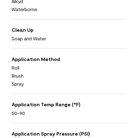
Alkyd
Waterborne
Clean Up
Soap and Water
Application Method
Roll
Brush
Spray
Application Temp Range (°F)
50-90
Application Spray Pressure (PSI)