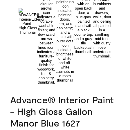
Advance® Interior Paint
- High Gloss Gallon
Manor Blue 1627