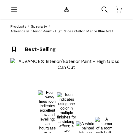
Products
Specialty
Advance® Interior Paint - High Gloss Gallon Manor Blue 1627
Best-Selling