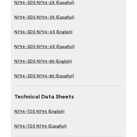
N794-SDS N794-2X (Español)
N794-SDS N794-3X (Español)
N794-SDS N794-4X (English)
N794-SDS N794-4X (Español)
N794-SDS N794-80 (English)
N794-SDS N794-80 (Español)
Technical Data Sheets
N794-TDS N794 (English)
N794-TDS N794 (Español)