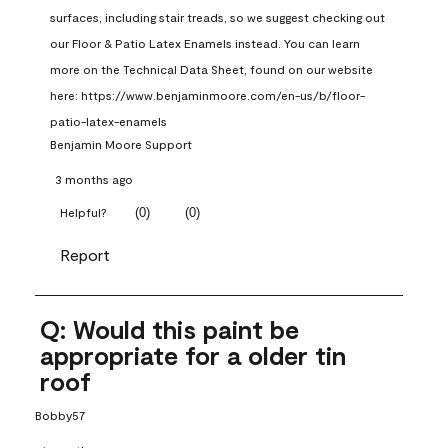
surfaces, including stair treads, so we suggest checking out 
our Floor & Patio Latex Enamels instead. You can learn 
more on the Technical Data Sheet, found on our website 
here: https://www.benjaminmoore.com/en-us/b/floor-
patio-latex-enamels
Benjamin Moore Support
3 months ago
(
0
)
(
0
)
Helpful?
Report
Q: Would this paint be
appropriate for a older tin
roof
Bobby57