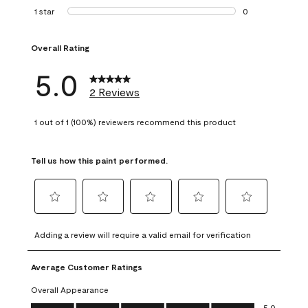
0 reviews with 2 
1 star
stars
0
0 reviews with 1 s
Overall Rating
5.0
2 Reviews
1 out of 1 (100%) reviewers recommend this product
Tell us how this paint performed.
Select
Select
Select
Select
Select
to
to
to
to
to
Adding a review will require a valid email for verification
rate
rate
rate
rate
rate
the
the
the
the
the
Average Customer Ratings
item
item
item
item
item
with
with
with
with
with
Overall Appearance
1
2
3
4
5
Overall Appearance, 5.0 out of 5
5.0