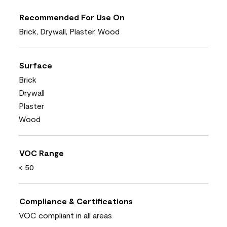
Recommended For Use On
Brick, Drywall, Plaster, Wood
Surface
Brick
Drywall
Plaster
Wood
VOC Range
< 50
Compliance & Certifications
VOC compliant in all areas