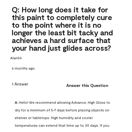
Q: How long does it take for
this paint to completely cure
to the point where it is no
longer the least bit tacky and
achieves a hard surface that
your hand just glides across?
Alan54
6 months ago
1 Answer
Answer this Question
A:
 Hello! We recommend allowing Advance, High Gloss to 
dry for a minimum of 5-7 days before placing objects on 
shelves or tabletops. High humidity and cooler 
temperatures can extend that time up to 30 days. If you 