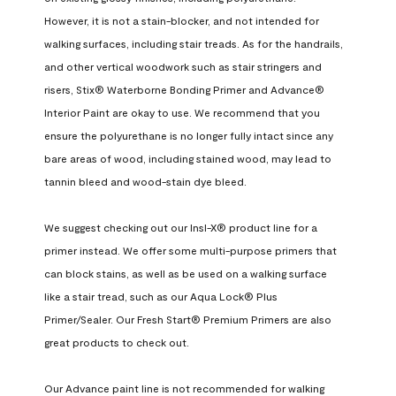
However, it is not a stain-blocker, and not intended for 
walking surfaces, including stair treads. As for the handrails, 
and other vertical woodwork such as stair stringers and 
risers, Stix® Waterborne Bonding Primer and Advance® 
Interior Paint are okay to use. We recommend that you 
ensure the polyurethane is no longer fully intact since any 
bare areas of wood, including stained wood, may lead to 
tannin bleed and wood-stain dye bleed.

We suggest checking out our Insl-X® product line for a 
primer instead. We offer some multi-purpose primers that 
can block stains, as well as be used on a walking surface 
like a stair tread, such as our Aqua Lock® Plus 
Primer/Sealer. Our Fresh Start® Premium Primers are also 
great products to check out.

Our Advance paint line is not recommended for walking 