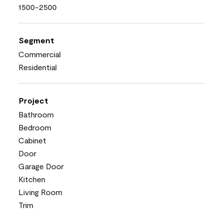
1500-2500
Segment
Commercial
Residential
Project
Bathroom
Bedroom
Cabinet
Door
Garage Door
Kitchen
Living Room
Trim