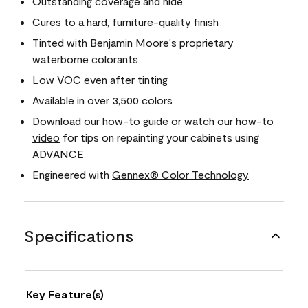
Outstanding coverage and hide
Cures to a hard, furniture-quality finish
Tinted with Benjamin Moore's proprietary
waterborne colorants
Low VOC even after tinting
Available in over 3,500 colors
Download our
how-to guide
or watch our
how-to
video
for tips on repainting your cabinets using
ADVANCE
Engineered with
Gennex® Color Technology
Specifications
Key Feature(s)