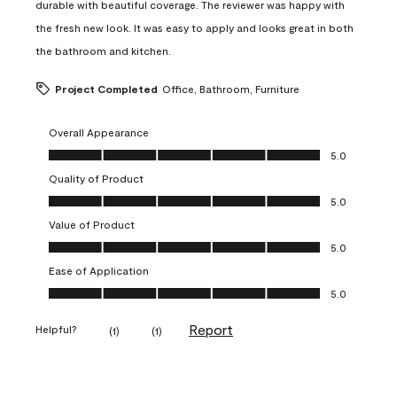
durable with beautiful coverage. The reviewer was happy with
the fresh new look. It was easy to apply and looks great in both
the bathroom and kitchen.
Project Completed
Office, Bathroom, Furniture
Overall Appearance
Overall Appearance, 5.0 out of 5
5.0
Quality of Product
Quality of Product, 5.0 out of 5
5.0
Value of Product
Value of Product, 5.0 out of 5
5.0
Ease of Application
Ease of Application, 5.0 out of 5
5.0
Report
Helpful?
(
1
)
(
1
)