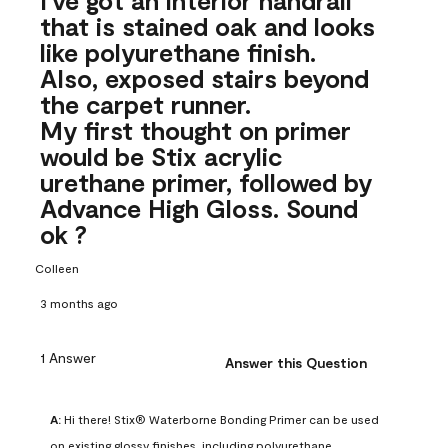
that is stained oak and looks
like polyurethane finish.
Also, exposed stairs beyond
the carpet runner.
My first thought on primer
would be Stix acrylic
urethane primer, followed by
Advance High Gloss. Sound
ok ?
Colleen
3 months ago
1 Answer
Answer this Question
A:
 Hi there! Stix® Waterborne Bonding Primer can be used 
on existing glossy finishes, including polyurethane. 