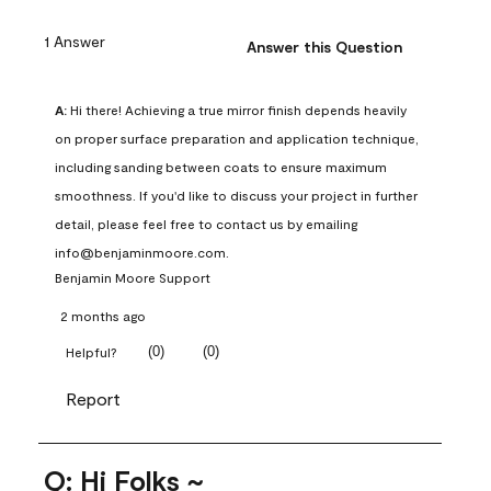
1 Answer
Answer this Question
A:
 Hi there! Achieving a true mirror finish depends heavily 
on proper surface preparation and application technique, 
including sanding between coats to ensure maximum 
smoothness. If you'd like to discuss your project in further 
detail, please feel free to contact us by emailing 
info@benjaminmoore.com.
Benjamin Moore Support
2 months ago
(
0
)
(
0
)
Helpful?
Report
Q: Hi Folks ~