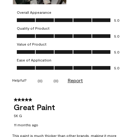
Overall Appearance
Overall Appearance, 5.0 out of 5
5.0
Quality of Product
Quality of Product, 5.0 out of 5
5.0
Value of Product
Value of Product, 5.0 out of 5
5.0
Ease of Application
Ease of Application, 5.0 out of 5
5.0
Report
Helpful?
(
0
)
(
0
)
5 out of 5 stars.
Great Paint
SK G
11 months ago
This paint is much thicker than other brands, making it more