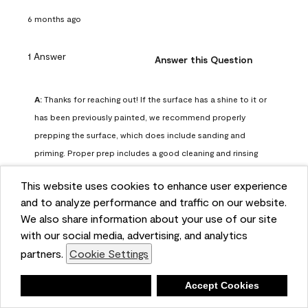
6 months ago
1 Answer
Answer this Question
A:
 Thanks for reaching out! If the surface has a shine to it or 
has been previously painted, we recommend properly 
prepping the surface, which does include sanding and 
priming. Proper prep includes a good cleaning and rinsing 
with a household detergent such as Dawn or Simple Green. 
This website uses cookies to enhance user experience
Once dry, lightly sand the surfaces with a medium 
and to analyze performance and traffic on our website.
sandpaper, one that has a grit of 150 or 180. Clean the 
We also share information about your use of our site
sanding dust off with a damp cloth or sponge. Lastly, the 
with our social media, advertising, and analytics
surface should be primed with our Fresh Start High Hiding 
partners.
Cookie Settings
primer or our Stix primer. Advance may then be applied 
over the primer.
Deny
Accept Cookies
Benjamin Moore Support