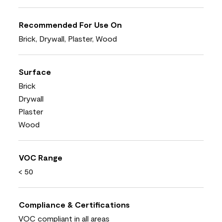
Recommended For Use On
Brick, Drywall, Plaster, Wood
Surface
Brick
Drywall
Plaster
Wood
VOC Range
< 50
Compliance & Certifications
VOC compliant in all areas