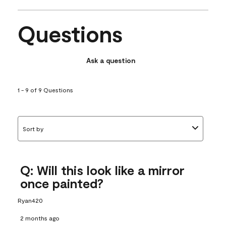
Questions
Ask a question
1 - 9 of 9 Questions
Sort by
Q: Will this look like a mirror
once painted?
Ryan420
2 months ago