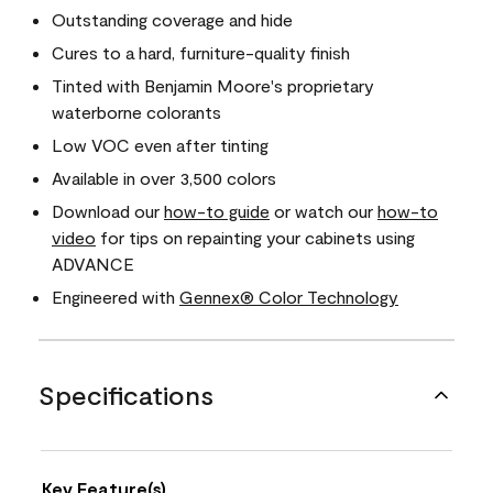
Outstanding coverage and hide
Cures to a hard, furniture-quality finish
Tinted with Benjamin Moore's proprietary
waterborne colorants
Low VOC even after tinting
Available in over 3,500 colors
Download our
how-to guide
or watch our
how-to
video
for tips on repainting your cabinets using
ADVANCE
Engineered with
Gennex® Color Technology
Specifications
Key Feature(s)