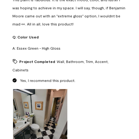
was hoping to achieve in my space. I will say, though, if Benjamin
Moore came out with an "extreme gloss" option, I wouldnt be
mad 👀. All in all, love this product!
Q:
Color Used
A:
Essex Green - High Gloss
Project Completed
Wall, Bathroom, Trim, Accent,
Cabinets
Yes, I recommend this product.