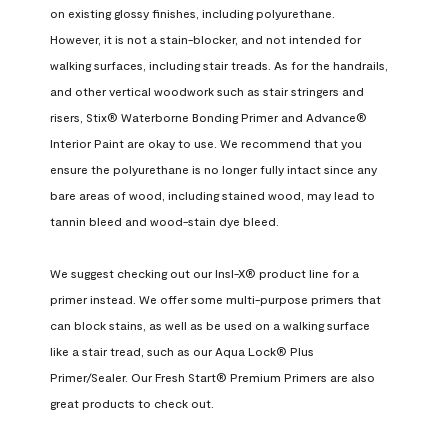
on existing glossy finishes, including polyurethane. 
However, it is not a stain-blocker, and not intended for 
walking surfaces, including stair treads. As for the handrails, 
and other vertical woodwork such as stair stringers and 
risers, Stix® Waterborne Bonding Primer and Advance® 
Interior Paint are okay to use. We recommend that you 
ensure the polyurethane is no longer fully intact since any 
bare areas of wood, including stained wood, may lead to 
tannin bleed and wood-stain dye bleed.

We suggest checking out our Insl-X® product line for a 
primer instead. We offer some multi-purpose primers that 
can block stains, as well as be used on a walking surface 
like a stair tread, such as our Aqua Lock® Plus 
Primer/Sealer. Our Fresh Start® Premium Primers are also 
great products to check out.
