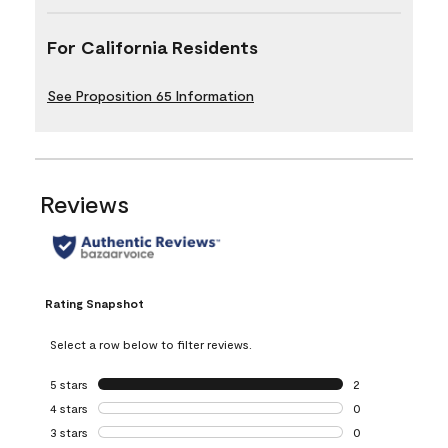
For California Residents
See Proposition 65 Information
Reviews
Rating Snapshot
Select a row below to filter reviews.
5 stars
stars
2
2 reviews with 5 
4 stars
stars
0
0 reviews with 4 
3 stars
stars
0