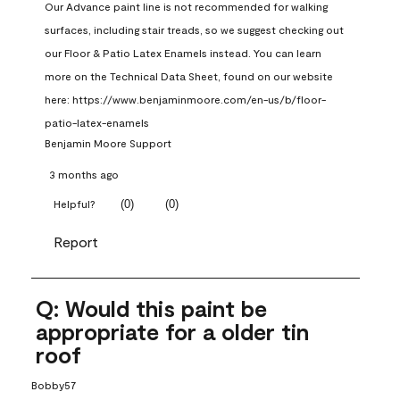
Our Advance paint line is not recommended for walking 
surfaces, including stair treads, so we suggest checking out 
our Floor & Patio Latex Enamels instead. You can learn 
more on the Technical Data Sheet, found on our website 
here: https://www.benjaminmoore.com/en-us/b/floor-
patio-latex-enamels
Benjamin Moore Support
3 months ago
(
0
)
(
0
)
Helpful?
Report
Q: Would this paint be
appropriate for a older tin
roof
Bobby57