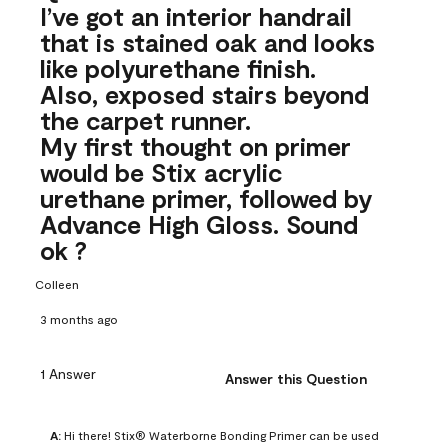
I’ve got an interior handrail
that is stained oak and looks
like polyurethane finish.
Also, exposed stairs beyond
the carpet runner.
My first thought on primer
would be Stix acrylic
urethane primer, followed by
Advance High Gloss. Sound
ok ?
Colleen
3 months ago
1 Answer
Answer this Question
A:
 Hi there! Stix® Waterborne Bonding Primer can be used 