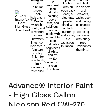
Advance® Interior Paint
- High Gloss Gallon
Nicolson Red CW-270