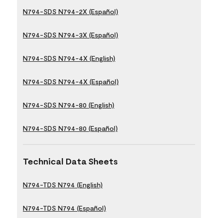
N794-SDS N794-2X (Español)
N794-SDS N794-3X (Español)
N794-SDS N794-4X (English)
N794-SDS N794-4X (Español)
N794-SDS N794-80 (English)
N794-SDS N794-80 (Español)
Technical Data Sheets
N794-TDS N794 (English)
N794-TDS N794 (Español)