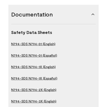
Documentation
Safety Data Sheets
N794-SDS N794-01 (English)
N794-SDS N794-01 (Español)
N794-SDS N794-1X (English)
N794-SDS N794-1X (Español)
N794-SDS N794-2X (English)
N794-SDS N794-3X (English)