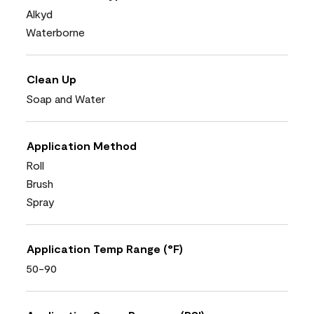
Alkyd
Waterborne
Clean Up
Soap and Water
Application Method
Roll
Brush
Spray
Application Temp Range (°F)
50-90