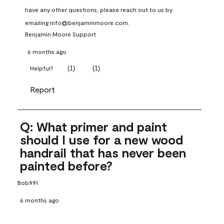
have any other questions, please reach out to us by 
emailing info@benjaminmoore.com.
Benjamin Moore Support
6 months ago
(
1
)
(
1
)
Helpful?
Report
Q: What primer and paint
should I use for a new wood
handrail that has never been
painted before?
Bob991
6 months ago