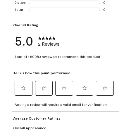
0 reviews with 3 
2 stars
stars
0
0 reviews with 2 
1 star
stars
0
0 reviews with 1 s
Overall Rating
5.0
2 Reviews
1 out of 1 (100%) reviewers recommend this product
Tell us how this paint performed.
Select
Select
Select
Select
Select
to
to
to
to
to
Adding a review will require a valid email for verification
rate
rate
rate
rate
rate
the
the
the
the
the
Average Customer Ratings
item
item
item
item
item
with
with
with
with
with
Overall Appearance