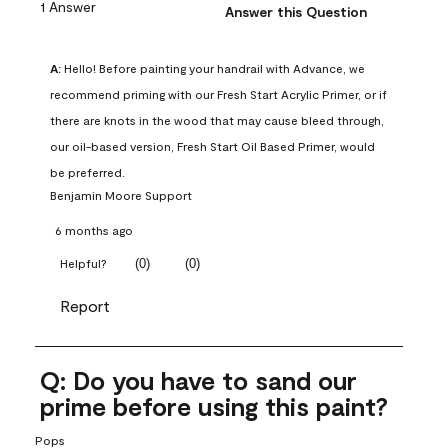
1 Answer
Answer this Question
A:
 Hello! Before painting your handrail with Advance, we 
recommend priming with our Fresh Start Acrylic Primer, or if 
there are knots in the wood that may cause bleed through, 
our oil-based version, Fresh Start Oil Based Primer, would 
be preferred.
Benjamin Moore Support
6 months ago
(
0
)
(
0
)
Helpful?
Report
Q: Do you have to sand our
prime before using this paint?
Pops