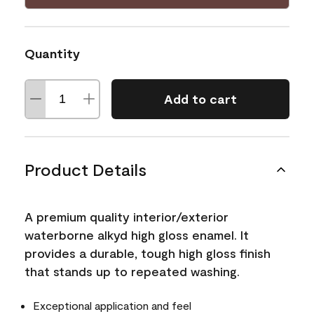
Quantity
Add to cart
Product Details
A premium quality interior/exterior
waterborne alkyd high gloss enamel. It
provides a durable, tough high gloss finish
that stands up to repeated washing.
Exceptional application and feel