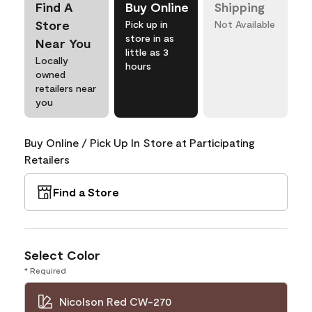
Find A
Buy Online
Shipping
Store
Pick up in
Not Available
store in as
Near You
little as 3
Locally
hours
owned
retailers near
you
Buy Online / Pick Up In Store at Participating
Retailers
Find a Store
Select Color
* Required
Nicolson Red CW-270