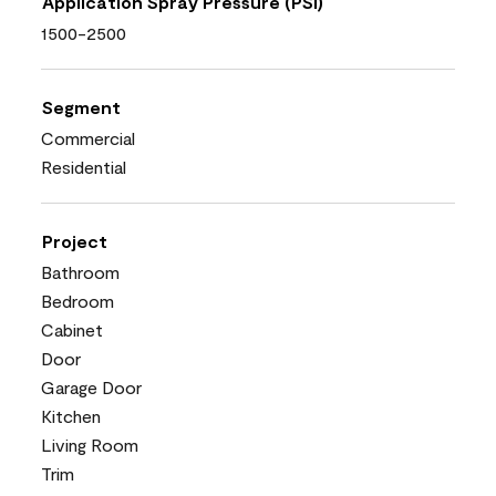
Application Spray Pressure (PSI)
1500-2500
Segment
Commercial
Residential
Project
Bathroom
Bedroom
Cabinet
Door
Garage Door
Kitchen
Living Room
Trim