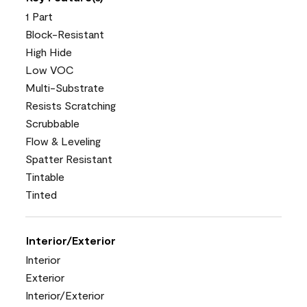
1 Part
Block-Resistant
High Hide
Low VOC
Multi-Substrate
Resists Scratching
Scrubbable
Flow & Leveling
Spatter Resistant
Tintable
Tinted
Interior/Exterior
Interior
Exterior
Interior/Exterior