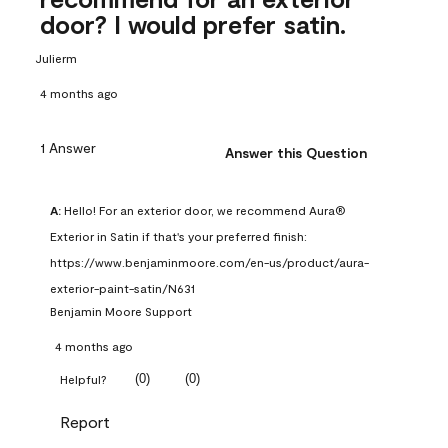
door? I would prefer satin.
Julierm
4 months ago
1 Answer
Answer this Question
A:
 Hello! For an exterior door, we recommend Aura® 
Exterior in Satin if that's your preferred finish: 
https://www.benjaminmoore.com/en-us/product/aura-
exterior-paint-satin/N631
Benjamin Moore Support
4 months ago
(
0
)
(
0
)
Helpful?
Report