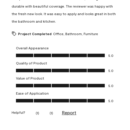
durable with beautiful coverage. The reviewer was happy with
the fresh new look. It was easy to apply and looks great in both
the bathroom and kitchen.
Project Completed
Office, Bathroom, Furniture
Overall Appearance
Overall Appearance, 5.0 out of 5
5.0
Quality of Product
Quality of Product, 5.0 out of 5
5.0
Value of Product
Value of Product, 5.0 out of 5
5.0
Ease of Application
Ease of Application, 5.0 out of 5
5.0
Report
Helpful?
(
1
)
(
1
)