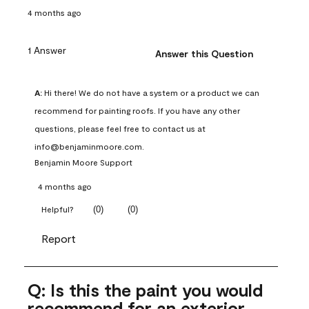
4 months ago
1 Answer
Answer this Question
A:
 Hi there! We do not have a system or a product we can 
recommend for painting roofs. If you have any other 
questions, please feel free to contact us at 
info@benjaminmoore.com.
Benjamin Moore Support
4 months ago
(
0
)
(
0
)
Helpful?
Report
Q: Is this the paint you would
recommend for an exterior