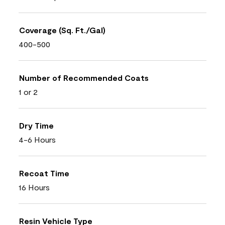
Coverage (Sq. Ft./Gal)
400-500
Number of Recommended Coats
1 or 2
Dry Time
4-6 Hours
Recoat Time
16 Hours
Resin Vehicle Type