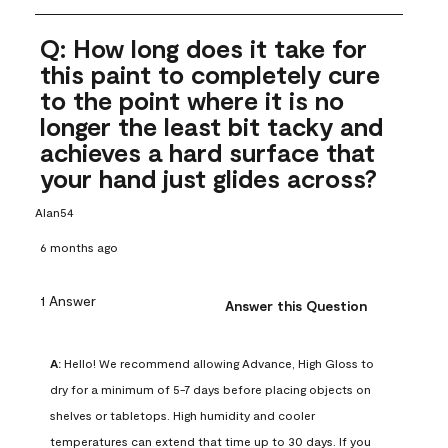
Q: How long does it take for
this paint to completely cure
to the point where it is no
longer the least bit tacky and
achieves a hard surface that
your hand just glides across?
Alan54
6 months ago
1 Answer
Answer this Question
A:
 Hello! We recommend allowing Advance, High Gloss to 
dry for a minimum of 5-7 days before placing objects on 
shelves or tabletops. High humidity and cooler 
temperatures can extend that time up to 30 days. If you 