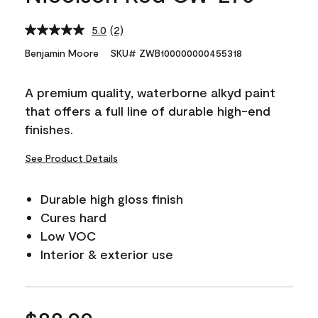
5.0
(2)
Read
2
Benjamin Moore
SKU# ZWB100000000455318
Reviews.
Same
page
A premium quality, waterborne alkyd paint
link.
that offers a full line of durable high-end
finishes.
See Product Details
Durable high gloss finish
Cures hard
Low VOC
Interior & exterior use