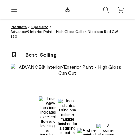
Products
Specialty
Advance® Interior Paint - High Gloss Gallon Nicolson Red CW-
270
Best-Selling