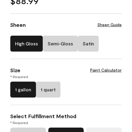
$88.99
Sheen
Sheen Guide
High Gloss
Semi-Gloss
Satin
Size
Paint Calculator
* Required
1 gallon
1 quart
Select Fulfillment Method
* Required