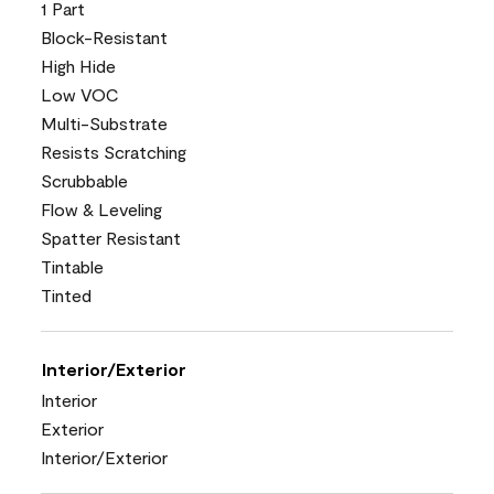
1 Part
Block-Resistant
High Hide
Low VOC
Multi-Substrate
Resists Scratching
Scrubbable
Flow & Leveling
Spatter Resistant
Tintable
Tinted
Interior/Exterior
Interior
Exterior
Interior/Exterior