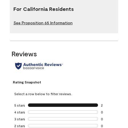
For California Residents
See Proposition 65 Information
Reviews
Rating Snapshot
Select a row below to filter reviews.
5 stars
stars
2
2 reviews with 5 
4 stars
stars
0
0 reviews with 4 
3 stars
stars
0
0 reviews with 3 
2 stars
stars
0