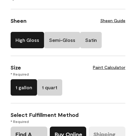
Sheen
Sheen Guide
High Gloss
Semi-Gloss
Satin
Size
Paint Calculator
* Required
1 gallon
1 quart
Select Fulfillment Method
* Required
Find A
Buy Online
Shipping