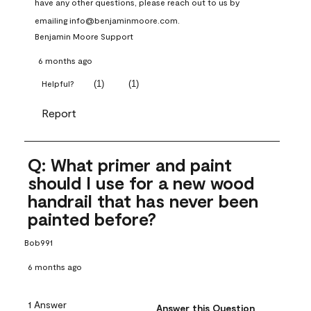
have any other questions, please reach out to us by 
emailing info@benjaminmoore.com.
Benjamin Moore Support
6 months ago
(
1
)
(
1
)
Helpful?
Report
Q: What primer and paint
should I use for a new wood
handrail that has never been
painted before?
Bob991
6 months ago
1 Answer
Answer this Question