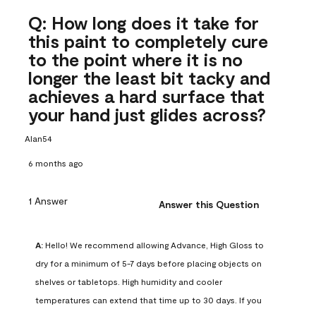
Q: How long does it take for
this paint to completely cure
to the point where it is no
longer the least bit tacky and
achieves a hard surface that
your hand just glides across?
Alan54
6 months ago
1 Answer
Answer this Question
A:
 Hello! We recommend allowing Advance, High Gloss to 
dry for a minimum of 5-7 days before placing objects on 
shelves or tabletops. High humidity and cooler 
temperatures can extend that time up to 30 days. If you 