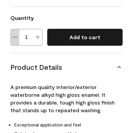
Quantity
Add to cart
Product Details
A premium quality interior/exterior
waterborne alkyd high gloss enamel. It
provides a durable, tough high gloss finish
that stands up to repeated washing.
Exceptional application and feel