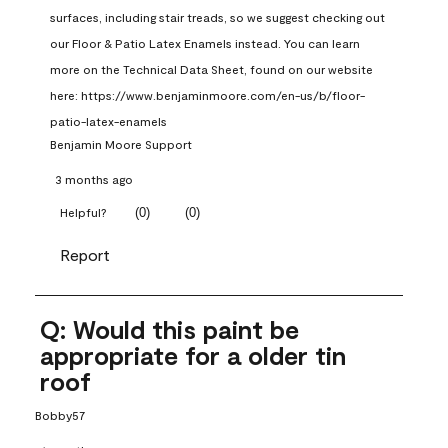
surfaces, including stair treads, so we suggest checking out 
our Floor & Patio Latex Enamels instead. You can learn 
more on the Technical Data Sheet, found on our website 
here: https://www.benjaminmoore.com/en-us/b/floor-
patio-latex-enamels
Benjamin Moore Support
3 months ago
(
0
)
(
0
)
Helpful?
Report
Q: Would this paint be
appropriate for a older tin
roof
Bobby57