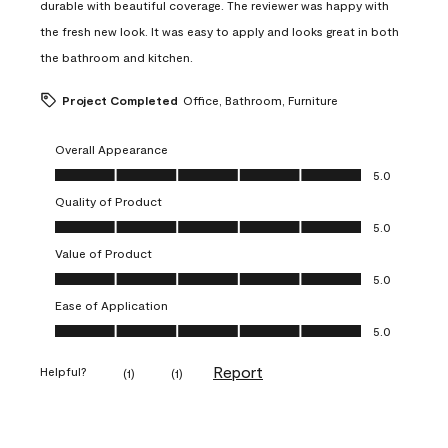
durable with beautiful coverage. The reviewer was happy with
the fresh new look. It was easy to apply and looks great in both
the bathroom and kitchen.
Project Completed
Office, Bathroom, Furniture
Overall Appearance
Overall Appearance, 5.0 out of 5
5.0
Quality of Product
Quality of Product, 5.0 out of 5
5.0
Value of Product
Value of Product, 5.0 out of 5
5.0
Ease of Application
Ease of Application, 5.0 out of 5
5.0
Report
Helpful?
(
1
)
(
1
)