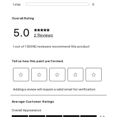
0 reviews with 2 
1 star
stars
0
0 reviews with 1 s
Overall Rating
5.0
2 Reviews
1 out of 1 (100%) reviewers recommend this product
Tell us how this paint performed.
Select
Select
Select
Select
Select
to
to
to
to
to
Adding a review will require a valid email for verification
rate
rate
rate
rate
rate
the
the
the
the
the
Average Customer Ratings
item
item
item
item
item
with
with
with
with
with
Overall Appearance
1
2
3
4
5
Overall Appearance, 5.0 out of 5
5.0