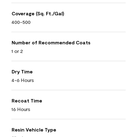
Coverage (Sq. Ft./Gal)
400-500
Number of Recommended Coats
1 or 2
Dry Time
4-6 Hours
Recoat Time
16 Hours
Resin Vehicle Type