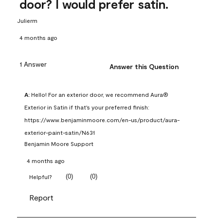
door? I would prefer satin.
Julierm
4 months ago
1 Answer
Answer this Question
A:
 Hello! For an exterior door, we recommend Aura® 
Exterior in Satin if that's your preferred finish: 
https://www.benjaminmoore.com/en-us/product/aura-
exterior-paint-satin/N631
Benjamin Moore Support
4 months ago
(
0
)
(
0
)
Helpful?
Report