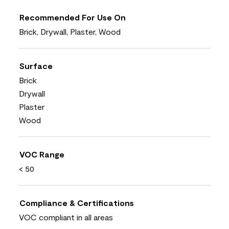
Recommended For Use On
Brick, Drywall, Plaster, Wood
Surface
Brick
Drywall
Plaster
Wood
VOC Range
< 50
Compliance & Certifications
VOC compliant in all areas