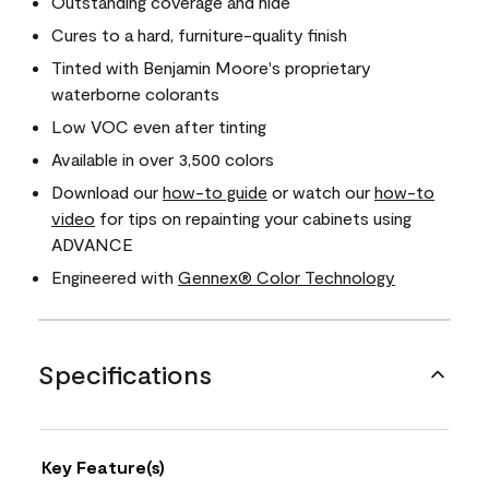
Outstanding coverage and hide
Cures to a hard, furniture-quality finish
Tinted with Benjamin Moore's proprietary
waterborne colorants
Low VOC even after tinting
Available in over 3,500 colors
Download our
how-to guide
or watch our
how-to
video
for tips on repainting your cabinets using
ADVANCE
Engineered with
Gennex® Color Technology
Specifications
Key Feature(s)