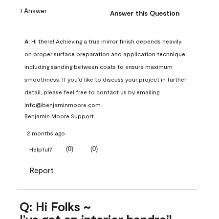
1 Answer
Answer this Question
A:
 Hi there! Achieving a true mirror finish depends heavily 
on proper surface preparation and application technique, 
including sanding between coats to ensure maximum 
smoothness. If you'd like to discuss your project in further 
detail, please feel free to contact us by emailing 
info@benjaminmoore.com.
Benjamin Moore Support
2 months ago
(
0
)
(
0
)
Helpful?
Report
Q: Hi Folks ~
I’ve got an interior handrail