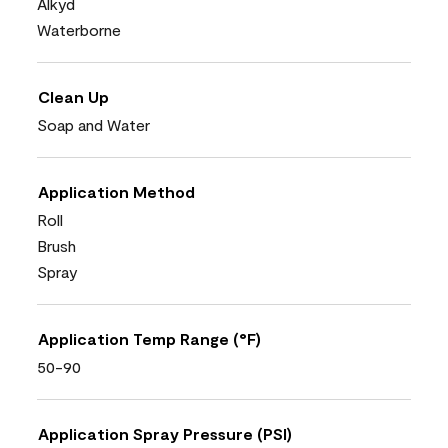
Alkyd
Waterborne
Clean Up
Soap and Water
Application Method
Roll
Brush
Spray
Application Temp Range (°F)
50-90
Application Spray Pressure (PSI)