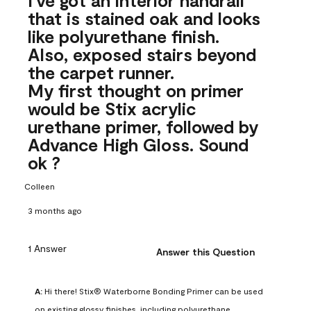
that is stained oak and looks
like polyurethane finish.
Also, exposed stairs beyond
the carpet runner.
My first thought on primer
would be Stix acrylic
urethane primer, followed by
Advance High Gloss. Sound
ok ?
Colleen
3 months ago
1 Answer
Answer this Question
A:
 Hi there! Stix® Waterborne Bonding Primer can be used 
on existing glossy finishes, including polyurethane. 