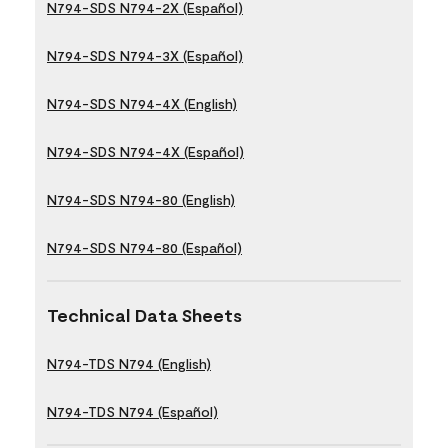
N794-SDS N794-2X (Español)
N794-SDS N794-3X (Español)
N794-SDS N794-4X (English)
N794-SDS N794-4X (Español)
N794-SDS N794-80 (English)
N794-SDS N794-80 (Español)
Technical Data Sheets
N794-TDS N794 (English)
N794-TDS N794 (Español)