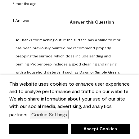
6 months ago
1 Answer
Answer this Question
A:
 Thanks for reaching out! If the surface has a shine to it or 
has been previously painted, we recommend properly 
prepping the surface, which does include sanding and 
priming. Proper prep includes a good cleaning and rinsing 
with a household detergent such as Dawn or Simple Green. 
Once dry, lightly sand the surfaces with a medium 
This website uses cookies to enhance user experience
sandpaper, one that has a grit of 150 or 180. Clean the 
and to analyze performance and traffic on our website.
sanding dust off with a damp cloth or sponge. Lastly, the 
We also share information about your use of our site
surface should be primed with our Fresh Start High Hiding 
with our social media, advertising, and analytics
primer or our Stix primer. Advance may then be applied 
partners.
Cookie Settings
over the primer.
Benjamin Moore Support
Deny
Accept Cookies
6 months ago