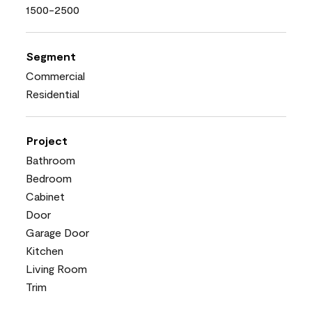
1500-2500
Segment
Commercial
Residential
Project
Bathroom
Bedroom
Cabinet
Door
Garage Door
Kitchen
Living Room
Trim