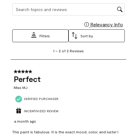
Search topics and reviews search region
Relevancy Info
Display
Filters
Sort by
1
1
–
2 of 2
Reviews
to
2
of
2
5 out of 5 stars.
Reviews
Perfect
.
Miss MJ
VERIFIED PURCHASER
INCENTIVIZED REVIEW
a month ago
This paint is fabulous. It is the exact mood, color, and luster I