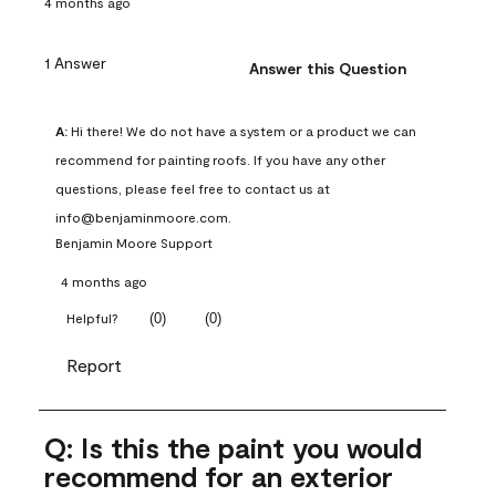
4 months ago
1 Answer
Answer this Question
A:
 Hi there! We do not have a system or a product we can 
recommend for painting roofs. If you have any other 
questions, please feel free to contact us at 
info@benjaminmoore.com.
Benjamin Moore Support
4 months ago
(
0
)
(
0
)
Helpful?
Report
Q: Is this the paint you would
recommend for an exterior