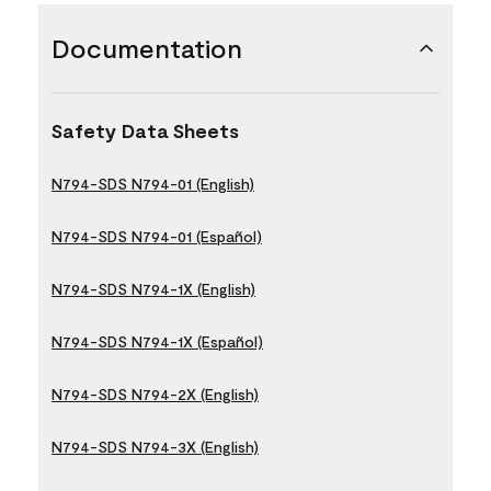
Documentation
Safety Data Sheets
N794-SDS N794-01 (English)
N794-SDS N794-01 (Español)
N794-SDS N794-1X (English)
N794-SDS N794-1X (Español)
N794-SDS N794-2X (English)
N794-SDS N794-3X (English)