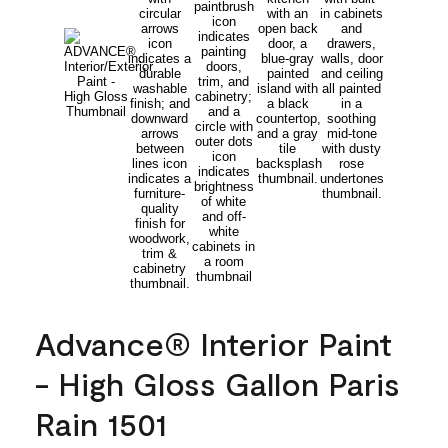
Advance® Interior Paint
- High Gloss Gallon Paris
Rain 1501