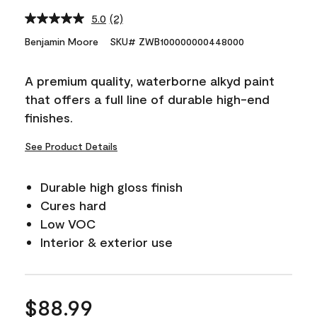
5.0
(2)
Read
2
Benjamin Moore
SKU# ZWB100000000448000
Reviews.
Same
page
A premium quality, waterborne alkyd paint
link.
that offers a full line of durable high-end
finishes.
See Product Details
Durable high gloss finish
Cures hard
Low VOC
Interior & exterior use
$88.99