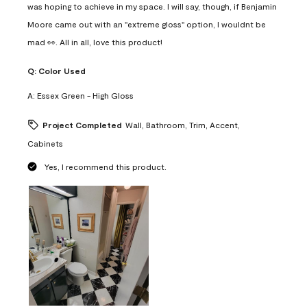
was hoping to achieve in my space. I will say, though, if Benjamin
Moore came out with an "extreme gloss" option, I wouldnt be
mad 👀. All in all, love this product!
Q:
Color Used
A:
Essex Green - High Gloss
Project Completed
Wall, Bathroom, Trim, Accent,
Cabinets
Yes, I recommend this product.