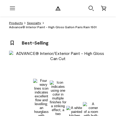
Products
Specialty
Advance® Interior Paint - High Gloss Gallon Paris Rain 1501
Best-Selling