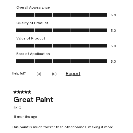
Overall Appearance
Overall Appearance, 5.0 out of 5
5.0
Quality of Product
Quality of Product, 5.0 out of 5
5.0
Value of Product
Value of Product, 5.0 out of 5
5.0
Ease of Application
Ease of Application, 5.0 out of 5
5.0
Report
Helpful?
(
0
)
(
0
)
5 out of 5 stars.
Great Paint
SK G
11 months ago
This paint is much thicker than other brands, making it more