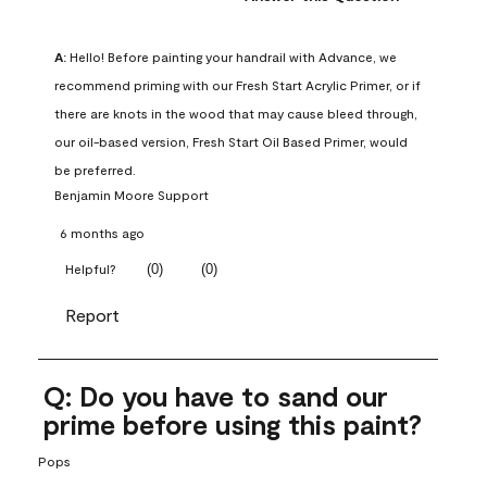
A:
 Hello! Before painting your handrail with Advance, we 
recommend priming with our Fresh Start Acrylic Primer, or if 
there are knots in the wood that may cause bleed through, 
our oil-based version, Fresh Start Oil Based Primer, would 
be preferred.
Benjamin Moore Support
6 months ago
(
0
)
(
0
)
Helpful?
Report
Q: Do you have to sand our
prime before using this paint?
Pops