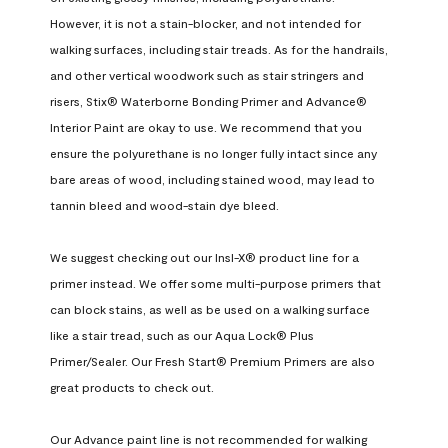
However, it is not a stain-blocker, and not intended for 
walking surfaces, including stair treads. As for the handrails, 
and other vertical woodwork such as stair stringers and 
risers, Stix® Waterborne Bonding Primer and Advance® 
Interior Paint are okay to use. We recommend that you 
ensure the polyurethane is no longer fully intact since any 
bare areas of wood, including stained wood, may lead to 
tannin bleed and wood-stain dye bleed.

We suggest checking out our Insl-X® product line for a 
primer instead. We offer some multi-purpose primers that 
can block stains, as well as be used on a walking surface 
like a stair tread, such as our Aqua Lock® Plus 
Primer/Sealer. Our Fresh Start® Premium Primers are also 
great products to check out.

Our Advance paint line is not recommended for walking 