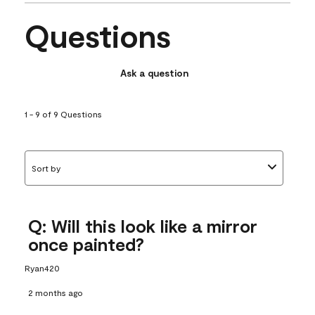
Questions
Ask a question
1 - 9 of 9 Questions
Sort by
Q: Will this look like a mirror
once painted?
Ryan420
2 months ago