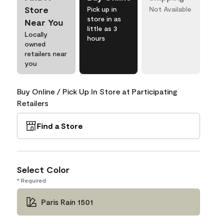
Store
Pick up in
Not Available
store in as
Near You
little as 3
Locally
hours
owned
retailers near
you
Buy Online / Pick Up In Store at Participating
Retailers
Find a Store
Select Color
* Required
Paris Rain 1501