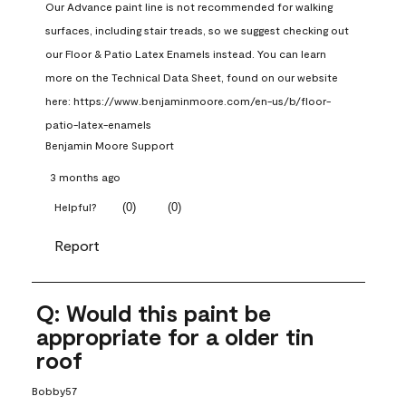
Our Advance paint line is not recommended for walking 
surfaces, including stair treads, so we suggest checking out 
our Floor & Patio Latex Enamels instead. You can learn 
more on the Technical Data Sheet, found on our website 
here: https://www.benjaminmoore.com/en-us/b/floor-
patio-latex-enamels
Benjamin Moore Support
3 months ago
(
0
)
(
0
)
Helpful?
Report
Q: Would this paint be
appropriate for a older tin
roof
Bobby57