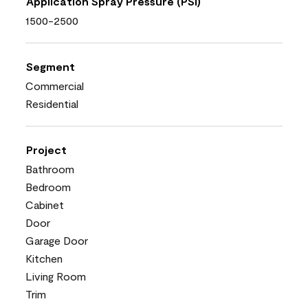
Application Spray Pressure (PSI)
1500-2500
Segment
Commercial
Residential
Project
Bathroom
Bedroom
Cabinet
Door
Garage Door
Kitchen
Living Room
Trim