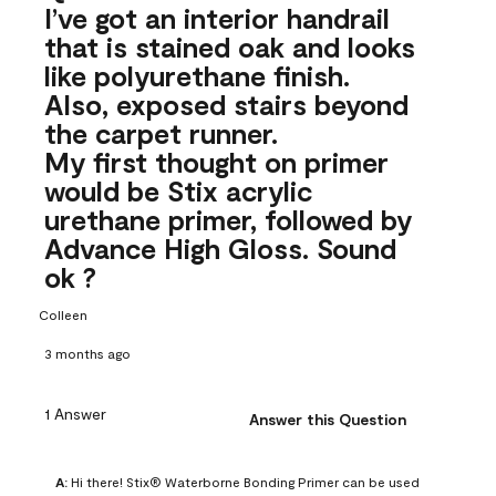
I’ve got an interior handrail
that is stained oak and looks
like polyurethane finish.
Also, exposed stairs beyond
the carpet runner.
My first thought on primer
would be Stix acrylic
urethane primer, followed by
Advance High Gloss. Sound
ok ?
Colleen
3 months ago
1 Answer
Answer this Question
A:
 Hi there! Stix® Waterborne Bonding Primer can be used 