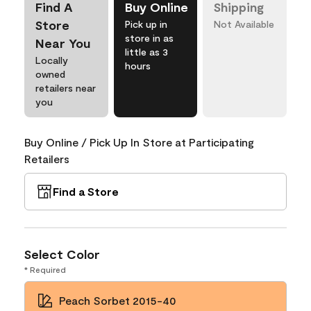
Find A
Buy Online
Shipping
Store
Pick up in
Not Available
store in as
Near You
little as 3
Locally
hours
owned
retailers near
you
Buy Online / Pick Up In Store at Participating
Retailers
Find a Store
Select Color
* Required
Peach Sorbet 2015-40