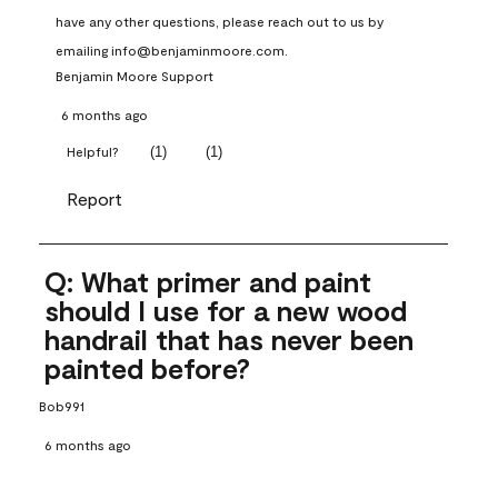
have any other questions, please reach out to us by 
emailing info@benjaminmoore.com.
Benjamin Moore Support
6 months ago
(
1
)
(
1
)
Helpful?
Report
Q: What primer and paint
should I use for a new wood
handrail that has never been
painted before?
Bob991
6 months ago