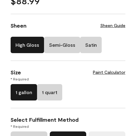
$88.99
Sheen
Sheen Guide
High Gloss
Semi-Gloss
Satin
Size
Paint Calculator
* Required
1 gallon
1 quart
Select Fulfillment Method
* Required