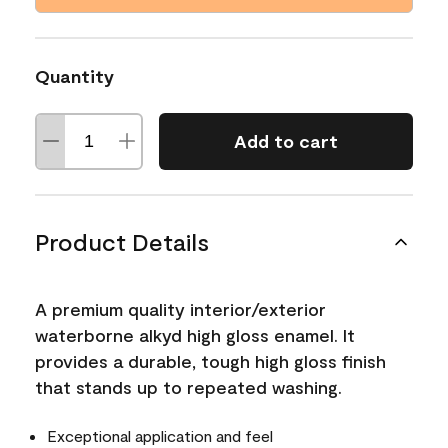
Quantity
Add to cart
Product Details
A premium quality interior/exterior
waterborne alkyd high gloss enamel. It
provides a durable, tough high gloss finish
that stands up to repeated washing.
Exceptional application and feel