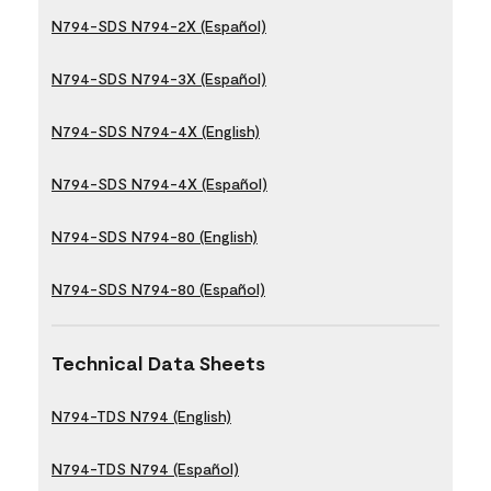
N794-SDS N794-2X (Español)
N794-SDS N794-3X (Español)
N794-SDS N794-4X (English)
N794-SDS N794-4X (Español)
N794-SDS N794-80 (English)
N794-SDS N794-80 (Español)
Technical Data Sheets
N794-TDS N794 (English)
N794-TDS N794 (Español)