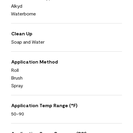
Alkyd
Waterborne
Clean Up
Soap and Water
Application Method
Roll
Brush
Spray
Application Temp Range (°F)
50-90