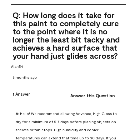
Q: How long does it take for
this paint to completely cure
to the point where it is no
longer the least bit tacky and
achieves a hard surface that
your hand just glides across?
Alan54
6 months ago
1 Answer
Answer this Question
A:
 Hello! We recommend allowing Advance, High Gloss to 
dry for a minimum of 5-7 days before placing objects on 
shelves or tabletops. High humidity and cooler 
temperatures can extend that time up to 30 days. If you 