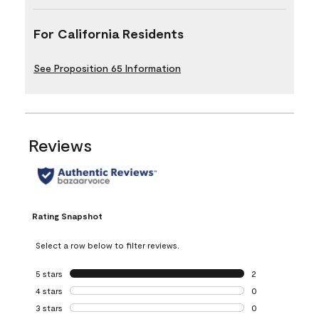
For California Residents
See Proposition 65 Information
Reviews
Rating Snapshot
Select a row below to filter reviews.
5 stars
stars
2
2 reviews with 5 
4 stars
stars
0
0 reviews with 4 
3 stars
stars
0