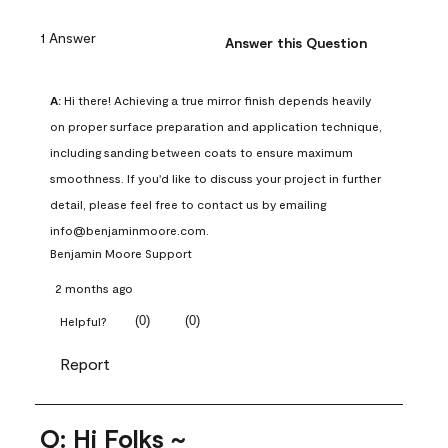
1 Answer
Answer this Question
A:
 Hi there! Achieving a true mirror finish depends heavily 
on proper surface preparation and application technique, 
including sanding between coats to ensure maximum 
smoothness. If you'd like to discuss your project in further 
detail, please feel free to contact us by emailing 
info@benjaminmoore.com.
Benjamin Moore Support
2 months ago
(
0
)
(
0
)
Helpful?
Report
Q: Hi Folks ~