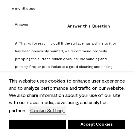
6 months ago
1 Answer
Answer this Question
A:
 Thanks for reaching out! If the surface has a shine to it or 
has been previously painted, we recommend properly 
prepping the surface, which does include sanding and 
priming. Proper prep includes a good cleaning and rinsing 
with a household detergent such as Dawn or Simple Green. 
This website uses cookies to enhance user experience
Once dry, lightly sand the surfaces with a medium 
and to analyze performance and traffic on our website.
sandpaper, one that has a grit of 150 or 180. Clean the 
We also share information about your use of our site
sanding dust off with a damp cloth or sponge. Lastly, the 
with our social media, advertising, and analytics
surface should be primed with our Fresh Start High Hiding 
partners.
Cookie Settings
primer or our Stix primer. Advance may then be applied 
over the primer.
Deny
Accept Cookies
Benjamin Moore Support