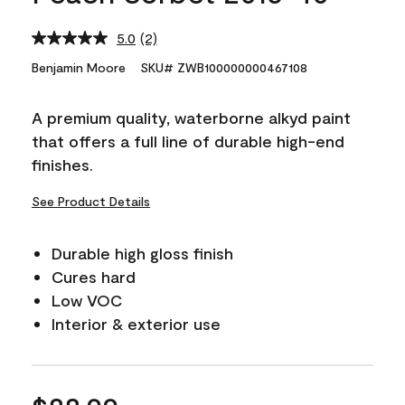
5.0
(2)
Read
2
Benjamin Moore
SKU# ZWB100000000467108
Reviews.
Same
page
A premium quality, waterborne alkyd paint
link.
that offers a full line of durable high-end
finishes.
See Product Details
Durable high gloss finish
Cures hard
Low VOC
Interior & exterior use