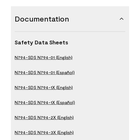
Documentation
Safety Data Sheets
N794-SDS N794-01 (English)
N794-SDS N794-01 (Español)
N794-SDS N794-1X (English)
N794-SDS N794-1X (Español)
N794-SDS N794-2X (English)
N794-SDS N794-3X (English)