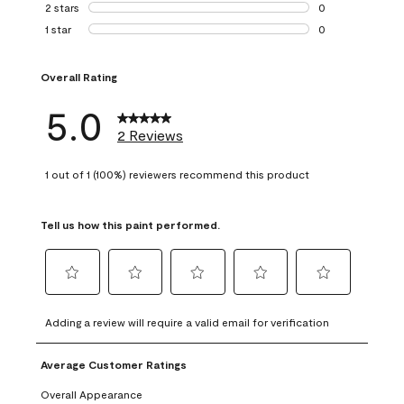
0 reviews with 3 
2 stars
stars
0
0 reviews with 2 
1 star
stars
0
0 reviews with 1 s
Overall Rating
5.0
2 Reviews
1 out of 1 (100%) reviewers recommend this product
Tell us how this paint performed.
Select
Select
Select
Select
Select
to
to
to
to
to
Adding a review will require a valid email for verification
rate
rate
rate
rate
rate
the
the
the
the
the
Average Customer Ratings
item
item
item
item
item
with
with
with
with
with
Overall Appearance