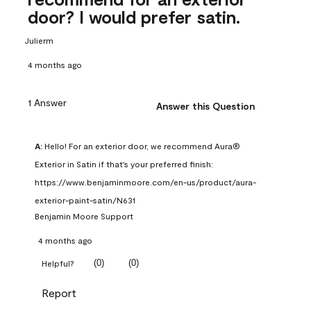
door? I would prefer satin.
Julierm
4 months ago
1 Answer
Answer this Question
A:
 Hello! For an exterior door, we recommend Aura® 
Exterior in Satin if that's your preferred finish: 
https://www.benjaminmoore.com/en-us/product/aura-
exterior-paint-satin/N631
Benjamin Moore Support
4 months ago
(
0
)
(
0
)
Helpful?
Report