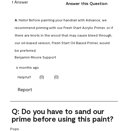
1 Answer
Answer this Question
A:
 Hello! Before painting your handrail with Advance, we 
recommend priming with our Fresh Start Acrylic Primer, or if 
there are knots in the wood that may cause bleed through, 
our oil-based version, Fresh Start Oil Based Primer, would 
be preferred.
Benjamin Moore Support
6 months ago
(
0
)
(
0
)
Helpful?
Report
Q: Do you have to sand our
prime before using this paint?
Pops