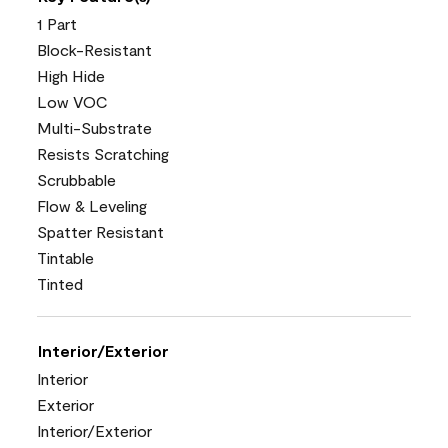
1 Part
Block-Resistant
High Hide
Low VOC
Multi-Substrate
Resists Scratching
Scrubbable
Flow & Leveling
Spatter Resistant
Tintable
Tinted
Interior/Exterior
Interior
Exterior
Interior/Exterior