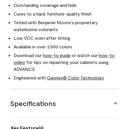
Outstanding coverage and hide
Cures to a hard, furniture-quality finish
Tinted with Benjamin Moore's proprietary
waterborne colorants
Low VOC even after tinting
Available in over 3,500 colors
Download our
how-to guide
or watch our
how-to
video
for tips on repainting your cabinets using
ADVANCE
Engineered with
Gennex® Color Technology
Specifications
Key Feature(s)