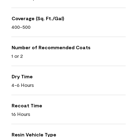
Coverage (Sq. Ft./Gal)
400-500
Number of Recommended Coats
1 or 2
Dry Time
4-6 Hours
Recoat Time
16 Hours
Resin Vehicle Type