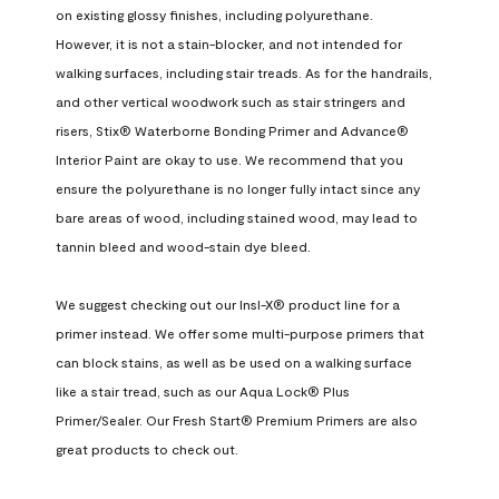
on existing glossy finishes, including polyurethane. 
However, it is not a stain-blocker, and not intended for 
walking surfaces, including stair treads. As for the handrails, 
and other vertical woodwork such as stair stringers and 
risers, Stix® Waterborne Bonding Primer and Advance® 
Interior Paint are okay to use. We recommend that you 
ensure the polyurethane is no longer fully intact since any 
bare areas of wood, including stained wood, may lead to 
tannin bleed and wood-stain dye bleed.

We suggest checking out our Insl-X® product line for a 
primer instead. We offer some multi-purpose primers that 
can block stains, as well as be used on a walking surface 
like a stair tread, such as our Aqua Lock® Plus 
Primer/Sealer. Our Fresh Start® Premium Primers are also 
great products to check out.
