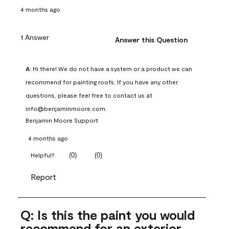
4 months ago
1 Answer
Answer this Question
A:
 Hi there! We do not have a system or a product we can 
recommend for painting roofs. If you have any other 
questions, please feel free to contact us at 
info@benjaminmoore.com.
Benjamin Moore Support
4 months ago
(
0
)
(
0
)
Helpful?
Report
Q: Is this the paint you would
recommend for an exterior