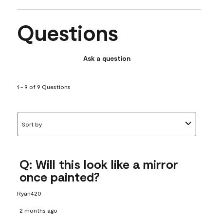
Questions
Ask a question
1 - 9 of 9 Questions
Sort by
Q: Will this look like a mirror
once painted?
Ryan420
2 months ago