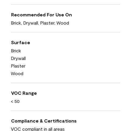
Recommended For Use On
Brick, Drywall, Plaster, Wood
Surface
Brick
Drywall
Plaster
Wood
VOC Range
< 50
Compliance & Certifications
VOC compliant in all areas