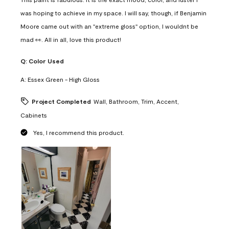
was hoping to achieve in my space. I will say, though, if Benjamin
Moore came out with an "extreme gloss" option, I wouldnt be
mad 👀. All in all, love this product!
Q:
Color Used
A:
Essex Green - High Gloss
Project Completed
Wall, Bathroom, Trim, Accent,
Cabinets
Yes, I recommend this product.