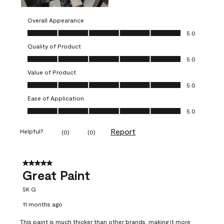
Overall Appearance
Overall Appearance, 5.0 out of 5
5.0
Quality of Product
Quality of Product, 5.0 out of 5
5.0
Value of Product
Value of Product, 5.0 out of 5
5.0
Ease of Application
Ease of Application, 5.0 out of 5
5.0
Report
Helpful?
(
0
)
(
0
)
5 out of 5 stars.
Great Paint
SK G
11 months ago
This paint is much thicker than other brands, making it more