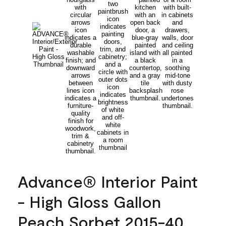
Advance® Interior Paint
- High Gloss Gallon
Peach Sorbet 2015-40