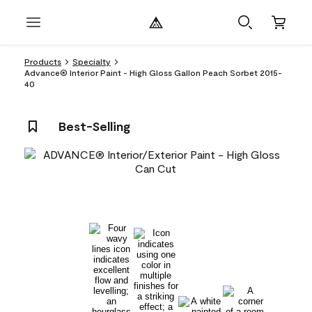
Products
Specialty
Advance® Interior Paint - High Gloss Gallon Peach Sorbet 2015-
40
Best-Selling