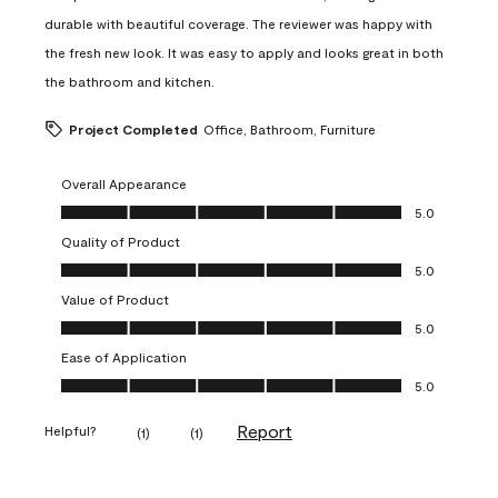
durable with beautiful coverage. The reviewer was happy with
the fresh new look. It was easy to apply and looks great in both
the bathroom and kitchen.
Project Completed
Office, Bathroom, Furniture
Overall Appearance
Overall Appearance, 5.0 out of 5
5.0
Quality of Product
Quality of Product, 5.0 out of 5
5.0
Value of Product
Value of Product, 5.0 out of 5
5.0
Ease of Application
Ease of Application, 5.0 out of 5
5.0
Report
Helpful?
(
1
)
(
1
)