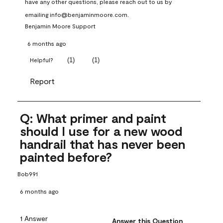
have any other questions, please reach out to us by 
emailing info@benjaminmoore.com.
Benjamin Moore Support
6 months ago
(
1
)
(
1
)
Helpful?
Report
Q: What primer and paint
should I use for a new wood
handrail that has never been
painted before?
Bob991
6 months ago
1 Answer
Answer this Question