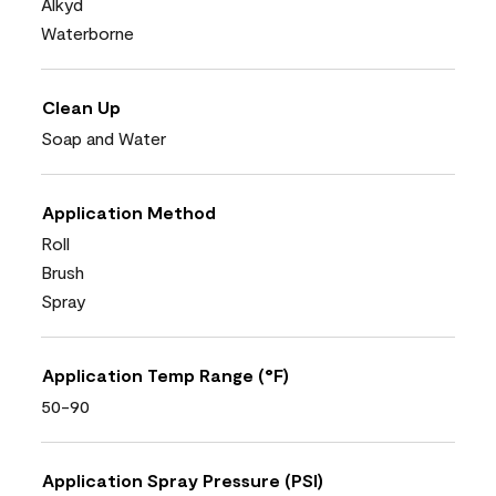
Alkyd
Waterborne
Clean Up
Soap and Water
Application Method
Roll
Brush
Spray
Application Temp Range (°F)
50-90
Application Spray Pressure (PSI)