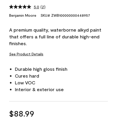
5.0
(2)
Read
2
Benjamin Moore
SKU# ZWB100000000448957
Reviews.
Same
page
A premium quality, waterborne alkyd paint
link.
that offers a full line of durable high-end
finishes.
See Product Details
Durable high gloss finish
Cures hard
Low VOC
Interior & exterior use
$88.99