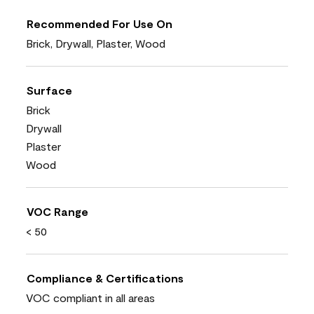
Recommended For Use On
Brick, Drywall, Plaster, Wood
Surface
Brick
Drywall
Plaster
Wood
VOC Range
< 50
Compliance & Certifications
VOC compliant in all areas