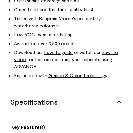
Outstanding coverage and hide
Cures to a hard, furniture-quality finish
Tinted with Benjamin Moore's proprietary
waterborne colorants
Low VOC even after tinting
Available in over 3,500 colors
Download our
how-to guide
or watch our
how-to
video
for tips on repainting your cabinets using
ADVANCE
Engineered with
Gennex® Color Technology
Specifications
Key Feature(s)