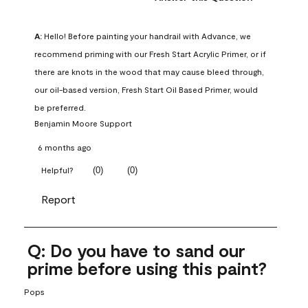
A:
 Hello! Before painting your handrail with Advance, we 
recommend priming with our Fresh Start Acrylic Primer, or if 
there are knots in the wood that may cause bleed through, 
our oil-based version, Fresh Start Oil Based Primer, would 
be preferred.
Benjamin Moore Support
6 months ago
(
0
)
(
0
)
Helpful?
Report
Q: Do you have to sand our
prime before using this paint?
Pops