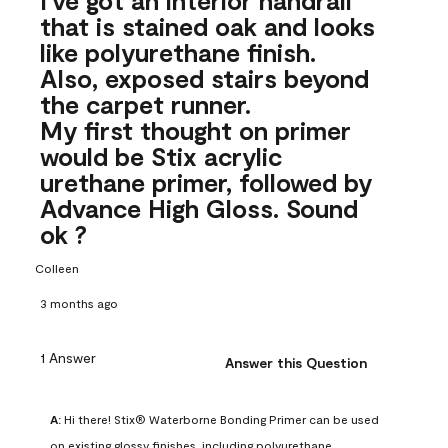
that is stained oak and looks
like polyurethane finish.
Also, exposed stairs beyond
the carpet runner.
My first thought on primer
would be Stix acrylic
urethane primer, followed by
Advance High Gloss. Sound
ok ?
Colleen
3 months ago
1 Answer
Answer this Question
A:
 Hi there! Stix® Waterborne Bonding Primer can be used 
on existing glossy finishes, including polyurethane. 