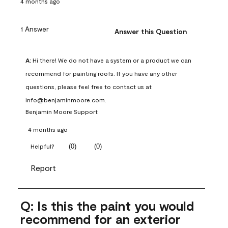
4 months ago
1 Answer
Answer this Question
A:
 Hi there! We do not have a system or a product we can 
recommend for painting roofs. If you have any other 
questions, please feel free to contact us at 
info@benjaminmoore.com.
Benjamin Moore Support
4 months ago
(
0
)
(
0
)
Helpful?
Report
Q: Is this the paint you would
recommend for an exterior