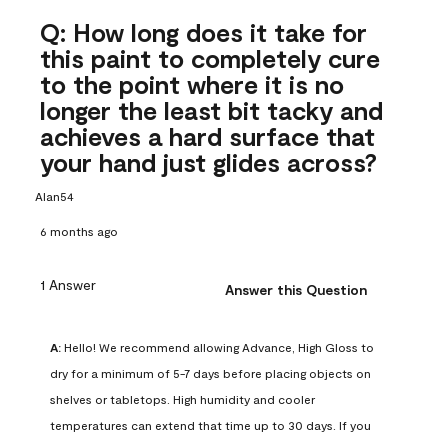
Q: How long does it take for
this paint to completely cure
to the point where it is no
longer the least bit tacky and
achieves a hard surface that
your hand just glides across?
Alan54
6 months ago
1 Answer
Answer this Question
A:
 Hello! We recommend allowing Advance, High Gloss to 
dry for a minimum of 5-7 days before placing objects on 
shelves or tabletops. High humidity and cooler 
temperatures can extend that time up to 30 days. If you 