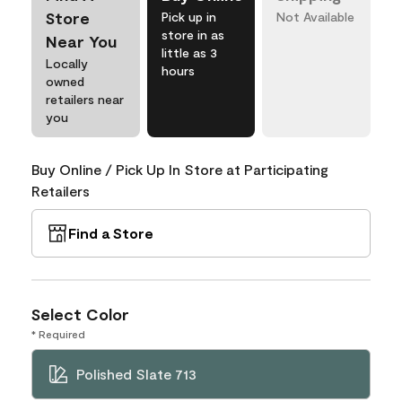
Store
Pick up in
Not Available
store in as
Near You
little as 3
Locally
hours
owned
retailers near
you
Buy Online / Pick Up In Store at Participating
Retailers
Find a Store
Select Color
* Required
Polished Slate 713