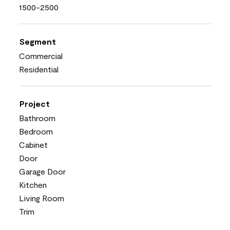
1500-2500
Segment
Commercial
Residential
Project
Bathroom
Bedroom
Cabinet
Door
Garage Door
Kitchen
Living Room
Trim