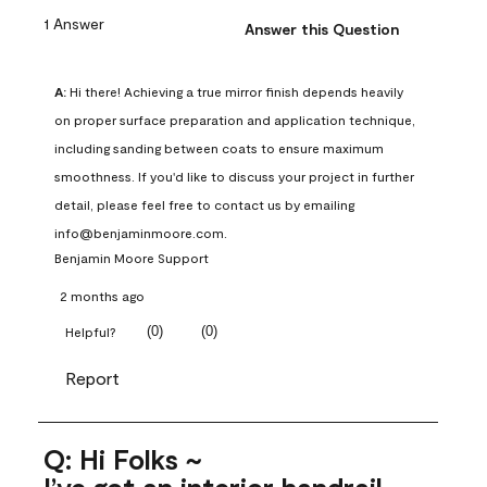
1 Answer
Answer this Question
A:
 Hi there! Achieving a true mirror finish depends heavily 
on proper surface preparation and application technique, 
including sanding between coats to ensure maximum 
smoothness. If you'd like to discuss your project in further 
detail, please feel free to contact us by emailing 
info@benjaminmoore.com.
Benjamin Moore Support
2 months ago
(
0
)
(
0
)
Helpful?
Report
Q: Hi Folks ~
I’ve got an interior handrail