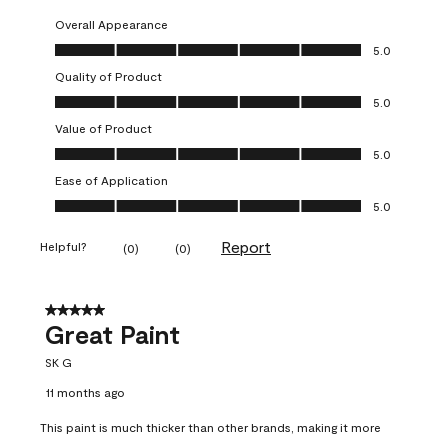
Overall Appearance
Overall Appearance, 5.0 out of 5
5.0
Quality of Product
Quality of Product, 5.0 out of 5
5.0
Value of Product
Value of Product, 5.0 out of 5
5.0
Ease of Application
Ease of Application, 5.0 out of 5
5.0
Report
Helpful?
(
0
)
(
0
)
5 out of 5 stars.
Great Paint
SK G
11 months ago
This paint is much thicker than other brands, making it more