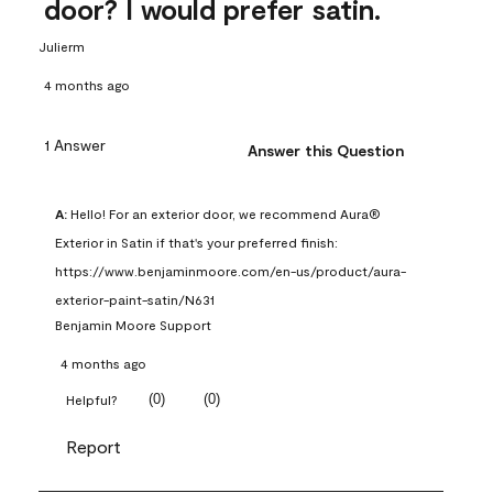
door? I would prefer satin.
Julierm
4 months ago
1 Answer
Answer this Question
A:
 Hello! For an exterior door, we recommend Aura® 
Exterior in Satin if that's your preferred finish: 
https://www.benjaminmoore.com/en-us/product/aura-
exterior-paint-satin/N631
Benjamin Moore Support
4 months ago
(
0
)
(
0
)
Helpful?
Report