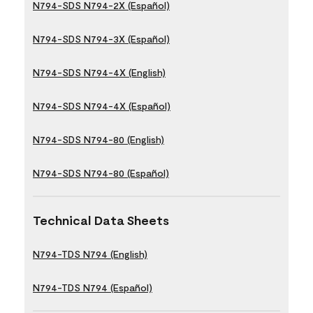
N794-SDS N794-2X (Español)
N794-SDS N794-3X (Español)
N794-SDS N794-4X (English)
N794-SDS N794-4X (Español)
N794-SDS N794-80 (English)
N794-SDS N794-80 (Español)
Technical Data Sheets
N794-TDS N794 (English)
N794-TDS N794 (Español)