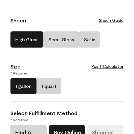
Sheen
Sheen Guide
High Gloss
Semi-Gloss
Satin
Size
Paint Calculator
* Required
1 gallon
1 quart
Select Fulfillment Method
* Required
Find A
Buy Online
Shipping