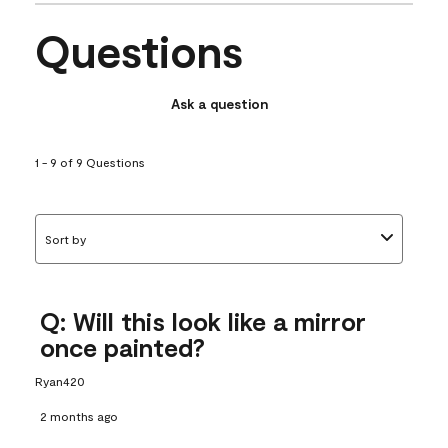
Questions
Ask a question
1 - 9 of 9 Questions
Sort by
Q: Will this look like a mirror
once painted?
Ryan420
2 months ago