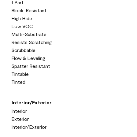
1 Part
Block-Resistant
High Hide
Low VOC
Multi-Substrate
Resists Scratching
Scrubbable
Flow & Leveling
Spatter Resistant
Tintable
Tinted
Interior/Exterior
Interior
Exterior
Interior/Exterior