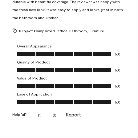
durable with beautiful coverage. The reviewer was happy with
the fresh new look. It was easy to apply and looks great in both
the bathroom and kitchen.
Project Completed
Office, Bathroom, Furniture
Overall Appearance
Overall Appearance, 5.0 out of 5
5.0
Quality of Product
Quality of Product, 5.0 out of 5
5.0
Value of Product
Value of Product, 5.0 out of 5
5.0
Ease of Application
Ease of Application, 5.0 out of 5
5.0
Report
Helpful?
(
1
)
(
1
)