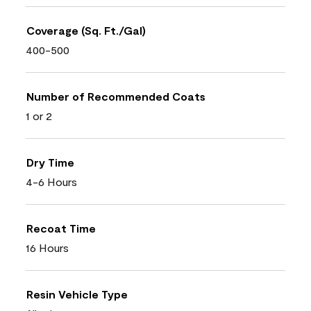
Coverage (Sq. Ft./Gal)
400-500
Number of Recommended Coats
1 or 2
Dry Time
4-6 Hours
Recoat Time
16 Hours
Resin Vehicle Type