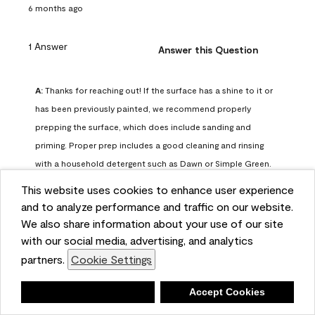
6 months ago
1 Answer
Answer this Question
A:
 Thanks for reaching out! If the surface has a shine to it or 
has been previously painted, we recommend properly 
prepping the surface, which does include sanding and 
priming. Proper prep includes a good cleaning and rinsing 
with a household detergent such as Dawn or Simple Green. 
Once dry, lightly sand the surfaces with a medium 
This website uses cookies to enhance user experience
sandpaper, one that has a grit of 150 or 180. Clean the 
and to analyze performance and traffic on our website.
sanding dust off with a damp cloth or sponge. Lastly, the 
We also share information about your use of our site
surface should be primed with our Fresh Start High Hiding 
with our social media, advertising, and analytics
primer or our Stix primer. Advance may then be applied 
partners.
Cookie Settings
over the primer.
Benjamin Moore Support
Deny
Accept Cookies
6 months ago