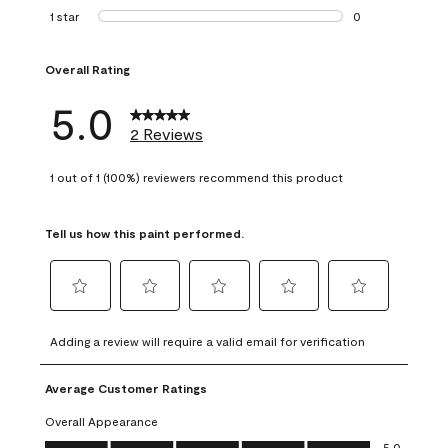
0 reviews with 2 
1 star
stars
0
0 reviews with 1 s
Overall Rating
5.0
2 Reviews
1 out of 1 (100%) reviewers recommend this product
Tell us how this paint performed.
Select
Select
Select
Select
Select
to
to
to
to
to
Adding a review will require a valid email for verification
rate
rate
rate
rate
rate
the
the
the
the
the
Average Customer Ratings
item
item
item
item
item
with
with
with
with
with
Overall Appearance
1
2
3
4
5
Overall Appearance, 5.0 out of 5
5.0