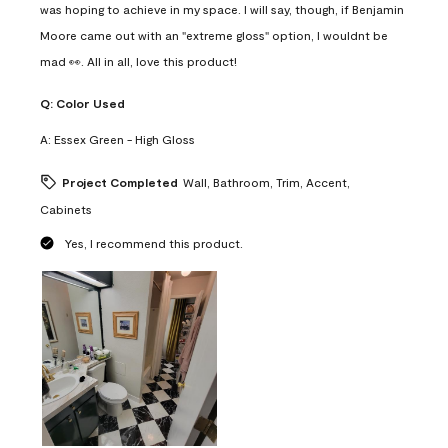
was hoping to achieve in my space. I will say, though, if Benjamin
Moore came out with an "extreme gloss" option, I wouldnt be
mad 👀. All in all, love this product!
Q:
Color Used
A:
Essex Green - High Gloss
Project Completed
Wall, Bathroom, Trim, Accent,
Cabinets
Yes, I recommend this product.