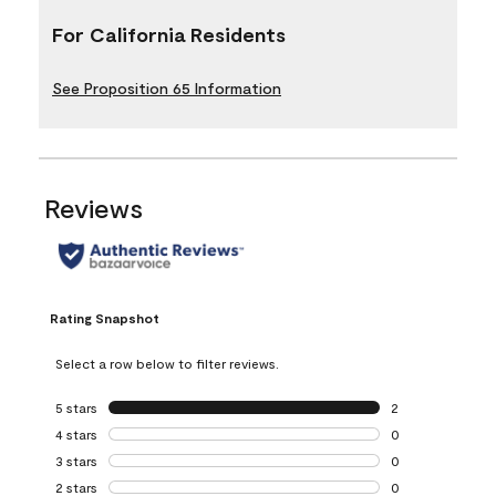
For California Residents
See Proposition 65 Information
Reviews
Rating Snapshot
Select a row below to filter reviews.
5 stars
stars
2
2 reviews with 5 
4 stars
stars
0
0 reviews with 4 
3 stars
stars
0
0 reviews with 3 
2 stars
stars
0