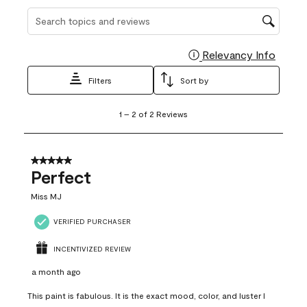
Search topics and reviews search region
Relevancy Info
Display
Filters
Sort by
1
1
–
2 of 2
Reviews
to
2
of
2
5 out of 5 stars.
Reviews
Perfect
.
Miss MJ
VERIFIED PURCHASER
INCENTIVIZED REVIEW
a month ago
This paint is fabulous. It is the exact mood, color, and luster I