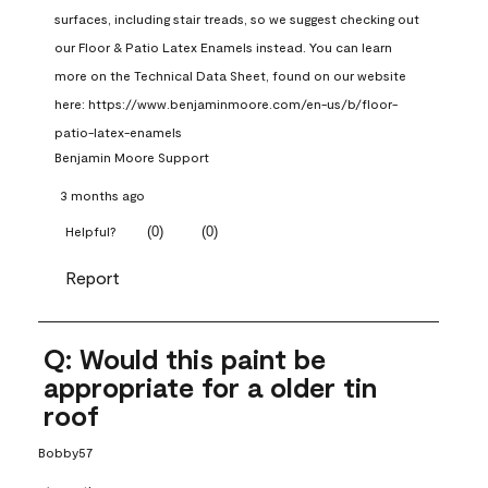
surfaces, including stair treads, so we suggest checking out 
our Floor & Patio Latex Enamels instead. You can learn 
more on the Technical Data Sheet, found on our website 
here: https://www.benjaminmoore.com/en-us/b/floor-
patio-latex-enamels
Benjamin Moore Support
3 months ago
(
0
)
(
0
)
Helpful?
Report
Q: Would this paint be
appropriate for a older tin
roof
Bobby57