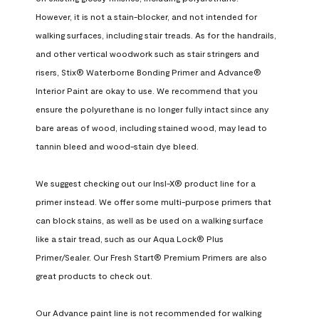
However, it is not a stain-blocker, and not intended for 
walking surfaces, including stair treads. As for the handrails, 
and other vertical woodwork such as stair stringers and 
risers, Stix® Waterborne Bonding Primer and Advance® 
Interior Paint are okay to use. We recommend that you 
ensure the polyurethane is no longer fully intact since any 
bare areas of wood, including stained wood, may lead to 
tannin bleed and wood-stain dye bleed.

We suggest checking out our Insl-X® product line for a 
primer instead. We offer some multi-purpose primers that 
can block stains, as well as be used on a walking surface 
like a stair tread, such as our Aqua Lock® Plus 
Primer/Sealer. Our Fresh Start® Premium Primers are also 
great products to check out.

Our Advance paint line is not recommended for walking 