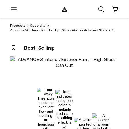
Products
Specialty
Advance® Interior Paint - High Gloss Gallon Polished Slate 713
Best-Selling