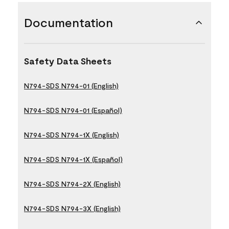
Documentation
Safety Data Sheets
N794-SDS N794-01 (English)
N794-SDS N794-01 (Español)
N794-SDS N794-1X (English)
N794-SDS N794-1X (Español)
N794-SDS N794-2X (English)
N794-SDS N794-3X (English)