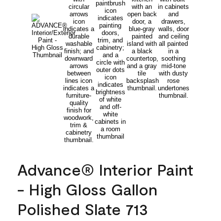
Advance® Interior Paint
- High Gloss Gallon
Polished Slate 713