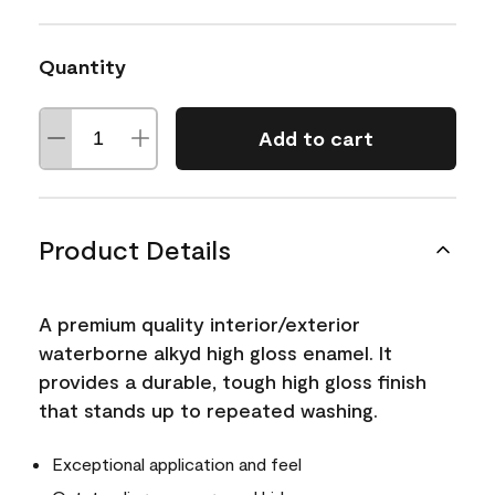
Quantity
Add to cart
Product Details
A premium quality interior/exterior
waterborne alkyd high gloss enamel. It
provides a durable, tough high gloss finish
that stands up to repeated washing.
Exceptional application and feel