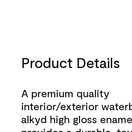
Product Details
A premium quality
interior/exterior wate
alkyd high gloss enamel
provides a durable, to