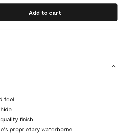
Add to cart
d feel
 hide
quality finish
e's proprietary waterborne