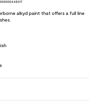
000000448317
borne alkyd paint that offers a full line
ishes.
nish
e