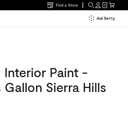
Find a Store
Ask Betty
nterior Paint -
 Gallon Sierra Hills