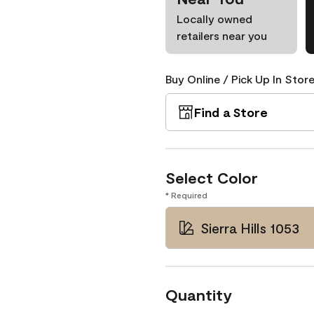
Locally owned
retailers near you
Buy Online / Pick Up In Store
Find a Store
Select Color
* Required
Sierra Hills 1053
Quantity