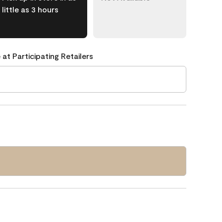
little as 3 hours
 at Participating Retailers