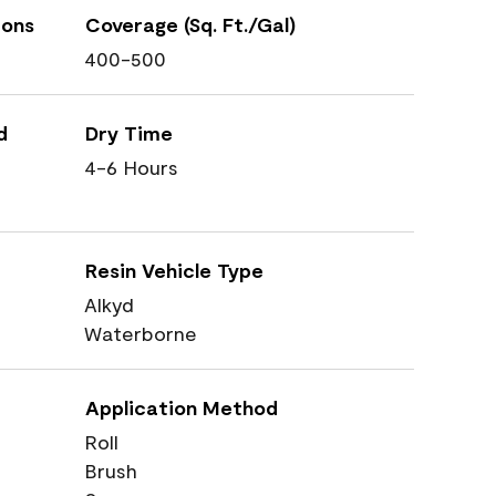
ions
Coverage (Sq. Ft./Gal)
400-500
d
Dry Time
4-6 Hours
Resin Vehicle Type
Alkyd
Waterborne
Application Method
Roll
Brush