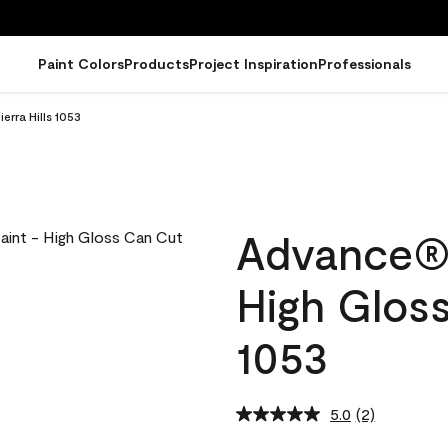
Paint Colors
Products
Project Inspiration
Professionals
erra Hills 1053
Advance® I
High Gloss
1053
5.0
(2)
Read
2