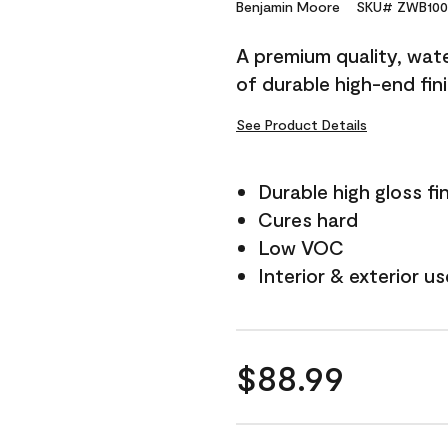
Reviews.
Benjamin Moore
SKU# ZWB100
Same
page
A premium quality, water
link.
of durable high-end fin
See Product Details
Durable high gloss fi
Cures hard
Low VOC
Interior & exterior us
$88.99