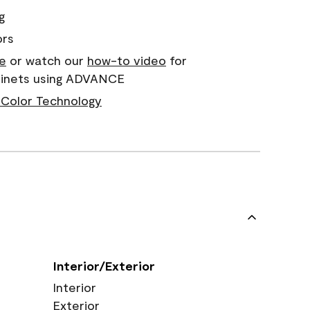
g
ors
e
or watch our
how-to video
for
abinets using ADVANCE
Color Technology
Interior/Exterior
Interior
Exterior