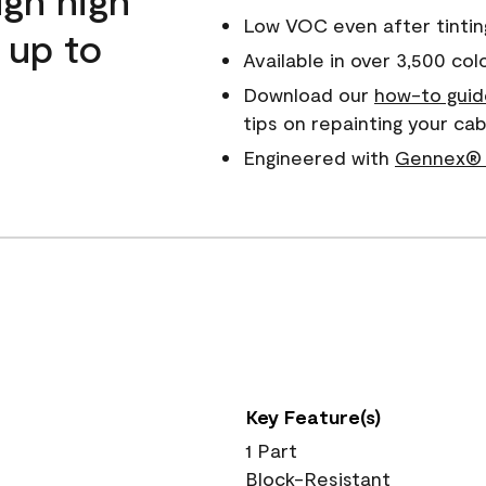
Low VOC even after tintin
 up to
Available in over 3,500 col
Download our
how-to guid
tips on repainting your c
Engineered with
Gennex® 
Key Feature(s)
1 Part
Block-Resistant