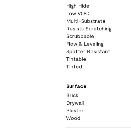
High Hide
Low VOC
Multi-Substrate
Resists Scratching
Scrubbable
Flow & Leveling
Spatter Resistant
Tintable
Tinted
Surface
Brick
Drywall
Plaster
Wood