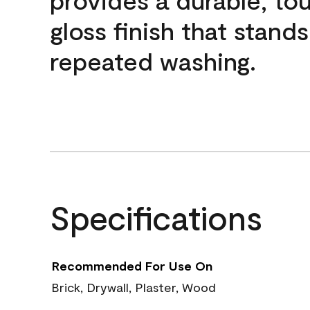
gloss finish that stands
repeated washing.
Specifications
Recommended For Use On
Brick, Drywall, Plaster, Wood