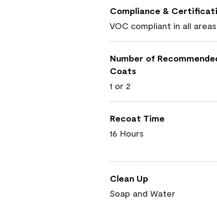
Compliance & Certificat
VOC compliant in all areas
Number of Recommende
Coats
1 or 2
Recoat Time
16 Hours
Clean Up
Soap and Water