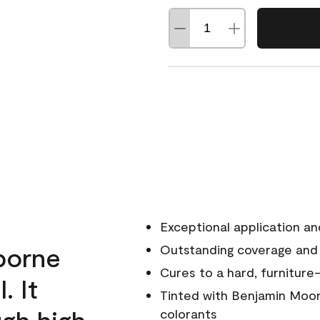
Exceptional application an
rborne
Outstanding coverage and
Cures to a hard, furniture-
. It
Tinted with Benjamin Moor
ugh high
colorants