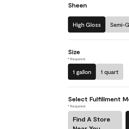
Sheen
High Gloss
Semi-G
Size
* Required
1 gallon
1 quart
Select Fulfillment 
* Required
Find A Store
Near You