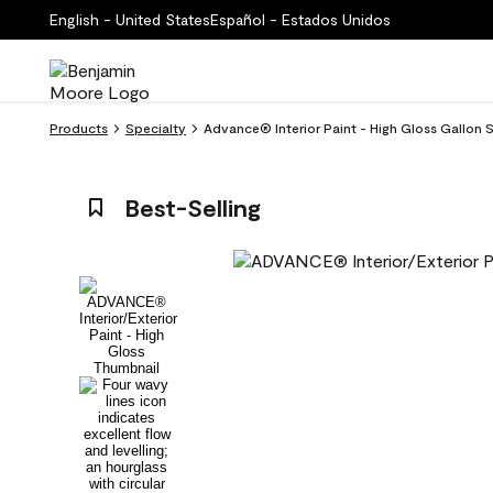
English - United States
Español - Estados Unidos
Products
Specialty
Advance® Interior Paint - High Gloss Gallon Si
Best-Selling