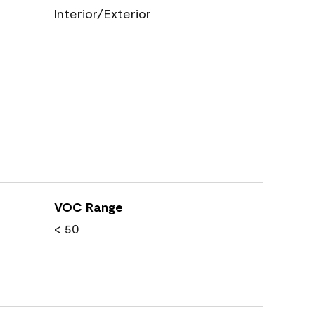
Interior/Exterior
VOC Range
< 50