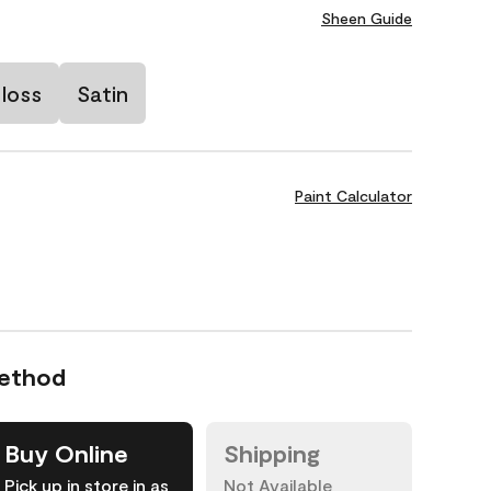
Sheen Guide
loss
Satin
Paint Calculator
Method
Buy Online
Shipping
Pick up in store in as
Not Available