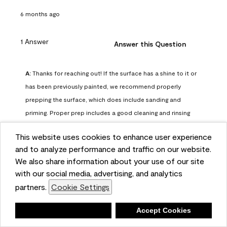
6 months ago
1 Answer
Answer this Question
A:
 Thanks for reaching out! If the surface has a shine to it or 
has been previously painted, we recommend properly 
prepping the surface, which does include sanding and 
priming. Proper prep includes a good cleaning and rinsing 
with a household detergent such as Dawn or Simple Green. 
This website uses cookies to enhance user experience
Once dry, lightly sand the surfaces with a medium 
and to analyze performance and traffic on our website.
sandpaper, one that has a grit of 150 or 180. Clean the 
We also share information about your use of our site
sanding dust off with a damp cloth or sponge. Lastly, the 
with our social media, advertising, and analytics
surface should be primed with our Fresh Start High Hiding 
partners.
Cookie Settings
primer or our Stix primer. Advance may then be applied 
over the primer.
Deny
Accept Cookies
Benjamin Moore Support