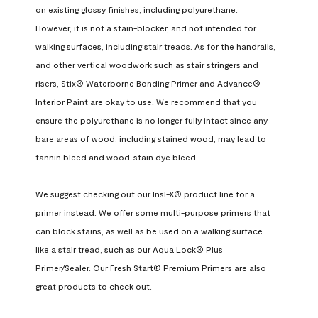
on existing glossy finishes, including polyurethane. 
However, it is not a stain-blocker, and not intended for 
walking surfaces, including stair treads. As for the handrails, 
and other vertical woodwork such as stair stringers and 
risers, Stix® Waterborne Bonding Primer and Advance® 
Interior Paint are okay to use. We recommend that you 
ensure the polyurethane is no longer fully intact since any 
bare areas of wood, including stained wood, may lead to 
tannin bleed and wood-stain dye bleed.

We suggest checking out our Insl-X® product line for a 
primer instead. We offer some multi-purpose primers that 
can block stains, as well as be used on a walking surface 
like a stair tread, such as our Aqua Lock® Plus 
Primer/Sealer. Our Fresh Start® Premium Primers are also 
great products to check out.
