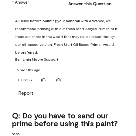
1 Answer
Answer this Question
A:
 Hello! Before painting your handrail with Advance, we 
recommend priming with our Fresh Start Acrylic Primer, or if 
there are knots in the wood that may cause bleed through, 
our oil-based version, Fresh Start Oil Based Primer, would 
be preferred.
Benjamin Moore Support
6 months ago
(
0
)
(
0
)
Helpful?
Report
Q: Do you have to sand our
prime before using this paint?
Pops