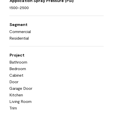
Application Spray Pressure (PSI)
1500-2500
Segment
Commercial
Residential
Project
Bathroom
Bedroom
Cabinet
Door
Garage Door
Kitchen
Living Room
Trim