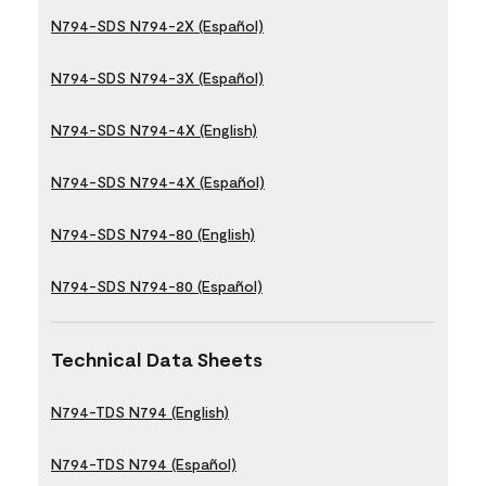
N794-SDS N794-2X (Español)
N794-SDS N794-3X (Español)
N794-SDS N794-4X (English)
N794-SDS N794-4X (Español)
N794-SDS N794-80 (English)
N794-SDS N794-80 (Español)
Technical Data Sheets
N794-TDS N794 (English)
N794-TDS N794 (Español)