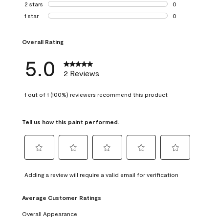
0 reviews with 3 
2 stars
stars
0
0 reviews with 2 
1 star
stars
0
0 reviews with 1 s
Overall Rating
5.0
2 Reviews
1 out of 1 (100%) reviewers recommend this product
Tell us how this paint performed.
Select
Select
Select
Select
Select
to
to
to
to
to
Adding a review will require a valid email for verification
rate
rate
rate
rate
rate
the
the
the
the
the
Average Customer Ratings
item
item
item
item
item
with
with
with
with
with
Overall Appearance