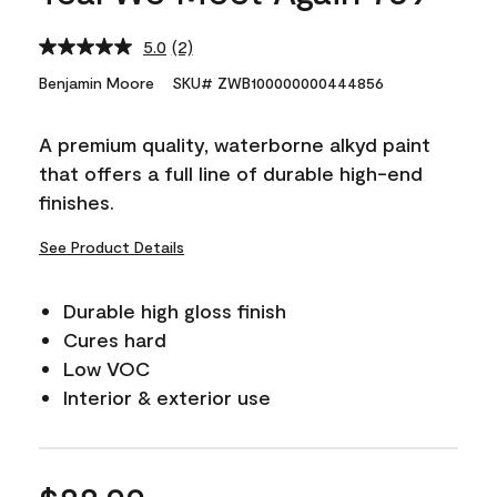
5.0
(2)
Read
2
Benjamin Moore
SKU# ZWB100000000444856
Reviews.
Same
page
A premium quality, waterborne alkyd paint
link.
that offers a full line of durable high-end
finishes.
See Product Details
Durable high gloss finish
Cures hard
Low VOC
Interior & exterior use