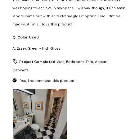
was hoping to achieve in my space. I will say, though, if Benjamin
Moore came out with an "extreme gloss" option, I wouldnt be
mad 👀. All in all, love this product!
Q:
Color Used
A:
Essex Green - High Gloss
Project Completed
Wall, Bathroom, Trim, Accent,
Cabinets
Yes, I recommend this product.