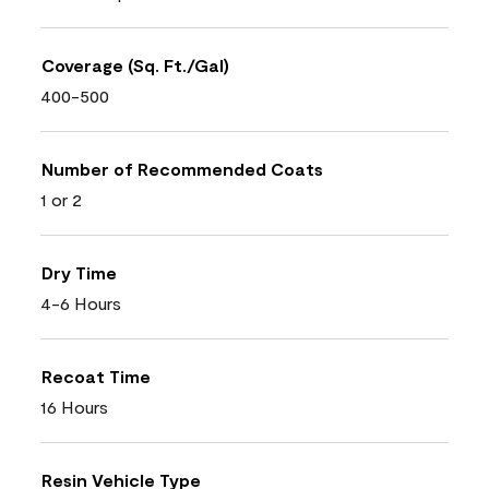
Coverage (Sq. Ft./Gal)
400-500
Number of Recommended Coats
1 or 2
Dry Time
4-6 Hours
Recoat Time
16 Hours
Resin Vehicle Type