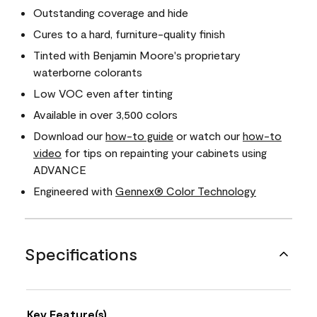
Outstanding coverage and hide
Cures to a hard, furniture-quality finish
Tinted with Benjamin Moore's proprietary
waterborne colorants
Low VOC even after tinting
Available in over 3,500 colors
Download our
how-to guide
or watch our
how-to
video
for tips on repainting your cabinets using
ADVANCE
Engineered with
Gennex® Color Technology
Specifications
Key Feature(s)