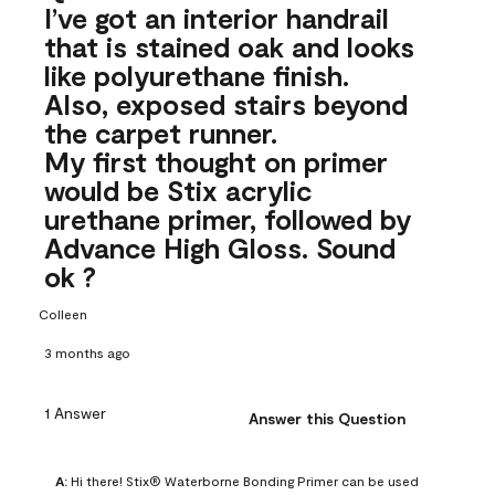
I’ve got an interior handrail
that is stained oak and looks
like polyurethane finish.
Also, exposed stairs beyond
the carpet runner.
My first thought on primer
would be Stix acrylic
urethane primer, followed by
Advance High Gloss. Sound
ok ?
Colleen
3 months ago
1 Answer
Answer this Question
A:
 Hi there! Stix® Waterborne Bonding Primer can be used 