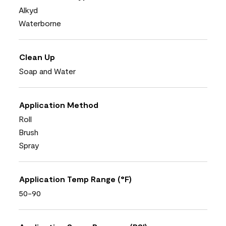
Alkyd
Waterborne
Clean Up
Soap and Water
Application Method
Roll
Brush
Spray
Application Temp Range (°F)
50-90