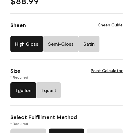
$88.99
Sheen
Sheen Guide
High Gloss
Semi-Gloss
Satin
Size
Paint Calculator
* Required
1 gallon
1 quart
Select Fulfillment Method
* Required