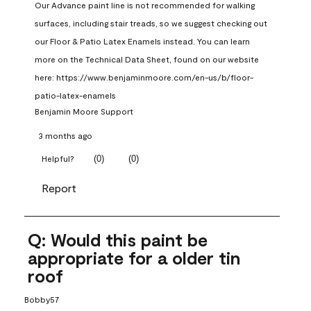
Our Advance paint line is not recommended for walking 
surfaces, including stair treads, so we suggest checking out 
our Floor & Patio Latex Enamels instead. You can learn 
more on the Technical Data Sheet, found on our website 
here: https://www.benjaminmoore.com/en-us/b/floor-
patio-latex-enamels
Benjamin Moore Support
3 months ago
(
0
)
(
0
)
Helpful?
Report
Q: Would this paint be
appropriate for a older tin
roof
Bobby57