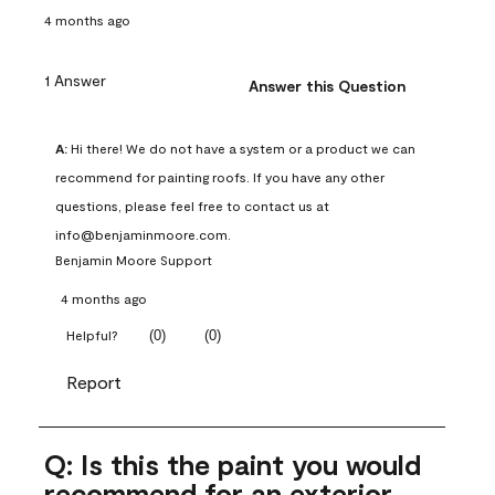
4 months ago
1 Answer
Answer this Question
A:
 Hi there! We do not have a system or a product we can 
recommend for painting roofs. If you have any other 
questions, please feel free to contact us at 
info@benjaminmoore.com.
Benjamin Moore Support
4 months ago
(
0
)
(
0
)
Helpful?
Report
Q: Is this the paint you would
recommend for an exterior