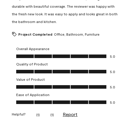
durable with beautiful coverage. The reviewer was happy with
the fresh new look. It was easy to apply and looks great in both
the bathroom and kitchen.
Project Completed
Office, Bathroom, Furniture
Overall Appearance
Overall Appearance, 5.0 out of 5
5.0
Quality of Product
Quality of Product, 5.0 out of 5
5.0
Value of Product
Value of Product, 5.0 out of 5
5.0
Ease of Application
Ease of Application, 5.0 out of 5
5.0
Report
Helpful?
(
1
)
(
1
)