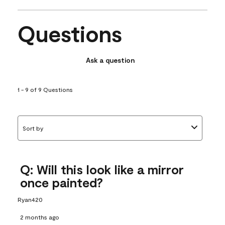
Questions
Ask a question
1 - 9 of 9 Questions
Sort by
Q: Will this look like a mirror
once painted?
Ryan420
2 months ago