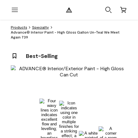
Products
Specialty
Advance® Interior Paint - High Gloss Gallon Un-Teal We Meet
Again 739
Best-Selling