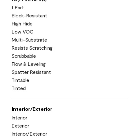
1 Part
Block-Resistant
High Hide
Low VOC
Multi-Substrate
Resists Scratching
Scrubbable
Flow & Leveling
Spatter Resistant
Tintable
Tinted
Interior/Exterior
Interior
Exterior
Interior/Exterior