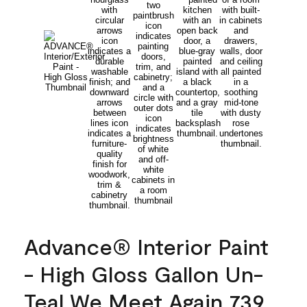
Advance® Interior Paint
- High Gloss Gallon Un-
Teal We Meet Again 739