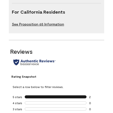
For California Residents
See Proposition 65 Information
Reviews
Rating Snapshot
Select a row below to filter reviews.
5 stars
stars
2
2 reviews with 5 
4 stars
stars
0
0 reviews with 4 
3 stars
stars
0