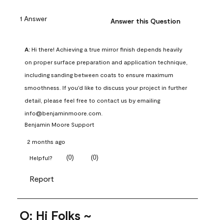
1 Answer
Answer this Question
A:
 Hi there! Achieving a true mirror finish depends heavily 
on proper surface preparation and application technique, 
including sanding between coats to ensure maximum 
smoothness. If you'd like to discuss your project in further 
detail, please feel free to contact us by emailing 
info@benjaminmoore.com.
Benjamin Moore Support
2 months ago
(
0
)
(
0
)
Helpful?
Report
Q: Hi Folks ~