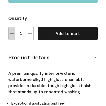
Quantity
Add to cart
Product Details
A premium quality interior/exterior
waterborne alkyd high gloss enamel. It
provides a durable, tough high gloss finish
that stands up to repeated washing.
Exceptional application and feel