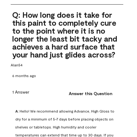
Q: How long does it take for
this paint to completely cure
to the point where it is no
longer the least bit tacky and
achieves a hard surface that
your hand just glides across?
Alan54
6 months ago
1 Answer
Answer this Question
A:
 Hello! We recommend allowing Advance, High Gloss to 
dry for a minimum of 5-7 days before placing objects on 
shelves or tabletops. High humidity and cooler 
temperatures can extend that time up to 30 days. If you 