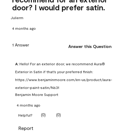
door? I would prefer satin.
Julierm
4 months ago
1 Answer
Answer this Question
A:
 Hello! For an exterior door, we recommend Aura® 
Exterior in Satin if that's your preferred finish: 
https://www.benjaminmoore.com/en-us/product/aura-
exterior-paint-satin/N631
Benjamin Moore Support
4 months ago
(
0
)
(
0
)
Helpful?
Report