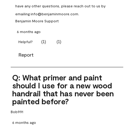
have any other questions, please reach out to us by 
emailing info@benjaminmoore.com.
Benjamin Moore Support
6 months ago
(
1
)
(
1
)
Helpful?
Report
Q: What primer and paint
should I use for a new wood
handrail that has never been
painted before?
Bob991
6 months ago