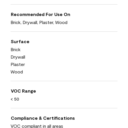
Recommended For Use On
Brick, Drywall, Plaster, Wood
Surface
Brick
Drywall
Plaster
Wood
VOC Range
< 50
Compliance & Certifications
VOC compliant in all areas