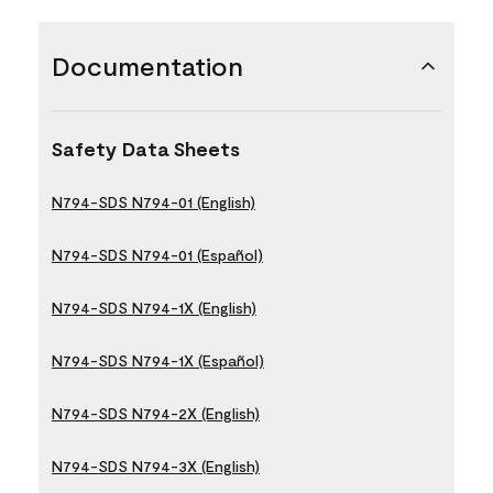
Documentation
Safety Data Sheets
N794-SDS N794-01 (English)
N794-SDS N794-01 (Español)
N794-SDS N794-1X (English)
N794-SDS N794-1X (Español)
N794-SDS N794-2X (English)
N794-SDS N794-3X (English)