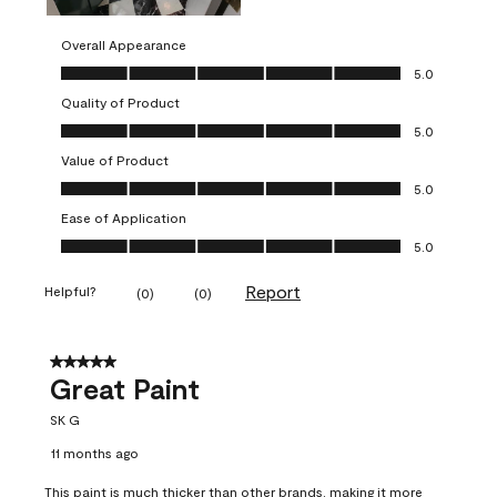
Overall Appearance
Overall Appearance, 5.0 out of 5
5.0
Quality of Product
Quality of Product, 5.0 out of 5
5.0
Value of Product
Value of Product, 5.0 out of 5
5.0
Ease of Application
Ease of Application, 5.0 out of 5
5.0
Report
Helpful?
(
0
)
(
0
)
5 out of 5 stars.
Great Paint
SK G
11 months ago
This paint is much thicker than other brands, making it more