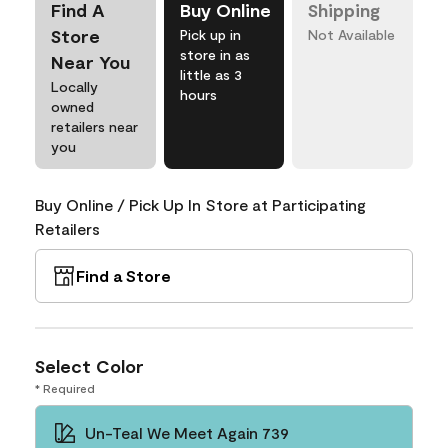
Find A
Buy Online
Shipping
Store
Pick up in
Not Available
store in as
Near You
little as 3
Locally
hours
owned
retailers near
you
Buy Online / Pick Up In Store at Participating
Retailers
Find a Store
Select Color
* Required
Un-Teal We Meet Again 739