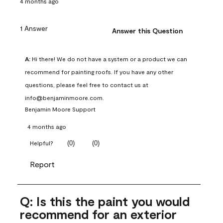
4 months ago
1 Answer
Answer this Question
A:
 Hi there! We do not have a system or a product we can 
recommend for painting roofs. If you have any other 
questions, please feel free to contact us at 
info@benjaminmoore.com.
Benjamin Moore Support
4 months ago
(
0
)
(
0
)
Helpful?
Report
Q: Is this the paint you would
recommend for an exterior