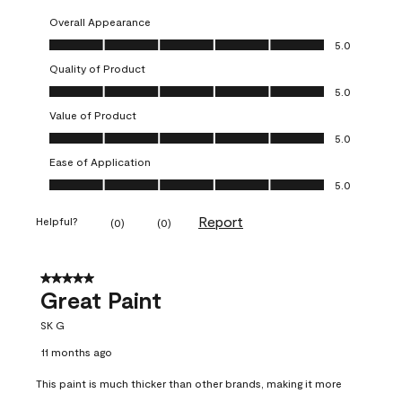
Overall Appearance
Overall Appearance, 5.0 out of 5
5.0
Quality of Product
Quality of Product, 5.0 out of 5
5.0
Value of Product
Value of Product, 5.0 out of 5
5.0
Ease of Application
Ease of Application, 5.0 out of 5
5.0
Report
Helpful?
(
0
)
(
0
)
5 out of 5 stars.
Great Paint
SK G
11 months ago
This paint is much thicker than other brands, making it more