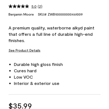
5.0
(2)
Read
2
Benjamin Moore
SKU# ZWB100000000461009
Reviews.
Same
page
A premium quality, waterborne alkyd paint
link.
that offers a full line of durable high-end
finishes.
See Product Details
Durable high gloss finish
Cures hard
Low VOC
Interior & exterior use
$35.99