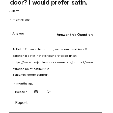
door? I would prefer satin.
Julierm
4 months ago
1 Answer
Answer this Question
A:
 Hello! For an exterior door, we recommend Aura® 
Exterior in Satin if that's your preferred finish: 
https://www.benjaminmoore.com/en-us/product/aura-
exterior-paint-satin/N631
Benjamin Moore Support
4 months ago
(
0
)
(
0
)
Helpful?
Report