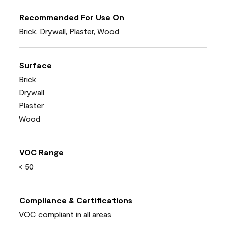
Recommended For Use On
Brick, Drywall, Plaster, Wood
Surface
Brick
Drywall
Plaster
Wood
VOC Range
< 50
Compliance & Certifications
VOC compliant in all areas