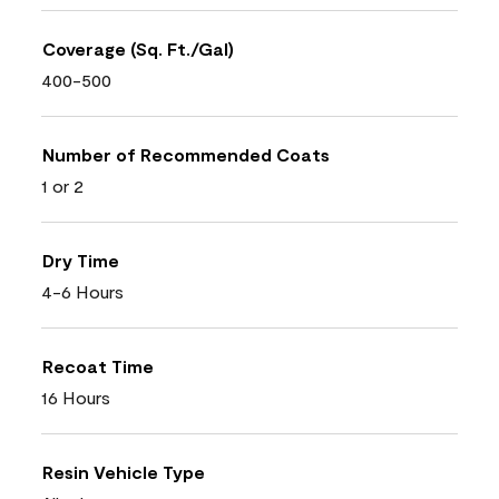
Coverage (Sq. Ft./Gal)
400-500
Number of Recommended Coats
1 or 2
Dry Time
4-6 Hours
Recoat Time
16 Hours
Resin Vehicle Type