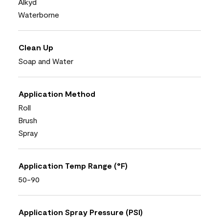
Alkyd
Waterborne
Clean Up
Soap and Water
Application Method
Roll
Brush
Spray
Application Temp Range (°F)
50-90
Application Spray Pressure (PSI)