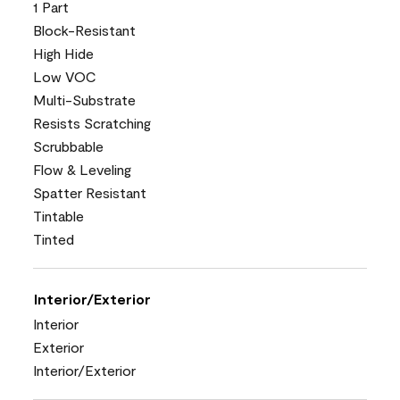
1 Part
Block-Resistant
High Hide
Low VOC
Multi-Substrate
Resists Scratching
Scrubbable
Flow & Leveling
Spatter Resistant
Tintable
Tinted
Interior/Exterior
Interior
Exterior
Interior/Exterior