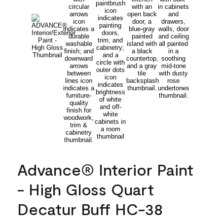
Advance® Interior Paint
- High Gloss Quart
Decatur Buff HC-38