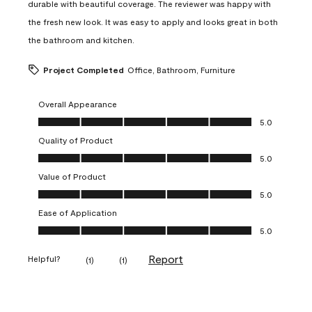
durable with beautiful coverage. The reviewer was happy with
the fresh new look. It was easy to apply and looks great in both
the bathroom and kitchen.
Project Completed
Office, Bathroom, Furniture
Overall Appearance
Overall Appearance, 5.0 out of 5
5.0
Quality of Product
Quality of Product, 5.0 out of 5
5.0
Value of Product
Value of Product, 5.0 out of 5
5.0
Ease of Application
Ease of Application, 5.0 out of 5
5.0
Report
Helpful?
(
1
)
(
1
)