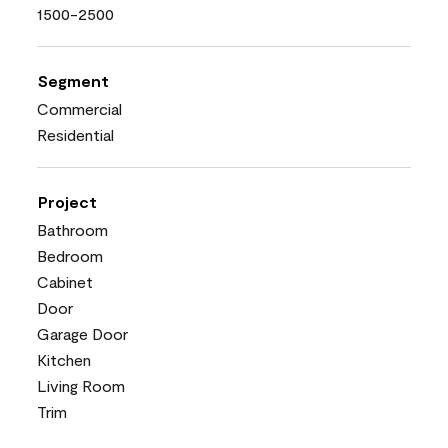
1500-2500
Segment
Commercial
Residential
Project
Bathroom
Bedroom
Cabinet
Door
Garage Door
Kitchen
Living Room
Trim