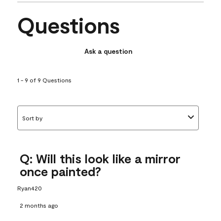
Questions
Ask a question
1 - 9 of 9 Questions
Sort by
Q: Will this look like a mirror
once painted?
Ryan420
2 months ago