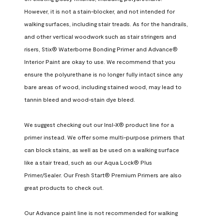
However, it is not a stain-blocker, and not intended for 
walking surfaces, including stair treads. As for the handrails, 
and other vertical woodwork such as stair stringers and 
risers, Stix® Waterborne Bonding Primer and Advance® 
Interior Paint are okay to use. We recommend that you 
ensure the polyurethane is no longer fully intact since any 
bare areas of wood, including stained wood, may lead to 
tannin bleed and wood-stain dye bleed.

We suggest checking out our Insl-X® product line for a 
primer instead. We offer some multi-purpose primers that 
can block stains, as well as be used on a walking surface 
like a stair tread, such as our Aqua Lock® Plus 
Primer/Sealer. Our Fresh Start® Premium Primers are also 
great products to check out.

Our Advance paint line is not recommended for walking 