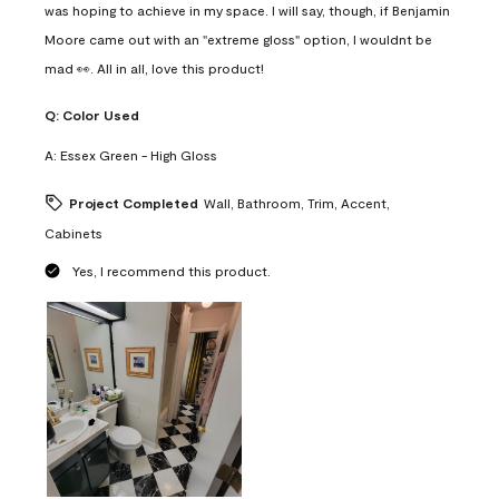
was hoping to achieve in my space. I will say, though, if Benjamin
Moore came out with an "extreme gloss" option, I wouldnt be
mad 👀. All in all, love this product!
Q:
Color Used
A:
Essex Green - High Gloss
Project Completed
Wall, Bathroom, Trim, Accent,
Cabinets
Yes, I recommend this product.