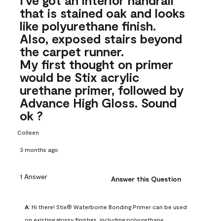
that is stained oak and looks
like polyurethane finish.
Also, exposed stairs beyond
the carpet runner.
My first thought on primer
would be Stix acrylic
urethane primer, followed by
Advance High Gloss. Sound
ok ?
Colleen
3 months ago
1 Answer
Answer this Question
A:
 Hi there! Stix® Waterborne Bonding Primer can be used 
on existing glossy finishes, including polyurethane. 