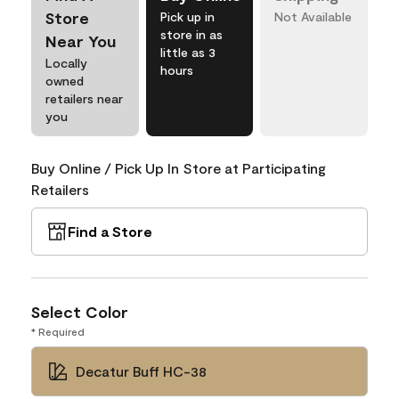
Store
Pick up in
Not Available
store in as
Near You
little as 3
Locally
hours
owned
retailers near
you
Buy Online / Pick Up In Store at Participating
Retailers
Find a Store
Select Color
* Required
Decatur Buff HC-38