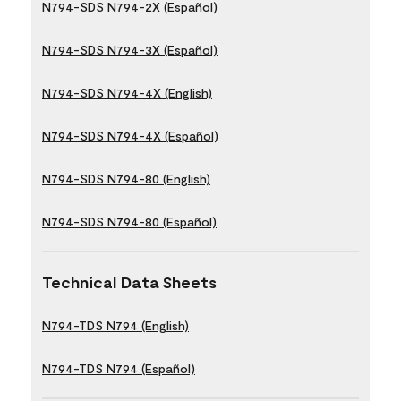
N794-SDS N794-2X (Español)
N794-SDS N794-3X (Español)
N794-SDS N794-4X (English)
N794-SDS N794-4X (Español)
N794-SDS N794-80 (English)
N794-SDS N794-80 (Español)
Technical Data Sheets
N794-TDS N794 (English)
N794-TDS N794 (Español)