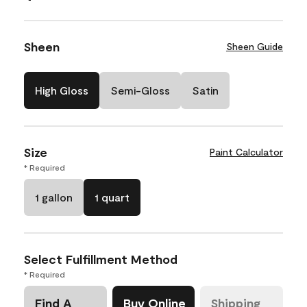
Sheen
Sheen Guide
High Gloss
Semi-Gloss
Satin
Size
Paint Calculator
* Required
1 gallon
1 quart
Select Fulfillment Method
* Required
Find A
Buy Online
Shipping