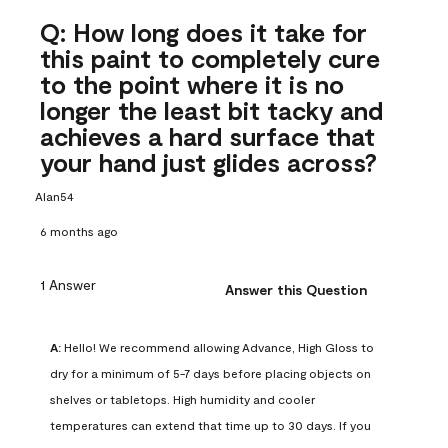
Q: How long does it take for
this paint to completely cure
to the point where it is no
longer the least bit tacky and
achieves a hard surface that
your hand just glides across?
Alan54
6 months ago
1 Answer
Answer this Question
A:
 Hello! We recommend allowing Advance, High Gloss to 
dry for a minimum of 5-7 days before placing objects on 
shelves or tabletops. High humidity and cooler 
temperatures can extend that time up to 30 days. If you 