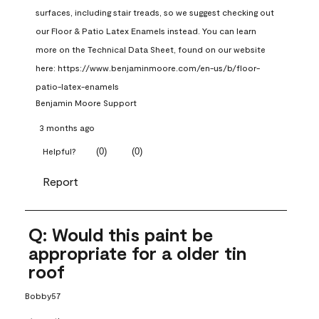
surfaces, including stair treads, so we suggest checking out 
our Floor & Patio Latex Enamels instead. You can learn 
more on the Technical Data Sheet, found on our website 
here: https://www.benjaminmoore.com/en-us/b/floor-
patio-latex-enamels
Benjamin Moore Support
3 months ago
(
0
)
(
0
)
Helpful?
Report
Q: Would this paint be
appropriate for a older tin
roof
Bobby57