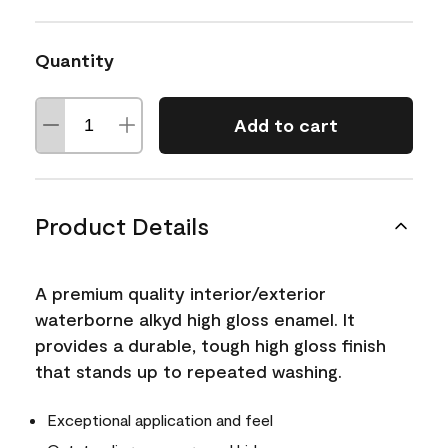
Quantity
Add to cart
Product Details
A premium quality interior/exterior
waterborne alkyd high gloss enamel. It
provides a durable, tough high gloss finish
that stands up to repeated washing.
Exceptional application and feel