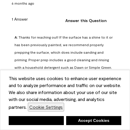
6 months ago
1 Answer
Answer this Question
A:
 Thanks for reaching out! If the surface has a shine to it or 
has been previously painted, we recommend properly 
prepping the surface, which does include sanding and 
priming. Proper prep includes a good cleaning and rinsing 
with a household detergent such as Dawn or Simple Green. 
Once dry, lightly sand the surfaces with a medium 
This website uses cookies to enhance user experience
sandpaper, one that has a grit of 150 or 180. Clean the 
and to analyze performance and traffic on our website.
sanding dust off with a damp cloth or sponge. Lastly, the 
We also share information about your use of our site
surface should be primed with our Fresh Start High Hiding 
with our social media, advertising, and analytics
primer or our Stix primer. Advance may then be applied 
partners.
Cookie Settings
over the primer.
Benjamin Moore Support
Deny
Accept Cookies
6 months ago