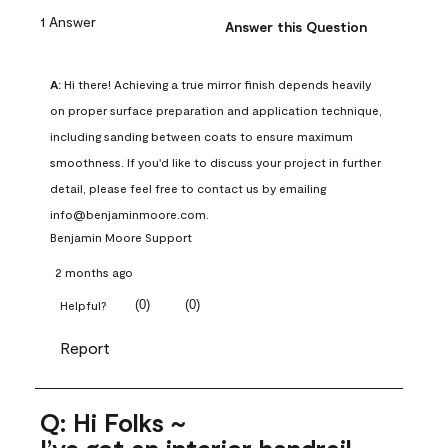
1 Answer
Answer this Question
A:
 Hi there! Achieving a true mirror finish depends heavily 
on proper surface preparation and application technique, 
including sanding between coats to ensure maximum 
smoothness. If you'd like to discuss your project in further 
detail, please feel free to contact us by emailing 
info@benjaminmoore.com.
Benjamin Moore Support
2 months ago
(
0
)
(
0
)
Helpful?
Report
Q: Hi Folks ~
I’ve got an interior handrail