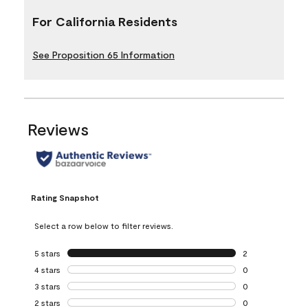
For California Residents
See Proposition 65 Information
Reviews
Rating Snapshot
Select a row below to filter reviews.
5 stars
stars
2
2 reviews with 5 
4 stars
stars
0
0 reviews with 4 
3 stars
stars
0
0 reviews with 3 
2 stars
stars
0