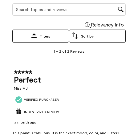
Search topics and reviews search region
Relevancy Info
Display
Filters
Sort by
1
1
–
2 of 2
Reviews
to
2
of
2
5 out of 5 stars.
Reviews
Perfect
.
Miss MJ
VERIFIED PURCHASER
INCENTIVIZED REVIEW
a month ago
This paint is fabulous. It is the exact mood, color, and luster I