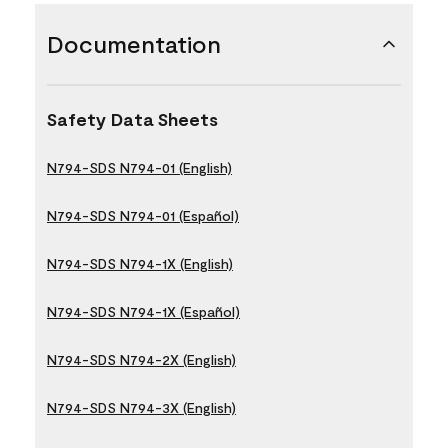
Documentation
Safety Data Sheets
N794-SDS N794-01 (English)
N794-SDS N794-01 (Español)
N794-SDS N794-1X (English)
N794-SDS N794-1X (Español)
N794-SDS N794-2X (English)
N794-SDS N794-3X (English)