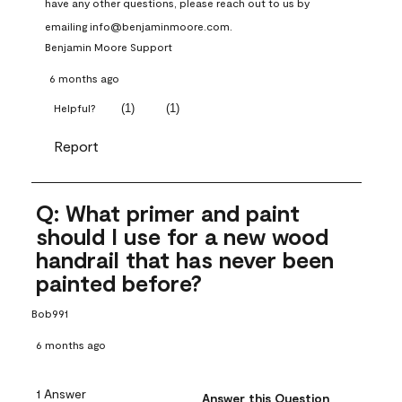
have any other questions, please reach out to us by 
emailing info@benjaminmoore.com.
Benjamin Moore Support
6 months ago
(
1
)
(
1
)
Helpful?
Report
Q: What primer and paint
should I use for a new wood
handrail that has never been
painted before?
Bob991
6 months ago
1 Answer
Answer this Question