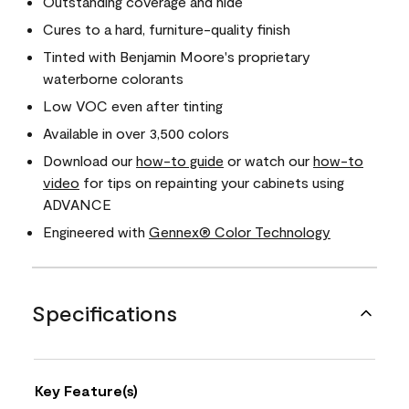
Outstanding coverage and hide
Cures to a hard, furniture-quality finish
Tinted with Benjamin Moore's proprietary
waterborne colorants
Low VOC even after tinting
Available in over 3,500 colors
Download our
how-to guide
or watch our
how-to
video
for tips on repainting your cabinets using
ADVANCE
Engineered with
Gennex® Color Technology
Specifications
Key Feature(s)