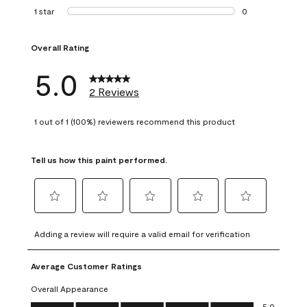
0 reviews with 2 
1 star
stars
0
0 reviews with 1 s
Overall Rating
5.0
2 Reviews
1 out of 1 (100%) reviewers recommend this product
Tell us how this paint performed.
Select
Select
Select
Select
Select
to
to
to
to
to
Adding a review will require a valid email for verification
rate
rate
rate
rate
rate
the
the
the
the
the
Average Customer Ratings
item
item
item
item
item
with
with
with
with
with
Overall Appearance
1
2
3
4
5
Overall Appearance, 5.0 out of 5
5.0