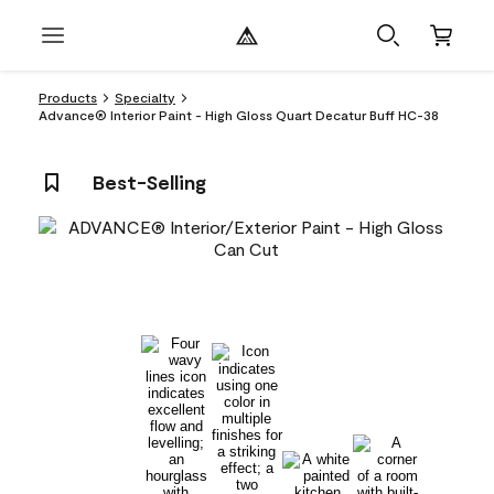
Products
Specialty
Advance® Interior Paint - High Gloss Quart Decatur Buff HC-38
Best-Selling