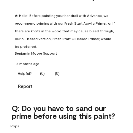
A:
 Hello! Before painting your handrail with Advance, we 
recommend priming with our Fresh Start Acrylic Primer, or if 
there are knots in the wood that may cause bleed through, 
our oil-based version, Fresh Start Oil Based Primer, would 
be preferred.
Benjamin Moore Support
6 months ago
(
0
)
(
0
)
Helpful?
Report
Q: Do you have to sand our
prime before using this paint?
Pops