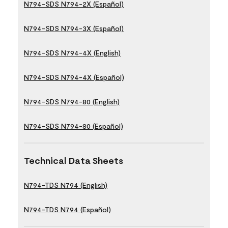
N794-SDS N794-2X (Español)
N794-SDS N794-3X (Español)
N794-SDS N794-4X (English)
N794-SDS N794-4X (Español)
N794-SDS N794-80 (English)
N794-SDS N794-80 (Español)
Technical Data Sheets
N794-TDS N794 (English)
N794-TDS N794 (Español)