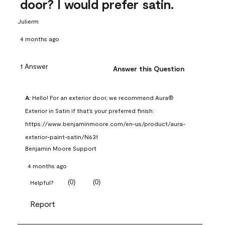
door? I would prefer satin.
Julierm
4 months ago
1 Answer
Answer this Question
A:
 Hello! For an exterior door, we recommend Aura® 
Exterior in Satin if that's your preferred finish: 
https://www.benjaminmoore.com/en-us/product/aura-
exterior-paint-satin/N631
Benjamin Moore Support
4 months ago
(
0
)
(
0
)
Helpful?
Report