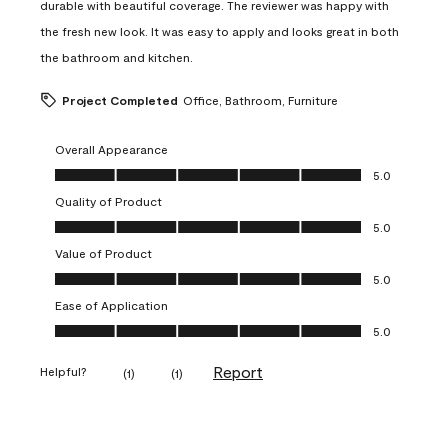
durable with beautiful coverage. The reviewer was happy with
the fresh new look. It was easy to apply and looks great in both
the bathroom and kitchen.
Project Completed
Office, Bathroom, Furniture
Overall Appearance
Overall Appearance, 5.0 out of 5
5.0
Quality of Product
Quality of Product, 5.0 out of 5
5.0
Value of Product
Value of Product, 5.0 out of 5
5.0
Ease of Application
Ease of Application, 5.0 out of 5
5.0
Report
Helpful?
(
1
)
(
1
)