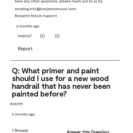
have any other questions, please reach out to us by 
emailing info@benjaminmoore.com.
Benjamin Moore Support
6 months ago
(
1
)
(
1
)
Helpful?
Report
Q: What primer and paint
should I use for a new wood
handrail that has never been
painted before?
Bob991
6 months ago
1 Answer
Answer this Question