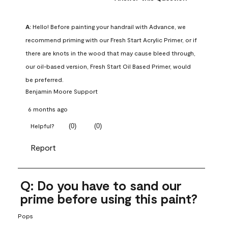
A:
 Hello! Before painting your handrail with Advance, we 
recommend priming with our Fresh Start Acrylic Primer, or if 
there are knots in the wood that may cause bleed through, 
our oil-based version, Fresh Start Oil Based Primer, would 
be preferred.
Benjamin Moore Support
6 months ago
(
0
)
(
0
)
Helpful?
Report
Q: Do you have to sand our
prime before using this paint?
Pops