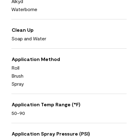
Alkyd
Waterborne
Clean Up
Soap and Water
Application Method
Roll
Brush
Spray
Application Temp Range (°F)
50-90
Application Spray Pressure (PSI)