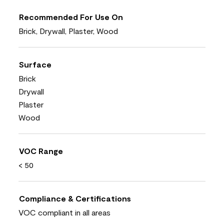
Recommended For Use On
Brick, Drywall, Plaster, Wood
Surface
Brick
Drywall
Plaster
Wood
VOC Range
< 50
Compliance & Certifications
VOC compliant in all areas