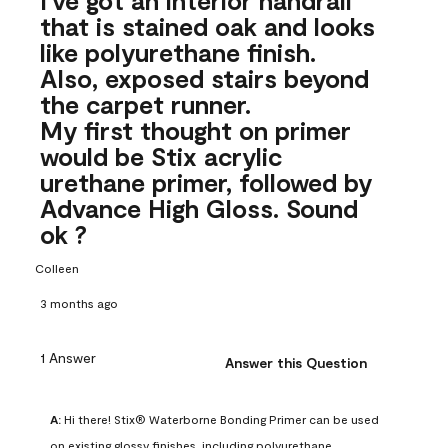
that is stained oak and looks
like polyurethane finish.
Also, exposed stairs beyond
the carpet runner.
My first thought on primer
would be Stix acrylic
urethane primer, followed by
Advance High Gloss. Sound
ok ?
Colleen
3 months ago
1 Answer
Answer this Question
A:
 Hi there! Stix® Waterborne Bonding Primer can be used 
on existing glossy finishes, including polyurethane. 