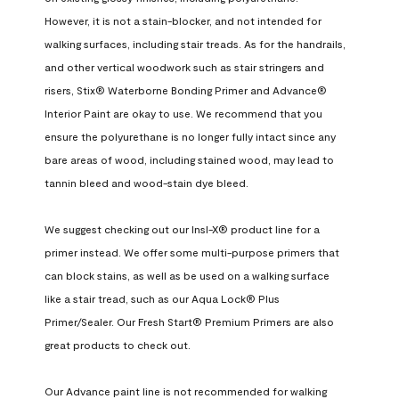
However, it is not a stain-blocker, and not intended for 
walking surfaces, including stair treads. As for the handrails, 
and other vertical woodwork such as stair stringers and 
risers, Stix® Waterborne Bonding Primer and Advance® 
Interior Paint are okay to use. We recommend that you 
ensure the polyurethane is no longer fully intact since any 
bare areas of wood, including stained wood, may lead to 
tannin bleed and wood-stain dye bleed.

We suggest checking out our Insl-X® product line for a 
primer instead. We offer some multi-purpose primers that 
can block stains, as well as be used on a walking surface 
like a stair tread, such as our Aqua Lock® Plus 
Primer/Sealer. Our Fresh Start® Premium Primers are also 
great products to check out.

Our Advance paint line is not recommended for walking 