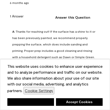
6 months ago
1 Answer
Answer this Question
A:
 Thanks for reaching out! If the surface has a shine to it or 
has been previously painted, we recommend properly 
prepping the surface, which does include sanding and 
priming. Proper prep includes a good cleaning and rinsing 
with a household detergent such as Dawn or Simple Green. 
Once dry, lightly sand the surfaces with a medium 
This website uses cookies to enhance user experience
sandpaper, one that has a grit of 150 or 180. Clean the 
and to analyze performance and traffic on our website.
sanding dust off with a damp cloth or sponge. Lastly, the 
We also share information about your use of our site
surface should be primed with our Fresh Start High Hiding 
with our social media, advertising, and analytics
primer or our Stix primer. Advance may then be applied 
partners.
Cookie Settings
over the primer.
Benjamin Moore Support
Deny
Accept Cookies
6 months ago