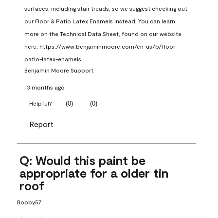
surfaces, including stair treads, so we suggest checking out 
our Floor & Patio Latex Enamels instead. You can learn 
more on the Technical Data Sheet, found on our website 
here: https://www.benjaminmoore.com/en-us/b/floor-
patio-latex-enamels
Benjamin Moore Support
3 months ago
(
0
)
(
0
)
Helpful?
Report
Q: Would this paint be
appropriate for a older tin
roof
Bobby57