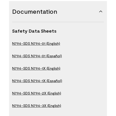
Documentation
Safety Data Sheets
N794-SDS N794-01 (English)
N794-SDS N794-01 (Español)
N794-SDS N794-1X (English)
N794-SDS N794-1X (Español)
N794-SDS N794-2X (English)
N794-SDS N794-3X (English)