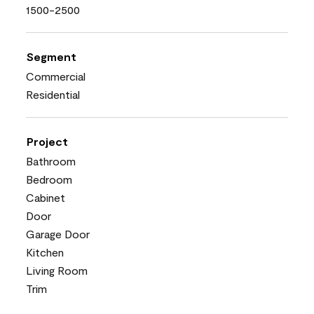
1500-2500
Segment
Commercial
Residential
Project
Bathroom
Bedroom
Cabinet
Door
Garage Door
Kitchen
Living Room
Trim