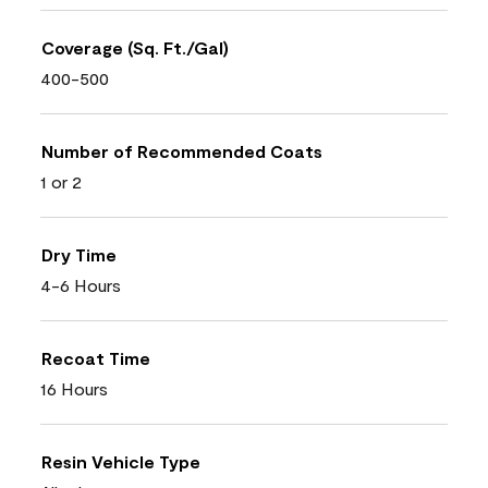
Coverage (Sq. Ft./Gal)
400-500
Number of Recommended Coats
1 or 2
Dry Time
4-6 Hours
Recoat Time
16 Hours
Resin Vehicle Type