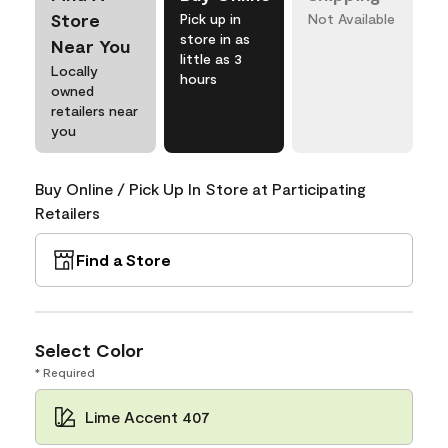
Store
Pick up in
Not Available
store in as
Near You
little as 3
Locally
hours
owned
retailers near
you
Buy Online / Pick Up In Store at Participating
Retailers
Find a Store
Select Color
* Required
Lime Accent 407