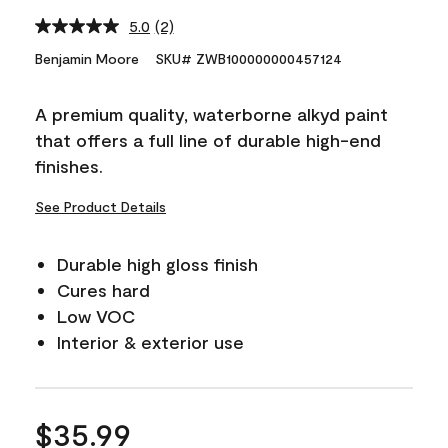
5.0
(2)
Read
2
Benjamin Moore
SKU# ZWB100000000457124
Reviews.
Same
page
A premium quality, waterborne alkyd paint
link.
that offers a full line of durable high-end
finishes.
See Product Details
Durable high gloss finish
Cures hard
Low VOC
Interior & exterior use
$35.99