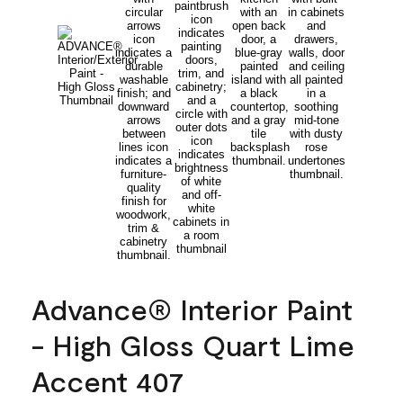
Advance® Interior Paint
- High Gloss Quart Lime
Accent 407