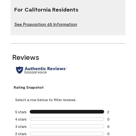
For California Residents
See Proposition 65 Information
Reviews
Rating Snapshot
Select a row below to filter reviews.
5 stars
stars
2
2 reviews with 5 
4 stars
stars
0
0 reviews with 4 
3 stars
stars
0
0 reviews with 3 
2 stars
stars
0