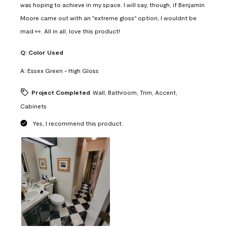
was hoping to achieve in my space. I will say, though, if Benjamin
Moore came out with an "extreme gloss" option, I wouldnt be
mad 👀. All in all, love this product!
Q:
Color Used
A:
Essex Green - High Gloss
Project Completed
Wall, Bathroom, Trim, Accent,
Cabinets
Yes, I recommend this product.