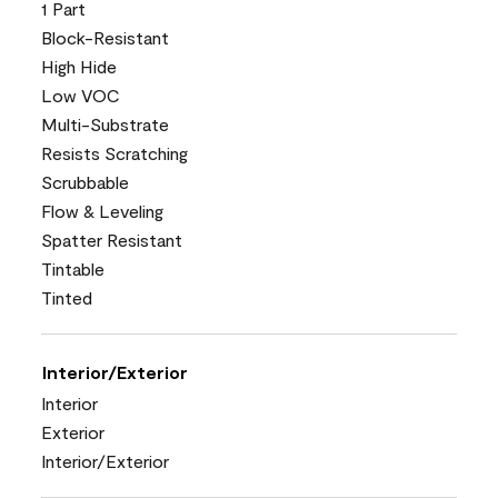
1 Part
Block-Resistant
High Hide
Low VOC
Multi-Substrate
Resists Scratching
Scrubbable
Flow & Leveling
Spatter Resistant
Tintable
Tinted
Interior/Exterior
Interior
Exterior
Interior/Exterior