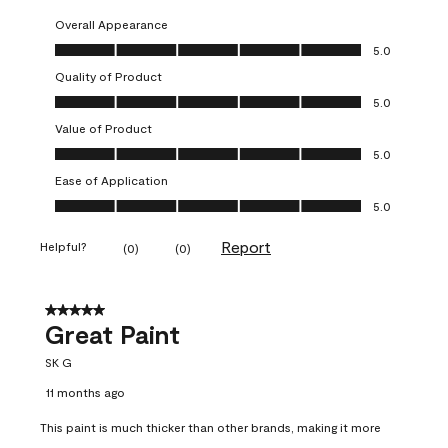
Overall Appearance
Overall Appearance, 5.0 out of 5
5.0
Quality of Product
Quality of Product, 5.0 out of 5
5.0
Value of Product
Value of Product, 5.0 out of 5
5.0
Ease of Application
Ease of Application, 5.0 out of 5
5.0
Report
Helpful?
(
0
)
(
0
)
5 out of 5 stars.
Great Paint
SK G
11 months ago
This paint is much thicker than other brands, making it more