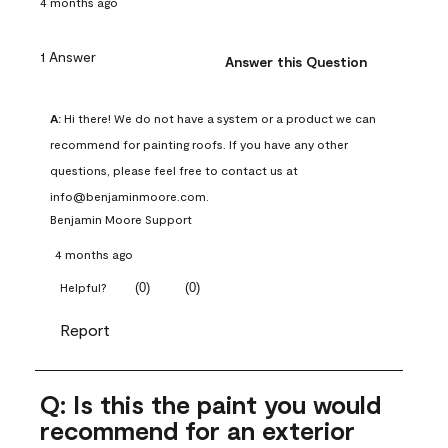
4 months ago
1 Answer
Answer this Question
A:
 Hi there! We do not have a system or a product we can 
recommend for painting roofs. If you have any other 
questions, please feel free to contact us at 
info@benjaminmoore.com.
Benjamin Moore Support
4 months ago
(
0
)
(
0
)
Helpful?
Report
Q: Is this the paint you would
recommend for an exterior