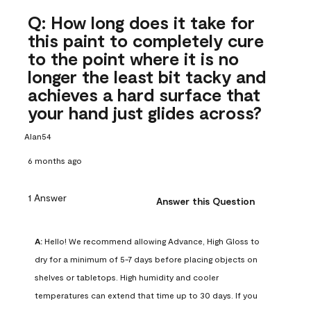
Q: How long does it take for
this paint to completely cure
to the point where it is no
longer the least bit tacky and
achieves a hard surface that
your hand just glides across?
Alan54
6 months ago
1 Answer
Answer this Question
A:
 Hello! We recommend allowing Advance, High Gloss to 
dry for a minimum of 5-7 days before placing objects on 
shelves or tabletops. High humidity and cooler 
temperatures can extend that time up to 30 days. If you 