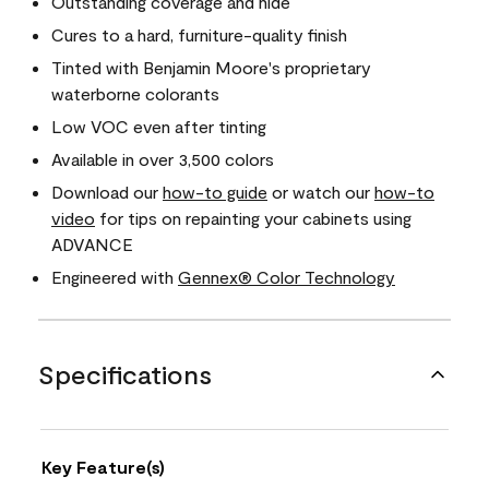
Outstanding coverage and hide
Cures to a hard, furniture-quality finish
Tinted with Benjamin Moore's proprietary
waterborne colorants
Low VOC even after tinting
Available in over 3,500 colors
Download our
how-to guide
or watch our
how-to
video
for tips on repainting your cabinets using
ADVANCE
Engineered with
Gennex® Color Technology
Specifications
Key Feature(s)