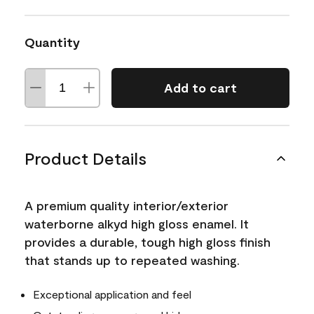
Quantity
Add to cart
Product Details
A premium quality interior/exterior
waterborne alkyd high gloss enamel. It
provides a durable, tough high gloss finish
that stands up to repeated washing.
Exceptional application and feel