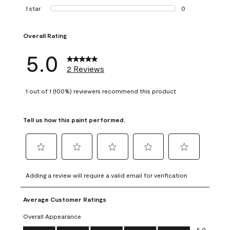
0 reviews with 2 
1 star
stars
0
0 reviews with 1 s
Overall Rating
5.0
2 Reviews
1 out of 1 (100%) reviewers recommend this product
Tell us how this paint performed.
Select
Select
Select
Select
Select
to
to
to
to
to
Adding a review will require a valid email for verification
rate
rate
rate
rate
rate
the
the
the
the
the
Average Customer Ratings
item
item
item
item
item
with
with
with
with
with
Overall Appearance
1
2
3
4
5
Overall Appearance, 5.0 out of 5
5.0