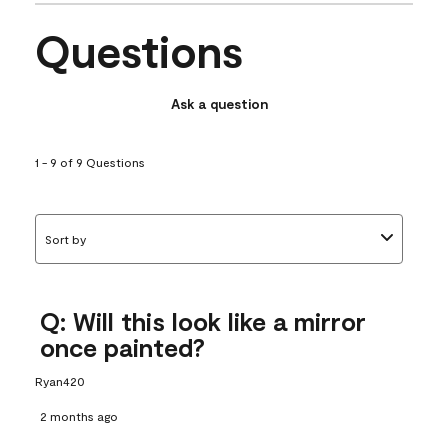
Questions
Ask a question
1 - 9 of 9 Questions
Sort by
Q: Will this look like a mirror
once painted?
Ryan420
2 months ago