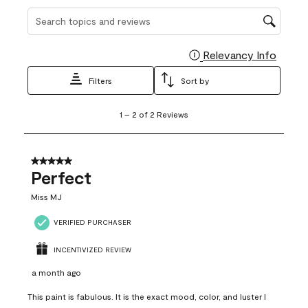
Search topics and reviews search region
Relevancy Info
Display
Filters
Sort by
1
1
–
2 of 2
Reviews
to
2
of
2
5 out of 5 stars.
Reviews
Perfect
.
Miss MJ
VERIFIED PURCHASER
INCENTIVIZED REVIEW
a month ago
This paint is fabulous. It is the exact mood, color, and luster I