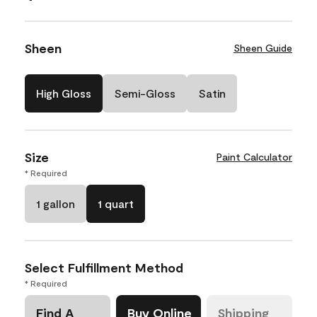
Sheen
Sheen Guide
High Gloss
Semi-Gloss
Satin
Size
Paint Calculator
* Required
1 gallon
1 quart
Select Fulfillment Method
* Required
Find A
Buy Online
Shipping