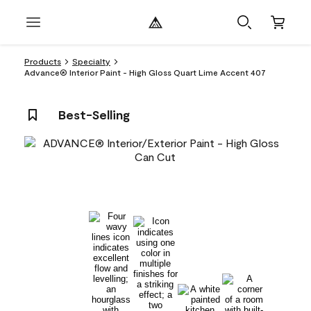
Products
Specialty
Advance® Interior Paint - High Gloss Quart Lime Accent 407
Best-Selling