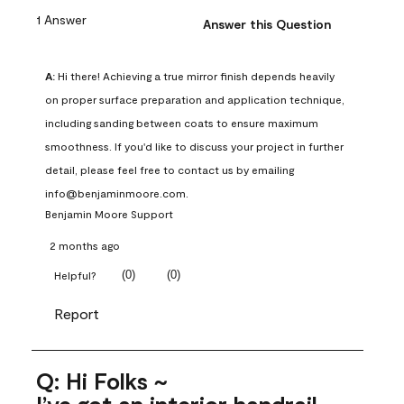
1 Answer
Answer this Question
A:
 Hi there! Achieving a true mirror finish depends heavily 
on proper surface preparation and application technique, 
including sanding between coats to ensure maximum 
smoothness. If you'd like to discuss your project in further 
detail, please feel free to contact us by emailing 
info@benjaminmoore.com.
Benjamin Moore Support
2 months ago
(
0
)
(
0
)
Helpful?
Report
Q: Hi Folks ~
I’ve got an interior handrail