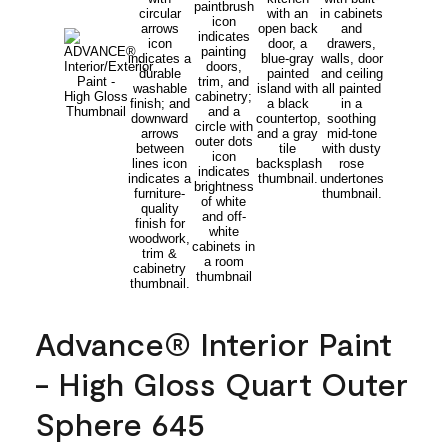
Advance® Interior Paint
- High Gloss Quart Outer
Sphere 645