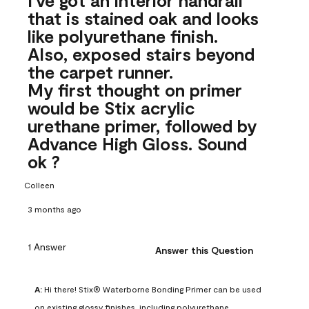
that is stained oak and looks
like polyurethane finish.
Also, exposed stairs beyond
the carpet runner.
My first thought on primer
would be Stix acrylic
urethane primer, followed by
Advance High Gloss. Sound
ok ?
Colleen
3 months ago
1 Answer
Answer this Question
A:
 Hi there! Stix® Waterborne Bonding Primer can be used 
on existing glossy finishes, including polyurethane. 