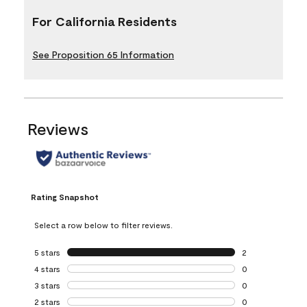
For California Residents
See Proposition 65 Information
Reviews
Rating Snapshot
Select a row below to filter reviews.
5 stars
stars
2
2 reviews with 5 
4 stars
stars
0
0 reviews with 4 
3 stars
stars
0
0 reviews with 3 
2 stars
stars
0