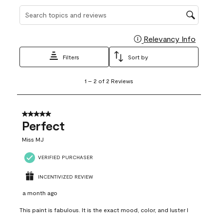
Search topics and reviews search region
Relevancy Info
Display
Filters
Sort by
1
1
–
2 of 2
Reviews
to
2
of
2
5 out of 5 stars.
Reviews
Perfect
.
Miss MJ
VERIFIED PURCHASER
INCENTIVIZED REVIEW
a month ago
This paint is fabulous. It is the exact mood, color, and luster I