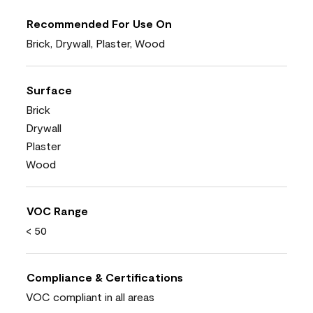
Recommended For Use On
Brick, Drywall, Plaster, Wood
Surface
Brick
Drywall
Plaster
Wood
VOC Range
< 50
Compliance & Certifications
VOC compliant in all areas