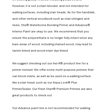
However, it is not a stain-blocker, and not intended for 
walking surfaces, including stair treads. As for the handrails, 
and other vertical woodwork such as stair stringers and 
risers, Stix® Waterborne Bonding Primer and Advance® 
Interior Paint are okay to use. We recommend that you 
ensure the polyurethane is no longer fully intact since any 
bare areas of wood, including stained wood, may lead to 
tannin bleed and wood-stain dye bleed.

We suggest checking out our Insl-X® product line for a 
primer instead. We offer some multi-purpose primers that 
can block stains, as well as be used on a walking surface 
like a stair tread, such as our Aqua Lock® Plus 
Primer/Sealer. Our Fresh Start® Premium Primers are also 
great products to check out.

Our Advance paint line is not recommended for walking 