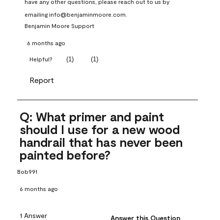
have any other questions, please reach out to us by 
emailing info@benjaminmoore.com.
Benjamin Moore Support
6 months ago
(
1
)
(
1
)
Helpful?
Report
Q: What primer and paint
should I use for a new wood
handrail that has never been
painted before?
Bob991
6 months ago
1 Answer
Answer this Question