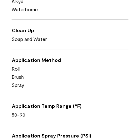
Alkyd
Waterborne
Clean Up
Soap and Water
Application Method
Roll
Brush
Spray
Application Temp Range (°F)
50-90
Application Spray Pressure (PSI)