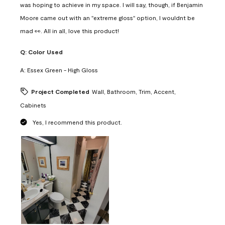
was hoping to achieve in my space. I will say, though, if Benjamin
Moore came out with an "extreme gloss" option, I wouldnt be
mad 👀. All in all, love this product!
Q:
Color Used
A:
Essex Green - High Gloss
Project Completed
Wall, Bathroom, Trim, Accent,
Cabinets
Yes, I recommend this product.