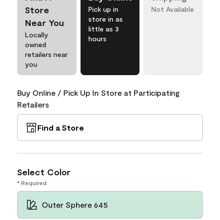
Store
Pick up in
Not Available
store in as
Near You
little as 3
Locally
hours
owned
retailers near
you
Buy Online / Pick Up In Store at Participating
Retailers
Find a Store
Select Color
* Required
Outer Sphere 645