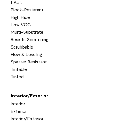
1 Part
Block-Resistant
High Hide
Low VOC
Multi-Substrate
Resists Scratching
Scrubbable
Flow & Leveling
Spatter Resistant
Tintable
Tinted
Interior/Exterior
Interior
Exterior
Interior/Exterior