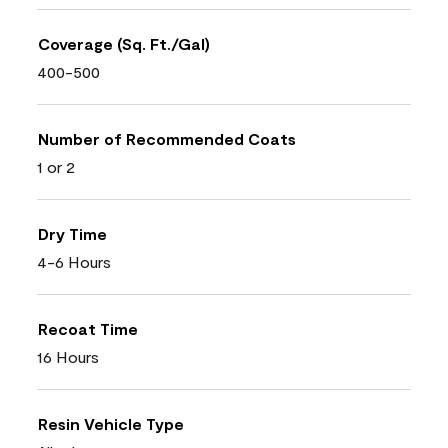
Coverage (Sq. Ft./Gal)
400-500
Number of Recommended Coats
1 or 2
Dry Time
4-6 Hours
Recoat Time
16 Hours
Resin Vehicle Type