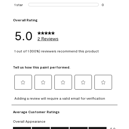
0 reviews with 2 
1 star
stars
0
0 reviews with 1 s
Overall Rating
5.0
2 Reviews
1 out of 1 (100%) reviewers recommend this product
Tell us how this paint performed.
Select
Select
Select
Select
Select
to
to
to
to
to
Adding a review will require a valid email for verification
rate
rate
rate
rate
rate
the
the
the
the
the
Average Customer Ratings
item
item
item
item
item
with
with
with
with
with
Overall Appearance
1
2
3
4
5
Overall Appearance, 5.0 out of 5
5.0