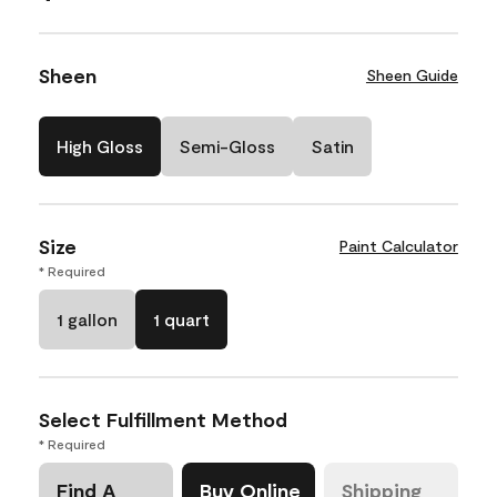
Sheen
Sheen Guide
High Gloss
Semi-Gloss
Satin
Size
Paint Calculator
* Required
1 gallon
1 quart
Select Fulfillment Method
* Required
Find A
Buy Online
Shipping