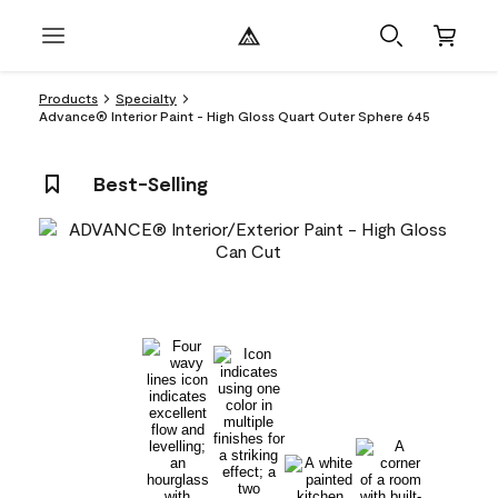
Products
Specialty
Advance® Interior Paint - High Gloss Quart Outer Sphere 645
Best-Selling