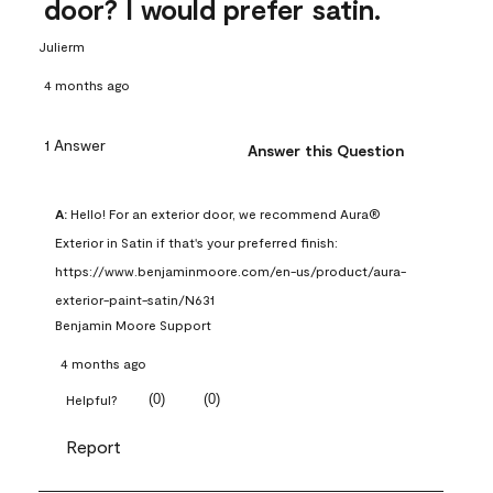
door? I would prefer satin.
Julierm
4 months ago
1 Answer
Answer this Question
A:
 Hello! For an exterior door, we recommend Aura® 
Exterior in Satin if that's your preferred finish: 
https://www.benjaminmoore.com/en-us/product/aura-
exterior-paint-satin/N631
Benjamin Moore Support
4 months ago
(
0
)
(
0
)
Helpful?
Report