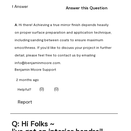
1 Answer
Answer this Question
A:
 Hi there! Achieving a true mirror finish depends heavily 
on proper surface preparation and application technique, 
including sanding between coats to ensure maximum 
smoothness. If you'd like to discuss your project in further 
detail, please feel free to contact us by emailing 
info@benjaminmoore.com.
Benjamin Moore Support
2 months ago
(
0
)
(
0
)
Helpful?
Report
Q: Hi Folks ~
I’ve got an interior handrail