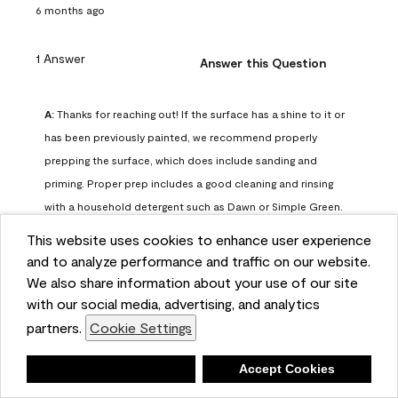
6 months ago
1 Answer
Answer this Question
A:
 Thanks for reaching out! If the surface has a shine to it or 
has been previously painted, we recommend properly 
prepping the surface, which does include sanding and 
priming. Proper prep includes a good cleaning and rinsing 
with a household detergent such as Dawn or Simple Green. 
Once dry, lightly sand the surfaces with a medium 
This website uses cookies to enhance user experience
sandpaper, one that has a grit of 150 or 180. Clean the 
and to analyze performance and traffic on our website.
sanding dust off with a damp cloth or sponge. Lastly, the 
We also share information about your use of our site
surface should be primed with our Fresh Start High Hiding 
with our social media, advertising, and analytics
primer or our Stix primer. Advance may then be applied 
partners.
Cookie Settings
over the primer.
Benjamin Moore Support
Deny
Accept Cookies
6 months ago