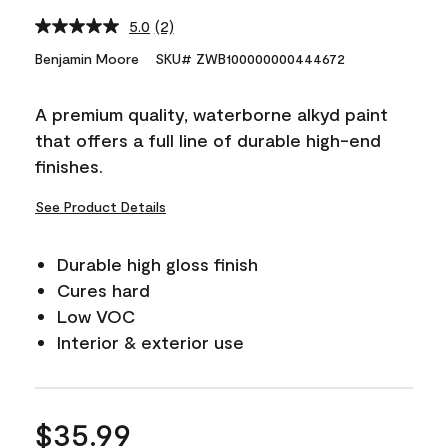
5.0
(2)
Read
2
Benjamin Moore
SKU# ZWB100000000444672
Reviews.
Same
page
A premium quality, waterborne alkyd paint
link.
that offers a full line of durable high-end
finishes.
See Product Details
Durable high gloss finish
Cures hard
Low VOC
Interior & exterior use
$35.99