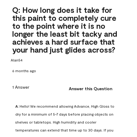
Q: How long does it take for
this paint to completely cure
to the point where it is no
longer the least bit tacky and
achieves a hard surface that
your hand just glides across?
Alan54
6 months ago
1 Answer
Answer this Question
A:
 Hello! We recommend allowing Advance, High Gloss to 
dry for a minimum of 5-7 days before placing objects on 
shelves or tabletops. High humidity and cooler 
temperatures can extend that time up to 30 days. If you 