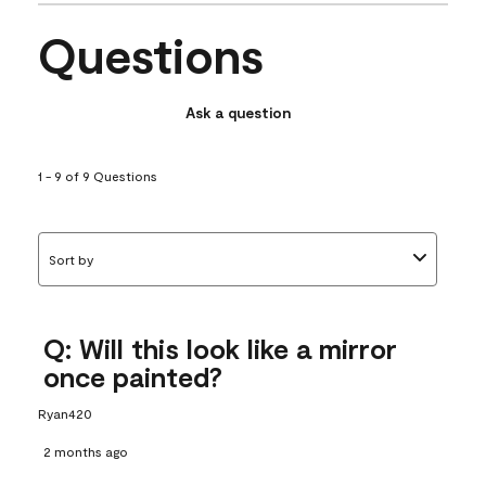
Questions
Ask a question
1 - 9 of 9 Questions
Sort by
Q: Will this look like a mirror
once painted?
Ryan420
2 months ago