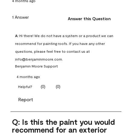
4 months ago
1 Answer
Answer this Question
A:
 Hi there! We do not have a system or a product we can 
recommend for painting roofs. If you have any other 
questions, please feel free to contact us at 
info@benjaminmoore.com.
Benjamin Moore Support
4 months ago
(
0
)
(
0
)
Helpful?
Report
Q: Is this the paint you would
recommend for an exterior