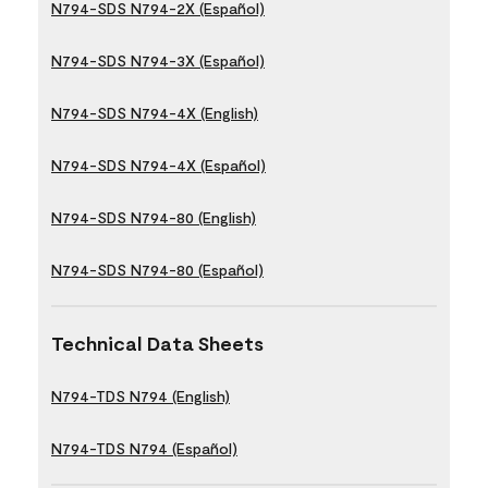
N794-SDS N794-2X (Español)
N794-SDS N794-3X (Español)
N794-SDS N794-4X (English)
N794-SDS N794-4X (Español)
N794-SDS N794-80 (English)
N794-SDS N794-80 (Español)
Technical Data Sheets
N794-TDS N794 (English)
N794-TDS N794 (Español)