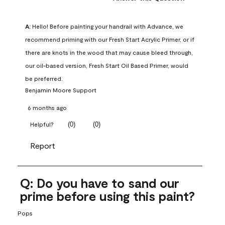
A:
 Hello! Before painting your handrail with Advance, we 
recommend priming with our Fresh Start Acrylic Primer, or if 
there are knots in the wood that may cause bleed through, 
our oil-based version, Fresh Start Oil Based Primer, would 
be preferred.
Benjamin Moore Support
6 months ago
(
0
)
(
0
)
Helpful?
Report
Q: Do you have to sand our
prime before using this paint?
Pops