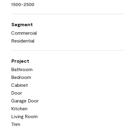
1500-2500
Segment
Commercial
Residential
Project
Bathroom
Bedroom
Cabinet
Door
Garage Door
Kitchen
Living Room
Trim