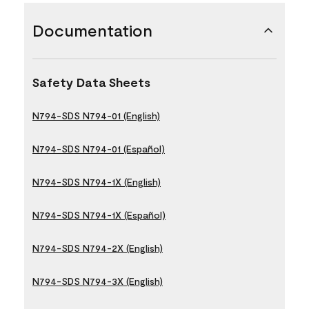
Documentation
Safety Data Sheets
N794-SDS N794-01 (English)
N794-SDS N794-01 (Español)
N794-SDS N794-1X (English)
N794-SDS N794-1X (Español)
N794-SDS N794-2X (English)
N794-SDS N794-3X (English)