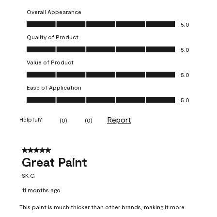
Overall Appearance
Overall Appearance, 5.0 out of 5
5.0
Quality of Product
Quality of Product, 5.0 out of 5
5.0
Value of Product
Value of Product, 5.0 out of 5
5.0
Ease of Application
Ease of Application, 5.0 out of 5
5.0
Report
Helpful?
(
0
)
(
0
)
5 out of 5 stars.
Great Paint
SK G
11 months ago
This paint is much thicker than other brands, making it more