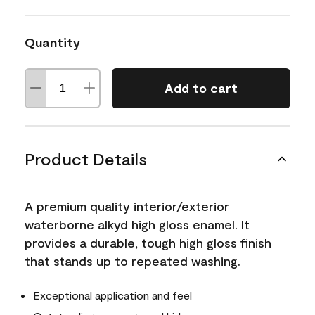
Quantity
Add to cart
Product Details
A premium quality interior/exterior
waterborne alkyd high gloss enamel. It
provides a durable, tough high gloss finish
that stands up to repeated washing.
Exceptional application and feel