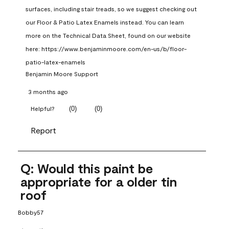
surfaces, including stair treads, so we suggest checking out 
our Floor & Patio Latex Enamels instead. You can learn 
more on the Technical Data Sheet, found on our website 
here: https://www.benjaminmoore.com/en-us/b/floor-
patio-latex-enamels
Benjamin Moore Support
3 months ago
(
0
)
(
0
)
Helpful?
Report
Q: Would this paint be
appropriate for a older tin
roof
Bobby57