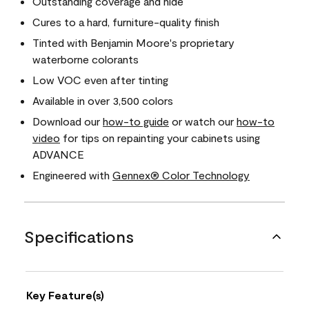
Outstanding coverage and hide
Cures to a hard, furniture-quality finish
Tinted with Benjamin Moore's proprietary
waterborne colorants
Low VOC even after tinting
Available in over 3,500 colors
Download our
how-to guide
or watch our
how-to
video
for tips on repainting your cabinets using
ADVANCE
Engineered with
Gennex® Color Technology
Specifications
Key Feature(s)