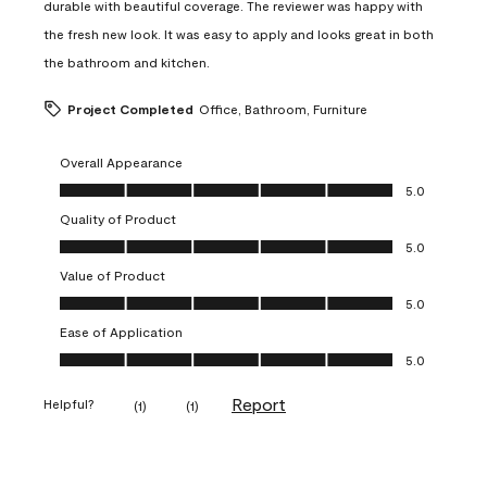
durable with beautiful coverage. The reviewer was happy with
the fresh new look. It was easy to apply and looks great in both
the bathroom and kitchen.
Project Completed
Office, Bathroom, Furniture
Overall Appearance
Overall Appearance, 5.0 out of 5
5.0
Quality of Product
Quality of Product, 5.0 out of 5
5.0
Value of Product
Value of Product, 5.0 out of 5
5.0
Ease of Application
Ease of Application, 5.0 out of 5
5.0
Report
Helpful?
(
1
)
(
1
)