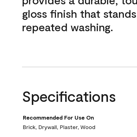
gloss finish that stands
repeated washing.
Specifications
Recommended For Use On
Brick, Drywall, Plaster, Wood