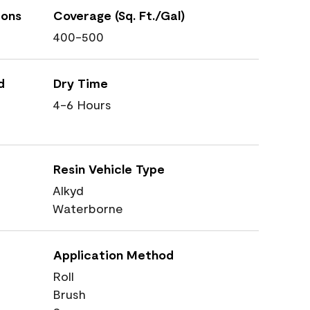
ions
Coverage (Sq. Ft./Gal)
400-500
d
Dry Time
4-6 Hours
Resin Vehicle Type
Alkyd
Waterborne
Application Method
Roll
Brush