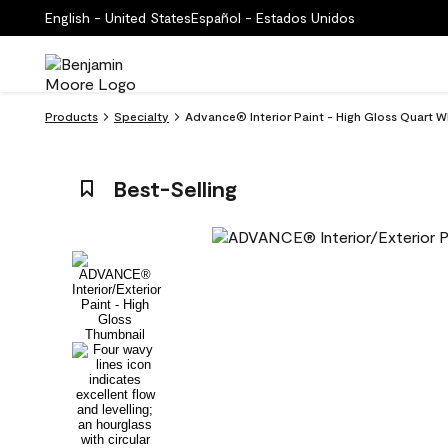
English - United States
Español - Estados Unidos
Products
Specialty
Advance® Interior Paint - High Gloss Quart Wh
Best-Selling