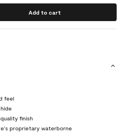
Add to cart
d feel
 hide
quality finish
e's proprietary waterborne