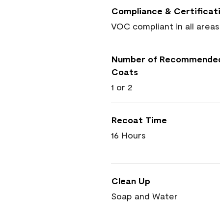
Compliance & Certificat
VOC compliant in all areas
Number of Recommende
Coats
1 or 2
Recoat Time
16 Hours
Clean Up
Soap and Water