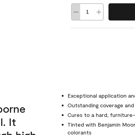
Exceptional application an
rborne
Outstanding coverage and
Cures to a hard, furniture-
. It
Tinted with Benjamin Moor
ugh high
colorants