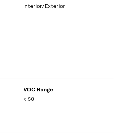
Interior/Exterior
VOC Range
< 50