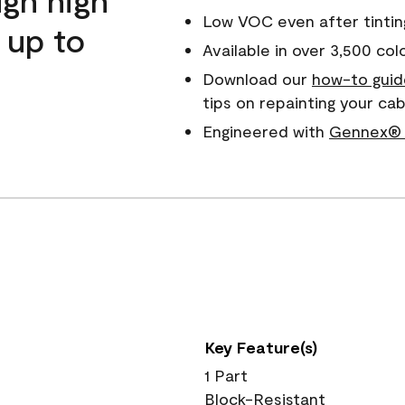
Low VOC even after tintin
 up to
Available in over 3,500 col
Download our
how-to guid
tips on repainting your c
Engineered with
Gennex® 
Key Feature(s)
1 Part
Block-Resistant