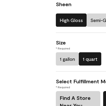
Sheen
High Gloss
Semi-G
Size
* Required
1 gallon
1 quart
Select Fulfillment 
* Required
Find A Store
Near You