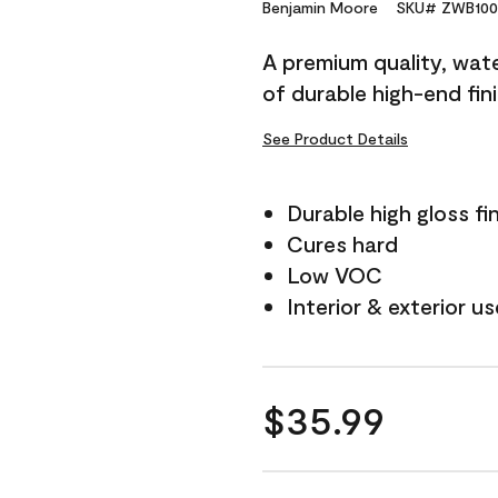
Reviews.
Benjamin Moore
SKU# ZWB100
Same
page
A premium quality, water
link.
of durable high-end fin
See Product Details
Durable high gloss fi
Cures hard
Low VOC
Interior & exterior us
$35.99