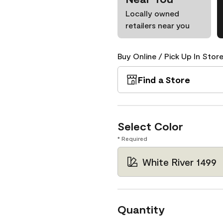
Locally owned
retailers near you
Buy Online / Pick Up In Store
Find a Store
Select Color
* Required
White River 1499
Quantity