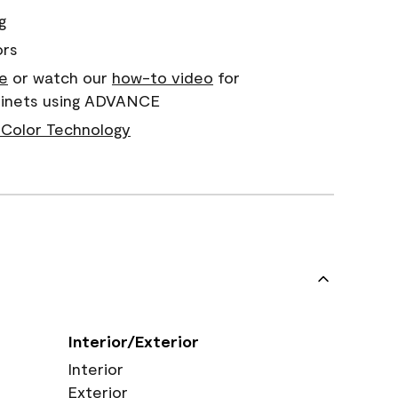
g
ors
e
or watch our
how-to video
for
abinets using ADVANCE
Color Technology
Interior/Exterior
Interior
Exterior