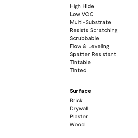
High Hide
Low VOC
Multi-Substrate
Resists Scratching
Scrubbable
Flow & Leveling
Spatter Resistant
Tintable
Tinted
Surface
Brick
Drywall
Plaster
Wood