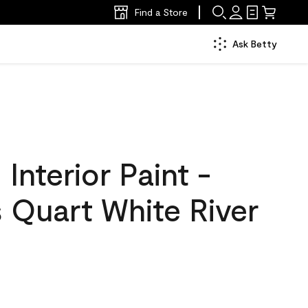
Find a Store
Ask Betty
nterior Paint -
 Quart White River