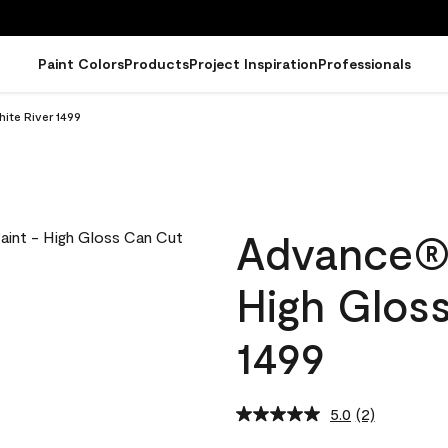
Paint Colors
Products
Project Inspiration
Professionals
ite River 1499
Advance® I
High Gloss
1499
5.0
(2)
Read
2