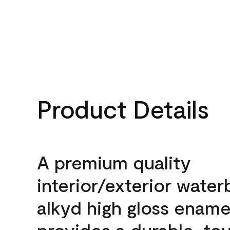
Product Details
A premium quality
interior/exterior wate
alkyd high gloss enamel
provides a durable, to