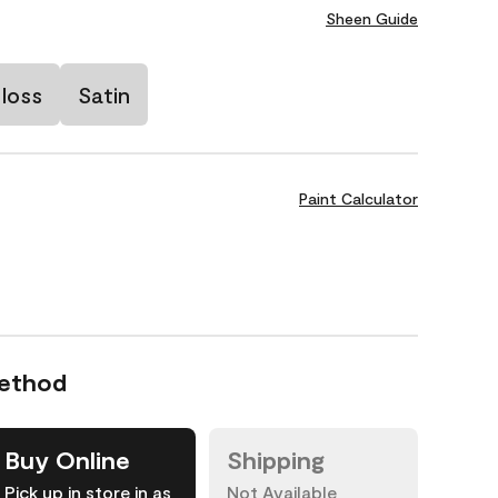
Sheen Guide
loss
Satin
Paint Calculator
Method
Buy Online
Shipping
Pick up in store in as
Not Available