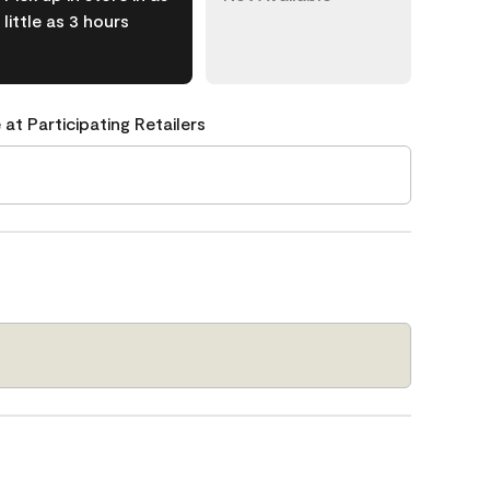
little as 3 hours
 at Participating Retailers