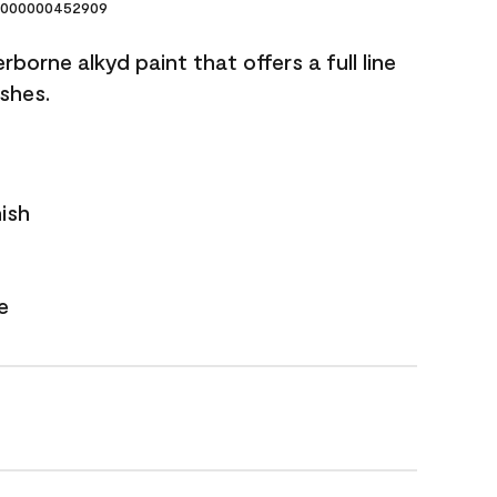
000000452909
borne alkyd paint that offers a full line
ishes.
nish
e