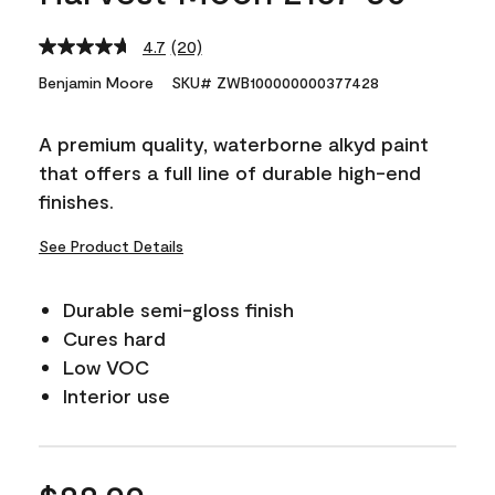
4.7
(20)
Read
20
Benjamin Moore
SKU# ZWB100000000377428
Reviews.
Same
page
A premium quality, waterborne alkyd paint
link.
that offers a full line of durable high-end
finishes.
See Product Details
Durable semi-gloss finish
Cures hard
Low VOC
Interior use