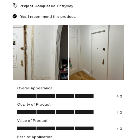
Project Completed
Entryway
Yes, I recommend this product.
Overall Appearance
Overall Appearance, 4.0 out of 5
4.0
Quality of Product
Quality of Product, 4.0 out of 5
4.0
Value of Product
Value of Product, 4.0 out of 5
4.0
Ease of Application