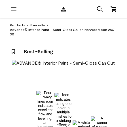
Products
Specialty
Advance® Interior Paint - Semi-Gloss Gallon Harvest Moon 2167-
30
Best-Selling