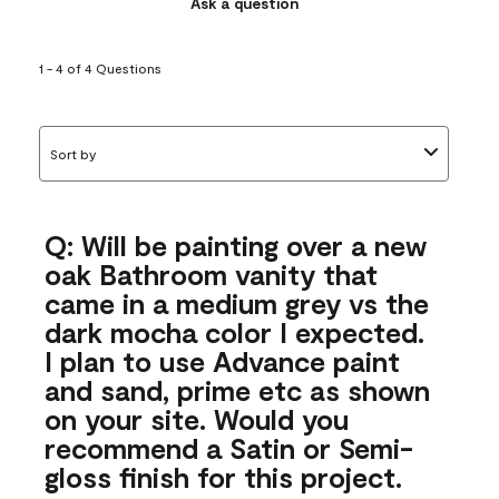
Ask a question
1 - 4 of 4 Questions
Sort by
Q: Will be painting over a new
oak Bathroom vanity that
came in a medium grey vs the
dark mocha color I expected.
I plan to use Advance paint
and sand, prime etc as shown
on your site. Would you
recommend a Satin or Semi-
gloss finish for this project.