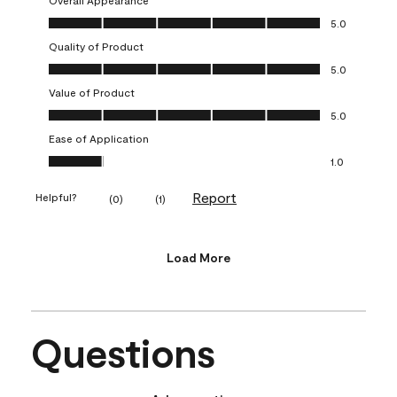
Overall Appearance, 5.0 out of 5
5.0
Quality of Product
Quality of Product, 5.0 out of 5
5.0
Value of Product
Value of Product, 5.0 out of 5
5.0
Ease of Application
Ease of Application, 1.0 out of 5
1.0
Report
Helpful?
(
0
)
(
1
)
Load More
Questions