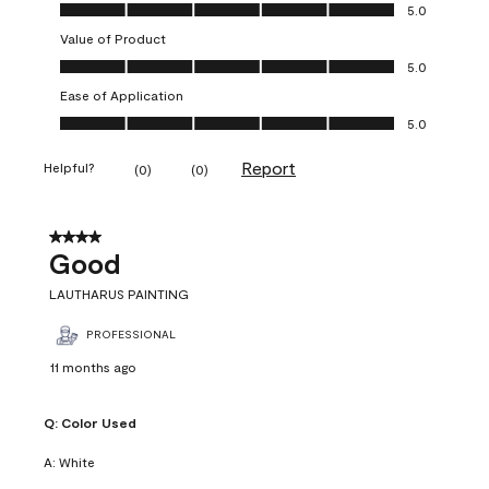
Quality of Product, 5.0 out of 5
5.0
Value of Product
Value of Product, 5.0 out of 5
5.0
Ease of Application
Ease of Application, 5.0 out of 5
5.0
Report
Helpful?
(
0
)
(
0
)
4 out of 5 stars.
Good
LAUTHARUS PAINTING
PROFESSIONAL
11 months ago
Q:
Color Used
A:
White