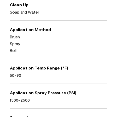
Clean Up
Soap and Water
Application Method
Brush
Spray
Roll
Application Temp Range (°F)
50-90
Application Spray Pressure (PSI)
1500-2500