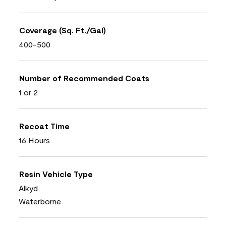
Coverage (Sq. Ft./Gal)
400-500
Number of Recommended Coats
1 or 2
Recoat Time
16 Hours
Resin Vehicle Type
Alkyd
Waterborne