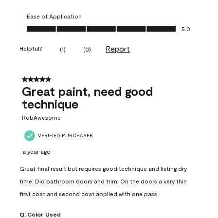
Ease of Application
Ease of Application, 5.0 out of 5
5.0
Report
Helpful?
(
1
)
(
0
)
5 out of 5 stars.
Great paint, need good
technique
RobAwesome
VERIFIED PURCHASER
a year ago
Great final result but requires good technique and listing dry
time. Did bathroom doors and trim. On the doors a very thin
first coat and second coat applied with one pass.
Q:
Color Used