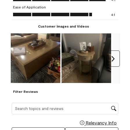
submission
submission
submission
submission
submission
Ease of Application
form.
form.
form.
form.
form.
Ease of Application, 4.1 out of 5
4.1
Customer Images and Videos
Next
Filter Reviews
Search topics and reviews search region
Relevancy Info
Display