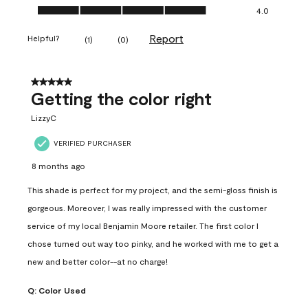
Ease of Application, 4.0 out of 5
4.0
Report
Helpful?
(
1
)
(
0
)
5 out of 5 stars.
Getting the color right
LizzyC
VERIFIED PURCHASER
8 months ago
This shade is perfect for my project, and the semi-gloss finish is
gorgeous. Moreover, I was really impressed with the customer
service of my local Benjamin Moore retailer. The first color I
chose turned out way too pinky, and he worked with me to get a
new and better color--at no charge!
Q:
Color Used