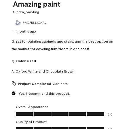
Amazing paint
tundra_painting
PROFESSIONAL
11 months ago
Great for painting cabinets and stairs, and the best option on
the market for covering trim/doors in one coat!
Q:
Color Used
A:
Oxford White and Chocolate Brown
Project Completed
Cabinets
Yes, I recommend this product.
Overall Appearance
Overall Appearance, 5.0 out of 5
5.0
Quality of Product
Quality of Product, 5.0 out of 5
5.0