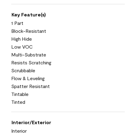
Key Feature(s)
1 Part
Block-Resistant
High Hide
Low VOC
Multi-Substrate
Resists Scratching
Scrubbable
Flow & Leveling
Spatter Resistant
Tintable
Tinted
Interior/Exterior
Interior