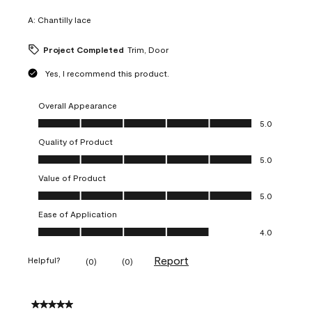
A:
Chantilly lace
Project Completed
Trim, Door
Yes, I recommend this product.
Overall Appearance
Overall Appearance, 5.0 out of 5
5.0
Quality of Product
Quality of Product, 5.0 out of 5
5.0
Value of Product
Value of Product, 5.0 out of 5
5.0
Ease of Application
Ease of Application, 4.0 out of 5
4.0
Report
Helpful?
(
0
)
(
0
)
5 out of 5 stars.