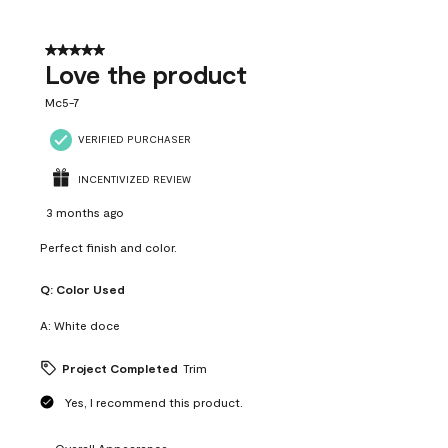
5 out of 5 stars.
Love the product
Mc5-7
VERIFIED PURCHASER
INCENTIVIZED REVIEW
3 months ago
Perfect finish and color.
Q:
Color Used
A:
White doce
Project Completed
Trim
Yes, I recommend this product.
Overall Appearance