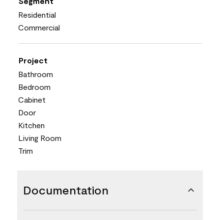
Segment
Residential
Commercial
Project
Bathroom
Bedroom
Cabinet
Door
Kitchen
Living Room
Trim
Documentation