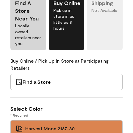
Find A
Buy Online
Shipping
Store
Pick up in
Not Available
store in as
Near You
little as 3
Locally
hours
owned
retailers near
you
Buy Online / Pick Up In Store at Participating
Retailers
Find a Store
Select Color
* Required
Harvest Moon 2167-30