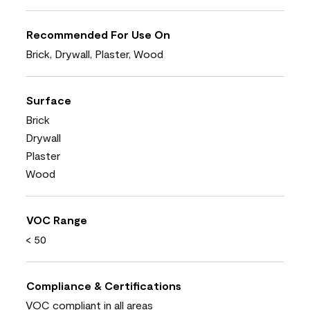
Recommended For Use On
Brick, Drywall, Plaster, Wood
Surface
Brick
Drywall
Plaster
Wood
VOC Range
< 50
Compliance & Certifications
VOC compliant in all areas