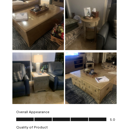
Overall Appearance
Overall Appearance, 5.0 out of 5
5.0
Quality of Product