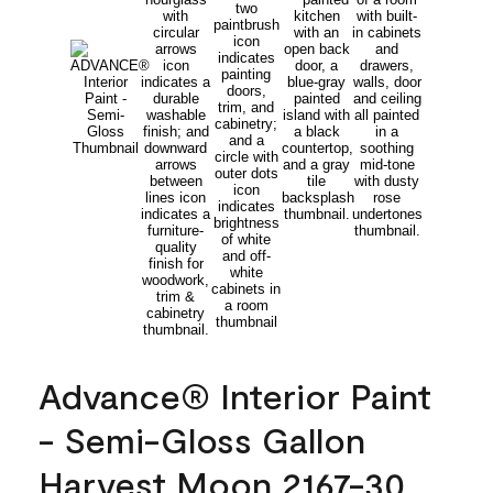
Advance® Interior Paint
- Semi-Gloss Gallon
Harvest Moon 2167-30