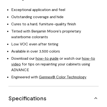
Exceptional application and feel
Outstanding coverage and hide
Cures to a hard, furniture-quality finish
Tinted with Benjamin Moore's proprietary
waterborne colorants
Low VOC even after tinting
Available in over 3,500 colors
Download our
how-to guide
or watch our
how-to
video
for tips on repainting your cabinets using
ADVANCE
Engineered with
Gennex® Color Technology
Specifications