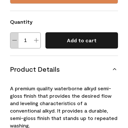
Quantity
Add to cart
Product Details
A premium quality waterborne alkyd semi-
gloss finish that provides the desired flow
and leveling characteristics of a
conventional alkyd. It provides a durable,
semi-gloss finish that stands up to repeated
washing.