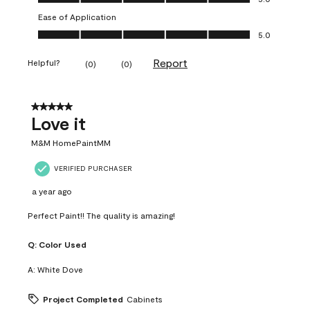
Ease of Application
Ease of Application, 5.0 out of 5
5.0
Report
Helpful?
(
0
)
(
0
)
5 out of 5 stars.
Love it
M&M HomePaintMM
VERIFIED PURCHASER
a year ago
Perfect Paint!! The quality is amazing!
Q:
Color Used
A:
White Dove
Project Completed
Cabinets