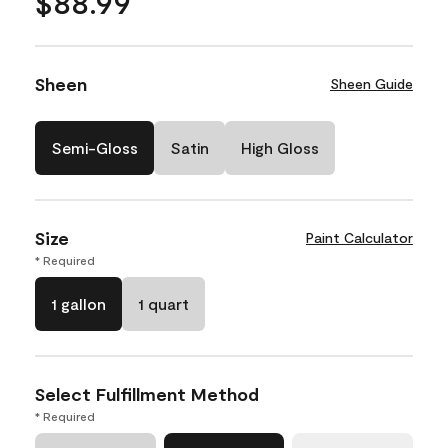
$88.99
Sheen
Sheen Guide
Semi-Gloss
Satin
High Gloss
Size
Paint Calculator
* Required
1 gallon
1 quart
Select Fulfillment Method
* Required