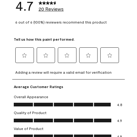
4.7
20 Reviews
6 out of 6 (100%) reviewers recommend this product
Tell us how this paint performed.
Select
Select
Select
Select
Select
to
to
to
to
to
Adding a review will require a valid email for verification
rate
rate
rate
rate
rate
the
the
the
the
the
Average Customer Ratings
item
item
item
item
item
with
with
with
with
with
Overall Appearance
1
2
3
4
5
Overall Appearance, 4.8 out of 5
4.8
star.
stars.
stars.
stars.
stars.
Quality of Product
This
This
This
This
This
Quality of Product, 4.9 out of 5
action
action
action
action
action
4.9
will
will
will
will
will
Value of Product
open
open
open
open
open
Value of Product, 4.9 out of 5
4.9