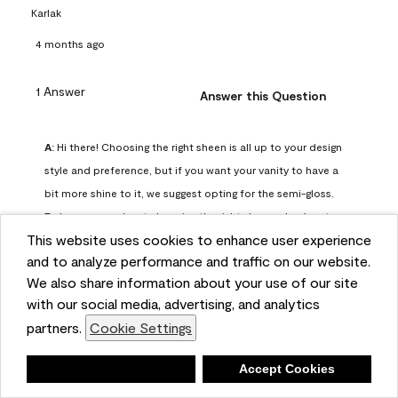
Karlak
4 months ago
1 Answer
Answer this Question
A:
 Hi there! Choosing the right sheen is all up to your design 
style and preference, but if you want your vanity to have a 
bit more shine to it, we suggest opting for the semi-gloss. 
To learn more about choosing the right sheen, check out 
This website uses cookies to enhance user experience
our guide here: https://www.benjaminmoore.com/en-
and to analyze performance and traffic on our website.
us/interior-exterior-paints-stains/how-to-advice/painting-
We also share information about your use of our site
101/choosing-paint-finish
with our social media, advertising, and analytics
Benjamin Moore Support
partners.
Cookie Settings
4 months ago
(
0
)
(
0
)
Helpful?
Deny
Accept Cookies