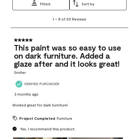
Filters
Sort by
1
1
–
8 of 20
Reviews
to
8
of
20
5 out of 5 stars.
Reviews
This paint was so easy to use
.
on dark furniture. Added a
glaze after and it looks great!
Smiller
VERIFIED PURCHASER
3 months ago
Worked great for dark furniture!
Project Completed
Furniture
Yes, I recommend this product.