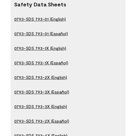
Safety Data Sheets
0793-SDS 793-01 (English)
0793-SDS 793-01 (Español)
0793-SDS 793-1X (English)
0793-SDS 793-1X (Español)
0793-SDS 793-2X (English)
0793-SDS 793-3X (Español)
0793-SDS 793-3X (English)
0793-SDS 793-2X (Español)
0793-SDS 793-4X (English)