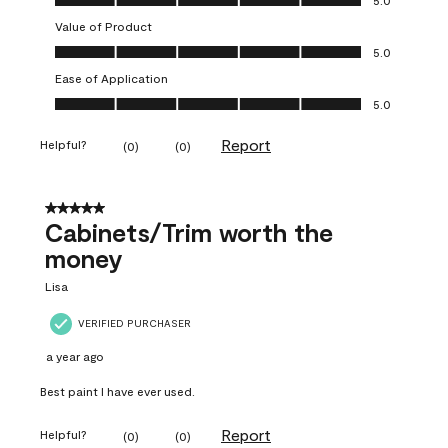
Value of Product
Value of Product, 5.0 out of 5
5.0
Ease of Application
Ease of Application, 5.0 out of 5
5.0
Report
Helpful?
(
0
)
(
0
)
5 out of 5 stars.
Cabinets/Trim worth the
money
Lisa
VERIFIED PURCHASER
a year ago
Best paint I have ever used.
Report
Helpful?
(
0
)
(
0
)