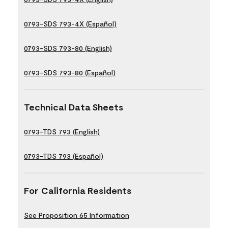
0793-SDS 793-4X (Español)
0793-SDS 793-80 (English)
0793-SDS 793-80 (Español)
Technical Data Sheets
0793-TDS 793 (English)
0793-TDS 793 (Español)
For California Residents
See Proposition 65 Information