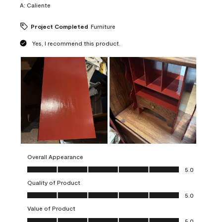
A:
Caliente
Project Completed
Furniture
Yes, I recommend this product.
Overall Appearance
Overall Appearance, 5.0 out of 5
5.0
Quality of Product
Quality of Product, 5.0 out of 5
5.0
Value of Product
Value of Product, 5.0 out of 5
5.0