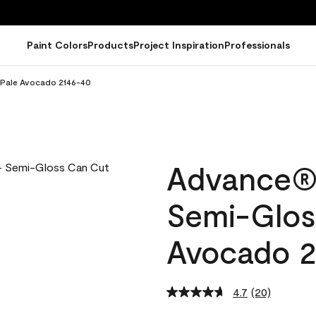
Paint Colors
Products
Project Inspiration
Professionals
n Pale Avocado 2146-40
Advance® I
Semi-Glos
Avocado 2
4.7
(20)
Read
20