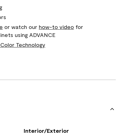
g
ors
e
or watch our
how-to video
for
abinets using ADVANCE
Color Technology
Interior/Exterior