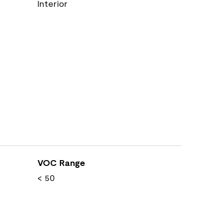
Interior
VOC Range
< 50