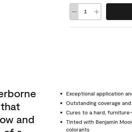
erborne
Exceptional application an
 that
Outstanding coverage and
Cures to a hard, furniture-
low and
Tinted with Benjamin Moor
 of a
colorants