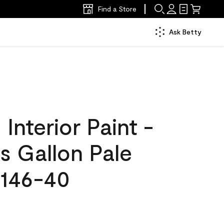
Find a Store
Ask Betty
nterior Paint -
s Gallon Pale
146-40