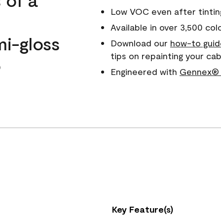
Low VOC even after tintin
Available in over 3,500 col
mi-gloss
Download our
how-to guid
tips on repainting your c
o
Engineered with
Gennex® 
Key Feature(s)