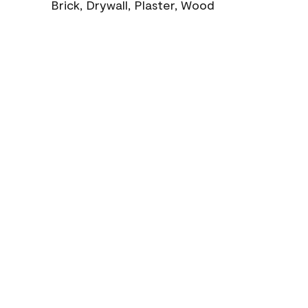
Brick, Drywall, Plaster, Wood