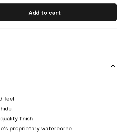
Add to cart
d feel
 hide
quality finish
e's proprietary waterborne