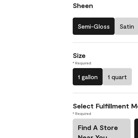
Sheen
Semi-Gloss
Satin
Size
* Required
1 gallon
1 quart
Select Fulfillment 
* Required
Find A Store
Near You