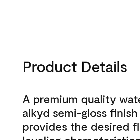
Product Details
A premium quality wat
alkyd semi-gloss finish
provides the desired f
leveling characteristics