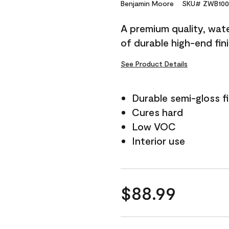
Reviews.
Benjamin Moore
SKU# ZWB100
Same
page
A premium quality, water
link.
of durable high-end fin
See Product Details
Durable semi-gloss fi
Cures hard
Low VOC
Interior use
$88.99