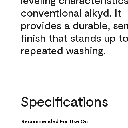
conventional alkyd. It
provides a durable, se
finish that stands up t
repeated washing.
Specifications
Recommended For Use On