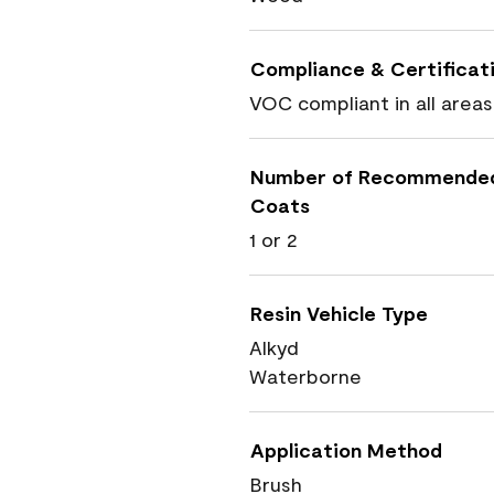
Compliance & Certificat
VOC compliant in all areas
Number of Recommende
Coats
1 or 2
Resin Vehicle Type
Alkyd
Waterborne
Application Method
Brush