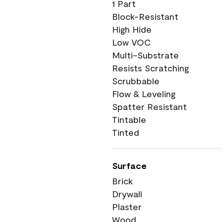
1 Part
Block-Resistant
High Hide
Low VOC
Multi-Substrate
Resists Scratching
Scrubbable
Flow & Leveling
Spatter Resistant
Tintable
Tinted
Surface
Brick
Drywall
Plaster
Wood