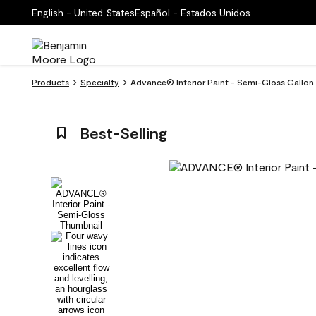
English - United States
Español - Estados Unidos
Products
Specialty
Advance® Interior Paint - Semi-Gloss Gallo
Best-Selling