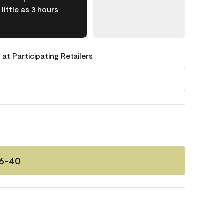
little as 3 hours
 at Participating Retailers
46-40