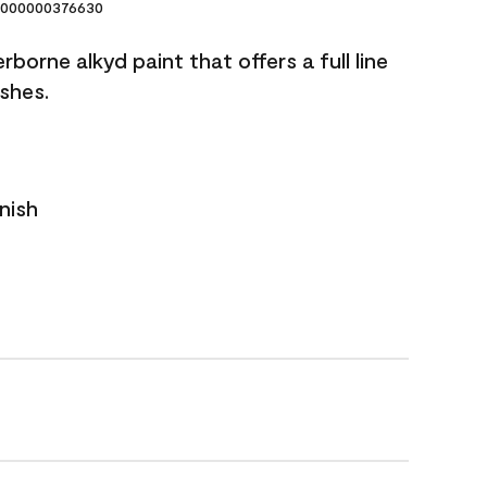
000000376630
borne alkyd paint that offers a full line
ishes.
nish