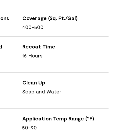
ions
Coverage (Sq. Ft./Gal)
400-500
d
Recoat Time
16 Hours
Clean Up
Soap and Water
Application Temp Range (°F)
50-90