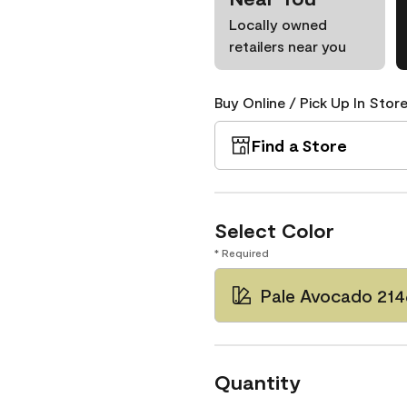
Locally owned
retailers near you
Buy Online / Pick Up In Store
Find a Store
Select Color
* Required
Pale Avocado 21
Quantity