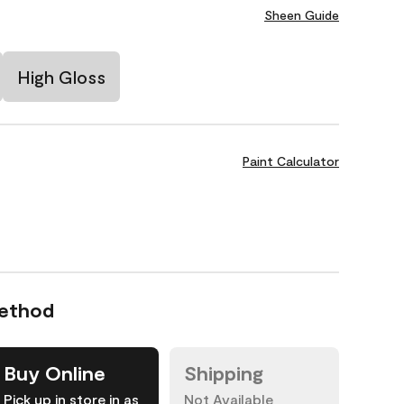
Sheen Guide
High Gloss
Paint Calculator
Method
Buy Online
Shipping
Pick up in store in as
Not Available