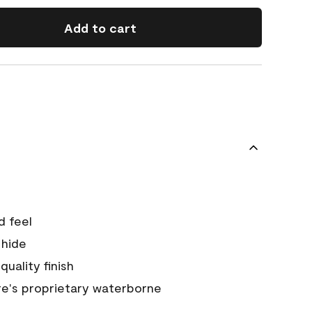
Add to cart
d feel
 hide
quality finish
e's proprietary waterborne