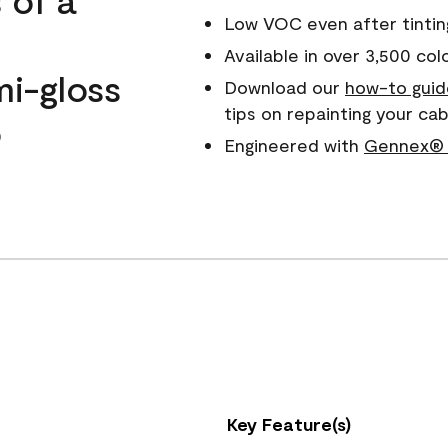
Low VOC even after tintin
Available in over 3,500 col
mi-gloss
Download our
how-to guid
tips on repainting your c
o
Engineered with
Gennex® 
Key Feature(s)