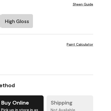
Sheen Guide
High Gloss
Paint Calculator
Method
Buy Online
Shipping
Pick up in store in as
Not Available