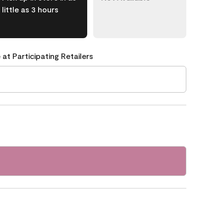
little as 3 hours
 at Participating Retailers