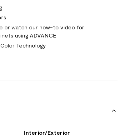
g
ors
e
or watch our
how-to video
for
abinets using ADVANCE
Color Technology
Interior/Exterior