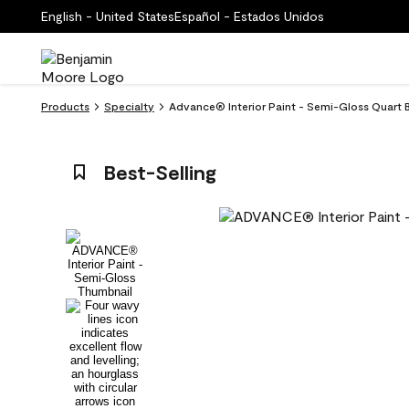
English - United States
Español - Estados Unidos
Products
Specialty
Advance® Interior Paint - Semi-Gloss Quart
Best-Selling