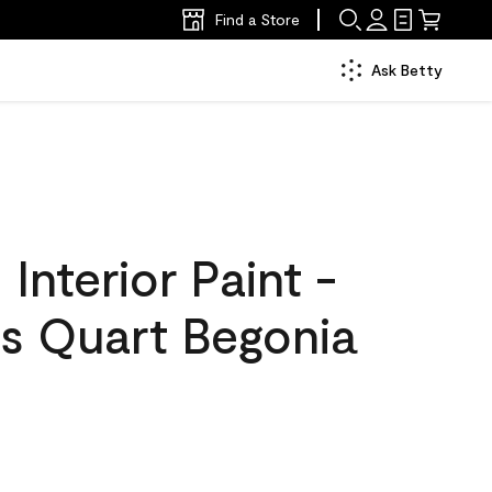
Find a Store
Ask Betty
nterior Paint -
s Quart Begonia