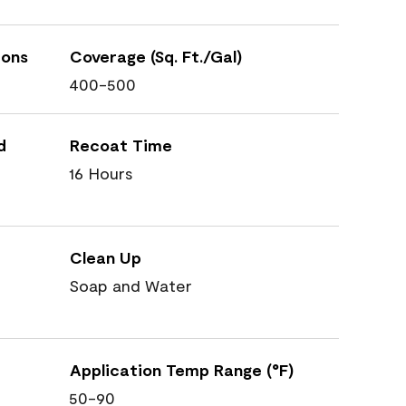
ions
Coverage (Sq. Ft./Gal)
400-500
d
Recoat Time
16 Hours
Clean Up
Soap and Water
Application Temp Range (°F)
50-90