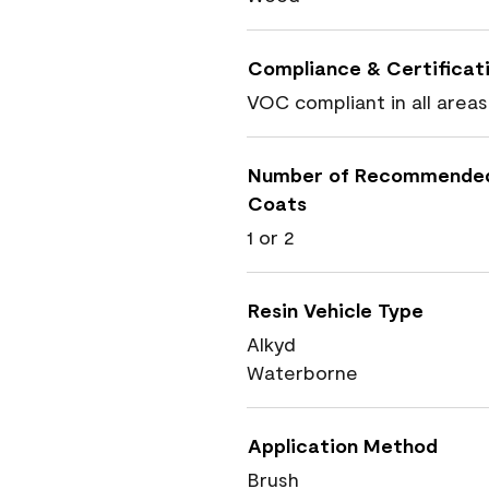
Compliance & Certificat
VOC compliant in all areas
Number of Recommende
Coats
1 or 2
Resin Vehicle Type
Alkyd
Waterborne
Application Method
Brush