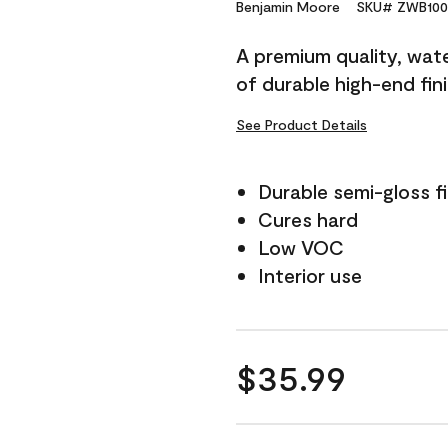
Reviews.
Benjamin Moore
SKU# ZWB100
Same
page
A premium quality, water
link.
of durable high-end fin
See Product Details
Durable semi-gloss fi
Cures hard
Low VOC
Interior use
$35.99