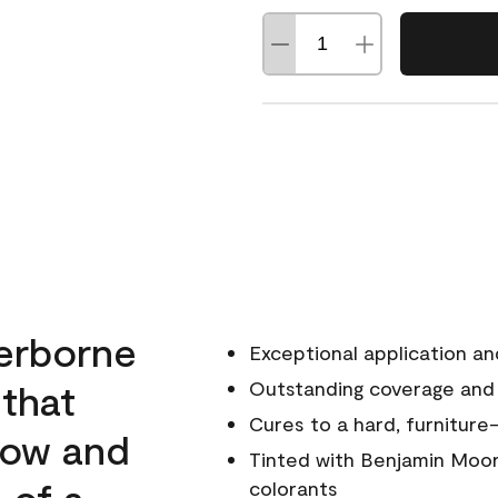
erborne
Exceptional application an
 that
Outstanding coverage and
Cures to a hard, furniture-
low and
Tinted with Benjamin Moor
 of a
colorants