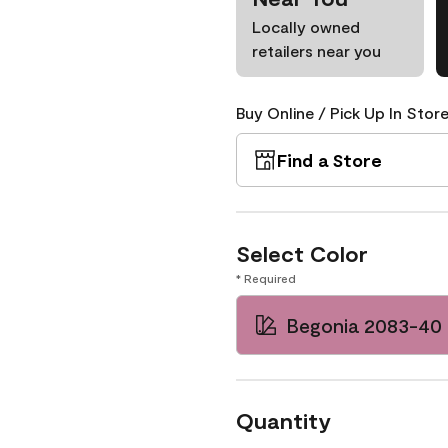
Locally owned
retailers near you
Buy Online / Pick Up In Store
Find a Store
Select Color
* Required
Begonia 2083-40
Quantity