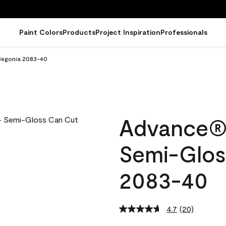
Paint Colors
Products
Project Inspiration
Professionals
 Begonia 2083-40
Advance® I
Semi-Glos
2083-40
4.7
(20)
Read
20