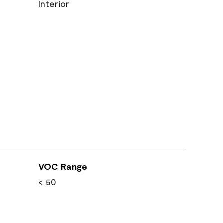
Interior
VOC Range
< 50