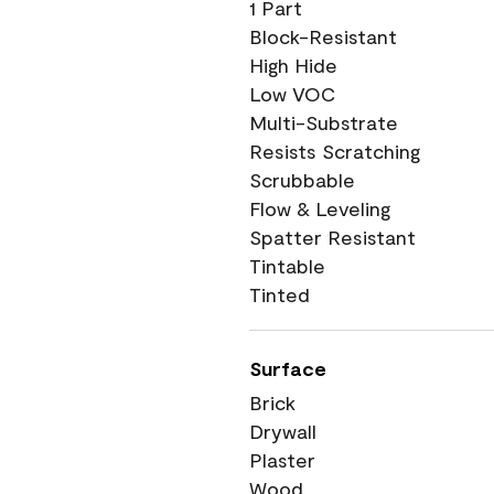
1 Part
Block-Resistant
High Hide
Low VOC
Multi-Substrate
Resists Scratching
Scrubbable
Flow & Leveling
Spatter Resistant
Tintable
Tinted
Surface
Brick
Drywall
Plaster
Wood