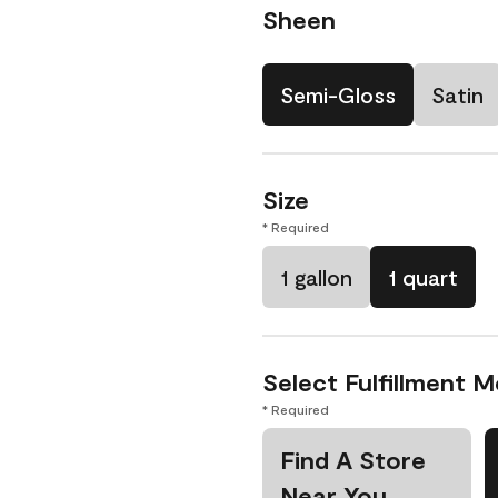
Sheen
Semi-Gloss
Satin
Size
* Required
1 gallon
1 quart
Select Fulfillment 
* Required
Find A Store
Near You