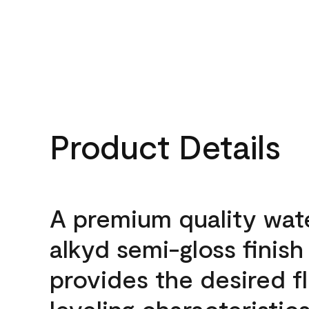
Product Details
A premium quality wat
alkyd semi-gloss finish
provides the desired f
leveling characteristics