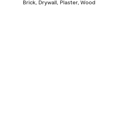
Brick, Drywall, Plaster, Wood