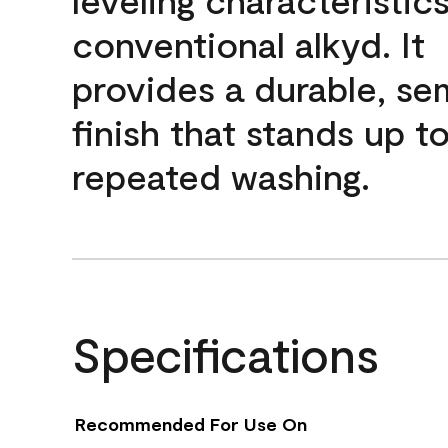
conventional alkyd. It
provides a durable, se
finish that stands up t
repeated washing.
Specifications
Recommended For Use On