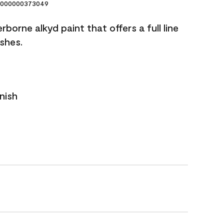
000000373049
borne alkyd paint that offers a full line
ishes.
nish