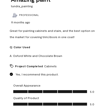
tundra_painting
PROFESSIONAL
11 months ago
Great for painting cabinets and stairs, and the best option on
the market for covering trim/doors in one coat!
Q:
Color Used
A:
Oxford White and Chocolate Brown
Project Completed
Cabinets
Yes, I recommend this product.
Overall Appearance
Overall Appearance, 5.0 out of 5
5.0
Quality of Product
Quality of Product, 5.0 out of 5
5.0