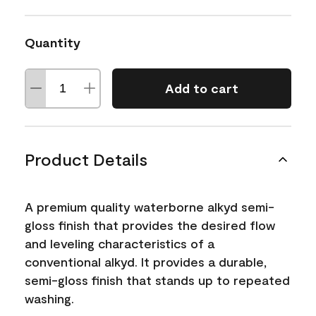
Quantity
Add to cart
Product Details
A premium quality waterborne alkyd semi-
gloss finish that provides the desired flow
and leveling characteristics of a
conventional alkyd. It provides a durable,
semi-gloss finish that stands up to repeated
washing.