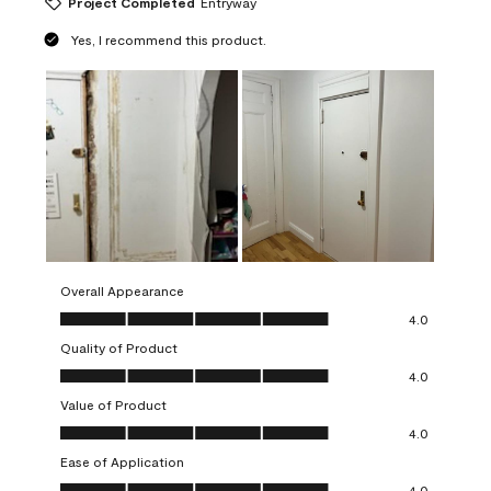
Project Completed
Entryway
Yes, I recommend this product.
Overall Appearance
Overall Appearance, 4.0 out of 5
4.0
Quality of Product
Quality of Product, 4.0 out of 5
4.0
Value of Product
Value of Product, 4.0 out of 5
4.0
Ease of Application
Ease of Application, 4.0 out of 5
4.0