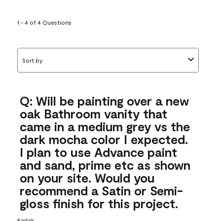
1 - 4 of 4 Questions
Sort by
Q: Will be painting over a new
oak Bathroom vanity that
came in a medium grey vs the
dark mocha color I expected.
I plan to use Advance paint
and sand, prime etc as shown
on your site. Would you
recommend a Satin or Semi-
gloss finish for this project.
Karlak