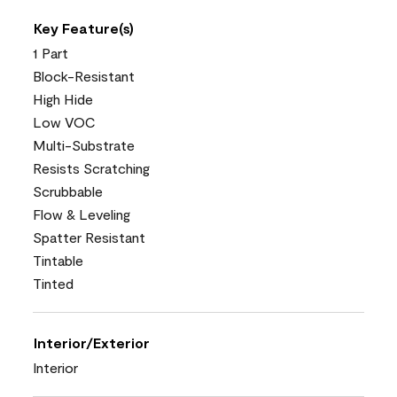
Key Feature(s)
1 Part
Block-Resistant
High Hide
Low VOC
Multi-Substrate
Resists Scratching
Scrubbable
Flow & Leveling
Spatter Resistant
Tintable
Tinted
Interior/Exterior
Interior