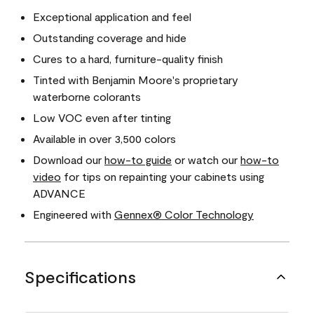
Exceptional application and feel
Outstanding coverage and hide
Cures to a hard, furniture-quality finish
Tinted with Benjamin Moore's proprietary
waterborne colorants
Low VOC even after tinting
Available in over 3,500 colors
Download our
how-to guide
or watch our
how-to
video
for tips on repainting your cabinets using
ADVANCE
Engineered with
Gennex® Color Technology
Specifications