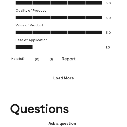
Overall Appearance, 5.0 out of 5
5.0
Quality of Product
Quality of Product, 5.0 out of 5
5.0
Value of Product
Value of Product, 5.0 out of 5
5.0
Ease of Application
Ease of Application, 1.0 out of 5
1.0
Report
Helpful?
(
0
)
(
1
)
Load More
Questions
Ask a question