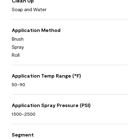
Clean Up
Soap and Water
Application Method
Brush
Spray
Roll
Application Temp Range (°F)
50-90
Application Spray Pressure (PSI)
1500-2500
Segment