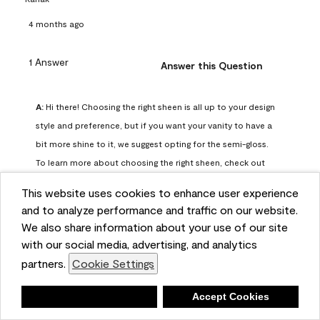
4 months ago
1 Answer
Answer this Question
A:
 Hi there! Choosing the right sheen is all up to your design 
style and preference, but if you want your vanity to have a 
bit more shine to it, we suggest opting for the semi-gloss. 
To learn more about choosing the right sheen, check out 
our guide here: https://www.benjaminmoore.com/en-
This website uses cookies to enhance user experience
us/interior-exterior-paints-stains/how-to-advice/painting-
and to analyze performance and traffic on our website.
101/choosing-paint-finish
We also share information about your use of our site
Benjamin Moore Support
with our social media, advertising, and analytics
4 months ago
partners.
Cookie Settings
(
0
)
(
0
)
Helpful?
Deny
Accept Cookies
Report