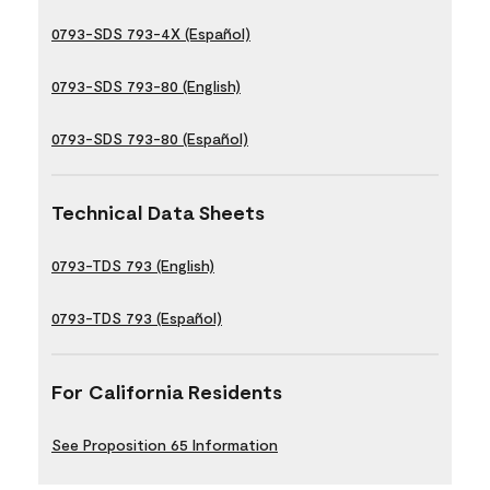
0793-SDS 793-4X (Español)
0793-SDS 793-80 (English)
0793-SDS 793-80 (Español)
Technical Data Sheets
0793-TDS 793 (English)
0793-TDS 793 (Español)
For California Residents
See Proposition 65 Information