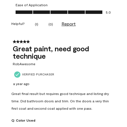
Ease of Application
Ease of Application, 5.0 out of 5
5.0
Report
Helpful?
(
1
)
(
0
)
5 out of 5 stars.
Great paint, need good
technique
RobAwesome
VERIFIED PURCHASER
a year ago
Great final result but requires good technique and listing dry
time. Did bathroom doors and trim. On the doors a very thin
first coat and second coat applied with one pass.
Q:
Color Used