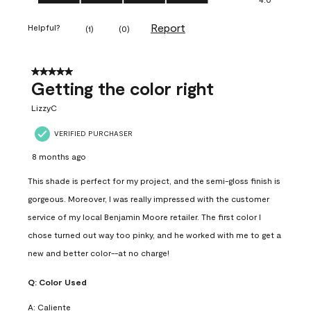
Report
Helpful?
(
1
)
(
0
)
5 out of 5 stars.
Getting the color right
LizzyC
VERIFIED PURCHASER
8 months ago
This shade is perfect for my project, and the semi-gloss finish is
gorgeous. Moreover, I was really impressed with the customer
service of my local Benjamin Moore retailer. The first color I
chose turned out way too pinky, and he worked with me to get a
new and better color--at no charge!
Q:
Color Used
A:
Caliente