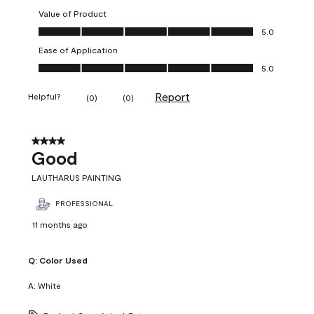
Value of Product
Value of Product, 5.0 out of 5
5.0
Ease of Application
Ease of Application, 5.0 out of 5
5.0
Report
Helpful?
(
0
)
(
0
)
4 out of 5 stars.
Good
LAUTHARUS PAINTING
PROFESSIONAL
11 months ago
Q:
Color Used
A:
White