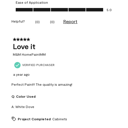
Ease of Application
Ease of Application, 5.0 out of 5
5.0
Report
Helpful?
(
0
)
(
0
)
5 out of 5 stars.
Love it
M&M HomePaintMM
VERIFIED PURCHASER
a year ago
Perfect Paint!! The quality is amazing!
Q:
Color Used
A:
White Dove
Project Completed
Cabinets