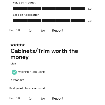
Value of Product
Value of Product, 5.0 out of 5
5.0
Ease of Application
Ease of Application, 5.0 out of 5
5.0
Report
Helpful?
(
0
)
(
0
)
5 out of 5 stars.
Cabinets/Trim worth the
money
Lisa
VERIFIED PURCHASER
a year ago
Best paint I have ever used.
Report
Helpful?
(
0
)
(
0
)