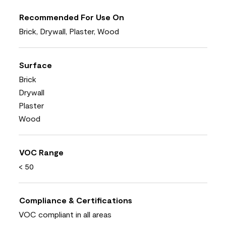
Recommended For Use On
Brick, Drywall, Plaster, Wood
Surface
Brick
Drywall
Plaster
Wood
VOC Range
< 50
Compliance & Certifications
VOC compliant in all areas