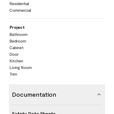
Residential
Commercial
Project
Bathroom
Bedroom
Cabinet
Door
Kitchen
Living Room
Trim
Documentation
Safety Data Sheets