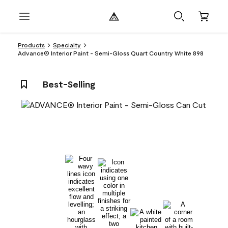
Products
Specialty
Advance® Interior Paint - Semi-Gloss Quart Country White 898
Best-Selling