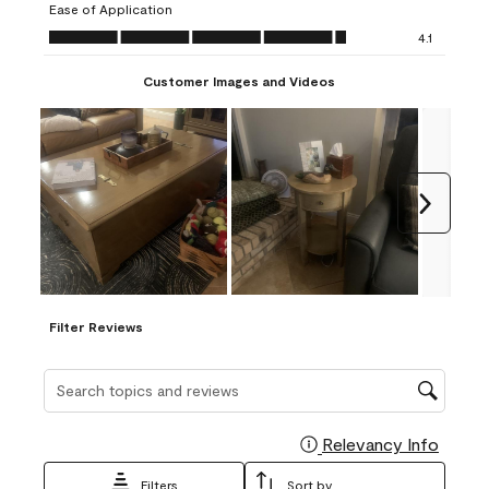
Ease of Application
form.
form.
form.
form.
form.
Ease of Application, 4.1 out of 5
4.1
Customer Images and Videos
Next
Filter Reviews
Search topics and reviews search region
Relevancy Info
Display
Filters
Sort by