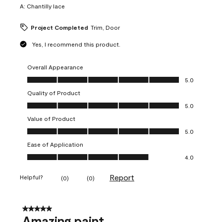
A:
Chantilly lace
Project Completed
Trim, Door
Yes, I recommend this product.
Overall Appearance
Overall Appearance, 5.0 out of 5
5.0
Quality of Product
Quality of Product, 5.0 out of 5
5.0
Value of Product
Value of Product, 5.0 out of 5
5.0
Ease of Application
Ease of Application, 4.0 out of 5
4.0
Report
Helpful?
(
0
)
(
0
)
5 out of 5 stars.
Amazing paint