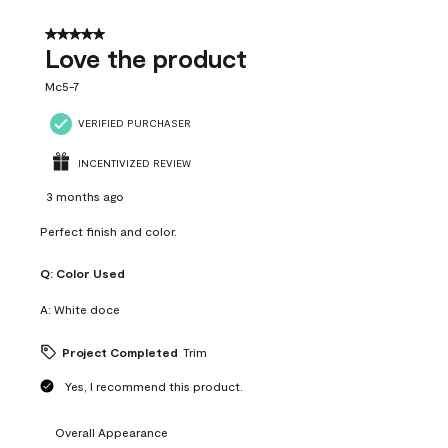
5 out of 5 stars.
Love the product
Mc5-7
VERIFIED PURCHASER
INCENTIVIZED REVIEW
3 months ago
Perfect finish and color.
Q:
Color Used
A:
White doce
Project Completed
Trim
Yes, I recommend this product.
Overall Appearance