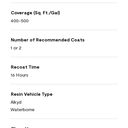
Coverage (Sq. Ft./Gal)
400-500
Number of Recommended Coats
1 or 2
Recoat Time
16 Hours
Resin Vehicle Type
Alkyd
Waterborne