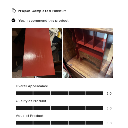
Project Completed
Furniture
Yes, I recommend this product.
Overall Appearance
Overall Appearance, 5.0 out of 5
5.0
Quality of Product
Quality of Product, 5.0 out of 5
5.0
Value of Product
Value of Product, 5.0 out of 5
5.0