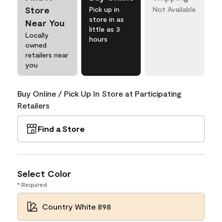
Store
Pick up in
Not Available
store in as
Near You
little as 3
Locally
hours
owned
retailers near
you
Buy Online / Pick Up In Store at Participating
Retailers
Find a Store
Select Color
* Required
Country White 898