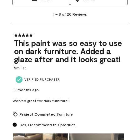
1
1
–
8 of 20
Reviews
to
8
of
20
5 out of 5 stars.
Reviews
This paint was so easy to use
.
on dark furniture. Added a
glaze after and it looks great!
Smiller
VERIFIED PURCHASER
3 months ago
Worked great for dark furniture!
Project Completed
Furniture
Yes, I recommend this product.