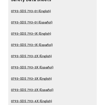
0793-SDS 793-01 (English)
0793-SDS 793-01 (Español)
0793-SDS 793-1X (English)
0793-SDS 793-1X (Español)
0793-SDS 793-2X (English)
0793-SDS 793-3X (Español)
0793-SDS 793-3X (English)
0793-SDS 793-2X (Español)
0793-SDS 793-4X (English)