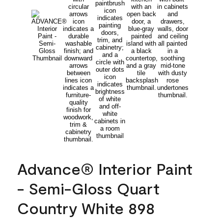
Advance® Interior Paint
- Semi-Gloss Quart
Country White 898