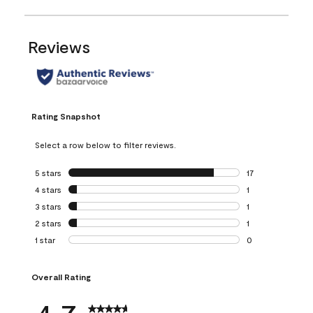
Reviews
Rating Snapshot
Select a row below to filter reviews.
5 stars
stars
17
17 reviews with 5 
4 stars
stars
1
1 review with 4 st
3 stars
stars
1
1 review with 3 st
2 stars
stars
1
1 review with 2 st
1 star
stars
0
0 reviews with 1 s
Overall Rating