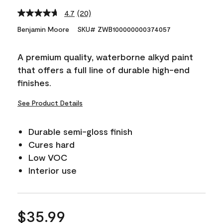
4.7
(20)
Read
20
Benjamin Moore
SKU# ZWB100000000374057
Reviews.
Same
page
A premium quality, waterborne alkyd paint
link.
that offers a full line of durable high-end
finishes.
See Product Details
Durable semi-gloss finish
Cures hard
Low VOC
Interior use
$35.99