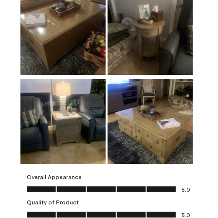
Overall Appearance
Overall Appearance, 5.0 out of 5
5.0
Quality of Product
Quality of Product, 5.0 out of 5
5.0