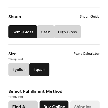
Sheen
Sheen Guide
Semi-Gloss
Satin
High Gloss
Size
Paint Calculator
* Required
1 gallon
1 quart
Select Fulfillment Method
* Required
Find A
Buy Online
Shipping