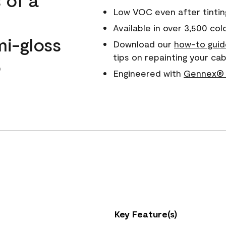
Low VOC even after tintin
Available in over 3,500 col
mi-gloss
Download our
how-to guid
tips on repainting your c
o
Engineered with
Gennex® 
Key Feature(s)