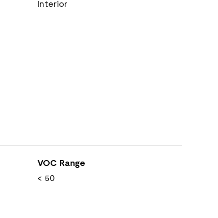
Interior
VOC Range
< 50