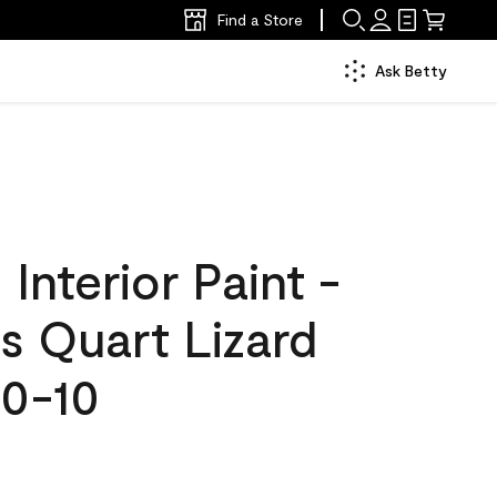
Find a Store
Ask Betty
nterior Paint -
s Quart Lizard
0-10