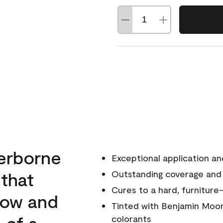
erborne
Exceptional application an
 that
Outstanding coverage and
Cures to a hard, furniture-
low and
Tinted with Benjamin Moor
 of a
colorants