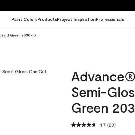
Paint Colors
Products
Project Inspiration
Professionals
Lizard Green 2030-10
Advance® I
Semi-Glos
Green 203
4.7
(20)
Read
20