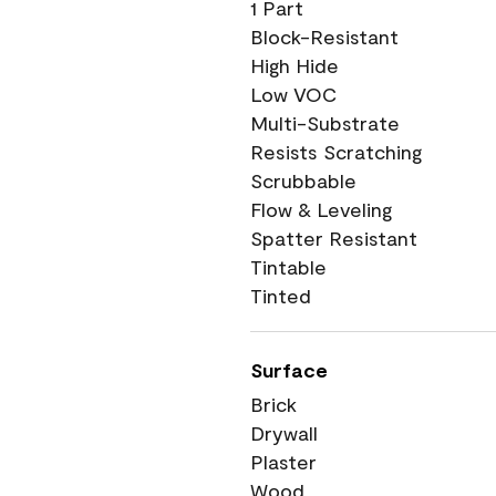
1 Part
Block-Resistant
High Hide
Low VOC
Multi-Substrate
Resists Scratching
Scrubbable
Flow & Leveling
Spatter Resistant
Tintable
Tinted
Surface
Brick
Drywall
Plaster
Wood