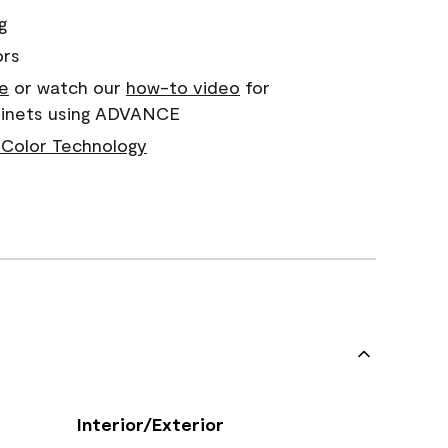
g
ors
e
or watch our
how-to video
for
abinets using ADVANCE
Color Technology
Interior/Exterior