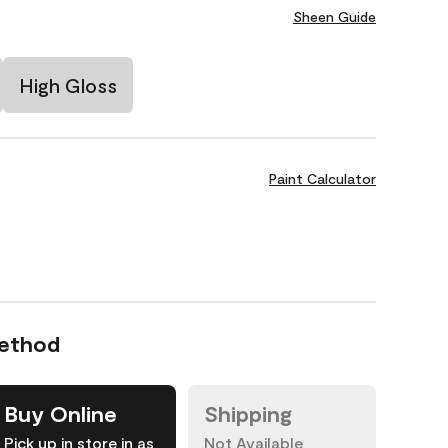
Sheen Guide
High Gloss
Paint Calculator
Method
Buy Online
Shipping
Pick up in store in as
Not Available