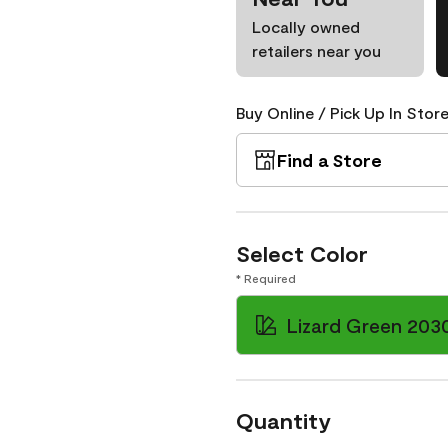
Locally owned
retailers near you
Buy Online / Pick Up In Store
Find a Store
Select Color
* Required
Lizard Green 203
Quantity