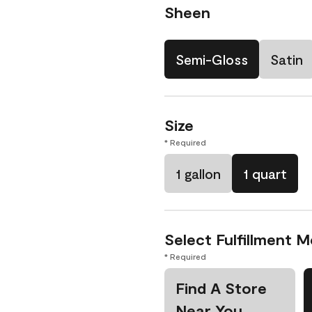
Sheen
Semi-Gloss
Satin
Size
* Required
1 gallon
1 quart
Select Fulfillment 
* Required
Find A Store
Near You