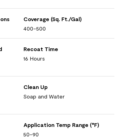
ions
Coverage (Sq. Ft./Gal)
400-500
d
Recoat Time
16 Hours
Clean Up
Soap and Water
Application Temp Range (°F)
50-90