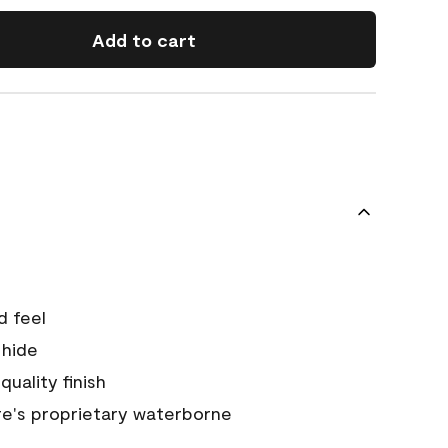
Add to cart
d feel
 hide
quality finish
e's proprietary waterborne