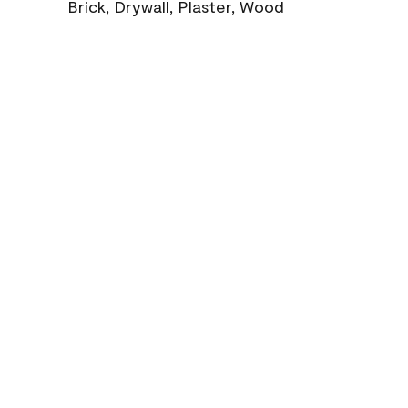
Brick, Drywall, Plaster, Wood