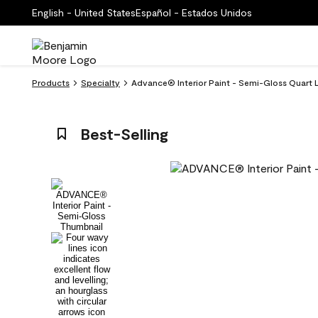
English - United States
Español - Estados Unidos
Products
Specialty
Advance® Interior Paint - Semi-Gloss Quart 
Best-Selling