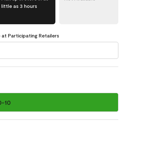
little as 3 hours
 at Participating Retailers
0-10