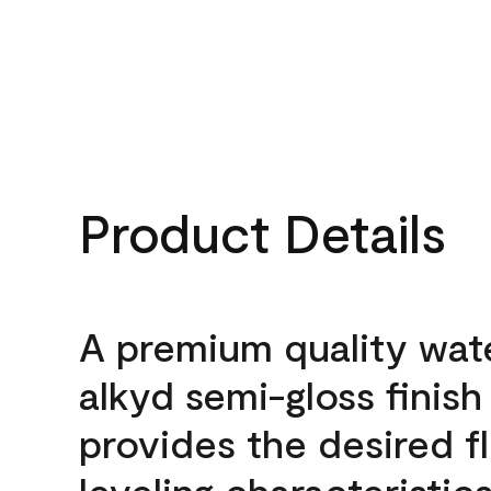
Product Details
A premium quality wat
alkyd semi-gloss finish
provides the desired f
leveling characteristics