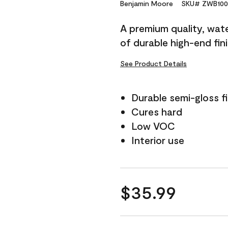
Reviews.
Benjamin Moore
SKU# ZWB100
Same
page
A premium quality, water
link.
of durable high-end fin
See Product Details
Durable semi-gloss fi
Cures hard
Low VOC
Interior use
$35.99