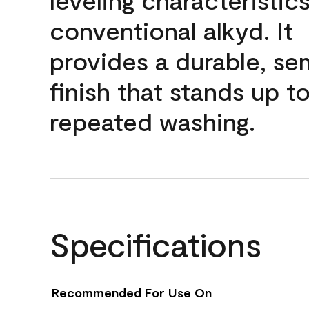
conventional alkyd. It
provides a durable, se
finish that stands up t
repeated washing.
Specifications
Recommended For Use On