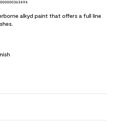
000000363494
borne alkyd paint that offers a full line
ishes.
nish