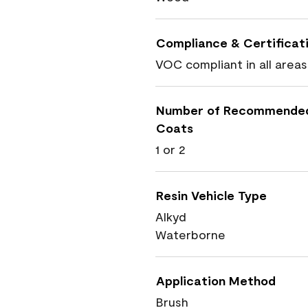
Compliance & Certificat
VOC compliant in all areas
Number of Recommende
Coats
1 or 2
Resin Vehicle Type
Alkyd
Waterborne
Application Method
Brush