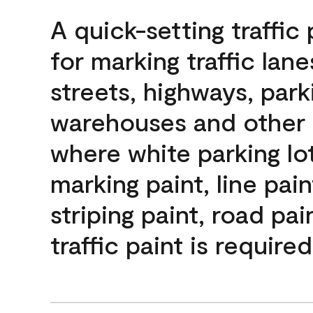
A quick-setting traffic 
for marking traffic lan
streets, highways, parki
warehouses and other 
where white parking lot
marking paint, line pain
striping paint, road pai
traffic paint is required