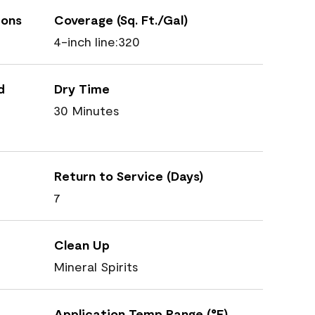
ions
Coverage (Sq. Ft./Gal)
4-inch line:320
d
Dry Time
30 Minutes
Return to Service (Days)
7
Clean Up
Mineral Spirits
Application Temp Range (°F)