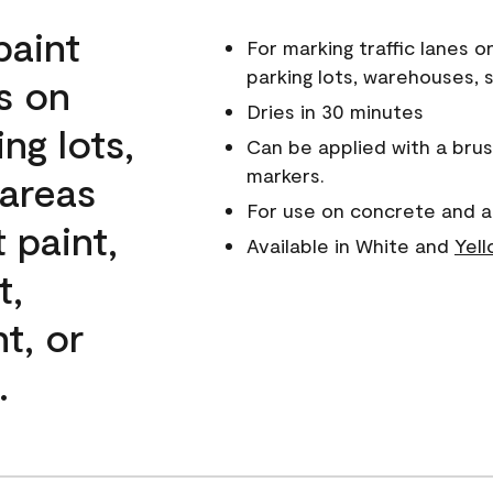
paint
For marking traffic lanes o
parking lots, warehouses, 
es on
Dries in 30 minutes
ng lots,
Can be applied with a brush
markers.
areas
For use on concrete and a
 paint,
Available in White and
Yel
t,
nt, or
.