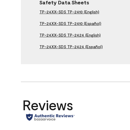
Safety Data Sheets
TP-24XX-SDS TP-2410 (English)
TP-24XX-SDS TP-2410 (Español)
TP-24XX-SDS TP-2424 (English)
TP-24XX-SDS TP-2424 (Español)
Reviews