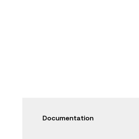
Documentation