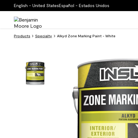
English - United States
Español - Estados Unidos
Products
Specialty
Alkyd Zone Marking Paint - White