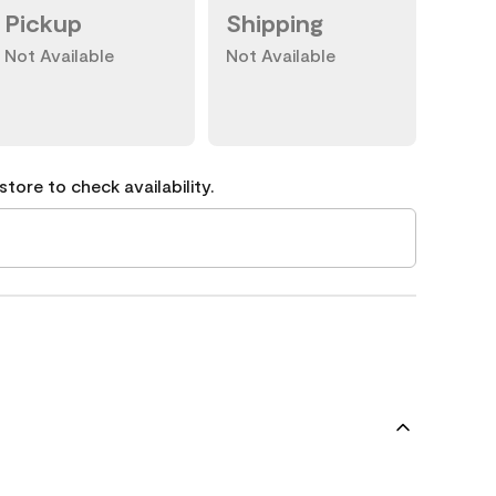
Pickup
Shipping
Not Available
Not Available
tore to check availability.