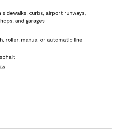
n sidewalks, curbs, airport runways,
shops, and garages
, roller, manual or automatic line
sphalt
low