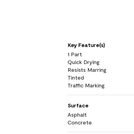
Key Feature(s)
1 Part
Quick Drying
Resists Marring
Tinted
Traffic Marking
Surface
Asphalt
Concrete