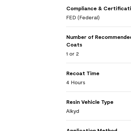
Compliance & Certificat
FED (Federal)
Number of Recommende
Coats
1 or 2
Recoat Time
4 Hours
Resin Vehicle Type
Alkyd
Application Method