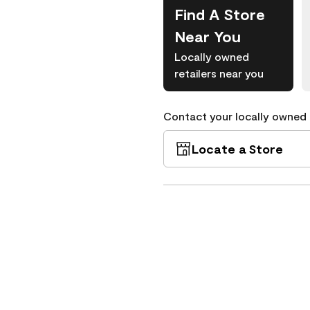
Find A Store
Near You
Locally owned
retailers near you
Contact your locally owned s
Locate a Store