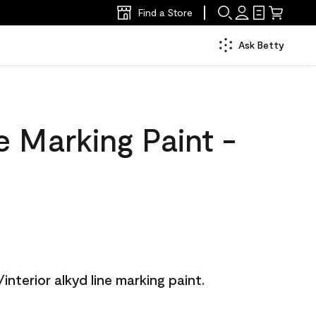
Find a Store
Ask Betty
 Marking Paint -
/interior alkyd line marking paint.