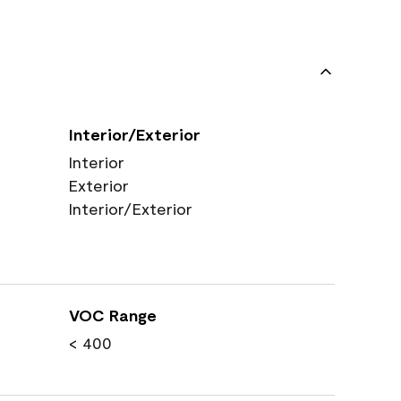
Interior/Exterior
Interior
Exterior
Interior/Exterior
VOC Range
< 400