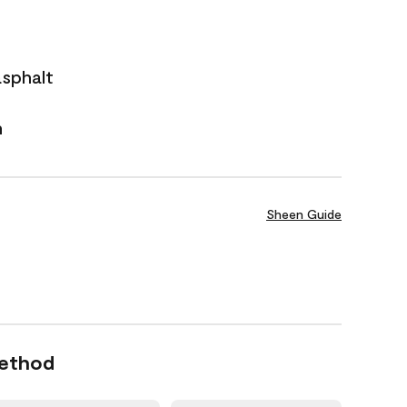
asphalt
n
Sheen Guide
Method