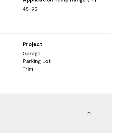
45-95
Project
Garage
Parking Lot
Trim