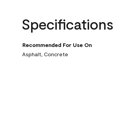
Specifications
Recommended For Use On
Asphalt, Concrete