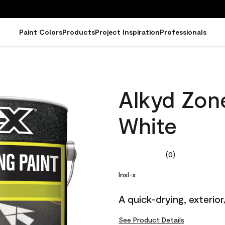
Paint Colors
Products
Project Inspiration
Professionals
Alkyd Zone
White
(0)
No
rating
value.
Insl-x
Same
page
A quick-drying, exterior
link.
See Product Details