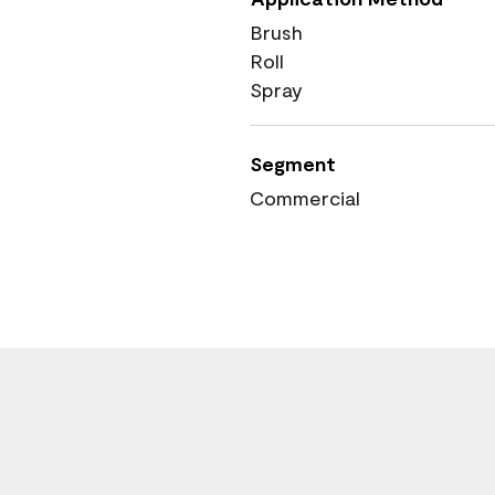
Brush
Roll
Spray
Segment
Commercial