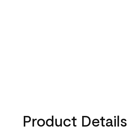
Product Details