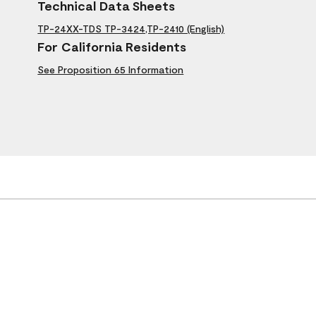
Technical Data Sheets
TP-24XX-TDS TP-3424,TP-2410 (English)
For California Residents
See Proposition 65 Information