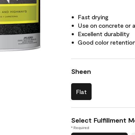
Fast drying
Use on concrete or 
Excellent durability
Good color retentio
Sheen
Flat
Select Fulfillment 
* Required