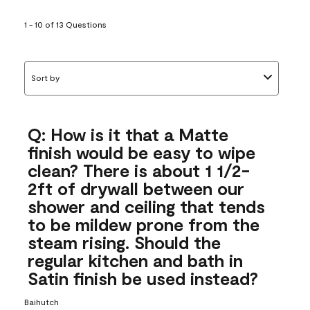
1 - 10 of 13 Questions
Sort by
Q: How is it that a Matte
finish would be easy to wipe
clean? There is about 1 1/2-
2ft of drywall between our
shower and ceiling that tends
to be mildew prone from the
steam rising. Should the
regular kitchen and bath in
Satin finish be used instead?
Baihutch