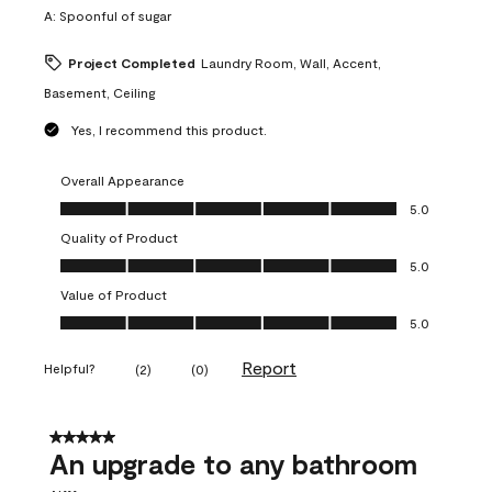
A:
Spoonful of sugar
Project Completed
Laundry Room, Wall, Accent,
Basement, Ceiling
Yes, I recommend this product.
Overall Appearance
Overall Appearance, 5.0 out of 5
5.0
Quality of Product
Quality of Product, 5.0 out of 5
5.0
Value of Product
Value of Product, 5.0 out of 5
5.0
Report
Helpful?
(
2
)
(
0
)
5 out of 5 stars.
An upgrade to any bathroom