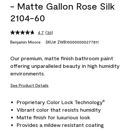
- Matte Gallon Rose Silk
2104-60
4.7
(36)
Read
36
Benjamin Moore
SKU# ZWB100000000277811
Reviews.
Same
page
Our premium, matte finish bathroom paint
link.
offering unparalleled beauty in high humidity
environments.
See Product Details
Proprietary Color Lock Technology
®
Vibrant color that resists humidity
Matte finish for luxurious look
Provides a mildew resistant coating