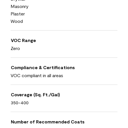
Masonry
Plaster
Wood
VOC Range
Zero
Compliance & Certifications
VOC compliant in all areas
Coverage (Sq. Ft./Gal)
350-400
Number of Recommended Coats