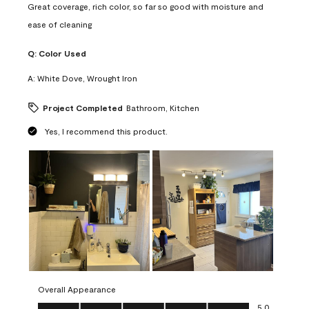
Great coverage, rich color, so far so good with moisture and
ease of cleaning
Q:
Color Used
A:
White Dove, Wrought Iron
Project Completed
Bathroom, Kitchen
Yes, I recommend this product.
Overall Appearance
Overall Appearance, 5.0 out of 5
5.0