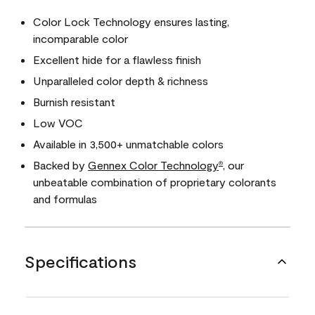
Color Lock Technology ensures lasting,
incomparable color
Excellent hide for a flawless finish
Unparalleled color depth & richness
Burnish resistant
Low VOC
Available in 3,500+ unmatchable colors
Backed by
Gennex Color Technology
, our
®
unbeatable combination of proprietary colorants
and formulas
Specifications