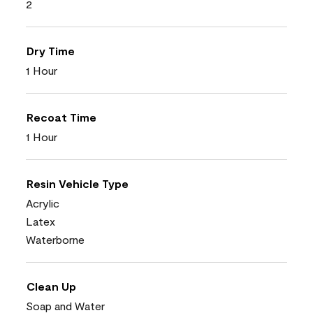
2
Dry Time
1 Hour
Recoat Time
1 Hour
Resin Vehicle Type
Acrylic
Latex
Waterborne
Clean Up
Soap and Water