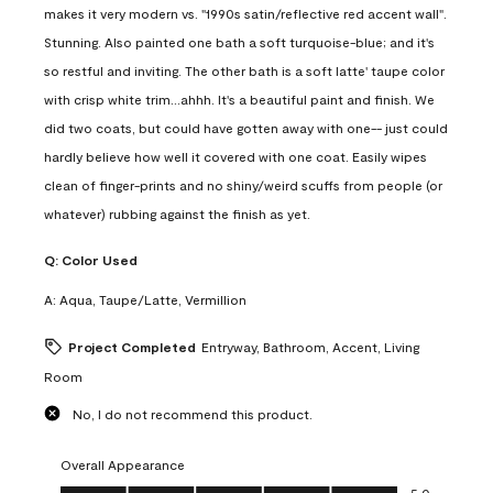
makes it very modern vs. "1990s satin/reflective red accent wall".
Stunning. Also painted one bath a soft turquoise-blue; and it's
so restful and inviting. The other bath is a soft latte' taupe color
with crisp white trim...ahhh. It's a beautiful paint and finish. We
did two coats, but could have gotten away with one-- just could
hardly believe how well it covered with one coat. Easily wipes
clean of finger-prints and no shiny/weird scuffs from people (or
whatever) rubbing against the finish as yet.
Q:
Color Used
A:
Aqua, Taupe/Latte, Vermillion
Project Completed
Entryway, Bathroom, Accent, Living
Room
No, I do not recommend this product.
Overall Appearance
Overall Appearance, 5.0 out of 5