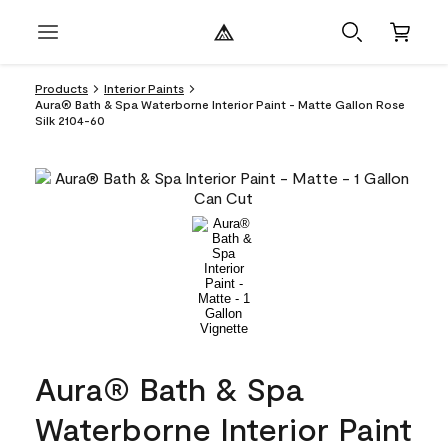
Products
Interior Paints
Aura® Bath & Spa Waterborne Interior Paint - Matte Gallon Rose
Silk 2104-60
Aura® Bath & Spa
Waterborne Interior Paint