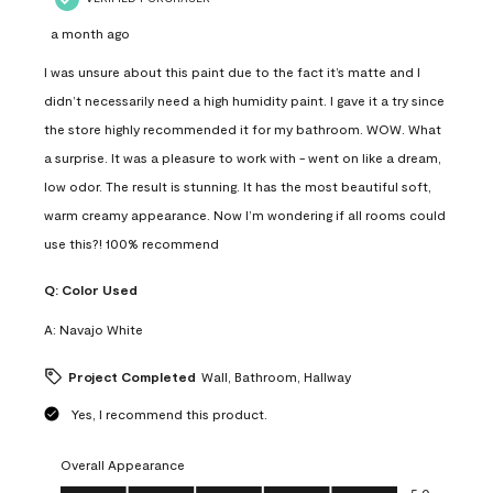
a month ago
I was unsure about this paint due to the fact it’s matte and I
didn’t necessarily need a high humidity paint. I gave it a try since
the store highly recommended it for my bathroom. WOW. What
a surprise. It was a pleasure to work with - went on like a dream,
low odor. The result is stunning. It has the most beautiful soft,
warm creamy appearance. Now I’m wondering if all rooms could
use this?! 100% recommend
Q:
Color Used
A:
Navajo White
Project Completed
Wall, Bathroom, Hallway
Yes, I recommend this product.
Overall Appearance
Overall Appearance, 5.0 out of 5