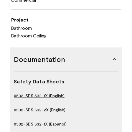
Project
Bathroom
Bathroom Ceiling
Documentation
Safety Data Sheets
0532-SDS 532-1X (English)
0532-SDS 532-2X (English)
0532-SDS 532-1X (Español)