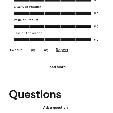
5.0
Quality of Product
Quality of Product, 5.0 out of 5
5.0
Value of Product
Value of Product, 5.0 out of 5
5.0
Ease of Application
Ease of Application, 5.0 out of 5
5.0
Report
Helpful?
(
0
)
(
0
)
Load More
Questions
Ask a question