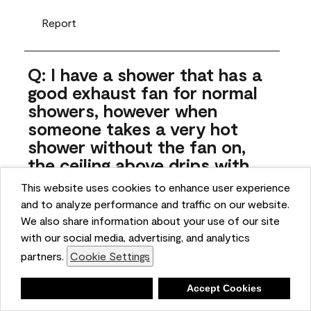
Report
Q: I have a shower that has a
good exhaust fan for normal
showers, however when
someone takes a very hot
shower without the fan on,
the ceiling above drips with
moisture. Can this paint
This website uses cookies to enhance user experience
stand up to that?
and to analyze performance and traffic on our website.
We also share information about your use of our site
JynniB
with our social media, advertising, and analytics
4 months ago
partners.
Cookie Settings
1 Answer
Deny
Accept Cookies
Answer this Question