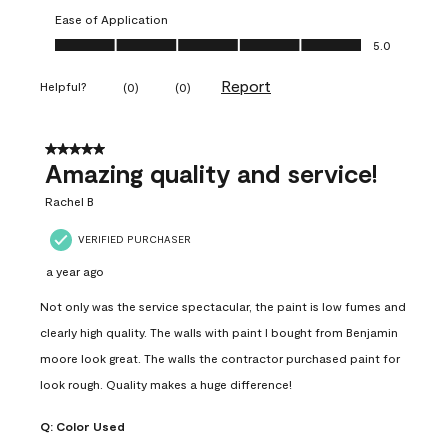
Ease of Application
Ease of Application, 5.0 out of 5
5.0
Report
Helpful?
(
0
)
(
0
)
5 out of 5 stars.
Amazing quality and service!
Rachel B
VERIFIED PURCHASER
a year ago
Not only was the service spectacular, the paint is low fumes and
clearly high quality. The walls with paint I bought from Benjamin
moore look great. The walls the contractor purchased paint for
look rough. Quality makes a huge difference!
Q:
Color Used