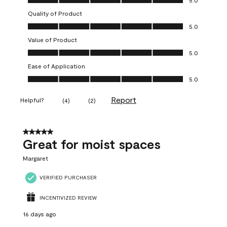
5.0
Quality of Product
Quality of Product, 5.0 out of 5
5.0
Value of Product
Value of Product, 5.0 out of 5
5.0
Ease of Application
Ease of Application, 5.0 out of 5
5.0
Report
Helpful?
(
4
)
(
2
)
5 out of 5 stars.
Great for moist spaces
Margaret
VERIFIED PURCHASER
INCENTIVIZED REVIEW
16 days ago