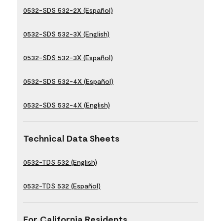
0532-SDS 532-2X (Español)
0532-SDS 532-3X (English)
0532-SDS 532-3X (Español)
0532-SDS 532-4X (Español)
0532-SDS 532-4X (English)
Technical Data Sheets
0532-TDS 532 (English)
0532-TDS 532 (Español)
For California Residents