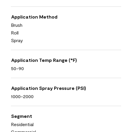
Application Method
Brush
Roll
Spray
Application Temp Range (°F)
50-90
Application Spray Pressure (PSI)
1000-2000
Segment
Residential
Commercial