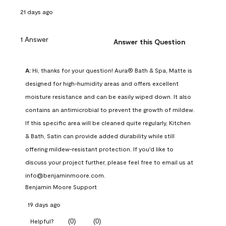
21 days ago
1 Answer
Answer this Question
A:
 Hi, thanks for your question! Aura® Bath & Spa, Matte is 
designed for high-humidity areas and offers excellent 
moisture resistance and can be easily wiped down. It also 
contains an antimicrobial to prevent the growth of mildew. 
If this specific area will be cleaned quite regularly, Kitchen 
& Bath, Satin can provide added durability while still 
offering mildew-resistant protection. If you'd like to 
discuss your project further, please feel free to email us at 
info@benjaminmoore.com.
Benjamin Moore Support
19 days ago
(
0
)
(
0
)
Helpful?