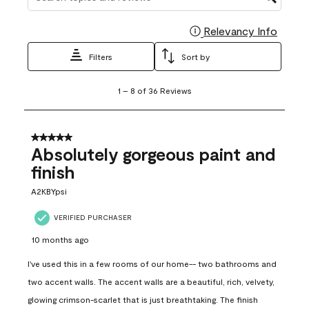
Relevancy Info
Display
Filters
Sort by
1
1
–
8 of 36
Reviews
to
8
of
36
5 out of 5 stars.
Reviews
Absolutely gorgeous paint and
.
finish
A2KBYpsi
VERIFIED PURCHASER
10 months ago
I've used this in a few rooms of our home-- two bathrooms and
two accent walls. The accent walls are a beautiful, rich, velvety,
glowing crimson-scarlet that is just breathtaking. The finish