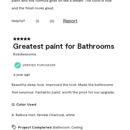
paint and this formula goes on like a dream. The color is true
and the finish looks great.
Report
Helpful?
(
1
)
(
0
)
5 out of 5 stars.
Greatest paint for Bathrooms
RobAwesome
VERIFIED PURCHASER
a year ago
Beautiful deep look. Improved the look. Made the bathrooms
feel luxurious. Fantastic paint, worth the price for our upgrade.
Q:
Color Used
A:
Balboa mist, Kendal Charcoal, white
Project Completed
Bathroom, Ceiling