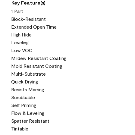
Key Feature(s)
1 Part
Block-Resistant
Extended Open Time
High Hide
Leveling
Low VOC
Mildew Resistant Coating
Mold Resistant Coating
Multi-Substrate
Quick Drying
Resists Marring
Scrubbable
Self Priming
Flow & Leveling
Spatter Resistant
Tintable