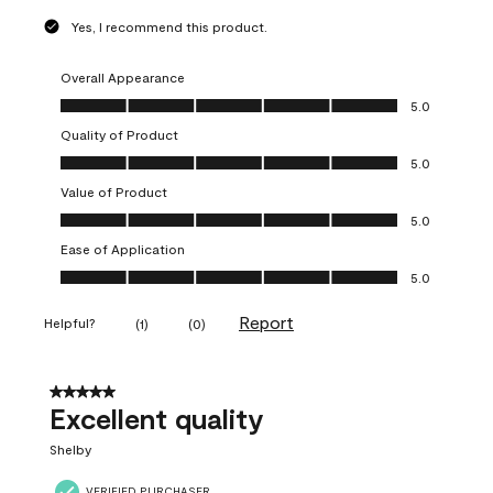
Yes, I recommend this product.
Overall Appearance
Overall Appearance, 5.0 out of 5
5.0
Quality of Product
Quality of Product, 5.0 out of 5
5.0
Value of Product
Value of Product, 5.0 out of 5
5.0
Ease of Application
Ease of Application, 5.0 out of 5
5.0
Report
Helpful?
(
1
)
(
0
)
5 out of 5 stars.
Excellent quality
Shelby
VERIFIED PURCHASER