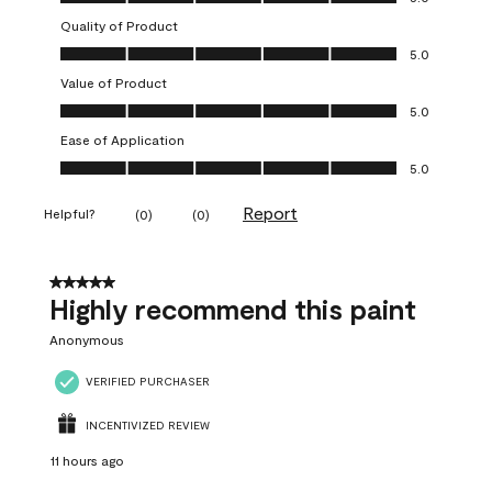
Quality of Product
Quality of Product, 5.0 out of 5
5.0
Value of Product
Value of Product, 5.0 out of 5
5.0
Ease of Application
Ease of Application, 5.0 out of 5
5.0
Report
Helpful?
(
0
)
(
0
)
5 out of 5 stars.
Highly recommend this paint
Anonymous
VERIFIED PURCHASER
INCENTIVIZED REVIEW
11 hours ago