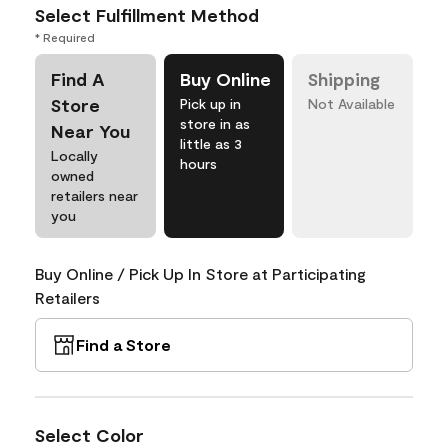
Select Fulfillment Method
* Required
Find A
Buy Online
Shipping
Store
Pick up in
Not Available
store in as
Near You
little as 3
Locally
hours
owned
retailers near
you
Buy Online / Pick Up In Store at Participating
Retailers
Find a Store
Select Color