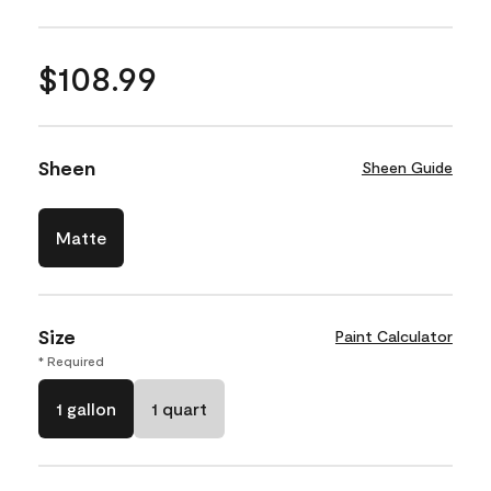
$108.99
Sheen
Sheen Guide
Matte
Size
Paint Calculator
* Required
1 gallon
1 quart