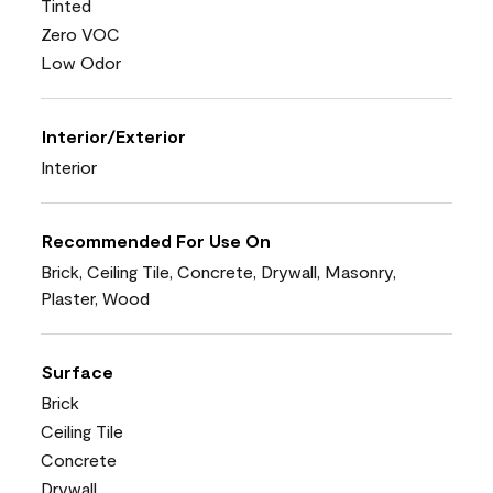
Tinted
Zero VOC
Low Odor
Interior/Exterior
Interior
Recommended For Use On
Brick, Ceiling Tile, Concrete, Drywall, Masonry,
Plaster, Wood
Surface
Brick
Ceiling Tile
Concrete
Drywall