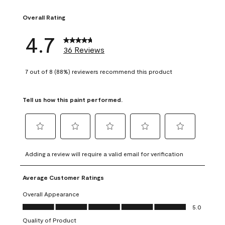
2 reviews with 1 s
Overall Rating
4.7
36 Reviews
7 out of 8 (88%) reviewers recommend this product
Tell us how this paint performed.
Select
Select
Select
Select
Select
to
to
to
to
to
Adding a review will require a valid email for verification
rate
rate
rate
rate
rate
the
the
the
the
the
Average Customer Ratings
item
item
item
item
item
with
with
with
with
with
Overall Appearance
1
2
3
4
5
Overall Appearance, 5.0 out of 5
5.0
star.
stars.
stars.
stars.
stars.
Quality of Product
This
This
This
This
This