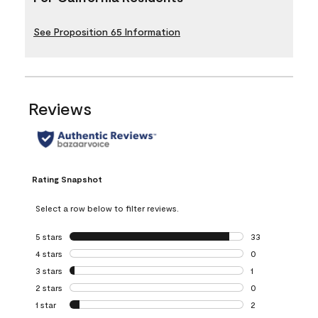
See Proposition 65 Information
Reviews
Rating Snapshot
Select a row below to filter reviews.
5 stars
stars
33
33 reviews with 5
4 stars
stars
0
0 reviews with 4 
3 stars
stars
1
1 review with 3 st
2 stars
stars
0
0 reviews with 2 
1 star
stars
2