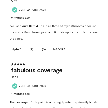
Alfff
VERIFIED PURCHASER
9 months ago
I've used Aura Bath & Spa in all three of my bathrooms because
the matte finish looks great and it holds up to the moisture over
the years.
Report
Helpful?
(
2
)
(
0
)
5 out of 5 stars.
fabulous coverage
Hebe
VERIFIED PURCHASER
4 months ago
The coverage of this paint is amazing. I prefer to primarily brush