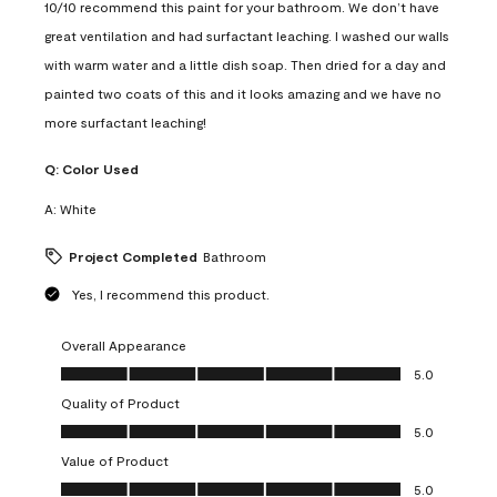
10/10 recommend this paint for your bathroom. We don’t have
great ventilation and had surfactant leaching. I washed our walls
with warm water and a little dish soap. Then dried for a day and
painted two coats of this and it looks amazing and we have no
more surfactant leaching!
Q:
Color Used
A:
White
Project Completed
Bathroom
Yes, I recommend this product.
Overall Appearance
Overall Appearance, 5.0 out of 5
5.0
Quality of Product
Quality of Product, 5.0 out of 5
5.0
Value of Product
Value of Product, 5.0 out of 5
5.0