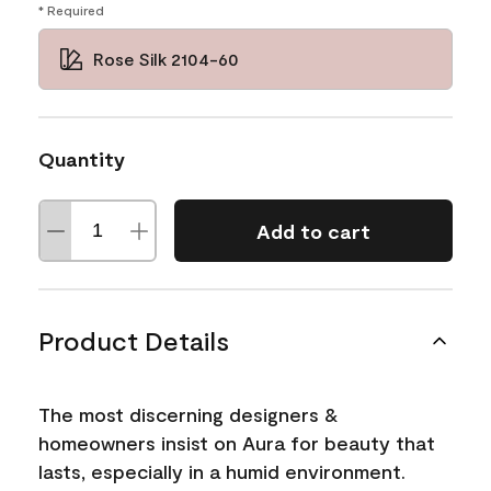
* Required
Rose Silk 2104-60
Quantity
Add to cart
Product Details
The most discerning designers &
homeowners insist on Aura for beauty that
lasts, especially in a humid environment.