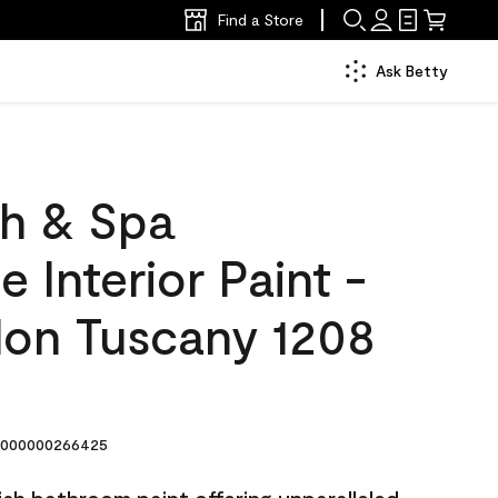
Find a Store
Ask Betty
h & Spa
 Interior Paint -
lon Tuscany 1208
000000266425