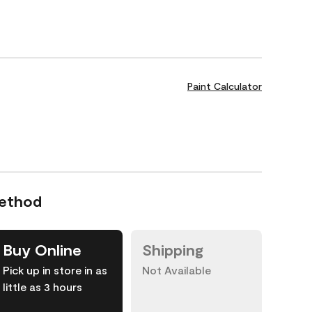
Paint Calculator
Method
Buy Online
Shipping
Pick up in store in as
Not Available
little as 3 hours