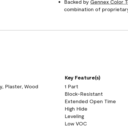
Backed by
Gennex Color T
combination of proprietar
Key Feature(s)
ry, Plaster, Wood
1 Part
Block-Resistant
Extended Open Time
High Hide
Leveling
Low VOC