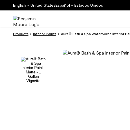
English - United States
Español - Estados Unidos
Products
Interior Paints
Aura® Bath & Spa Waterborne Interior Pa