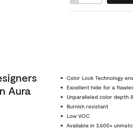
esigners
Color Lock Technology ens
n Aura
Excellent hide for a flawles
Unparalleled color depth 
Burnish resistant
Low VOC
Available in 3,500+ unmatc