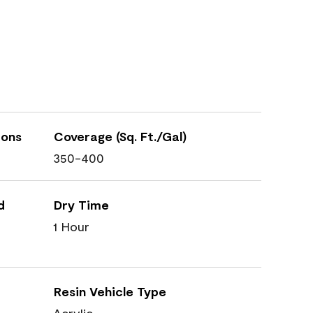
ions
Coverage (Sq. Ft./Gal)
350-400
d
Dry Time
1 Hour
Resin Vehicle Type