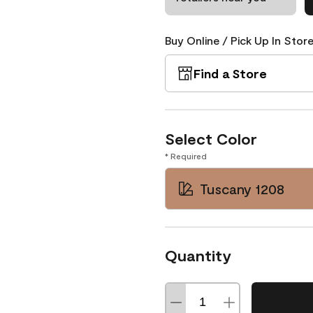
Buy Online / Pick Up In Store
Find a Store
Select Color
* Required
Tuscany 1208
Quantity