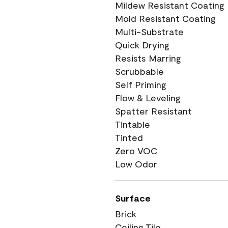
Mildew Resistant Coating
Mold Resistant Coating
Multi-Substrate
Quick Drying
Resists Marring
Scrubbable
Self Priming
Flow & Leveling
Spatter Resistant
Tintable
Tinted
Zero VOC
Low Odor
Surface
Brick
Ceiling Tile