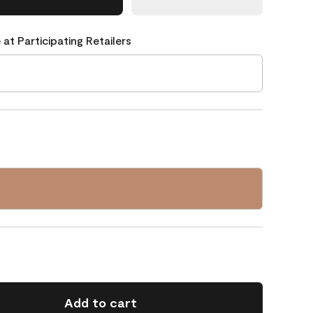
 at Participating Retailers
Add to cart