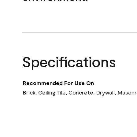
Specifications
Recommended For Use On
Brick, Ceiling Tile, Concrete, Drywall, Mason