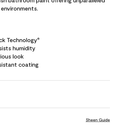
sh bathroom paint offering unparalleled
y environments.
ock Technology
®
sists humidity
rious look
sistant coating
Sheen Guide