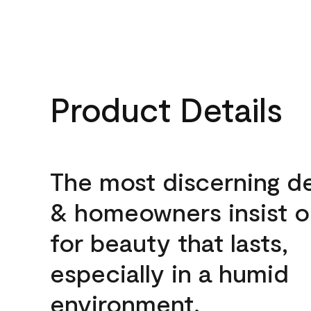
Product Details
The most discerning d
& homeowners insist o
for beauty that lasts,
especially in a humid
environment.