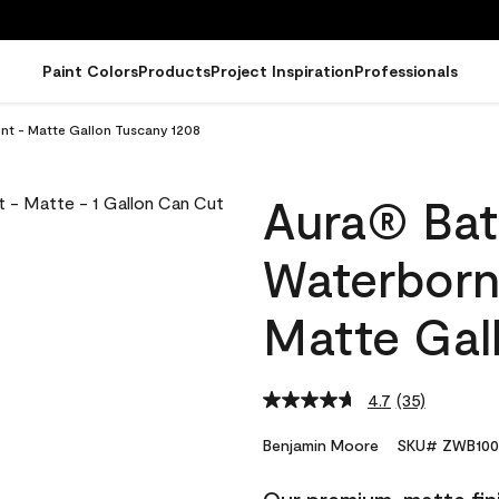
Paint Colors
Products
Project Inspiration
Professionals
int - Matte Gallon Tuscany 1208
Aura® Bat
Waterborne
Matte Gal
4.7
(35)
Read
35
Reviews.
Benjamin Moore
SKU# ZWB100
Same
page
link.