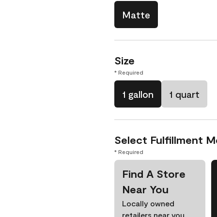
Matte
Size
* Required
1 gallon
1 quart
Select Fulfillment 
* Required
Find A Store
Near You
Locally owned
retailers near you