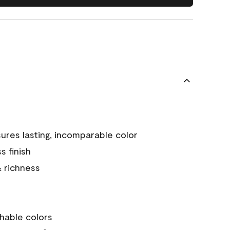
ures lasting, incomparable color
s finish
& richness
hable colors