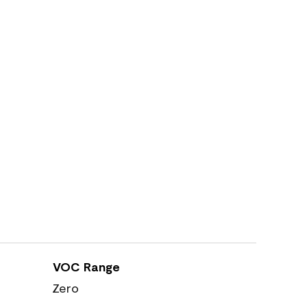
VOC Range
Zero