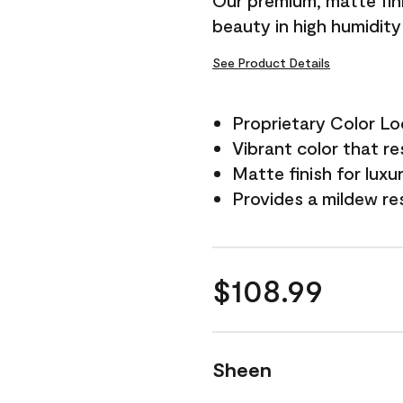
Our premium, matte fini
beauty in high humidit
See Product Details
Proprietary Color L
Vibrant color that re
Matte finish for luxu
Provides a mildew re
$108.99
Sheen