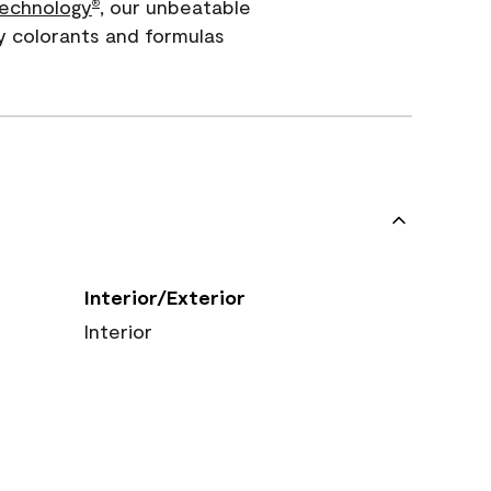
echnology
, our unbeatable
®
y colorants and formulas
Interior/Exterior
Interior