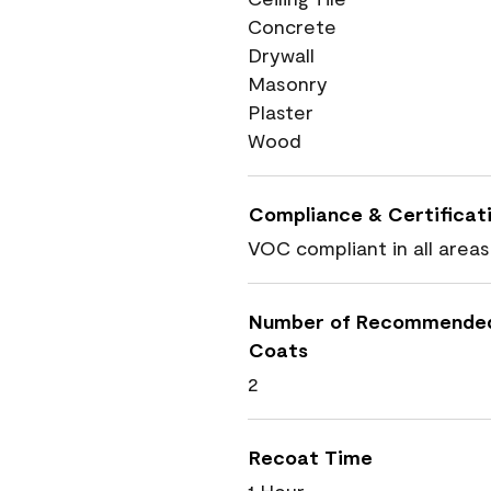
Concrete
Drywall
Masonry
Plaster
Wood
Compliance & Certificat
VOC compliant in all areas
Number of Recommende
Coats
2
Recoat Time