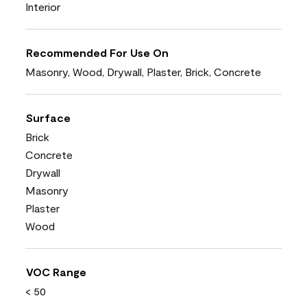
Interior
Recommended For Use On
Masonry, Wood, Drywall, Plaster, Brick, Concrete
Surface
Brick
Concrete
Drywall
Masonry
Plaster
Wood
VOC Range
< 50