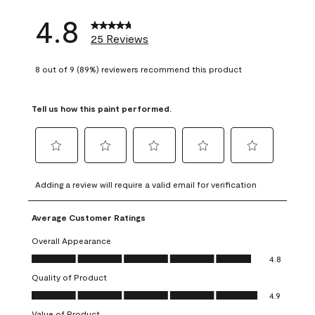
4.8
25 Reviews
8 out of 9 (89%) reviewers recommend this product
Tell us how this paint performed.
Select
Select
Select
Select
Select
to
to
to
to
to
Adding a review will require a valid email for verification
rate
rate
rate
rate
rate
the
the
the
the
the
Average Customer Ratings
item
item
item
item
item
with
with
with
with
with
Overall Appearance
1
2
3
4
5
Overall Appearance, 4.8 out of 5
4.8
star.
stars.
stars.
stars.
stars.
Quality of Product
This
This
This
This
This
Quality of Product, 4.9 out of 5
action
action
action
action
action
4.9
will
will
will
will
will
Value of Product