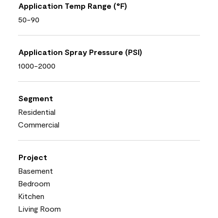
Application Temp Range (°F)
50-90
Application Spray Pressure (PSI)
1000-2000
Segment
Residential
Commercial
Project
Basement
Bedroom
Kitchen
Living Room