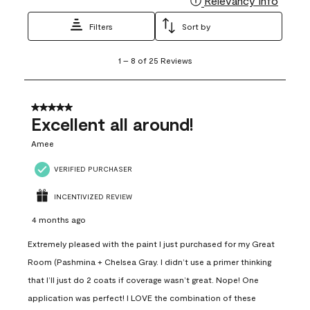
Relevancy Info
Filters
Sort by
1
1
–
8 of 25
Reviews
to
8
of
25
5 out of 5 stars.
Reviews
Excellent all around!
.
Amee
VERIFIED PURCHASER
INCENTIVIZED REVIEW
4 months ago
Extremely pleased with the paint I just purchased for my Great
Room (Pashmina + Chelsea Gray. I didn’t use a primer thinking
that I’ll just do 2 coats if coverage wasn’t great. Nope! One
application was perfect! I LOVE the combination of these