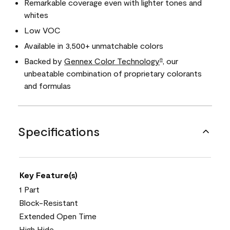
Remarkable coverage even with lighter tones and
whites
Low VOC
Available in 3,500+ unmatchable colors
Backed by
Gennex Color Technology
, our
®
unbeatable combination of proprietary colorants
and formulas
Specifications
Key Feature(s)
1 Part
Block-Resistant
Extended Open Time
High Hide