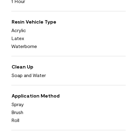
1 Hour
Resin Vehicle Type
Acrylic
Latex
Waterborne
Clean Up
Soap and Water
Application Method
Spray
Brush
Roll