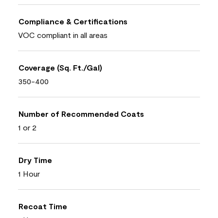
Compliance & Certifications
VOC compliant in all areas
Coverage (Sq. Ft./Gal)
350-400
Number of Recommended Coats
1 or 2
Dry Time
1 Hour
Recoat Time