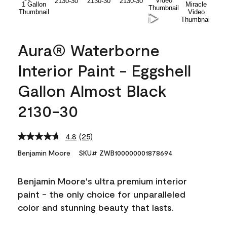
Aura® Waterborne
Interior Paint - Eggshell
Gallon Almost Black
2130-30
4.8
(25)
Read
25
Benjamin Moore
SKU# ZWB100000001878694
Reviews.
Same
page
Benjamin Moore's ultra premium interior
link.
paint - the only choice for unparalleled
color and stunning beauty that lasts.