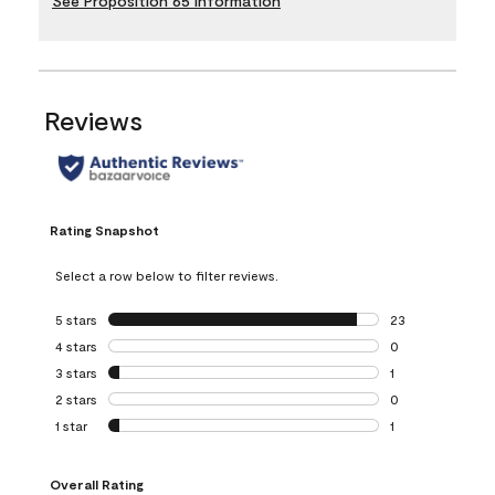
See Proposition 65 Information
Reviews
Rating Snapshot
Select a row below to filter reviews.
5 stars
stars
23
23 reviews with 5
4 stars
stars
0
0 reviews with 4 
3 stars
stars
1
1 review with 3 st
2 stars
stars
0
0 reviews with 2 
1 star
stars
1
1 review with 1 sta
Overall Rating