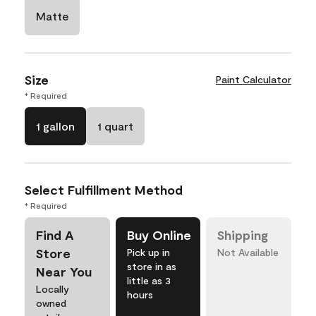
Matte
Size
Paint Calculator
* Required
1 gallon
1 quart
Select Fulfillment Method
* Required
Find A
Buy Online
Shipping
Store
Pick up in
Not Available
store in as
Near You
little as 3
Locally
hours
owned