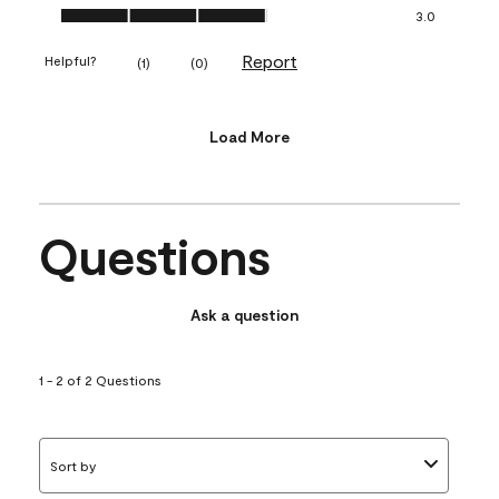
Value of Product, 3.0 out of 5
3.0
Report
Helpful?
(
1
)
(
0
)
Load More
Questions
Ask a question
1 - 2 of 2 Questions
Sort by