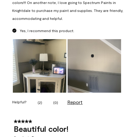
colors!!! On another note, I love going to Spectrum Paints in
Knightdale to purchase my paint and supplies. They are friendly,
accommodating and helpful.
Yes, I recommend this product.
Report
Helpful?
(
2
)
(
0
)
5 out of 5 stars.
Beautiful color!