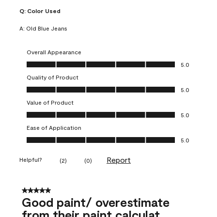
Q:
Color Used
A:
Old Blue Jeans
Overall Appearance
Overall Appearance, 5.0 out of 5
5.0
Quality of Product
Quality of Product, 5.0 out of 5
5.0
Value of Product
Value of Product, 5.0 out of 5
5.0
Ease of Application
Ease of Application, 5.0 out of 5
5.0
Report
Helpful?
(
2
)
(
0
)
5 out of 5 stars.
Good paint/ overestimate
from their paint calculat