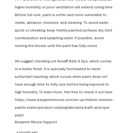
higher humidity, or poor ventilation will extend curing time. 
Before full cure, paint is softer and more vulnerable to 
marks, abrasion, moisture, and cleaning. To avoid water 
spots or streaking, keep freshly painted surfaces dry, limit 
condensation and splashing water. If possible, avoid 
running the shower until the paint has fully cured.

We suggest checking out Aura® Bath & Spa, which comes 
in a matte finish. It is specially formulated to resist 
surfactant leaching, which occurs when paint does not 
have enough time to fully cure before being exposed to 
high humidity. To learn more, feel free to check it out here: 
https://www.benjaminmoore.com/en-us/interior-exterior-
paints-stains/product-catalog/abs/aura-bath-and-spa-
paint
Benjamin Moore Support
a month ago