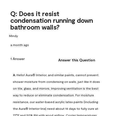
Q: Does it resist
condensation running down
bathroom walls?
Mindy
a month ago
1 Answer
Answer this Question
A:
 Hello! Aura® Interior, and similar paints, cannot prevent 
shower moisture from condensing on walls, just like it does 
on tile, glass, and mirrors. Improving ventilation is the best 
way to reduce or eliminate condensation. For moisture 
resistance, our water-based acrylic latex paints (including 
the Aura® Interior line) need about 14 days to fully cure at 
77°F and 50% RH with good airflow. Cooler temperatures, 