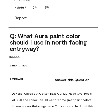
(
0
)
(
0
)
Helpful?
Report
Q: What Aura paint color
should I use in north facing
entryway?
TKpppp
a month ago
1 Answer
Answer this Question
A:
 Hello! Check out Cotton Balls OC-122, Head Over Heels 
AF-250 and Lenox Tan HC-44 for some great paint colors 
to use in a north-facing space. You can also check out this 