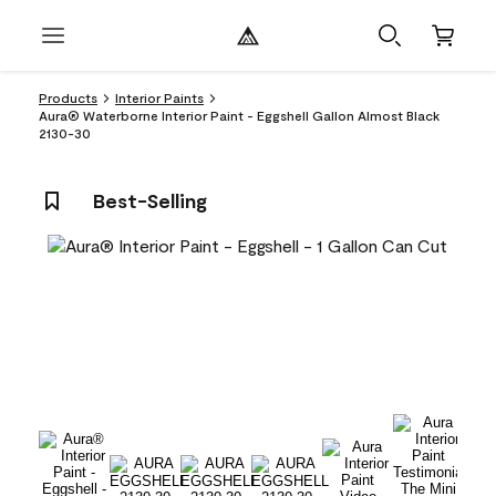
Products
Interior Paints
Aura® Waterborne Interior Paint - Eggshell Gallon Almost Black
2130-30
Best-Selling