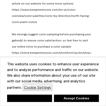
article on our website for some more options: 
https://www.benjaminmoore.com/en-us/color-
overview/color-palettes/color-by-direction/north-facing-
room-paint-colors

We strongly suggest color sampling before purchasing your 
gallon(s) to ensure color satisfaction, so feel free to visit 
our online store to purchase a color sample: 
https://store.benjaminmoore.com/storefront/us/en/shop-
by-product/color-samples
This website uses cookies to enhance user experience
Benjamin Moore Support
and to analyze performance and traffic on our website.
a month ago
We also share information about your use of our site
(
0
)
(
1
)
with our social media, advertising, and analytics
Helpful?
partners.
Cookie Settings
Report
Deny
Accept Cookies