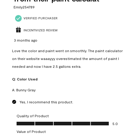
Emily254789
VERIFIED PURCHASER
INCENTIVIZED REVIEW
3 months ago
Love the color and paint went on smoothly. The paint calculator
on their website waaayyy overestimated the amount of paint I
needed and now I have 2.5 gallons extra.
Q:
Color Used
A:
Bunny Gray
Yes, I recommend this product.
Quality of Product
Quality of Product, 5.0 out of 5
5.0
Value of Product