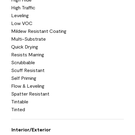
High Traffic
Leveling
Low VOC
Mildew Resistant Coating
Multi-Substrate
Quick Drying
Resists Marring
Scrubbable
Scuff Resistant
Self Priming
Flow & Leveling
Spatter Resistant
Tintable
Tinted
Interior/Exterior