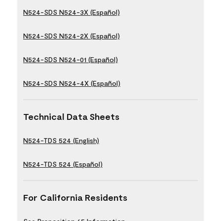
N524-SDS N524-3X (Español)
N524-SDS N524-2X (Español)
N524-SDS N524-01 (Español)
N524-SDS N524-4X (Español)
Technical Data Sheets
N524-TDS 524 (English)
N524-TDS 524 (Español)
For California Residents