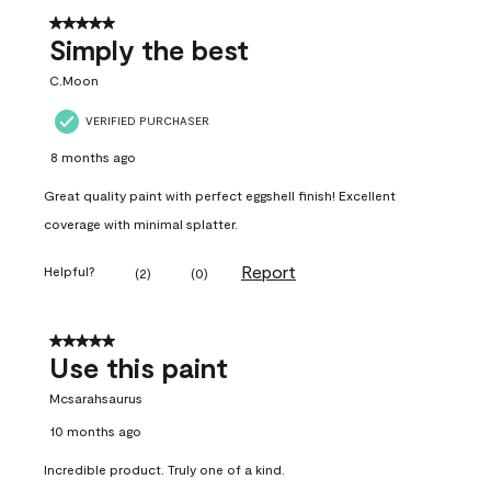
5 out of 5 stars.
Simply the best
C.Moon
VERIFIED PURCHASER
8 months ago
Great quality paint with perfect eggshell finish! Excellent
coverage with minimal splatter.
Report
Helpful?
(
2
)
(
0
)
5 out of 5 stars.
Use this paint
Mcsarahsaurus
10 months ago
Incredible product. Truly one of a kind.