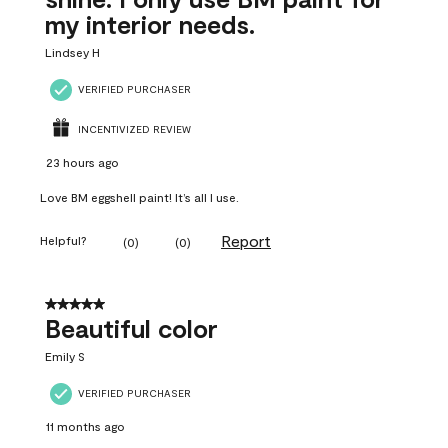
my interior needs.
Lindsey H
VERIFIED PURCHASER
INCENTIVIZED REVIEW
23 hours ago
Love BM eggshell paint! It’s all I use.
Report
Helpful?
(
0
)
(
0
)
5 out of 5 stars.
Beautiful color
Emily S
VERIFIED PURCHASER
11 months ago