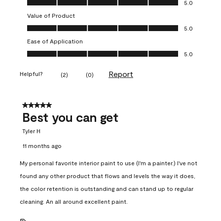
5.0
Value of Product
Value of Product, 5.0 out of 5
5.0
Ease of Application
Ease of Application, 5.0 out of 5
5.0
Report
Helpful?
(
2
)
(
0
)
5 out of 5 stars.
Best you can get
Tyler H
11 months ago
My personal favorite interior paint to use (I'm a painter.) I've not
found any other product that flows and levels the way it does,
the color retention is outstanding and can stand up to regular
cleaning. An all around excellent paint.