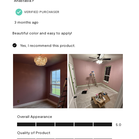
Anastasia F
VERIFIED PURCHASER
3 months ago
Beautiful color and easy to apply!
Yes, I recommend this product.
Overall Appearance
Overall Appearance, 5.0 out of 5
5.0
Quality of Product
Quality of Product, 5.0 out of 5