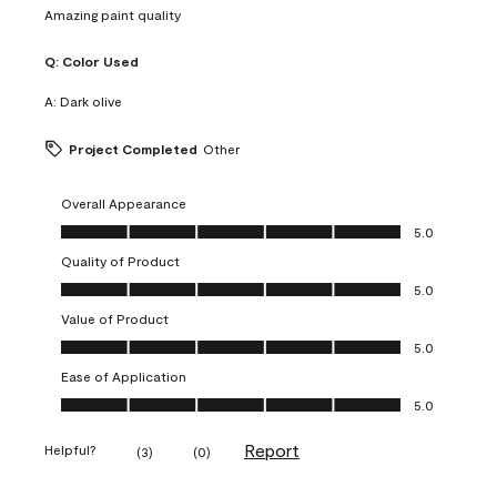
Amazing paint quality
Q:
Color Used
A:
Dark olive
Project Completed
Other
Overall Appearance
Overall Appearance, 5.0 out of 5
5.0
Quality of Product
Quality of Product, 5.0 out of 5
5.0
Value of Product
Value of Product, 5.0 out of 5
5.0
Ease of Application
Ease of Application, 5.0 out of 5
5.0
Report
Helpful?
(
3
)
(
0
)