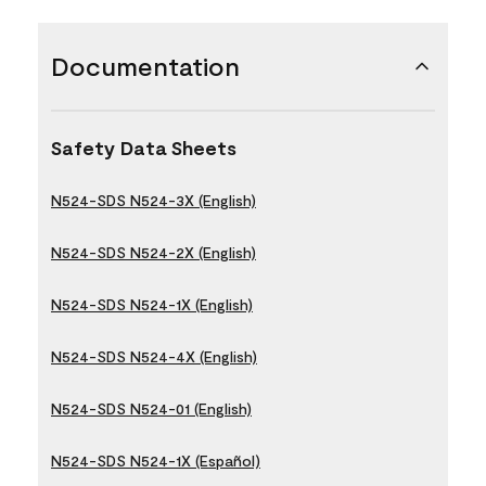
Documentation
Safety Data Sheets
N524-SDS N524-3X (English)
N524-SDS N524-2X (English)
N524-SDS N524-1X (English)
N524-SDS N524-4X (English)
N524-SDS N524-01 (English)
N524-SDS N524-1X (Español)