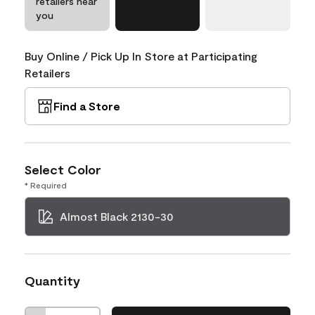
retailers near
you
Buy Online / Pick Up In Store at Participating
Retailers
Find a Store
Select Color
* Required
Almost Black 2130-30
Quantity