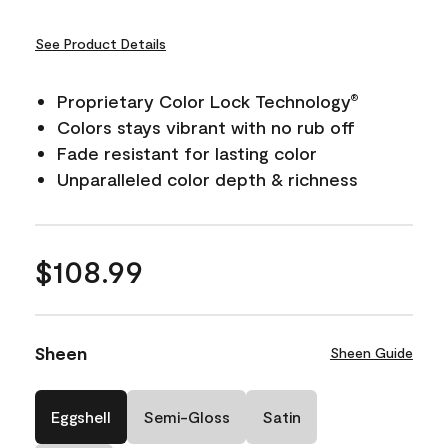
See Product Details
Proprietary Color Lock Technology
®
Colors stays vibrant with no rub off
Fade resistant for lasting color
Unparalleled color depth & richness
$108.99
Sheen
Sheen Guide
Eggshell
Semi-Gloss
Satin