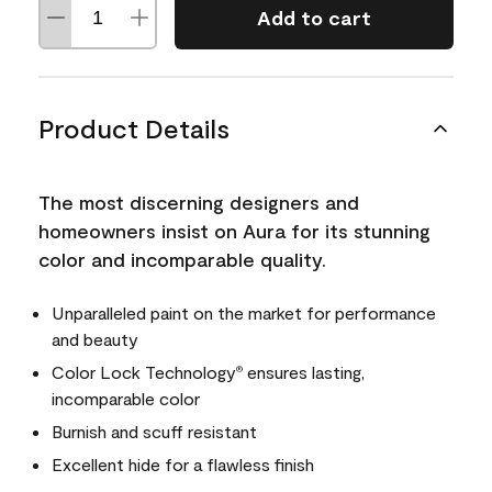
Add to cart
Product Details
The most discerning designers and
homeowners insist on Aura for its stunning
color and incomparable quality.
Unparalleled paint on the market for performance
and beauty
Color Lock Technology
ensures lasting,
®
incomparable color
Burnish and scuff resistant
Excellent hide for a flawless finish