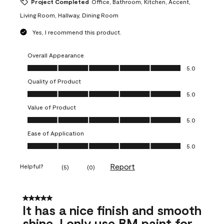
Project Completed
Office, Bathroom, Kitchen, Accent,
Living Room, Hallway, Dining Room
Yes, I recommend this product.
Overall Appearance
Overall Appearance, 5.0 out of 5
5.0
Quality of Product
Quality of Product, 5.0 out of 5
5.0
Value of Product
Value of Product, 5.0 out of 5
5.0
Ease of Application
Ease of Application, 5.0 out of 5
5.0
Report
Helpful?
(
5
)
(
0
)
5 out of 5 stars.
It has a nice finish and smooth
shine. I only use BM paint for