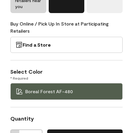
retailers near
you
Buy Online / Pick Up In Store at Participating
Retailers
Find a Store
Select Color
* Required
Boreal Forest AF-480
Quantity