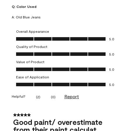
Q:
Color Used
A:
Old Blue Jeans
Overall Appearance
Overall Appearance, 5.0 out of 5
5.0
Quality of Product
Quality of Product, 5.0 out of 5
5.0
Value of Product
Value of Product, 5.0 out of 5
5.0
Ease of Application
Ease of Application, 5.0 out of 5
5.0
Report
Helpful?
(
2
)
(
0
)
5 out of 5 stars.
Good paint/ overestimate
from their paint calculat