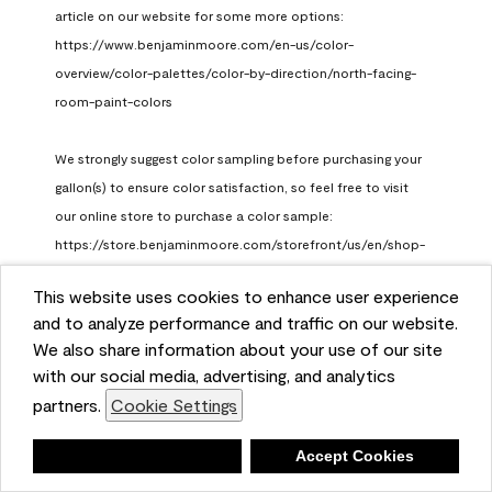
article on our website for some more options: 
https://www.benjaminmoore.com/en-us/color-
overview/color-palettes/color-by-direction/north-facing-
room-paint-colors

We strongly suggest color sampling before purchasing your 
gallon(s) to ensure color satisfaction, so feel free to visit 
our online store to purchase a color sample: 
https://store.benjaminmoore.com/storefront/us/en/shop-
by-product/color-samples
This website uses cookies to enhance user experience
Benjamin Moore Support
and to analyze performance and traffic on our website.
a month ago
We also share information about your use of our site
(
0
)
(
1
)
with our social media, advertising, and analytics
Helpful?
partners.
Cookie Settings
Report
Deny
Accept Cookies