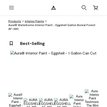
Products
Interior Paints
Aura® Waterborne Interior Paint - Eggshell Gallon Boreal Forest
AF-480
Best-Selling