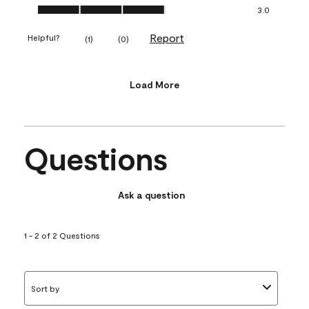
Value of Product, 3.0 out of 5
3.0
Report
Helpful?
(
1
)
(
0
)
Load More
Questions
Ask a question
1 - 2 of 2 Questions
Sort by