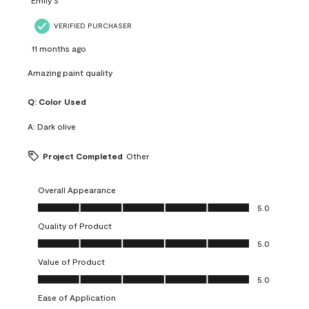
VERIFIED PURCHASER
11 months ago
Amazing paint quality
Q:
Color Used
A:
Dark olive
Project Completed
Other
Overall Appearance
Overall Appearance, 5.0 out of 5
5.0
Quality of Product
Quality of Product, 5.0 out of 5
5.0
Value of Product
Value of Product, 5.0 out of 5
5.0
Ease of Application