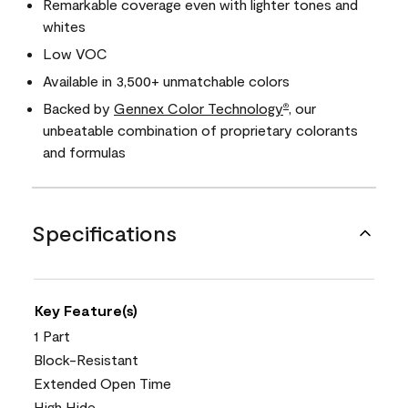
Remarkable coverage even with lighter tones and
whites
Low VOC
Available in 3,500+ unmatchable colors
Backed by
Gennex Color Technology
, our
®
unbeatable combination of proprietary colorants
and formulas
Specifications
Key Feature(s)
1 Part
Block-Resistant
Extended Open Time
High Hide