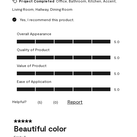
Project Completed
Office, Bathroom, Kitchen, Accent,
Living Room, Hallway, Dining Room
Yes, I recommend this product.
Overall Appearance
Overall Appearance, 5.0 out of 5
5.0
Quality of Product
Quality of Product, 5.0 out of 5
5.0
Value of Product
Value of Product, 5.0 out of 5
5.0
Ease of Application
Ease of Application, 5.0 out of 5
5.0
Report
Helpful?
(
5
)
(
0
)
5 out of 5 stars.
Beautiful color
Emily S