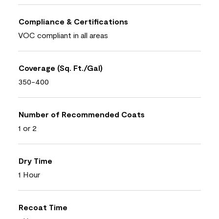
Compliance & Certifications
VOC compliant in all areas
Coverage (Sq. Ft./Gal)
350-400
Number of Recommended Coats
1 or 2
Dry Time
1 Hour
Recoat Time