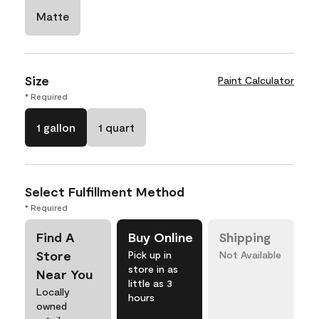
Matte
Size
Paint Calculator
* Required
1 gallon
1 quart
Select Fulfillment Method
* Required
Find A
Buy Online
Shipping
Store
Pick up in
Not Available
store in as
Near You
little as 3
Locally
hours
owned