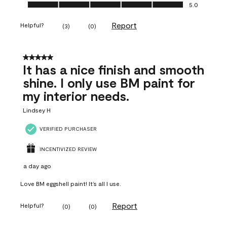
Ease of Application, 5.0 out of 5
5.0
Report
Helpful?
(
3
)
(
0
)
5 out of 5 stars.
It has a nice finish and smooth
shine. I only use BM paint for
my interior needs.
Lindsey H
VERIFIED PURCHASER
INCENTIVIZED REVIEW
a day ago
Love BM eggshell paint! It’s all I use.
Report
Helpful?
(
0
)
(
0
)