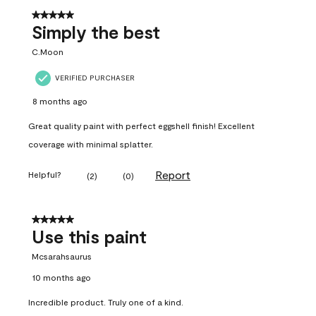
5 out of 5 stars.
Simply the best
C.Moon
VERIFIED PURCHASER
8 months ago
Great quality paint with perfect eggshell finish! Excellent
coverage with minimal splatter.
Report
Helpful?
(
2
)
(
0
)
5 out of 5 stars.
Use this paint
Mcsarahsaurus
10 months ago
Incredible product. Truly one of a kind.