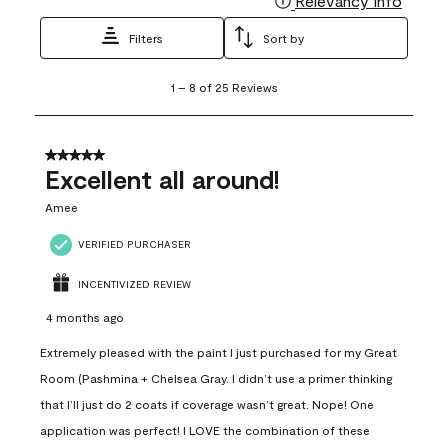
Relevancy Info
Filters
Sort by
1
1
–
8 of 25
Reviews
to
8
of
25
5 out of 5 stars.
Reviews
Excellent all around!
.
Amee
VERIFIED PURCHASER
INCENTIVIZED REVIEW
4 months ago
Extremely pleased with the paint I just purchased for my Great
Room (Pashmina + Chelsea Gray. I didn’t use a primer thinking
that I’ll just do 2 coats if coverage wasn’t great. Nope! One
application was perfect! I LOVE the combination of these