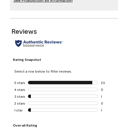
See Proposition 65 Information
Reviews
Rating Snapshot
Select a row below to filter reviews.
5 stars
stars
23
23 reviews with 5
4 stars
stars
0
0 reviews with 4 
3 stars
stars
1
1 review with 3 st
2 stars
stars
0
0 reviews with 2 
1 star
stars
1
1 review with 1 sta
Overall Rating