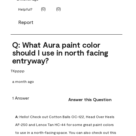
(
0
)
(
0
)
Helpful?
Report
Q: What Aura paint color
should I use in north facing
entryway?
TKpppp
a month ago
1 Answer
Answer this Question
A:
 Hello! Check out Cotton Balls OC-122, Head Over Heels 
AF-250 and Lenox Tan HC-44 for some great paint colors 
to use in a north-facing space. You can also check out this 