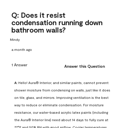
Q: Does it resist
condensation running down
bathroom walls?
Mindy
a month ago
1 Answer
Answer this Question
A:
 Hello! Aura® Interior, and similar paints, cannot prevent 
shower moisture from condensing on walls, just like it does 
on tile, glass, and mirrors. Improving ventilation is the best 
way to reduce or eliminate condensation. For moisture 
resistance, our water-based acrylic latex paints (including 
the Aura® Interior line) need about 14 days to fully cure at 
77°F and 50% RH with good airflow. Cooler temperatures, 