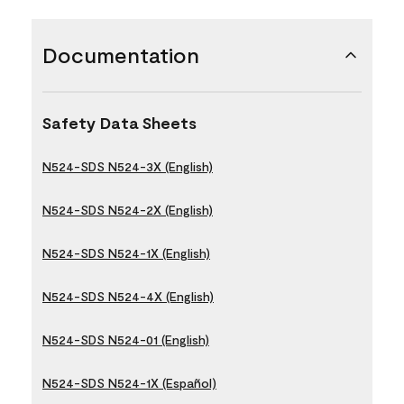
Documentation
Safety Data Sheets
N524-SDS N524-3X (English)
N524-SDS N524-2X (English)
N524-SDS N524-1X (English)
N524-SDS N524-4X (English)
N524-SDS N524-01 (English)
N524-SDS N524-1X (Español)