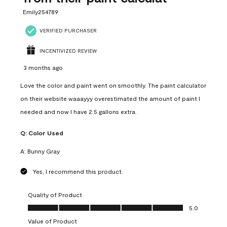
Emily254789
VERIFIED PURCHASER
INCENTIVIZED REVIEW
3 months ago
Love the color and paint went on smoothly. The paint calculator
on their website waaayyy overestimated the amount of paint I
needed and now I have 2.5 gallons extra.
Q:
Color Used
A:
Bunny Gray
Yes, I recommend this product.
Quality of Product
Quality of Product, 5.0 out of 5
5.0
Value of Product