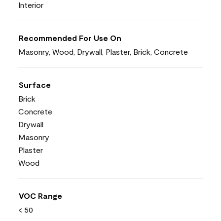
Interior
Recommended For Use On
Masonry, Wood, Drywall, Plaster, Brick, Concrete
Surface
Brick
Concrete
Drywall
Masonry
Plaster
Wood
VOC Range
< 50