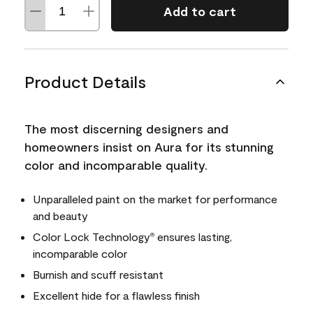
Add to cart
Product Details
The most discerning designers and
homeowners insist on Aura for its stunning
color and incomparable quality.
Unparalleled paint on the market for performance
and beauty
Color Lock Technology
ensures lasting,
®
incomparable color
Burnish and scuff resistant
Excellent hide for a flawless finish