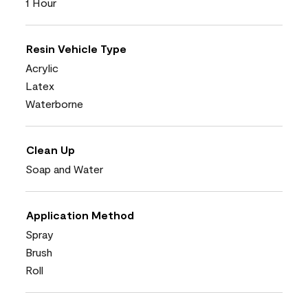
1 Hour
Resin Vehicle Type
Acrylic
Latex
Waterborne
Clean Up
Soap and Water
Application Method
Spray
Brush
Roll