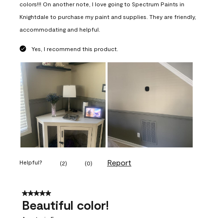
colors!!! On another note, I love going to Spectrum Paints in
Knightdale to purchase my paint and supplies. They are friendly,
accommodating and helpful.
Yes, I recommend this product.
Report
Helpful?
(
2
)
(
0
)
5 out of 5 stars.
Beautiful color!