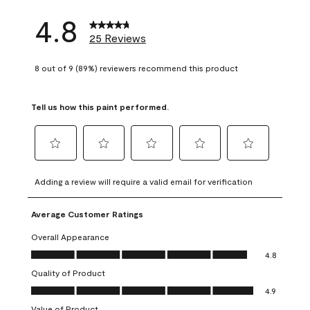
4.8
25 Reviews
8 out of 9 (89%) reviewers recommend this product
Tell us how this paint performed.
Select
Select
Select
Select
Select
to
to
to
to
to
Adding a review will require a valid email for verification
rate
rate
rate
rate
rate
the
the
the
the
the
Average Customer Ratings
item
item
item
item
item
with
with
with
with
with
Overall Appearance
1
2
3
4
5
Overall Appearance, 4.8 out of 5
4.8
star.
stars.
stars.
stars.
stars.
Quality of Product
This
This
This
This
This
Quality of Product, 4.9 out of 5
action
action
action
action
action
4.9
will
will
will
will
will
Value of Product