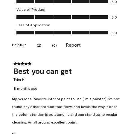
5.0
Value of Product
Value of Product, 5.0 out of 5
5.0
Ease of Application
Ease of Application, 5.0 out of 5
5.0
Report
Helpful?
(
2
)
(
0
)
5 out of 5 stars.
Best you can get
Tyler H
11 months ago
My personal favorite interior paint to use (I'm a painter.) I've not
found any other product that flows and levels the way it does,
the color retention is outstanding and can stand up to regular
cleaning. An all around excellent paint.