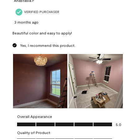
Anastasia F
VERIFIED PURCHASER
3 months ago
Beautiful color and easy to apply!
Yes, I recommend this product.
Overall Appearance
Overall Appearance, 5.0 out of 5
5.0
Quality of Product
Quality of Product, 5.0 out of 5