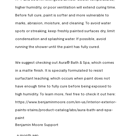
higher humidity, or poor ventilation will extend curing time. 
Before full cure, paint is softer and more vulnerable to 
marks, abrasion, moisture, and cleaning. To avoid water 
spots or streaking, keep freshly painted surfaces dry, limit 
condensation and splashing water. If possible, avoid 
running the shower until the paint has fully cured.

We suggest checking out Aura® Bath & Spa, which comes 
in a matte finish. It is specially formulated to resist 
surfactant leaching, which occurs when paint does not 
have enough time to fully cure before being exposed to 
high humidity. To learn more, feel free to check it out here: 
https://www.benjaminmoore.com/en-us/interior-exterior-
paints-stains/product-catalog/abs/aura-bath-and-spa-
paint
Benjamin Moore Support
a month ago