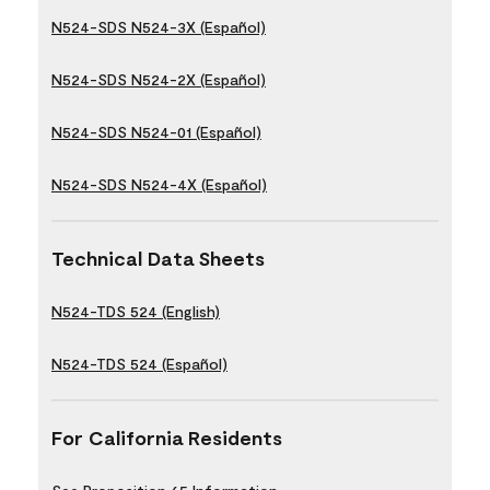
N524-SDS N524-3X (Español)
N524-SDS N524-2X (Español)
N524-SDS N524-01 (Español)
N524-SDS N524-4X (Español)
Technical Data Sheets
N524-TDS 524 (English)
N524-TDS 524 (Español)
For California Residents