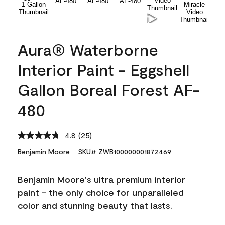
Aura® Waterborne
Interior Paint - Eggshell
Gallon Boreal Forest AF-
480
4.8
(25)
Read
25
Benjamin Moore
SKU# ZWB100000001872469
Reviews.
Same
page
Benjamin Moore's ultra premium interior
link.
paint - the only choice for unparalleled
color and stunning beauty that lasts.