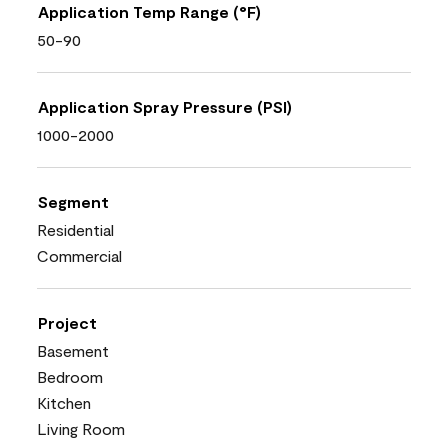
Application Temp Range (°F)
50-90
Application Spray Pressure (PSI)
1000-2000
Segment
Residential
Commercial
Project
Basement
Bedroom
Kitchen
Living Room