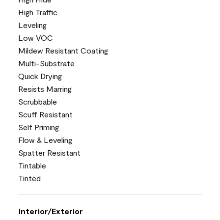
High Traffic
Leveling
Low VOC
Mildew Resistant Coating
Multi-Substrate
Quick Drying
Resists Marring
Scrubbable
Scuff Resistant
Self Priming
Flow & Leveling
Spatter Resistant
Tintable
Tinted
Interior/Exterior