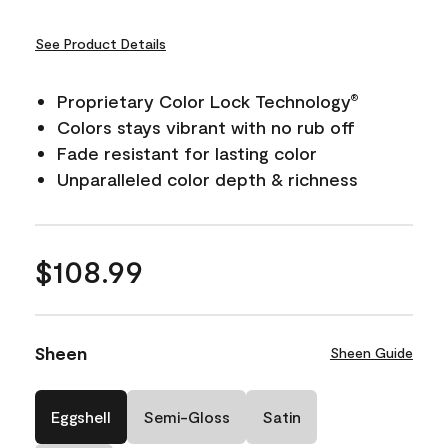
See Product Details
Proprietary Color Lock Technology
®
Colors stays vibrant with no rub off
Fade resistant for lasting color
Unparalleled color depth & richness
$108.99
Sheen
Sheen Guide
Eggshell
Semi-Gloss
Satin