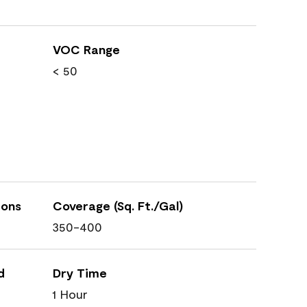
VOC Range
< 50
ions
Coverage (Sq. Ft./Gal)
350-400
d
Dry Time
1 Hour