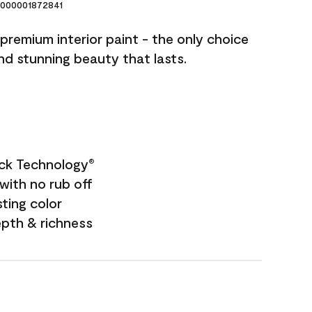
000001872841
premium interior paint - the only choice
and stunning beauty that lasts.
ock Technology
®
with no rub off
sting color
epth & richness