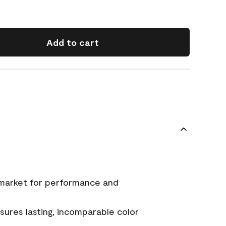
Add to cart
 market for performance and
ures lasting, incomparable color