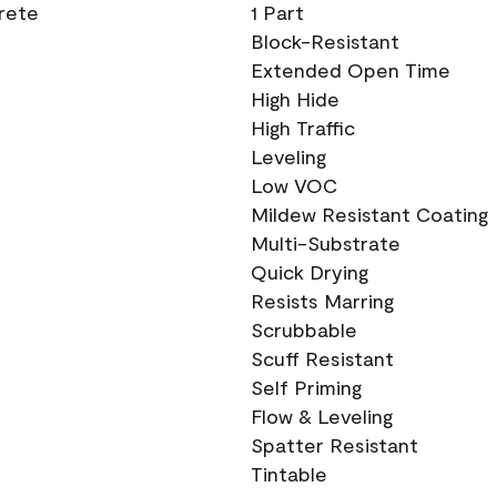
crete
1 Part
Block-Resistant
Extended Open Time
High Hide
High Traffic
Leveling
Low VOC
Mildew Resistant Coating
Multi-Substrate
Quick Drying
Resists Marring
Scrubbable
Scuff Resistant
Self Priming
Flow & Leveling
Spatter Resistant
Tintable