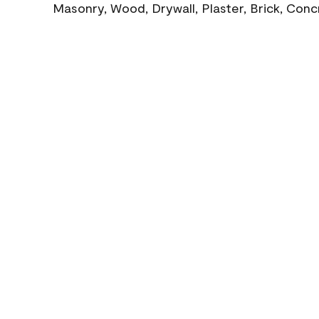
Masonry, Wood, Drywall, Plaster, Brick, Con