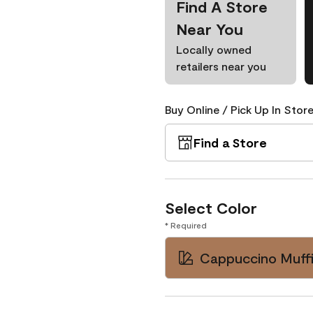
Find A Store
Near You
Locally owned
retailers near you
Buy Online / Pick Up In Store
Find a Store
Select Color
* Required
Cappuccino Muffi