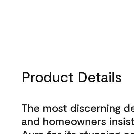
Product Details
The most discerning d
and homeowners insis
Aura for its stunning c