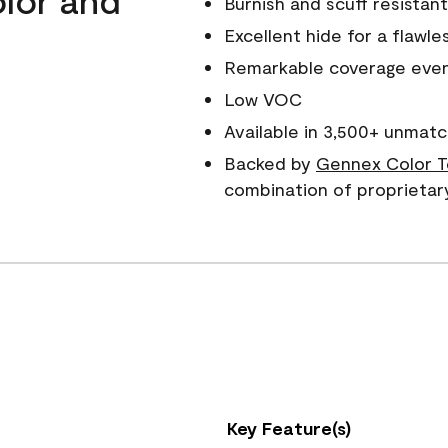
Burnish and scuff resistant
Excellent hide for a flawles
Remarkable coverage even 
Low VOC
Available in 3,500+ unmatc
Backed by
Gennex Color T
combination of proprietar
Key Feature(s)