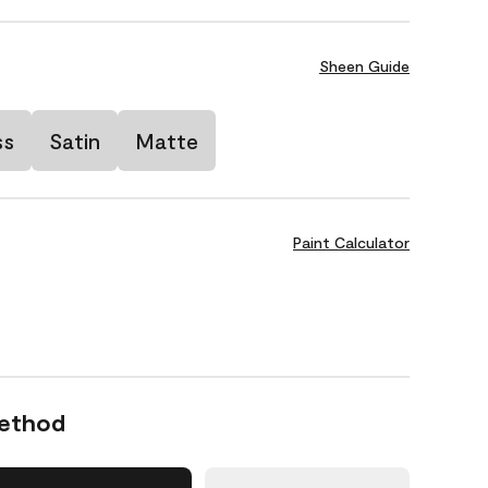
Sheen Guide
ss
Satin
Matte
Paint Calculator
Method