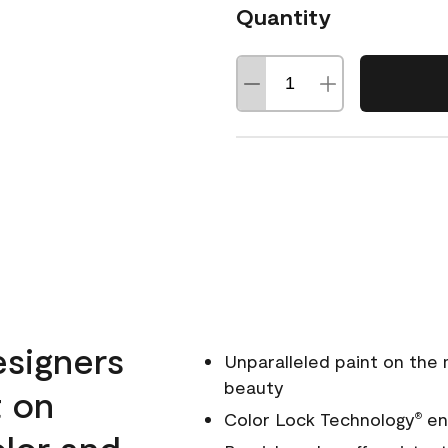
Quantity
esigners
Unparalleled paint on the
beauty
t on
Color Lock Technology
ens
®
olor and