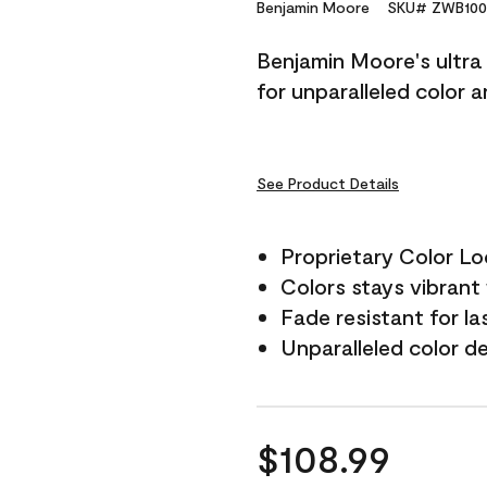
Reviews.
Benjamin Moore
SKU# ZWB100
Same
page
Benjamin Moore's ultra 
link.
for unparalleled color 
See Product Details
Proprietary Color L
Colors stays vibrant 
Fade resistant for la
Unparalleled color d
$108.99