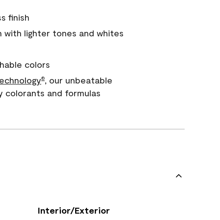
s finish
with lighter tones and whites
hable colors
echnology
, our unbeatable
®
y colorants and formulas
Interior/Exterior