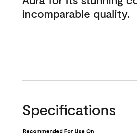
incomparable quality.
Specifications
Recommended For Use On