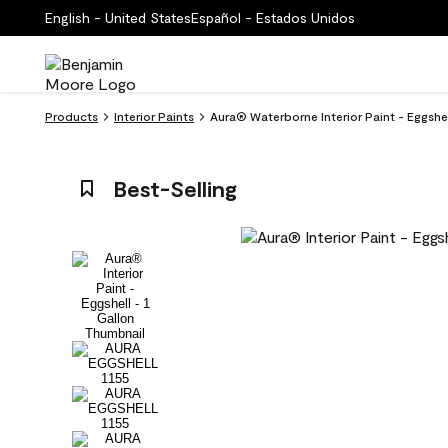
English - United States
Español - Estados Unidos
Products
Interior Paints
Aura® Waterborne Interior Paint - Eggshe
Best-Selling