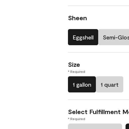
Sheen
Eggshell
Semi-Glo
Size
* Required
1 gallon
1 quart
Select Fulfillment 
* Required