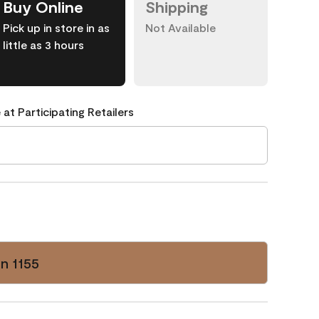
Buy Online
Shipping
Pick up in store in as
Not Available
little as 3 hours
 at Participating Retailers
n 1155