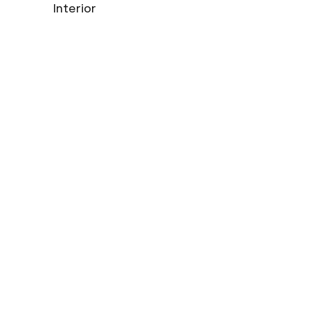
Interior