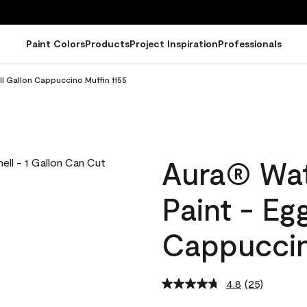
Paint Colors
Products
Project Inspiration
Professionals
ll Gallon Cappuccino Muffin 1155
Aura® Wat
Paint - Eg
Cappuccin
4.8
(25)
Read
25