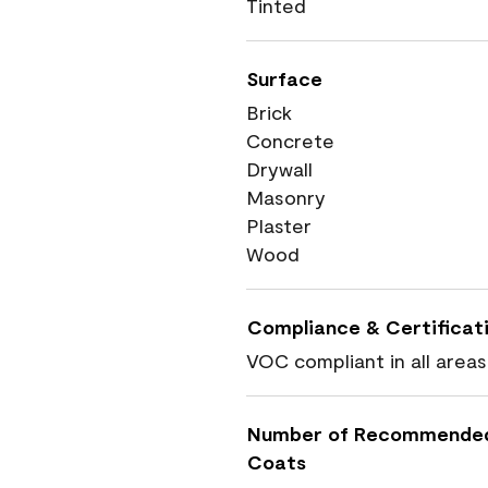
Tinted
Surface
Brick
Concrete
Drywall
Masonry
Plaster
Wood
Compliance & Certificat
VOC compliant in all areas
Number of Recommende
Coats