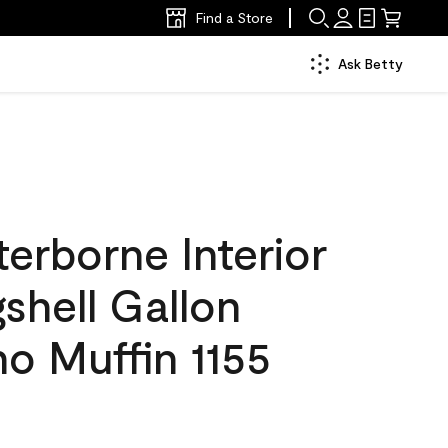
Find a Store
Ask Betty
erborne Interior
gshell Gallon
o Muffin 1155