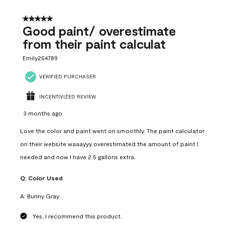
5 out of 5 stars.
Good paint/ overestimate
from their paint calculat
Emily254789
VERIFIED PURCHASER
INCENTIVIZED REVIEW
3 months ago
Love the color and paint went on smoothly. The paint calculator
on their website waaayyy overestimated the amount of paint I
needed and now I have 2.5 gallons extra.
Q:
Color Used
A:
Bunny Gray
Yes, I recommend this product.