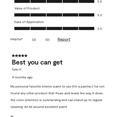
5.0
Value of Product
Value of Product, 5.0 out of 5
5.0
Ease of Application
Ease of Application, 5.0 out of 5
5.0
Report
Helpful?
(
2
)
(
0
)
5 out of 5 stars.
Best you can get
Tyler H
11 months ago
My personal favorite interior paint to use (I'm a painter.) I've not
found any other product that flows and levels the way it does,
the color retention is outstanding and can stand up to regular
cleaning. An all around excellent paint.