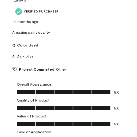
VERIFIED PURCHASER
11 months ago
Amazing paint quality
Q:
Color Used
A:
Dark olive
Project Completed
Other
Overall Appearance
Overall Appearance, 5.0 out of 5
5.0
Quality of Product
Quality of Product, 5.0 out of 5
5.0
Value of Product
Value of Product, 5.0 out of 5
5.0
Ease of Application