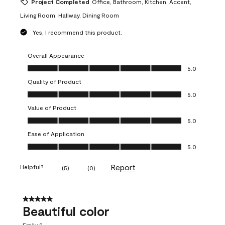
Project Completed
Office, Bathroom, Kitchen, Accent,
Living Room, Hallway, Dining Room
Yes, I recommend this product.
Overall Appearance
Overall Appearance, 5.0 out of 5
5.0
Quality of Product
Quality of Product, 5.0 out of 5
5.0
Value of Product
Value of Product, 5.0 out of 5
5.0
Ease of Application
Ease of Application, 5.0 out of 5
5.0
Report
Helpful?
(
5
)
(
0
)
5 out of 5 stars.
Beautiful color
Emily S