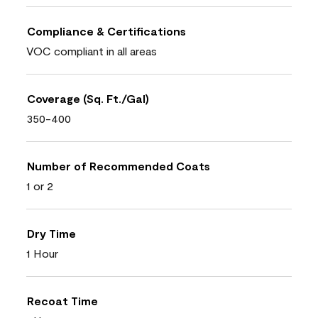
Compliance & Certifications
VOC compliant in all areas
Coverage (Sq. Ft./Gal)
350-400
Number of Recommended Coats
1 or 2
Dry Time
1 Hour
Recoat Time