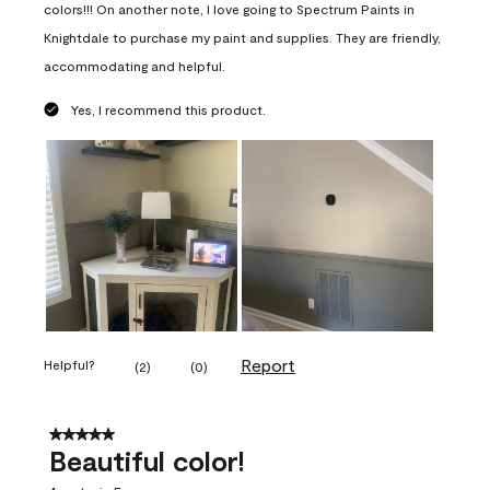
colors!!! On another note, I love going to Spectrum Paints in
Knightdale to purchase my paint and supplies. They are friendly,
accommodating and helpful.
Yes, I recommend this product.
Report
Helpful?
(
2
)
(
0
)
5 out of 5 stars.
Beautiful color!