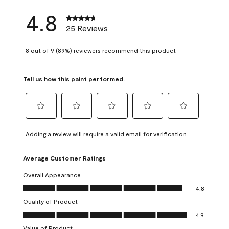
4.8
25 Reviews
8 out of 9 (89%) reviewers recommend this product
Tell us how this paint performed.
Select
Select
Select
Select
Select
to
to
to
to
to
Adding a review will require a valid email for verification
rate
rate
rate
rate
rate
the
the
the
the
the
Average Customer Ratings
item
item
item
item
item
with
with
with
with
with
Overall Appearance
1
2
3
4
5
Overall Appearance, 4.8 out of 5
4.8
star.
stars.
stars.
stars.
stars.
Quality of Product
This
This
This
This
This
Quality of Product, 4.9 out of 5
action
action
action
action
action
4.9
will
will
will
will
will
Value of Product