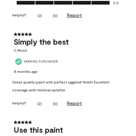
Ease of Application, 5.0 out of 5
5.0
Report
Helpful?
(
3
)
(
0
)
5 out of 5 stars.
Simply the best
C.Moon
VERIFIED PURCHASER
8 months ago
Great quality paint with perfect eggshell finish! Excellent
coverage with minimal splatter.
Report
Helpful?
(
2
)
(
0
)
5 out of 5 stars.
Use this paint