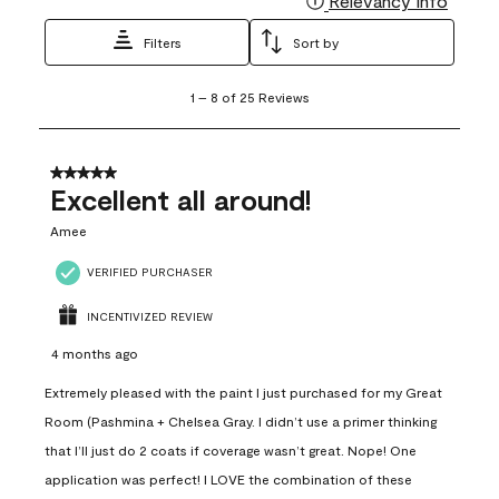
Relevancy Info
Filters
Sort by
1
1
–
8 of 25
Reviews
to
8
of
25
5 out of 5 stars.
Reviews
Excellent all around!
.
Amee
VERIFIED PURCHASER
INCENTIVIZED REVIEW
4 months ago
Extremely pleased with the paint I just purchased for my Great
Room (Pashmina + Chelsea Gray. I didn’t use a primer thinking
that I’ll just do 2 coats if coverage wasn’t great. Nope! One
application was perfect! I LOVE the combination of these