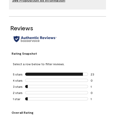
See Proposition 65 Information
Reviews
Rating Snapshot
Select a row below to filter reviews.
5 stars
stars
23
23 reviews with 5
4 stars
stars
0
0 reviews with 4 
3 stars
stars
1
1 review with 3 st
2 stars
stars
0
0 reviews with 2 
1 star
stars
1
1 review with 1 sta
Overall Rating