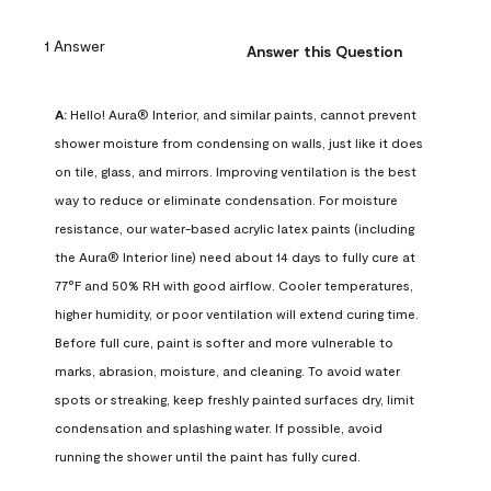
1 Answer
Answer this Question
A:
 Hello! Aura® Interior, and similar paints, cannot prevent 
shower moisture from condensing on walls, just like it does 
on tile, glass, and mirrors. Improving ventilation is the best 
way to reduce or eliminate condensation. For moisture 
resistance, our water-based acrylic latex paints (including 
the Aura® Interior line) need about 14 days to fully cure at 
77°F and 50% RH with good airflow. Cooler temperatures, 
higher humidity, or poor ventilation will extend curing time. 
Before full cure, paint is softer and more vulnerable to 
marks, abrasion, moisture, and cleaning. To avoid water 
spots or streaking, keep freshly painted surfaces dry, limit 
condensation and splashing water. If possible, avoid 
running the shower until the paint has fully cured.
