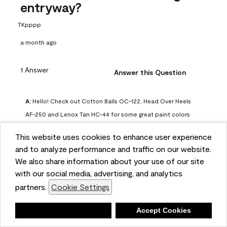
entryway?
TKpppp
a month ago
1 Answer
Answer this Question
A:
 Hello! Check out Cotton Balls OC-122, Head Over Heels 
AF-250 and Lenox Tan HC-44 for some great paint colors 
to use in a north-facing space. You can also check out this 
This website uses cookies to enhance user experience
article on our website for some more options: 
and to analyze performance and traffic on our website.
https://www.benjaminmoore.com/en-us/color-
We also share information about your use of our site
overview/color-palettes/color-by-direction/north-facing-
with our social media, advertising, and analytics
room-paint-colors

partners.
Cookie Settings
We strongly suggest color sampling before purchasing your 
Deny
Accept Cookies
gallon(s) to ensure color satisfaction, so feel free to visit 