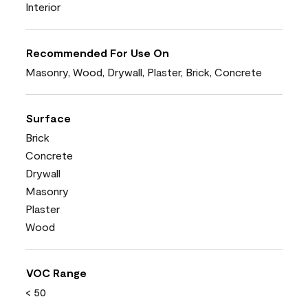
Interior
Recommended For Use On
Masonry, Wood, Drywall, Plaster, Brick, Concrete
Surface
Brick
Concrete
Drywall
Masonry
Plaster
Wood
VOC Range
< 50