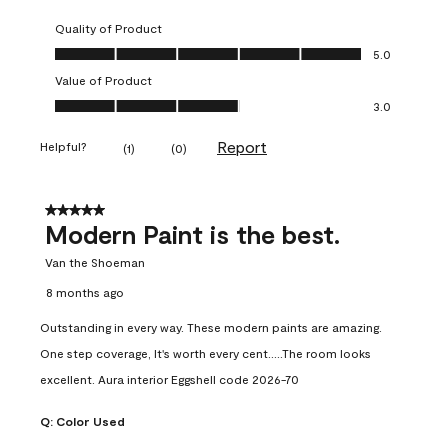
Quality of Product
Quality of Product, 5.0 out of 5
5.0
Value of Product
Value of Product, 3.0 out of 5
3.0
Report
Helpful?
(
1
)
(
0
)
5 out of 5 stars.
Modern Paint is the best.
Van the Shoeman
8 months ago
Outstanding in every way. These modern paints are amazing.
One step coverage, It's worth every cent.....The room looks
excellent. Aura interior Eggshell code 2026-70
Q:
Color Used