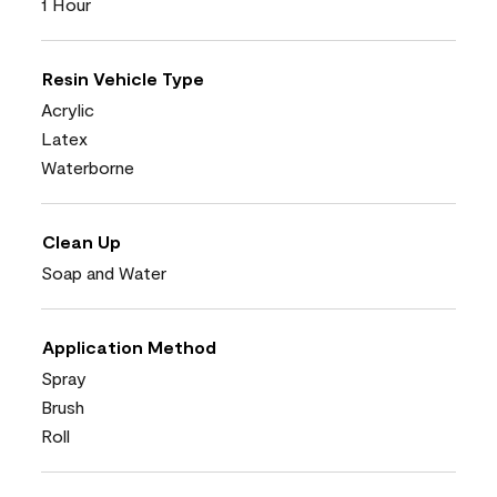
1 Hour
Resin Vehicle Type
Acrylic
Latex
Waterborne
Clean Up
Soap and Water
Application Method
Spray
Brush
Roll