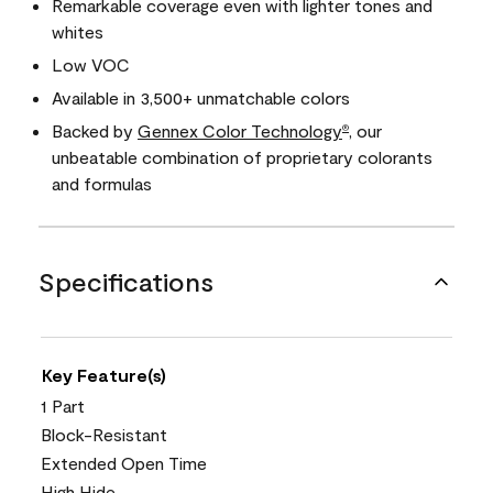
Remarkable coverage even with lighter tones and
whites
Low VOC
Available in 3,500+ unmatchable colors
Backed by
Gennex Color Technology
, our
®
unbeatable combination of proprietary colorants
and formulas
Specifications
Key Feature(s)
1 Part
Block-Resistant
Extended Open Time
High Hide