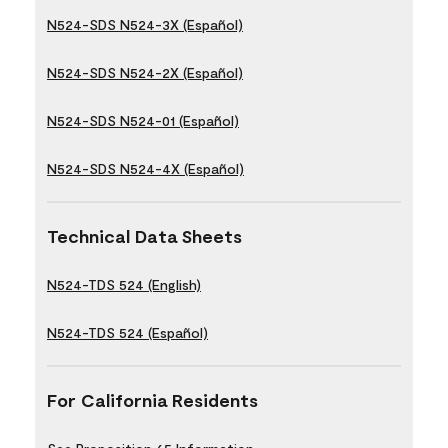
N524-SDS N524-3X (Español)
N524-SDS N524-2X (Español)
N524-SDS N524-01 (Español)
N524-SDS N524-4X (Español)
Technical Data Sheets
N524-TDS 524 (English)
N524-TDS 524 (Español)
For California Residents