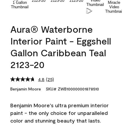
Aura® Waterborne
Interior Paint - Eggshell
Gallon Caribbean Teal
2123-20
4.8
(25)
Read
25
Benjamin Moore
SKU# ZWB100000001878510
Reviews.
Same
page
Benjamin Moore's ultra premium interior
link.
paint - the only choice for unparalleled
color and stunning beauty that lasts.