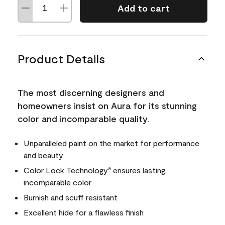
Add to cart
Product Details
The most discerning designers and
homeowners insist on Aura for its stunning
color and incomparable quality.
Unparalleled paint on the market for performance
and beauty
Color Lock Technology
ensures lasting,
®
incomparable color
Burnish and scuff resistant
Excellent hide for a flawless finish