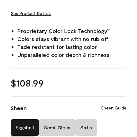
See Product Details
Proprietary Color Lock Technology
®
Colors stays vibrant with no rub off
Fade resistant for lasting color
Unparalleled color depth & richness
$108.99
Sheen
Sheen Guide
Eggshell
Semi-Gloss
Satin