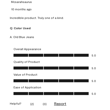
Mcsarahsaurus
10 months ago
Incredible product. Truly one of a kind.
Q:
Color Used
A:
Old Blue Jeans
Overall Appearance
Overall Appearance, 5.0 out of 5
5.0
Quality of Product
Quality of Product, 5.0 out of 5
5.0
Value of Product
Value of Product, 5.0 out of 5
5.0
Ease of Application
Ease of Application, 5.0 out of 5
5.0
Report
Helpful?
(
2
)
(
0
)