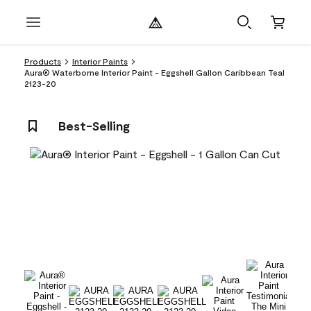
Products
Interior Paints
Aura® Waterborne Interior Paint - Eggshell Gallon Caribbean Teal
2123-20
Best-Selling