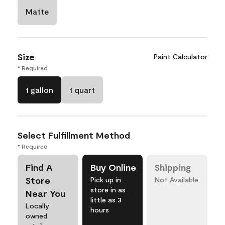
Matte
Size
Paint Calculator
* Required
1 gallon
1 quart
Select Fulfillment Method
* Required
Find A
Buy Online
Shipping
Store
Pick up in
Not Available
store in as
Near You
little as 3
Locally
hours
owned