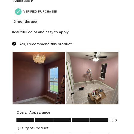
Anastasia F
VERIFIED PURCHASER
3 months ago
Beautiful color and easy to apply!
Yes, I recommend this product.
Overall Appearance
Overall Appearance, 5.0 out of 5
5.0
Quality of Product
Quality of Product, 5.0 out of 5