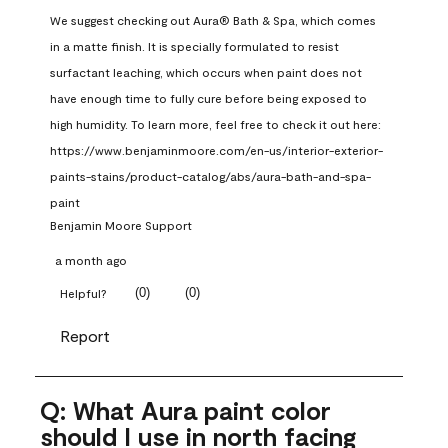
We suggest checking out Aura® Bath & Spa, which comes 
in a matte finish. It is specially formulated to resist 
surfactant leaching, which occurs when paint does not 
have enough time to fully cure before being exposed to 
high humidity. To learn more, feel free to check it out here: 
https://www.benjaminmoore.com/en-us/interior-exterior-
paints-stains/product-catalog/abs/aura-bath-and-spa-
paint
Benjamin Moore Support
a month ago
(
0
)
(
0
)
Helpful?
Report
Q: What Aura paint color
should I use in north facing