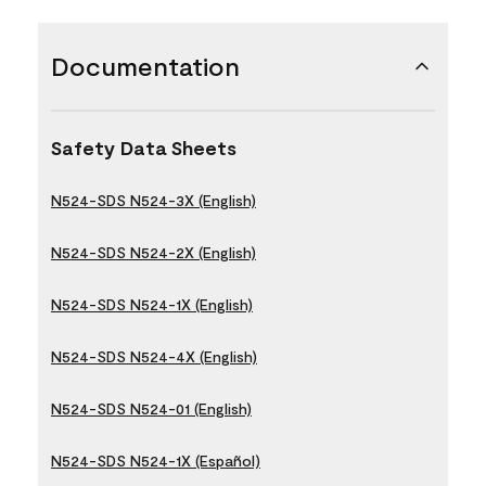
Documentation
Safety Data Sheets
N524-SDS N524-3X (English)
N524-SDS N524-2X (English)
N524-SDS N524-1X (English)
N524-SDS N524-4X (English)
N524-SDS N524-01 (English)
N524-SDS N524-1X (Español)