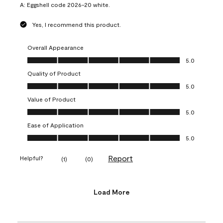
A:
Eggshell code 2026-20 white.
Yes, I recommend this product.
Overall Appearance
Overall Appearance, 5.0 out of 5
5.0
Quality of Product
Quality of Product, 5.0 out of 5
5.0
Value of Product
Value of Product, 5.0 out of 5
5.0
Ease of Application
Ease of Application, 5.0 out of 5
5.0
Report
Helpful?
(
1
)
(
0
)
Load More