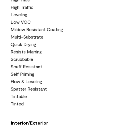
High Traffic
Leveling
Low VOC
Mildew Resistant Coating
Multi-Substrate
Quick Drying
Resists Marring
Scrubbable
Scuff Resistant
Self Priming
Flow & Leveling
Spatter Resistant
Tintable
Tinted
Interior/Exterior