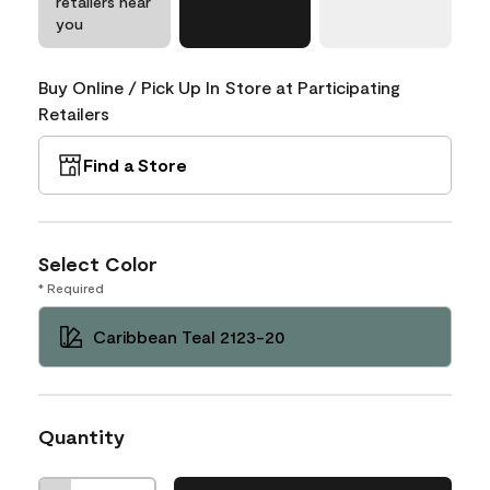
retailers near
you
Buy Online / Pick Up In Store at Participating
Retailers
Find a Store
Select Color
* Required
Caribbean Teal 2123-20
Quantity