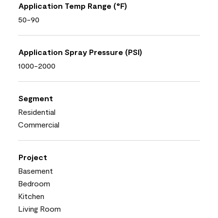
Application Temp Range (°F)
50-90
Application Spray Pressure (PSI)
1000-2000
Segment
Residential
Commercial
Project
Basement
Bedroom
Kitchen
Living Room