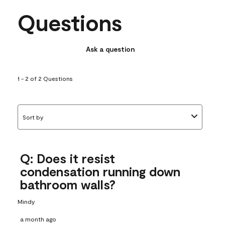
Questions
Ask a question
1 - 2 of 2 Questions
Sort by
Q: Does it resist
condensation running down
bathroom walls?
Mindy
a month ago