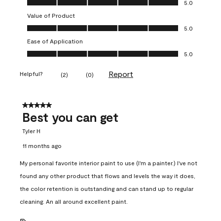
5.0
Value of Product
Value of Product, 5.0 out of 5
5.0
Ease of Application
Ease of Application, 5.0 out of 5
5.0
Report
Helpful?
(
2
)
(
0
)
5 out of 5 stars.
Best you can get
Tyler H
11 months ago
My personal favorite interior paint to use (I'm a painter.) I've not
found any other product that flows and levels the way it does,
the color retention is outstanding and can stand up to regular
cleaning. An all around excellent paint.