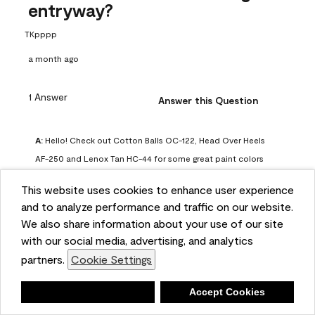
entryway?
TKpppp
a month ago
1 Answer
Answer this Question
A:
 Hello! Check out Cotton Balls OC-122, Head Over Heels 
AF-250 and Lenox Tan HC-44 for some great paint colors 
to use in a north-facing space. You can also check out this 
This website uses cookies to enhance user experience
article on our website for some more options: 
and to analyze performance and traffic on our website.
https://www.benjaminmoore.com/en-us/color-
We also share information about your use of our site
overview/color-palettes/color-by-direction/north-facing-
with our social media, advertising, and analytics
room-paint-colors

partners.
Cookie Settings
We strongly suggest color sampling before purchasing your 
Deny
Accept Cookies
gallon(s) to ensure color satisfaction, so feel free to visit 