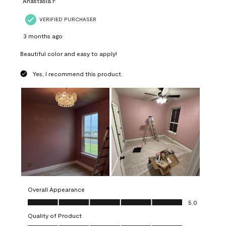
Anastasia F
VERIFIED PURCHASER
3 months ago
Beautiful color and easy to apply!
Yes, I recommend this product.
Overall Appearance
Overall Appearance, 5.0 out of 5
5.0
Quality of Product
Quality of Product, 5.0 out of 5