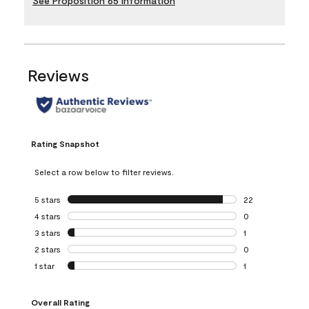
See Proposition 65 Information
Reviews
Rating Snapshot
Select a row below to filter reviews.
5 stars
stars
22
22 reviews with 5
4 stars
stars
0
0 reviews with 4 
3 stars
stars
1
1 review with 3 st
2 stars
stars
0
0 reviews with 2 
1 star
stars
1
1 review with 1 sta
Overall Rating