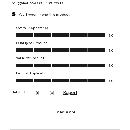
A:
Eggshell code 2026-20 white.
Yes, I recommend this product.
Overall Appearance
Overall Appearance, 5.0 out of 5
5.0
Quality of Product
Quality of Product, 5.0 out of 5
5.0
Value of Product
Value of Product, 5.0 out of 5
5.0
Ease of Application
Ease of Application, 5.0 out of 5
5.0
Report
Helpful?
(
1
)
(
0
)
Load More