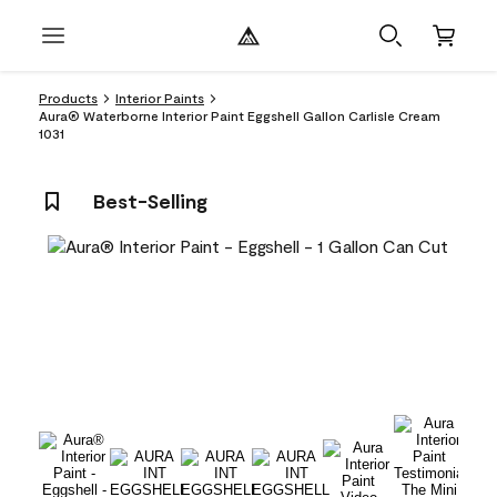
Products
Interior Paints
Aura® Waterborne Interior Paint Eggshell Gallon Carlisle Cream
1031
Best-Selling