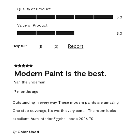
Quality of Product
Quality of Product, 5.0 out of 5
5.0
Value of Product
Value of Product, 3.0 out of 5
3.0
Report
Helpful?
(
1
)
(
0
)
5 out of 5 stars.
Modern Paint is the best.
Van the Shoeman
7 months ago
Outstanding in every way. These modern paints are amazing.
One step coverage, It's worth every cent.....The room looks
excellent. Aura interior Eggshell code 2026-70
Q:
Color Used