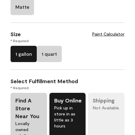
Matte
Size
Paint Calculator
* Required
1 gallon
1 quart
Select Fulfillment Method
* Required
Find A
Buy Online
Shipping
Store
Pick up in
Not Available
store in as
Near You
little as 3
Locally
hours
owned