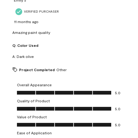
VERIFIED PURCHASER
11 months ago
Amazing paint quality
Q:
Color Used
A:
Dark olive
Project Completed
Other
Overall Appearance
Overall Appearance, 5.0 out of 5
5.0
Quality of Product
Quality of Product, 5.0 out of 5
5.0
Value of Product
Value of Product, 5.0 out of 5
5.0
Ease of Application