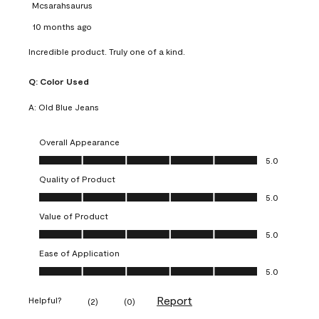
Mcsarahsaurus
10 months ago
Incredible product. Truly one of a kind.
Q:
Color Used
A:
Old Blue Jeans
Overall Appearance
Overall Appearance, 5.0 out of 5
5.0
Quality of Product
Quality of Product, 5.0 out of 5
5.0
Value of Product
Value of Product, 5.0 out of 5
5.0
Ease of Application
Ease of Application, 5.0 out of 5
5.0
Report
Helpful?
(
2
)
(
0
)