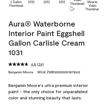
Aura® Waterborne
Interior Paint Eggshell
Gallon Carlisle Cream
1031
4.8
(24)
Read
24
Benjamin Moore
SKU# ZWB100000001878612
Reviews.
Same
page
Benjamin Moore's ultra premium interior
link.
paint - the only choice for unparalleled
color and stunning beauty that lasts.