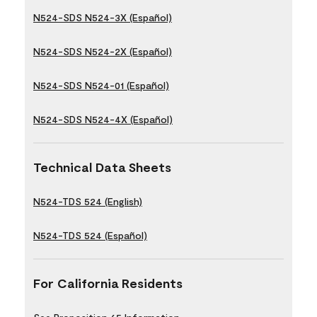
N524-SDS N524-3X (Español)
N524-SDS N524-2X (Español)
N524-SDS N524-01 (Español)
N524-SDS N524-4X (Español)
Technical Data Sheets
N524-TDS 524 (English)
N524-TDS 524 (Español)
For California Residents