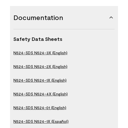
Documentation
Safety Data Sheets
N524-SDS N524-3X (English)
N524-SDS N524-2X (English)
N524-SDS N524-1X (English)
N524-SDS N524-4X (English)
N524-SDS N524-01 (English)
N524-SDS N524-1X (Español)