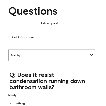
Questions
Ask a question
1 - 2 of 2 Questions
Sort by
Q: Does it resist
condensation running down
bathroom walls?
Mindy
a month ago