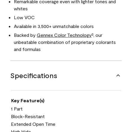
Remarkable coverage even with lighter tones and
whites
Low VOC
Available in 3,500+ unmatchable colors
Backed by
Gennex Color Technology
, our
®
unbeatable combination of proprietary colorants
and formulas
Specifications
Key Feature(s)
1 Part
Block-Resistant
Extended Open Time
High Hide