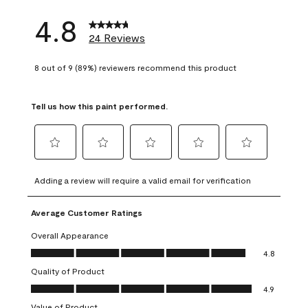
4.8
24 Reviews
8 out of 9 (89%) reviewers recommend this product
Tell us how this paint performed.
Select
Select
Select
Select
Select
to
to
to
to
to
Adding a review will require a valid email for verification
rate
rate
rate
rate
rate
the
the
the
the
the
Average Customer Ratings
item
item
item
item
item
with
with
with
with
with
Overall Appearance
1
2
3
4
5
Overall Appearance, 4.8 out of 5
4.8
star.
stars.
stars.
stars.
stars.
Quality of Product
This
This
This
This
This
Quality of Product, 4.9 out of 5
action
action
action
action
action
4.9
will
will
will
will
will
Value of Product