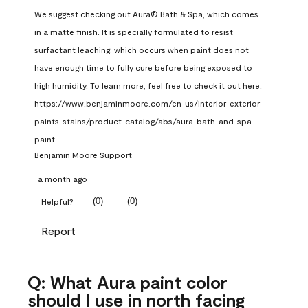
We suggest checking out Aura® Bath & Spa, which comes 
in a matte finish. It is specially formulated to resist 
surfactant leaching, which occurs when paint does not 
have enough time to fully cure before being exposed to 
high humidity. To learn more, feel free to check it out here: 
https://www.benjaminmoore.com/en-us/interior-exterior-
paints-stains/product-catalog/abs/aura-bath-and-spa-
paint
Benjamin Moore Support
a month ago
(
0
)
(
0
)
Helpful?
Report
Q: What Aura paint color
should I use in north facing