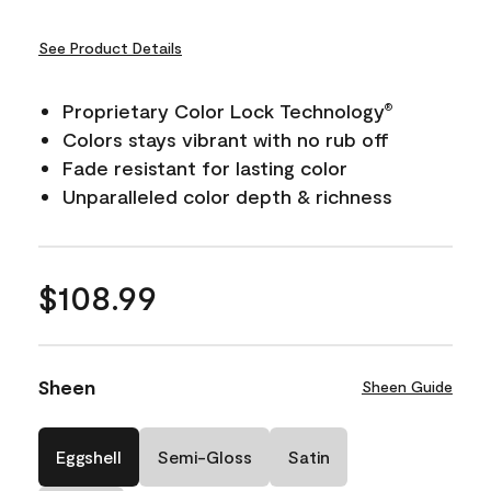
See Product Details
Proprietary Color Lock Technology
®
Colors stays vibrant with no rub off
Fade resistant for lasting color
Unparalleled color depth & richness
$108.99
Sheen
Sheen Guide
Eggshell
Semi-Gloss
Satin