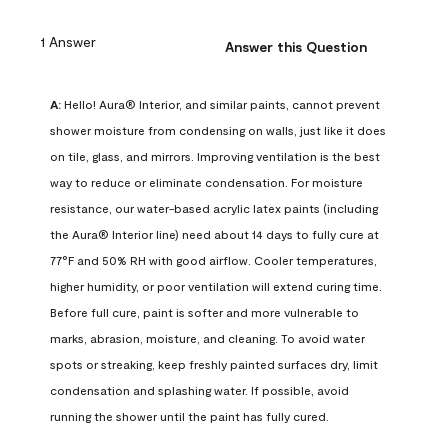
1 Answer
Answer this Question
A:
 Hello! Aura® Interior, and similar paints, cannot prevent 
shower moisture from condensing on walls, just like it does 
on tile, glass, and mirrors. Improving ventilation is the best 
way to reduce or eliminate condensation. For moisture 
resistance, our water-based acrylic latex paints (including 
the Aura® Interior line) need about 14 days to fully cure at 
77°F and 50% RH with good airflow. Cooler temperatures, 
higher humidity, or poor ventilation will extend curing time. 
Before full cure, paint is softer and more vulnerable to 
marks, abrasion, moisture, and cleaning. To avoid water 
spots or streaking, keep freshly painted surfaces dry, limit 
condensation and splashing water. If possible, avoid 
running the shower until the paint has fully cured.
