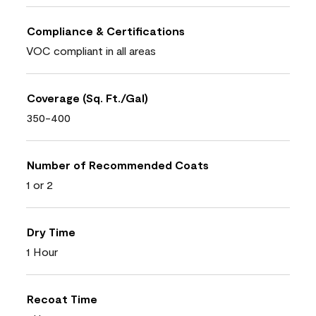
Compliance & Certifications
VOC compliant in all areas
Coverage (Sq. Ft./Gal)
350-400
Number of Recommended Coats
1 or 2
Dry Time
1 Hour
Recoat Time