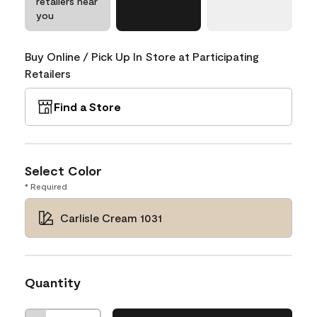
retailers near
you
Buy Online / Pick Up In Store at Participating
Retailers
Find a Store
Select Color
* Required
Carlisle Cream 1031
Quantity