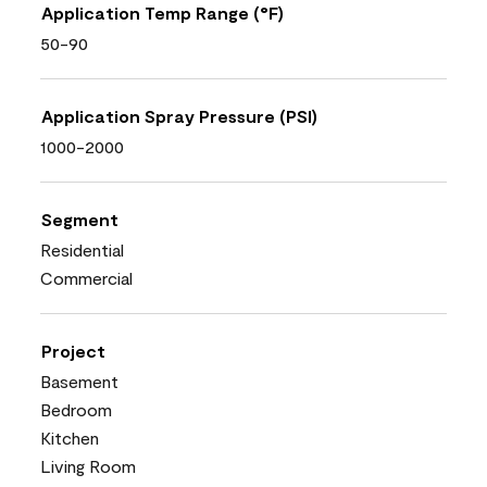
Application Temp Range (°F)
50-90
Application Spray Pressure (PSI)
1000-2000
Segment
Residential
Commercial
Project
Basement
Bedroom
Kitchen
Living Room