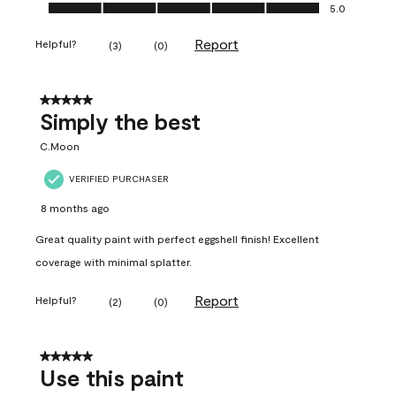
Ease of Application, 5.0 out of 5
5.0
Report
Helpful?
(
3
)
(
0
)
5 out of 5 stars.
Simply the best
C.Moon
VERIFIED PURCHASER
8 months ago
Great quality paint with perfect eggshell finish! Excellent
coverage with minimal splatter.
Report
Helpful?
(
2
)
(
0
)
5 out of 5 stars.
Use this paint