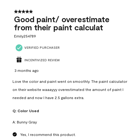
5 out of 5 stars.
Good paint/ overestimate
from their paint calculat
Emily254789
VERIFIED PURCHASER
INCENTIVIZED REVIEW
3 months ago
Love the color and paint went on smoothly. The paint calculator
on their website waaayyy overestimated the amount of paint I
needed and now I have 2.5 gallons extra.
Q:
Color Used
A:
Bunny Gray
Yes, I recommend this product.