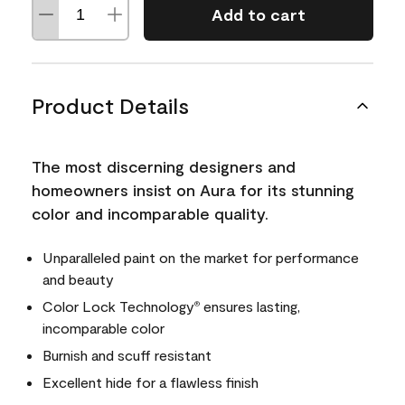
Add to cart
Product Details
The most discerning designers and
homeowners insist on Aura for its stunning
color and incomparable quality.
Unparalleled paint on the market for performance
and beauty
Color Lock Technology
ensures lasting,
®
incomparable color
Burnish and scuff resistant
Excellent hide for a flawless finish