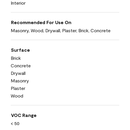
Interior
Recommended For Use On
Masonry, Wood, Drywall, Plaster, Brick, Concrete
Surface
Brick
Concrete
Drywall
Masonry
Plaster
Wood
VOC Range
< 50