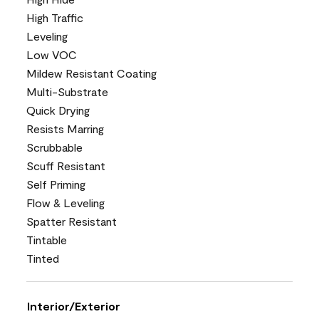
High Traffic
Leveling
Low VOC
Mildew Resistant Coating
Multi-Substrate
Quick Drying
Resists Marring
Scrubbable
Scuff Resistant
Self Priming
Flow & Leveling
Spatter Resistant
Tintable
Tinted
Interior/Exterior