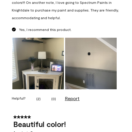
colors!!! On another note, I love going to Spectrum Paints in
Knightdale to purchase my paint and supplies. They are friendly,
accommodating and helpful.
Yes, I recommend this product.
Report
Helpful?
(
2
)
(
0
)
5 out of 5 stars.
Beautiful color!