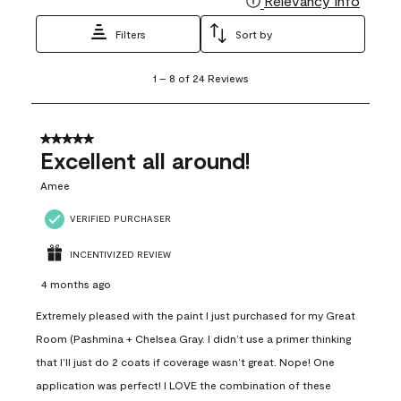
Relevancy Info
Filters
Sort by
1
1
–
8 of 24
Reviews
to
8
of
24
5 out of 5 stars.
Reviews
Excellent all around!
.
Amee
VERIFIED PURCHASER
INCENTIVIZED REVIEW
4 months ago
Extremely pleased with the paint I just purchased for my Great
Room (Pashmina + Chelsea Gray. I didn’t use a primer thinking
that I’ll just do 2 coats if coverage wasn’t great. Nope! One
application was perfect! I LOVE the combination of these