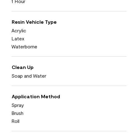
1 Hour
Resin Vehicle Type
Acrylic
Latex
Waterborne
Clean Up
Soap and Water
Application Method
Spray
Brush
Roll