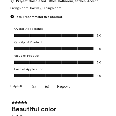
Project Completed
Office, Bathroom, Kitchen, Accent,
Living Room, Hallway, Dining Room
Yes, I recommend this product.
Overall Appearance
Overall Appearance, 5.0 out of 5
5.0
Quality of Product
Quality of Product, 5.0 out of 5
5.0
Value of Product
Value of Product, 5.0 out of 5
5.0
Ease of Application
Ease of Application, 5.0 out of 5
5.0
Report
Helpful?
(
5
)
(
0
)
5 out of 5 stars.
Beautiful color
Emily S