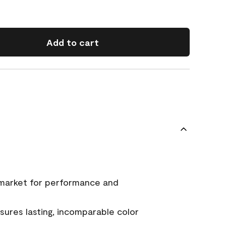
Add to cart
 market for performance and
ures lasting, incomparable color