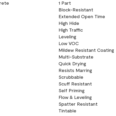
crete
1 Part
Block-Resistant
Extended Open Time
High Hide
High Traffic
Leveling
Low VOC
Mildew Resistant Coating
Multi-Substrate
Quick Drying
Resists Marring
Scrubbable
Scuff Resistant
Self Priming
Flow & Leveling
Spatter Resistant
Tintable