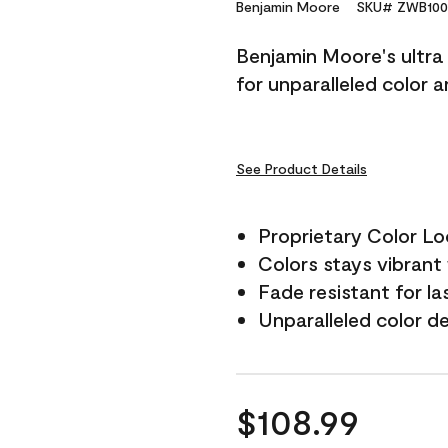
Reviews.
Benjamin Moore
SKU# ZWB100
Same
page
Benjamin Moore's ultra 
link.
for unparalleled color 
See Product Details
Proprietary Color L
Colors stays vibrant 
Fade resistant for la
Unparalleled color d
$108.99