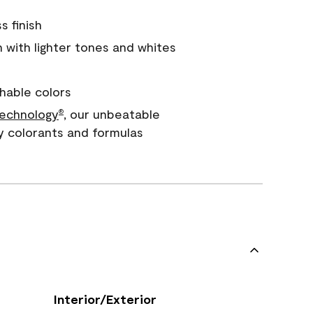
s finish
with lighter tones and whites
hable colors
echnology
, our unbeatable
®
y colorants and formulas
Interior/Exterior