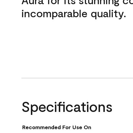
incomparable quality.
Specifications
Recommended For Use On