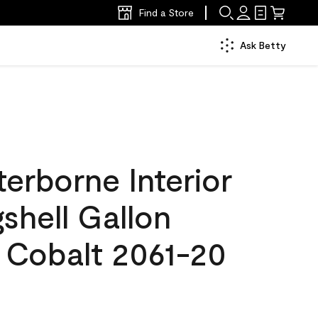
Find a Store
Ask Betty
erborne Interior
gshell Gallon
Cobalt 2061-20