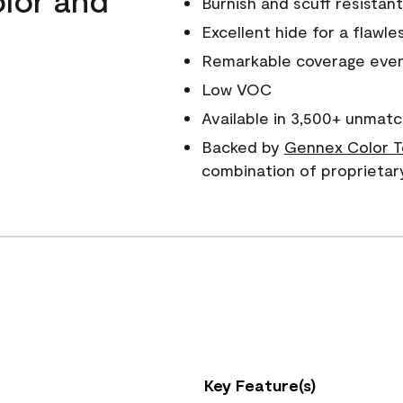
Burnish and scuff resistant
Excellent hide for a flawles
Remarkable coverage even 
Low VOC
Available in 3,500+ unmatc
Backed by
Gennex Color T
combination of proprietar
Key Feature(s)