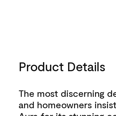
Product Details
The most discerning d
and homeowners insis
Aura for its stunning c