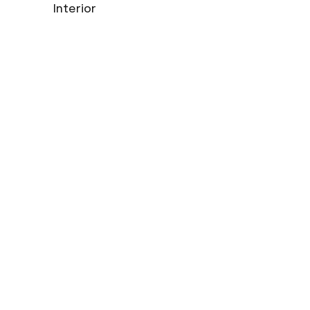
Interior