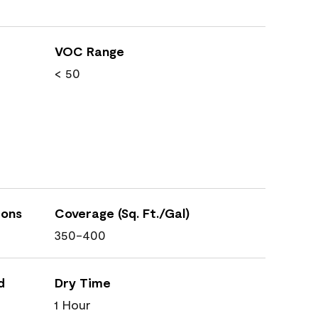
VOC Range
< 50
ions
Coverage (Sq. Ft./Gal)
350-400
d
Dry Time
1 Hour