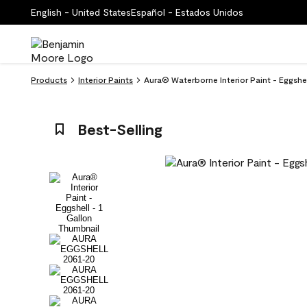
English - United States
Español - Estados Unidos
Products
Interior Paints
Aura® Waterborne Interior Paint - Eggsh
Best-Selling