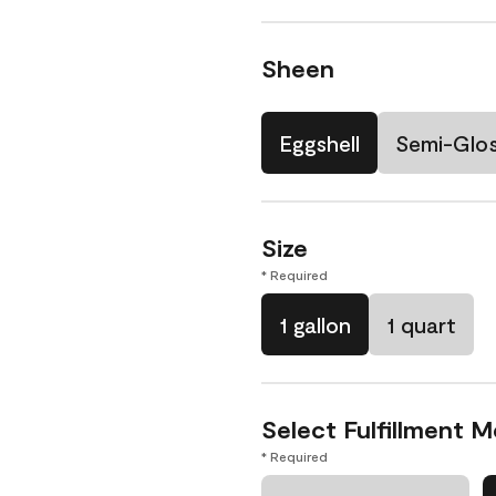
Sheen
Eggshell
Semi-Glo
Size
* Required
1 gallon
1 quart
Select Fulfillment 
* Required