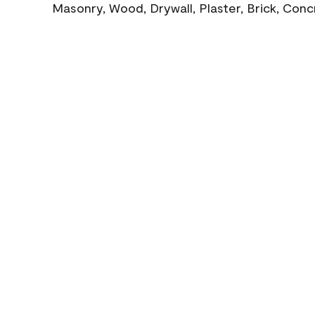
Masonry, Wood, Drywall, Plaster, Brick, Con