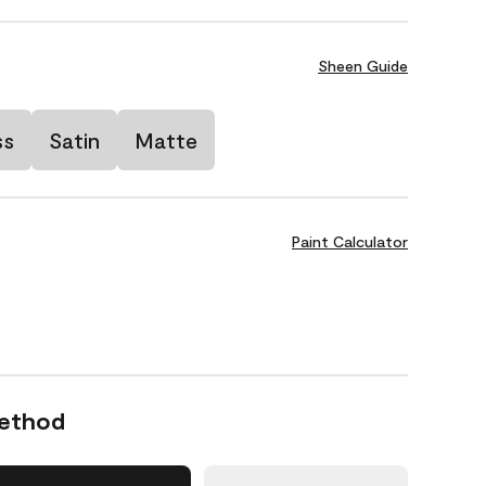
Sheen Guide
ss
Satin
Matte
Paint Calculator
Method