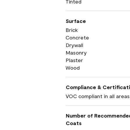
Tinted
Surface
Brick
Concrete
Drywall
Masonry
Plaster
Wood
Compliance & Certificat
VOC compliant in all areas
Number of Recommende
Coats