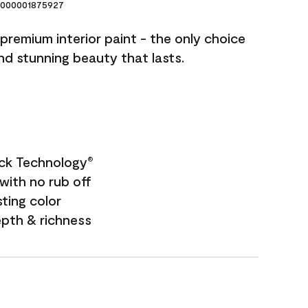
000001875927
premium interior paint - the only choice
and stunning beauty that lasts.
ock Technology
®
with no rub off
sting color
epth & richness