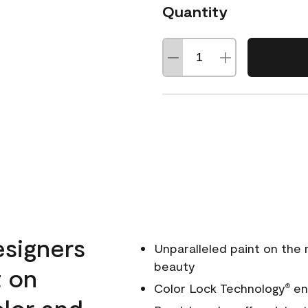
Quantity
esigners
Unparalleled paint on the
beauty
t on
Color Lock Technology
ens
®
olor and