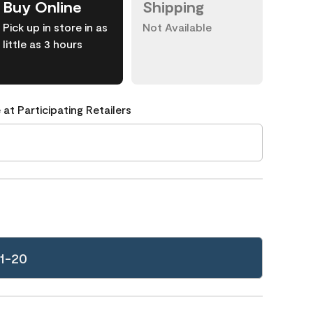
Buy Online
Shipping
Pick up in store in as
Not Available
little as 3 hours
 at Participating Retailers
1-20