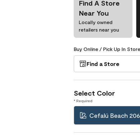
Find A Store
Near You
Locally owned
retailers near you
Buy Online / Pick Up In Store
Find a Store
Select Color
* Required
Cefalú Beach 206