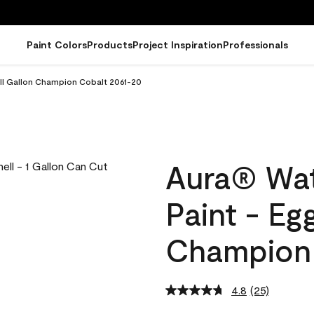
Paint Colors
Products
Project Inspiration
Professionals
ell Gallon Champion Cobalt 2061-20
Aura® Wat
Paint - Eg
Champion 
4.8
(25)
Read
25