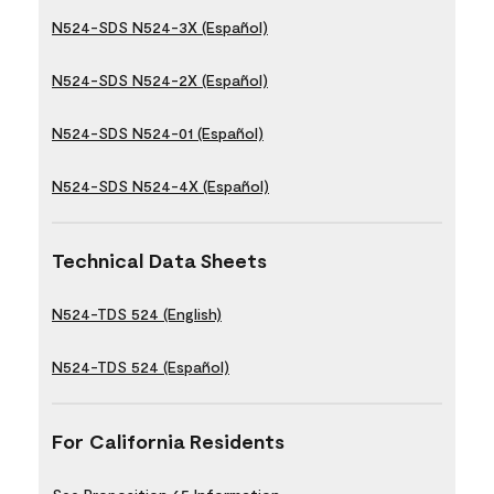
N524-SDS N524-3X (Español)
N524-SDS N524-2X (Español)
N524-SDS N524-01 (Español)
N524-SDS N524-4X (Español)
Technical Data Sheets
N524-TDS 524 (English)
N524-TDS 524 (Español)
For California Residents