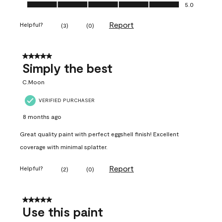
Ease of Application, 5.0 out of 5
5.0
Report
Helpful?
(
3
)
(
0
)
5 out of 5 stars.
Simply the best
C.Moon
VERIFIED PURCHASER
8 months ago
Great quality paint with perfect eggshell finish! Excellent
coverage with minimal splatter.
Report
Helpful?
(
2
)
(
0
)
5 out of 5 stars.
Use this paint