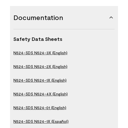
Documentation
Safety Data Sheets
N524-SDS N524-3X (English)
N524-SDS N524-2X (English)
N524-SDS N524-1X (English)
N524-SDS N524-4X (English)
N524-SDS N524-01 (English)
N524-SDS N524-1X (Español)