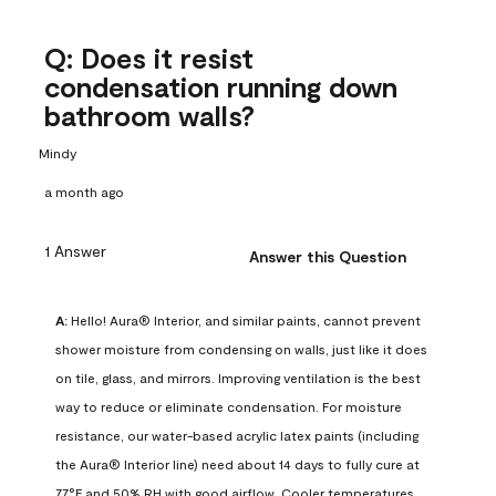
Q: Does it resist
condensation running down
bathroom walls?
Mindy
a month ago
1 Answer
Answer this Question
A:
 Hello! Aura® Interior, and similar paints, cannot prevent 
shower moisture from condensing on walls, just like it does 
on tile, glass, and mirrors. Improving ventilation is the best 
way to reduce or eliminate condensation. For moisture 
resistance, our water-based acrylic latex paints (including 
the Aura® Interior line) need about 14 days to fully cure at 
77°F and 50% RH with good airflow. Cooler temperatures, 