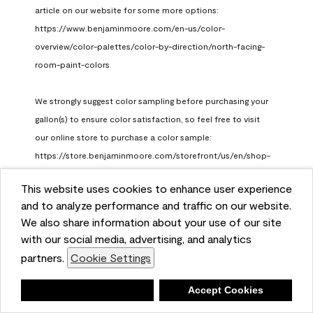
article on our website for some more options: 
https://www.benjaminmoore.com/en-us/color-
overview/color-palettes/color-by-direction/north-facing-
room-paint-colors

We strongly suggest color sampling before purchasing your 
gallon(s) to ensure color satisfaction, so feel free to visit 
our online store to purchase a color sample: 
https://store.benjaminmoore.com/storefront/us/en/shop-
by-product/color-samples
This website uses cookies to enhance user experience
Benjamin Moore Support
and to analyze performance and traffic on our website.
a month ago
We also share information about your use of our site
(
0
)
(
1
)
with our social media, advertising, and analytics
Helpful?
partners.
Cookie Settings
Report
Deny
Accept Cookies