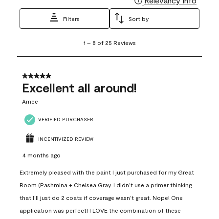
Relevancy Info
Filters
Sort by
1
1
–
8 of 25
Reviews
to
8
of
25
5 out of 5 stars.
Reviews
Excellent all around!
.
Amee
VERIFIED PURCHASER
INCENTIVIZED REVIEW
4 months ago
Extremely pleased with the paint I just purchased for my Great
Room (Pashmina + Chelsea Gray. I didn’t use a primer thinking
that I’ll just do 2 coats if coverage wasn’t great. Nope! One
application was perfect! I LOVE the combination of these