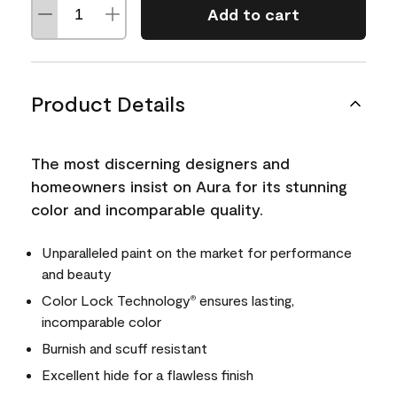
Add to cart
Product Details
The most discerning designers and
homeowners insist on Aura for its stunning
color and incomparable quality.
Unparalleled paint on the market for performance
and beauty
Color Lock Technology
ensures lasting,
®
incomparable color
Burnish and scuff resistant
Excellent hide for a flawless finish