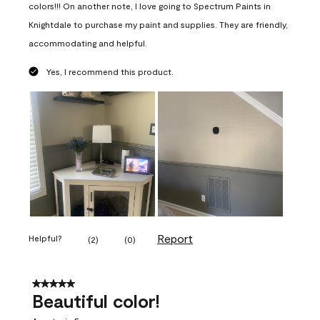
colors!!! On another note, I love going to Spectrum Paints in
Knightdale to purchase my paint and supplies. They are friendly,
accommodating and helpful.
Yes, I recommend this product.
Report
Helpful?
(
2
)
(
0
)
5 out of 5 stars.
Beautiful color!