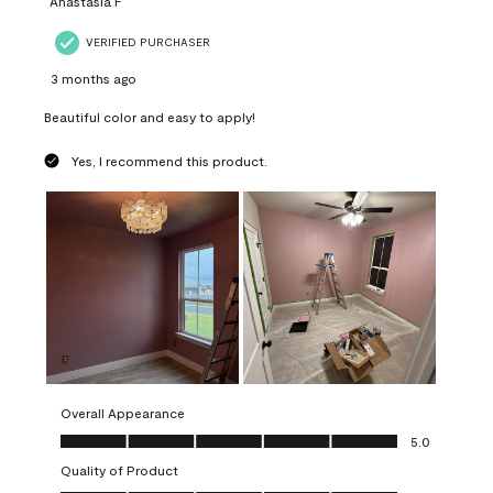
Anastasia F
VERIFIED PURCHASER
3 months ago
Beautiful color and easy to apply!
Yes, I recommend this product.
Overall Appearance
Overall Appearance, 5.0 out of 5
5.0
Quality of Product
Quality of Product, 5.0 out of 5