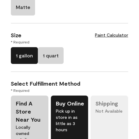
Matte
Size
Paint Calculator
* Required
1 gallon
1 quart
Select Fulfillment Method
* Required
Find A
Buy Online
Shipping
Store
Pick up in
Not Available
store in as
Near You
little as 3
Locally
hours
owned