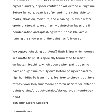
higher humidity, or poor ventilation will extend curing time. 
Before full cure, paint is softer and more vulnerable to 
marks, abrasion, moisture, and cleaning. To avoid water 
spots or streaking, keep freshly painted surfaces dry, limit 
condensation and splashing water. If possible, avoid 
running the shower until the paint has fully cured.

We suggest checking out Aura® Bath & Spa, which comes 
in a matte finish. It is specially formulated to resist 
surfactant leaching, which occurs when paint does not 
have enough time to fully cure before being exposed to 
high humidity. To learn more, feel free to check it out here: 
https://www.benjaminmoore.com/en-us/interior-exterior-
paints-stains/product-catalog/abs/aura-bath-and-spa-
paint
Benjamin Moore Support
a month ago