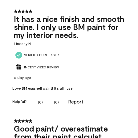
5 out of 5 stars.
It has a nice finish and smooth
shine. I only use BM paint for
my interior needs.
Lindsey H
VERIFIED PURCHASER
INCENTIVIZED REVIEW
a day ago
Love BM eggshell paint! It’s all I use.
Report
Helpful?
(
0
)
(
0
)
5 out of 5 stars.
Good paint/ overestimate
from their paint calculat