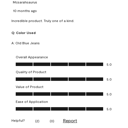
Mcsarahsaurus
10 months ago
Incredible product. Truly one of a kind.
Q:
Color Used
A:
Old Blue Jeans
Overall Appearance
Overall Appearance, 5.0 out of 5
5.0
Quality of Product
Quality of Product, 5.0 out of 5
5.0
Value of Product
Value of Product, 5.0 out of 5
5.0
Ease of Application
Ease of Application, 5.0 out of 5
5.0
Report
Helpful?
(
2
)
(
0
)