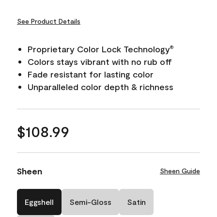
See Product Details
Proprietary Color Lock Technology
®
Colors stays vibrant with no rub off
Fade resistant for lasting color
Unparalleled color depth & richness
$108.99
Sheen
Sheen Guide
Eggshell
Semi-Gloss
Satin