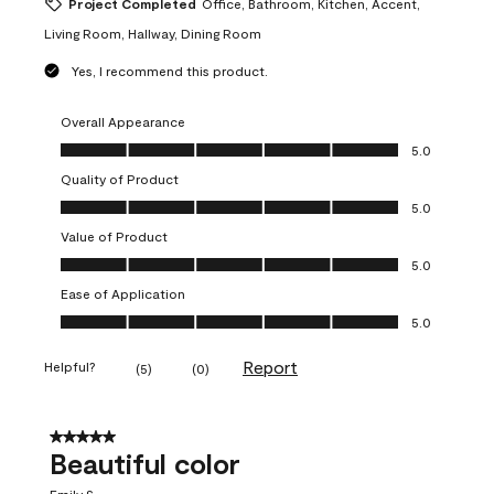
Project Completed
Office, Bathroom, Kitchen, Accent,
Living Room, Hallway, Dining Room
Yes, I recommend this product.
Overall Appearance
Overall Appearance, 5.0 out of 5
5.0
Quality of Product
Quality of Product, 5.0 out of 5
5.0
Value of Product
Value of Product, 5.0 out of 5
5.0
Ease of Application
Ease of Application, 5.0 out of 5
5.0
Report
Helpful?
(
5
)
(
0
)
5 out of 5 stars.
Beautiful color
Emily S