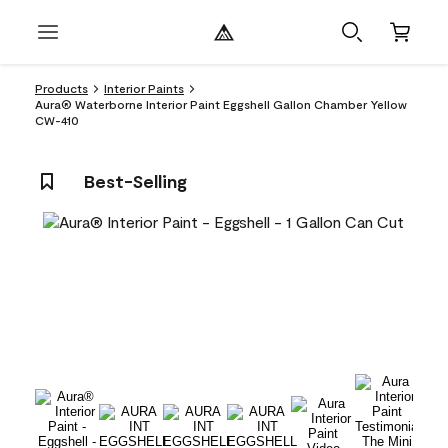
Products
Interior Paints
Aura® Waterborne Interior Paint Eggshell Gallon Chamber Yellow
CW-410
Best-Selling