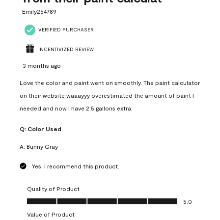
Emily254789
VERIFIED PURCHASER
INCENTIVIZED REVIEW
3 months ago
Love the color and paint went on smoothly. The paint calculator
on their website waaayyy overestimated the amount of paint I
needed and now I have 2.5 gallons extra.
Q:
Color Used
A:
Bunny Gray
Yes, I recommend this product.
Quality of Product
Quality of Product, 5.0 out of 5
5.0
Value of Product