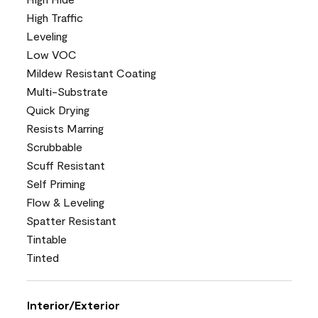
High Traffic
Leveling
Low VOC
Mildew Resistant Coating
Multi-Substrate
Quick Drying
Resists Marring
Scrubbable
Scuff Resistant
Self Priming
Flow & Leveling
Spatter Resistant
Tintable
Tinted
Interior/Exterior