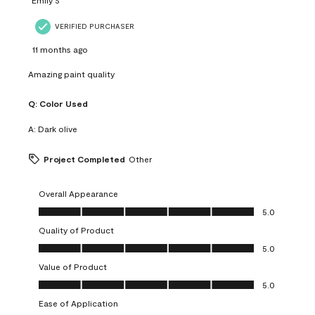
VERIFIED PURCHASER
11 months ago
Amazing paint quality
Q:
Color Used
A:
Dark olive
Project Completed
Other
Overall Appearance
Overall Appearance, 5.0 out of 5
5.0
Quality of Product
Quality of Product, 5.0 out of 5
5.0
Value of Product
Value of Product, 5.0 out of 5
5.0
Ease of Application