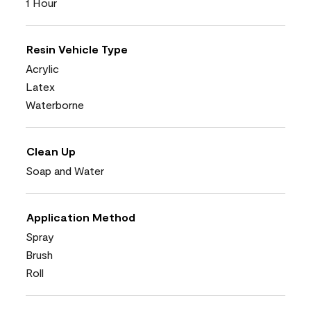
1 Hour
Resin Vehicle Type
Acrylic
Latex
Waterborne
Clean Up
Soap and Water
Application Method
Spray
Brush
Roll