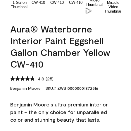
Aura® Waterborne
Interior Paint Eggshell
Gallon Chamber Yellow
CW-410
4.8
(25)
Read
25
Benjamin Moore
SKU# ZWB100000001872516
Reviews.
Same
page
Benjamin Moore's ultra premium interior
link.
paint - the only choice for unparalleled
color and stunning beauty that lasts.