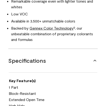
Remarkable coverage even with lighter tones and
whites
Low VOC
Available in 3,500+ unmatchable colors
Backed by
Gennex Color Technology
, our
®
unbeatable combination of proprietary colorants
and formulas
Specifications
Key Feature(s)
1 Part
Block-Resistant
Extended Open Time
High Hide