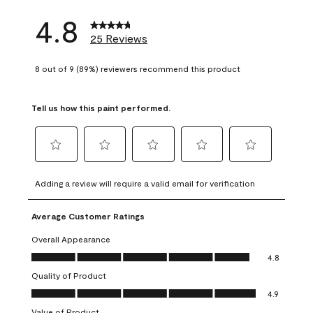
4.8
25 Reviews
8 out of 9 (89%) reviewers recommend this product
Tell us how this paint performed.
Select
Select
Select
Select
Select
to
to
to
to
to
Adding a review will require a valid email for verification
rate
rate
rate
rate
rate
the
the
the
the
the
Average Customer Ratings
item
item
item
item
item
with
with
with
with
with
Overall Appearance
1
2
3
4
5
Overall Appearance, 4.8 out of 5
4.8
star.
stars.
stars.
stars.
stars.
Quality of Product
This
This
This
This
This
Quality of Product, 4.9 out of 5
action
action
action
action
action
4.9
will
will
will
will
will
Value of Product