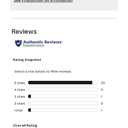
See Proposition 65 Information
Reviews
Rating Snapshot
Select a row below to filter reviews.
5 stars
stars
23
23 reviews with 5
4 stars
stars
0
0 reviews with 4 
3 stars
stars
1
1 review with 3 st
2 stars
stars
0
0 reviews with 2 
1 star
stars
1
1 review with 1 sta
Overall Rating