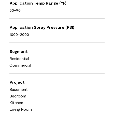
Application Temp Range (°F)
50-90
Application Spray Pressure (PSI)
1000-2000
Segment
Residential
Commercial
Project
Basement
Bedroom
Kitchen
Living Room