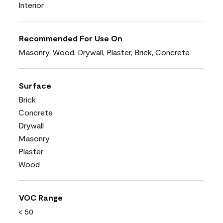
Interior
Recommended For Use On
Masonry, Wood, Drywall, Plaster, Brick, Concrete
Surface
Brick
Concrete
Drywall
Masonry
Plaster
Wood
VOC Range
< 50