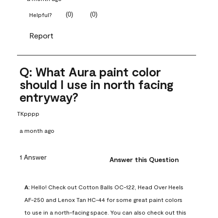
(
0
)
(
0
)
Helpful?
Report
Q: What Aura paint color
should I use in north facing
entryway?
TKpppp
a month ago
1 Answer
Answer this Question
A:
 Hello! Check out Cotton Balls OC-122, Head Over Heels 
AF-250 and Lenox Tan HC-44 for some great paint colors 
to use in a north-facing space. You can also check out this 