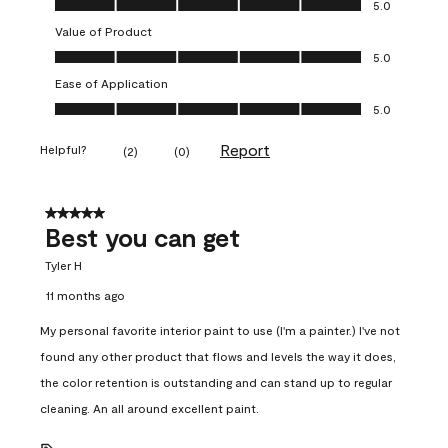
5.0
Value of Product
Value of Product, 5.0 out of 5
5.0
Ease of Application
Ease of Application, 5.0 out of 5
5.0
Report
Helpful?
(
2
)
(
0
)
5 out of 5 stars.
Best you can get
Tyler H
11 months ago
My personal favorite interior paint to use (I'm a painter.) I've not
found any other product that flows and levels the way it does,
the color retention is outstanding and can stand up to regular
cleaning. An all around excellent paint.