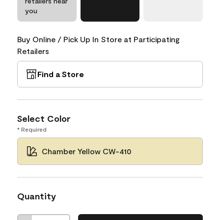
retailers near
you
Buy Online / Pick Up In Store at Participating
Retailers
Find a Store
Select Color
* Required
Chamber Yellow CW-410
Quantity