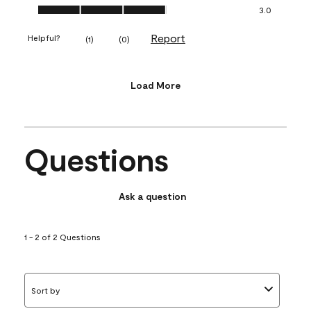
Value of Product, 3.0 out of 5
3.0
Report
Helpful?
(
1
)
(
0
)
Load More
Questions
Ask a question
1 - 2 of 2 Questions
Sort by