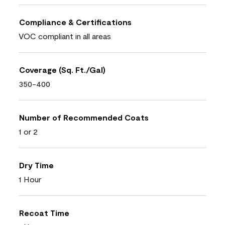
Compliance & Certifications
VOC compliant in all areas
Coverage (Sq. Ft./Gal)
350-400
Number of Recommended Coats
1 or 2
Dry Time
1 Hour
Recoat Time