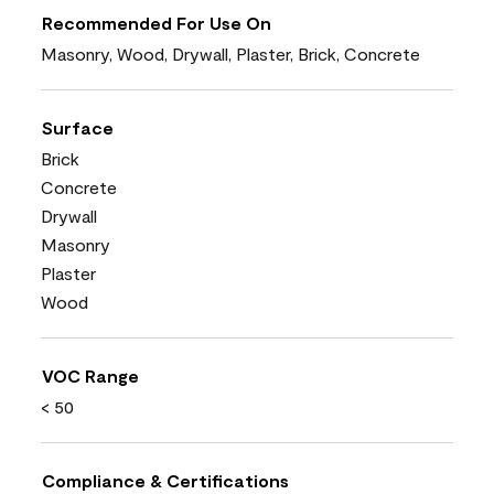
Recommended For Use On
Masonry, Wood, Drywall, Plaster, Brick, Concrete
Surface
Brick
Concrete
Drywall
Masonry
Plaster
Wood
VOC Range
< 50
Compliance & Certifications