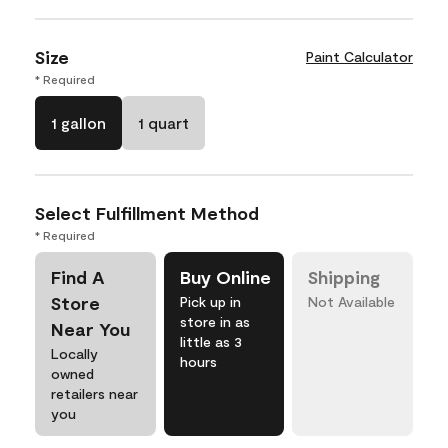
Size
Paint Calculator
* Required
1 gallon
1 quart
Select Fulfillment Method
* Required
Find A
Buy Online
Shipping
Store
Pick up in
Not Available
store in as
Near You
little as 3
Locally
hours
owned
retailers near
you