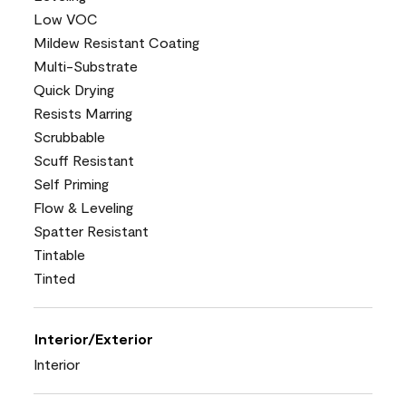
Low VOC
Mildew Resistant Coating
Multi-Substrate
Quick Drying
Resists Marring
Scrubbable
Scuff Resistant
Self Priming
Flow & Leveling
Spatter Resistant
Tintable
Tinted
Interior/Exterior
Interior