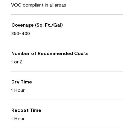
VOC compliant in all areas
Coverage (Sq. Ft./Gal)
350-400
Number of Recommended Coats
1 or 2
Dry Time
1 Hour
Recoat Time
1 Hour