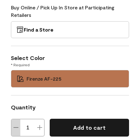
Buy Online / Pick Up In Store at Participating
Retailers
Find a Store
Select Color
* Required
Firenze AF-225
Quantity
Add to cart