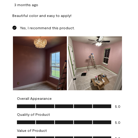
3 months ago
Beautiful color and easy to apply!
Yes, I recommend this product.
Overall Appearance
Overall Appearance, 5.0 out of 5
5.0
Quality of Product
Quality of Product, 5.0 out of 5
5.0
Value of Product
Value of Product, 5.0 out of 5