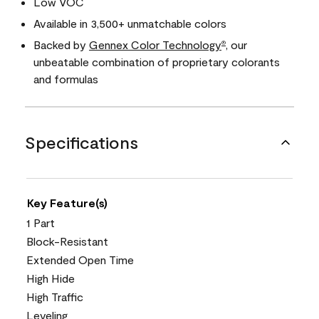
Low VOC
Available in 3,500+ unmatchable colors
Backed by
Gennex Color Technology
, our
®
unbeatable combination of proprietary colorants
and formulas
Specifications
Key Feature(s)
1 Part
Block-Resistant
Extended Open Time
High Hide
High Traffic
Leveling