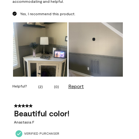
accommodating and helpful.
Yes, I recommend this product.
Report
Helpful?
(
2
)
(
0
)
5 out of 5 stars.
Beautiful color!
Anastasia F
VERIFIED PURCHASER