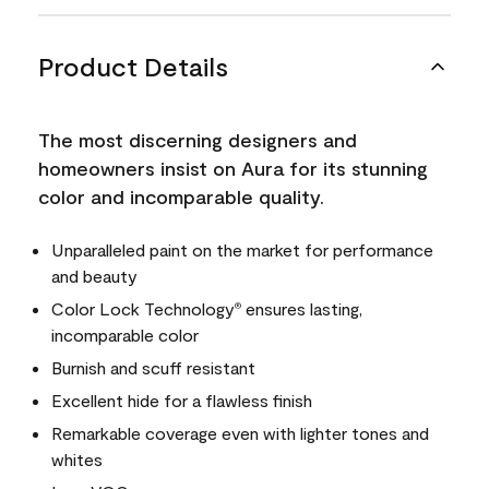
Product Details
The most discerning designers and
homeowners insist on Aura for its stunning
color and incomparable quality.
Unparalleled paint on the market for performance
and beauty
Color Lock Technology
ensures lasting,
®
incomparable color
Burnish and scuff resistant
Excellent hide for a flawless finish
Remarkable coverage even with lighter tones and
whites