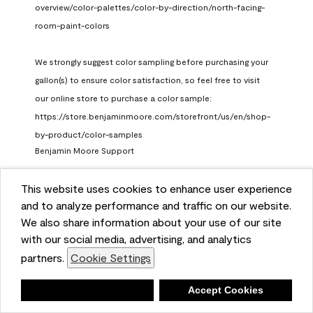
overview/color-palettes/color-by-direction/north-facing-
room-paint-colors

We strongly suggest color sampling before purchasing your 
gallon(s) to ensure color satisfaction, so feel free to visit 
our online store to purchase a color sample: 
https://store.benjaminmoore.com/storefront/us/en/shop-
by-product/color-samples
Benjamin Moore Support
a month ago
This website uses cookies to enhance user experience
(
0
)
(
1
)
Helpful?
and to analyze performance and traffic on our website.
We also share information about your use of our site
Report
with our social media, advertising, and analytics
partners.
Cookie Settings
Deny
Accept Cookies