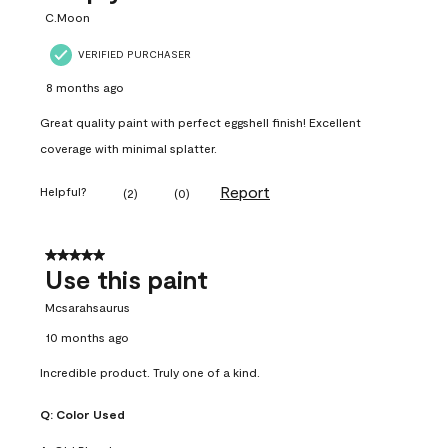
C.Moon
VERIFIED PURCHASER
8 months ago
Great quality paint with perfect eggshell finish! Excellent
coverage with minimal splatter.
Report
Helpful?
(
2
)
(
0
)
5 out of 5 stars.
Use this paint
Mcsarahsaurus
10 months ago
Incredible product. Truly one of a kind.
Q:
Color Used