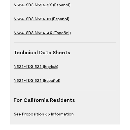
N524-SDS N524-2X (Español)
N524-SDS N524-01 (Español)
N524-SDS N524-4X (Español)
Technical Data Sheets
N524-TDS 524 (English)
N524-TDS 524 (Español)
For California Residents
See Proposition 65 Information