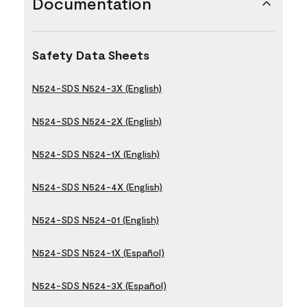
Documentation
Safety Data Sheets
N524-SDS N524-3X (English)
N524-SDS N524-2X (English)
N524-SDS N524-1X (English)
N524-SDS N524-4X (English)
N524-SDS N524-01 (English)
N524-SDS N524-1X (Español)
N524-SDS N524-3X (Español)