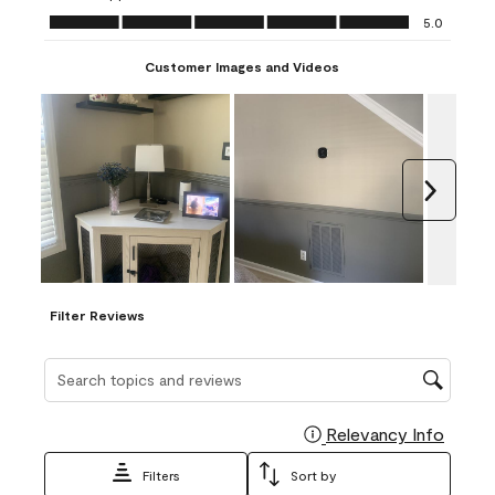
Ease of Application, 5.0 out of 5
5.0
Customer Images and Videos
Next
Filter Reviews
Search topics and reviews search region
Relevancy Info
Display
Filters
Sort by