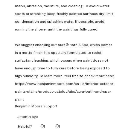
marks, abrasion, moisture, and cleaning. To avoid water 
spots or streaking, keep freshly painted surfaces dry, limit 
condensation and splashing water. If possible, avoid 
running the shower until the paint has fully cured.

We suggest checking out Aura® Bath & Spa, which comes 
in a matte finish. It is specially formulated to resist 
surfactant leaching, which occurs when paint does not 
have enough time to fully cure before being exposed to 
high humidity. To learn more, feel free to check it out here: 
https://www.benjaminmoore.com/en-us/interior-exterior-
paints-stains/product-catalog/abs/aura-bath-and-spa-
paint
Benjamin Moore Support
a month ago
(
0
)
(
0
)
Helpful?