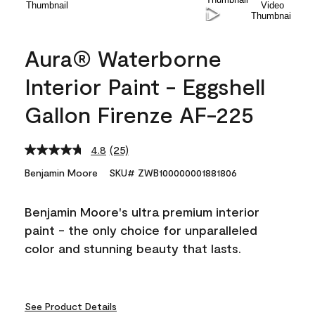
Aura® Waterborne
Interior Paint - Eggshell
Gallon Firenze AF-225
4.8
(25)
Read
25
Benjamin Moore
SKU# ZWB100000001881806
Reviews.
Same
page
Benjamin Moore's ultra premium interior
link.
paint - the only choice for unparalleled
color and stunning beauty that lasts.
See Product Details