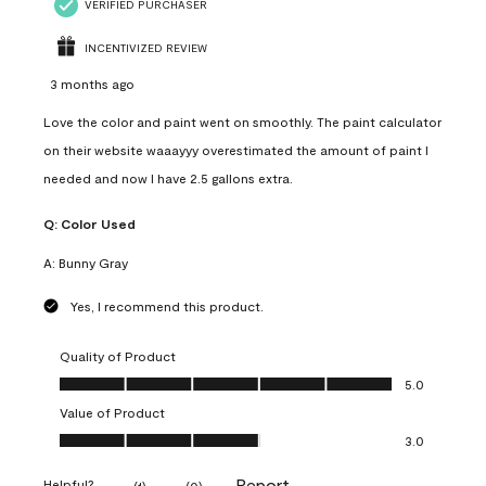
VERIFIED PURCHASER
INCENTIVIZED REVIEW
3 months ago
Love the color and paint went on smoothly. The paint calculator
on their website waaayyy overestimated the amount of paint I
needed and now I have 2.5 gallons extra.
Q:
Color Used
A:
Bunny Gray
Yes, I recommend this product.
Quality of Product
Quality of Product, 5.0 out of 5
5.0
Value of Product
Value of Product, 3.0 out of 5
3.0
Report
Helpful?
(
1
)
(
0
)