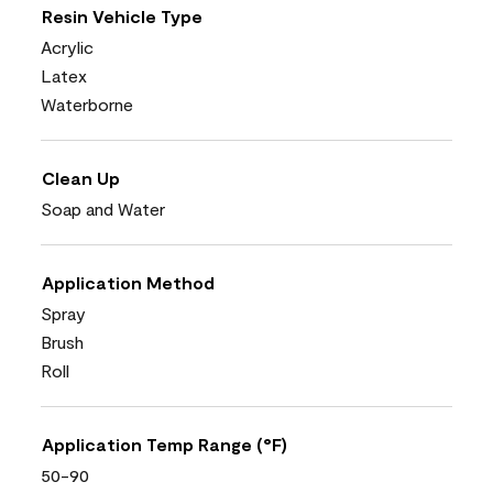
Resin Vehicle Type
Acrylic
Latex
Waterborne
Clean Up
Soap and Water
Application Method
Spray
Brush
Roll
Application Temp Range (°F)
50-90