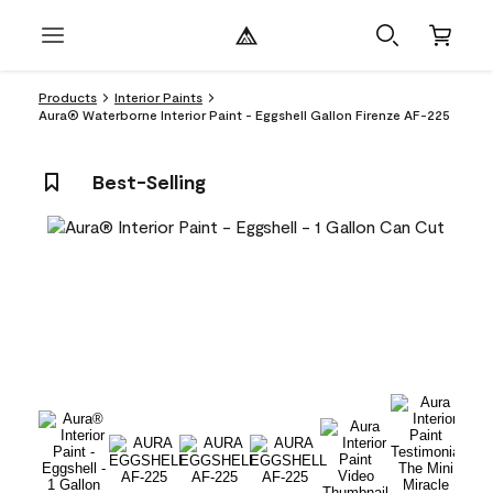
Products
Interior Paints
Aura® Waterborne Interior Paint - Eggshell Gallon Firenze AF-225
Best-Selling