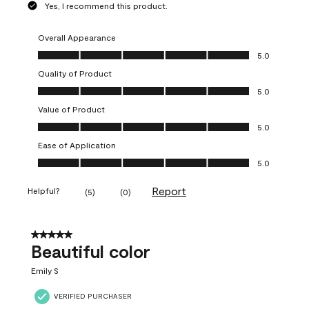
Yes, I recommend this product.
Overall Appearance
Overall Appearance, 5.0 out of 5
5.0
Quality of Product
Quality of Product, 5.0 out of 5
5.0
Value of Product
Value of Product, 5.0 out of 5
5.0
Ease of Application
Ease of Application, 5.0 out of 5
5.0
Report
Helpful?
(
5
)
(
0
)
5 out of 5 stars.
Beautiful color
Emily S
VERIFIED PURCHASER