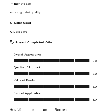
11 months ago
Amazing paint quality
Q:
Color Used
A:
Dark olive
Project Completed
Other
Overall Appearance
Overall Appearance, 5.0 out of 5
5.0
Quality of Product
Quality of Product, 5.0 out of 5
5.0
Value of Product
Value of Product, 5.0 out of 5
5.0
Ease of Application
Ease of Application, 5.0 out of 5
5.0
Report
Helpful?
(
3
)
(
0
)