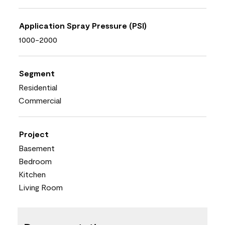
Application Spray Pressure (PSI)
1000-2000
Segment
Residential
Commercial
Project
Basement
Bedroom
Kitchen
Living Room