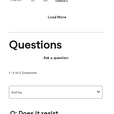
Load More
Questions
Ask a question
1 - 2 of 2 Questions
Sort by
Q: Does it resist