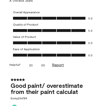
A:
Old Blue Jeans
Overall Appearance
Overall Appearance, 5.0 out of 5
5.0
Quality of Product
Quality of Product, 5.0 out of 5
5.0
Value of Product
Value of Product, 5.0 out of 5
5.0
Ease of Application
Ease of Application, 5.0 out of 5
5.0
Report
Helpful?
(
2
)
(
0
)
5 out of 5 stars.
Good paint/ overestimate
from their paint calculat
Emily254789