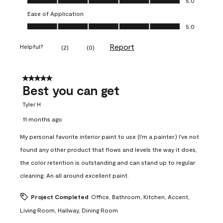
5.0
Ease of Application
Ease of Application, 5.0 out of 5
5.0
Report
Helpful?
(
2
)
(
0
)
5 out of 5 stars.
Best you can get
Tyler H
11 months ago
My personal favorite interior paint to use (I'm a painter.) I've not
found any other product that flows and levels the way it does,
the color retention is outstanding and can stand up to regular
cleaning. An all around excellent paint.
Project Completed
Office, Bathroom, Kitchen, Accent,
Living Room, Hallway, Dining Room