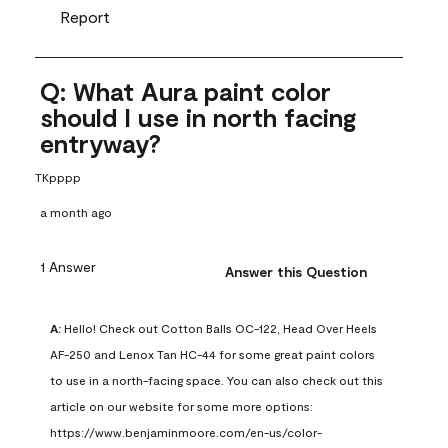
Report
Q: What Aura paint color
should I use in north facing
entryway?
TKpppp
a month ago
1 Answer
Answer this Question
A:
 Hello! Check out Cotton Balls OC-122, Head Over Heels 
AF-250 and Lenox Tan HC-44 for some great paint colors 
to use in a north-facing space. You can also check out this 
article on our website for some more options: 
https://www.benjaminmoore.com/en-us/color-