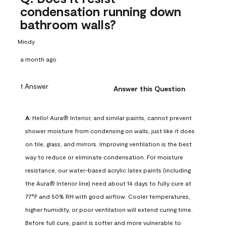
condensation running down
bathroom walls?
Mindy
a month ago
1 Answer
Answer this Question
A:
 Hello! Aura® Interior, and similar paints, cannot prevent 
shower moisture from condensing on walls, just like it does 
on tile, glass, and mirrors. Improving ventilation is the best 
way to reduce or eliminate condensation. For moisture 
resistance, our water-based acrylic latex paints (including 
the Aura® Interior line) need about 14 days to fully cure at 
77°F and 50% RH with good airflow. Cooler temperatures, 
higher humidity, or poor ventilation will extend curing time. 
Before full cure, paint is softer and more vulnerable to 