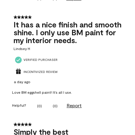
5 out of 5 stars.
It has a nice finish and smooth
shine. I only use BM paint for
my interior needs.
Lindsey H
VERIFIED PURCHASER
INCENTIVIZED REVIEW
a day ago
Love BM eggshell paint! It’s all I use.
Report
Helpful?
(
0
)
(
0
)
5 out of 5 stars.
Simply the best