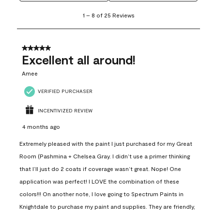
1
1
–
8 of 25
Reviews
to
8
of
25
5 out of 5 stars.
Reviews
Excellent all around!
.
Amee
VERIFIED PURCHASER
INCENTIVIZED REVIEW
4 months ago
Extremely pleased with the paint I just purchased for my Great
Room (Pashmina + Chelsea Gray. I didn’t use a primer thinking
that I’ll just do 2 coats if coverage wasn’t great. Nope! One
application was perfect! I LOVE the combination of these
colors!!! On another note, I love going to Spectrum Paints in
Knightdale to purchase my paint and supplies. They are friendly,