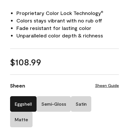
Proprietary Color Lock Technology
®
Colors stays vibrant with no rub off
Fade resistant for lasting color
Unparalleled color depth & richness
$108.99
Sheen
Sheen Guide
Eggshell
Semi-Gloss
Satin
Matte