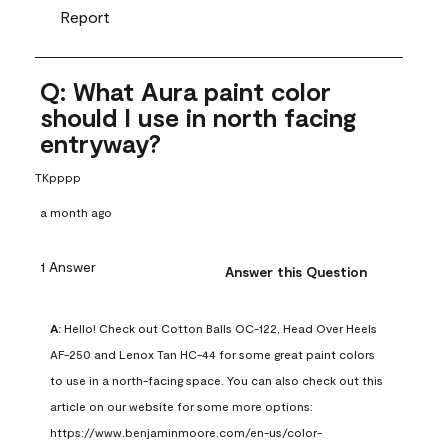
Report
Q: What Aura paint color
should I use in north facing
entryway?
TKpppp
a month ago
1 Answer
Answer this Question
A:
 Hello! Check out Cotton Balls OC-122, Head Over Heels 
AF-250 and Lenox Tan HC-44 for some great paint colors 
to use in a north-facing space. You can also check out this 
article on our website for some more options: 
https://www.benjaminmoore.com/en-us/color-