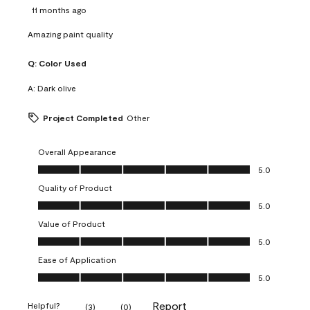
11 months ago
Amazing paint quality
Q:
Color Used
A:
Dark olive
Project Completed
Other
Overall Appearance
Overall Appearance, 5.0 out of 5
5.0
Quality of Product
Quality of Product, 5.0 out of 5
5.0
Value of Product
Value of Product, 5.0 out of 5
5.0
Ease of Application
Ease of Application, 5.0 out of 5
5.0
Report
Helpful?
(
3
)
(
0
)