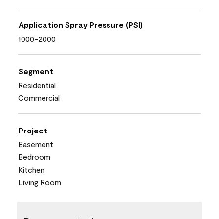
Application Spray Pressure (PSI)
1000-2000
Segment
Residential
Commercial
Project
Basement
Bedroom
Kitchen
Living Room