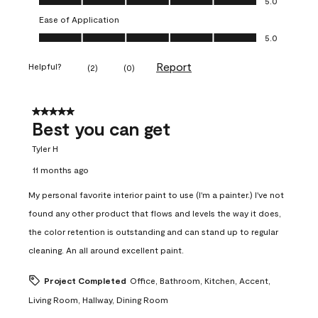
5.0
Ease of Application
Ease of Application, 5.0 out of 5
5.0
Report
Helpful?
(
2
)
(
0
)
5 out of 5 stars.
Best you can get
Tyler H
11 months ago
My personal favorite interior paint to use (I'm a painter.) I've not
found any other product that flows and levels the way it does,
the color retention is outstanding and can stand up to regular
cleaning. An all around excellent paint.
Project Completed
Office, Bathroom, Kitchen, Accent,
Living Room, Hallway, Dining Room