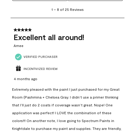
1
1
–
8 of 25
Reviews
to
8
of
25
5 out of 5 stars.
Reviews
Excellent all around!
.
Amee
VERIFIED PURCHASER
INCENTIVIZED REVIEW
4 months ago
Extremely pleased with the paint I just purchased for my Great
Room (Pashmina + Chelsea Gray. I didn’t use a primer thinking
that I’ll just do 2 coats if coverage wasn’t great. Nope! One
application was perfect! I LOVE the combination of these
colors!!! On another note, I love going to Spectrum Paints in
Knightdale to purchase my paint and supplies. They are friendly,