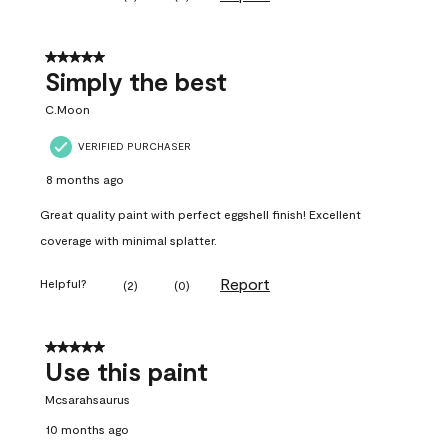
5 out of 5 stars.
Simply the best
C.Moon
VERIFIED PURCHASER
8 months ago
Great quality paint with perfect eggshell finish! Excellent
coverage with minimal splatter.
Report
Helpful?
(
2
)
(
0
)
5 out of 5 stars.
Use this paint
Mcsarahsaurus
10 months ago