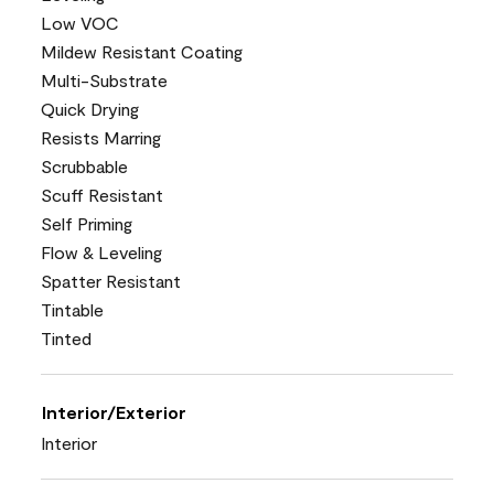
Low VOC
Mildew Resistant Coating
Multi-Substrate
Quick Drying
Resists Marring
Scrubbable
Scuff Resistant
Self Priming
Flow & Leveling
Spatter Resistant
Tintable
Tinted
Interior/Exterior
Interior