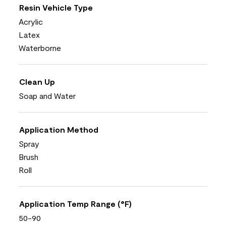
Resin Vehicle Type
Acrylic
Latex
Waterborne
Clean Up
Soap and Water
Application Method
Spray
Brush
Roll
Application Temp Range (°F)
50-90