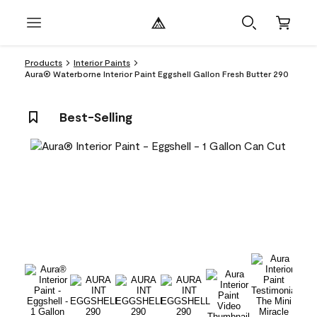
Products
Interior Paints
Aura® Waterborne Interior Paint Eggshell Gallon Fresh Butter 290
Best-Selling