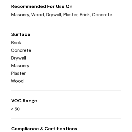
Recommended For Use On
Masonry, Wood, Drywall, Plaster, Brick, Concrete
Surface
Brick
Concrete
Drywall
Masonry
Plaster
Wood
VOC Range
< 50
Compliance & Certifications