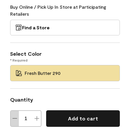
Buy Online / Pick Up In Store at Participating
Retailers
Find a Store
Select Color
* Required
Fresh Butter 290
Quantity
Add to cart