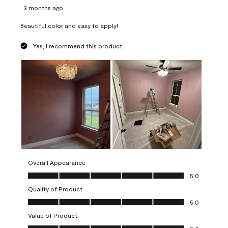
3 months ago
Beautiful color and easy to apply!
Yes, I recommend this product.
Overall Appearance
Overall Appearance, 5.0 out of 5
5.0
Quality of Product
Quality of Product, 5.0 out of 5
5.0
Value of Product
Value of Product, 5.0 out of 5