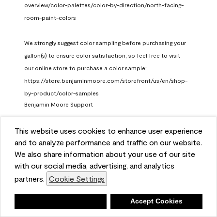
overview/color-palettes/color-by-direction/north-facing-
room-paint-colors

We strongly suggest color sampling before purchasing your 
gallon(s) to ensure color satisfaction, so feel free to visit 
our online store to purchase a color sample: 
https://store.benjaminmoore.com/storefront/us/en/shop-
by-product/color-samples
Benjamin Moore Support
a month ago
This website uses cookies to enhance user experience
(
0
)
(
1
)
Helpful?
and to analyze performance and traffic on our website.
We also share information about your use of our site
Report
with our social media, advertising, and analytics
partners.
Cookie Settings
Deny
Accept Cookies