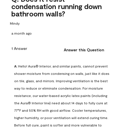
condensation running down
bathroom walls?
Mindy
a month ago
1 Answer
Answer this Question
A:
 Hello! Aura® Interior, and similar paints, cannot prevent 
shower moisture from condensing on walls, just like it does 
on tile, glass, and mirrors. Improving ventilation is the best 
way to reduce or eliminate condensation. For moisture 
resistance, our water-based acrylic latex paints (including 
the Aura® Interior line) need about 14 days to fully cure at 
77°F and 50% RH with good airflow. Cooler temperatures, 
higher humidity, or poor ventilation will extend curing time. 
Before full cure, paint is softer and more vulnerable to 