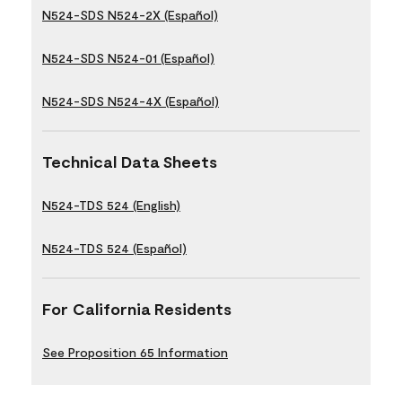
N524-SDS N524-2X (Español)
N524-SDS N524-01 (Español)
N524-SDS N524-4X (Español)
Technical Data Sheets
N524-TDS 524 (English)
N524-TDS 524 (Español)
For California Residents
See Proposition 65 Information