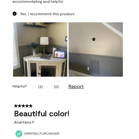
accommodating and helpful.
Yes, I recommend this product.
Report
Helpful?
(
2
)
(
0
)
5 out of 5 stars.
Beautiful color!
Anastasia F
VERIFIED PURCHASER