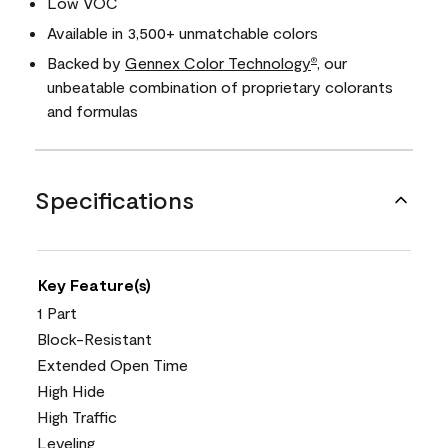
Low VOC
Available in 3,500+ unmatchable colors
Backed by
Gennex Color Technology
, our
®
unbeatable combination of proprietary colorants
and formulas
Specifications
Key Feature(s)
1 Part
Block-Resistant
Extended Open Time
High Hide
High Traffic
Leveling