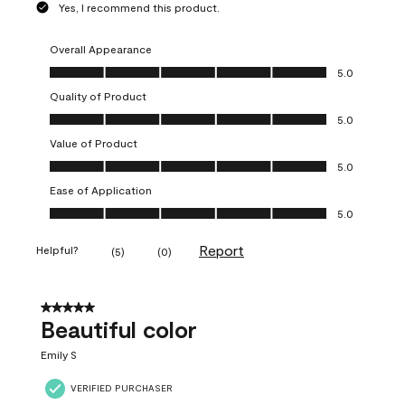
Yes, I recommend this product.
Overall Appearance
Overall Appearance, 5.0 out of 5
5.0
Quality of Product
Quality of Product, 5.0 out of 5
5.0
Value of Product
Value of Product, 5.0 out of 5
5.0
Ease of Application
Ease of Application, 5.0 out of 5
5.0
Report
Helpful?
(
5
)
(
0
)
5 out of 5 stars.
Beautiful color
Emily S
VERIFIED PURCHASER