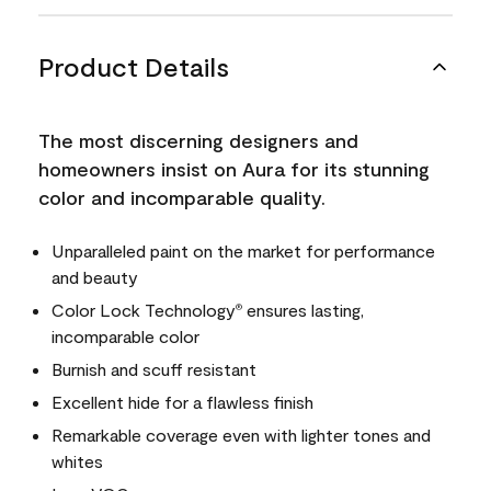
Product Details
The most discerning designers and
homeowners insist on Aura for its stunning
color and incomparable quality.
Unparalleled paint on the market for performance
and beauty
Color Lock Technology
ensures lasting,
®
incomparable color
Burnish and scuff resistant
Excellent hide for a flawless finish
Remarkable coverage even with lighter tones and
whites