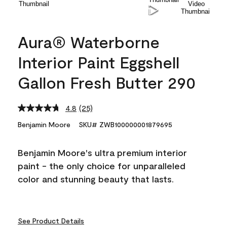
Aura® Waterborne
Interior Paint Eggshell
Gallon Fresh Butter 290
4.8
(25)
Read
25
Benjamin Moore
SKU# ZWB100000001879695
Reviews.
Same
page
Benjamin Moore's ultra premium interior
link.
paint - the only choice for unparalleled
color and stunning beauty that lasts.
See Product Details