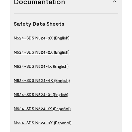
Documentation
Safety Data Sheets
N524-SDS N524-3X (English)
N524-SDS N524-2X (English)
N524-SDS N524-1X (English)
N524-SDS N524-4X (English)
N524-SDS N524-01 (English)
N524-SDS N524-1X (Español)
N524-SDS N524-3X (Español)