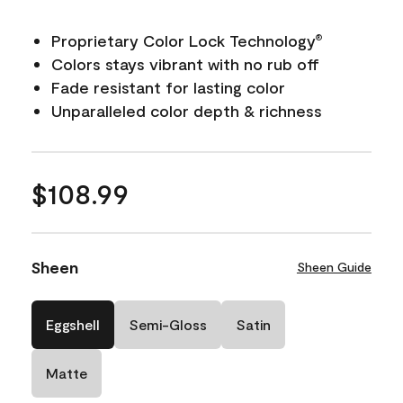
Proprietary Color Lock Technology
®
Colors stays vibrant with no rub off
Fade resistant for lasting color
Unparalleled color depth & richness
$108.99
Sheen
Sheen Guide
Eggshell
Semi-Gloss
Satin
Matte