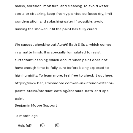
marks, abrasion, moisture, and cleaning. To avoid water 
spots or streaking, keep freshly painted surfaces dry, limit 
condensation and splashing water. If possible, avoid 
running the shower until the paint has fully cured.

We suggest checking out Aura® Bath & Spa, which comes 
in a matte finish. It is specially formulated to resist 
surfactant leaching, which occurs when paint does not 
have enough time to fully cure before being exposed to 
high humidity. To learn more, feel free to check it out here: 
https://www.benjaminmoore.com/en-us/interior-exterior-
paints-stains/product-catalog/abs/aura-bath-and-spa-
paint
Benjamin Moore Support
a month ago
(
0
)
(
0
)
Helpful?