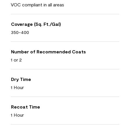
VOC compliant in all areas
Coverage (Sq. Ft./Gal)
350-400
Number of Recommended Coats
1 or 2
Dry Time
1 Hour
Recoat Time
1 Hour