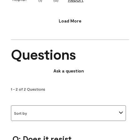
Load More
Questions
Ask a question
1 - 2 of 2 Questions
Sort by
Q: Does it resist