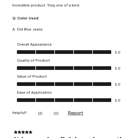
Incredible product. Truly one of a kind.
Q:
Color Used
A:
Old Blue Jeans
Overall Appearance
Overall Appearance, 5.0 out of 5
5.0
Quality of Product
Quality of Product, 5.0 out of 5
5.0
Value of Product
Value of Product, 5.0 out of 5
5.0
Ease of Application
Ease of Application, 5.0 out of 5
5.0
Report
Helpful?
(
2
)
(
0
)
5 out of 5 stars.