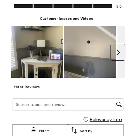
Ease of Application, 5.0 out of 5
5.0
Customer Images and Videos
Next
Filter Reviews
Search topics and reviews search region
Relevancy Info
Display
Filters
Sort by