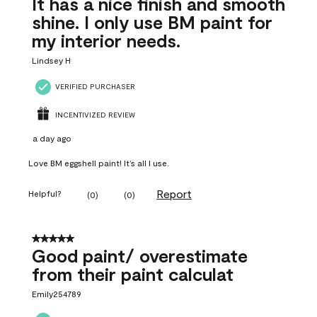
It has a nice finish and smooth
shine. I only use BM paint for
my interior needs.
Lindsey H
VERIFIED PURCHASER
INCENTIVIZED REVIEW
a day ago
Love BM eggshell paint! It’s all I use.
Report
Helpful?
(
0
)
(
0
)
5 out of 5 stars.
Good paint/ overestimate
from their paint calculat
Emily254789