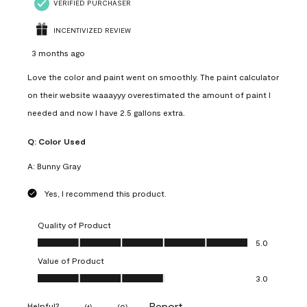
VERIFIED PURCHASER
INCENTIVIZED REVIEW
3 months ago
Love the color and paint went on smoothly. The paint calculator
on their website waaayyy overestimated the amount of paint I
needed and now I have 2.5 gallons extra.
Q:
Color Used
A:
Bunny Gray
Yes, I recommend this product.
Quality of Product
Quality of Product, 5.0 out of 5
5.0
Value of Product
Value of Product, 3.0 out of 5
3.0
Report
Helpful?
(
1
)
(
0
)