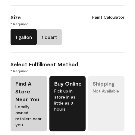
Size
Paint Calculator
* Required
1 gallon
1 quart
Select Fulfillment Method
* Required
Find A
Buy Online
Shipping
Store
Pick up in
Not Available
store in as
Near You
little as 3
Locally
hours
owned
retailers near
you