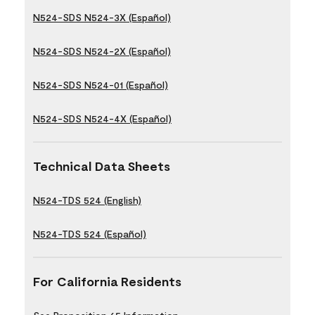
N524-SDS N524-3X (Español)
N524-SDS N524-2X (Español)
N524-SDS N524-01 (Español)
N524-SDS N524-4X (Español)
Technical Data Sheets
N524-TDS 524 (English)
N524-TDS 524 (Español)
For California Residents