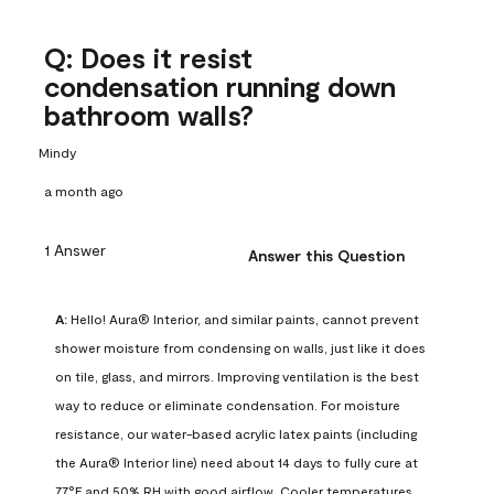
Q: Does it resist
condensation running down
bathroom walls?
Mindy
a month ago
1 Answer
Answer this Question
A:
 Hello! Aura® Interior, and similar paints, cannot prevent 
shower moisture from condensing on walls, just like it does 
on tile, glass, and mirrors. Improving ventilation is the best 
way to reduce or eliminate condensation. For moisture 
resistance, our water-based acrylic latex paints (including 
the Aura® Interior line) need about 14 days to fully cure at 
77°F and 50% RH with good airflow. Cooler temperatures, 