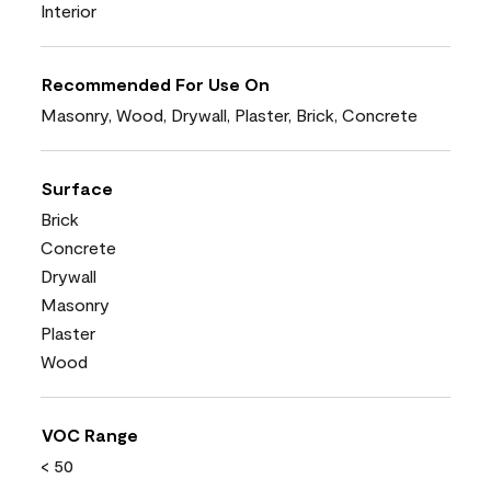
Interior
Recommended For Use On
Masonry, Wood, Drywall, Plaster, Brick, Concrete
Surface
Brick
Concrete
Drywall
Masonry
Plaster
Wood
VOC Range
< 50