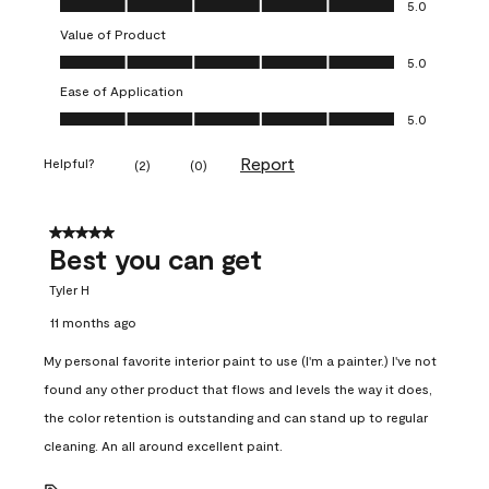
5.0
Value of Product
Value of Product, 5.0 out of 5
5.0
Ease of Application
Ease of Application, 5.0 out of 5
5.0
Report
Helpful?
(
2
)
(
0
)
5 out of 5 stars.
Best you can get
Tyler H
11 months ago
My personal favorite interior paint to use (I'm a painter.) I've not
found any other product that flows and levels the way it does,
the color retention is outstanding and can stand up to regular
cleaning. An all around excellent paint.