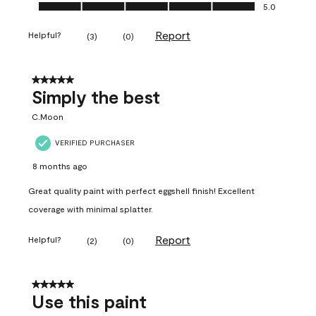
Ease of Application, 5.0 out of 5
5.0
Report
Helpful?
(
3
)
(
0
)
5 out of 5 stars.
Simply the best
C.Moon
VERIFIED PURCHASER
8 months ago
Great quality paint with perfect eggshell finish! Excellent
coverage with minimal splatter.
Report
Helpful?
(
2
)
(
0
)
5 out of 5 stars.
Use this paint