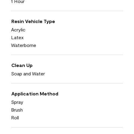
1 Hour
Resin Vehicle Type
Acrylic
Latex
Waterborne
Clean Up
Soap and Water
Application Method
Spray
Brush
Roll