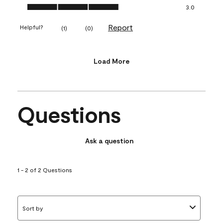
Value of Product, 3.0 out of 5
3.0
Report
Helpful?
(
1
)
(
0
)
Load More
Questions
Ask a question
1 - 2 of 2 Questions
Sort by