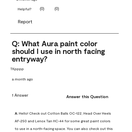
(
0
)
(
0
)
Helpful?
Report
Q: What Aura paint color
should I use in north facing
entryway?
TKpppp
a month ago
1 Answer
Answer this Question
A:
 Hello! Check out Cotton Balls OC-122, Head Over Heels 
AF-250 and Lenox Tan HC-44 for some great paint colors 
to use in a north-facing space. You can also check out this 