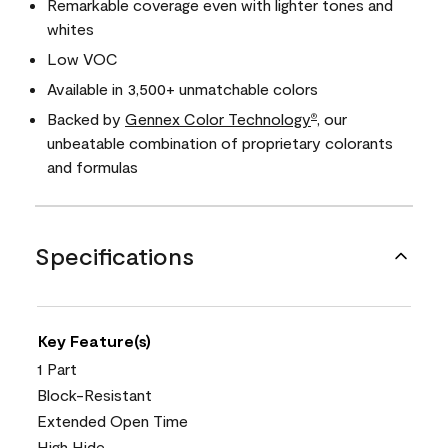
Remarkable coverage even with lighter tones and
whites
Low VOC
Available in 3,500+ unmatchable colors
Backed by
Gennex Color Technology
, our
®
unbeatable combination of proprietary colorants
and formulas
Specifications
Key Feature(s)
1 Part
Block-Resistant
Extended Open Time
High Hide