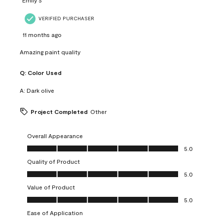
VERIFIED PURCHASER
11 months ago
Amazing paint quality
Q:
Color Used
A:
Dark olive
Project Completed
Other
Overall Appearance
Overall Appearance, 5.0 out of 5
5.0
Quality of Product
Quality of Product, 5.0 out of 5
5.0
Value of Product
Value of Product, 5.0 out of 5
5.0
Ease of Application