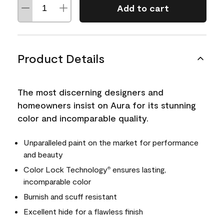
Add to cart
Product Details
The most discerning designers and
homeowners insist on Aura for its stunning
color and incomparable quality.
Unparalleled paint on the market for performance
and beauty
Color Lock Technology
ensures lasting,
®
incomparable color
Burnish and scuff resistant
Excellent hide for a flawless finish