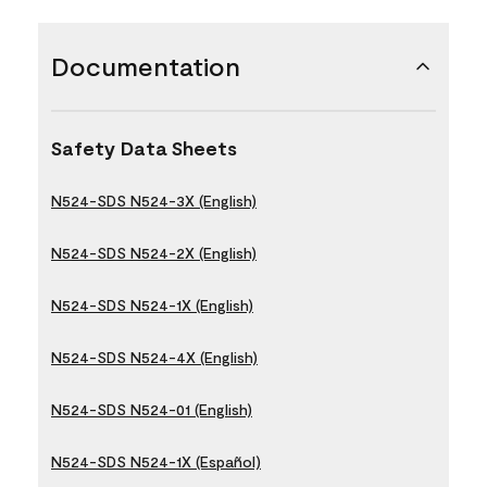
Documentation
Safety Data Sheets
N524-SDS N524-3X (English)
N524-SDS N524-2X (English)
N524-SDS N524-1X (English)
N524-SDS N524-4X (English)
N524-SDS N524-01 (English)
N524-SDS N524-1X (Español)