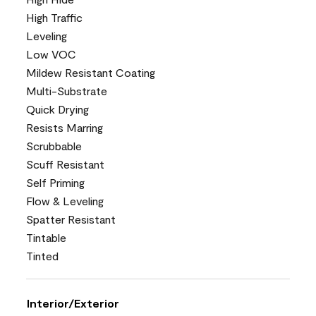
High Traffic
Leveling
Low VOC
Mildew Resistant Coating
Multi-Substrate
Quick Drying
Resists Marring
Scrubbable
Scuff Resistant
Self Priming
Flow & Leveling
Spatter Resistant
Tintable
Tinted
Interior/Exterior