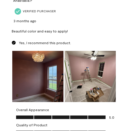
Anastasia F
VERIFIED PURCHASER
3 months ago
Beautiful color and easy to apply!
Yes, I recommend this product.
Overall Appearance
Overall Appearance, 5.0 out of 5
5.0
Quality of Product
Quality of Product, 5.0 out of 5