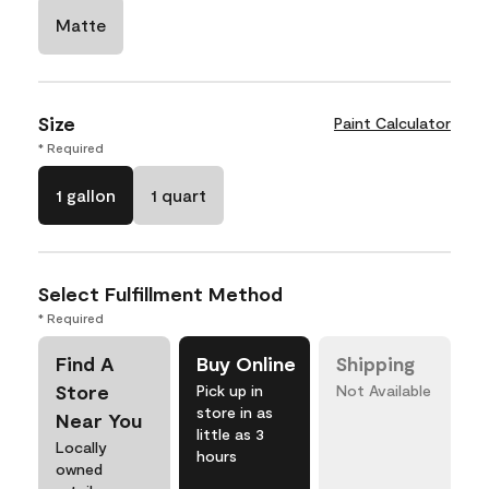
Matte
Size
Paint Calculator
* Required
1 gallon
1 quart
Select Fulfillment Method
* Required
Find A
Buy Online
Shipping
Store
Pick up in
Not Available
store in as
Near You
little as 3
Locally
hours
owned