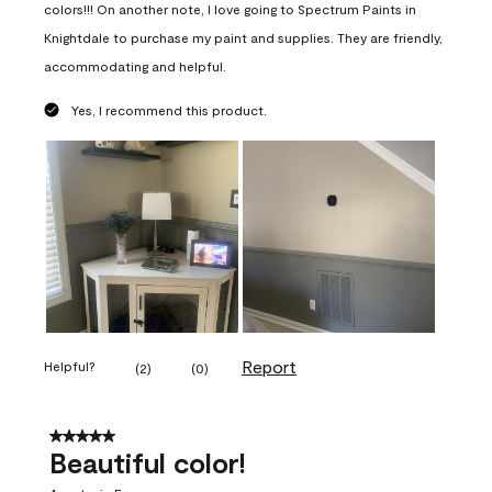
colors!!! On another note, I love going to Spectrum Paints in
Knightdale to purchase my paint and supplies. They are friendly,
accommodating and helpful.
Yes, I recommend this product.
Report
Helpful?
(
2
)
(
0
)
5 out of 5 stars.
Beautiful color!