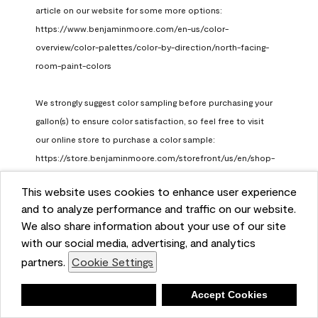
article on our website for some more options: 
https://www.benjaminmoore.com/en-us/color-
overview/color-palettes/color-by-direction/north-facing-
room-paint-colors

We strongly suggest color sampling before purchasing your 
gallon(s) to ensure color satisfaction, so feel free to visit 
our online store to purchase a color sample: 
https://store.benjaminmoore.com/storefront/us/en/shop-
by-product/color-samples
This website uses cookies to enhance user experience
Benjamin Moore Support
and to analyze performance and traffic on our website.
a month ago
We also share information about your use of our site
(
0
)
(
1
)
with our social media, advertising, and analytics
Helpful?
partners.
Cookie Settings
Report
Deny
Accept Cookies