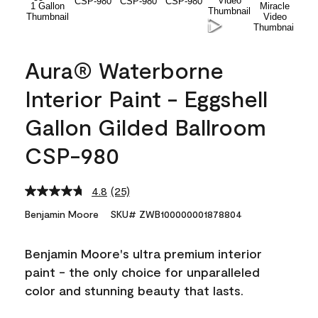
Aura® Waterborne
Interior Paint - Eggshell
Gallon Gilded Ballroom
CSP-980
4.8
(25)
Read
25
Benjamin Moore
SKU# ZWB100000001878804
Reviews.
Same
page
Benjamin Moore's ultra premium interior
link.
paint - the only choice for unparalleled
color and stunning beauty that lasts.