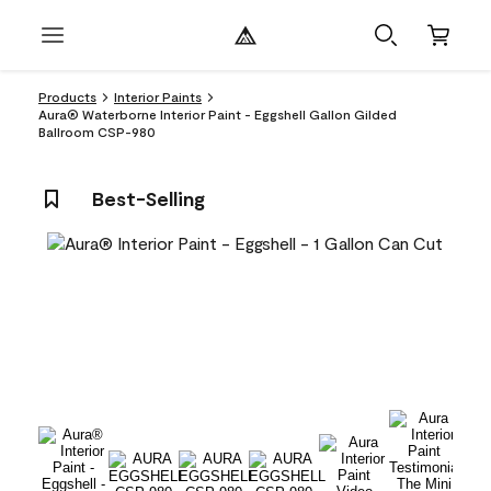
Products
Interior Paints
Aura® Waterborne Interior Paint - Eggshell Gallon Gilded
Ballroom CSP-980
Best-Selling