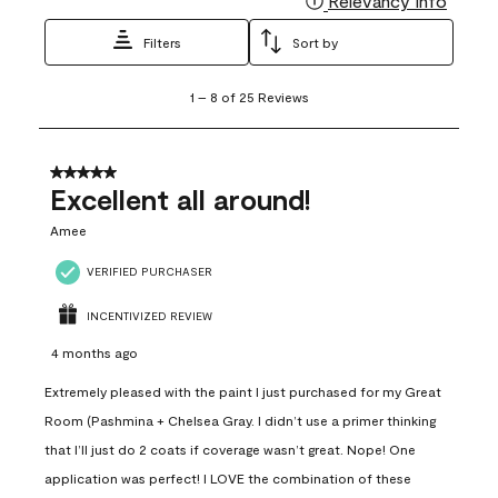
Relevancy Info
Filters
Sort by
1
1
–
8 of 25
Reviews
to
8
of
25
5 out of 5 stars.
Reviews
Excellent all around!
.
Amee
VERIFIED PURCHASER
INCENTIVIZED REVIEW
4 months ago
Extremely pleased with the paint I just purchased for my Great
Room (Pashmina + Chelsea Gray. I didn’t use a primer thinking
that I’ll just do 2 coats if coverage wasn’t great. Nope! One
application was perfect! I LOVE the combination of these