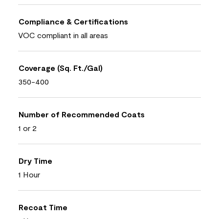
Compliance & Certifications
VOC compliant in all areas
Coverage (Sq. Ft./Gal)
350-400
Number of Recommended Coats
1 or 2
Dry Time
1 Hour
Recoat Time