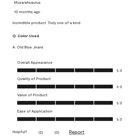
Mcsarahsaurus
10 months ago
Incredible product. Truly one of a kind.
Q:
Color Used
A:
Old Blue Jeans
Overall Appearance
Overall Appearance, 5.0 out of 5
5.0
Quality of Product
Quality of Product, 5.0 out of 5
5.0
Value of Product
Value of Product, 5.0 out of 5
5.0
Ease of Application
Ease of Application, 5.0 out of 5
5.0
Report
Helpful?
(
2
)
(
0
)