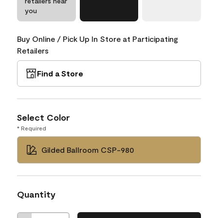
retailers near
you
Buy Online / Pick Up In Store at Participating
Retailers
Find a Store
Select Color
* Required
Gilded Ballroom CSP-980
Quantity