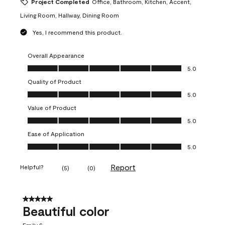
Project Completed
Office, Bathroom, Kitchen, Accent,
Living Room, Hallway, Dining Room
Yes, I recommend this product.
Overall Appearance
Overall Appearance, 5.0 out of 5
5.0
Quality of Product
Quality of Product, 5.0 out of 5
5.0
Value of Product
Value of Product, 5.0 out of 5
5.0
Ease of Application
Ease of Application, 5.0 out of 5
5.0
Report
Helpful?
(
5
)
(
0
)
5 out of 5 stars.
Beautiful color
Emily S