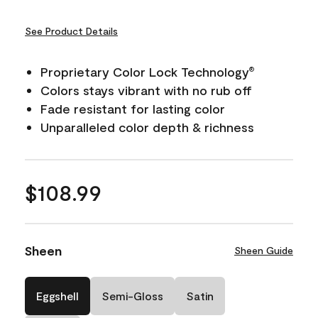
See Product Details
Proprietary Color Lock Technology
®
Colors stays vibrant with no rub off
Fade resistant for lasting color
Unparalleled color depth & richness
$108.99
Sheen
Sheen Guide
Eggshell
Semi-Gloss
Satin