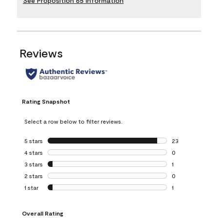
See Proposition 65 Information
Reviews
Rating Snapshot
Select a row below to filter reviews.
5 stars
stars
23
23 reviews with 5
4 stars
stars
0
0 reviews with 4 
3 stars
stars
1
1 review with 3 st
2 stars
stars
0
0 reviews with 2 
1 star
stars
1
1 review with 1 sta
Overall Rating