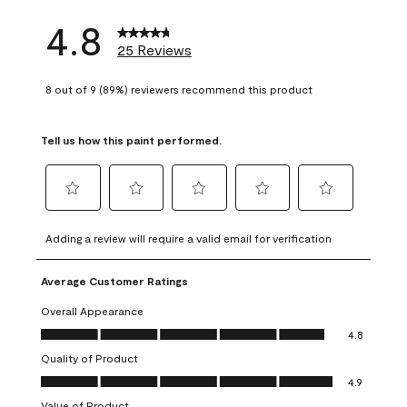
4.8
25 Reviews
8 out of 9 (89%) reviewers recommend this product
Tell us how this paint performed.
Select
Select
Select
Select
Select
to
to
to
to
to
Adding a review will require a valid email for verification
rate
rate
rate
rate
rate
the
the
the
the
the
Average Customer Ratings
item
item
item
item
item
with
with
with
with
with
Overall Appearance
1
2
3
4
5
Overall Appearance, 4.8 out of 5
4.8
star.
stars.
stars.
stars.
stars.
Quality of Product
This
This
This
This
This
Quality of Product, 4.9 out of 5
action
action
action
action
action
4.9
will
will
will
will
will
Value of Product