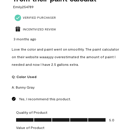
Emily254789
VERIFIED PURCHASER
INCENTIVIZED REVIEW
3 months ago
Love the color and paint went on smoothly. The paint calculator
on their website waaayyy overestimated the amount of paint I
needed and now I have 2.5 gallons extra.
Q:
Color Used
A:
Bunny Gray
Yes, I recommend this product.
Quality of Product
Quality of Product, 5.0 out of 5
5.0
Value of Product