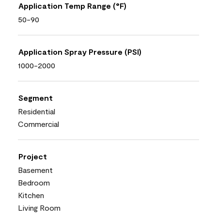
Application Temp Range (°F)
50-90
Application Spray Pressure (PSI)
1000-2000
Segment
Residential
Commercial
Project
Basement
Bedroom
Kitchen
Living Room