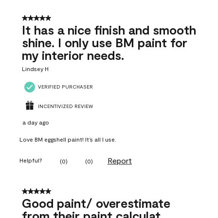
5 out of 5 stars.
It has a nice finish and smooth
shine. I only use BM paint for
my interior needs.
Lindsey H
VERIFIED PURCHASER
INCENTIVIZED REVIEW
a day ago
Love BM eggshell paint! It’s all I use.
Report
Helpful?
(
0
)
(
0
)
5 out of 5 stars.
Good paint/ overestimate
from their paint calculat