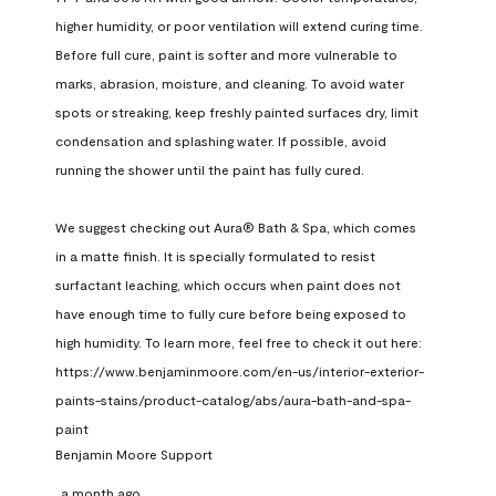
higher humidity, or poor ventilation will extend curing time. 
Before full cure, paint is softer and more vulnerable to 
marks, abrasion, moisture, and cleaning. To avoid water 
spots or streaking, keep freshly painted surfaces dry, limit 
condensation and splashing water. If possible, avoid 
running the shower until the paint has fully cured.

We suggest checking out Aura® Bath & Spa, which comes 
in a matte finish. It is specially formulated to resist 
surfactant leaching, which occurs when paint does not 
have enough time to fully cure before being exposed to 
high humidity. To learn more, feel free to check it out here: 
https://www.benjaminmoore.com/en-us/interior-exterior-
paints-stains/product-catalog/abs/aura-bath-and-spa-
paint
Benjamin Moore Support
a month ago