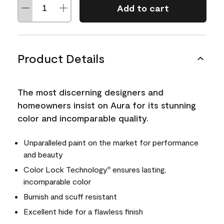
Add to cart
Product Details
The most discerning designers and
homeowners insist on Aura for its stunning
color and incomparable quality.
Unparalleled paint on the market for performance
and beauty
Color Lock Technology
ensures lasting,
®
incomparable color
Burnish and scuff resistant
Excellent hide for a flawless finish