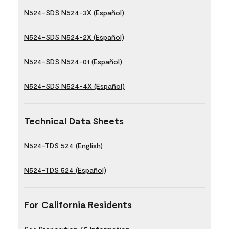
N524-SDS N524-3X (Español)
N524-SDS N524-2X (Español)
N524-SDS N524-01 (Español)
N524-SDS N524-4X (Español)
Technical Data Sheets
N524-TDS 524 (English)
N524-TDS 524 (Español)
For California Residents