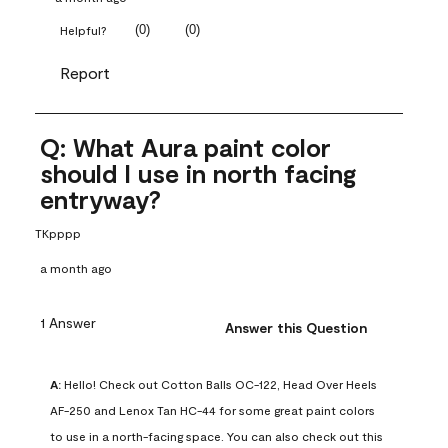
(
0
)
(
0
)
Helpful?
Report
Q: What Aura paint color
should I use in north facing
entryway?
TKpppp
a month ago
1 Answer
Answer this Question
A:
 Hello! Check out Cotton Balls OC-122, Head Over Heels 
AF-250 and Lenox Tan HC-44 for some great paint colors 
to use in a north-facing space. You can also check out this 