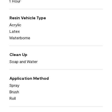
1 Hour
Resin Vehicle Type
Acrylic
Latex
Waterborne
Clean Up
Soap and Water
Application Method
Spray
Brush
Roll