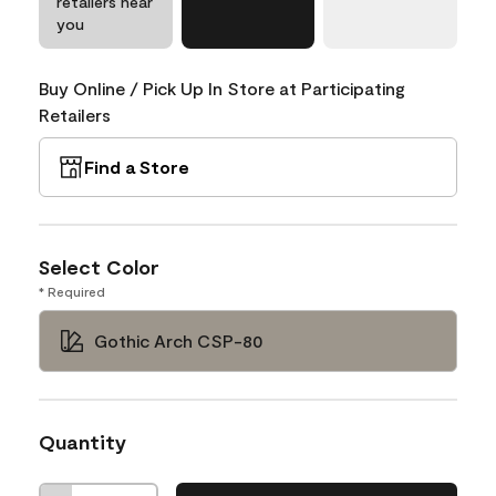
retailers near
you
Buy Online / Pick Up In Store at Participating
Retailers
Find a Store
Select Color
* Required
Gothic Arch CSP-80
Quantity