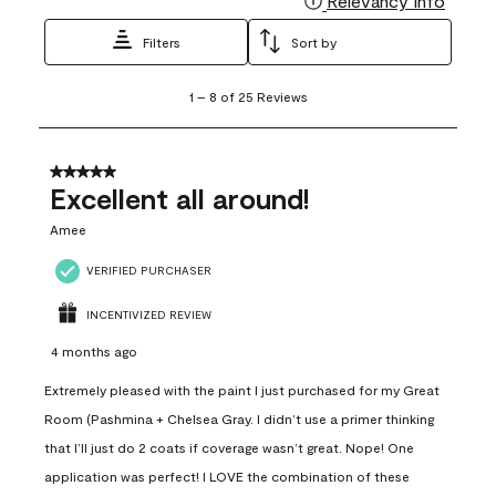
Relevancy Info
Filters
Sort by
1
1
–
8 of 25
Reviews
to
8
of
25
5 out of 5 stars.
Reviews
Excellent all around!
.
Amee
VERIFIED PURCHASER
INCENTIVIZED REVIEW
4 months ago
Extremely pleased with the paint I just purchased for my Great
Room (Pashmina + Chelsea Gray. I didn’t use a primer thinking
that I’ll just do 2 coats if coverage wasn’t great. Nope! One
application was perfect! I LOVE the combination of these