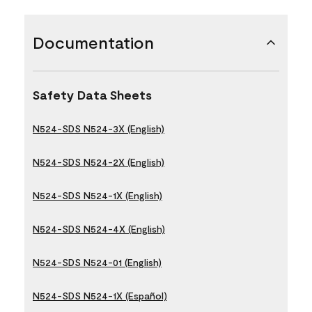
Documentation
Safety Data Sheets
N524-SDS N524-3X (English)
N524-SDS N524-2X (English)
N524-SDS N524-1X (English)
N524-SDS N524-4X (English)
N524-SDS N524-01 (English)
N524-SDS N524-1X (Español)