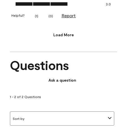
Value of Product, 3.0 out of 5
3.0
Report
Helpful?
(
1
)
(
0
)
Load More
Questions
Ask a question
1 - 2 of 2 Questions
Sort by