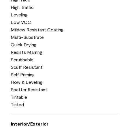
High Traffic
Leveling
Low VOC
Mildew Resistant Coating
Multi-Substrate
Quick Drying
Resists Marring
Scrubbable
Scuff Resistant
Self Priming
Flow & Leveling
Spatter Resistant
Tintable
Tinted
Interior/Exterior