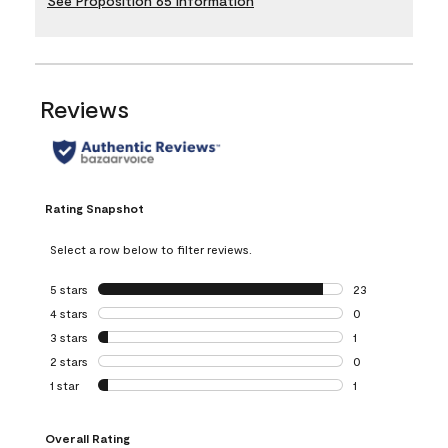
See Proposition 65 Information
Reviews
Rating Snapshot
Select a row below to filter reviews.
5 stars
stars
23
23 reviews with 5
4 stars
stars
0
0 reviews with 4 
3 stars
stars
1
1 review with 3 st
2 stars
stars
0
0 reviews with 2 
1 star
stars
1
1 review with 1 sta
Overall Rating