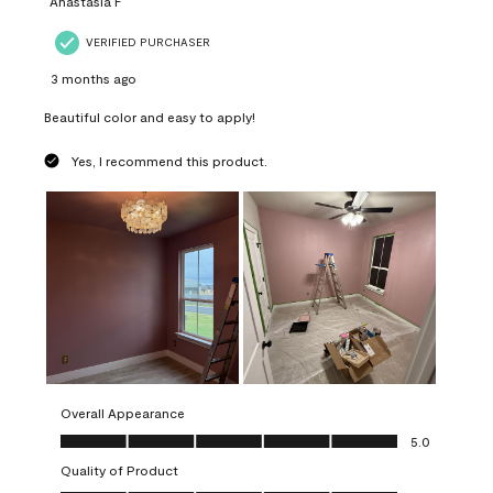
Anastasia F
VERIFIED PURCHASER
3 months ago
Beautiful color and easy to apply!
Yes, I recommend this product.
Overall Appearance
Overall Appearance, 5.0 out of 5
5.0
Quality of Product
Quality of Product, 5.0 out of 5