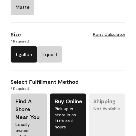
Matte
Size
Paint Calculator
* Required
1 gallon
1 quart
Select Fulfillment Method
* Required
Find A
Buy Online
Shipping
Store
Pick up in
Not Available
store in as
Near You
little as 3
Locally
hours
owned