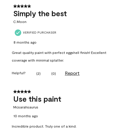
5 out of 5 stars.
Simply the best
C.Moon
VERIFIED PURCHASER
8 months ago
Great quality paint with perfect eggshell finish! Excellent
coverage with minimal splatter.
Report
Helpful?
(
2
)
(
0
)
5 out of 5 stars.
Use this paint
Mcsarahsaurus
10 months ago
Incredible product. Truly one of a kind.