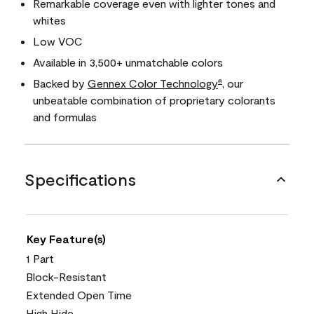
Remarkable coverage even with lighter tones and
whites
Low VOC
Available in 3,500+ unmatchable colors
Backed by
Gennex Color Technology
, our
®
unbeatable combination of proprietary colorants
and formulas
Specifications
Key Feature(s)
1 Part
Block-Resistant
Extended Open Time
High Hide