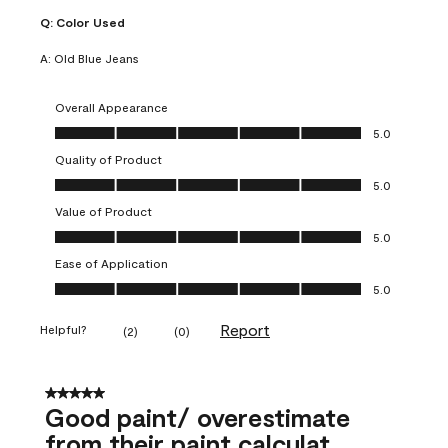
Q:
Color Used
A:
Old Blue Jeans
Overall Appearance
Overall Appearance, 5.0 out of 5
5.0
Quality of Product
Quality of Product, 5.0 out of 5
5.0
Value of Product
Value of Product, 5.0 out of 5
5.0
Ease of Application
Ease of Application, 5.0 out of 5
5.0
Report
Helpful?
(
2
)
(
0
)
5 out of 5 stars.
Good paint/ overestimate
from their paint calculat