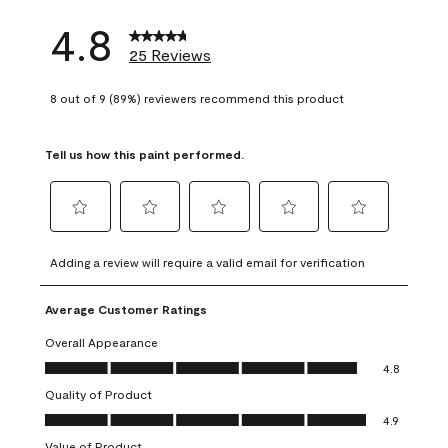
4.8
25 Reviews
8 out of 9 (89%) reviewers recommend this product
Tell us how this paint performed.
Select
Select
Select
Select
Select
to
to
to
to
to
Adding a review will require a valid email for verification
rate
rate
rate
rate
rate
the
the
the
the
the
Average Customer Ratings
item
item
item
item
item
with
with
with
with
with
Overall Appearance
1
2
3
4
5
Overall Appearance, 4.8 out of 5
4.8
star.
stars.
stars.
stars.
stars.
Quality of Product
This
This
This
This
This
Quality of Product, 4.9 out of 5
action
action
action
action
action
4.9
will
will
will
will
will
Value of Product