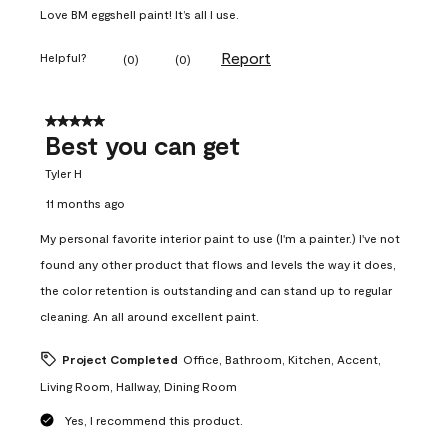
Love BM eggshell paint! It’s all I use.
Report
Helpful?
(
0
)
(
0
)
5 out of 5 stars.
Best you can get
Tyler H
11 months ago
My personal favorite interior paint to use (I'm a painter.) I've not
found any other product that flows and levels the way it does,
the color retention is outstanding and can stand up to regular
cleaning. An all around excellent paint.
Project Completed
Office, Bathroom, Kitchen, Accent,
Living Room, Hallway, Dining Room
Yes, I recommend this product.