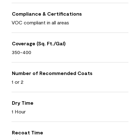
Compliance & Certifications
VOC compliant in all areas
Coverage (Sq. Ft./Gal)
350-400
Number of Recommended Coats
1 or 2
Dry Time
1 Hour
Recoat Time