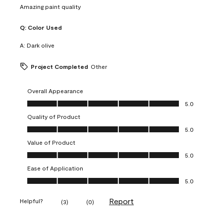
Amazing paint quality
Q:
Color Used
A:
Dark olive
Project Completed
Other
Overall Appearance
Overall Appearance, 5.0 out of 5
5.0
Quality of Product
Quality of Product, 5.0 out of 5
5.0
Value of Product
Value of Product, 5.0 out of 5
5.0
Ease of Application
Ease of Application, 5.0 out of 5
5.0
Report
Helpful?
(
3
)
(
0
)