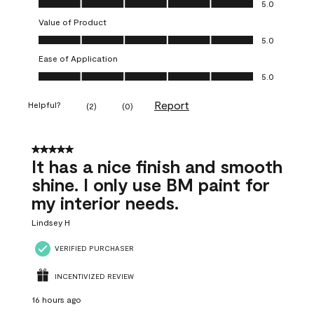
5.0
Value of Product
Value of Product, 5.0 out of 5
5.0
Ease of Application
Ease of Application, 5.0 out of 5
5.0
Report
Helpful?
(
2
)
(
0
)
5 out of 5 stars.
It has a nice finish and smooth
shine. I only use BM paint for
my interior needs.
Lindsey H
VERIFIED PURCHASER
INCENTIVIZED REVIEW
16 hours ago