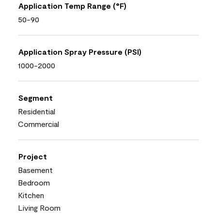
Application Temp Range (°F)
50-90
Application Spray Pressure (PSI)
1000-2000
Segment
Residential
Commercial
Project
Basement
Bedroom
Kitchen
Living Room