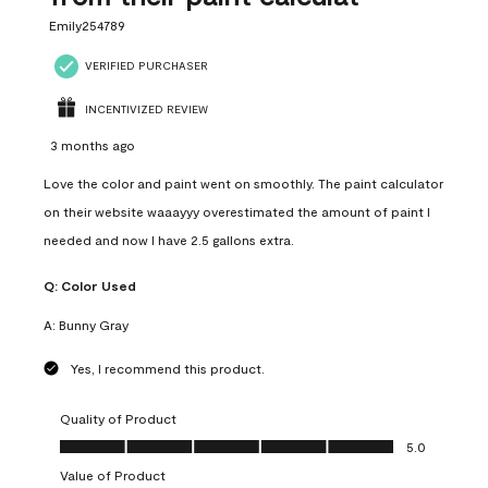
Emily254789
VERIFIED PURCHASER
INCENTIVIZED REVIEW
3 months ago
Love the color and paint went on smoothly. The paint calculator
on their website waaayyy overestimated the amount of paint I
needed and now I have 2.5 gallons extra.
Q:
Color Used
A:
Bunny Gray
Yes, I recommend this product.
Quality of Product
Quality of Product, 5.0 out of 5
5.0
Value of Product