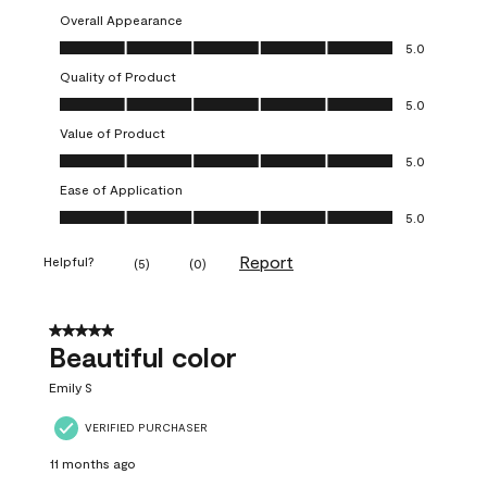
Overall Appearance
Overall Appearance, 5.0 out of 5
5.0
Quality of Product
Quality of Product, 5.0 out of 5
5.0
Value of Product
Value of Product, 5.0 out of 5
5.0
Ease of Application
Ease of Application, 5.0 out of 5
5.0
Report
Helpful?
(
5
)
(
0
)
5 out of 5 stars.
Beautiful color
Emily S
VERIFIED PURCHASER
11 months ago