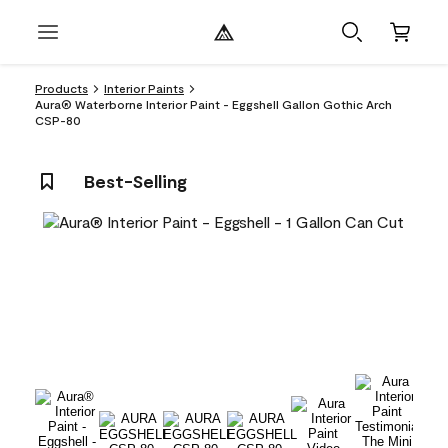
Products
Interior Paints
Aura® Waterborne Interior Paint - Eggshell Gallon Gothic Arch
CSP-80
Best-Selling