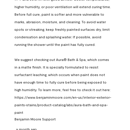
higher humidity, or poor ventilation will extend curing time. 
Before full cure, paint is softer and more vulnerable to 
marks, abrasion, moisture, and cleaning. To avoid water 
spots or streaking, keep freshly painted surfaces dry, limit 
condensation and splashing water. If possible, avoid 
running the shower until the paint has fully cured.

We suggest checking out Aura® Bath & Spa, which comes 
in a matte finish. It is specially formulated to resist 
surfactant leaching, which occurs when paint does not 
have enough time to fully cure before being exposed to 
high humidity. To learn more, feel free to check it out here: 
https://www.benjaminmoore.com/en-us/interior-exterior-
paints-stains/product-catalog/abs/aura-bath-and-spa-
paint
Benjamin Moore Support
a month ago