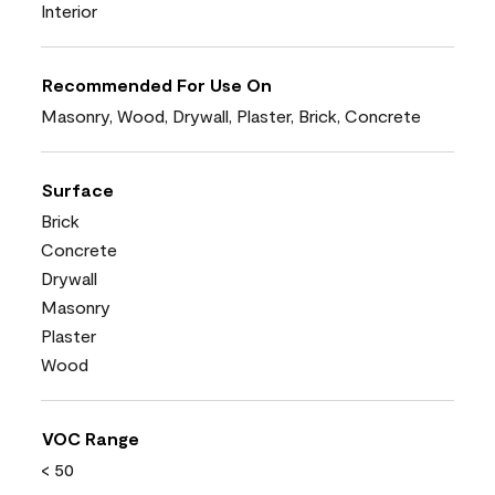
Interior
Recommended For Use On
Masonry, Wood, Drywall, Plaster, Brick, Concrete
Surface
Brick
Concrete
Drywall
Masonry
Plaster
Wood
VOC Range
< 50