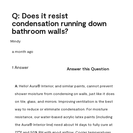
Q: Does it resist
condensation running down
bathroom walls?
Mindy
a month ago
1 Answer
Answer this Question
A:
 Hello! Aura® Interior, and similar paints, cannot prevent 
shower moisture from condensing on walls, just like it does 
on tile, glass, and mirrors. Improving ventilation is the best 
way to reduce or eliminate condensation. For moisture 
resistance, our water-based acrylic latex paints (including 
the Aura® Interior line) need about 14 days to fully cure at 
77°F and 50% RH with good airflow. Cooler temperatures, 