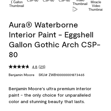
Aura® Waterborne
Interior Paint - Eggshell
Gallon Gothic Arch CSP-
80
4.8
(25)
Read
25
Benjamin Moore
SKU# ZWB100000001873465
Reviews.
Same
page
Benjamin Moore's ultra premium interior
link.
paint - the only choice for unparalleled
color and stunning beauty that lasts.