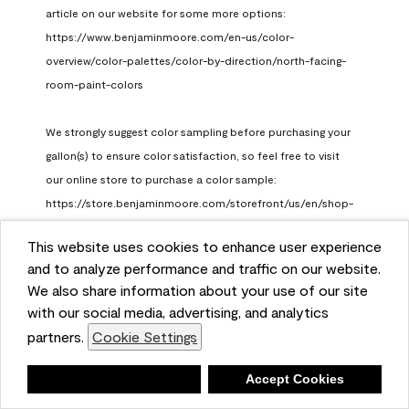
article on our website for some more options: 
https://www.benjaminmoore.com/en-us/color-
overview/color-palettes/color-by-direction/north-facing-
room-paint-colors

We strongly suggest color sampling before purchasing your 
gallon(s) to ensure color satisfaction, so feel free to visit 
our online store to purchase a color sample: 
https://store.benjaminmoore.com/storefront/us/en/shop-
by-product/color-samples
This website uses cookies to enhance user experience
Benjamin Moore Support
and to analyze performance and traffic on our website.
a month ago
We also share information about your use of our site
(
0
)
(
1
)
with our social media, advertising, and analytics
Helpful?
partners.
Cookie Settings
Report
Deny
Accept Cookies