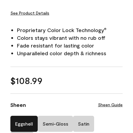
See Product Details
Proprietary Color Lock Technology
®
Colors stays vibrant with no rub off
Fade resistant for lasting color
Unparalleled color depth & richness
$108.99
Sheen
Sheen Guide
Eggshell
Semi-Gloss
Satin