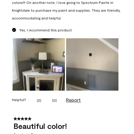
colors!!! On another note, I love going to Spectrum Paints in
Knightdale to purchase my paint and supplies. They are friendly,
accommodating and helpful.
Yes, I recommend this product.
Report
Helpful?
(
2
)
(
0
)
5 out of 5 stars.
Beautiful color!