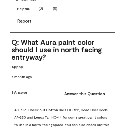
(
0
)
(
0
)
Helpful?
Report
Q: What Aura paint color
should I use in north facing
entryway?
TKpppp
a month ago
1 Answer
Answer this Question
A:
 Hello! Check out Cotton Balls OC-122, Head Over Heels 
AF-250 and Lenox Tan HC-44 for some great paint colors 
to use in a north-facing space. You can also check out this 