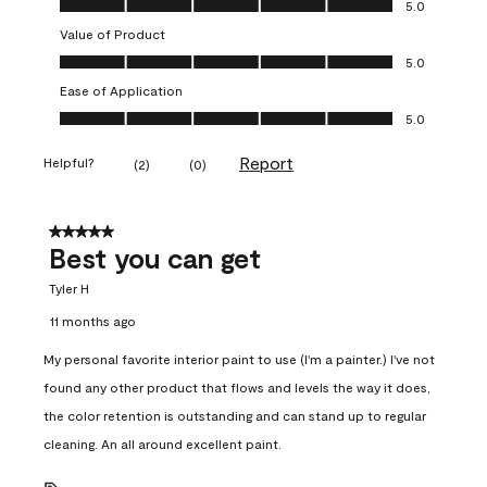
5.0
Value of Product
Value of Product, 5.0 out of 5
5.0
Ease of Application
Ease of Application, 5.0 out of 5
5.0
Report
Helpful?
(
2
)
(
0
)
5 out of 5 stars.
Best you can get
Tyler H
11 months ago
My personal favorite interior paint to use (I'm a painter.) I've not
found any other product that flows and levels the way it does,
the color retention is outstanding and can stand up to regular
cleaning. An all around excellent paint.