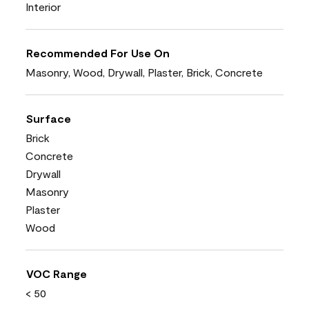
Interior
Recommended For Use On
Masonry, Wood, Drywall, Plaster, Brick, Concrete
Surface
Brick
Concrete
Drywall
Masonry
Plaster
Wood
VOC Range
< 50