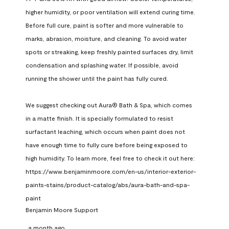
higher humidity, or poor ventilation will extend curing time. 
Before full cure, paint is softer and more vulnerable to 
marks, abrasion, moisture, and cleaning. To avoid water 
spots or streaking, keep freshly painted surfaces dry, limit 
condensation and splashing water. If possible, avoid 
running the shower until the paint has fully cured.

We suggest checking out Aura® Bath & Spa, which comes 
in a matte finish. It is specially formulated to resist 
surfactant leaching, which occurs when paint does not 
have enough time to fully cure before being exposed to 
high humidity. To learn more, feel free to check it out here: 
https://www.benjaminmoore.com/en-us/interior-exterior-
paints-stains/product-catalog/abs/aura-bath-and-spa-
paint
Benjamin Moore Support
a month ago