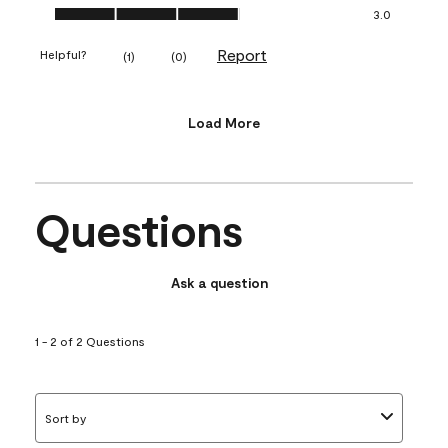
Value of Product, 3.0 out of 5
3.0
Report
Helpful?
(
1
)
(
0
)
Load More
Questions
Ask a question
1 - 2 of 2 Questions
Sort by