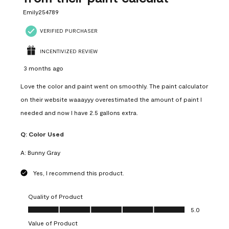
Emily254789
VERIFIED PURCHASER
INCENTIVIZED REVIEW
3 months ago
Love the color and paint went on smoothly. The paint calculator
on their website waaayyy overestimated the amount of paint I
needed and now I have 2.5 gallons extra.
Q:
Color Used
A:
Bunny Gray
Yes, I recommend this product.
Quality of Product
Quality of Product, 5.0 out of 5
5.0
Value of Product