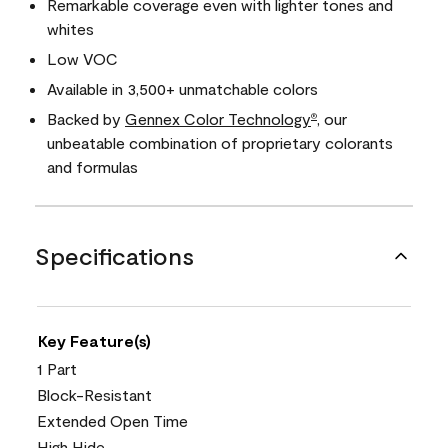
Remarkable coverage even with lighter tones and
whites
Low VOC
Available in 3,500+ unmatchable colors
Backed by
Gennex Color Technology
, our
®
unbeatable combination of proprietary colorants
and formulas
Specifications
Key Feature(s)
1 Part
Block-Resistant
Extended Open Time
High Hide