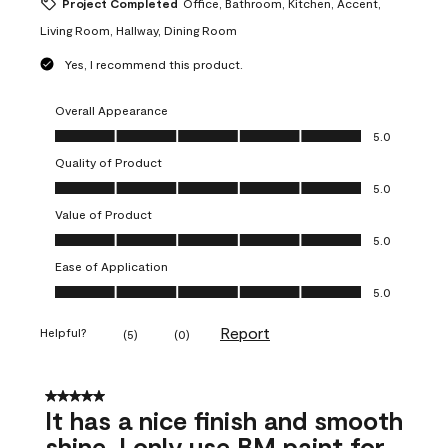
Project Completed
Office, Bathroom, Kitchen, Accent,
Living Room, Hallway, Dining Room
Yes, I recommend this product.
Overall Appearance
Overall Appearance, 5.0 out of 5
5.0
Quality of Product
Quality of Product, 5.0 out of 5
5.0
Value of Product
Value of Product, 5.0 out of 5
5.0
Ease of Application
Ease of Application, 5.0 out of 5
5.0
Report
Helpful?
(
5
)
(
0
)
5 out of 5 stars.
It has a nice finish and smooth
shine. I only use BM paint for