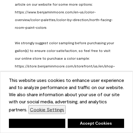
article on our website for some more options: 
https://www.benjaminmoore.com/en-us/color-
overview/color-palettes/color-by-direction/north-facing-
room-paint-colors

We strongly suggest color sampling before purchasing your 
gallon(s) to ensure color satisfaction, so feel free to visit 
our online store to purchase a color sample: 
https://store.benjaminmoore.com/storefront/us/en/shop-
by-product/color-samples
This website uses cookies to enhance user experience
Benjamin Moore Support
and to analyze performance and traffic on our website.
a month ago
We also share information about your use of our site
(
0
)
(
1
)
with our social media, advertising, and analytics
Helpful?
partners.
Cookie Settings
Report
Deny
Accept Cookies