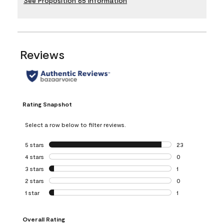
See Proposition 65 Information
Reviews
Rating Snapshot
Select a row below to filter reviews.
5 stars
stars
23
23 reviews with 5
4 stars
stars
0
0 reviews with 4 
3 stars
stars
1
1 review with 3 st
2 stars
stars
0
0 reviews with 2 
1 star
stars
1
1 review with 1 sta
Overall Rating