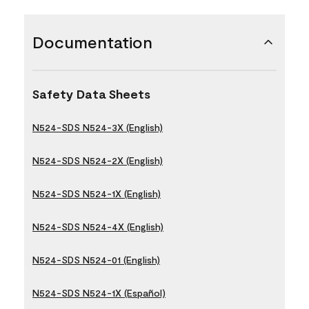
Documentation
Safety Data Sheets
N524-SDS N524-3X (English)
N524-SDS N524-2X (English)
N524-SDS N524-1X (English)
N524-SDS N524-4X (English)
N524-SDS N524-01 (English)
N524-SDS N524-1X (Español)