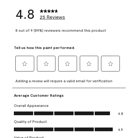
4.8
25 Reviews
8 out of 9 (89%) reviewers recommend this product
Tell us how this paint performed.
Select
Select
Select
Select
Select
to
to
to
to
to
Adding a review will require a valid email for verification
rate
rate
rate
rate
rate
the
the
the
the
the
Average Customer Ratings
item
item
item
item
item
with
with
with
with
with
Overall Appearance
1
2
3
4
5
Overall Appearance, 4.8 out of 5
4.8
star.
stars.
stars.
stars.
stars.
Quality of Product
This
This
This
This
This
Quality of Product, 4.9 out of 5
action
action
action
action
action
4.9
will
will
will
will
will
Value of Product