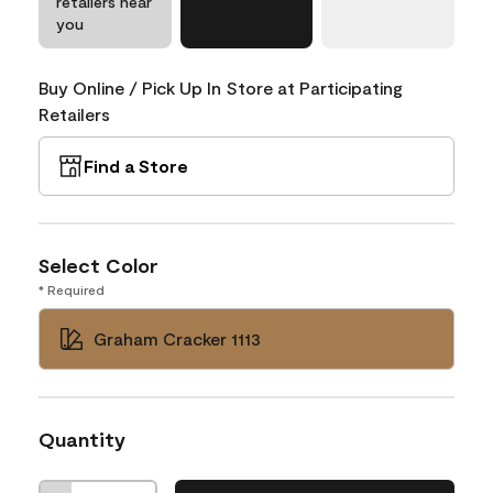
retailers near
you
Buy Online / Pick Up In Store at Participating
Retailers
Find a Store
Select Color
* Required
Graham Cracker 1113
Quantity