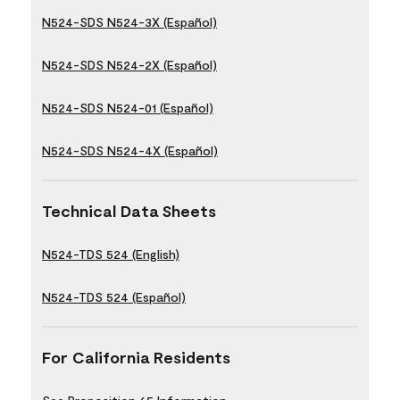
N524-SDS N524-3X (Español)
N524-SDS N524-2X (Español)
N524-SDS N524-01 (Español)
N524-SDS N524-4X (Español)
Technical Data Sheets
N524-TDS 524 (English)
N524-TDS 524 (Español)
For California Residents