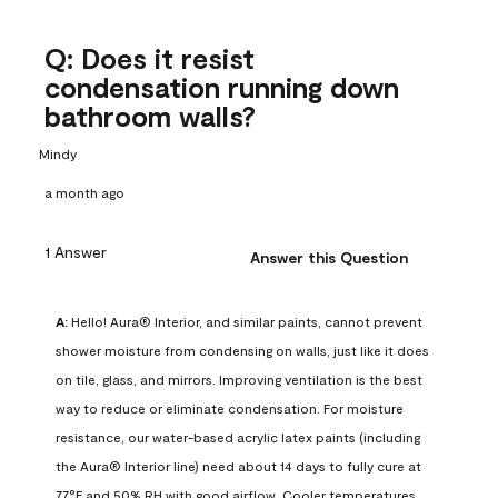
Q: Does it resist
condensation running down
bathroom walls?
Mindy
a month ago
1 Answer
Answer this Question
A:
 Hello! Aura® Interior, and similar paints, cannot prevent 
shower moisture from condensing on walls, just like it does 
on tile, glass, and mirrors. Improving ventilation is the best 
way to reduce or eliminate condensation. For moisture 
resistance, our water-based acrylic latex paints (including 
the Aura® Interior line) need about 14 days to fully cure at 
77°F and 50% RH with good airflow. Cooler temperatures, 