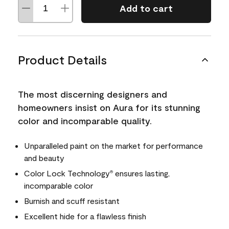
Add to cart
Product Details
The most discerning designers and
homeowners insist on Aura for its stunning
color and incomparable quality.
Unparalleled paint on the market for performance
and beauty
Color Lock Technology
ensures lasting,
®
incomparable color
Burnish and scuff resistant
Excellent hide for a flawless finish