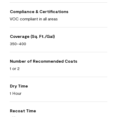
Compliance & Certifications
VOC compliant in all areas
Coverage (Sq. Ft./Gal)
350-400
Number of Recommended Coats
1 or 2
Dry Time
1 Hour
Recoat Time