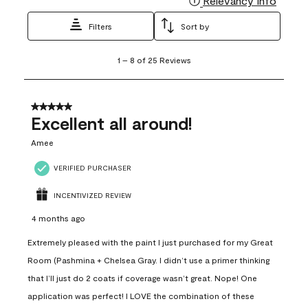
Relevancy Info
Filters
Sort by
1
1
–
8 of 25
Reviews
to
8
of
25
5 out of 5 stars.
Reviews
Excellent all around!
.
Amee
VERIFIED PURCHASER
INCENTIVIZED REVIEW
4 months ago
Extremely pleased with the paint I just purchased for my Great
Room (Pashmina + Chelsea Gray. I didn’t use a primer thinking
that I’ll just do 2 coats if coverage wasn’t great. Nope! One
application was perfect! I LOVE the combination of these