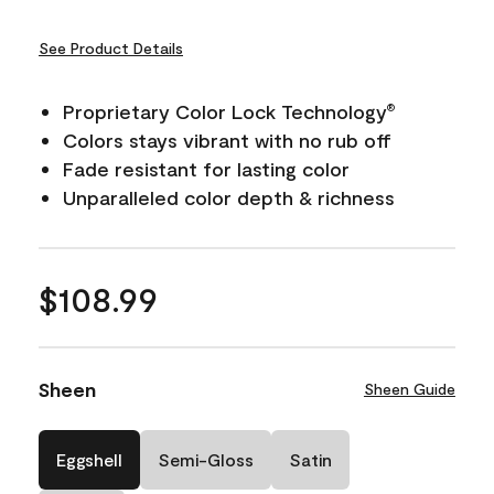
See Product Details
Proprietary Color Lock Technology
®
Colors stays vibrant with no rub off
Fade resistant for lasting color
Unparalleled color depth & richness
$108.99
Sheen
Sheen Guide
Eggshell
Semi-Gloss
Satin