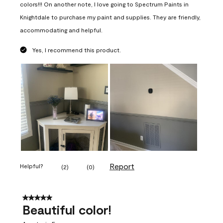
colors!!! On another note, I love going to Spectrum Paints in
Knightdale to purchase my paint and supplies. They are friendly,
accommodating and helpful.
Yes, I recommend this product.
Report
Helpful?
(
2
)
(
0
)
5 out of 5 stars.
Beautiful color!