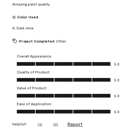
Amazing paint quality
Q:
Color Used
A:
Dark olive
Project Completed
Other
Overall Appearance
Overall Appearance, 5.0 out of 5
5.0
Quality of Product
Quality of Product, 5.0 out of 5
5.0
Value of Product
Value of Product, 5.0 out of 5
5.0
Ease of Application
Ease of Application, 5.0 out of 5
5.0
Report
Helpful?
(
3
)
(
0
)