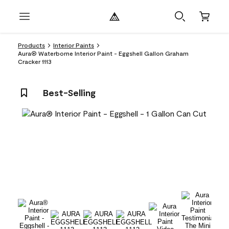
Products
Interior Paints
Aura® Waterborne Interior Paint - Eggshell Gallon Graham
Cracker 1113
Best-Selling