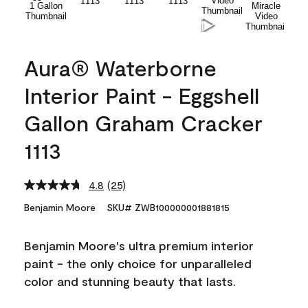
Aura® Waterborne
Interior Paint - Eggshell
Gallon Graham Cracker
1113
4.8
(25)
Read
25
Benjamin Moore
SKU# ZWB100000001881815
Reviews.
Same
page
Benjamin Moore's ultra premium interior
link.
paint - the only choice for unparalleled
color and stunning beauty that lasts.