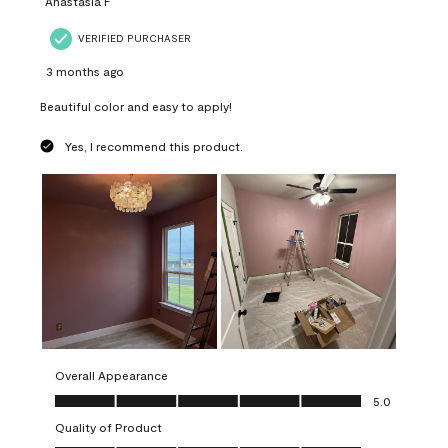
Anastasia F
VERIFIED PURCHASER
3 months ago
Beautiful color and easy to apply!
Yes, I recommend this product.
Overall Appearance
Overall Appearance, 5.0 out of 5
5.0
Quality of Product
Quality of Product, 5.0 out of 5