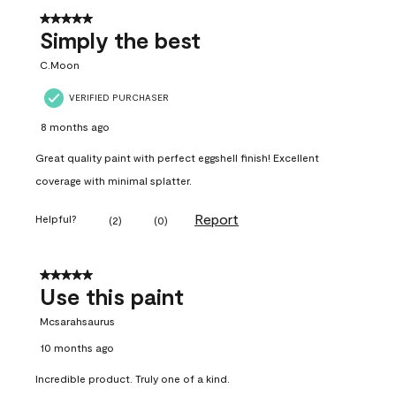
5 out of 5 stars.
Simply the best
C.Moon
VERIFIED PURCHASER
8 months ago
Great quality paint with perfect eggshell finish! Excellent
coverage with minimal splatter.
Report
Helpful?
(
2
)
(
0
)
5 out of 5 stars.
Use this paint
Mcsarahsaurus
10 months ago
Incredible product. Truly one of a kind.