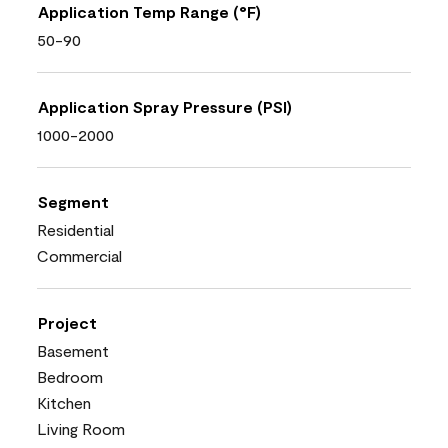
Application Temp Range (°F)
50-90
Application Spray Pressure (PSI)
1000-2000
Segment
Residential
Commercial
Project
Basement
Bedroom
Kitchen
Living Room