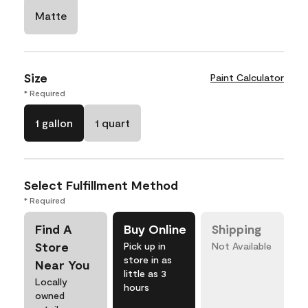
Matte
Size
Paint Calculator
* Required
1 gallon
1 quart
Select Fulfillment Method
* Required
Find A
Buy Online
Shipping
Store
Pick up in
Not Available
store in as
Near You
little as 3
Locally
hours
owned