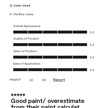
Q:
Color Used
A:
Old Blue Jeans
Overall Appearance
Overall Appearance, 5.0 out of 5
5.0
Quality of Product
Quality of Product, 5.0 out of 5
5.0
Value of Product
Value of Product, 5.0 out of 5
5.0
Ease of Application
Ease of Application, 5.0 out of 5
5.0
Report
Helpful?
(
2
)
(
0
)
5 out of 5 stars.
Good paint/ overestimate
from their paint calculat