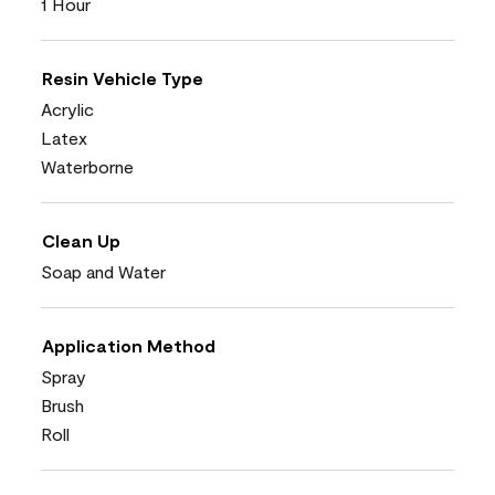
1 Hour
Resin Vehicle Type
Acrylic
Latex
Waterborne
Clean Up
Soap and Water
Application Method
Spray
Brush
Roll