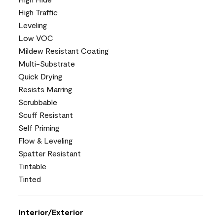
High Traffic
Leveling
Low VOC
Mildew Resistant Coating
Multi-Substrate
Quick Drying
Resists Marring
Scrubbable
Scuff Resistant
Self Priming
Flow & Leveling
Spatter Resistant
Tintable
Tinted
Interior/Exterior