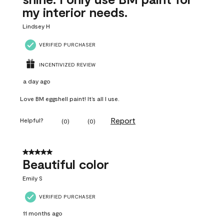
my interior needs.
Lindsey H
VERIFIED PURCHASER
INCENTIVIZED REVIEW
a day ago
Love BM eggshell paint! It’s all I use.
Report
Helpful?
(
0
)
(
0
)
5 out of 5 stars.
Beautiful color
Emily S
VERIFIED PURCHASER
11 months ago