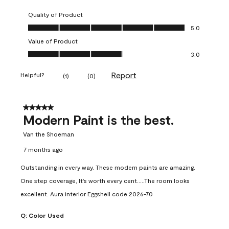
Quality of Product
Quality of Product, 5.0 out of 5
5.0
Value of Product
Value of Product, 3.0 out of 5
3.0
Report
Helpful?
(
1
)
(
0
)
5 out of 5 stars.
Modern Paint is the best.
Van the Shoeman
7 months ago
Outstanding in every way. These modern paints are amazing.
One step coverage, It's worth every cent.....The room looks
excellent. Aura interior Eggshell code 2026-70
Q:
Color Used