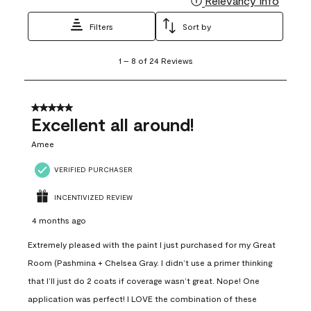
Relevancy Info
Filters
Sort by
1
1
–
8 of 24
Reviews
to
8
of
24
5 out of 5 stars.
Reviews
Excellent all around!
.
Amee
VERIFIED PURCHASER
INCENTIVIZED REVIEW
4 months ago
Extremely pleased with the paint I just purchased for my Great
Room (Pashmina + Chelsea Gray. I didn’t use a primer thinking
that I’ll just do 2 coats if coverage wasn’t great. Nope! One
application was perfect! I LOVE the combination of these