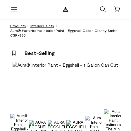
Products
Interior Paints
Aura® Waterborne Interior Paint - Eggshell Gallon Granny Smith
CSP-860
Best-Selling