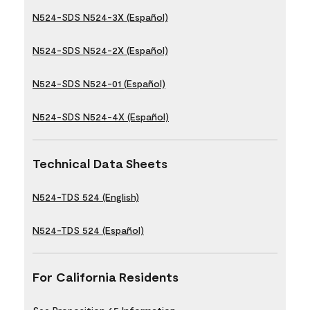
N524-SDS N524-3X (Español)
N524-SDS N524-2X (Español)
N524-SDS N524-01 (Español)
N524-SDS N524-4X (Español)
Technical Data Sheets
N524-TDS 524 (English)
N524-TDS 524 (Español)
For California Residents