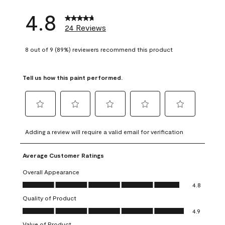
4.8
24 Reviews
8 out of 9 (89%) reviewers recommend this product
Tell us how this paint performed.
Select
Select
Select
Select
Select
to
to
to
to
to
Adding a review will require a valid email for verification
rate
rate
rate
rate
rate
the
the
the
the
the
Average Customer Ratings
item
item
item
item
item
with
with
with
with
with
Overall Appearance
1
2
3
4
5
Overall Appearance, 4.8 out of 5
4.8
star.
stars.
stars.
stars.
stars.
Quality of Product
This
This
This
This
This
Quality of Product, 4.9 out of 5
action
action
action
action
action
4.9
will
will
will
will
will
Value of Product