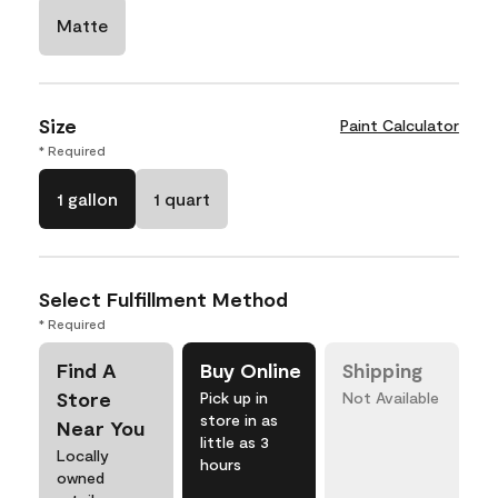
Matte
Size
Paint Calculator
* Required
1 gallon
1 quart
Select Fulfillment Method
* Required
Find A
Buy Online
Shipping
Store
Pick up in
Not Available
store in as
Near You
little as 3
Locally
hours
owned