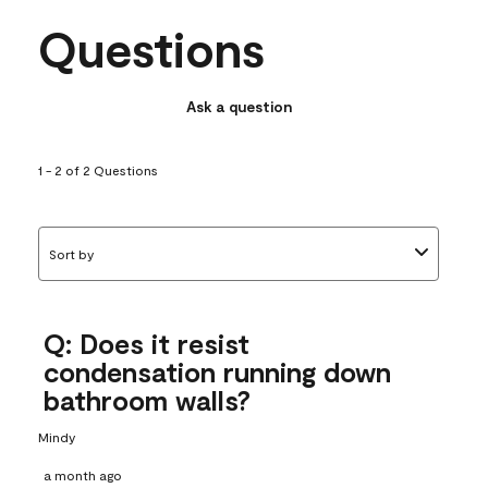
Questions
Ask a question
1 - 2 of 2 Questions
Sort by
Q: Does it resist
condensation running down
bathroom walls?
Mindy
a month ago