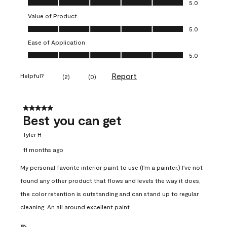
5.0
Value of Product
Value of Product, 5.0 out of 5
5.0
Ease of Application
Ease of Application, 5.0 out of 5
5.0
Report
Helpful?
(
2
)
(
0
)
5 out of 5 stars.
Best you can get
Tyler H
11 months ago
My personal favorite interior paint to use (I'm a painter.) I've not
found any other product that flows and levels the way it does,
the color retention is outstanding and can stand up to regular
cleaning. An all around excellent paint.