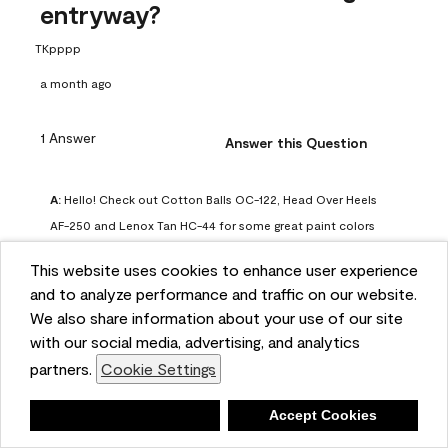
entryway?
TKpppp
a month ago
1 Answer
Answer this Question
A:
 Hello! Check out Cotton Balls OC-122, Head Over Heels 
AF-250 and Lenox Tan HC-44 for some great paint colors 
to use in a north-facing space. You can also check out this 
This website uses cookies to enhance user experience
article on our website for some more options: 
and to analyze performance and traffic on our website.
https://www.benjaminmoore.com/en-us/color-
We also share information about your use of our site
overview/color-palettes/color-by-direction/north-facing-
with our social media, advertising, and analytics
room-paint-colors

partners.
Cookie Settings
We strongly suggest color sampling before purchasing your 
Deny
Accept Cookies
gallon(s) to ensure color satisfaction, so feel free to visit 