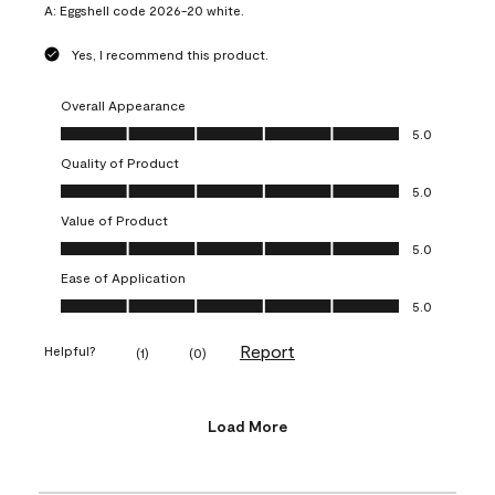
A:
Eggshell code 2026-20 white.
Yes, I recommend this product.
Overall Appearance
Overall Appearance, 5.0 out of 5
5.0
Quality of Product
Quality of Product, 5.0 out of 5
5.0
Value of Product
Value of Product, 5.0 out of 5
5.0
Ease of Application
Ease of Application, 5.0 out of 5
5.0
Report
Helpful?
(
1
)
(
0
)
Load More