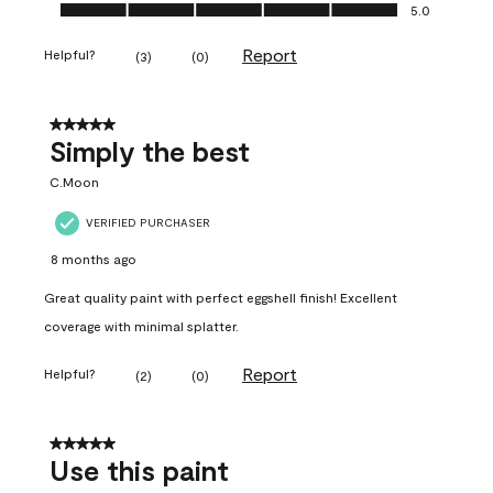
Ease of Application, 5.0 out of 5
5.0
Report
Helpful?
(
3
)
(
0
)
5 out of 5 stars.
Simply the best
C.Moon
VERIFIED PURCHASER
8 months ago
Great quality paint with perfect eggshell finish! Excellent
coverage with minimal splatter.
Report
Helpful?
(
2
)
(
0
)
5 out of 5 stars.
Use this paint