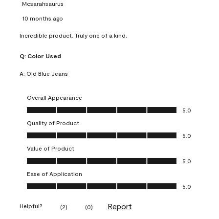
Mcsarahsaurus
10 months ago
Incredible product. Truly one of a kind.
Q:
Color Used
A:
Old Blue Jeans
Overall Appearance
Overall Appearance, 5.0 out of 5
5.0
Quality of Product
Quality of Product, 5.0 out of 5
5.0
Value of Product
Value of Product, 5.0 out of 5
5.0
Ease of Application
Ease of Application, 5.0 out of 5
5.0
Report
Helpful?
(
2
)
(
0
)