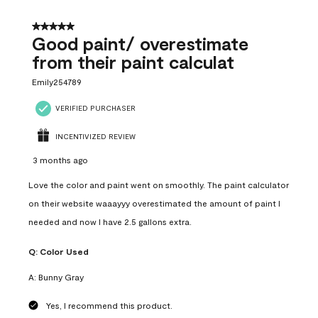
5 out of 5 stars.
Good paint/ overestimate
from their paint calculat
Emily254789
VERIFIED PURCHASER
INCENTIVIZED REVIEW
3 months ago
Love the color and paint went on smoothly. The paint calculator
on their website waaayyy overestimated the amount of paint I
needed and now I have 2.5 gallons extra.
Q:
Color Used
A:
Bunny Gray
Yes, I recommend this product.