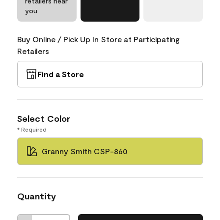
retailers near
you
Buy Online / Pick Up In Store at Participating
Retailers
Find a Store
Select Color
* Required
Granny Smith CSP-860
Quantity