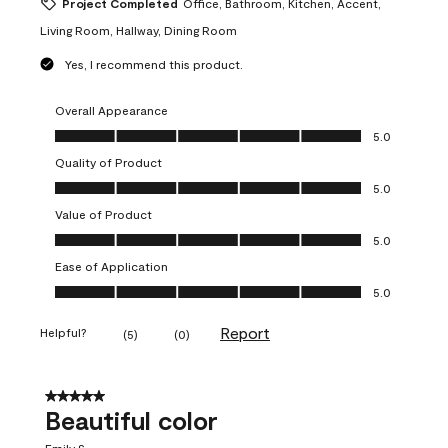
Project Completed
Office, Bathroom, Kitchen, Accent,
Living Room, Hallway, Dining Room
Yes, I recommend this product.
Overall Appearance
Overall Appearance, 5.0 out of 5
5.0
Quality of Product
Quality of Product, 5.0 out of 5
5.0
Value of Product
Value of Product, 5.0 out of 5
5.0
Ease of Application
Ease of Application, 5.0 out of 5
5.0
Report
Helpful?
(
5
)
(
0
)
5 out of 5 stars.
Beautiful color
Emily S