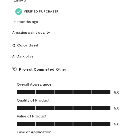
VERIFIED PURCHASER
11 months ago
Amazing paint quality
Q:
Color Used
A:
Dark olive
Project Completed
Other
Overall Appearance
Overall Appearance, 5.0 out of 5
5.0
Quality of Product
Quality of Product, 5.0 out of 5
5.0
Value of Product
Value of Product, 5.0 out of 5
5.0
Ease of Application