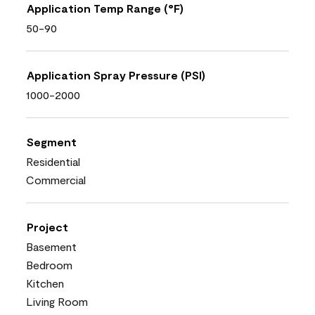
Application Temp Range (°F)
50-90
Application Spray Pressure (PSI)
1000-2000
Segment
Residential
Commercial
Project
Basement
Bedroom
Kitchen
Living Room