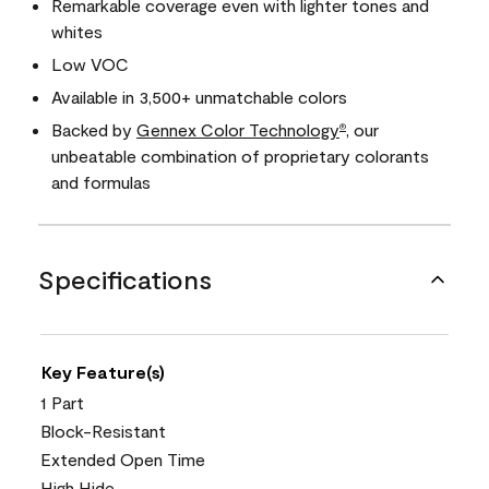
Remarkable coverage even with lighter tones and
whites
Low VOC
Available in 3,500+ unmatchable colors
Backed by
Gennex Color Technology
, our
®
unbeatable combination of proprietary colorants
and formulas
Specifications
Key Feature(s)
1 Part
Block-Resistant
Extended Open Time
High Hide