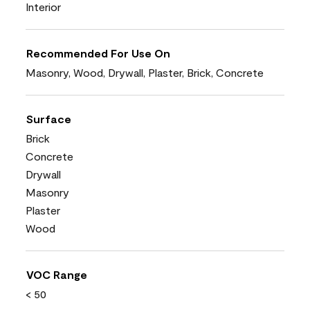
Interior
Recommended For Use On
Masonry, Wood, Drywall, Plaster, Brick, Concrete
Surface
Brick
Concrete
Drywall
Masonry
Plaster
Wood
VOC Range
< 50