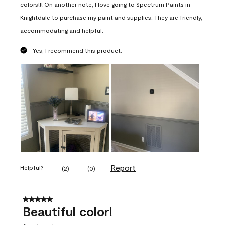
colors!!! On another note, I love going to Spectrum Paints in
Knightdale to purchase my paint and supplies. They are friendly,
accommodating and helpful.
Yes, I recommend this product.
Report
Helpful?
(
2
)
(
0
)
5 out of 5 stars.
Beautiful color!