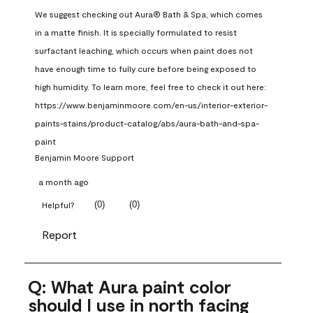
We suggest checking out Aura® Bath & Spa, which comes 
in a matte finish. It is specially formulated to resist 
surfactant leaching, which occurs when paint does not 
have enough time to fully cure before being exposed to 
high humidity. To learn more, feel free to check it out here: 
https://www.benjaminmoore.com/en-us/interior-exterior-
paints-stains/product-catalog/abs/aura-bath-and-spa-
paint
Benjamin Moore Support
a month ago
(
0
)
(
0
)
Helpful?
Report
Q: What Aura paint color
should I use in north facing