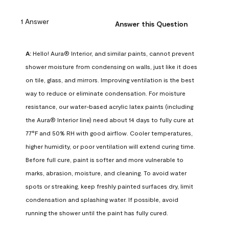
1 Answer
Answer this Question
A:
 Hello! Aura® Interior, and similar paints, cannot prevent 
shower moisture from condensing on walls, just like it does 
on tile, glass, and mirrors. Improving ventilation is the best 
way to reduce or eliminate condensation. For moisture 
resistance, our water-based acrylic latex paints (including 
the Aura® Interior line) need about 14 days to fully cure at 
77°F and 50% RH with good airflow. Cooler temperatures, 
higher humidity, or poor ventilation will extend curing time. 
Before full cure, paint is softer and more vulnerable to 
marks, abrasion, moisture, and cleaning. To avoid water 
spots or streaking, keep freshly painted surfaces dry, limit 
condensation and splashing water. If possible, avoid 
running the shower until the paint has fully cured.
