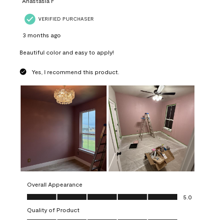
Anastasia F
VERIFIED PURCHASER
3 months ago
Beautiful color and easy to apply!
Yes, I recommend this product.
Overall Appearance
Overall Appearance, 5.0 out of 5
5.0
Quality of Product
Quality of Product, 5.0 out of 5