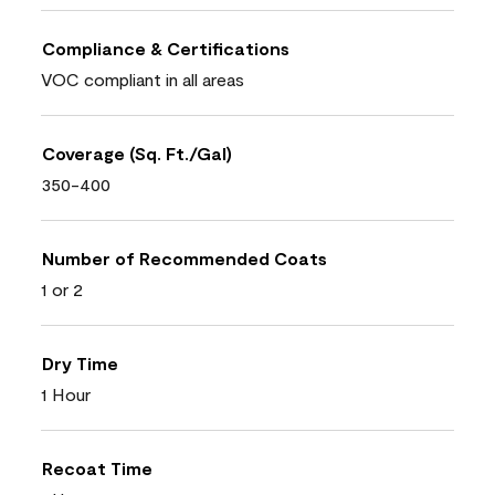
Compliance & Certifications
VOC compliant in all areas
Coverage (Sq. Ft./Gal)
350-400
Number of Recommended Coats
1 or 2
Dry Time
1 Hour
Recoat Time