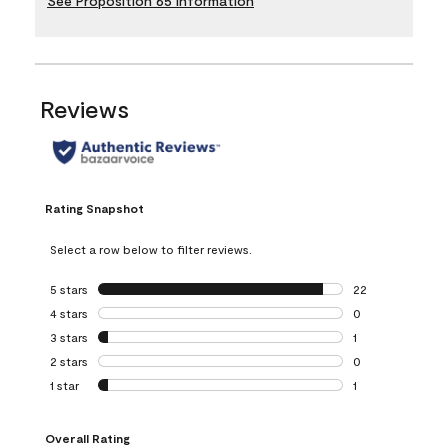
See Proposition 65 Information
Reviews
Rating Snapshot
Select a row below to filter reviews.
5 stars
stars
22
22 reviews with 5
4 stars
stars
0
0 reviews with 4 
3 stars
stars
1
1 review with 3 st
2 stars
stars
0
0 reviews with 2 
1 star
stars
1
1 review with 1 sta
Overall Rating