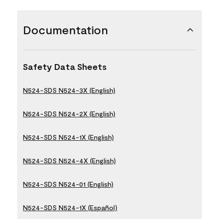
Documentation
Safety Data Sheets
N524-SDS N524-3X (English)
N524-SDS N524-2X (English)
N524-SDS N524-1X (English)
N524-SDS N524-4X (English)
N524-SDS N524-01 (English)
N524-SDS N524-1X (Español)