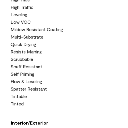
High Traffic
Leveling
Low VOC
Mildew Resistant Coating
Multi-Substrate
Quick Drying
Resists Marring
Scrubbable
Scuff Resistant
Self Priming
Flow & Leveling
Spatter Resistant
Tintable
Tinted
Interior/Exterior