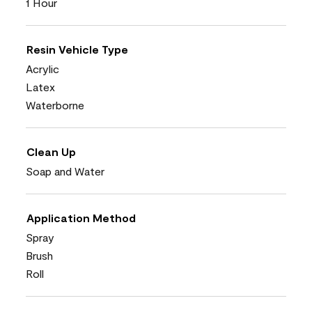
1 Hour
Resin Vehicle Type
Acrylic
Latex
Waterborne
Clean Up
Soap and Water
Application Method
Spray
Brush
Roll