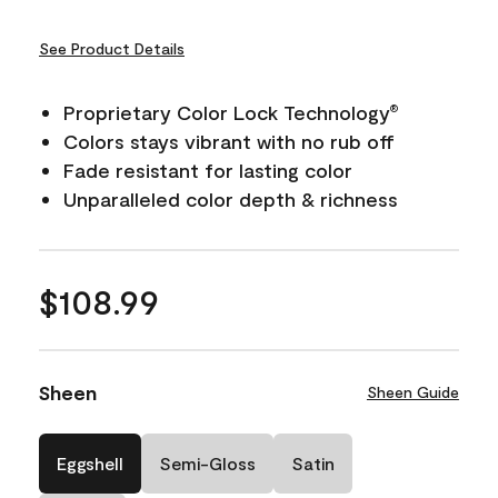
See Product Details
Proprietary Color Lock Technology
®
Colors stays vibrant with no rub off
Fade resistant for lasting color
Unparalleled color depth & richness
$108.99
Sheen
Sheen Guide
Eggshell
Semi-Gloss
Satin