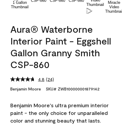
Aura® Waterborne
Interior Paint - Eggshell
Gallon Granny Smith
CSP-860
4.8
(24)
Read
24
Benjamin Moore
SKU# ZWB100000001879142
Reviews.
Same
page
Benjamin Moore's ultra premium interior
link.
paint - the only choice for unparalleled
color and stunning beauty that lasts.