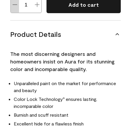
Add to cart
Product Details
The most discerning designers and
homeowners insist on Aura for its stunning
color and incomparable quality.
Unparalleled paint on the market for performance
and beauty
Color Lock Technology
ensures lasting,
®
incomparable color
Burnish and scuff resistant
Excellent hide for a flawless finish