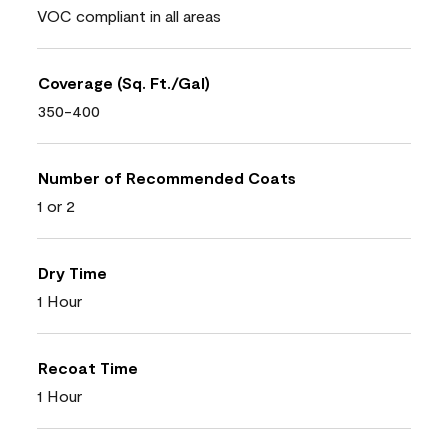
VOC compliant in all areas
Coverage (Sq. Ft./Gal)
350-400
Number of Recommended Coats
1 or 2
Dry Time
1 Hour
Recoat Time
1 Hour