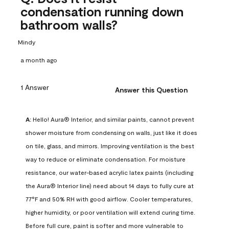
condensation running down
bathroom walls?
Mindy
a month ago
1 Answer
Answer this Question
A:
 Hello! Aura® Interior, and similar paints, cannot prevent 
shower moisture from condensing on walls, just like it does 
on tile, glass, and mirrors. Improving ventilation is the best 
way to reduce or eliminate condensation. For moisture 
resistance, our water-based acrylic latex paints (including 
the Aura® Interior line) need about 14 days to fully cure at 
77°F and 50% RH with good airflow. Cooler temperatures, 
higher humidity, or poor ventilation will extend curing time. 
Before full cure, paint is softer and more vulnerable to 