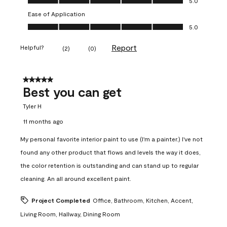
5.0
Ease of Application
Ease of Application, 5.0 out of 5
5.0
Report
Helpful?
(
2
)
(
0
)
5 out of 5 stars.
Best you can get
Tyler H
11 months ago
My personal favorite interior paint to use (I'm a painter.) I've not
found any other product that flows and levels the way it does,
the color retention is outstanding and can stand up to regular
cleaning. An all around excellent paint.
Project Completed
Office, Bathroom, Kitchen, Accent,
Living Room, Hallway, Dining Room