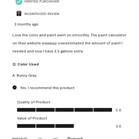
VERIFIED PURCHASER
INCENTIVIZED REVIEW
3 months ago
Love the color and paint went on smoothly. The paint calculator
on their website waaayyy overestimated the amount of paint I
needed and now I have 2.5 gallons extra.
Q:
Color Used
A:
Bunny Gray
Yes, I recommend this product.
Quality of Product
Quality of Product, 5.0 out of 5
5.0
Value of Product
Value of Product, 3.0 out of 5
3.0
Report
Helpful?
(
1
)
(
0
)