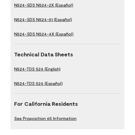
N524-SDS N524-2X (Español)
N524-SDS N524-01 (Español)
N524-SDS N524-4X (Español)
Technical Data Sheets
N524-TDS 524 (English)
N524-TDS 524 (Español)
For California Residents
See Proposition 65 Information