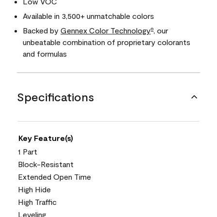
Low VOC
Available in 3,500+ unmatchable colors
Backed by
Gennex Color Technology
, our
®
unbeatable combination of proprietary colorants
and formulas
Specifications
Key Feature(s)
1 Part
Block-Resistant
Extended Open Time
High Hide
High Traffic
Leveling