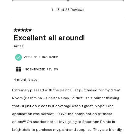
1
1
–
8 of 25
Reviews
to
8
of
25
5 out of 5 stars.
Reviews
Excellent all around!
.
Amee
VERIFIED PURCHASER
INCENTIVIZED REVIEW
4 months ago
Extremely pleased with the paint I just purchased for my Great
Room (Pashmina + Chelsea Gray. I didn’t use a primer thinking
that I’ll just do 2 coats if coverage wasn’t great. Nope! One
application was perfect! I LOVE the combination of these
colors!!! On another note, I love going to Spectrum Paints in
Knightdale to purchase my paint and supplies. They are friendly,