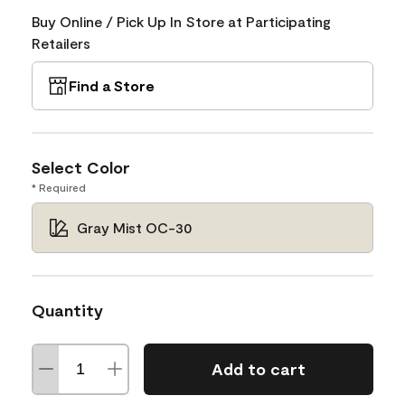
Buy Online / Pick Up In Store at Participating
Retailers
Find a Store
Select Color
* Required
Gray Mist OC-30
Quantity
Add to cart