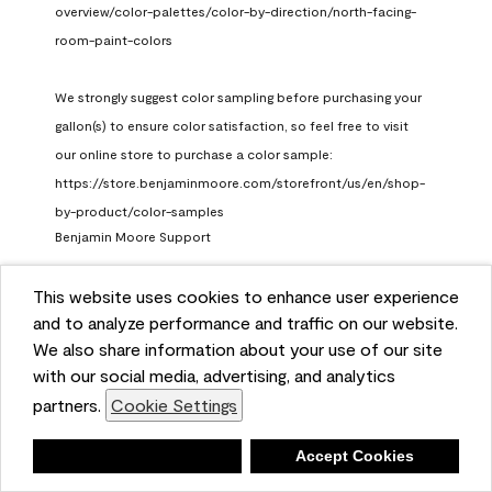
overview/color-palettes/color-by-direction/north-facing-
room-paint-colors

We strongly suggest color sampling before purchasing your 
gallon(s) to ensure color satisfaction, so feel free to visit 
our online store to purchase a color sample: 
https://store.benjaminmoore.com/storefront/us/en/shop-
by-product/color-samples
Benjamin Moore Support
a month ago
This website uses cookies to enhance user experience
(
0
)
(
1
)
Helpful?
and to analyze performance and traffic on our website.
We also share information about your use of our site
Report
with our social media, advertising, and analytics
partners.
Cookie Settings
Deny
Accept Cookies