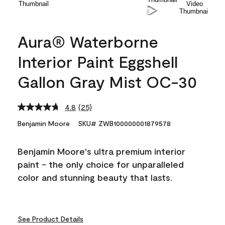
Aura® Waterborne
Interior Paint Eggshell
Gallon Gray Mist OC-30
4.8
(25)
Read
25
Benjamin Moore
SKU# ZWB100000001879578
Reviews.
Same
page
Benjamin Moore's ultra premium interior
link.
paint - the only choice for unparalleled
color and stunning beauty that lasts.
See Product Details