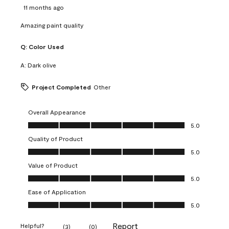
11 months ago
Amazing paint quality
Q:
Color Used
A:
Dark olive
Project Completed
Other
Overall Appearance
Overall Appearance, 5.0 out of 5
5.0
Quality of Product
Quality of Product, 5.0 out of 5
5.0
Value of Product
Value of Product, 5.0 out of 5
5.0
Ease of Application
Ease of Application, 5.0 out of 5
5.0
Report
Helpful?
(
3
)
(
0
)