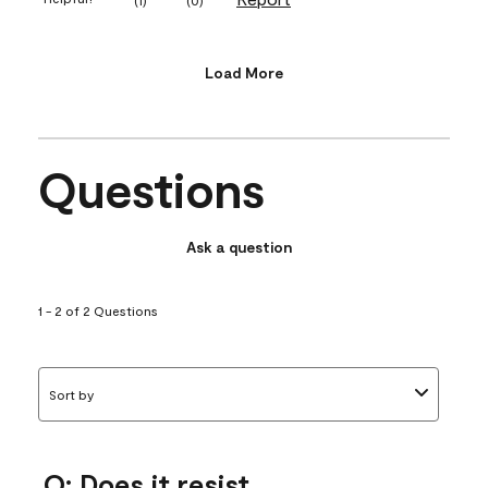
Load More
Questions
Ask a question
1 - 2 of 2 Questions
Sort by
Q: Does it resist