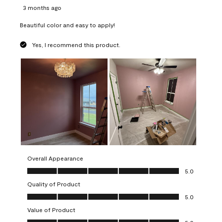
3 months ago
Beautiful color and easy to apply!
Yes, I recommend this product.
Overall Appearance
Overall Appearance, 5.0 out of 5
5.0
Quality of Product
Quality of Product, 5.0 out of 5
5.0
Value of Product
Value of Product, 5.0 out of 5