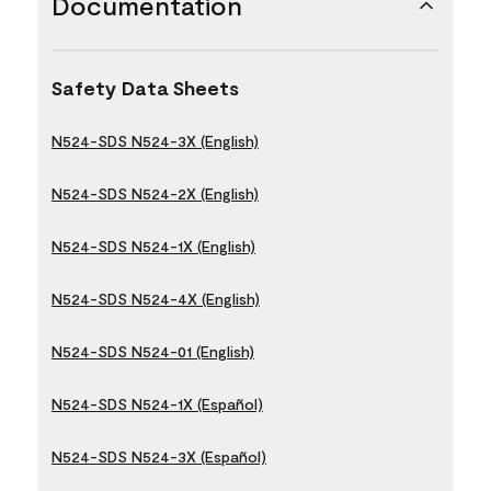
Documentation
Safety Data Sheets
N524-SDS N524-3X (English)
N524-SDS N524-2X (English)
N524-SDS N524-1X (English)
N524-SDS N524-4X (English)
N524-SDS N524-01 (English)
N524-SDS N524-1X (Español)
N524-SDS N524-3X (Español)