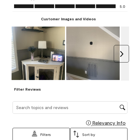
Ease of Application, 5.0 out of 5
5.0
Customer Images and Videos
Next
Filter Reviews
Search topics and reviews search region
Relevancy Info
Display
Filters
Sort by