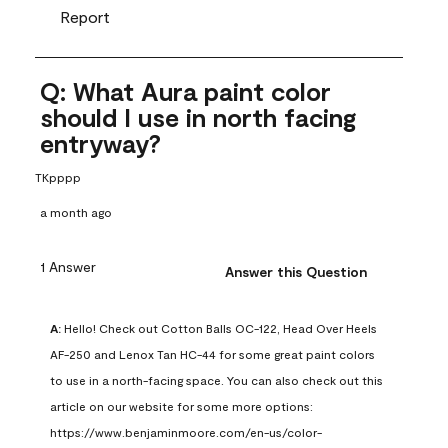
Report
Q: What Aura paint color
should I use in north facing
entryway?
TKpppp
a month ago
1 Answer
Answer this Question
A:
 Hello! Check out Cotton Balls OC-122, Head Over Heels 
AF-250 and Lenox Tan HC-44 for some great paint colors 
to use in a north-facing space. You can also check out this 
article on our website for some more options: 
https://www.benjaminmoore.com/en-us/color-