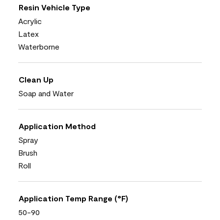
Resin Vehicle Type
Acrylic
Latex
Waterborne
Clean Up
Soap and Water
Application Method
Spray
Brush
Roll
Application Temp Range (°F)
50-90