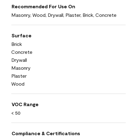
Recommended For Use On
Masonry, Wood, Drywall, Plaster, Brick, Concrete
Surface
Brick
Concrete
Drywall
Masonry
Plaster
Wood
VOC Range
< 50
Compliance & Certifications