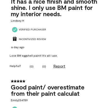
It has a nice finish and smooth
shine. I only use BM paint for
my interior needs.
Lindsey H
VERIFIED PURCHASER
INCENTIVIZED REVIEW
a day ago
Love BM eggshell paint! It’s all I use.
Report
Helpful?
(
0
)
(
0
)
5 out of 5 stars.
Good paint/ overestimate
from their paint calculat
Emily254789