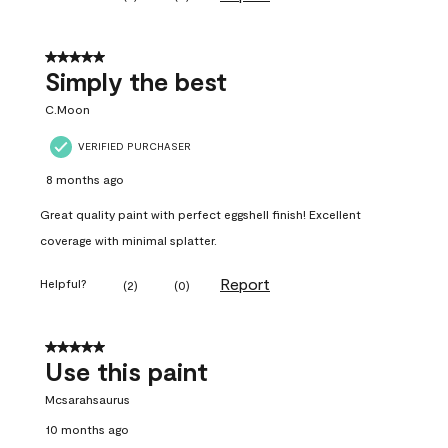
5 out of 5 stars.
Simply the best
C.Moon
VERIFIED PURCHASER
8 months ago
Great quality paint with perfect eggshell finish! Excellent
coverage with minimal splatter.
Report
Helpful?
(
2
)
(
0
)
5 out of 5 stars.
Use this paint
Mcsarahsaurus
10 months ago