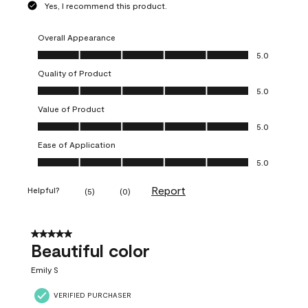
Yes, I recommend this product.
Overall Appearance
Overall Appearance, 5.0 out of 5
5.0
Quality of Product
Quality of Product, 5.0 out of 5
5.0
Value of Product
Value of Product, 5.0 out of 5
5.0
Ease of Application
Ease of Application, 5.0 out of 5
5.0
Report
Helpful?
(
5
)
(
0
)
5 out of 5 stars.
Beautiful color
Emily S
VERIFIED PURCHASER