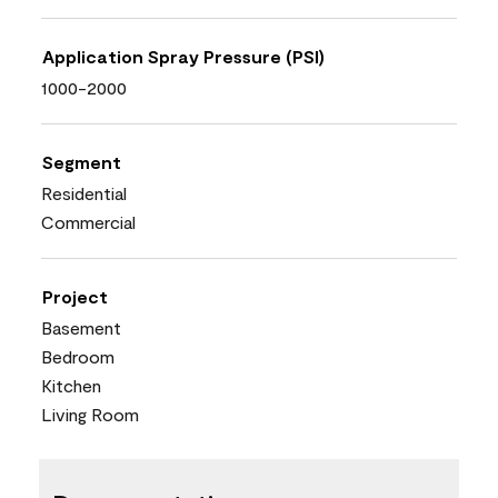
Application Spray Pressure (PSI)
1000-2000
Segment
Residential
Commercial
Project
Basement
Bedroom
Kitchen
Living Room