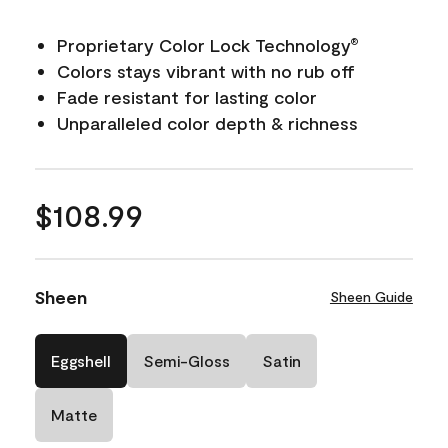
Proprietary Color Lock Technology
®
Colors stays vibrant with no rub off
Fade resistant for lasting color
Unparalleled color depth & richness
$108.99
Sheen
Sheen Guide
Eggshell
Semi-Gloss
Satin
Matte