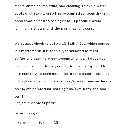
marks, abrasion, moisture, and cleaning. To avoid water 
spots or streaking, keep freshly painted surfaces dry, limit 
condensation and splashing water. If possible, avoid 
running the shower until the paint has fully cured.

We suggest checking out Aura® Bath & Spa, which comes 
in a matte finish. It is specially formulated to resist 
surfactant leaching, which occurs when paint does not 
have enough time to fully cure before being exposed to 
high humidity. To learn more, feel free to check it out here: 
https://www.benjaminmoore.com/en-us/interior-exterior-
paints-stains/product-catalog/abs/aura-bath-and-spa-
paint
Benjamin Moore Support
a month ago
(
0
)
(
0
)
Helpful?