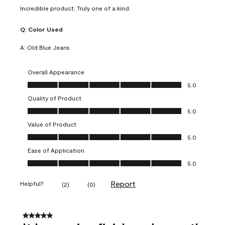
Incredible product. Truly one of a kind.
Q:
Color Used
A:
Old Blue Jeans
Overall Appearance
Overall Appearance, 5.0 out of 5
5.0
Quality of Product
Quality of Product, 5.0 out of 5
5.0
Value of Product
Value of Product, 5.0 out of 5
5.0
Ease of Application
Ease of Application, 5.0 out of 5
5.0
Report
Helpful?
(
2
)
(
0
)
5 out of 5 stars.