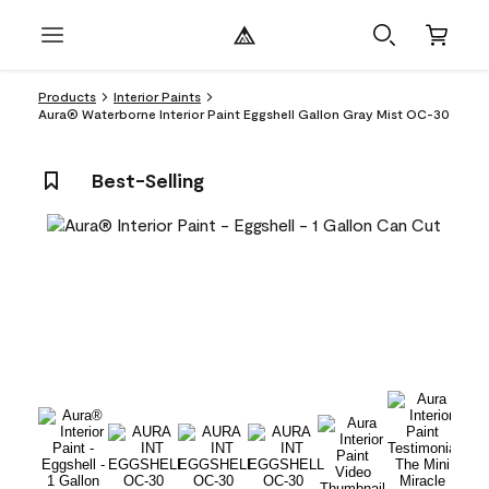
Products
Interior Paints
Aura® Waterborne Interior Paint Eggshell Gallon Gray Mist OC-30
Best-Selling