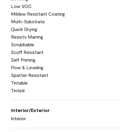
Low VOC
Mildew Resistant Coating
Multi-Substrate
Quick Drying
Resists Marring
Scrubbable
Scuff Resistant
Self Priming
Flow & Leveling
Spatter Resistant
Tintable
Tinted
Interior/Exterior
Interior