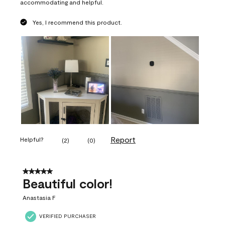
accommodating and helpful.
Yes, I recommend this product.
Report
Helpful?
(
2
)
(
0
)
5 out of 5 stars.
Beautiful color!
Anastasia F
VERIFIED PURCHASER