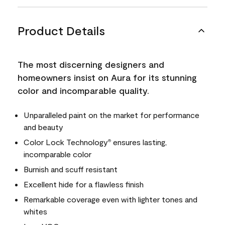
Product Details
The most discerning designers and
homeowners insist on Aura for its stunning
color and incomparable quality.
Unparalleled paint on the market for performance
and beauty
Color Lock Technology
ensures lasting,
®
incomparable color
Burnish and scuff resistant
Excellent hide for a flawless finish
Remarkable coverage even with lighter tones and
whites