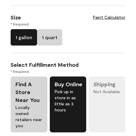
Size
Paint Calculator
* Required
1 gallon
1 quart
Select Fulfillment Method
* Required
Find A
Buy Online
Shipping
Store
Pick up in
Not Available
store in as
Near You
little as 3
Locally
hours
owned
retailers near
you