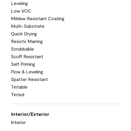
Leveling
Low VOC
Mildew Resistant Coating
Multi-Substrate
Quick Drying
Resists Marring
Scrubbable
Scuff Resistant
Self Priming
Flow & Leveling
Spatter Resistant
Tintable
Tinted
Interior/Exterior
Interior