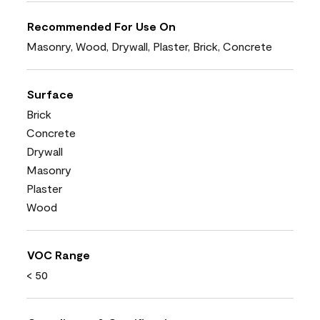
Recommended For Use On
Masonry, Wood, Drywall, Plaster, Brick, Concrete
Surface
Brick
Concrete
Drywall
Masonry
Plaster
Wood
VOC Range
< 50