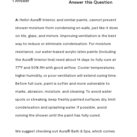
1 Answer
Answer this Question
A:
 Hello! Aura® Interior, and similar paints, cannot prevent 
shower moisture from condensing on walls, just like it does 
on tile, glass, and mirrors. Improving ventilation is the best 
way to reduce or eliminate condensation. For moisture 
resistance, our water-based acrylic latex paints (including 
the Aura® Interior line) need about 14 days to fully cure at 
77°F and 50% RH with good airflow. Cooler temperatures, 
higher humidity, or poor ventilation will extend curing time. 
Before full cure, paint is softer and more vulnerable to 
marks, abrasion, moisture, and cleaning. To avoid water 
spots or streaking, keep freshly painted surfaces dry, limit 
condensation and splashing water. If possible, avoid 
running the shower until the paint has fully cured.

We suggest checking out Aura® Bath & Spa, which comes 