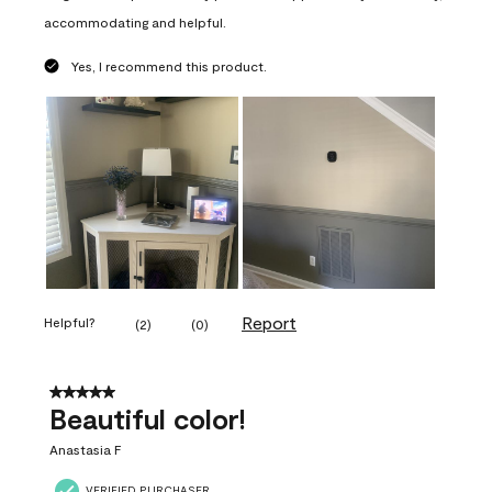
accommodating and helpful.
Yes, I recommend this product.
Report
Helpful?
(
2
)
(
0
)
5 out of 5 stars.
Beautiful color!
Anastasia F
VERIFIED PURCHASER