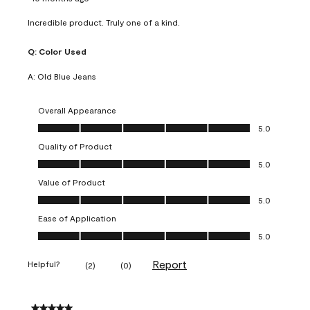
Incredible product. Truly one of a kind.
Q:
Color Used
A:
Old Blue Jeans
Overall Appearance
Overall Appearance, 5.0 out of 5
5.0
Quality of Product
Quality of Product, 5.0 out of 5
5.0
Value of Product
Value of Product, 5.0 out of 5
5.0
Ease of Application
Ease of Application, 5.0 out of 5
5.0
Report
Helpful?
(
2
)
(
0
)
5 out of 5 stars.