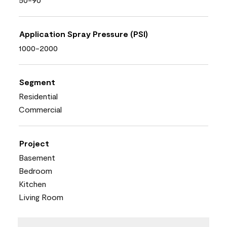
Application Spray Pressure (PSI)
1000-2000
Segment
Residential
Commercial
Project
Basement
Bedroom
Kitchen
Living Room