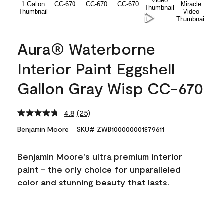
Aura® Waterborne
Interior Paint Eggshell
Gallon Gray Wisp CC-670
4.8
(25)
Read
25
Benjamin Moore
SKU# ZWB100000001879611
Reviews.
Same
page
Benjamin Moore's ultra premium interior
link.
paint - the only choice for unparalleled
color and stunning beauty that lasts.