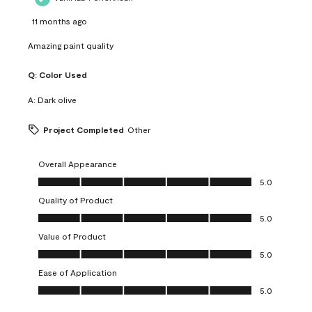
11 months ago
Amazing paint quality
Q:
Color Used
A:
Dark olive
Project Completed
Other
Overall Appearance
Overall Appearance, 5.0 out of 5
5.0
Quality of Product
Quality of Product, 5.0 out of 5
5.0
Value of Product
Value of Product, 5.0 out of 5
5.0
Ease of Application
Ease of Application, 5.0 out of 5
5.0