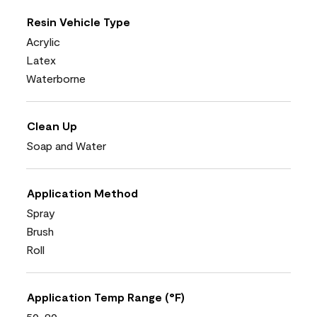
Resin Vehicle Type
Acrylic
Latex
Waterborne
Clean Up
Soap and Water
Application Method
Spray
Brush
Roll
Application Temp Range (°F)
50-90