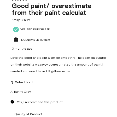
Good paint/ overestimate
from their paint calculat
Emily254789
VERIFIED PURCHASER
INCENTIVIZED REVIEW
3 months ago
Love the color and paint went on smoothly. The paint calculator
on their website waaayyy overestimated the amount of paint I
needed and now I have 2.5 gallons extra.
Q:
Color Used
A:
Bunny Gray
Yes, I recommend this product.
Quality of Product