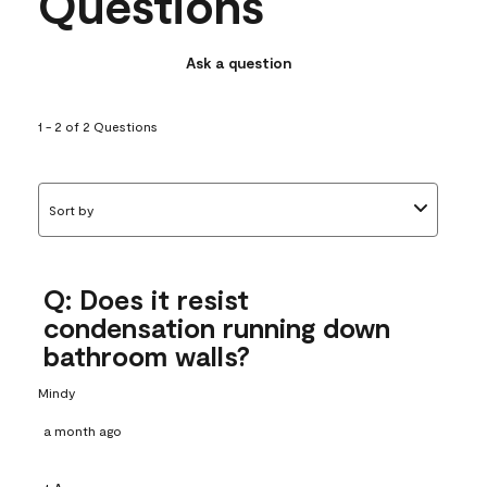
Questions
Ask a question
1 - 2 of 2 Questions
Sort by
Q: Does it resist
condensation running down
bathroom walls?
Mindy
a month ago