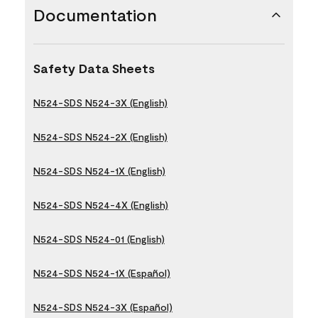
Documentation
Safety Data Sheets
N524-SDS N524-3X (English)
N524-SDS N524-2X (English)
N524-SDS N524-1X (English)
N524-SDS N524-4X (English)
N524-SDS N524-01 (English)
N524-SDS N524-1X (Español)
N524-SDS N524-3X (Español)