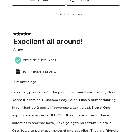
1
1
–
8 of 25
Reviews
to
8
of
25
5 out of 5 stars.
Reviews
Excellent all around!
.
Amee
VERIFIED PURCHASER
INCENTIVIZED REVIEW
4 months ago
Extremely pleased with the paint I just purchased for my Great
Room (Pashmina + Chelsea Gray. I didn’t use a primer thinking
that I’ll just do 2 coats if coverage wasn’t great. Nope! One
application was perfect! I LOVE the combination of these
colors!!! On another note, I love going to Spectrum Paints in
Knightdale to purchase my paint and supplies. They are friendly,