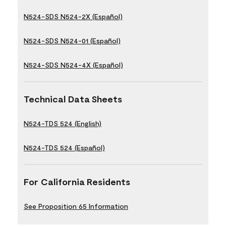
N524-SDS N524-2X (Español)
N524-SDS N524-01 (Español)
N524-SDS N524-4X (Español)
Technical Data Sheets
N524-TDS 524 (English)
N524-TDS 524 (Español)
For California Residents
See Proposition 65 Information