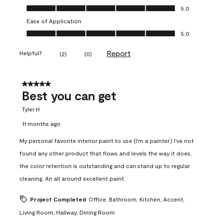
Value of Product, 5.0 out of 5
5.0
Ease of Application
Ease of Application, 5.0 out of 5
5.0
Report
Helpful?
(
2
)
(
0
)
5 out of 5 stars.
Best you can get
Tyler H
11 months ago
My personal favorite interior paint to use (I'm a painter.) I've not
found any other product that flows and levels the way it does,
the color retention is outstanding and can stand up to regular
cleaning. An all around excellent paint.
Project Completed
Office, Bathroom, Kitchen, Accent,
Living Room, Hallway, Dining Room