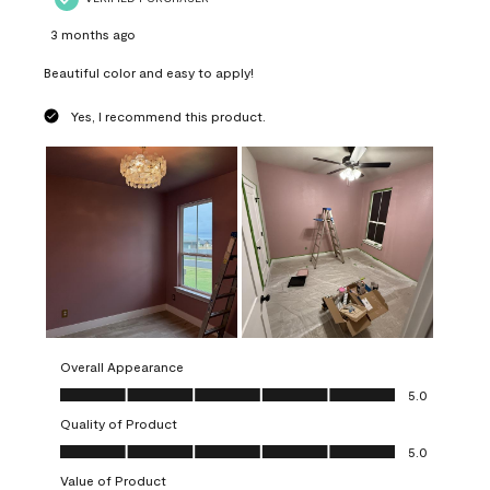
3 months ago
Beautiful color and easy to apply!
Yes, I recommend this product.
Overall Appearance
Overall Appearance, 5.0 out of 5
5.0
Quality of Product
Quality of Product, 5.0 out of 5
5.0
Value of Product