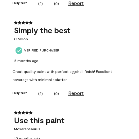
Report
Helpful?
(
3
)
(
0
)
5 out of 5 stars.
Simply the best
C.Moon
VERIFIED PURCHASER
8 months ago
Great quality paint with perfect eggshell finish! Excellent
coverage with minimal splatter.
Report
Helpful?
(
2
)
(
0
)
5 out of 5 stars.
Use this paint
Mcsarahsaurus
10 months ago