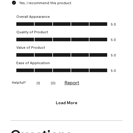
Yes, I recommend this product.
Overall Appearance
Overall Appearance, 5.0 out of 5
5.0
Quality of Product
Quality of Product, 5.0 out of 5
5.0
Value of Product
Value of Product, 5.0 out of 5
5.0
Ease of Application
Ease of Application, 5.0 out of 5
5.0
Report
Helpful?
(
1
)
(
0
)
Load More