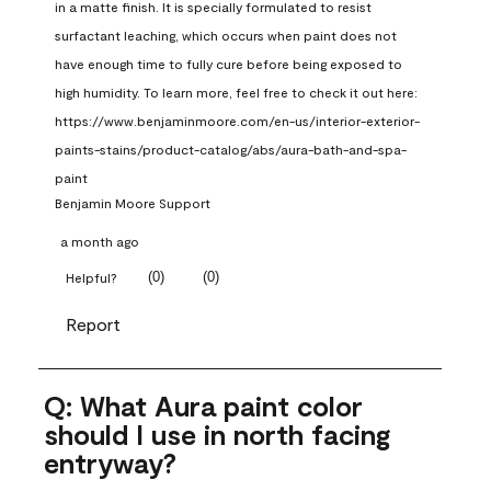
in a matte finish. It is specially formulated to resist 
surfactant leaching, which occurs when paint does not 
have enough time to fully cure before being exposed to 
high humidity. To learn more, feel free to check it out here: 
https://www.benjaminmoore.com/en-us/interior-exterior-
paints-stains/product-catalog/abs/aura-bath-and-spa-
paint
Benjamin Moore Support
a month ago
(
0
)
(
0
)
Helpful?
Report
Q: What Aura paint color
should I use in north facing
entryway?