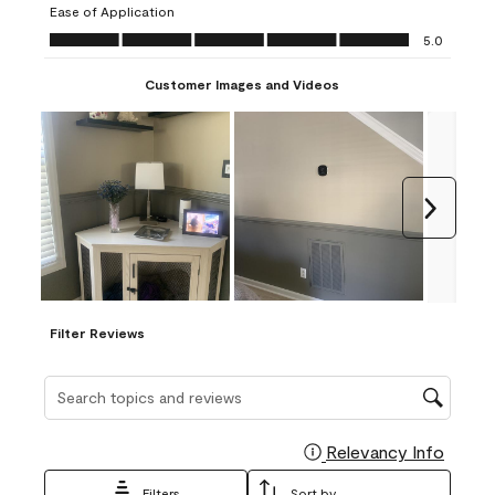
Ease of Application
form.
form.
form.
form.
form.
Ease of Application, 5.0 out of 5
5.0
Customer Images and Videos
Next
Filter Reviews
Search topics and reviews search region
Relevancy Info
Display
Filters
Sort by