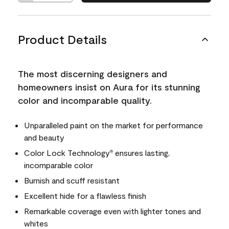
Product Details
The most discerning designers and
homeowners insist on Aura for its stunning
color and incomparable quality.
Unparalleled paint on the market for performance
and beauty
Color Lock Technology
ensures lasting,
®
incomparable color
Burnish and scuff resistant
Excellent hide for a flawless finish
Remarkable coverage even with lighter tones and
whites