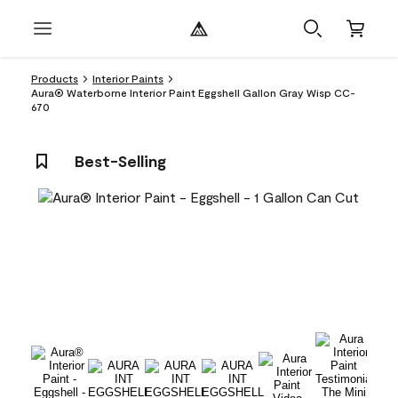
Products
Interior Paints
Aura® Waterborne Interior Paint Eggshell Gallon Gray Wisp CC-
670
Best-Selling