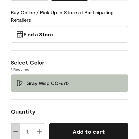
Buy Online / Pick Up In Store at Participating
Retailers
Find a Store
Select Color
* Required
Gray Wisp CC-670
Quantity
Add to cart