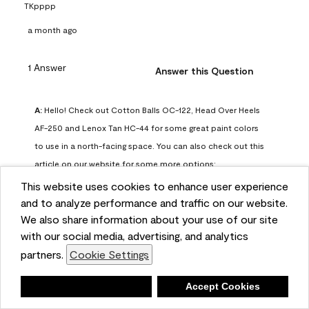
TKpppp
a month ago
1 Answer
Answer this Question
A:
 Hello! Check out Cotton Balls OC-122, Head Over Heels 
AF-250 and Lenox Tan HC-44 for some great paint colors 
to use in a north-facing space. You can also check out this 
article on our website for some more options: 
https://www.benjaminmoore.com/en-us/color-
This website uses cookies to enhance user experience
overview/color-palettes/color-by-direction/north-facing-
and to analyze performance and traffic on our website.
We also share information about your use of our site
room-paint-colors

with our social media, advertising, and analytics
partners.
Cookie Settings
We strongly suggest color sampling before purchasing your 
gallon(s) to ensure color satisfaction, so feel free to visit 
Deny
Accept Cookies
our online store to purchase a color sample: 
https://store.benjaminmoore.com/storefront/us/en/shop-