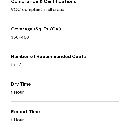
Compliance & Certifications
VOC compliant in all areas
Coverage (Sq. Ft./Gal)
350-400
Number of Recommended Coats
1 or 2
Dry Time
1 Hour
Recoat Time
1 Hour