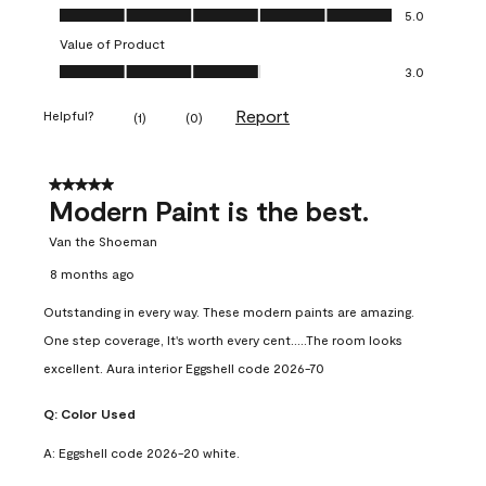
Quality of Product, 5.0 out of 5
5.0
Value of Product
Value of Product, 3.0 out of 5
3.0
Report
Helpful?
(
1
)
(
0
)
5 out of 5 stars.
Modern Paint is the best.
Van the Shoeman
8 months ago
Outstanding in every way. These modern paints are amazing.
One step coverage, It's worth every cent.....The room looks
excellent. Aura interior Eggshell code 2026-70
Q:
Color Used
A:
Eggshell code 2026-20 white.