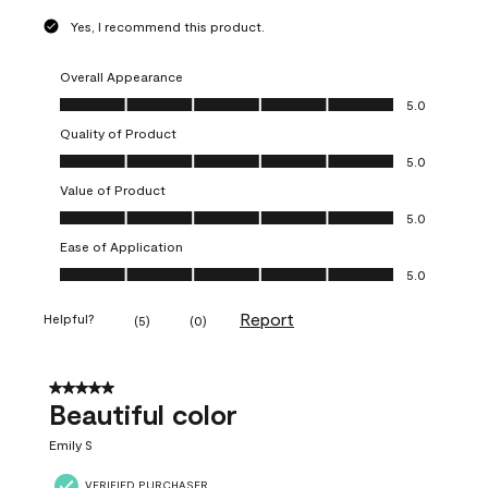
Yes, I recommend this product.
Overall Appearance
Overall Appearance, 5.0 out of 5
5.0
Quality of Product
Quality of Product, 5.0 out of 5
5.0
Value of Product
Value of Product, 5.0 out of 5
5.0
Ease of Application
Ease of Application, 5.0 out of 5
5.0
Report
Helpful?
(
5
)
(
0
)
5 out of 5 stars.
Beautiful color
Emily S
VERIFIED PURCHASER