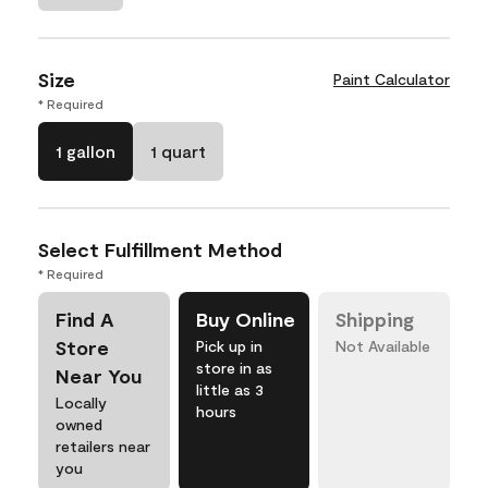
Size
Paint Calculator
* Required
1 gallon
1 quart
Select Fulfillment Method
* Required
Find A
Buy Online
Shipping
Store
Pick up in
Not Available
store in as
Near You
little as 3
Locally
hours
owned
retailers near
you