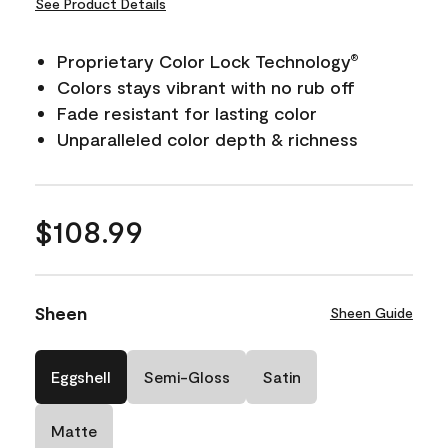
See Product Details
Proprietary Color Lock Technology
®
Colors stays vibrant with no rub off
Fade resistant for lasting color
Unparalleled color depth & richness
$108.99
Sheen
Sheen Guide
Eggshell
Semi-Gloss
Satin
Matte