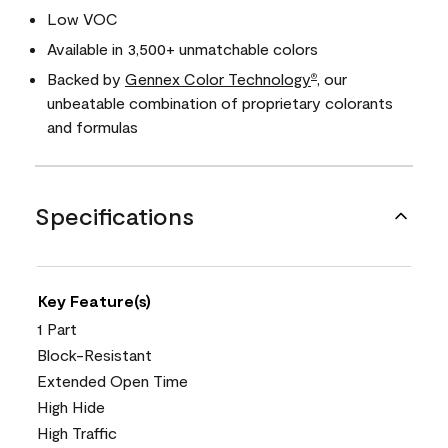
Low VOC
Available in 3,500+ unmatchable colors
Backed by
Gennex Color Technology
, our
®
unbeatable combination of proprietary colorants
and formulas
Specifications
Key Feature(s)
1 Part
Block-Resistant
Extended Open Time
High Hide
High Traffic