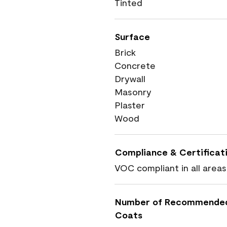
Tinted
Surface
Brick
Concrete
Drywall
Masonry
Plaster
Wood
Compliance & Certificat
VOC compliant in all areas
Number of Recommende
Coats