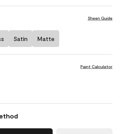
Sheen Guide
ss
Satin
Matte
Paint Calculator
Method