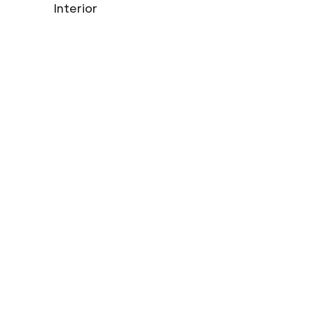
Interior