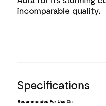
incomparable quality.
Specifications
Recommended For Use On