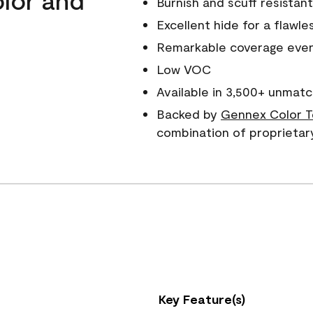
Burnish and scuff resistant
Excellent hide for a flawles
Remarkable coverage even 
Low VOC
Available in 3,500+ unmatc
Backed by
Gennex Color T
combination of proprietar
Key Feature(s)