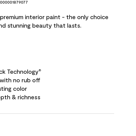
000001879077
premium interior paint - the only choice
and stunning beauty that lasts.
ock Technology
®
with no rub off
sting color
epth & richness