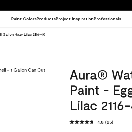
Paint Colors
Products
Project Inspiration
Professionals
l Gallon Hazy Lilac 2116-40
Aura® Wat
Paint - Eg
Lilac 2116
4.8
(25)
Read
25