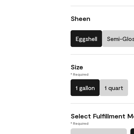
Sheen
Eggshell
Semi-Glo
Size
* Required
1 gallon
1 quart
Select Fulfillment 
* Required