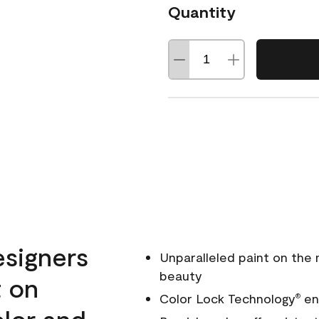
Quantity
esigners
Unparalleled paint on the
beauty
t on
Color Lock Technology
ens
®
olor and