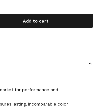
Add to cart
 market for performance and
ures lasting, incomparable color