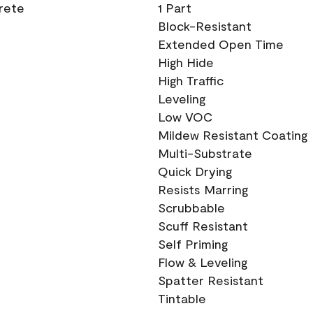
crete
1 Part
Block-Resistant
Extended Open Time
High Hide
High Traffic
Leveling
Low VOC
Mildew Resistant Coating
Multi-Substrate
Quick Drying
Resists Marring
Scrubbable
Scuff Resistant
Self Priming
Flow & Leveling
Spatter Resistant
Tintable