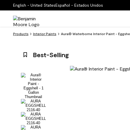
English - United States
Español - Estados Unidos
Products
Interior Paints
Aura® Waterborne Interior Paint - Eggshel
Best-Selling