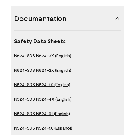
Documentation
Safety Data Sheets
N524-SDS N524-3X (English)
N524-SDS N524-2X (English)
N524-SDS N524-1X (English)
N524-SDS N524-4X (English)
N524-SDS N524-01 (English)
N524-SDS N524-1X (Español)