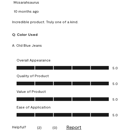
Mcsarahsaurus
10 months ago
Incredible product. Truly one of a kind.
Q:
Color Used
A:
Old Blue Jeans
Overall Appearance
Overall Appearance, 5.0 out of 5
5.0
Quality of Product
Quality of Product, 5.0 out of 5
5.0
Value of Product
Value of Product, 5.0 out of 5
5.0
Ease of Application
Ease of Application, 5.0 out of 5
5.0
Report
Helpful?
(
2
)
(
0
)