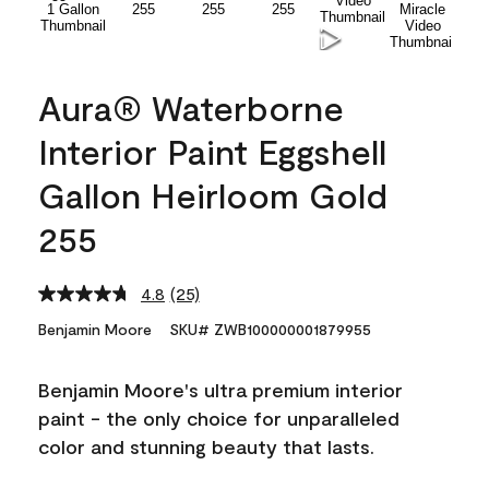
Aura® Waterborne
Interior Paint Eggshell
Gallon Heirloom Gold
255
4.8
(25)
Read
25
Benjamin Moore
SKU# ZWB100000001879955
Reviews.
Same
page
Benjamin Moore's ultra premium interior
link.
paint - the only choice for unparalleled
color and stunning beauty that lasts.