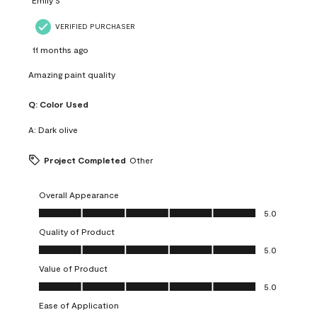
VERIFIED PURCHASER
11 months ago
Amazing paint quality
Q:
Color Used
A:
Dark olive
Project Completed
Other
Overall Appearance
Overall Appearance, 5.0 out of 5
5.0
Quality of Product
Quality of Product, 5.0 out of 5
5.0
Value of Product
Value of Product, 5.0 out of 5
5.0
Ease of Application