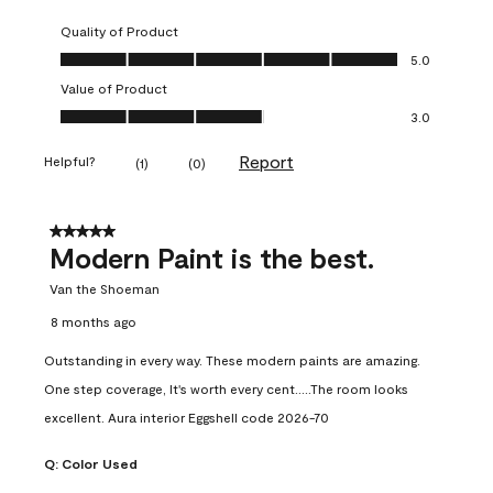
Quality of Product
Quality of Product, 5.0 out of 5
5.0
Value of Product
Value of Product, 3.0 out of 5
3.0
Report
Helpful?
(
1
)
(
0
)
5 out of 5 stars.
Modern Paint is the best.
Van the Shoeman
8 months ago
Outstanding in every way. These modern paints are amazing.
One step coverage, It's worth every cent.....The room looks
excellent. Aura interior Eggshell code 2026-70
Q:
Color Used