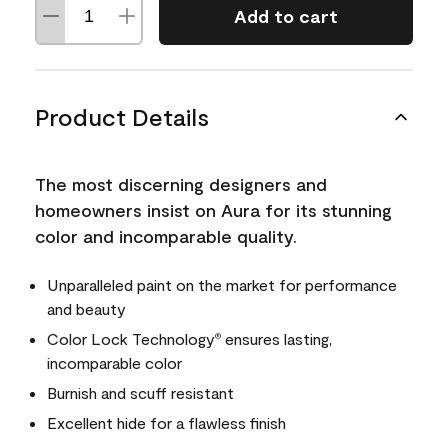
Add to cart
Product Details
The most discerning designers and
homeowners insist on Aura for its stunning
color and incomparable quality.
Unparalleled paint on the market for performance
and beauty
Color Lock Technology
ensures lasting,
®
incomparable color
Burnish and scuff resistant
Excellent hide for a flawless finish