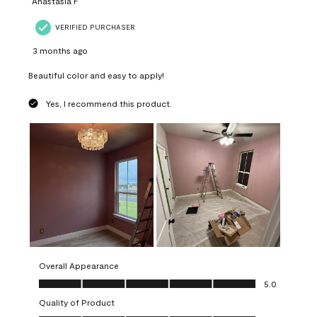
Anastasia F
VERIFIED PURCHASER
3 months ago
Beautiful color and easy to apply!
Yes, I recommend this product.
Overall Appearance
Overall Appearance, 5.0 out of 5
5.0
Quality of Product
Quality of Product, 5.0 out of 5