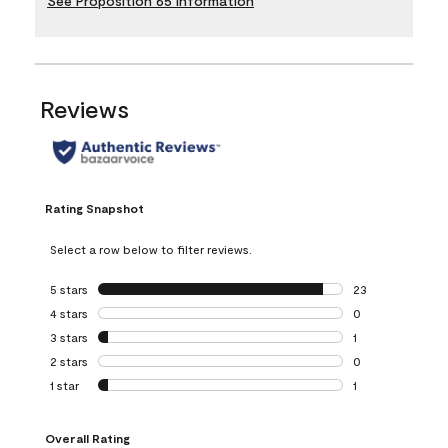
See Proposition 65 Information
Reviews
Rating Snapshot
Select a row below to filter reviews.
5 stars
stars
23
23 reviews with 5
4 stars
stars
0
0 reviews with 4 
3 stars
stars
1
1 review with 3 st
2 stars
stars
0
0 reviews with 2 
1 star
stars
1
1 review with 1 sta
Overall Rating