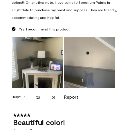
colors!!! On another note, I love going to Spectrum Paints in
Knightdale to purchase my paint and supplies. They are friendly,
accommodating and helpful.
Yes, I recommend this product.
Report
Helpful?
(
2
)
(
0
)
5 out of 5 stars.
Beautiful color!