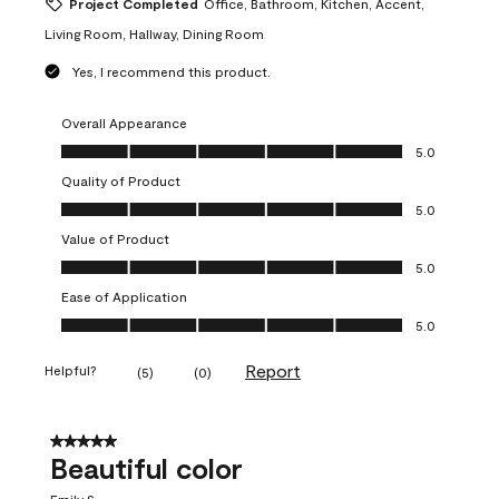
Project Completed
Office, Bathroom, Kitchen, Accent,
Living Room, Hallway, Dining Room
Yes, I recommend this product.
Overall Appearance
Overall Appearance, 5.0 out of 5
5.0
Quality of Product
Quality of Product, 5.0 out of 5
5.0
Value of Product
Value of Product, 5.0 out of 5
5.0
Ease of Application
Ease of Application, 5.0 out of 5
5.0
Report
Helpful?
(
5
)
(
0
)
5 out of 5 stars.
Beautiful color
Emily S