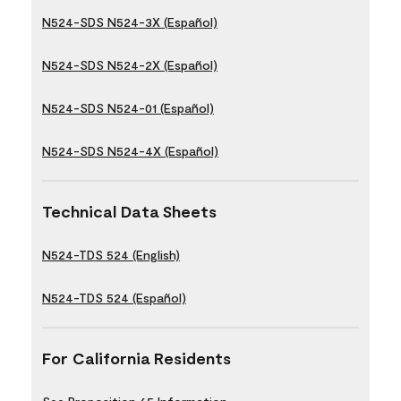
N524-SDS N524-3X (Español)
N524-SDS N524-2X (Español)
N524-SDS N524-01 (Español)
N524-SDS N524-4X (Español)
Technical Data Sheets
N524-TDS 524 (English)
N524-TDS 524 (Español)
For California Residents