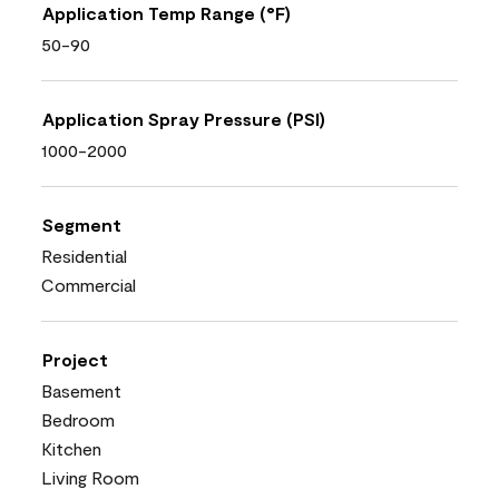
Application Temp Range (°F)
50-90
Application Spray Pressure (PSI)
1000-2000
Segment
Residential
Commercial
Project
Basement
Bedroom
Kitchen
Living Room