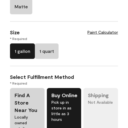
Matte
Size
Paint Calculator
* Required
1 gallon
1 quart
Select Fulfillment Method
* Required
Find A
Buy Online
Shipping
Store
Pick up in
Not Available
store in as
Near You
little as 3
Locally
hours
owned