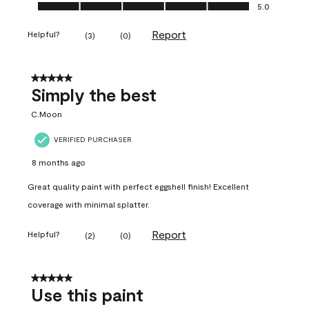
Ease of Application, 5.0 out of 5
5.0
Report
Helpful?
(
3
)
(
0
)
5 out of 5 stars.
Simply the best
C.Moon
VERIFIED PURCHASER
8 months ago
Great quality paint with perfect eggshell finish! Excellent
coverage with minimal splatter.
Report
Helpful?
(
2
)
(
0
)
5 out of 5 stars.
Use this paint