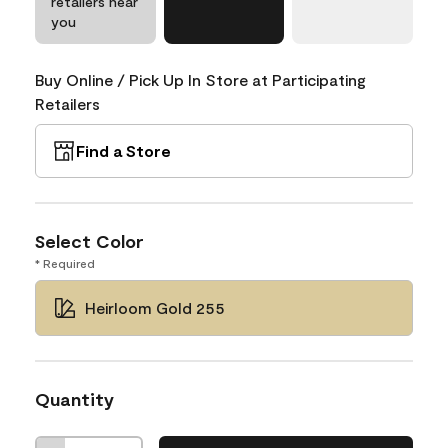
retailers near
you
Buy Online / Pick Up In Store at Participating
Retailers
Find a Store
Select Color
* Required
Heirloom Gold 255
Quantity