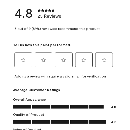
4.8
25 Reviews
8 out of 9 (89%) reviewers recommend this product
Tell us how this paint performed.
Select
Select
Select
Select
Select
to
to
to
to
to
Adding a review will require a valid email for verification
rate
rate
rate
rate
rate
the
the
the
the
the
Average Customer Ratings
item
item
item
item
item
with
with
with
with
with
Overall Appearance
1
2
3
4
5
Overall Appearance, 4.8 out of 5
4.8
star.
stars.
stars.
stars.
stars.
Quality of Product
This
This
This
This
This
Quality of Product, 4.9 out of 5
action
action
action
action
action
4.9
will
will
will
will
will
Value of Product