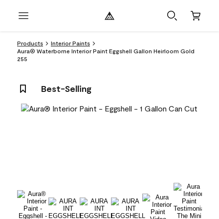
Products
Interior Paints
Aura® Waterborne Interior Paint Eggshell Gallon Heirloom Gold
255
Best-Selling