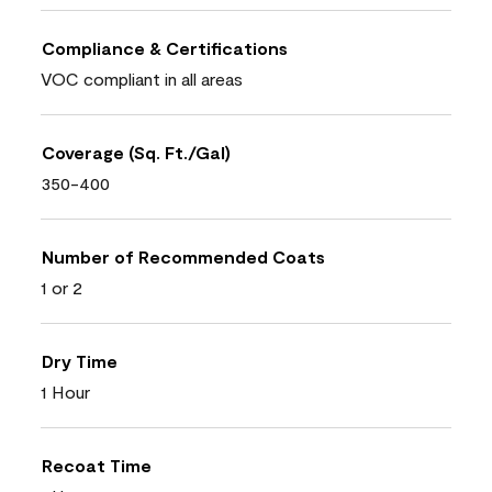
Compliance & Certifications
VOC compliant in all areas
Coverage (Sq. Ft./Gal)
350-400
Number of Recommended Coats
1 or 2
Dry Time
1 Hour
Recoat Time