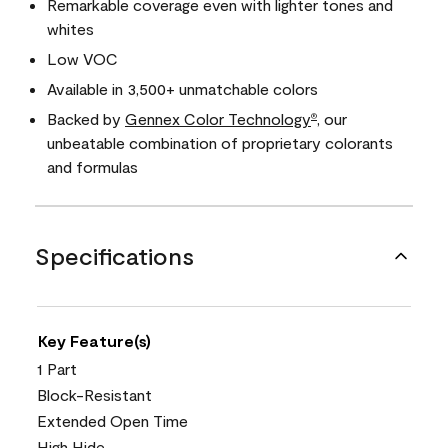
Remarkable coverage even with lighter tones and
whites
Low VOC
Available in 3,500+ unmatchable colors
Backed by
Gennex Color Technology
, our
®
unbeatable combination of proprietary colorants
and formulas
Specifications
Key Feature(s)
1 Part
Block-Resistant
Extended Open Time
High Hide