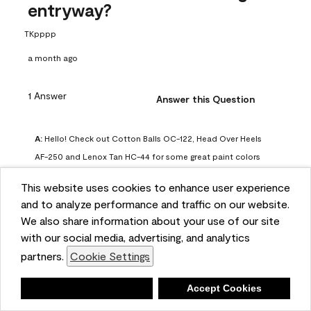
entryway?
TKpppp
a month ago
1 Answer
Answer this Question
A:
 Hello! Check out Cotton Balls OC-122, Head Over Heels 
AF-250 and Lenox Tan HC-44 for some great paint colors 
to use in a north-facing space. You can also check out this 
This website uses cookies to enhance user experience
article on our website for some more options: 
and to analyze performance and traffic on our website.
https://www.benjaminmoore.com/en-us/color-
We also share information about your use of our site
overview/color-palettes/color-by-direction/north-facing-
with our social media, advertising, and analytics
room-paint-colors

partners.
Cookie Settings
We strongly suggest color sampling before purchasing your 
Deny
Accept Cookies
gallon(s) to ensure color satisfaction, so feel free to visit 