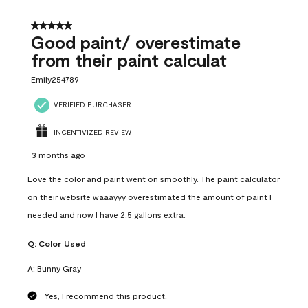
5 out of 5 stars.
Good paint/ overestimate
from their paint calculat
Emily254789
VERIFIED PURCHASER
INCENTIVIZED REVIEW
3 months ago
Love the color and paint went on smoothly. The paint calculator
on their website waaayyy overestimated the amount of paint I
needed and now I have 2.5 gallons extra.
Q:
Color Used
A:
Bunny Gray
Yes, I recommend this product.