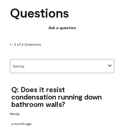
Questions
Ask a question
1 - 2 of 2 Questions
Sort by
Q: Does it resist
condensation running down
bathroom walls?
Mindy
a month ago