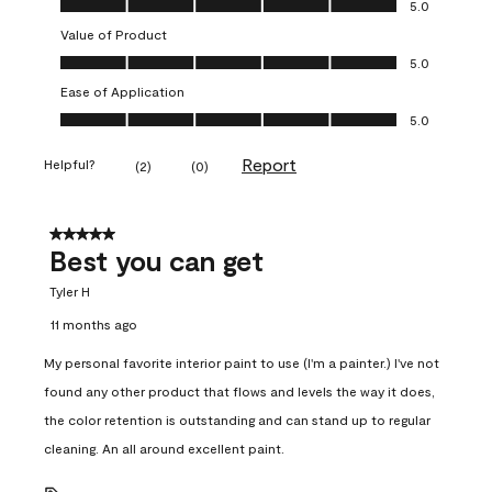
5.0
Value of Product
Value of Product, 5.0 out of 5
5.0
Ease of Application
Ease of Application, 5.0 out of 5
5.0
Report
Helpful?
(
2
)
(
0
)
5 out of 5 stars.
Best you can get
Tyler H
11 months ago
My personal favorite interior paint to use (I'm a painter.) I've not
found any other product that flows and levels the way it does,
the color retention is outstanding and can stand up to regular
cleaning. An all around excellent paint.