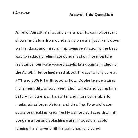
1 Answer
Answer this Question
A:
 Hello! Aura® Interior, and similar paints, cannot prevent 
shower moisture from condensing on walls, just like it does 
on tile, glass, and mirrors. Improving ventilation is the best 
way to reduce or eliminate condensation. For moisture 
resistance, our water-based acrylic latex paints (including 
the Aura® Interior line) need about 14 days to fully cure at 
77°F and 50% RH with good airflow. Cooler temperatures, 
higher humidity, or poor ventilation will extend curing time. 
Before full cure, paint is softer and more vulnerable to 
marks, abrasion, moisture, and cleaning. To avoid water 
spots or streaking, keep freshly painted surfaces dry, limit 
condensation and splashing water. If possible, avoid 
running the shower until the paint has fully cured.
