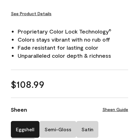
See Product Details
Proprietary Color Lock Technology
®
Colors stays vibrant with no rub off
Fade resistant for lasting color
Unparalleled color depth & richness
$108.99
Sheen
Sheen Guide
Eggshell
Semi-Gloss
Satin