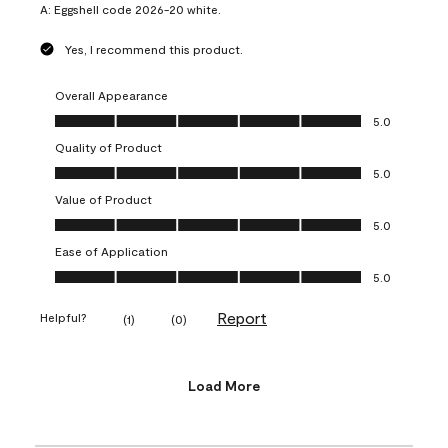
A:
Eggshell code 2026-20 white.
Yes, I recommend this product.
Overall Appearance
Overall Appearance, 5.0 out of 5
5.0
Quality of Product
Quality of Product, 5.0 out of 5
5.0
Value of Product
Value of Product, 5.0 out of 5
5.0
Ease of Application
Ease of Application, 5.0 out of 5
5.0
Report
Helpful?
(
1
)
(
0
)
Load More