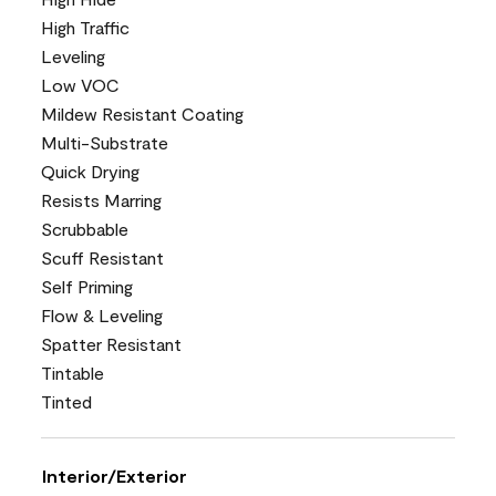
High Traffic
Leveling
Low VOC
Mildew Resistant Coating
Multi-Substrate
Quick Drying
Resists Marring
Scrubbable
Scuff Resistant
Self Priming
Flow & Leveling
Spatter Resistant
Tintable
Tinted
Interior/Exterior