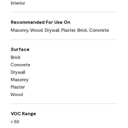
Interior
Recommended For Use On
Masonry, Wood, Drywall, Plaster, Brick, Concrete
Surface
Brick
Concrete
Drywall
Masonry
Plaster
Wood
VOC Range
< 50