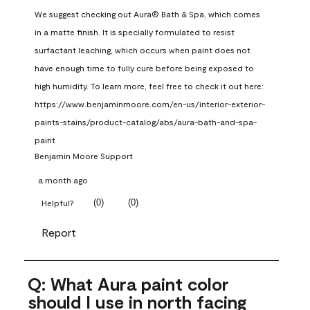
We suggest checking out Aura® Bath & Spa, which comes 
in a matte finish. It is specially formulated to resist 
surfactant leaching, which occurs when paint does not 
have enough time to fully cure before being exposed to 
high humidity. To learn more, feel free to check it out here: 
https://www.benjaminmoore.com/en-us/interior-exterior-
paints-stains/product-catalog/abs/aura-bath-and-spa-
paint
Benjamin Moore Support
a month ago
(
0
)
(
0
)
Helpful?
Report
Q: What Aura paint color
should I use in north facing