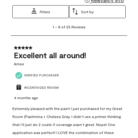
Relevancy Info
Filters
Sort by
1
1
–
8 of 25
Reviews
to
8
of
25
5 out of 5 stars.
Reviews
Excellent all around!
.
Amee
VERIFIED PURCHASER
INCENTIVIZED REVIEW
4 months ago
Extremely pleased with the paint I just purchased for my Great
Room (Pashmina + Chelsea Gray. I didn’t use a primer thinking
that I’ll just do 2 coats if coverage wasn’t great. Nope! One
application was perfect! I LOVE the combination of these