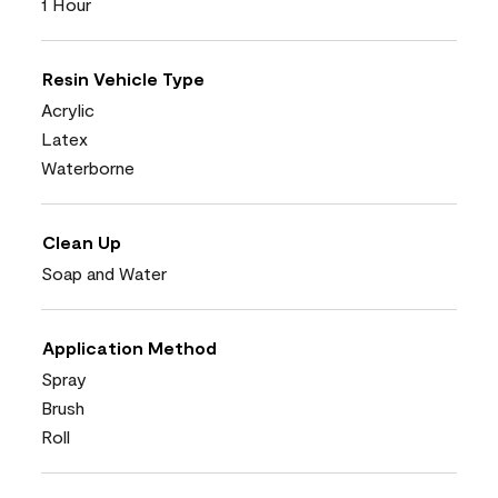
1 Hour
Resin Vehicle Type
Acrylic
Latex
Waterborne
Clean Up
Soap and Water
Application Method
Spray
Brush
Roll