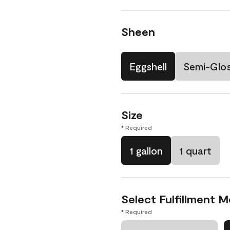
Sheen
Eggshell
Semi-Glo
Size
* Required
1 gallon
1 quart
Select Fulfillment 
* Required