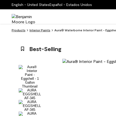
English - United States
Español - Estados Unidos
Products
Interior Paints
Aura® Waterborne Interior Paint - Eggs
Best-Selling