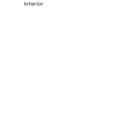
Interior