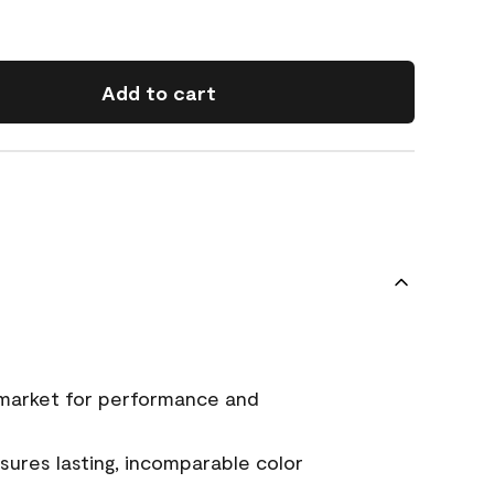
Add to cart
 market for performance and
ures lasting, incomparable color