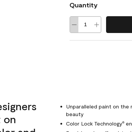
Quantity
esigners
Unparalleled paint on the
beauty
t on
Color Lock Technology
ens
®
olor and