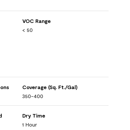
VOC Range
< 50
ions
Coverage (Sq. Ft./Gal)
350-400
d
Dry Time
1 Hour