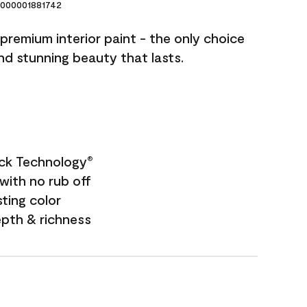
000001881742
premium interior paint - the only choice
and stunning beauty that lasts.
ock Technology
®
with no rub off
sting color
epth & richness