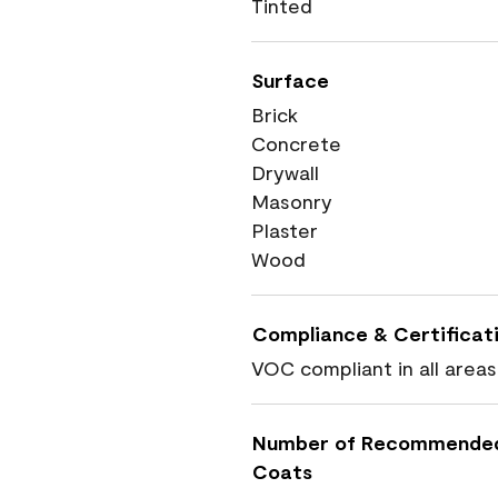
Tinted
Surface
Brick
Concrete
Drywall
Masonry
Plaster
Wood
Compliance & Certificat
VOC compliant in all areas
Number of Recommende
Coats