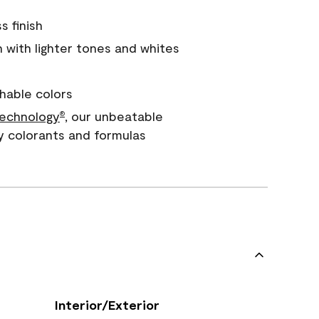
s finish
with lighter tones and whites
hable colors
echnology
, our unbeatable
®
y colorants and formulas
Interior/Exterior