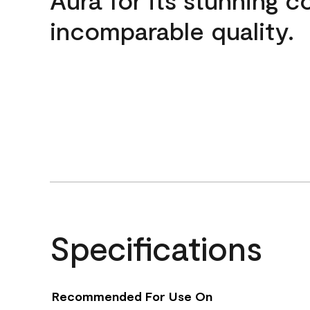
incomparable quality.
Specifications
Recommended For Use On