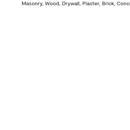
Masonry, Wood, Drywall, Plaster, Brick, Con