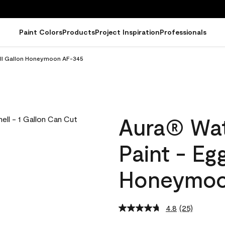
Paint Colors
Products
Project Inspiration
Professionals
hell Gallon Honeymoon AF-345
Aura® Wat
Paint - Eg
Honeymoo
4.8
(25)
Read
25