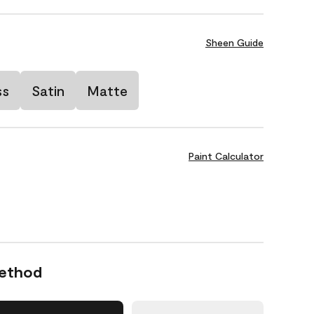
Sheen Guide
ss
Satin
Matte
Paint Calculator
Method