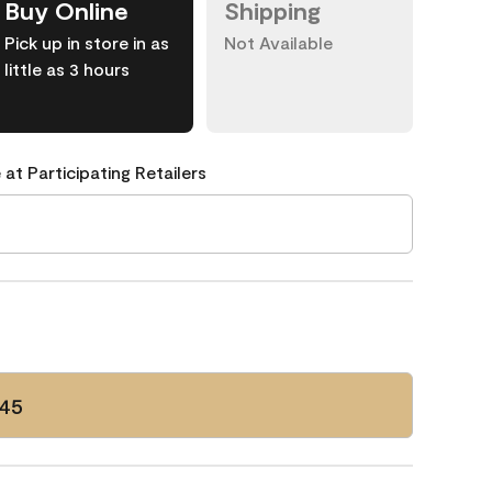
Buy Online
Shipping
Pick up in store in as
Not Available
little as 3 hours
 at Participating Retailers
45