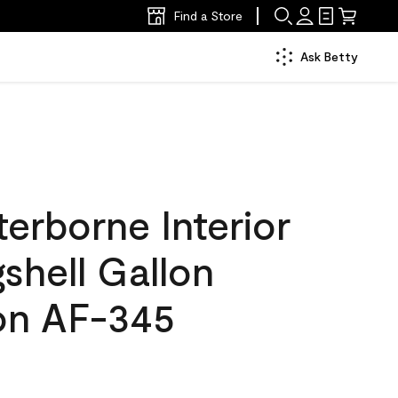
Find a Store
Ask Betty
erborne Interior
gshell Gallon
n AF-345