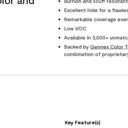
Burnish and scuff resistant
Excellent hide for a flawles
Remarkable coverage even 
Low VOC
Available in 3,500+ unmatc
Backed by
Gennex Color T
combination of proprietar
Key Feature(s)