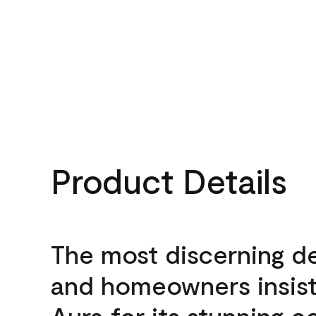
Product Details
The most discerning d
and homeowners insis
Aura for its stunning c