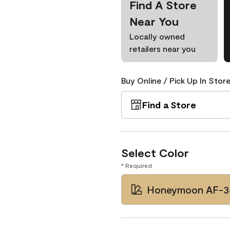
Find A Store
Near You
Locally owned
retailers near you
Buy Online / Pick Up In Store
Find a Store
Select Color
* Required
Honeymoon AF-3