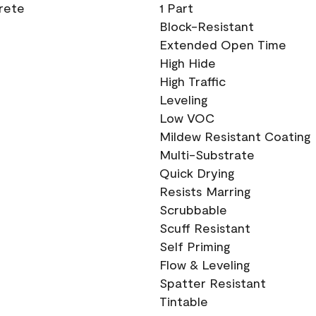
crete
1 Part
Block-Resistant
Extended Open Time
High Hide
High Traffic
Leveling
Low VOC
Mildew Resistant Coating
Multi-Substrate
Quick Drying
Resists Marring
Scrubbable
Scuff Resistant
Self Priming
Flow & Leveling
Spatter Resistant
Tintable