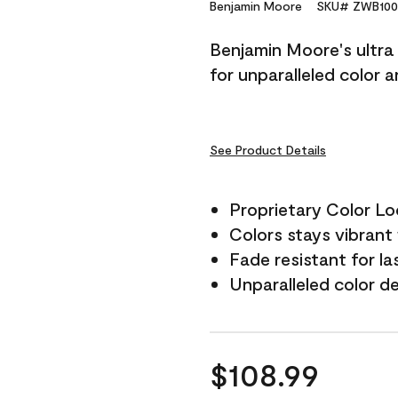
Reviews.
Benjamin Moore
SKU# ZWB100
Same
page
Benjamin Moore's ultra 
link.
for unparalleled color 
See Product Details
Proprietary Color L
Colors stays vibrant 
Fade resistant for la
Unparalleled color d
$108.99