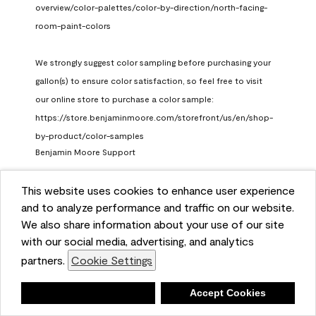
overview/color-palettes/color-by-direction/north-facing-
room-paint-colors

We strongly suggest color sampling before purchasing your 
gallon(s) to ensure color satisfaction, so feel free to visit 
our online store to purchase a color sample: 
https://store.benjaminmoore.com/storefront/us/en/shop-
by-product/color-samples
Benjamin Moore Support
a month ago
This website uses cookies to enhance user experience
(
0
)
(
1
)
Helpful?
and to analyze performance and traffic on our website.
We also share information about your use of our site
Report
with our social media, advertising, and analytics
partners.
Cookie Settings
Deny
Accept Cookies