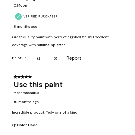
C.Moon
VERIFIED PURCHASER
8 months ago
Great quality paint with perfect eggshell finish! Excellent
coverage with minimal splatter.
Report
Helpful?
(
2
)
(
0
)
5 out of 5 stars.
Use this paint
Mcsarahsaurus
10 months ago
Incredible product. Truly one of a kind.
Q:
Color Used