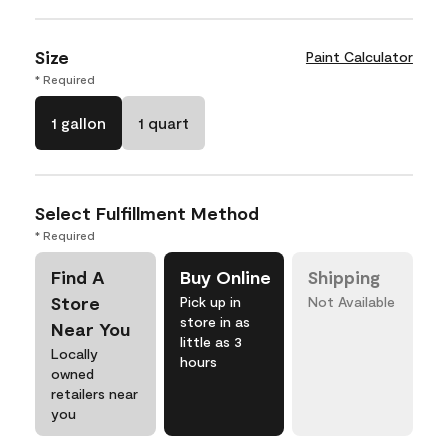
Size
Paint Calculator
* Required
1 gallon
1 quart
Select Fulfillment Method
* Required
Find A
Buy Online
Shipping
Store
Pick up in
Not Available
store in as
Near You
little as 3
Locally
hours
owned
retailers near
you