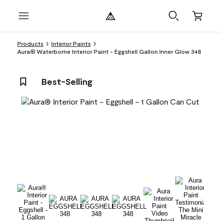
Products
Interior Paints
Aura® Waterborne Interior Paint - Eggshell Gallon Inner Glow 348
Best-Selling