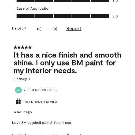
5.0
Ease of Application
Ease of Application, 5.0 out of 5
5.0
Report
Helpful?
(
2
)
(
0
)
5 out of 5 stars.
It has a nice finish and smooth
shine. I only use BM paint for
my interior needs.
Lindsey H
VERIFIED PURCHASER
INCENTIVIZED REVIEW
a hour ago
Love BM eggshell paint! It’s all I use.