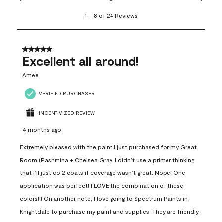
1
1
–
8 of 24
Reviews
to
8
of
24
5 out of 5 stars.
Reviews
Excellent all around!
.
Amee
VERIFIED PURCHASER
INCENTIVIZED REVIEW
4 months ago
Extremely pleased with the paint I just purchased for my Great
Room (Pashmina + Chelsea Gray. I didn’t use a primer thinking
that I’ll just do 2 coats if coverage wasn’t great. Nope! One
application was perfect! I LOVE the combination of these
colors!!! On another note, I love going to Spectrum Paints in
Knightdale to purchase my paint and supplies. They are friendly,