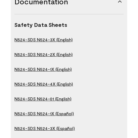
Documentation
Safety Data Sheets
N524-SDS N524-3X (English)
N524-SDS N524-2X (English)
N524-SDS N524-1X (English)
N524-SDS N524-4X (English)
N524-SDS N524-01 (English)
N524-SDS N524-1X (Español)
N524-SDS N524-3X (Español)