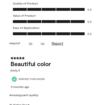
Quality of Product
Quality of Product, 5.0 out of 5
5.0
Value of Product
Value of Product, 5.0 out of 5
5.0
Ease of Application
Ease of Application, 5.0 out of 5
5.0
Report
Helpful?
(
5
)
(
0
)
5 out of 5 stars.
Beautiful color
Emily S
VERIFIED PURCHASER
11 months ago
Amazing paint quality
Q:
Color Used