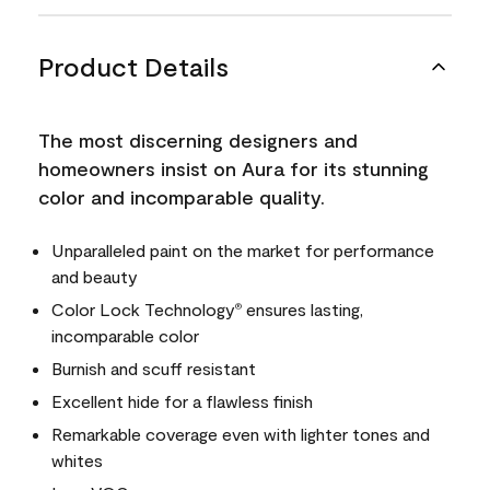
Product Details
The most discerning designers and
homeowners insist on Aura for its stunning
color and incomparable quality.
Unparalleled paint on the market for performance
and beauty
Color Lock Technology
ensures lasting,
®
incomparable color
Burnish and scuff resistant
Excellent hide for a flawless finish
Remarkable coverage even with lighter tones and
whites