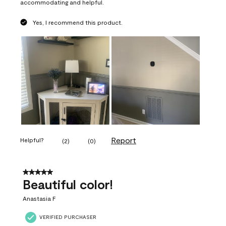
accommodating and helpful.
Yes, I recommend this product.
Report
Helpful?
(
2
)
(
0
)
5 out of 5 stars.
Beautiful color!
Anastasia F
VERIFIED PURCHASER