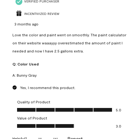
VERIFIED PURCHASER
INCENTIVIZED REVIEW
3 months ago
Love the color and paint went on smoothly. The paint calculator
on their website waaayyy overestimated the amount of paint I
needed and now I have 2.5 gallons extra.
Q:
Color Used
A:
Bunny Gray
Yes, I recommend this product.
Quality of Product
Quality of Product, 5.0 out of 5
5.0
Value of Product
Value of Product, 3.0 out of 5
3.0
Report
Helpful?
(
1
)
(
0
)