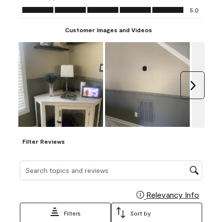
Ease of Application, 5.0 out of 5
5.0
Customer Images and Videos
Next
Filter Reviews
Search topics and reviews search region
Relevancy Info
Display
Filters
Sort by