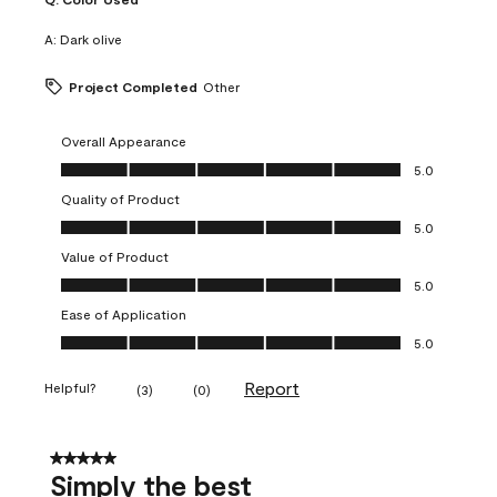
A:
Dark olive
Project Completed
Other
Overall Appearance
Overall Appearance, 5.0 out of 5
5.0
Quality of Product
Quality of Product, 5.0 out of 5
5.0
Value of Product
Value of Product, 5.0 out of 5
5.0
Ease of Application
Ease of Application, 5.0 out of 5
5.0
Report
Helpful?
(
3
)
(
0
)
5 out of 5 stars.
Simply the best