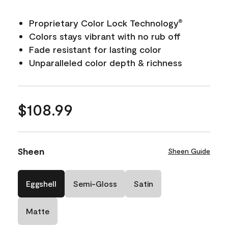
Proprietary Color Lock Technology
®
Colors stays vibrant with no rub off
Fade resistant for lasting color
Unparalleled color depth & richness
$108.99
Sheen
Sheen Guide
Eggshell
Semi-Gloss
Satin
Matte