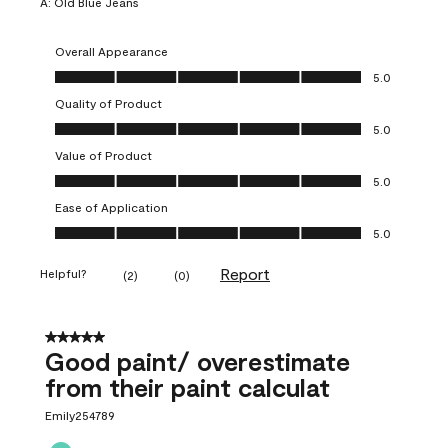
A:
Old Blue Jeans
Overall Appearance
Overall Appearance, 5.0 out of 5
5.0
Quality of Product
Quality of Product, 5.0 out of 5
5.0
Value of Product
Value of Product, 5.0 out of 5
5.0
Ease of Application
Ease of Application, 5.0 out of 5
5.0
Report
Helpful?
(
2
)
(
0
)
5 out of 5 stars.
Good paint/ overestimate
from their paint calculat
Emily254789