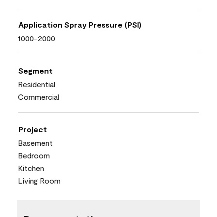
Application Spray Pressure (PSI)
1000-2000
Segment
Residential
Commercial
Project
Basement
Bedroom
Kitchen
Living Room