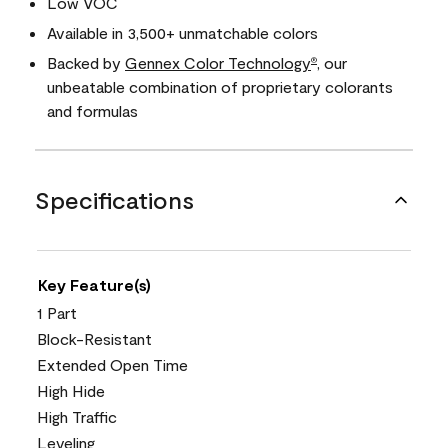
Low VOC
Available in 3,500+ unmatchable colors
Backed by
Gennex Color Technology
, our
®
unbeatable combination of proprietary colorants
and formulas
Specifications
Key Feature(s)
1 Part
Block-Resistant
Extended Open Time
High Hide
High Traffic
Leveling