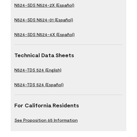
N524-SDS N524-2X (Español)
N524-SDS N524-01 (Español)
N524-SDS N524-4X (Español)
Technical Data Sheets
N524-TDS 524 (English)
N524-TDS 524 (Español)
For California Residents
See Proposition 65 Information