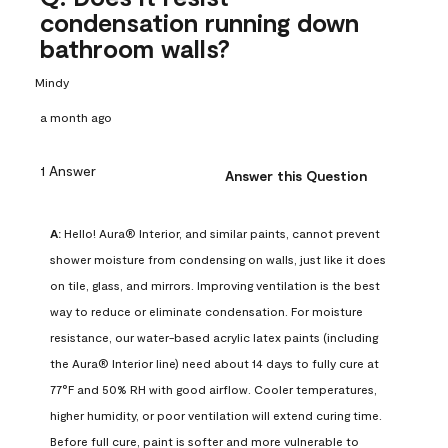
condensation running down
bathroom walls?
Mindy
a month ago
1 Answer
Answer this Question
A:
 Hello! Aura® Interior, and similar paints, cannot prevent 
shower moisture from condensing on walls, just like it does 
on tile, glass, and mirrors. Improving ventilation is the best 
way to reduce or eliminate condensation. For moisture 
resistance, our water-based acrylic latex paints (including 
the Aura® Interior line) need about 14 days to fully cure at 
77°F and 50% RH with good airflow. Cooler temperatures, 
higher humidity, or poor ventilation will extend curing time. 
Before full cure, paint is softer and more vulnerable to 