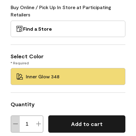
Buy Online / Pick Up In Store at Participating
Retailers
Find a Store
Select Color
* Required
Inner Glow 348
Quantity
Add to cart