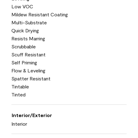
Low VOC
Mildew Resistant Coating
Multi-Substrate
Quick Drying
Resists Marring
Scrubbable
Scuff Resistant
Self Priming
Flow & Leveling
Spatter Resistant
Tintable
Tinted
Interior/Exterior
Interior