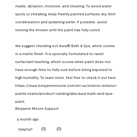
marks, abrasion, moisture, and cleaning. To avoid water 
spots or streaking, keep freshly painted surfaces dry, limit 
condensation and splashing water. If possible, avoid 
running the shower until the paint has fully cured.

We suggest checking out Aura® Bath & Spa, which comes 
in a matte finish. It is specially formulated to resist 
surfactant leaching, which occurs when paint does not 
have enough time to fully cure before being exposed to 
high humidity. To learn more, feel free to check it out here: 
https://www.benjaminmoore.com/en-us/interior-exterior-
paints-stains/product-catalog/abs/aura-bath-and-spa-
paint
Benjamin Moore Support
a month ago
(
0
)
(
0
)
Helpful?