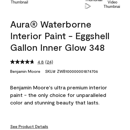
Aura® Waterborne
Interior Paint - Eggshell
Gallon Inner Glow 348
4.8
(24)
Read
24
Benjamin Moore
SKU# ZWB100000001874706
Reviews.
Same
page
Benjamin Moore's ultra premium interior
link.
paint - the only choice for unparalleled
color and stunning beauty that lasts.
See Product Details