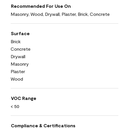
Recommended For Use On
Masonry, Wood, Drywall, Plaster, Brick, Concrete
Surface
Brick
Concrete
Drywall
Masonry
Plaster
Wood
VOC Range
< 50
Compliance & Certifications