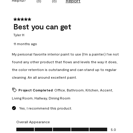
Report
Helpful?
(
0
)
(
0
)
5 out of 5 stars.
Best you can get
Tyler H
11 months ago
My personal favorite interior paint to use (I'm a painter.) I've not
found any other product that flows and levels the way it does,
the color retention is outstanding and can stand up to regular
cleaning. An all around excellent paint.
Project Completed
Office, Bathroom, Kitchen, Accent,
Living Room, Hallway, Dining Room
Yes, I recommend this product.
Overall Appearance
Overall Appearance, 5.0 out of 5
5.0