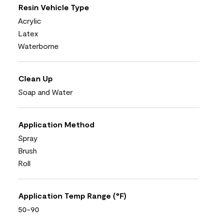
Resin Vehicle Type
Acrylic
Latex
Waterborne
Clean Up
Soap and Water
Application Method
Spray
Brush
Roll
Application Temp Range (°F)
50-90