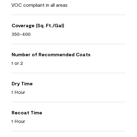
VOC compliant in all areas
Coverage (Sq. Ft./Gal)
350-400
Number of Recommended Coats
1 or 2
Dry Time
1 Hour
Recoat Time
1 Hour