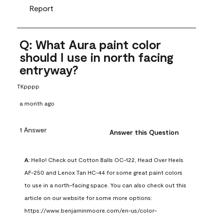
Report
Q: What Aura paint color
should I use in north facing
entryway?
TKpppp
a month ago
1 Answer
Answer this Question
A:
 Hello! Check out Cotton Balls OC-122, Head Over Heels 
AF-250 and Lenox Tan HC-44 for some great paint colors 
to use in a north-facing space. You can also check out this 
article on our website for some more options: 
https://www.benjaminmoore.com/en-us/color-