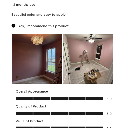
3 months ago
Beautiful color and easy to apply!
Yes, I recommend this product.
Overall Appearance
Overall Appearance, 5.0 out of 5
5.0
Quality of Product
Quality of Product, 5.0 out of 5
5.0
Value of Product
Value of Product, 5.0 out of 5