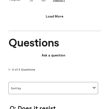
Load More
Questions
Ask a question
1 - 2 of 2 Questions
Sort by
Q: Does it resist