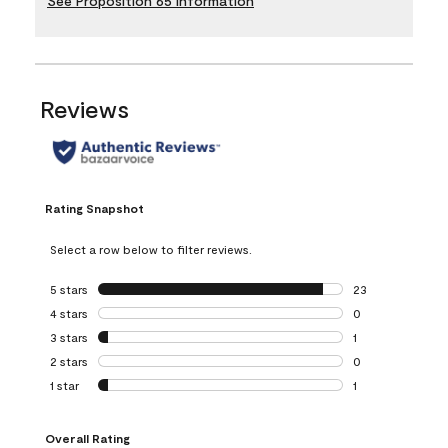
See Proposition 65 Information
Reviews
Rating Snapshot
Select a row below to filter reviews.
5 stars
stars
23
23 reviews with 5
4 stars
stars
0
0 reviews with 4 
3 stars
stars
1
1 review with 3 st
2 stars
stars
0
0 reviews with 2 
1 star
stars
1
1 review with 1 sta
Overall Rating