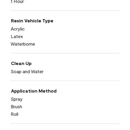
1 Hour
Resin Vehicle Type
Acrylic
Latex
Waterborne
Clean Up
Soap and Water
Application Method
Spray
Brush
Roll