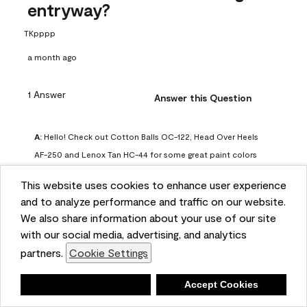
entryway?
TKpppp
a month ago
1 Answer
Answer this Question
A:
 Hello! Check out Cotton Balls OC-122, Head Over Heels 
AF-250 and Lenox Tan HC-44 for some great paint colors 
to use in a north-facing space. You can also check out this 
This website uses cookies to enhance user experience
article on our website for some more options: 
and to analyze performance and traffic on our website.
https://www.benjaminmoore.com/en-us/color-
We also share information about your use of our site
overview/color-palettes/color-by-direction/north-facing-
with our social media, advertising, and analytics
room-paint-colors

partners.
Cookie Settings
We strongly suggest color sampling before purchasing your 
Deny
Accept Cookies
gallon(s) to ensure color satisfaction, so feel free to visit 