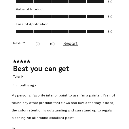
5.0
Value of Product
Value of Product, 5.0 out of 5
5.0
Ease of Application
Ease of Application, 5.0 out of 5
5.0
Report
Helpful?
(
2
)
(
0
)
5 out of 5 stars.
Best you can get
Tyler H
11 months ago
My personal favorite interior paint to use (I'm a painter.) I've not
found any other product that flows and levels the way it does,
the color retention is outstanding and can stand up to regular
cleaning. An all around excellent paint.