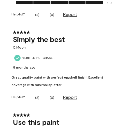
Ease of Application, 5.0 out of 5
5.0
Report
Helpful?
(
3
)
(
0
)
5 out of 5 stars.
Simply the best
C.Moon
VERIFIED PURCHASER
8 months ago
Great quality paint with perfect eggshell finish! Excellent
coverage with minimal splatter.
Report
Helpful?
(
2
)
(
0
)
5 out of 5 stars.
Use this paint