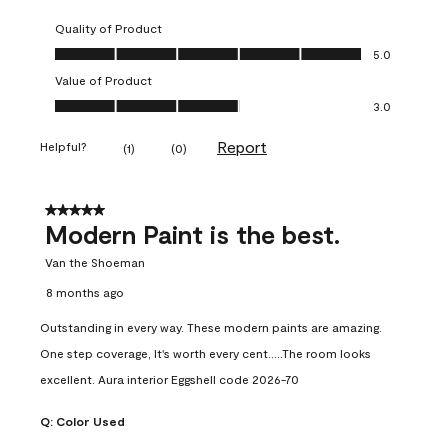
Quality of Product
Quality of Product, 5.0 out of 5
5.0
Value of Product
Value of Product, 3.0 out of 5
3.0
Report
Helpful?
(
1
)
(
0
)
5 out of 5 stars.
Modern Paint is the best.
Van the Shoeman
8 months ago
Outstanding in every way. These modern paints are amazing.
One step coverage, It's worth every cent.....The room looks
excellent. Aura interior Eggshell code 2026-70
Q:
Color Used