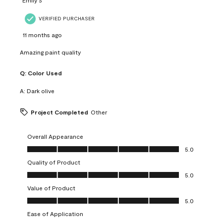
VERIFIED PURCHASER
11 months ago
Amazing paint quality
Q:
Color Used
A:
Dark olive
Project Completed
Other
Overall Appearance
Overall Appearance, 5.0 out of 5
5.0
Quality of Product
Quality of Product, 5.0 out of 5
5.0
Value of Product
Value of Product, 5.0 out of 5
5.0
Ease of Application