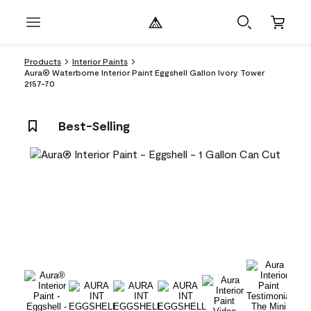
Products
Interior Paints
Aura® Waterborne Interior Paint Eggshell Gallon Ivory Tower
2157-70
Best-Selling