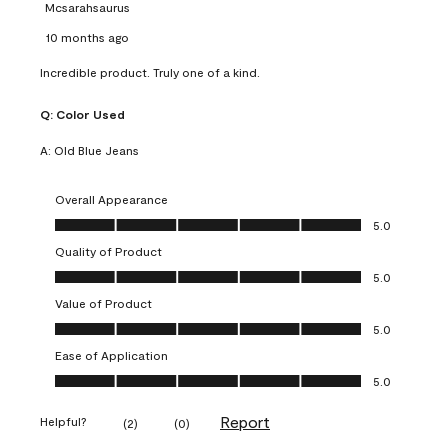
Mcsarahsaurus
10 months ago
Incredible product. Truly one of a kind.
Q:
Color Used
A:
Old Blue Jeans
Overall Appearance
Overall Appearance, 5.0 out of 5
5.0
Quality of Product
Quality of Product, 5.0 out of 5
5.0
Value of Product
Value of Product, 5.0 out of 5
5.0
Ease of Application
Ease of Application, 5.0 out of 5
5.0
Report
Helpful?
(
2
)
(
0
)