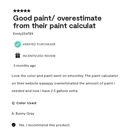
5 out of 5 stars.
Good paint/ overestimate
from their paint calculat
Emily254789
VERIFIED PURCHASER
INCENTIVIZED REVIEW
3 months ago
Love the color and paint went on smoothly. The paint calculator
on their website waaayyy overestimated the amount of paint I
needed and now I have 2.5 gallons extra.
Q:
Color Used
A:
Bunny Gray
Yes, I recommend this product.