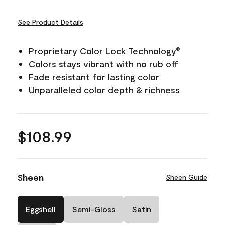
See Product Details
Proprietary Color Lock Technology
®
Colors stays vibrant with no rub off
Fade resistant for lasting color
Unparalleled color depth & richness
$108.99
Sheen
Sheen Guide
Eggshell
Semi-Gloss
Satin