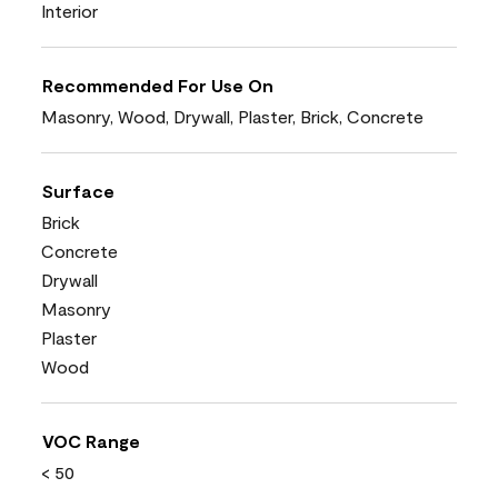
Interior
Recommended For Use On
Masonry, Wood, Drywall, Plaster, Brick, Concrete
Surface
Brick
Concrete
Drywall
Masonry
Plaster
Wood
VOC Range
< 50