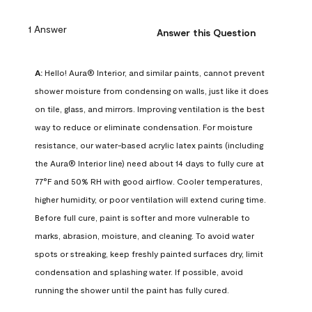
1 Answer
Answer this Question
A:
 Hello! Aura® Interior, and similar paints, cannot prevent 
shower moisture from condensing on walls, just like it does 
on tile, glass, and mirrors. Improving ventilation is the best 
way to reduce or eliminate condensation. For moisture 
resistance, our water-based acrylic latex paints (including 
the Aura® Interior line) need about 14 days to fully cure at 
77°F and 50% RH with good airflow. Cooler temperatures, 
higher humidity, or poor ventilation will extend curing time. 
Before full cure, paint is softer and more vulnerable to 
marks, abrasion, moisture, and cleaning. To avoid water 
spots or streaking, keep freshly painted surfaces dry, limit 
condensation and splashing water. If possible, avoid 
running the shower until the paint has fully cured.
