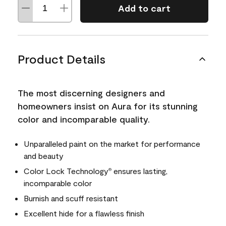
Add to cart
Product Details
The most discerning designers and
homeowners insist on Aura for its stunning
color and incomparable quality.
Unparalleled paint on the market for performance
and beauty
Color Lock Technology
ensures lasting,
®
incomparable color
Burnish and scuff resistant
Excellent hide for a flawless finish