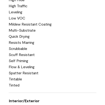
High Traffic
Leveling
Low VOC
Mildew Resistant Coating
Multi-Substrate
Quick Drying
Resists Marring
Scrubbable
Scuff Resistant
Self Priming
Flow & Leveling
Spatter Resistant
Tintable
Tinted
Interior/Exterior