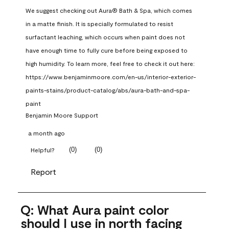
We suggest checking out Aura® Bath & Spa, which comes 
in a matte finish. It is specially formulated to resist 
surfactant leaching, which occurs when paint does not 
have enough time to fully cure before being exposed to 
high humidity. To learn more, feel free to check it out here: 
https://www.benjaminmoore.com/en-us/interior-exterior-
paints-stains/product-catalog/abs/aura-bath-and-spa-
paint
Benjamin Moore Support
a month ago
(
0
)
(
0
)
Helpful?
Report
Q: What Aura paint color
should I use in north facing