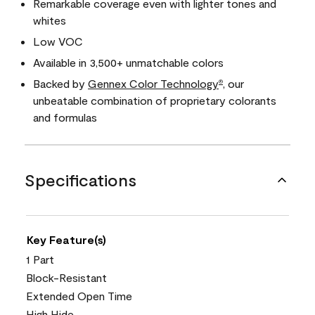
Remarkable coverage even with lighter tones and
whites
Low VOC
Available in 3,500+ unmatchable colors
Backed by
Gennex Color Technology
, our
®
unbeatable combination of proprietary colorants
and formulas
Specifications
Key Feature(s)
1 Part
Block-Resistant
Extended Open Time
High Hide