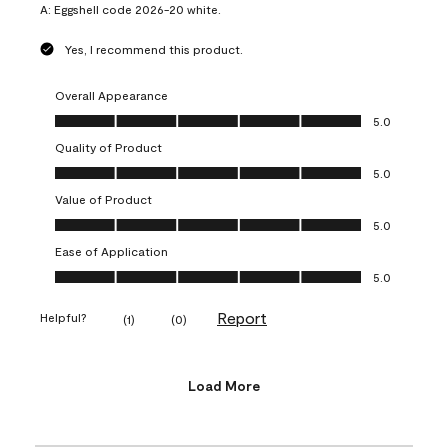
A:
Eggshell code 2026-20 white.
Yes, I recommend this product.
Overall Appearance
Overall Appearance, 5.0 out of 5
5.0
Quality of Product
Quality of Product, 5.0 out of 5
5.0
Value of Product
Value of Product, 5.0 out of 5
5.0
Ease of Application
Ease of Application, 5.0 out of 5
5.0
Report
Helpful?
(
1
)
(
0
)
Load More