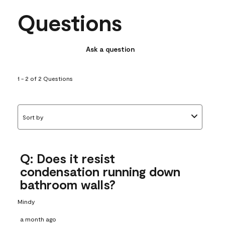
Questions
Ask a question
1 - 2 of 2 Questions
Sort by
Q: Does it resist
condensation running down
bathroom walls?
Mindy
a month ago