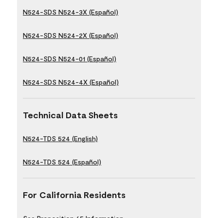
N524-SDS N524-3X (Español)
N524-SDS N524-2X (Español)
N524-SDS N524-01 (Español)
N524-SDS N524-4X (Español)
Technical Data Sheets
N524-TDS 524 (English)
N524-TDS 524 (Español)
For California Residents