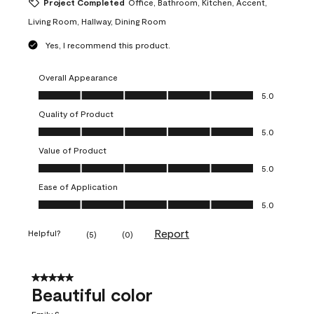
Project Completed
Office, Bathroom, Kitchen, Accent,
Living Room, Hallway, Dining Room
Yes, I recommend this product.
Overall Appearance
Overall Appearance, 5.0 out of 5
5.0
Quality of Product
Quality of Product, 5.0 out of 5
5.0
Value of Product
Value of Product, 5.0 out of 5
5.0
Ease of Application
Ease of Application, 5.0 out of 5
5.0
Report
Helpful?
(
5
)
(
0
)
5 out of 5 stars.
Beautiful color
Emily S