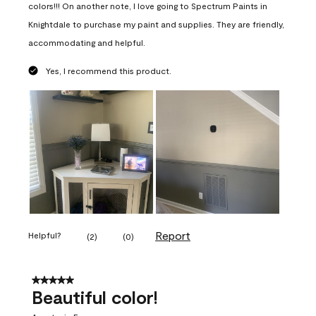
colors!!! On another note, I love going to Spectrum Paints in
Knightdale to purchase my paint and supplies. They are friendly,
accommodating and helpful.
Yes, I recommend this product.
Report
Helpful?
(
2
)
(
0
)
5 out of 5 stars.
Beautiful color!