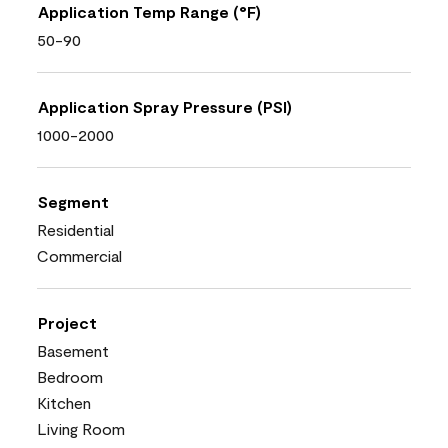
Application Temp Range (°F)
50-90
Application Spray Pressure (PSI)
1000-2000
Segment
Residential
Commercial
Project
Basement
Bedroom
Kitchen
Living Room