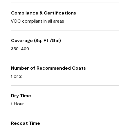
Compliance & Certifications
VOC compliant in all areas
Coverage (Sq. Ft./Gal)
350-400
Number of Recommended Coats
1 or 2
Dry Time
1 Hour
Recoat Time