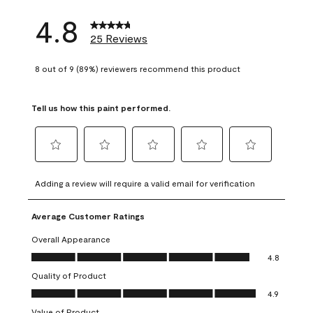
4.8
25 Reviews
8 out of 9 (89%) reviewers recommend this product
Tell us how this paint performed.
Select
Select
Select
Select
Select
to
to
to
to
to
Adding a review will require a valid email for verification
rate
rate
rate
rate
rate
the
the
the
the
the
Average Customer Ratings
item
item
item
item
item
with
with
with
with
with
Overall Appearance
1
2
3
4
5
Overall Appearance, 4.8 out of 5
4.8
star.
stars.
stars.
stars.
stars.
Quality of Product
This
This
This
This
This
Quality of Product, 4.9 out of 5
action
action
action
action
action
4.9
will
will
will
will
will
Value of Product