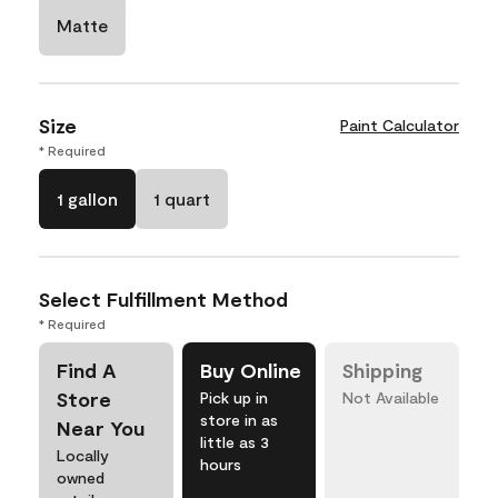
Matte
Size
Paint Calculator
* Required
1 gallon
1 quart
Select Fulfillment Method
* Required
Find A
Buy Online
Shipping
Store
Pick up in
Not Available
store in as
Near You
little as 3
Locally
hours
owned