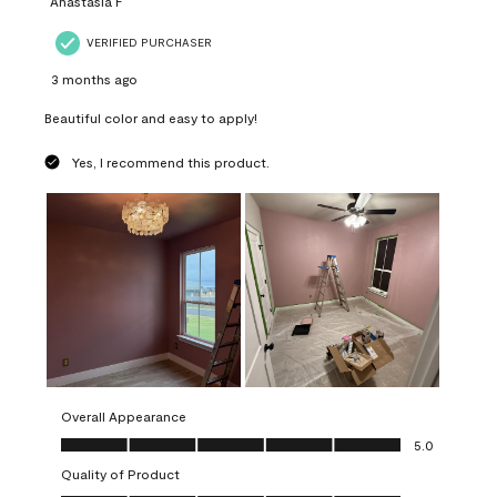
Anastasia F
VERIFIED PURCHASER
3 months ago
Beautiful color and easy to apply!
Yes, I recommend this product.
Overall Appearance
Overall Appearance, 5.0 out of 5
5.0
Quality of Product
Quality of Product, 5.0 out of 5