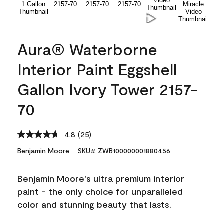
Aura® Waterborne
Interior Paint Eggshell
Gallon Ivory Tower 2157-
70
4.8
(25)
Read
25
Benjamin Moore
SKU# ZWB100000001880456
Reviews.
Same
page
Benjamin Moore's ultra premium interior
link.
paint - the only choice for unparalleled
color and stunning beauty that lasts.