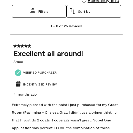
Relevancy Info
Filters
Sort by
1
1
–
8 of 25
Reviews
to
8
of
25
5 out of 5 stars.
Reviews
Excellent all around!
.
Amee
VERIFIED PURCHASER
INCENTIVIZED REVIEW
4 months ago
Extremely pleased with the paint I just purchased for my Great
Room (Pashmina + Chelsea Gray. I didn’t use a primer thinking
that I’ll just do 2 coats if coverage wasn’t great. Nope! One
application was perfect! I LOVE the combination of these