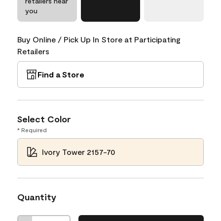
retailers near
you
Buy Online / Pick Up In Store at Participating
Retailers
Find a Store
Select Color
* Required
Ivory Tower 2157-70
Quantity