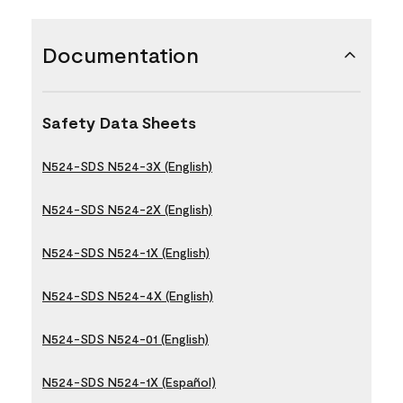
Documentation
Safety Data Sheets
N524-SDS N524-3X (English)
N524-SDS N524-2X (English)
N524-SDS N524-1X (English)
N524-SDS N524-4X (English)
N524-SDS N524-01 (English)
N524-SDS N524-1X (Español)