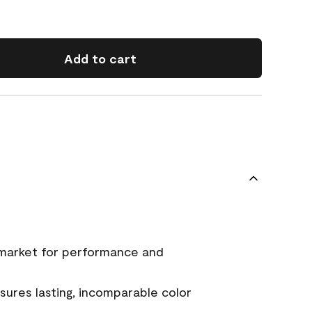
Add to cart
 market for performance and
ures lasting, incomparable color