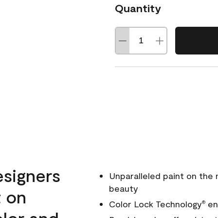
Quantity
esigners
Unparalleled paint on the
beauty
t on
Color Lock Technology
ens
®
olor and