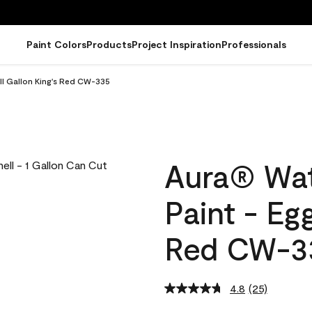
Paint Colors
Products
Project Inspiration
Professionals
ll Gallon King's Red CW-335
Aura® Wat
Paint - Eg
Red CW-3
4.8
(25)
Read
25