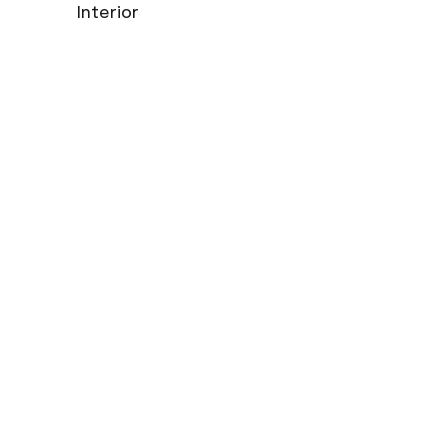
Interior