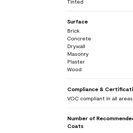
Tinted
Surface
Brick
Concrete
Drywall
Masonry
Plaster
Wood
Compliance & Certificat
VOC compliant in all areas
Number of Recommende
Coats