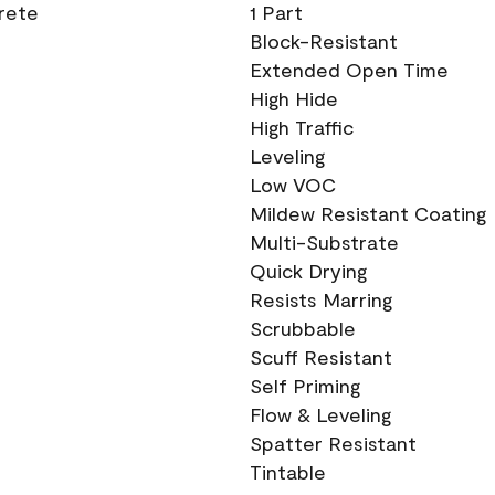
crete
1 Part
Block-Resistant
Extended Open Time
High Hide
High Traffic
Leveling
Low VOC
Mildew Resistant Coating
Multi-Substrate
Quick Drying
Resists Marring
Scrubbable
Scuff Resistant
Self Priming
Flow & Leveling
Spatter Resistant
Tintable