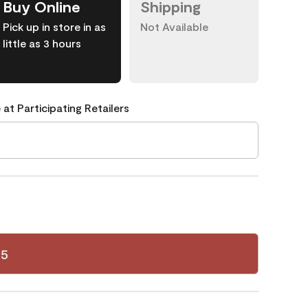
Buy Online
Shipping
Pick up in store in as
Not Available
little as 3 hours
 at Participating Retailers
35