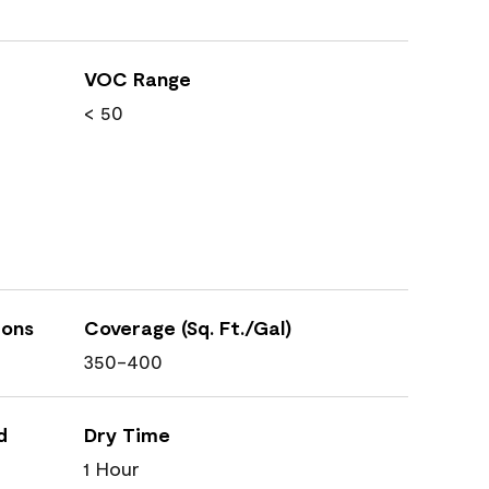
VOC Range
< 50
ions
Coverage (Sq. Ft./Gal)
350-400
d
Dry Time
1 Hour