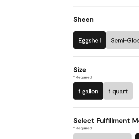
Sheen
Eggshell
Semi-Glo
Size
* Required
1 gallon
1 quart
Select Fulfillment 
* Required