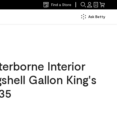
Find a Store
Ask Betty
erborne Interior
gshell Gallon King's
35