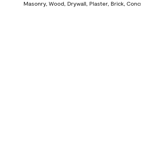
Masonry, Wood, Drywall, Plaster, Brick, Con