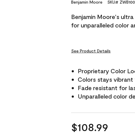
Reviews.
Benjamin Moore
SKU# ZWB100
Same
page
Benjamin Moore's ultra 
link.
for unparalleled color 
See Product Details
Proprietary Color L
Colors stays vibrant 
Fade resistant for la
Unparalleled color d
$108.99