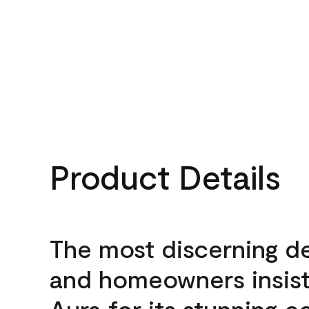
Product Details
The most discerning d
and homeowners insis
Aura for its stunning c