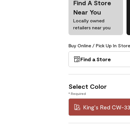
Find A Store
Near You
Locally owned
retailers near you
Buy Online / Pick Up In Store
Find a Store
Select Color
* Required
King's Red CW-3