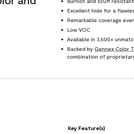
Burnish and scuff resistant
Excellent hide for a flawles
Remarkable coverage even 
Low VOC
Available in 3,500+ unmatc
Backed by
Gennex Color T
combination of proprietar
Key Feature(s)