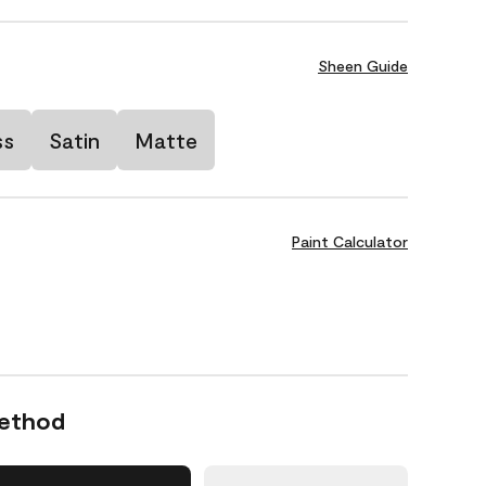
Sheen Guide
ss
Satin
Matte
Paint Calculator
Method