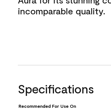
incomparable quality.
Specifications
Recommended For Use On