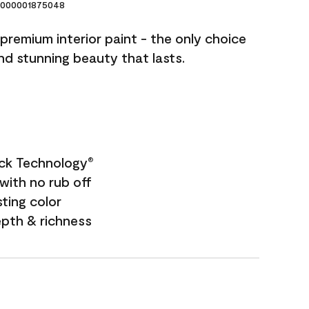
000001875048
premium interior paint - the only choice
and stunning beauty that lasts.
ock Technology
®
with no rub off
sting color
epth & richness