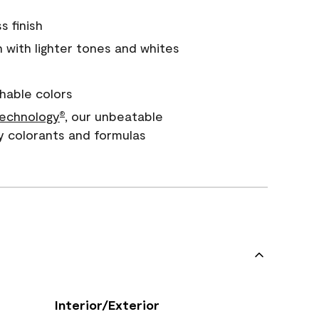
s finish
with lighter tones and whites
hable colors
echnology
, our unbeatable
®
y colorants and formulas
Interior/Exterior