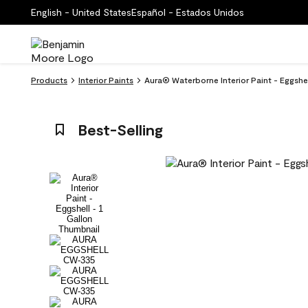
English - United States
Español - Estados Unidos
Products
Interior Paints
Aura® Waterborne Interior Paint - Eggshe
Best-Selling