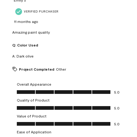
VERIFIED PURCHASER
11 months ago
Amazing paint quality
Q:
Color Used
A:
Dark olive
Project Completed
Other
Overall Appearance
Overall Appearance, 5.0 out of 5
5.0
Quality of Product
Quality of Product, 5.0 out of 5
5.0
Value of Product
Value of Product, 5.0 out of 5
5.0
Ease of Application