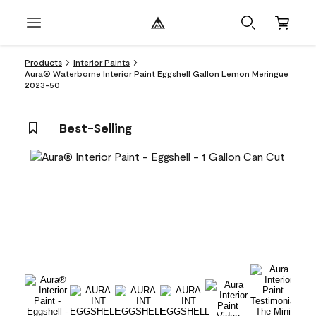
Products
Interior Paints
Aura® Waterborne Interior Paint Eggshell Gallon Lemon Meringue
2023-50
Best-Selling