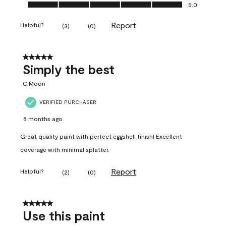
Ease of Application, 5.0 out of 5
5.0
Report
Helpful?
(
3
)
(
0
)
5 out of 5 stars.
Simply the best
C.Moon
VERIFIED PURCHASER
8 months ago
Great quality paint with perfect eggshell finish! Excellent
coverage with minimal splatter.
Report
Helpful?
(
2
)
(
0
)
5 out of 5 stars.
Use this paint