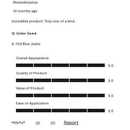
Mcsarahsaurus
10 months ago
Incredible product. Truly one of a kind.
Q:
Color Used
A:
Old Blue Jeans
Overall Appearance
Overall Appearance, 5.0 out of 5
5.0
Quality of Product
Quality of Product, 5.0 out of 5
5.0
Value of Product
Value of Product, 5.0 out of 5
5.0
Ease of Application
Ease of Application, 5.0 out of 5
5.0
Report
Helpful?
(
2
)
(
0
)