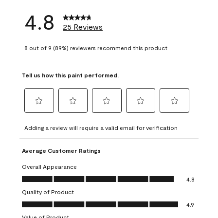
4.8
25 Reviews
8 out of 9 (89%) reviewers recommend this product
Tell us how this paint performed.
Select
Select
Select
Select
Select
to
to
to
to
to
Adding a review will require a valid email for verification
rate
rate
rate
rate
rate
the
the
the
the
the
Average Customer Ratings
item
item
item
item
item
with
with
with
with
with
Overall Appearance
1
2
3
4
5
Overall Appearance, 4.8 out of 5
4.8
star.
stars.
stars.
stars.
stars.
Quality of Product
This
This
This
This
This
Quality of Product, 4.9 out of 5
action
action
action
action
action
4.9
will
will
will
will
will
Value of Product