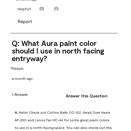
(
0
)
(
0
)
Helpful?
Report
Q: What Aura paint color
should I use in north facing
entryway?
TKpppp
a month ago
1 Answer
Answer this Question
A:
 Hello! Check out Cotton Balls OC-122, Head Over Heels 
AF-250 and Lenox Tan HC-44 for some great paint colors 
to use in a north-facing space. You can also check out this 