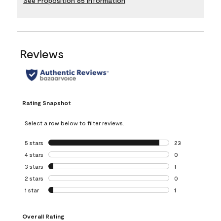
See Proposition 65 Information
Reviews
Rating Snapshot
Select a row below to filter reviews.
5 stars
stars
23
23 reviews with 5
4 stars
stars
0
0 reviews with 4 
3 stars
stars
1
1 review with 3 st
2 stars
stars
0
0 reviews with 2 
1 star
stars
1
1 review with 1 sta
Overall Rating