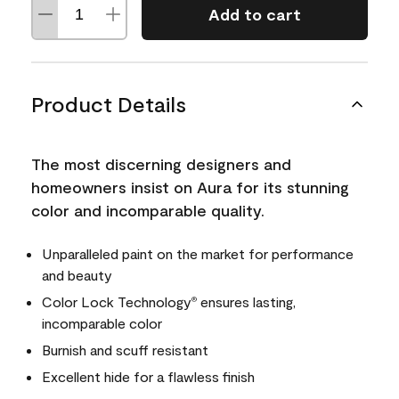
Add to cart
Product Details
The most discerning designers and
homeowners insist on Aura for its stunning
color and incomparable quality.
Unparalleled paint on the market for performance
and beauty
Color Lock Technology
ensures lasting,
®
incomparable color
Burnish and scuff resistant
Excellent hide for a flawless finish