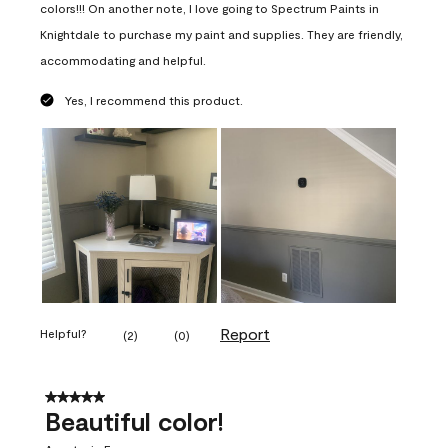
colors!!! On another note, I love going to Spectrum Paints in
Knightdale to purchase my paint and supplies. They are friendly,
accommodating and helpful.
Yes, I recommend this product.
Report
Helpful?
(
2
)
(
0
)
5 out of 5 stars.
Beautiful color!