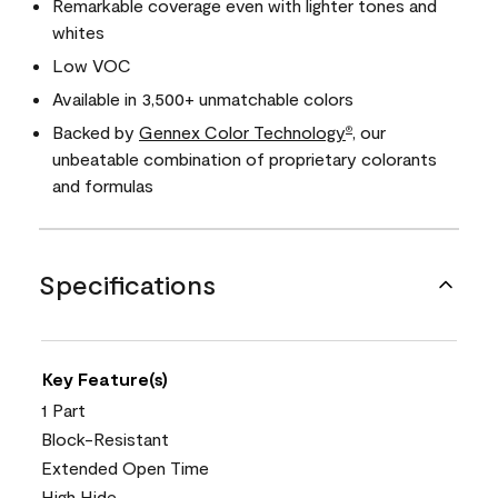
Remarkable coverage even with lighter tones and
whites
Low VOC
Available in 3,500+ unmatchable colors
Backed by
Gennex Color Technology
, our
®
unbeatable combination of proprietary colorants
and formulas
Specifications
Key Feature(s)
1 Part
Block-Resistant
Extended Open Time
High Hide