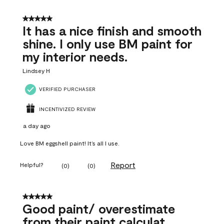
5 out of 5 stars.
It has a nice finish and smooth
shine. I only use BM paint for
my interior needs.
Lindsey H
VERIFIED PURCHASER
INCENTIVIZED REVIEW
a day ago
Love BM eggshell paint! It’s all I use.
Report
Helpful?
(
0
)
(
0
)
5 out of 5 stars.
Good paint/ overestimate
from their paint calculat