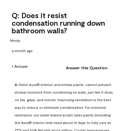
Q: Does it resist
condensation running down
bathroom walls?
Mindy
a month ago
1 Answer
Answer this Question
A:
 Hello! Aura® Interior, and similar paints, cannot prevent 
shower moisture from condensing on walls, just like it does 
on tile, glass, and mirrors. Improving ventilation is the best 
way to reduce or eliminate condensation. For moisture 
resistance, our water-based acrylic latex paints (including 
the Aura® Interior line) need about 14 days to fully cure at 
77°F and 50% RH with good airflow. Cooler temperatures, 