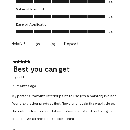
5.0
Value of Product
Value of Product, 5.0 out of 5
5.0
Ease of Application
Ease of Application, 5.0 out of 5
5.0
Report
Helpful?
(
2
)
(
0
)
5 out of 5 stars.
Best you can get
Tyler H
11 months ago
My personal favorite interior paint to use (I'm a painter.) I've not
found any other product that flows and levels the way it does,
the color retention is outstanding and can stand up to regular
cleaning. An all around excellent paint.