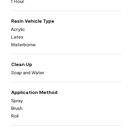
1 Hour
Resin Vehicle Type
Acrylic
Latex
Waterborne
Clean Up
Soap and Water
Application Method
Spray
Brush
Roll