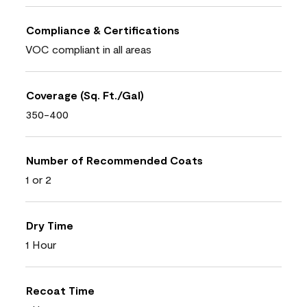
Compliance & Certifications
VOC compliant in all areas
Coverage (Sq. Ft./Gal)
350-400
Number of Recommended Coats
1 or 2
Dry Time
1 Hour
Recoat Time