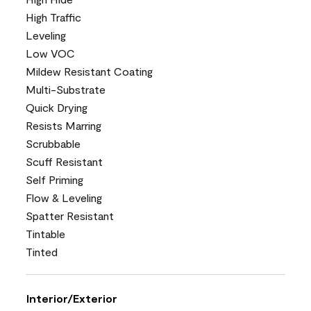
High Traffic
Leveling
Low VOC
Mildew Resistant Coating
Multi-Substrate
Quick Drying
Resists Marring
Scrubbable
Scuff Resistant
Self Priming
Flow & Leveling
Spatter Resistant
Tintable
Tinted
Interior/Exterior