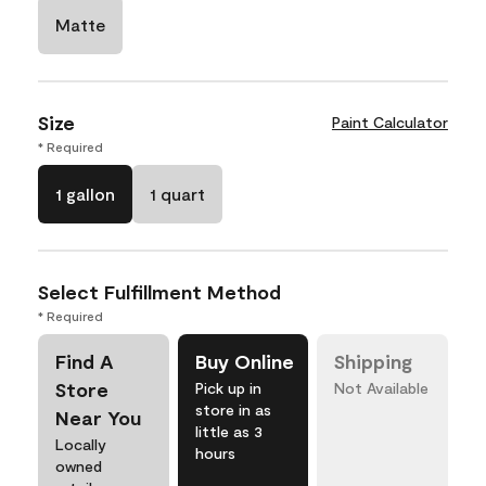
Matte
Size
Paint Calculator
* Required
1 gallon
1 quart
Select Fulfillment Method
* Required
Find A
Buy Online
Shipping
Store
Pick up in
Not Available
store in as
Near You
little as 3
Locally
hours
owned