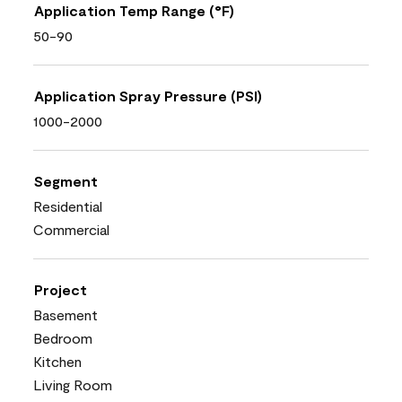
Application Temp Range (°F)
50-90
Application Spray Pressure (PSI)
1000-2000
Segment
Residential
Commercial
Project
Basement
Bedroom
Kitchen
Living Room