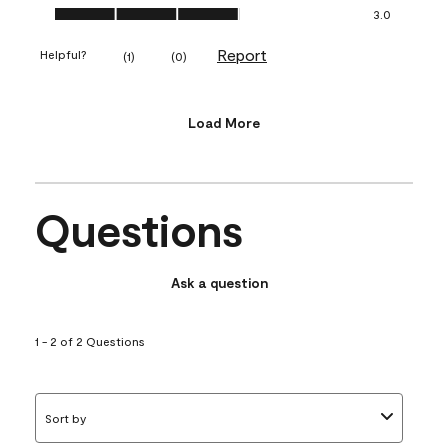
Value of Product, 3.0 out of 5
3.0
Report
Helpful?
(
1
)
(
0
)
Load More
Questions
Ask a question
1 - 2 of 2 Questions
Sort by