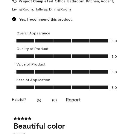
Project Completed
Office, Bathroom, Kitchen, Accent,
Living Room, Hallway, Dining Room
Yes, I recommend this product.
Overall Appearance
Overall Appearance, 5.0 out of 5
5.0
Quality of Product
Quality of Product, 5.0 out of 5
5.0
Value of Product
Value of Product, 5.0 out of 5
5.0
Ease of Application
Ease of Application, 5.0 out of 5
5.0
Report
Helpful?
(
5
)
(
0
)
5 out of 5 stars.
Beautiful color
Emily S