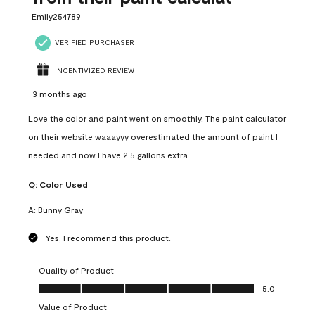
Emily254789
VERIFIED PURCHASER
INCENTIVIZED REVIEW
3 months ago
Love the color and paint went on smoothly. The paint calculator
on their website waaayyy overestimated the amount of paint I
needed and now I have 2.5 gallons extra.
Q:
Color Used
A:
Bunny Gray
Yes, I recommend this product.
Quality of Product
Quality of Product, 5.0 out of 5
5.0
Value of Product