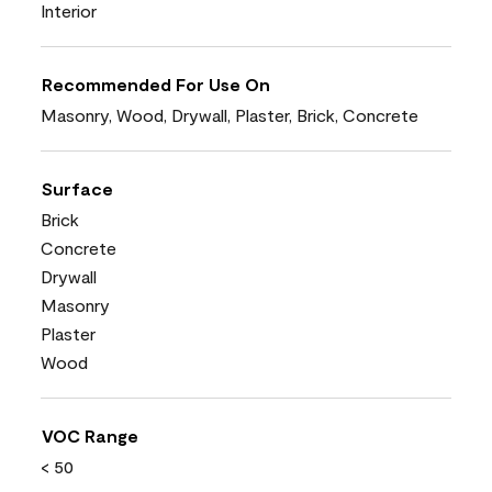
Interior
Recommended For Use On
Masonry, Wood, Drywall, Plaster, Brick, Concrete
Surface
Brick
Concrete
Drywall
Masonry
Plaster
Wood
VOC Range
< 50