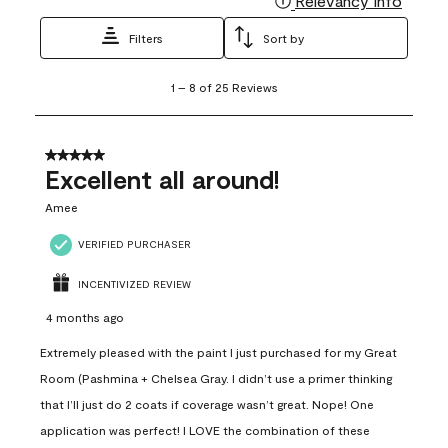
Relevancy Info
Filters
Sort by
1
1
–
8 of 25
Reviews
to
8
of
25
5 out of 5 stars.
Reviews
Excellent all around!
.
Amee
VERIFIED PURCHASER
INCENTIVIZED REVIEW
4 months ago
Extremely pleased with the paint I just purchased for my Great
Room (Pashmina + Chelsea Gray. I didn’t use a primer thinking
that I’ll just do 2 coats if coverage wasn’t great. Nope! One
application was perfect! I LOVE the combination of these