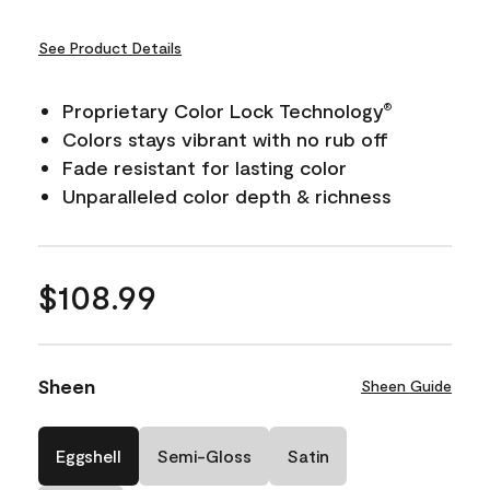
See Product Details
Proprietary Color Lock Technology
®
Colors stays vibrant with no rub off
Fade resistant for lasting color
Unparalleled color depth & richness
$108.99
Sheen
Sheen Guide
Eggshell
Semi-Gloss
Satin