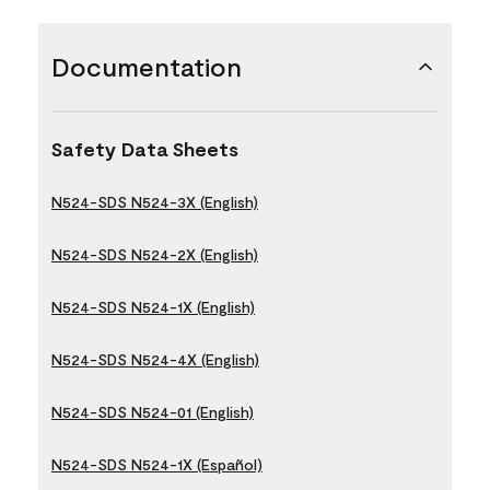
Documentation
Safety Data Sheets
N524-SDS N524-3X (English)
N524-SDS N524-2X (English)
N524-SDS N524-1X (English)
N524-SDS N524-4X (English)
N524-SDS N524-01 (English)
N524-SDS N524-1X (Español)