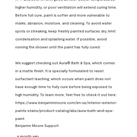
higher humidity, or poor ventilation will extend curing time. 
Before full cure, paint is softer and more vulnerable to 
marks, abrasion, moisture, and cleaning. To avoid water 
spots or streaking, keep freshly painted surfaces dry, limit 
condensation and splashing water. If possible, avoid 
running the shower until the paint has fully cured.

We suggest checking out Aura® Bath & Spa, which comes 
in a matte finish. It is specially formulated to resist 
surfactant leaching, which occurs when paint does not 
have enough time to fully cure before being exposed to 
high humidity. To learn more, feel free to check it out here: 
https://www.benjaminmoore.com/en-us/interior-exterior-
paints-stains/product-catalog/abs/aura-bath-and-spa-
paint
Benjamin Moore Support
a month ago