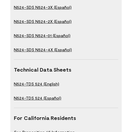
N524-SDS N524-3X (Español)
N524-SDS N524-2X (Español)
N524-SDS N524-01 (Español)
N524-SDS N524-4X (Español)
Technical Data Sheets
N524-TDS 524 (English)
N524-TDS 524 (Español)
For California Residents