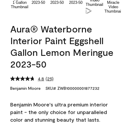
Aura® Waterborne
Interior Paint Eggshell
Gallon Lemon Meringue
2023-50
4.8
(25)
Read
25
Benjamin Moore
SKU# ZWB100000001877232
Reviews.
Same
page
Benjamin Moore's ultra premium interior
link.
paint - the only choice for unparalleled
color and stunning beauty that lasts.