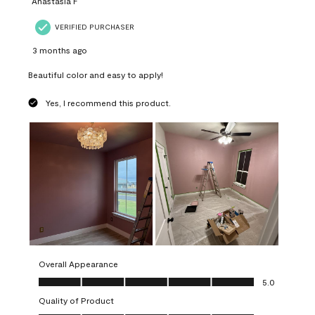
Anastasia F
VERIFIED PURCHASER
3 months ago
Beautiful color and easy to apply!
Yes, I recommend this product.
Overall Appearance
Overall Appearance, 5.0 out of 5
5.0
Quality of Product
Quality of Product, 5.0 out of 5