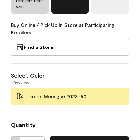
retailers near
you
Buy Online / Pick Up In Store at Participating
Retailers
Find a Store
Select Color
* Required
Lemon Meringue 2023-50
Quantity