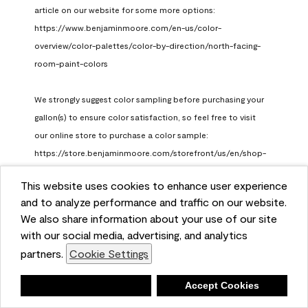
article on our website for some more options: 
https://www.benjaminmoore.com/en-us/color-
overview/color-palettes/color-by-direction/north-facing-
room-paint-colors

We strongly suggest color sampling before purchasing your 
gallon(s) to ensure color satisfaction, so feel free to visit 
our online store to purchase a color sample: 
https://store.benjaminmoore.com/storefront/us/en/shop-
by-product/color-samples
This website uses cookies to enhance user experience
Benjamin Moore Support
and to analyze performance and traffic on our website.
a month ago
We also share information about your use of our site
(
0
)
(
1
)
with our social media, advertising, and analytics
Helpful?
partners.
Cookie Settings
Report
Deny
Accept Cookies