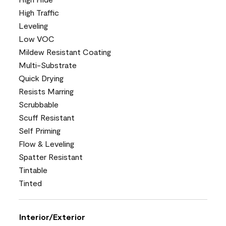
High Traffic
Leveling
Low VOC
Mildew Resistant Coating
Multi-Substrate
Quick Drying
Resists Marring
Scrubbable
Scuff Resistant
Self Priming
Flow & Leveling
Spatter Resistant
Tintable
Tinted
Interior/Exterior