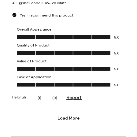
A:
Eggshell code 2026-20 white.
Yes, I recommend this product.
Overall Appearance
Overall Appearance, 5.0 out of 5
5.0
Quality of Product
Quality of Product, 5.0 out of 5
5.0
Value of Product
Value of Product, 5.0 out of 5
5.0
Ease of Application
Ease of Application, 5.0 out of 5
5.0
Report
Helpful?
(
1
)
(
0
)
Load More