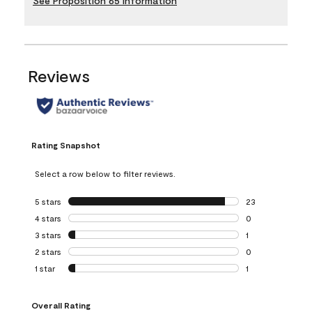
See Proposition 65 Information
Reviews
Rating Snapshot
Select a row below to filter reviews.
5 stars
stars
23
23 reviews with 5
4 stars
stars
0
0 reviews with 4 
3 stars
stars
1
1 review with 3 st
2 stars
stars
0
0 reviews with 2 
1 star
stars
1
1 review with 1 sta
Overall Rating