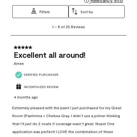
Relevancy Info
Filters
Sort by
1
1
–
8 of 25
Reviews
to
8
of
25
5 out of 5 stars.
Reviews
Excellent all around!
.
Amee
VERIFIED PURCHASER
INCENTIVIZED REVIEW
4 months ago
Extremely pleased with the paint I just purchased for my Great
Room (Pashmina + Chelsea Gray. I didn’t use a primer thinking
that I’ll just do 2 coats if coverage wasn’t great. Nope! One
application was perfect! I LOVE the combination of these