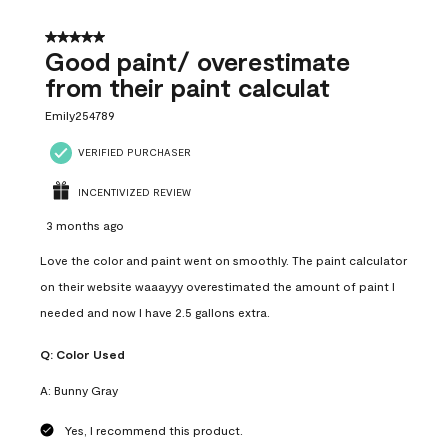
5 out of 5 stars.
Good paint/ overestimate
from their paint calculat
Emily254789
VERIFIED PURCHASER
INCENTIVIZED REVIEW
3 months ago
Love the color and paint went on smoothly. The paint calculator
on their website waaayyy overestimated the amount of paint I
needed and now I have 2.5 gallons extra.
Q:
Color Used
A:
Bunny Gray
Yes, I recommend this product.