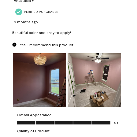
Anastasia F
VERIFIED PURCHASER
3 months ago
Beautiful color and easy to apply!
Yes, I recommend this product.
Overall Appearance
Overall Appearance, 5.0 out of 5
5.0
Quality of Product
Quality of Product, 5.0 out of 5