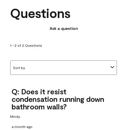
Questions
Ask a question
1 - 2 of 2 Questions
Sort by
Q: Does it resist
condensation running down
bathroom walls?
Mindy
a month ago