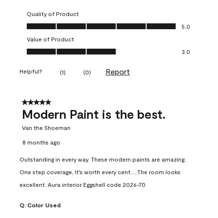
Quality of Product
Quality of Product, 5.0 out of 5
5.0
Value of Product
Value of Product, 3.0 out of 5
3.0
Report
Helpful?
(
1
)
(
0
)
5 out of 5 stars.
Modern Paint is the best.
Van the Shoeman
8 months ago
Outstanding in every way. These modern paints are amazing.
One step coverage, It's worth every cent.....The room looks
excellent. Aura interior Eggshell code 2026-70
Q:
Color Used