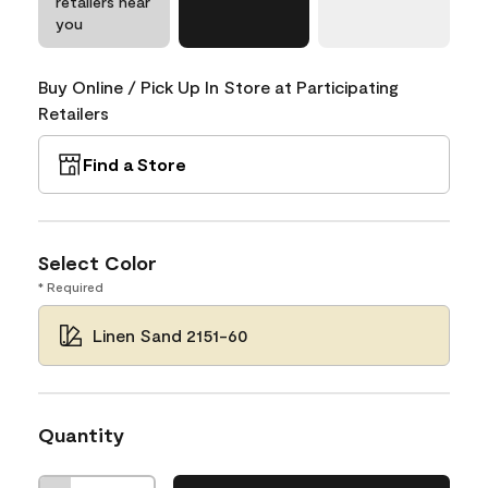
retailers near
you
Buy Online / Pick Up In Store at Participating
Retailers
Find a Store
Select Color
* Required
Linen Sand 2151-60
Quantity