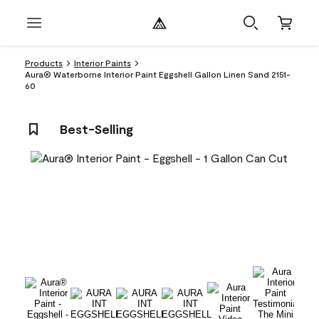
Products
Interior Paints
Aura® Waterborne Interior Paint Eggshell Gallon Linen Sand 2151-
60
Best-Selling