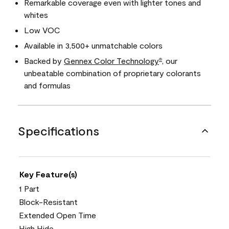
Remarkable coverage even with lighter tones and
whites
Low VOC
Available in 3,500+ unmatchable colors
Backed by
Gennex Color Technology
, our
®
unbeatable combination of proprietary colorants
and formulas
Specifications
Key Feature(s)
1 Part
Block-Resistant
Extended Open Time
High Hide