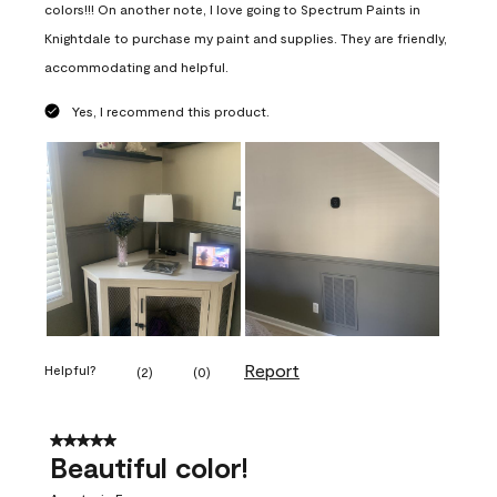
colors!!! On another note, I love going to Spectrum Paints in
Knightdale to purchase my paint and supplies. They are friendly,
accommodating and helpful.
Yes, I recommend this product.
Report
Helpful?
(
2
)
(
0
)
5 out of 5 stars.
Beautiful color!