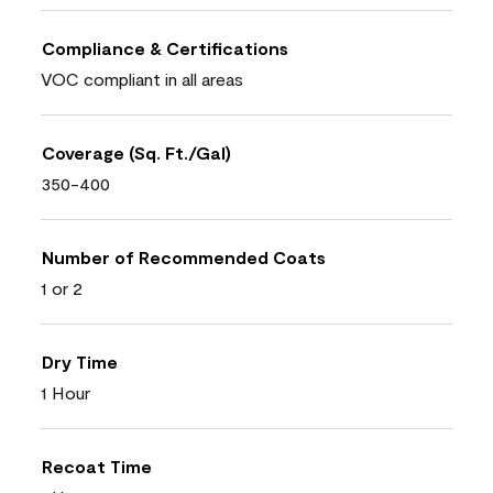
Compliance & Certifications
VOC compliant in all areas
Coverage (Sq. Ft./Gal)
350-400
Number of Recommended Coats
1 or 2
Dry Time
1 Hour
Recoat Time