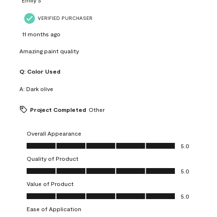
VERIFIED PURCHASER
11 months ago
Amazing paint quality
Q:
Color Used
A:
Dark olive
Project Completed
Other
Overall Appearance
Overall Appearance, 5.0 out of 5
5.0
Quality of Product
Quality of Product, 5.0 out of 5
5.0
Value of Product
Value of Product, 5.0 out of 5
5.0
Ease of Application