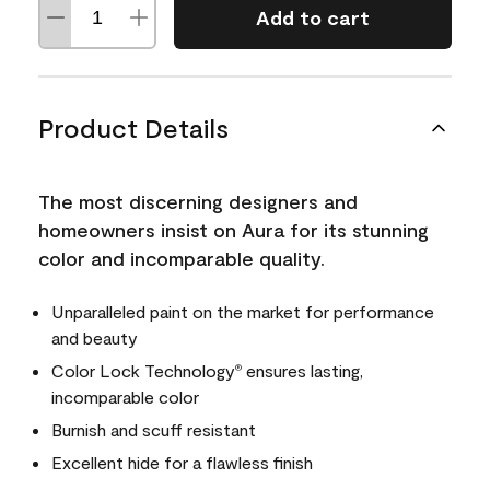
Add to cart
Product Details
The most discerning designers and
homeowners insist on Aura for its stunning
color and incomparable quality.
Unparalleled paint on the market for performance
and beauty
Color Lock Technology
ensures lasting,
®
incomparable color
Burnish and scuff resistant
Excellent hide for a flawless finish