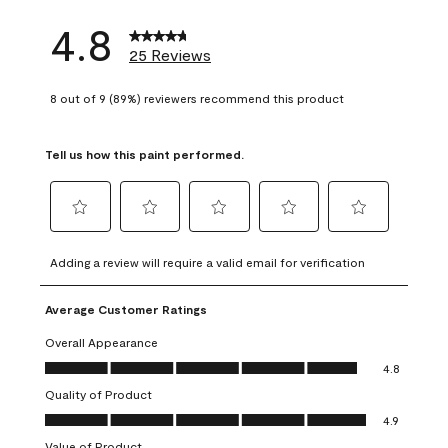
4.8
25 Reviews
8 out of 9 (89%) reviewers recommend this product
Tell us how this paint performed.
Select
Select
Select
Select
Select
to
to
to
to
to
Adding a review will require a valid email for verification
rate
rate
rate
rate
rate
the
the
the
the
the
Average Customer Ratings
item
item
item
item
item
with
with
with
with
with
Overall Appearance
1
2
3
4
5
Overall Appearance, 4.8 out of 5
4.8
star.
stars.
stars.
stars.
stars.
Quality of Product
This
This
This
This
This
Quality of Product, 4.9 out of 5
action
action
action
action
action
4.9
will
will
will
will
will
Value of Product