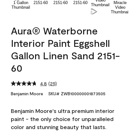
Aura® Waterborne
Interior Paint Eggshell
Gallon Linen Sand 2151-
60
4.8
(25)
Read
25
Benjamin Moore
SKU# ZWB100000001873505
Reviews.
Same
page
Benjamin Moore's ultra premium interior
link.
paint - the only choice for unparalleled
color and stunning beauty that lasts.