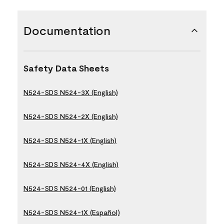
Documentation
Safety Data Sheets
N524-SDS N524-3X (English)
N524-SDS N524-2X (English)
N524-SDS N524-1X (English)
N524-SDS N524-4X (English)
N524-SDS N524-01 (English)
N524-SDS N524-1X (Español)