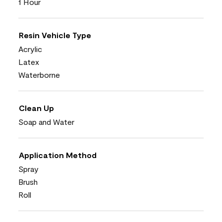
1 Hour
Resin Vehicle Type
Acrylic
Latex
Waterborne
Clean Up
Soap and Water
Application Method
Spray
Brush
Roll