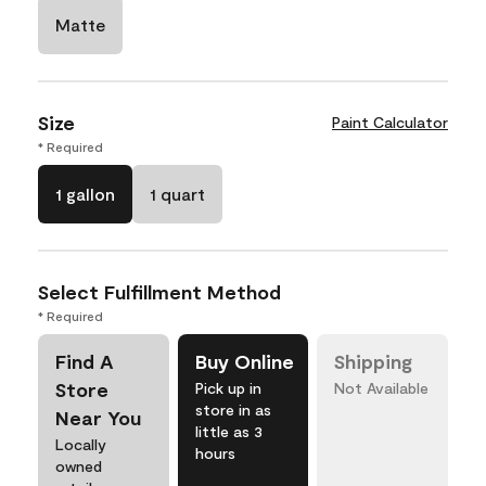
Matte
Size
Paint Calculator
* Required
1 gallon
1 quart
Select Fulfillment Method
* Required
Find A
Buy Online
Shipping
Store
Pick up in
Not Available
store in as
Near You
little as 3
Locally
hours
owned