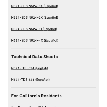
N524-SDS N524-3X (Español)
N524-SDS N524-2X (Español)
N524-SDS N524-01 (Español)
N524-SDS N524-4X (Español)
Technical Data Sheets
N524-TDS 524 (English)
N524-TDS 524 (Español)
For California Residents