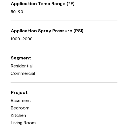
Application Temp Range (°F)
50-90
Application Spray Pressure (PSI)
1000-2000
Segment
Residential
Commercial
Project
Basement
Bedroom
Kitchen
Living Room