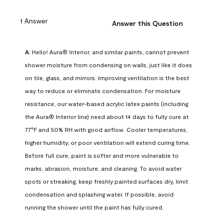
1 Answer
Answer this Question
A:
 Hello! Aura® Interior, and similar paints, cannot prevent 
shower moisture from condensing on walls, just like it does 
on tile, glass, and mirrors. Improving ventilation is the best 
way to reduce or eliminate condensation. For moisture 
resistance, our water-based acrylic latex paints (including 
the Aura® Interior line) need about 14 days to fully cure at 
77°F and 50% RH with good airflow. Cooler temperatures, 
higher humidity, or poor ventilation will extend curing time. 
Before full cure, paint is softer and more vulnerable to 
marks, abrasion, moisture, and cleaning. To avoid water 
spots or streaking, keep freshly painted surfaces dry, limit 
condensation and splashing water. If possible, avoid 
running the shower until the paint has fully cured.
