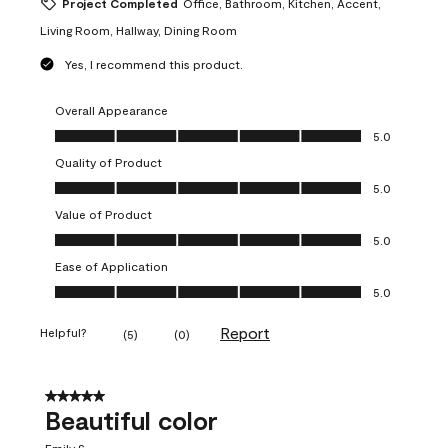
Project Completed
Office, Bathroom, Kitchen, Accent,
Living Room, Hallway, Dining Room
Yes, I recommend this product.
Overall Appearance
Overall Appearance, 5.0 out of 5
5.0
Quality of Product
Quality of Product, 5.0 out of 5
5.0
Value of Product
Value of Product, 5.0 out of 5
5.0
Ease of Application
Ease of Application, 5.0 out of 5
5.0
Report
Helpful?
(
5
)
(
0
)
5 out of 5 stars.
Beautiful color
Emily S