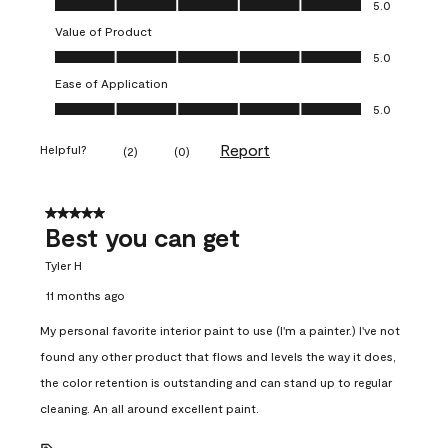
5.0
Value of Product
Value of Product, 5.0 out of 5
5.0
Ease of Application
Ease of Application, 5.0 out of 5
5.0
Report
Helpful?
(
2
)
(
0
)
5 out of 5 stars.
Best you can get
Tyler H
11 months ago
My personal favorite interior paint to use (I'm a painter.) I've not
found any other product that flows and levels the way it does,
the color retention is outstanding and can stand up to regular
cleaning. An all around excellent paint.