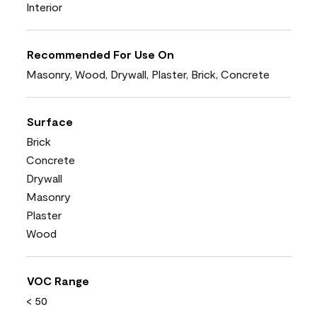
Interior
Recommended For Use On
Masonry, Wood, Drywall, Plaster, Brick, Concrete
Surface
Brick
Concrete
Drywall
Masonry
Plaster
Wood
VOC Range
< 50