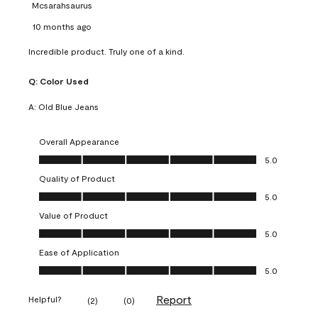
Mcsarahsaurus
10 months ago
Incredible product. Truly one of a kind.
Q:
Color Used
A:
Old Blue Jeans
Overall Appearance
Overall Appearance, 5.0 out of 5
5.0
Quality of Product
Quality of Product, 5.0 out of 5
5.0
Value of Product
Value of Product, 5.0 out of 5
5.0
Ease of Application
Ease of Application, 5.0 out of 5
5.0
Report
Helpful?
(
2
)
(
0
)