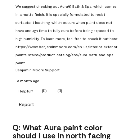
We suggest checking out Aura® Bath & Spa, which comes 
in a matte finish. It is specially formulated to resist 
surfactant leaching, which occurs when paint does not 
have enough time to fully cure before being exposed to 
high humidity. To learn more, feel free to check it out here: 
https://www.benjaminmoore.com/en-us/interior-exterior-
paints-stains/product-catalog/abs/aura-bath-and-spa-
paint
Benjamin Moore Support
a month ago
(
0
)
(
0
)
Helpful?
Report
Q: What Aura paint color
should I use in north facing