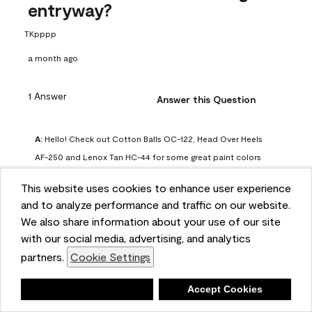
entryway?
TKpppp
a month ago
1 Answer
Answer this Question
A:
 Hello! Check out Cotton Balls OC-122, Head Over Heels 
AF-250 and Lenox Tan HC-44 for some great paint colors 
to use in a north-facing space. You can also check out this 
This website uses cookies to enhance user experience
article on our website for some more options: 
and to analyze performance and traffic on our website.
https://www.benjaminmoore.com/en-us/color-
We also share information about your use of our site
overview/color-palettes/color-by-direction/north-facing-
with our social media, advertising, and analytics
room-paint-colors

partners.
Cookie Settings
We strongly suggest color sampling before purchasing your 
Deny
Accept Cookies
gallon(s) to ensure color satisfaction, so feel free to visit 