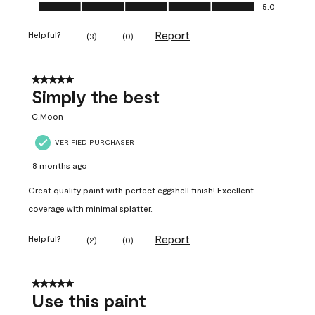
Ease of Application, 5.0 out of 5
5.0
Report
Helpful?
(
3
)
(
0
)
5 out of 5 stars.
Simply the best
C.Moon
VERIFIED PURCHASER
8 months ago
Great quality paint with perfect eggshell finish! Excellent
coverage with minimal splatter.
Report
Helpful?
(
2
)
(
0
)
5 out of 5 stars.
Use this paint