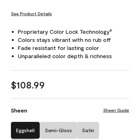
See Product Details
Proprietary Color Lock Technology
®
Colors stays vibrant with no rub off
Fade resistant for lasting color
Unparalleled color depth & richness
$108.99
Sheen
Sheen Guide
Eggshell
Semi-Gloss
Satin