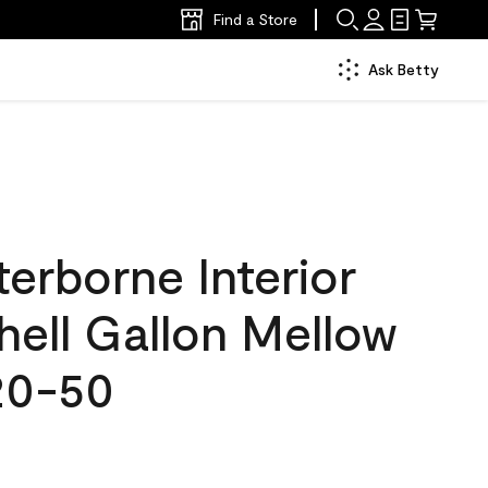
Find a Store
Ask Betty
erborne Interior
hell Gallon Mellow
20-50