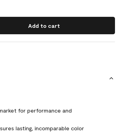
Add to cart
 market for performance and
ures lasting, incomparable color