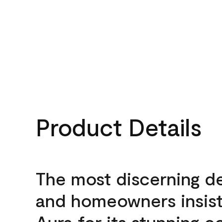
Product Details
The most discerning d
and homeowners insis
Aura for its stunning c