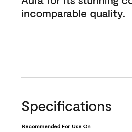
incomparable quality.
Specifications
Recommended For Use On