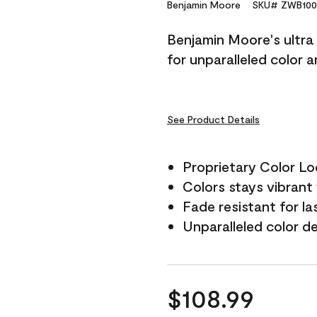
Reviews.
Benjamin Moore
SKU# ZWB100
Same
page
Benjamin Moore's ultra 
link.
for unparalleled color 
See Product Details
Proprietary Color L
Colors stays vibrant 
Fade resistant for la
Unparalleled color d
$108.99