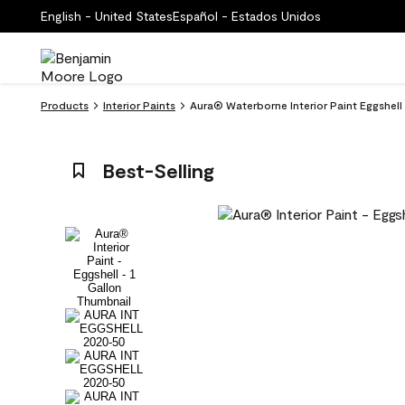
English - United States
Español - Estados Unidos
Products
Interior Paints
Aura® Waterborne Interior Paint Eggshel
Best-Selling