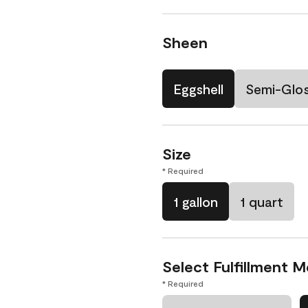
Sheen
Eggshell
Semi-Glo
Size
* Required
1 gallon
1 quart
Select Fulfillment 
* Required