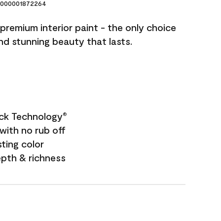
000001872264
premium interior paint - the only choice
and stunning beauty that lasts.
ock Technology
®
with no rub off
sting color
epth & richness