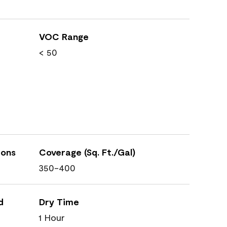
VOC Range
< 50
ions
Coverage (Sq. Ft./Gal)
350-400
d
Dry Time
1 Hour