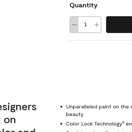
Quantity
esigners
Unparalleled paint on the
beauty
t on
Color Lock Technology
ens
®
olor and