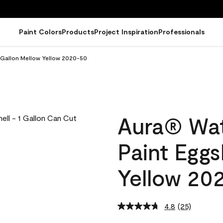
Paint Colors
Products
Project Inspiration
Professionals
l Gallon Mellow Yellow 2020-50
Aura® Wat
Paint Eggs
Yellow 20
4.8
(25)
Read
25