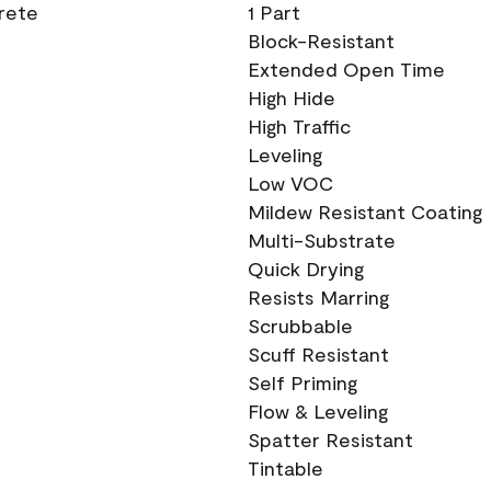
crete
1 Part
Block-Resistant
Extended Open Time
High Hide
High Traffic
Leveling
Low VOC
Mildew Resistant Coating
Multi-Substrate
Quick Drying
Resists Marring
Scrubbable
Scuff Resistant
Self Priming
Flow & Leveling
Spatter Resistant
Tintable