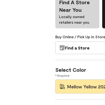
Find A Store
Near You
Locally owned
retailers near you
Buy Online / Pick Up In Store
Find a Store
Select Color
* Required
Mellow Yellow 20