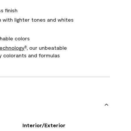
s finish
with lighter tones and whites
hable colors
echnology
, our unbeatable
®
y colorants and formulas
Interior/Exterior