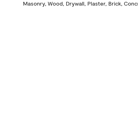
Masonry, Wood, Drywall, Plaster, Brick, Con