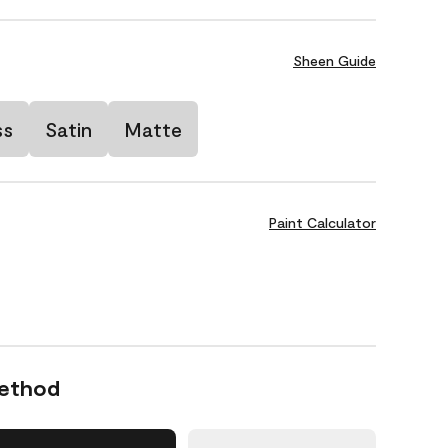
Sheen Guide
ss
Satin
Matte
Paint Calculator
Method