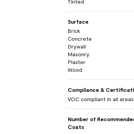
Tinted
Surface
Brick
Concrete
Drywall
Masonry
Plaster
Wood
Compliance & Certificat
VOC compliant in all areas
Number of Recommende
Coats