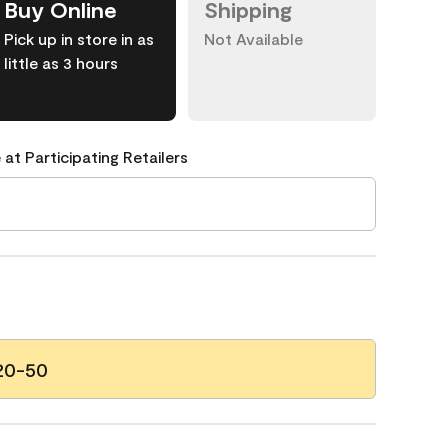
Buy Online
Shipping
Pick up in store in as
Not Available
little as 3 hours
 at Participating Retailers
20-50