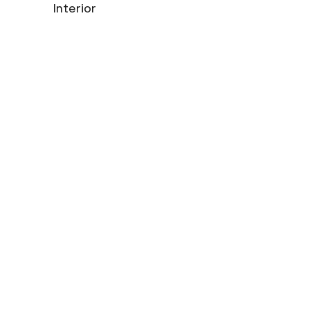
Interior