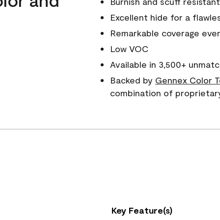
Burnish and scuff resistant
Excellent hide for a flawles
Remarkable coverage even 
Low VOC
Available in 3,500+ unmatc
Backed by
Gennex Color T
combination of proprietar
Key Feature(s)