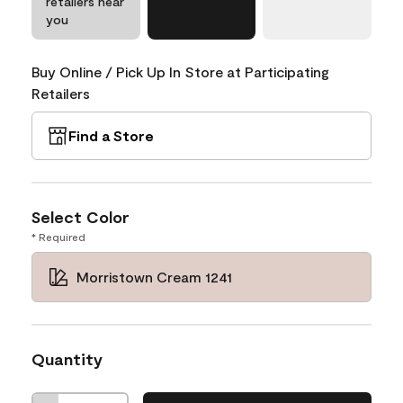
retailers near
you
Buy Online / Pick Up In Store at Participating
Retailers
Find a Store
Select Color
* Required
Morristown Cream 1241
Quantity