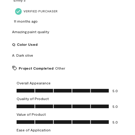
VERIFIED PURCHASER
11 months ago
Amazing paint quality
Q:
Color Used
A:
Dark olive
Project Completed
Other
Overall Appearance
Overall Appearance, 5.0 out of 5
5.0
Quality of Product
Quality of Product, 5.0 out of 5
5.0
Value of Product
Value of Product, 5.0 out of 5
5.0
Ease of Application