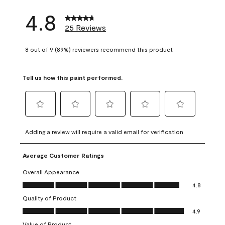
4.8
25 Reviews
8 out of 9 (89%) reviewers recommend this product
Tell us how this paint performed.
Select
Select
Select
Select
Select
to
to
to
to
to
Adding a review will require a valid email for verification
rate
rate
rate
rate
rate
the
the
the
the
the
Average Customer Ratings
item
item
item
item
item
with
with
with
with
with
Overall Appearance
1
2
3
4
5
Overall Appearance, 4.8 out of 5
4.8
star.
stars.
stars.
stars.
stars.
Quality of Product
This
This
This
This
This
Quality of Product, 4.9 out of 5
action
action
action
action
action
4.9
will
will
will
will
will
Value of Product