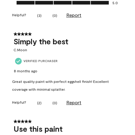
Ease of Application, 5.0 out of 5
5.0
Report
Helpful?
(
3
)
(
0
)
5 out of 5 stars.
Simply the best
C.Moon
VERIFIED PURCHASER
8 months ago
Great quality paint with perfect eggshell finish! Excellent
coverage with minimal splatter.
Report
Helpful?
(
2
)
(
0
)
5 out of 5 stars.
Use this paint