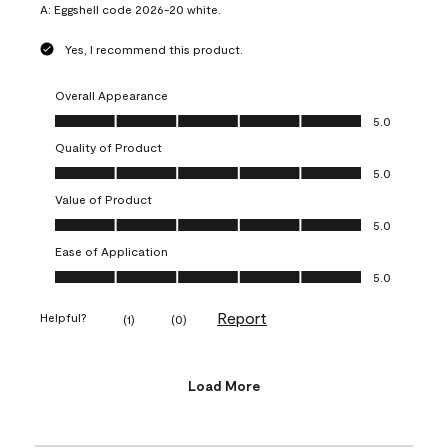
A:
Eggshell code 2026-20 white.
Yes, I recommend this product.
Overall Appearance
Overall Appearance, 5.0 out of 5
5.0
Quality of Product
Quality of Product, 5.0 out of 5
5.0
Value of Product
Value of Product, 5.0 out of 5
5.0
Ease of Application
Ease of Application, 5.0 out of 5
5.0
Report
Helpful?
(
1
)
(
0
)
Load More