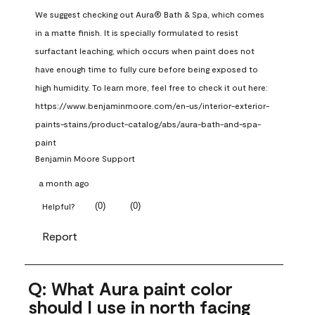
We suggest checking out Aura® Bath & Spa, which comes 
in a matte finish. It is specially formulated to resist 
surfactant leaching, which occurs when paint does not 
have enough time to fully cure before being exposed to 
high humidity. To learn more, feel free to check it out here: 
https://www.benjaminmoore.com/en-us/interior-exterior-
paints-stains/product-catalog/abs/aura-bath-and-spa-
paint
Benjamin Moore Support
a month ago
(
0
)
(
0
)
Helpful?
Report
Q: What Aura paint color
should I use in north facing