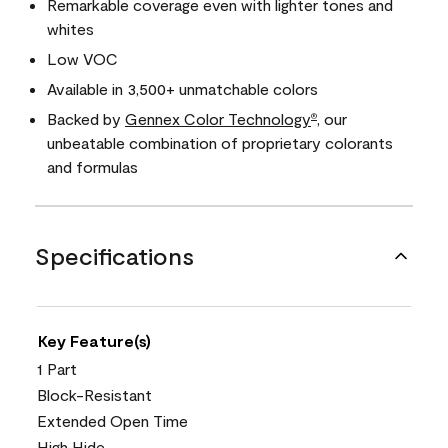
Remarkable coverage even with lighter tones and
whites
Low VOC
Available in 3,500+ unmatchable colors
Backed by
Gennex Color Technology
, our
®
unbeatable combination of proprietary colorants
and formulas
Specifications
Key Feature(s)
1 Part
Block-Resistant
Extended Open Time
High Hide