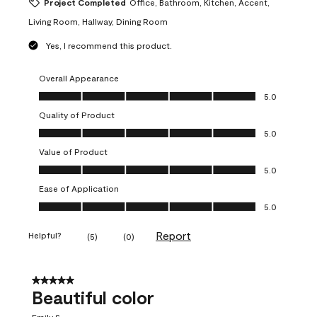
Project Completed
Office, Bathroom, Kitchen, Accent,
Living Room, Hallway, Dining Room
Yes, I recommend this product.
Overall Appearance
Overall Appearance, 5.0 out of 5
5.0
Quality of Product
Quality of Product, 5.0 out of 5
5.0
Value of Product
Value of Product, 5.0 out of 5
5.0
Ease of Application
Ease of Application, 5.0 out of 5
5.0
Report
Helpful?
(
5
)
(
0
)
5 out of 5 stars.
Beautiful color
Emily S