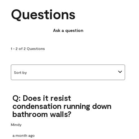
Questions
Ask a question
1 - 2 of 2 Questions
Sort by
Q: Does it resist
condensation running down
bathroom walls?
Mindy
a month ago