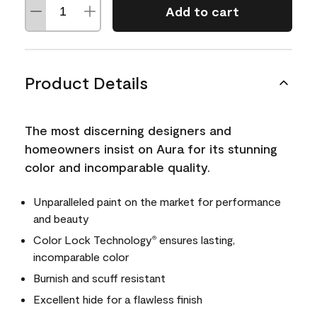
Add to cart
Product Details
The most discerning designers and
homeowners insist on Aura for its stunning
color and incomparable quality.
Unparalleled paint on the market for performance
and beauty
Color Lock Technology
ensures lasting,
®
incomparable color
Burnish and scuff resistant
Excellent hide for a flawless finish