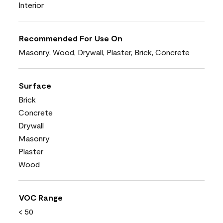
Interior
Recommended For Use On
Masonry, Wood, Drywall, Plaster, Brick, Concrete
Surface
Brick
Concrete
Drywall
Masonry
Plaster
Wood
VOC Range
< 50