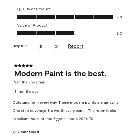
Quality of Product
Quality of Product, 5.0 out of 5
5.0
Value of Product
Value of Product, 3.0 out of 5
3.0
Report
Helpful?
(
1
)
(
0
)
5 out of 5 stars.
Modern Paint is the best.
Van the Shoeman
8 months ago
Outstanding in every way. These modern paints are amazing.
One step coverage, It's worth every cent.....The room looks
excellent. Aura interior Eggshell code 2026-70
Q:
Color Used