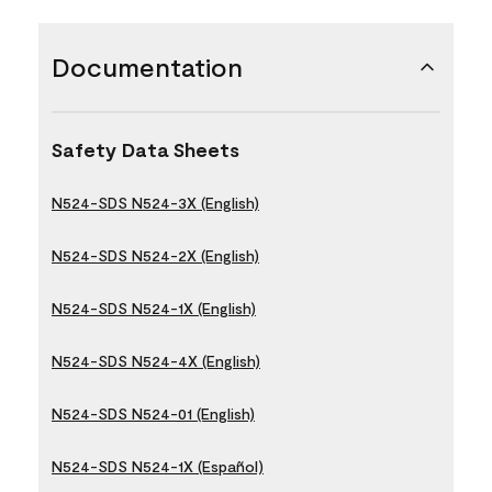
Documentation
Safety Data Sheets
N524-SDS N524-3X (English)
N524-SDS N524-2X (English)
N524-SDS N524-1X (English)
N524-SDS N524-4X (English)
N524-SDS N524-01 (English)
N524-SDS N524-1X (Español)