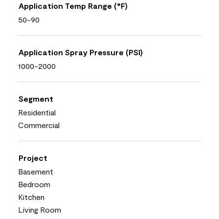
Application Temp Range (°F)
50-90
Application Spray Pressure (PSI)
1000-2000
Segment
Residential
Commercial
Project
Basement
Bedroom
Kitchen
Living Room