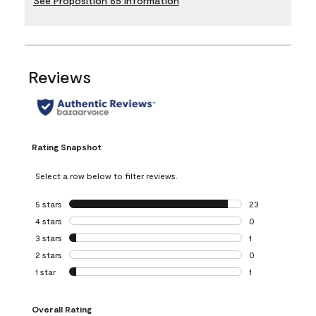
See Proposition 65 Information
Reviews
Rating Snapshot
Select a row below to filter reviews.
5 stars
stars
23
23 reviews with 5
4 stars
stars
0
0 reviews with 4 
3 stars
stars
1
1 review with 3 st
2 stars
stars
0
0 reviews with 2 
1 star
stars
1
1 review with 1 sta
Overall Rating