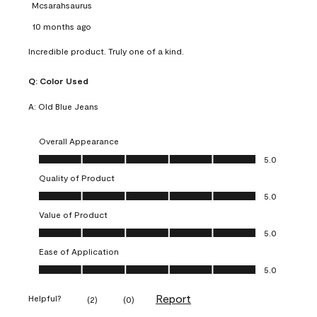
Mcsarahsaurus
10 months ago
Incredible product. Truly one of a kind.
Q:
Color Used
A:
Old Blue Jeans
Overall Appearance
Overall Appearance, 5.0 out of 5
5.0
Quality of Product
Quality of Product, 5.0 out of 5
5.0
Value of Product
Value of Product, 5.0 out of 5
5.0
Ease of Application
Ease of Application, 5.0 out of 5
5.0
Report
Helpful?
(
2
)
(
0
)