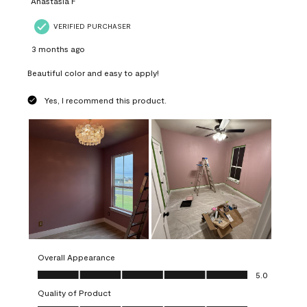
Anastasia F
VERIFIED PURCHASER
3 months ago
Beautiful color and easy to apply!
Yes, I recommend this product.
Overall Appearance
Overall Appearance, 5.0 out of 5
5.0
Quality of Product
Quality of Product, 5.0 out of 5