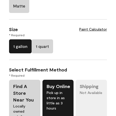
Matte
Size
Paint Calculator
* Required
1 gallon
1 quart
Select Fulfillment Method
* Required
Find A
Buy Online
Shipping
Store
Pick up in
Not Available
store in as
Near You
little as 3
Locally
hours
owned