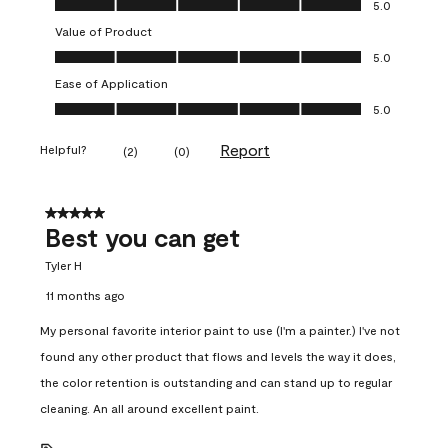
5.0
Value of Product
Value of Product, 5.0 out of 5
5.0
Ease of Application
Ease of Application, 5.0 out of 5
5.0
Report
Helpful?
(
2
)
(
0
)
5 out of 5 stars.
Best you can get
Tyler H
11 months ago
My personal favorite interior paint to use (I'm a painter.) I've not
found any other product that flows and levels the way it does,
the color retention is outstanding and can stand up to regular
cleaning. An all around excellent paint.