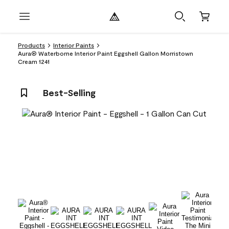
Products
Interior Paints
Aura® Waterborne Interior Paint Eggshell Gallon Morristown
Cream 1241
Best-Selling