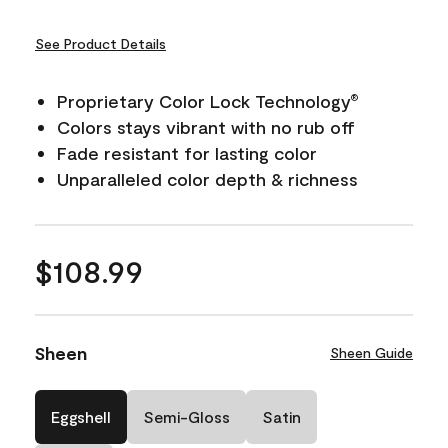
See Product Details
Proprietary Color Lock Technology
®
Colors stays vibrant with no rub off
Fade resistant for lasting color
Unparalleled color depth & richness
$108.99
Sheen
Sheen Guide
Eggshell
Semi-Gloss
Satin