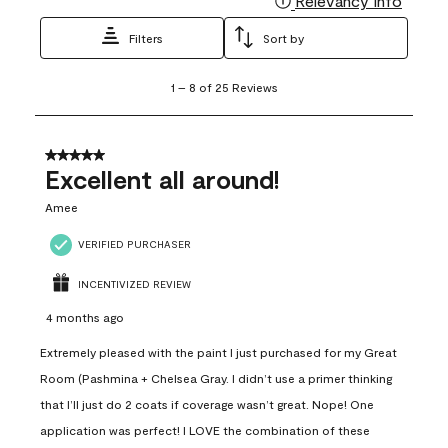
Relevancy Info
Filters
Sort by
1
1
–
8 of 25
Reviews
to
8
of
25
5 out of 5 stars.
Reviews
Excellent all around!
.
Amee
VERIFIED PURCHASER
INCENTIVIZED REVIEW
4 months ago
Extremely pleased with the paint I just purchased for my Great
Room (Pashmina + Chelsea Gray. I didn’t use a primer thinking
that I’ll just do 2 coats if coverage wasn’t great. Nope! One
application was perfect! I LOVE the combination of these