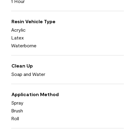
1 Hour
Resin Vehicle Type
Acrylic
Latex
Waterborne
Clean Up
Soap and Water
Application Method
Spray
Brush
Roll