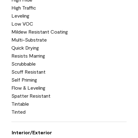
High Traffic
Leveling
Low VOC
Mildew Resistant Coating
Multi-Substrate
Quick Drying
Resists Marring
Scrubbable
Scuff Resistant
Self Priming
Flow & Leveling
Spatter Resistant
Tintable
Tinted
Interior/Exterior