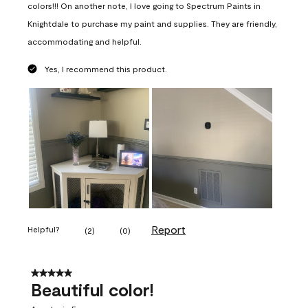
colors!!! On another note, I love going to Spectrum Paints in
Knightdale to purchase my paint and supplies. They are friendly,
accommodating and helpful.
Yes, I recommend this product.
Report
Helpful?
(
2
)
(
0
)
5 out of 5 stars.
Beautiful color!