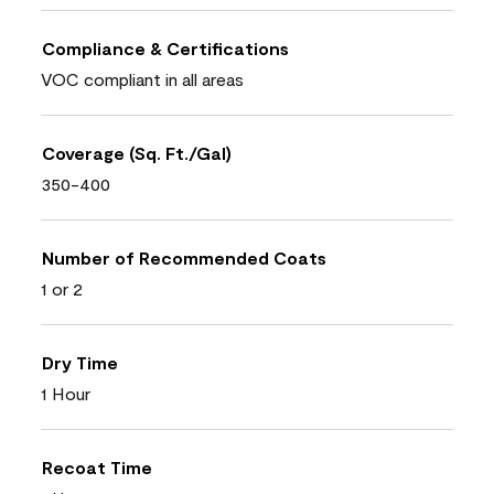
Compliance & Certifications
VOC compliant in all areas
Coverage (Sq. Ft./Gal)
350-400
Number of Recommended Coats
1 or 2
Dry Time
1 Hour
Recoat Time