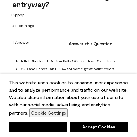
entryway?
TKpppp
a month ago
1 Answer
Answer this Question
A:
 Hello! Check out Cotton Balls OC-122, Head Over Heels 
AF-250 and Lenox Tan HC-44 for some great paint colors 
to use in a north-facing space. You can also check out this 
This website uses cookies to enhance user experience
article on our website for some more options: 
and to analyze performance and traffic on our website.
https://www.benjaminmoore.com/en-us/color-
We also share information about your use of our site
overview/color-palettes/color-by-direction/north-facing-
with our social media, advertising, and analytics
room-paint-colors

partners.
Cookie Settings
We strongly suggest color sampling before purchasing your 
Deny
Accept Cookies
gallon(s) to ensure color satisfaction, so feel free to visit 