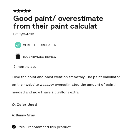
5 out of 5 stars.
Good paint/ overestimate
from their paint calculat
Emily254789
VERIFIED PURCHASER
INCENTIVIZED REVIEW
3 months ago
Love the color and paint went on smoothly. The paint calculator
on their website waaayyy overestimated the amount of paint I
needed and now I have 2.5 gallons extra.
Q:
Color Used
A:
Bunny Gray
Yes, I recommend this product.