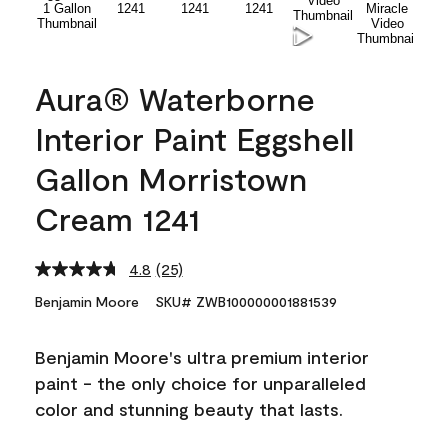
Aura® Waterborne
Interior Paint Eggshell
Gallon Morristown
Cream 1241
4.8
(25)
Read
25
Benjamin Moore
SKU# ZWB100000001881539
Reviews.
Same
page
Benjamin Moore's ultra premium interior
link.
paint - the only choice for unparalleled
color and stunning beauty that lasts.