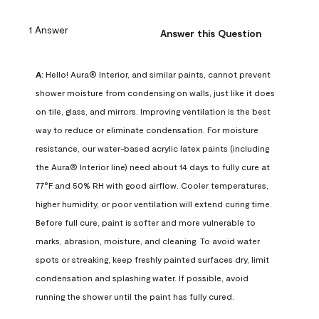
1 Answer
Answer this Question
A:
 Hello! Aura® Interior, and similar paints, cannot prevent 
shower moisture from condensing on walls, just like it does 
on tile, glass, and mirrors. Improving ventilation is the best 
way to reduce or eliminate condensation. For moisture 
resistance, our water-based acrylic latex paints (including 
the Aura® Interior line) need about 14 days to fully cure at 
77°F and 50% RH with good airflow. Cooler temperatures, 
higher humidity, or poor ventilation will extend curing time. 
Before full cure, paint is softer and more vulnerable to 
marks, abrasion, moisture, and cleaning. To avoid water 
spots or streaking, keep freshly painted surfaces dry, limit 
condensation and splashing water. If possible, avoid 
running the shower until the paint has fully cured.
