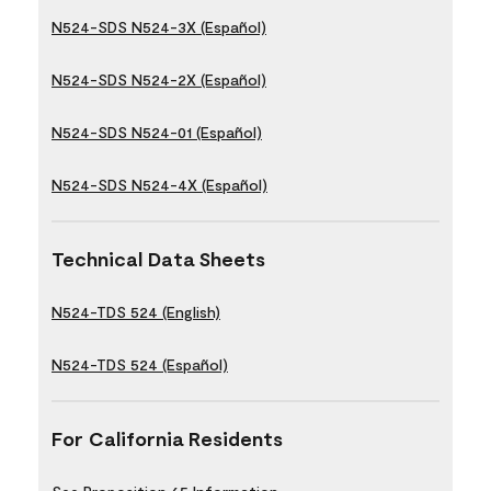
N524-SDS N524-3X (Español)
N524-SDS N524-2X (Español)
N524-SDS N524-01 (Español)
N524-SDS N524-4X (Español)
Technical Data Sheets
N524-TDS 524 (English)
N524-TDS 524 (Español)
For California Residents