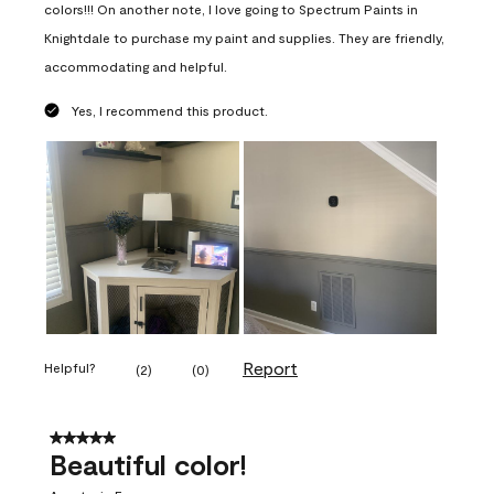
colors!!! On another note, I love going to Spectrum Paints in
Knightdale to purchase my paint and supplies. They are friendly,
accommodating and helpful.
Yes, I recommend this product.
Report
Helpful?
(
2
)
(
0
)
5 out of 5 stars.
Beautiful color!