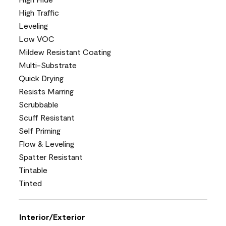
High Traffic
Leveling
Low VOC
Mildew Resistant Coating
Multi-Substrate
Quick Drying
Resists Marring
Scrubbable
Scuff Resistant
Self Priming
Flow & Leveling
Spatter Resistant
Tintable
Tinted
Interior/Exterior