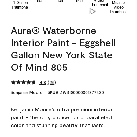
Aura® Waterborne
Interior Paint - Eggshell
Gallon New York State
Of Mind 805
4.8
(25)
Read
25
Benjamin Moore
SKU# ZWB100000001877430
Reviews.
Same
page
Benjamin Moore's ultra premium interior
link.
paint - the only choice for unparalleled
color and stunning beauty that lasts.