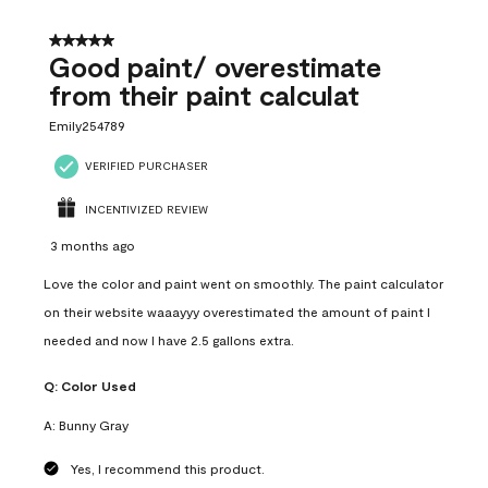
5 out of 5 stars.
Good paint/ overestimate
from their paint calculat
Emily254789
VERIFIED PURCHASER
INCENTIVIZED REVIEW
3 months ago
Love the color and paint went on smoothly. The paint calculator
on their website waaayyy overestimated the amount of paint I
needed and now I have 2.5 gallons extra.
Q:
Color Used
A:
Bunny Gray
Yes, I recommend this product.