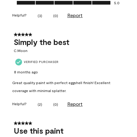
Ease of Application, 5.0 out of 5
5.0
Report
Helpful?
(
3
)
(
0
)
5 out of 5 stars.
Simply the best
C.Moon
VERIFIED PURCHASER
8 months ago
Great quality paint with perfect eggshell finish! Excellent
coverage with minimal splatter.
Report
Helpful?
(
2
)
(
0
)
5 out of 5 stars.
Use this paint