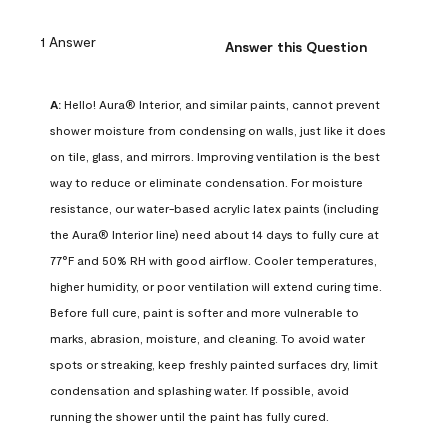
1 Answer
Answer this Question
A:
 Hello! Aura® Interior, and similar paints, cannot prevent 
shower moisture from condensing on walls, just like it does 
on tile, glass, and mirrors. Improving ventilation is the best 
way to reduce or eliminate condensation. For moisture 
resistance, our water-based acrylic latex paints (including 
the Aura® Interior line) need about 14 days to fully cure at 
77°F and 50% RH with good airflow. Cooler temperatures, 
higher humidity, or poor ventilation will extend curing time. 
Before full cure, paint is softer and more vulnerable to 
marks, abrasion, moisture, and cleaning. To avoid water 
spots or streaking, keep freshly painted surfaces dry, limit 
condensation and splashing water. If possible, avoid 
running the shower until the paint has fully cured.
