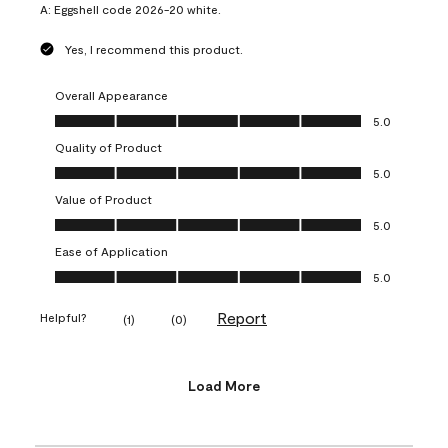
A:
Eggshell code 2026-20 white.
Yes, I recommend this product.
Overall Appearance
Overall Appearance, 5.0 out of 5
5.0
Quality of Product
Quality of Product, 5.0 out of 5
5.0
Value of Product
Value of Product, 5.0 out of 5
5.0
Ease of Application
Ease of Application, 5.0 out of 5
5.0
Report
Helpful?
(
1
)
(
0
)
Load More