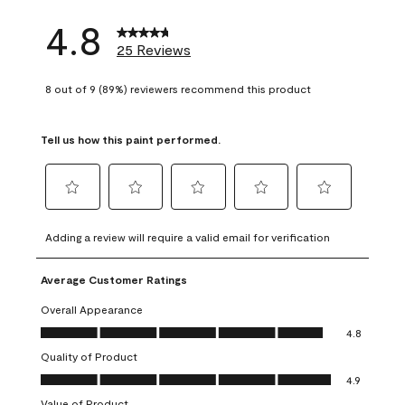
4.8
25 Reviews
8 out of 9 (89%) reviewers recommend this product
Tell us how this paint performed.
Select
Select
Select
Select
Select
to
to
to
to
to
Adding a review will require a valid email for verification
rate
rate
rate
rate
rate
the
the
the
the
the
Average Customer Ratings
item
item
item
item
item
with
with
with
with
with
Overall Appearance
1
2
3
4
5
Overall Appearance, 4.8 out of 5
4.8
star.
stars.
stars.
stars.
stars.
Quality of Product
This
This
This
This
This
Quality of Product, 4.9 out of 5
action
action
action
action
action
4.9
will
will
will
will
will
Value of Product