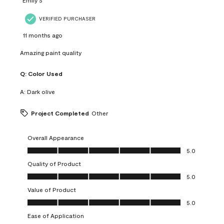
VERIFIED PURCHASER
11 months ago
Amazing paint quality
Q:
Color Used
A:
Dark olive
Project Completed
Other
Overall Appearance
Overall Appearance, 5.0 out of 5
5.0
Quality of Product
Quality of Product, 5.0 out of 5
5.0
Value of Product
Value of Product, 5.0 out of 5
5.0
Ease of Application