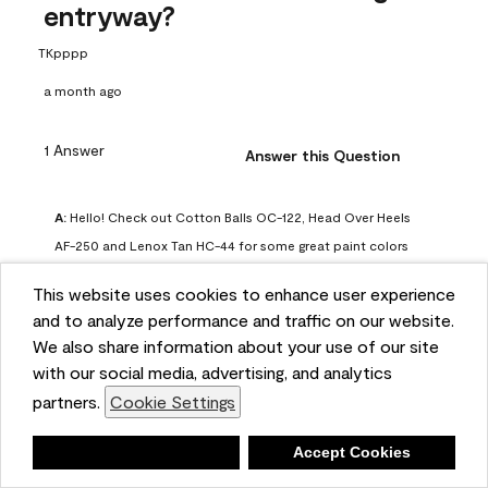
entryway?
TKpppp
a month ago
1 Answer
Answer this Question
A:
 Hello! Check out Cotton Balls OC-122, Head Over Heels 
AF-250 and Lenox Tan HC-44 for some great paint colors 
to use in a north-facing space. You can also check out this 
This website uses cookies to enhance user experience
article on our website for some more options: 
and to analyze performance and traffic on our website.
https://www.benjaminmoore.com/en-us/color-
We also share information about your use of our site
overview/color-palettes/color-by-direction/north-facing-
with our social media, advertising, and analytics
room-paint-colors

partners.
Cookie Settings
We strongly suggest color sampling before purchasing your 
Deny
Accept Cookies
gallon(s) to ensure color satisfaction, so feel free to visit 