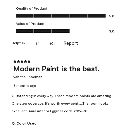
Quality of Product
Quality of Product, 5.0 out of 5
5.0
Value of Product
Value of Product, 3.0 out of 5
3.0
Report
Helpful?
(
1
)
(
0
)
5 out of 5 stars.
Modern Paint is the best.
Van the Shoeman
8 months ago
Outstanding in every way. These modern paints are amazing.
One step coverage, It's worth every cent.....The room looks
excellent. Aura interior Eggshell code 2026-70
Q:
Color Used