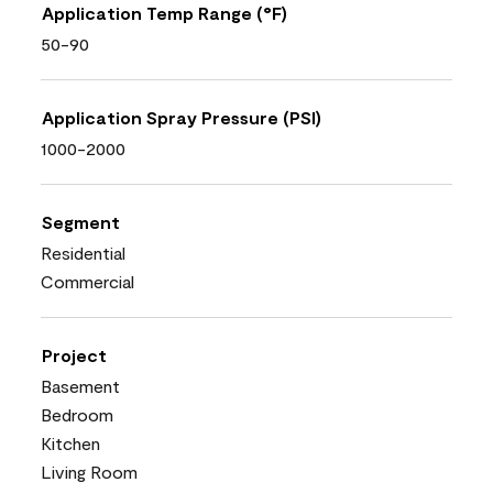
Application Temp Range (°F)
50-90
Application Spray Pressure (PSI)
1000-2000
Segment
Residential
Commercial
Project
Basement
Bedroom
Kitchen
Living Room