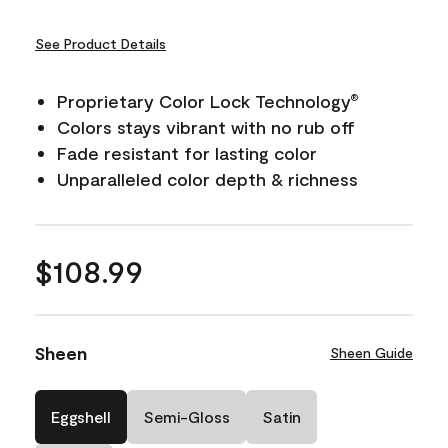
See Product Details
Proprietary Color Lock Technology
®
Colors stays vibrant with no rub off
Fade resistant for lasting color
Unparalleled color depth & richness
$108.99
Sheen
Sheen Guide
Eggshell
Semi-Gloss
Satin