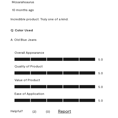
Mcsarahsaurus
10 months ago
Incredible product. Truly one of a kind.
Q:
Color Used
A:
Old Blue Jeans
Overall Appearance
Overall Appearance, 5.0 out of 5
5.0
Quality of Product
Quality of Product, 5.0 out of 5
5.0
Value of Product
Value of Product, 5.0 out of 5
5.0
Ease of Application
Ease of Application, 5.0 out of 5
5.0
Report
Helpful?
(
2
)
(
0
)