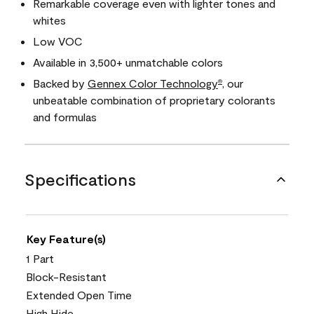
Remarkable coverage even with lighter tones and
whites
Low VOC
Available in 3,500+ unmatchable colors
Backed by
Gennex Color Technology
, our
®
unbeatable combination of proprietary colorants
and formulas
Specifications
Key Feature(s)
1 Part
Block-Resistant
Extended Open Time
High Hide