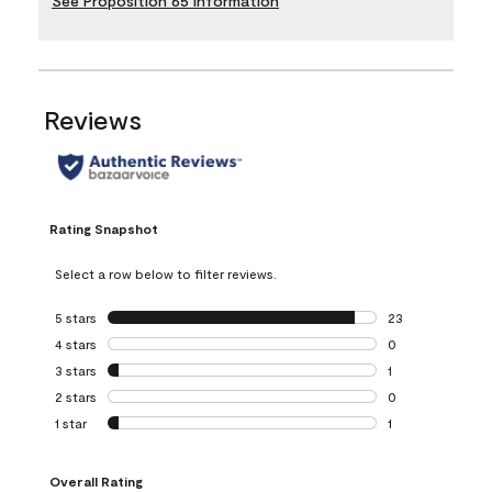
See Proposition 65 Information
Reviews
Rating Snapshot
Select a row below to filter reviews.
5 stars
stars
23
23 reviews with 5
4 stars
stars
0
0 reviews with 4 
3 stars
stars
1
1 review with 3 st
2 stars
stars
0
0 reviews with 2 
1 star
stars
1
1 review with 1 sta
Overall Rating