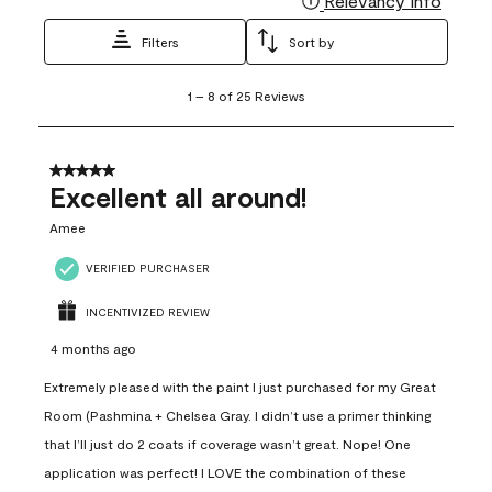
Relevancy Info
Filters
Sort by
1
1
–
8 of 25
Reviews
to
8
of
25
5 out of 5 stars.
Reviews
Excellent all around!
.
Amee
VERIFIED PURCHASER
INCENTIVIZED REVIEW
4 months ago
Extremely pleased with the paint I just purchased for my Great
Room (Pashmina + Chelsea Gray. I didn’t use a primer thinking
that I’ll just do 2 coats if coverage wasn’t great. Nope! One
application was perfect! I LOVE the combination of these