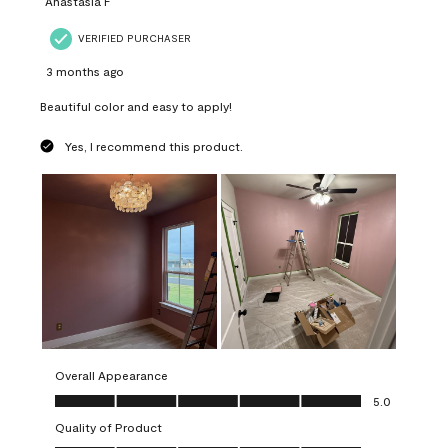
Anastasia F
VERIFIED PURCHASER
3 months ago
Beautiful color and easy to apply!
Yes, I recommend this product.
Overall Appearance
Overall Appearance, 5.0 out of 5
5.0
Quality of Product
Quality of Product, 5.0 out of 5