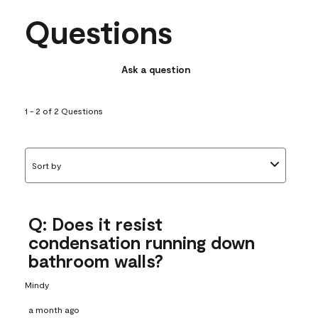
Questions
Ask a question
1 - 2 of 2 Questions
Sort by
Q: Does it resist
condensation running down
bathroom walls?
Mindy
a month ago