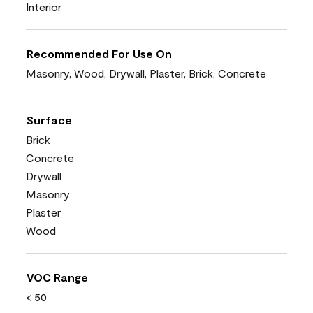
Interior
Recommended For Use On
Masonry, Wood, Drywall, Plaster, Brick, Concrete
Surface
Brick
Concrete
Drywall
Masonry
Plaster
Wood
VOC Range
< 50