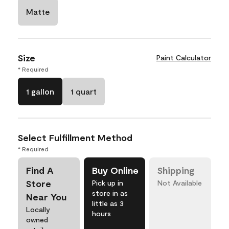
Matte
Size
Paint Calculator
* Required
1 gallon
1 quart
Select Fulfillment Method
* Required
Find A
Buy Online
Shipping
Store
Pick up in
Not Available
store in as
Near You
little as 3
Locally
hours
owned