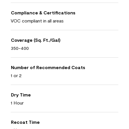
Compliance & Certifications
VOC compliant in all areas
Coverage (Sq. Ft./Gal)
350-400
Number of Recommended Coats
1 or 2
Dry Time
1 Hour
Recoat Time