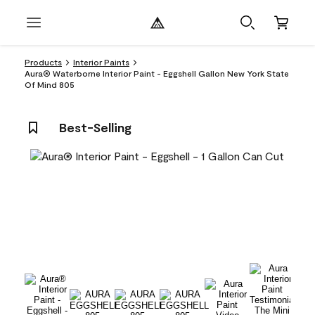
Products
Interior Paints
Aura® Waterborne Interior Paint - Eggshell Gallon New York State
Of Mind 805
Best-Selling