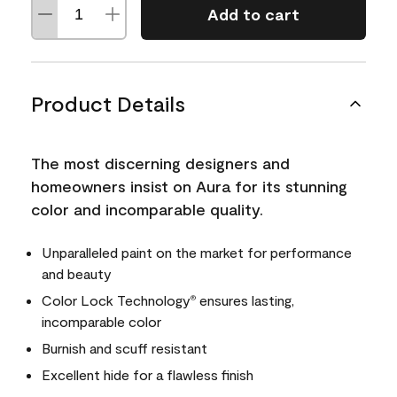
Add to cart
Product Details
The most discerning designers and
homeowners insist on Aura for its stunning
color and incomparable quality.
Unparalleled paint on the market for performance
and beauty
Color Lock Technology
ensures lasting,
®
incomparable color
Burnish and scuff resistant
Excellent hide for a flawless finish