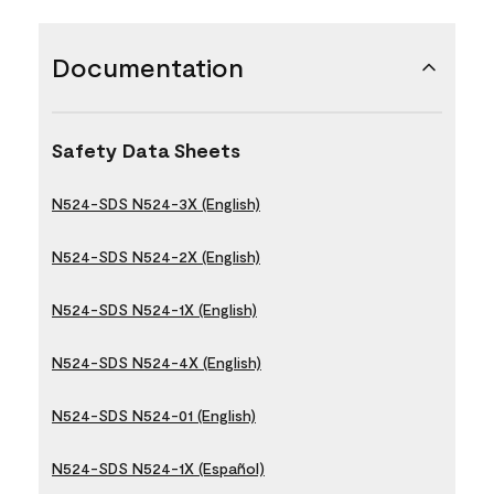
Documentation
Safety Data Sheets
N524-SDS N524-3X (English)
N524-SDS N524-2X (English)
N524-SDS N524-1X (English)
N524-SDS N524-4X (English)
N524-SDS N524-01 (English)
N524-SDS N524-1X (Español)