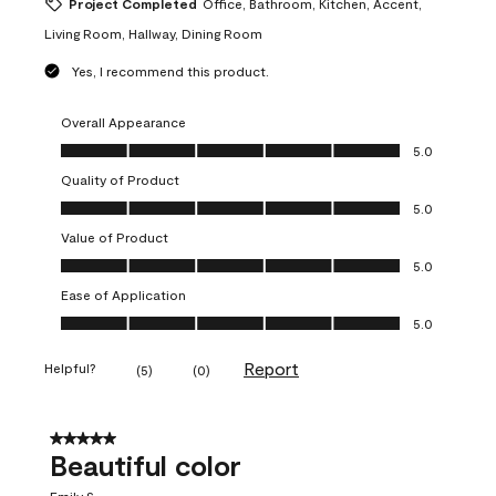
Project Completed
Office, Bathroom, Kitchen, Accent,
Living Room, Hallway, Dining Room
Yes, I recommend this product.
Overall Appearance
Overall Appearance, 5.0 out of 5
5.0
Quality of Product
Quality of Product, 5.0 out of 5
5.0
Value of Product
Value of Product, 5.0 out of 5
5.0
Ease of Application
Ease of Application, 5.0 out of 5
5.0
Report
Helpful?
(
5
)
(
0
)
5 out of 5 stars.
Beautiful color
Emily S