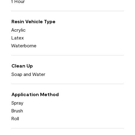
1 Hour
Resin Vehicle Type
Acrylic
Latex
Waterborne
Clean Up
Soap and Water
Application Method
Spray
Brush
Roll