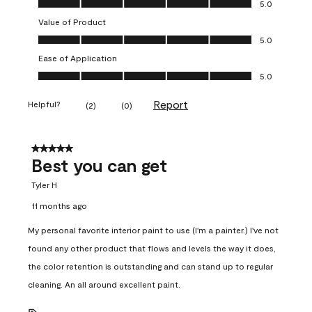
5.0
Value of Product
Value of Product, 5.0 out of 5
5.0
Ease of Application
Ease of Application, 5.0 out of 5
5.0
Report
Helpful?
(
2
)
(
0
)
5 out of 5 stars.
Best you can get
Tyler H
11 months ago
My personal favorite interior paint to use (I'm a painter.) I've not
found any other product that flows and levels the way it does,
the color retention is outstanding and can stand up to regular
cleaning. An all around excellent paint.