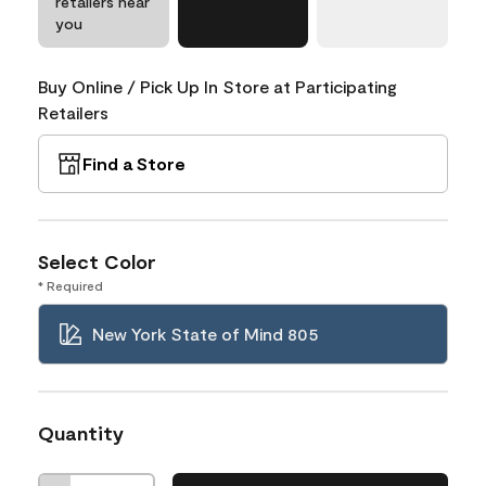
retailers near
you
Buy Online / Pick Up In Store at Participating
Retailers
Find a Store
Select Color
* Required
New York State of Mind 805
Quantity