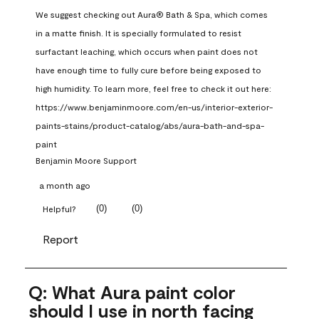
We suggest checking out Aura® Bath & Spa, which comes 
in a matte finish. It is specially formulated to resist 
surfactant leaching, which occurs when paint does not 
have enough time to fully cure before being exposed to 
high humidity. To learn more, feel free to check it out here: 
https://www.benjaminmoore.com/en-us/interior-exterior-
paints-stains/product-catalog/abs/aura-bath-and-spa-
paint
Benjamin Moore Support
a month ago
(
0
)
(
0
)
Helpful?
Report
Q: What Aura paint color
should I use in north facing