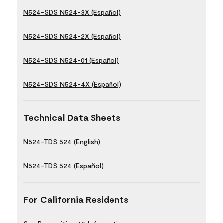
N524-SDS N524-3X (Español)
N524-SDS N524-2X (Español)
N524-SDS N524-01 (Español)
N524-SDS N524-4X (Español)
Technical Data Sheets
N524-TDS 524 (English)
N524-TDS 524 (Español)
For California Residents